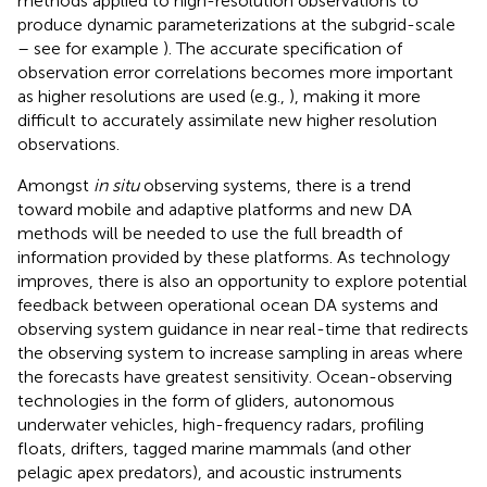
methods applied to high-resolution observations to
produce dynamic parameterizations at the subgrid-scale
– see for example
). The accurate specification of
observation error correlations becomes more important
as higher resolutions are used (e.g.,
), making it more
difficult to accurately assimilate new higher resolution
observations.
Amongst
in situ
observing systems, there is a trend
toward mobile and adaptive platforms and new DA
methods will be needed to use the full breadth of
information provided by these platforms. As technology
improves, there is also an opportunity to explore potential
feedback between operational ocean DA systems and
observing system guidance in near real-time that redirects
the observing system to increase sampling in areas where
the forecasts have greatest sensitivity. Ocean-observing
technologies in the form of gliders, autonomous
underwater vehicles, high-frequency radars, profiling
floats, drifters, tagged marine mammals (and other
pelagic apex predators), and acoustic instruments