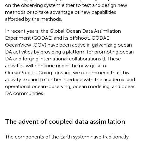
on the observing system either to test and design new
methods or to take advantage of new capabilities
afforded by the methods.
In recent years, the Global Ocean Data Assimilation
Experiment (GODAE) and its offshoot, GODAE
OceanView (GOV) have been active in galvanizing ocean
DA activities by providing a platform for promoting ocean
DA and forging international collaborations (
). These
activities will continue under the new guise of
OceanPredict. Going forward, we recommend that this
activity expand to further interface with the academic and
operational ocean-observing, ocean modeling, and ocean
DA communities.
The advent of coupled data assimilation
The components of the Earth system have traditionally