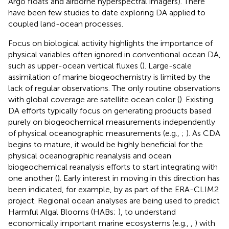
Argo floats and airborne hyperspectral imagers). There
have been few studies to date exploring DA applied to
coupled land-ocean processes.
Focus on biological activity highlights the importance of
physical variables often ignored in conventional ocean DA,
such as upper-ocean vertical fluxes (
). Large-scale
assimilation of marine biogeochemistry is limited by the
lack of regular observations. The only routine observations
with global coverage are satellite ocean color (
). Existing
DA efforts typically focus on generating products based
purely on biogeochemical measurements independently
of physical oceanographic measurements (e.g.,
;
). As CDA
begins to mature, it would be highly beneficial for the
physical oceanographic reanalysis and ocean
biogeochemical reanalysis efforts to start integrating with
one another (
). Early interest in moving in this direction has
been indicated, for example, by
as part of the ERA-CLIM2
project. Regional ocean analyses are being used to predict
Harmful Algal Blooms (HABs;
), to understand
economically important marine ecosystems (e.g.,
,
) with