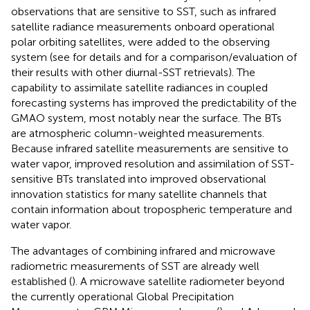
observations that are sensitive to SST, such as infrared
satellite radiance measurements onboard operational
polar orbiting satellites, were added to the observing
system (see
for details and
for a comparison/evaluation of
their results with other diurnal-SST retrievals). The
capability to assimilate satellite radiances in coupled
forecasting systems has improved the predictability of the
GMAO system, most notably near the surface. The BTs
are atmospheric column-weighted measurements.
Because infrared satellite measurements are sensitive to
water vapor, improved resolution and assimilation of SST-
sensitive BTs translated into improved observational
innovation statistics for many satellite channels that
contain information about tropospheric temperature and
water vapor.
The advantages of combining infrared and microwave
radiometric measurements of SST are already well
established (
). A microwave satellite radiometer beyond
the currently operational Global Precipitation