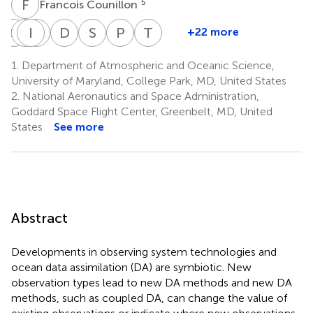
F
C
5
Francois Counillon
S
F
P
I
H
S
H
M
D
S
S
N
P
S
T
M
+22 more
Sergey
Patrick
Ibrahim
Simona
Dinand
SungHyun
Paul
Thomas
Frolov
Hogan
Hoteit
Masina
Schepers
Nam
Sandery
Moore
1.
Department of Atmospheric and Oceanic Science,
7
9
10
11
3
17
14
14
University of Maryland, College Park, MD, United States
2.
National Aeronautics and Space Administration,
Goddard Space Flight Center, Greenbelt, MD, United
States
See more
Abstract
Developments in observing system technologies and
ocean data assimilation (DA) are symbiotic. New
observation types lead to new DA methods and new DA
methods, such as coupled DA, can change the value of