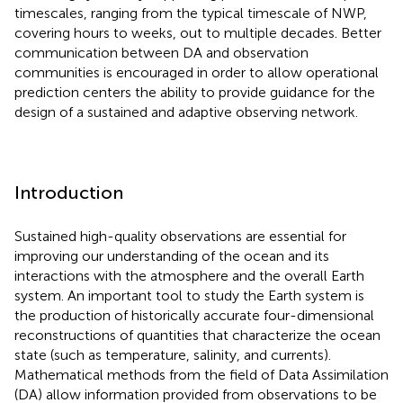
timescales, ranging from the typical timescale of NWP,
covering hours to weeks, out to multiple decades. Better
communication between DA and observation
communities is encouraged in order to allow operational
prediction centers the ability to provide guidance for the
design of a sustained and adaptive observing network.
Introduction
Sustained high-quality observations are essential for
improving our understanding of the ocean and its
interactions with the atmosphere and the overall Earth
system. An important tool to study the Earth system is
the production of historically accurate four-dimensional
reconstructions of quantities that characterize the ocean
state (such as temperature, salinity, and currents).
Mathematical methods from the field of Data Assimilation
(DA) allow information provided from observations to be