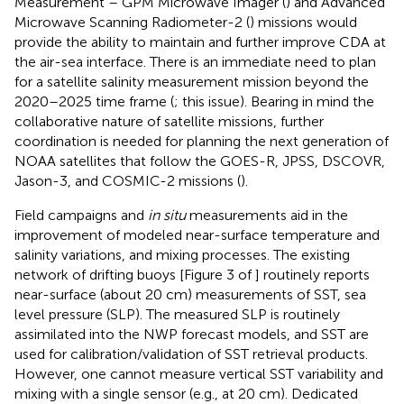
Measurement – GPM Microwave Imager (
) and Advanced
Microwave Scanning Radiometer-2 (
) missions would
provide the ability to maintain and further improve CDA at
the air-sea interface. There is an immediate need to plan
for a satellite salinity measurement mission beyond the
2020–2025 time frame (
;
this issue). Bearing in mind the
collaborative nature of satellite missions, further
coordination is needed for planning the next generation of
NOAA satellites that follow the GOES-R, JPSS, DSCOVR,
Jason-3, and COSMIC-2 missions (
).
Field campaigns and
in situ
measurements aid in the
improvement of modeled near-surface temperature and
salinity variations, and mixing processes. The existing
network of drifting buoys [Figure 3 of
] routinely reports
near-surface (about 20 cm) measurements of SST, sea
level pressure (SLP). The measured SLP is routinely
assimilated into the NWP forecast models, and SST are
used for calibration/validation of SST retrieval products.
However, one cannot measure vertical SST variability and
mixing with a single sensor (e.g., at 20 cm). Dedicated