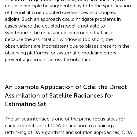
could in principle be augmented by both the specification
of the initial time coupled covariances and coupled
adjoint. Such an approach could mitigate problems in
cases where the coupled model is not able to
synchronize the unbalanced increments that arise
because the assimilation window is too short, the
observations are inconsistent due to biases present in the
observing platforms, or systematic modeling errors
prevent agreement across the interface.
An Example Application of Cda: the Direct
Assimilation of Satellite Radiances for
Estimating Sst
The air-sea interface is one of the prime focus areas for
early explorations of CDA. In addition to requiring a
rethinking of DA algorithms and solution approaches, CDA