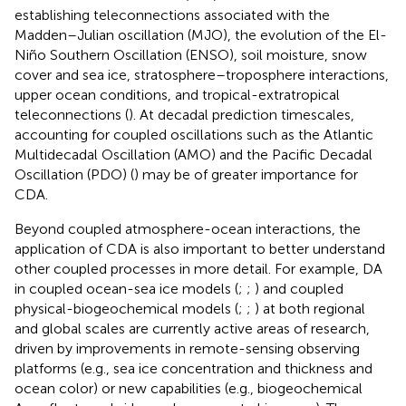
establishing teleconnections associated with the
Madden–Julian oscillation (MJO), the evolution of the El-
Niño Southern Oscillation (ENSO), soil moisture, snow
cover and sea ice, stratosphere–troposphere interactions,
upper ocean conditions, and tropical-extratropical
teleconnections (
). At decadal prediction timescales,
accounting for coupled oscillations such as the Atlantic
Multidecadal Oscillation (AMO) and the Pacific Decadal
Oscillation (PDO) (
) may be of greater importance for
CDA.
Beyond coupled atmosphere-ocean interactions, the
application of CDA is also important to better understand
other coupled processes in more detail. For example, DA
in coupled ocean-sea ice models (
;
;
) and coupled
physical-biogeochemical models (
;
;
) at both regional
and global scales are currently active areas of research,
driven by improvements in remote-sensing observing
platforms (e.g., sea ice concentration and thickness and
ocean color) or new capabilities (e.g., biogeochemical