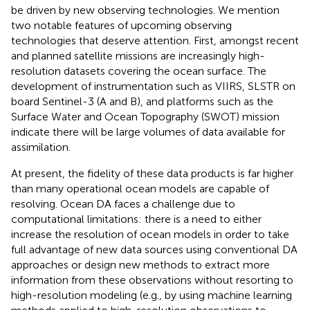
be driven by new observing technologies. We mention
two notable features of upcoming observing
technologies that deserve attention. First, amongst recent
and planned satellite missions are increasingly high-
resolution datasets covering the ocean surface. The
development of instrumentation such as VIIRS, SLSTR on
board Sentinel-3 (A and B), and platforms such as the
Surface Water and Ocean Topography (SWOT) mission
indicate there will be large volumes of data available for
assimilation.
At present, the fidelity of these data products is far higher
than many operational ocean models are capable of
resolving. Ocean DA faces a challenge due to
computational limitations: there is a need to either
increase the resolution of ocean models in order to take
full advantage of new data sources using conventional DA
approaches or design new methods to extract more
information from these observations without resorting to
high-resolution modeling (e.g., by using machine learning