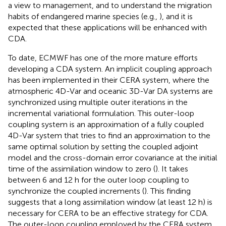
a view to management, and to understand the migration
habits of endangered marine species (e.g.,
), and it is
expected that these applications will be enhanced with
CDA.
To date, ECMWF has one of the more mature efforts
developing a CDA system. An implicit coupling approach
has been implemented in their CERA system, where the
atmospheric 4D-Var and oceanic 3D-Var DA systems are
synchronized using multiple outer iterations in the
incremental variational formulation. This outer-loop
coupling system is an approximation of a fully coupled
4D-Var system that tries to find an approximation to the
same optimal solution by setting the coupled adjoint
model and the cross-domain error covariance at the initial
time of the assimilation window to zero (
). It takes
between 6 and 12 h for the outer loop coupling to
synchronize the coupled increments (
). This finding
suggests that a long assimilation window (at least 12 h) is
necessary for CERA to be an effective strategy for CDA.
The outer-loop coupling employed by the CERA system