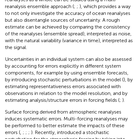
reanalysis ensemble approach (
;
;
), which provides a way
to not only investigate the accuracy of ocean reanalyses
but also disentangle sources of uncertainty. A rough
estimate can be achieved by comparing the consistency
of the reanalyses (ensemble spread), interpreted as noise,
with the natural variability (variance in time), interpreted as
the signal.
Uncertainties in an individual system can also be assessed
by accounting for errors explicitly in different system
components, for example by using ensemble forecasts,
by introducing stochastic perturbations in the model (
), by
estimating representativeness errors associated with
observations in relation to the model resolution, and by
estimating analysis/structure errors in forcing fields (
;
).
Surface forcing derived from atmospheric reanalyses
induces systematic errors. Multi-forcing reanalyses may
be performed to better estimate the impacts of these
errors (
,
;
;
;
). Recently,
introduced a stochastic