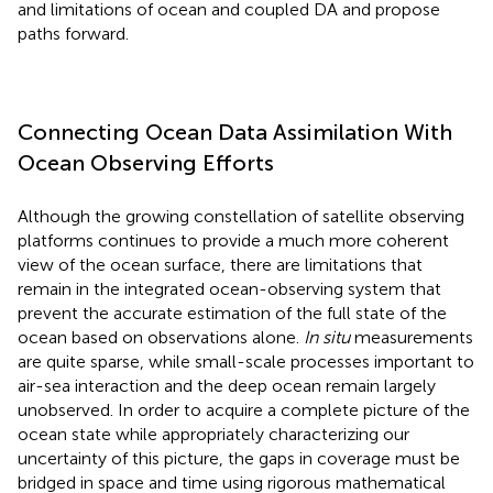
and limitations of ocean and coupled DA and propose
paths forward.
Connecting Ocean Data Assimilation With
Ocean Observing Efforts
Although the growing constellation of satellite observing
platforms continues to provide a much more coherent
view of the ocean surface, there are limitations that
remain in the integrated ocean-observing system that
prevent the accurate estimation of the full state of the
ocean based on observations alone.
In situ
measurements
are quite sparse, while small-scale processes important to
air-sea interaction and the deep ocean remain largely
unobserved. In order to acquire a complete picture of the
ocean state while appropriately characterizing our
uncertainty of this picture, the gaps in coverage must be
bridged in space and time using rigorous mathematical