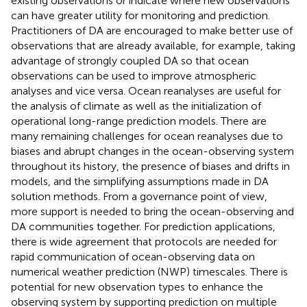
existing observations or indicate where new observations
can have greater utility for monitoring and prediction.
Practitioners of DA are encouraged to make better use of
observations that are already available, for example, taking
advantage of strongly coupled DA so that ocean
observations can be used to improve atmospheric
analyses and vice versa. Ocean reanalyses are useful for
the analysis of climate as well as the initialization of
operational long-range prediction models. There are
many remaining challenges for ocean reanalyses due to
biases and abrupt changes in the ocean-observing system
throughout its history, the presence of biases and drifts in
models, and the simplifying assumptions made in DA
solution methods. From a governance point of view,
more support is needed to bring the ocean-observing and
DA communities together. For prediction applications,
there is wide agreement that protocols are needed for
rapid communication of ocean-observing data on
numerical weather prediction (NWP) timescales. There is
potential for new observation types to enhance the
observing system by supporting prediction on multiple