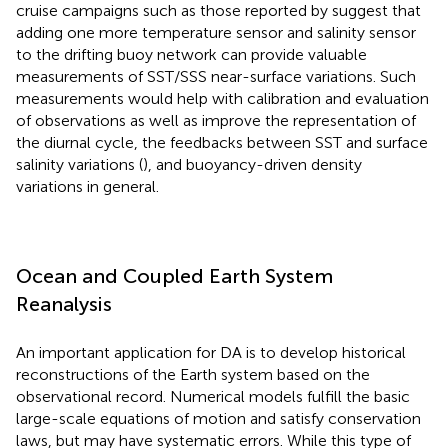
cruise campaigns such as those reported by
suggest that
adding one more temperature sensor and salinity sensor
to the drifting buoy network can provide valuable
measurements of SST/SSS near-surface variations. Such
measurements would help with calibration and evaluation
of observations as well as improve the representation of
the diurnal cycle, the feedbacks between SST and surface
salinity variations (
), and buoyancy-driven density
variations in general.
Ocean and Coupled Earth System
Reanalysis
An important application for DA is to develop historical
reconstructions of the Earth system based on the
observational record. Numerical models fulfill the basic
large-scale equations of motion and satisfy conservation
laws, but may have systematic errors. While this type of