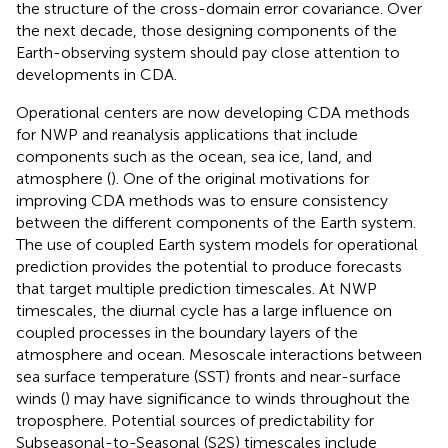
the structure of the cross-domain error covariance. Over
the next decade, those designing components of the
Earth-observing system should pay close attention to
developments in CDA.
Operational centers are now developing CDA methods
for NWP and reanalysis applications that include
components such as the ocean, sea ice, land, and
atmosphere (
). One of the original motivations for
improving CDA methods was to ensure consistency
between the different components of the Earth system.
The use of coupled Earth system models for operational
prediction provides the potential to produce forecasts
that target multiple prediction timescales. At NWP
timescales, the diurnal cycle has a large influence on
coupled processes in the boundary layers of the
atmosphere and ocean. Mesoscale interactions between
sea surface temperature (SST) fronts and near-surface
winds (
) may have significance to winds throughout the
troposphere. Potential sources of predictability for
Subseasonal-to-Seasonal (S2S) timescales include