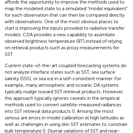
affords the opportunity to improve the methods used to
map the modeled state to a simulated “model equivalent”
for each observation that can then be compared directly
with observations. One of the most obvious places to
start is improving the inputs provided to radiative transfer
models. CDA provides a new capability to assimilate
observed brightness temperature (BT) instead of relying
on retrieval products such as proxy measurements for
SST.
Current state-of-the-art coupled forecasting systems do
not analyze interface states such as SST, sea surface
salinity (SSS), or sea ice in a self-consistent manner. For
example, many atmospheric and oceanic DA systems
typically nudge toward SST retrieval products. However,
this approach typically ignores caveats in the empirical
methods used to convert satellite-measured radiances
into SST retrieval data products (
). Among the most
serious are errors in model calibration at high latitudes as
well as challenges in using skin SST estimates to constrain
bulk temperature (
). Diurnal variations of SST and near-