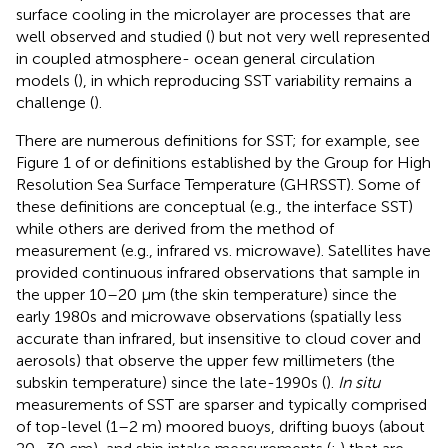
surface cooling in the microlayer are processes that are
well observed and studied (
) but not very well represented
in coupled atmosphere- ocean general circulation
models (
), in which reproducing SST variability remains a
challenge (
).
There are numerous definitions for SST; for example, see
Figure 1 of
or definitions established by the Group for High
Resolution Sea Surface Temperature (GHRSST). Some of
these definitions are conceptual (e.g., the interface SST)
while others are derived from the method of
measurement (e.g., infrared vs. microwave). Satellites have
provided continuous infrared observations that sample in
the upper 10–20 μm (the skin temperature) since the
early 1980s and microwave observations (spatially less
accurate than infrared, but insensitive to cloud cover and
aerosols) that observe the upper few millimeters (the
subskin temperature) since the late-1990s (
).
In situ
measurements of SST are sparser and typically comprised
of top-level (1–2 m) moored buoys, drifting buoys (about