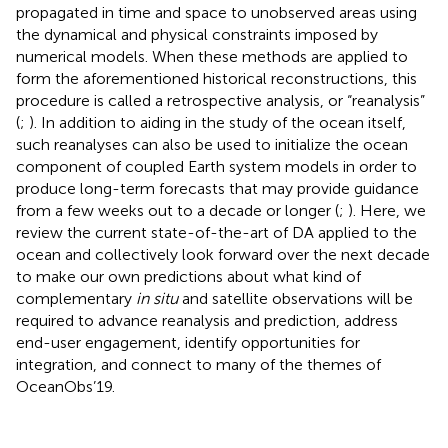
propagated in time and space to unobserved areas using
the dynamical and physical constraints imposed by
numerical models. When these methods are applied to
form the aforementioned historical reconstructions, this
procedure is called a retrospective analysis, or “reanalysis”
(
;
). In addition to aiding in the study of the ocean itself,
such reanalyses can also be used to initialize the ocean
component of coupled Earth system models in order to
produce long-term forecasts that may provide guidance
from a few weeks out to a decade or longer (
;
). Here, we
review the current state-of-the-art of DA applied to the
ocean and collectively look forward over the next decade
to make our own predictions about what kind of
complementary
in situ
and satellite observations will be
required to advance reanalysis and prediction, address
end-user engagement, identify opportunities for
integration, and connect to many of the themes of
OceanObs’19.