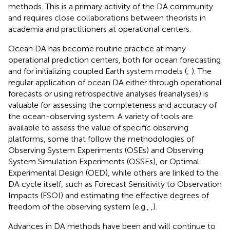
methods. This is a primary activity of the DA community
and requires close collaborations between theorists in
academia and practitioners at operational centers.
Ocean DA has become routine practice at many
operational prediction centers, both for ocean forecasting
and for initializing coupled Earth system models (
;
). The
regular application of ocean DA either through operational
forecasts or using retrospective analyses (reanalyses) is
valuable for assessing the completeness and accuracy of
the ocean-observing system. A variety of tools are
available to assess the value of specific observing
platforms, some that follow the methodologies of
Observing System Experiments (OSEs) and Observing
System Simulation Experiments (OSSEs), or Optimal
Experimental Design (OED), while others are linked to the
DA cycle itself, such as Forecast Sensitivity to Observation
Impacts (FSOI) and estimating the effective degrees of
freedom of the observing system (e.g.,
,
).
Advances in DA methods have been and will continue to