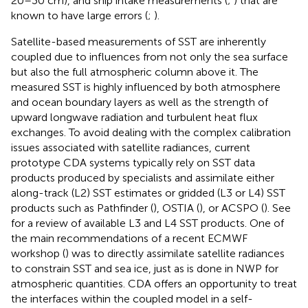
20–30 cm), and ship intake measurements (
;
) that are
known to have large errors (
;
).
Satellite-based measurements of SST are inherently
coupled due to influences from not only the sea surface
but also the full atmospheric column above it. The
measured SST is highly influenced by both atmosphere
and ocean boundary layers as well as the strength of
upward longwave radiation and turbulent heat flux
exchanges. To avoid dealing with the complex calibration
issues associated with satellite radiances, current
prototype CDA systems typically rely on SST data
products produced by specialists and assimilate either
along-track (L2) SST estimates or gridded (L3 or L4) SST
products such as Pathfinder (
), OSTIA (
), or ACSPO (
). See
for a review of available L3 and L4 SST products. One of
the main recommendations of a recent ECMWF
workshop (
) was to directly assimilate satellite radiances
to constrain SST and sea ice, just as is done in NWP for
atmospheric quantities. CDA offers an opportunity to treat
the interfaces within the coupled model in a self-