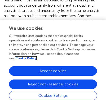
perturbation for the atmospheric forcing by taking into
account both uncertainty from different atmospheric
analysis data sets and uncertainty from the same analysis
method with multiple ensemble members. Another
method for adjusting uncertain atmospheric fields is by
employing control methods, where adjustments to
We use cookies
atmospheric surface forcing data are part of a formal
Our website uses cookies that are essential for its
inversion, assuming relatively accurate oceanic
operation and additional cookies to track performance, or
observations (e.g.,
;
). Uncertainty in initial conditions can
to improve and personalize our services. To manage your
also be evaluated using an ensemble approach, by
cookie preferences, please click Cookie Settings. For more
performing several spin-up integrations with different DA
information on how we use cookies, please see
system configurations (
).
showed that for coupled ocean-
our
Cookie Policy
sea ice models driven by prescribed atmospheric forcing,
part of the variability across ocean reanalyses is the result
Accept cookies
of differences in the atmospheric reanalyses used to force
these systems, which is large in the polar regions (
). Part of
the discrepancy in the atmospheric reanalyses is due to
Reject non-essential cookies
the treatment of the prescribed boundary conditions (e.g.,
sea ice), giving an example of a weaknesses in the
Cookies Settings
“uncoupled” approach. Generally, both coupled climate
models and ocean-ice models, driven by prescribed