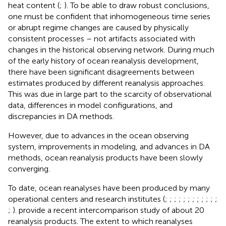
heat content (
;
). To be able to draw robust conclusions,
one must be confident that inhomogeneous time series
or abrupt regime changes are caused by physically
consistent processes – not artifacts associated with
changes in the historical observing network. During much
of the early history of ocean reanalysis development,
there have been significant disagreements between
estimates produced by different reanalysis approaches.
This was due in large part to the scarcity of observational
data, differences in model configurations, and
discrepancies in DA methods.
However, due to advances in the ocean observing
system, improvements in modeling, and advances in DA
methods, ocean reanalysis products have been slowly
converging.
To date, ocean reanalyses have been produced by many
operational centers and research institutes (
;
;
;
;
;
;
;
;
;
;
;
;
;
).
provide a recent intercomparison study of about 20
reanalysis products. The extent to which reanalyses