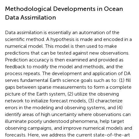
Methodological Developments in Ocean
Data Assimilation
Data assimilation is essentially an automation of the
scientific method. A hypothesis is made and encoded in a
numerical model. This model is then used to make
predictions that can be tested against new observations.
Prediction accuracy is then examined and provided as
feedback to modify the model and methods, and the
process repeats. The development and application of DA
serves fundamental Earth science goals such as to: (1) fill
gaps between sparse measurements to form a complete
picture of the Earth system, (2) utilize the observing
network to initialize forecast models, (3) characterize
errors in the modeling and observing systems, and (4)
identify areas of high uncertainty where observations can
illuminate poorly understood phenomena, help target
observing campaigns, and improve numerical models and
forecasts. Here, we address the current state-of-the-art