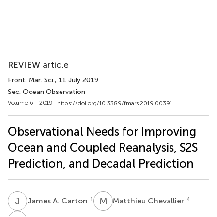
REVIEW article
Front. Mar. Sci.
, 11 July 2019
Sec. Ocean Observation
Volume 6 - 2019 |
https://doi.org/10.3389/fmars.2019.00391
Observational Needs for Improving
Ocean and Coupled Reanalysis, S2S
Prediction, and Decadal Prediction
J
A
M
C
1
4
James A. Carton
Matthieu Chevallier