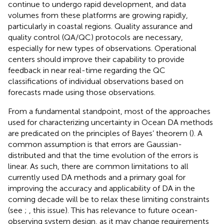
continue to undergo rapid development, and data
volumes from these platforms are growing rapidly,
particularly in coastal regions. Quality assurance and
quality control (QA/QC) protocols are necessary,
especially for new types of observations. Operational
centers should improve their capability to provide
feedback in near real-time regarding the QC
classifications of individual observations based on
forecasts made using those observations.
From a fundamental standpoint, most of the approaches
used for characterizing uncertainty in Ocean DA methods
are predicated on the principles of Bayes’ theorem (
). A
common assumption is that errors are Gaussian-
distributed and that the time evolution of the errors is
linear. As such, there are common limitations to all
currently used DA methods and a primary goal for
improving the accuracy and applicability of DA in the
coming decade will be to relax these limiting constraints
(see
;
, this issue). This has relevance to future ocean-
observing system design, as it may change requirements