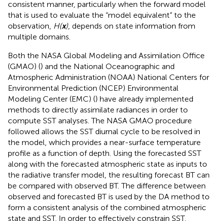
consistent manner, particularly when the forward model
that is used to evaluate the “model equivalent” to the
observation,
H(
x
)
, depends on state information from
multiple domains.
Both the NASA Global Modeling and Assimilation Office
(GMAO) (
) and the National Oceanographic and
Atmospheric Administration (NOAA) National Centers for
Environmental Prediction (NCEP) Environmental
Modeling Center (EMC) (
) have already implemented
methods to directly assimilate radiances in order to
compute SST analyses. The NASA GMAO procedure
followed
allows the SST diurnal cycle to be resolved in
the model, which provides a near-surface temperature
profile as a function of depth. Using the forecasted SST
along with the forecasted atmospheric state as inputs to
the radiative transfer model, the resulting forecast BT can
be compared with observed BT. The difference between
observed and forecasted BT is used by the DA method to
form a consistent analysis of the combined atmospheric
state and SST. In order to effectively constrain SST,