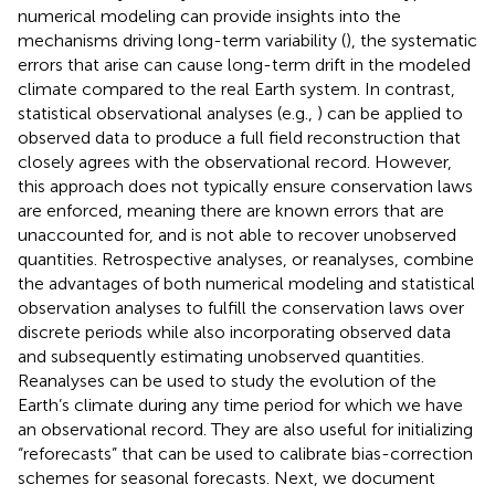
numerical modeling can provide insights into the
mechanisms driving long-term variability (
), the systematic
errors that arise can cause long-term drift in the modeled
climate compared to the real Earth system. In contrast,
statistical observational analyses (e.g.,
) can be applied to
observed data to produce a full field reconstruction that
closely agrees with the observational record. However,
this approach does not typically ensure conservation laws
are enforced, meaning there are known errors that are
unaccounted for, and is not able to recover unobserved
quantities. Retrospective analyses, or reanalyses, combine
the advantages of both numerical modeling and statistical
observation analyses to fulfill the conservation laws over
discrete periods while also incorporating observed data
and subsequently estimating unobserved quantities.
Reanalyses can be used to study the evolution of the
Earth’s climate during any time period for which we have
an observational record. They are also useful for initializing
“reforecasts” that can be used to calibrate bias-correction
schemes for seasonal forecasts. Next, we document