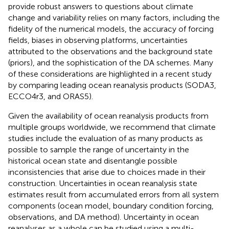
provide robust answers to questions about climate
change and variability relies on many factors, including the
fidelity of the numerical models, the accuracy of forcing
fields, biases in observing platforms, uncertainties
attributed to the observations and the background state
(priors), and the sophistication of the DA schemes. Many
of these considerations are highlighted in a recent study
by
comparing leading ocean reanalysis products (SODA3,
ECCO4r3, and ORAS5).
Given the availability of ocean reanalysis products from
multiple groups worldwide, we recommend that climate
studies include the evaluation of as many products as
possible to sample the range of uncertainty in the
historical ocean state and disentangle possible
inconsistencies that arise due to choices made in their
construction. Uncertainties in ocean reanalysis state
estimates result from accumulated errors from all system
components (ocean model, boundary condition forcing,
observations, and DA method). Uncertainty in ocean
reanalyses as a whole can be studied using a multi-