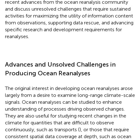
recent advances from the ocean reanalysis community
and discuss unresolved challenges that require sustained
activities for maximizing the utility of information content
from observations, supporting data rescue, and advancing
specific research and development requirements for
reanalyses.
Advances and Unsolved Challenges in
Producing Ocean Reanalyses
The original interest in developing ocean reanalyses arose
largely from a desire to examine long-range climate-scale
signals. Ocean reanalyses can be studied to enhance
understanding of processes driving observed changes.
They are also useful for studying recent changes in the
climate for quantities that are difficult to observe
continuously, such as transports (
), or those that require
consistent spatial data coverage at depth, such as ocean