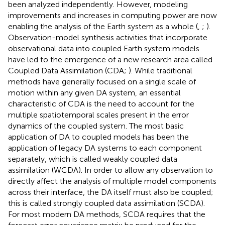
been analyzed independently. However, modeling
improvements and increases in computing power are now
enabling the analysis of the Earth system as a whole (
,
;
).
Observation-model synthesis activities that incorporate
observational data into coupled Earth system models
have led to the emergence of a new research area called
Coupled Data Assimilation (CDA;
). While traditional
methods have generally focused on a single scale of
motion within any given DA system, an essential
characteristic of CDA is the need to account for the
multiple spatiotemporal scales present in the error
dynamics of the coupled system. The most basic
application of DA to coupled models has been the
application of legacy DA systems to each component
separately, which is called weakly coupled data
assimilation (WCDA). In order to allow any observation to
directly affect the analysis of multiple model components
across their interface, the DA itself must also be coupled;
this is called strongly coupled data assimilation (SCDA).
For most modern DA methods, SCDA requires that the