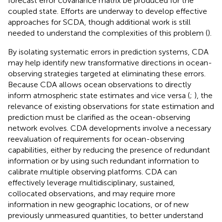
forecast error covariance matrix be produced for the
coupled state. Efforts are underway to develop effective
approaches for SCDA, though additional work is still
needed to understand the complexities of this problem (
).
By isolating systematic errors in prediction systems, CDA
may help identify new transformative directions in ocean-
observing strategies targeted at eliminating these errors.
Because CDA allows ocean observations to directly
inform atmospheric state estimates and vice versa (
;
), the
relevance of existing observations for state estimation and
prediction must be clarified as the ocean-observing
network evolves. CDA developments involve a necessary
reevaluation of requirements for ocean-observing
capabilities, either by reducing the presence of redundant
information or by using such redundant information to
calibrate multiple observing platforms. CDA can
effectively leverage multidisciplinary, sustained,
collocated observations, and may require more
information in new geographic locations, or of new
previously unmeasured quantities, to better understand