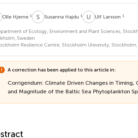
H
S
H
U
L
1
1
1
Olle Hjerne
Susanna Hajdu
Ulf Larsson
partment of Ecology, Environment and Plant Sciences, Stockh
ckholm, Sweden
ockholm Resilience Centre, Stockholm University, Stockholm
A correction has been applied to this article in:
Corrigendum: Climate Driven Changes in Timing, 
and Magnitude of the Baltic Sea Phytoplankton S
stract