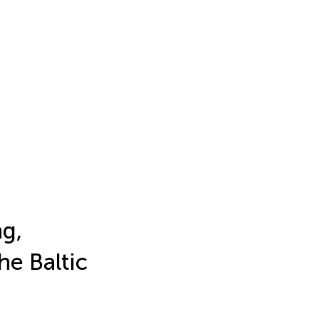
g,
e Baltic