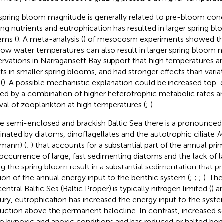
spring bloom magnitude is generally related to pre-bloom conc
ting nutrients and eutrophication has resulted in larger spring 
ems (
). A meta-analysis (
) of mesocosm experiments showed that
low water temperatures can also result in larger spring bloom 
rvations in Narragansett Bay support that high temperatures 
lts in smaller spring blooms, and had stronger effects than variat
(
). A possible mechanistic explanation could be increased top
ed by a combination of higher heterotrophic metabolic rates an
ival of zooplankton at high temperatures (
;
).
he semi-enclosed and brackish Baltic Sea there is a pronounced
nated by diatoms, dinoflagellates and the autotrophic ciliate
M
mann) (
;
) that accounts for a substantial part of the annual pri
occurrence of large, fast sedimenting diatoms and the lack of 
ng the spring bloom result in a substantial sedimentation that pr
tion of the annual energy input to the benthic system (
;
;
;
). Th
entral Baltic Sea (Baltic Proper) is typically nitrogen limited (
) a
ury, eutrophication has increased the energy input to the syst
uction above the permanent halocline. In contrast, increased 
to hypoxic and anoxic conditions and has reduced or halted ben