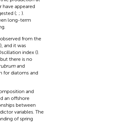
er have appeared
gested (
;
;
).
ween long-term
ng.
n observed from the
), and it was
scillation index (
).
, but there is no
rubrum
and
an for diatoms and
composition and
nd an offshore
ionships between
ictor variables. The
anding of spring