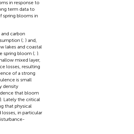
ooms in response to
long term data to
f spring blooms in
s and carbon
sumption (
;
) and,
low lakes and coastal
he spring bloom (
;
).
shallow mixed layer,
e losses, resulting
bsence of a strong
bulence is small
y density
evidence that bloom
). Lately the critical
g that physical
osses, in particular
disturbance-