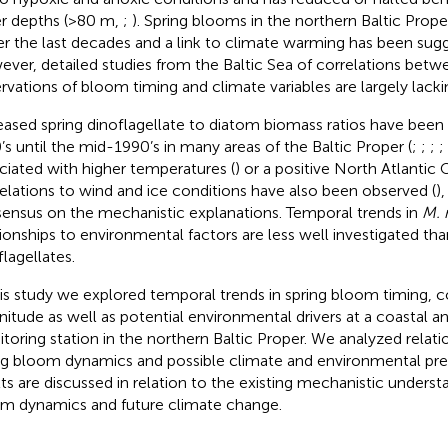
er depths (>80 m,
;
). Spring blooms in the northern Baltic Prop
ier the last decades and a link to climate warming has been sug
ver, detailed studies from the Baltic Sea of correlations bet
rvations of bloom timing and climate variables are largely lacki
eased spring dinoflagellate to diatom biomass ratios have bee
’s until the mid-1990’s in many areas of the Baltic Proper (
;
;
;
;
ciated with higher temperatures (
) or a positive North Atlantic O
elations to wind and ice conditions have also been observed (
)
ensus on the mechanistic explanations. Temporal trends in
M. 
tionships to environmental factors are less well investigated th
flagellates.
his study we explored temporal trends in spring bloom timing, 
itude as well as potential environmental drivers at a coastal a
toring station in the northern Baltic Proper. We analyzed relat
ng bloom dynamics and possible climate and environmental pred
lts are discussed in relation to the existing mechanistic underst
m dynamics and future climate change.