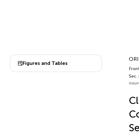
ORI
Figures and Tables
Front
Sec.
Volum
Cl
Co
Se