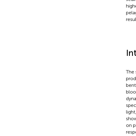
high
pela
resu
In
The 
prod
bent
bloo
dyna
speci
ligh
show
on p
resp