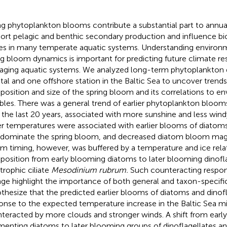
ng phytoplankton blooms contribute a substantial part to annua
ort pelagic and benthic secondary production and influence 
es in many temperate aquatic systems. Understanding environm
ng bloom dynamics is important for predicting future climate re
ging aquatic systems. We analyzed long-term phytoplankton 
tal and one offshore station in the Baltic Sea to uncover trends 
osition and size of the spring bloom and its correlations to e
ables. There was a general trend of earlier phytoplankton bloo
 the last 20 years, associated with more sunshine and less wind
r temperatures were associated with earlier blooms of diatoms
 dominate the spring bloom, and decreased diatom bloom magn
m timing, however, was buffered by a temperature and ice relate
osition from early blooming diatoms to later blooming dinofla
trophic ciliate
Mesodinium rubrum.
Such counteracting respon
ge highlight the importance of both general and taxon-specific
thesize that the predicted earlier blooms of diatoms and dinofl
onse to the expected temperature increase in the Baltic Sea mi
teracted by more clouds and stronger winds. A shift from earl
menting diatoms to later blooming groups of dinoflagellates a