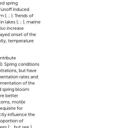
ed spring
runoff induced
om (
;
;
). Trends of
n lakes (
;
;
), marine
lso increase
elayed onset of the
tly, temperature
ntribute
(
). Spring conditions
trations, but have
mentation rates and
imentation of the
d spring bloom
re better
iatoms, motile
equisite for
ctly influence the
roportion of
res (
;
, but see
).