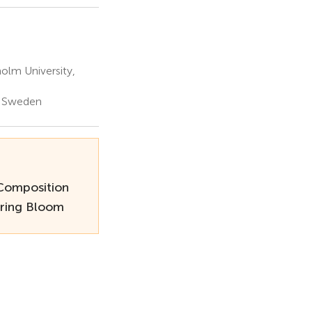
olm University,
, Sweden
Composition
pring Bloom