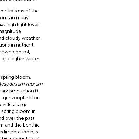
entrations of the
blooms in many
 high light levels
magnitude.
and cloudy weather
ions in nutrient
-down control,
d in higher winter
 spring bloom,
esodinium rubrum
mary production (
).
larger zooplankton
ovide a large
e spring bloom in
nd over the past
em and the benthic
sedimentation has
thic production at