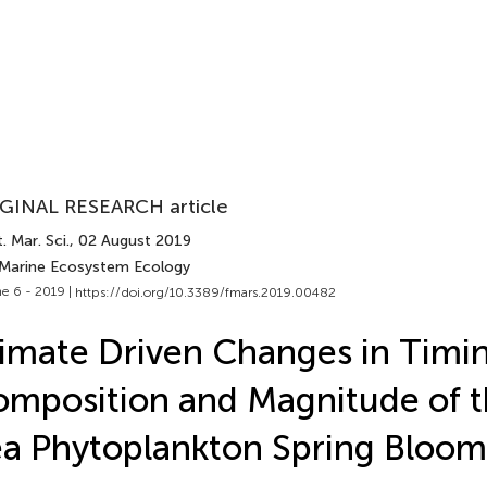
GINAL RESEARCH article
. Mar. Sci.
, 02 August 2019
 Marine Ecosystem Ecology
e 6 - 2019 |
https://doi.org/10.3389/fmars.2019.00482
imate Driven Changes in Timin
mposition and Magnitude of th
a Phytoplankton Spring Bloom