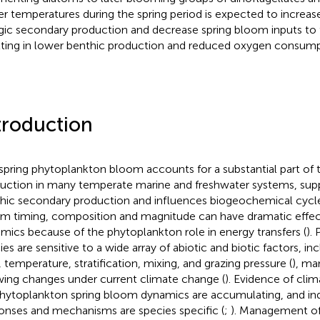
er temperatures during the spring period is expected to increas
gic secondary production and decrease spring bloom inputs to 
lting in lower benthic production and reduced oxygen consump
troduction
spring phytoplankton bloom accounts for a substantial part of 
uction in many temperate marine and freshwater systems, supp
hic secondary production and influences biogeochemical cycle
m timing, composition and magnitude can have dramatic effe
mics because of the phytoplankton role in energy transfers (
).
es are sensitive to a wide array of abiotic and biotic factors, inc
t, temperature, stratification, mixing, and grazing pressure (
), ma
ing changes under current climate change (
). Evidence of cli
hytoplankton spring bloom dynamics are accumulating, and ind
onses and mechanisms are species specific (
;
). Management of