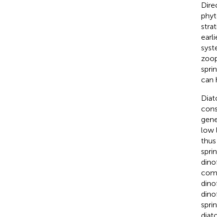
Dire
phyt
stra
earl
syst
zoop
spri
can 
Diat
cons
gene
low 
thus
spri
dino
comp
dinof
dino
spri
diat