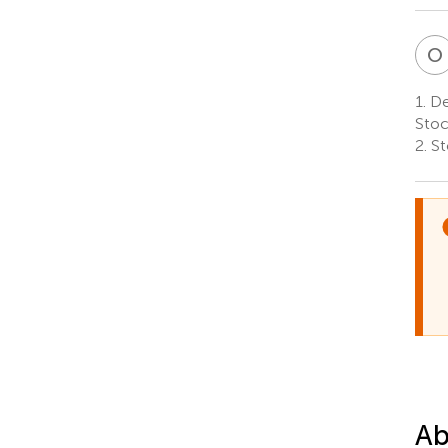
O
1.
De
Sto
2.
St
Ab