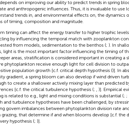
 depends on improving our ability to predict trends in spring bl
ate and anthropogenic influences. Thus, it is invaluable to use 
rstand trends in, and environmental effects on, the dynamics o
s of timing, composition and magnitude.
m timing can affect the energy transfer to higher trophic level
cling by influencing the temporal match with zooplankton con
ested from models, sedimentation to the benthos (
;
). In shal
s, light is the most important factor influencing the timing of t
eeper areas, stratification is considered important in creating a 
e phytoplankton receive enough light for cell division to outpac
ositive population growth [c.f. critical depth hypothesis (
)]. In a
ity gradient, a spring bloom can also develop if wind driven tur
gh to create a shallower actively mixing layer than predicted b
rences [c.f. the critical turbulence hypothesis (
;
,
)]. Empirical 
g is related to e.g., light and mixing conditions is substantial (
;
;
h and turbulence hypotheses have been challenged, by stressin
ing govern imbalances between phytoplankton division rate and l
 grazing, that determine if and when blooms develop [c.f. the 
very hypothesis (
;
)].