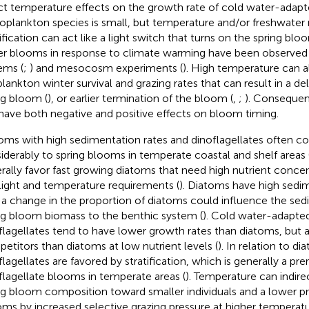
ct temperature effects on the growth rate of cold water-adapt
oplankton species is small, but temperature and/or freshwater 
tification can act like a light switch that turns on the spring blo
ier blooms in response to climate warming have been observed i
ems (
;
) and mesocosm experiments (
). High temperature can a
lankton winter survival and grazing rates that can result in a d
ng bloom (
), or earlier termination of the bloom (
,
;
). Consequen
have both negative and positive effects on bloom timing.
oms with high sedimentation rates and dinoflagellates often co
iderably to spring blooms in temperate coastal and shelf areas 
rally favor fast growing diatoms that need high nutrient concen
light and temperature requirements (
). Diatoms have high sedi
 a change in the proportion of diatoms could influence the sed
ng bloom biomass to the benthic system (
). Cold water-adapte
flagellates tend to have lower growth rates than diatoms, but a
etitors than diatoms at low nutrient levels (
). In relation to d
lagellates are favored by stratification, which is generally a prer
flagellate blooms in temperate areas (
). Temperature can indire
ng bloom composition toward smaller individuals and a lower p
oms by increased selective grazing pressure at higher temperatu