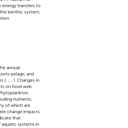
e energy transfers to
the benthic system,
tion.
the annual
orts pelagic and
s (
;
;
;
). Changes in
cts on food web
 Phytoplankton
luding nutrients,
ny of which are
mate change impacts
icate that
 aquatic systems in