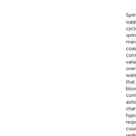
Spri
supp
cycl
spri
mana
coas
comp
vari
over
wate
that
bloo
comp
auto
chan
hypo
resp
coun
sedi