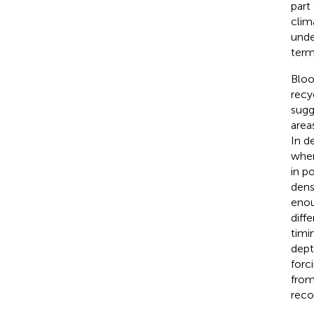
part
clim
unde
term
Bloo
recy
sugg
area
In d
wher
in p
dens
enou
diffe
timin
dept
forc
from
reco