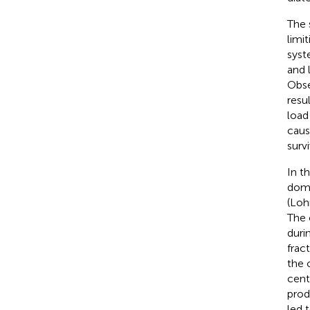
The 
limi
syst
and 
Obse
resu
load 
caus
surv
In t
domi
(Loh
The 
duri
frac
the c
cent
prod
led 