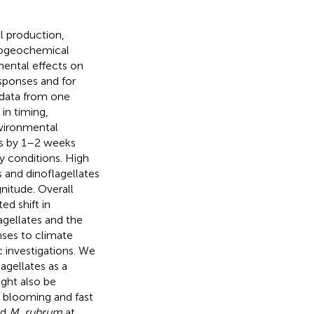
l production,
biogeochemical
ental effects on
sponses and for
data from one
in timing,
nvironmental
ms by 1–2 weeks
y conditions. High
 and dinoflagellates
itude. Overall
d shift in
gellates and the
ses to climate
 investigations. We
agellates as a
ght also be
y blooming and fast
nd
M. rubrum
at