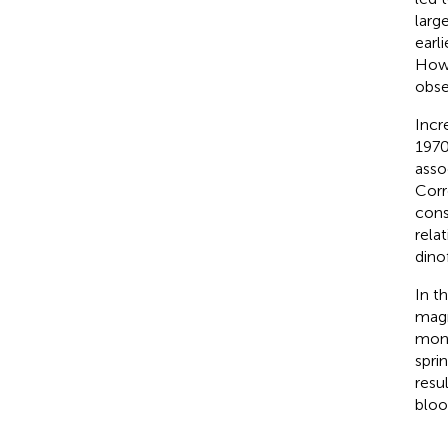
larg
earl
Howe
obse
Incr
1970
asso
Corr
cons
rela
dino
In t
magn
moni
spri
resu
bloo