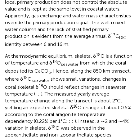
local primary production does not control the absolute
value and is kept at the same level in coastal waters.
Apparently, gas exchange and water mass characteristics
override the primary production signal. The well mixed
water column and the lack of stratified primary
13
production is evident from the average annual δ
C
DIC
identity between 6 and 16 m.
18
At thermodynamic equilibrium, skeletal δ
O is a function
18
of temperature and δ
O
from which the coral
seawater
deposited its CaCO
. Hence, along the 850 km transect,
3
18
where δ
O
shows small variations, changes in
seawater
18
coral skeletal δ
O should reflect changes in seawater
temperature (
;
;
). The measured yearly average
temperature change along the transect is about 2°C,
18
yielding an expected skeletal δ
O change of about 0.5%
according to the coral aragonite temperature
dependency (0.22% per 1°C;
;
;
). Instead, a ∼2 and ∼4%
18
variation in skeletal δ
O was observed in the
zooxanthellate and non-zooxanthellate species,