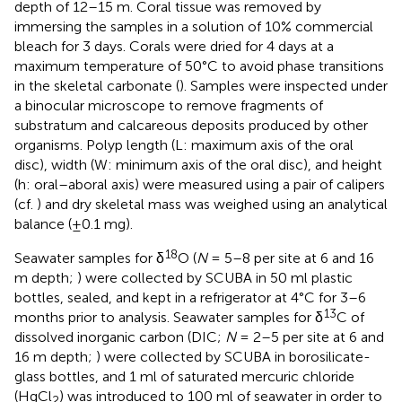
depth of 12–15 m. Coral tissue was removed by
immersing the samples in a solution of 10% commercial
bleach for 3 days. Corals were dried for 4 days at a
maximum temperature of 50°C to avoid phase transitions
in the skeletal carbonate (
). Samples were inspected under
a binocular microscope to remove fragments of
substratum and calcareous deposits produced by other
organisms. Polyp length (L: maximum axis of the oral
disc), width (W: minimum axis of the oral disc), and height
(h: oral–aboral axis) were measured using a pair of calipers
(cf.
) and dry skeletal mass was weighed using an analytical
balance (±0.1 mg).
18
Seawater samples for δ
O (
N
= 5–8 per site at 6 and 16
m depth;
) were collected by SCUBA in 50 ml plastic
bottles, sealed, and kept in a refrigerator at 4°C for 3–6
13
months prior to analysis. Seawater samples for δ
C of
dissolved inorganic carbon (DIC;
N
= 2–5 per site at 6 and
16 m depth;
) were collected by SCUBA in borosilicate-
glass bottles, and 1 ml of saturated mercuric chloride
(HgCl
) was introduced to 100 ml of seawater in order to
2