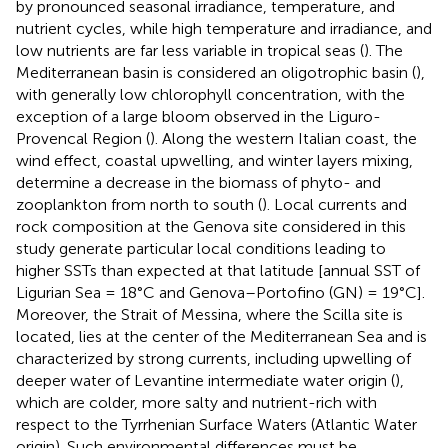
by pronounced seasonal irradiance, temperature, and
nutrient cycles, while high temperature and irradiance, and
low nutrients are far less variable in tropical seas (
). The
Mediterranean basin is considered an oligotrophic basin (
),
with generally low chlorophyll concentration, with the
exception of a large bloom observed in the Liguro-
Provencal Region (
). Along the western Italian coast, the
wind effect, coastal upwelling, and winter layers mixing,
determine a decrease in the biomass of phyto- and
zooplankton from north to south (
). Local currents and
rock composition at the Genova site considered in this
study generate particular local conditions leading to
higher SSTs than expected at that latitude [annual SST of
Ligurian Sea = 18°C and Genova–Portofino (GN) = 19°C].
Moreover, the Strait of Messina, where the Scilla site is
located, lies at the center of the Mediterranean Sea and is
characterized by strong currents, including upwelling of
deeper water of Levantine intermediate water origin (
),
which are colder, more salty and nutrient-rich with
respect to the Tyrrhenian Surface Waters (Atlantic Water
origin). Such environmental differences must be