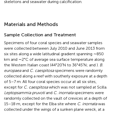
skeletons and seawater during calcification.
Materials and Methods
Sample Collection and Treatment
Specimens of four coral species and seawater samples
were collected between July 2010 and June 2013 from
six sites along a wide latitudinal gradient spanning ∼850
km and ∼2°C of average sea surface temperature along
the Western Italian coast (44°20′N to 36°45′N;
and
).
B.
europaea
and
C. caespitosa
specimens were randomly
collected along a reef with southerly exposure at a depth
of 5–7 m. All four coral species occur at all six sites,
except for
C. caespitosa
which was not sampled at Scilla.
Leptopsammia pruvoti
and
C. inornata
specimens were
randomly collected on the vault of crevices at a depth of
15–18 m, except for the Elba site where
C. inornata
was
collected under the wings of a sunken plane wreck, at a