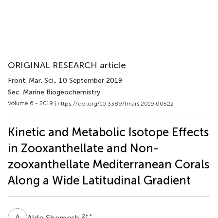
ORIGINAL RESEARCH article
Front. Mar. Sci.
, 10 September 2019
Sec. Marine Biogeochemistry
Volume 6 - 2019 |
https://doi.org/10.3389/fmars.2019.00522
Kinetic and Metabolic Isotope Effects
in Zooxanthellate and Non-
zooxanthellate Mediterranean Corals
Along a Wide Latitudinal Gradient
A
S
2
† *
Aldo Shemesh