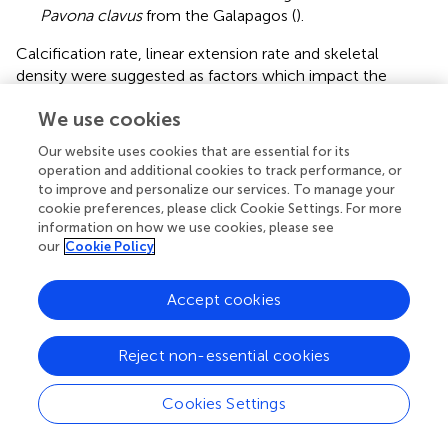
Pavona clavus
from the Galapagos (
).
Calcification rate, linear extension rate and skeletal
density were suggested as factors which impact the
isotopic composition of calcareous organisms such as
We use cookies
corals (
;
;
). Our results show that there is no correlation
between any of these parameters and the measured
Our website uses cookies that are essential for its
isotope composition (
). This conclusion holds at the
operation and additional cookies to track performance, or
species level, regardless of their trophic strategy (i.e., non-
to improve and personalize our services. To manage your
zooxanthellate or zooxanthellate), all species being slow
cookie preferences, please click Cookie Settings. For more
–1
growing corals (∼0.7 to ∼3 mm yr
;
). This finding
information on how we use cookies, please see
our
Cookie Policy
contrasts
assumption that rapid skeletogenesis favors
strong kinetic effects. However, we cannot exclude the
possibility that this result could also be due to the
Accept cookies
uncertainty associated with the estimated calcification
data (see section “Materials and Methods”). The two
Reject non-essential cookies
zooxanthellate corals,
B. europaea
and
C. caespitosa
18
13
show significant correlations of δ
O and δ
C with
Cookies Settings
latitude (
) being depleted with decreasing latitude and
thus increasing solar radiation (
and
). Given that algal