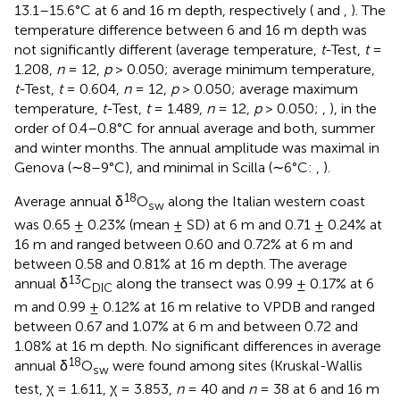
13.1–15.6°C at 6 and 16 m depth, respectively (
and
,
). The
temperature difference between 6 and 16 m depth was
not significantly different (average temperature,
t
-Test,
t
=
1.208,
n
= 12,
p
> 0.050; average minimum temperature,
t
-Test,
t
= 0.604,
n
= 12,
p
> 0.050; average maximum
temperature,
t
-Test,
t
= 1.489,
n
= 12,
p
> 0.050;
,
), in the
order of 0.4–0.8°C for annual average and both, summer
and winter months. The annual amplitude was maximal in
Genova (∼8–9°C), and minimal in Scilla (∼6°C:
,
).
18
Average annual δ
O
along the Italian western coast
sw
was 0.65 ± 0.23% (mean ± SD) at 6 m and 0.71 ± 0.24% at
16 m and ranged between 0.60 and 0.72% at 6 m and
between 0.58 and 0.81% at 16 m depth. The average
13
annual δ
C
along the transect was 0.99 ± 0.17% at 6
DIC
m and 0.99 ± 0.12% at 16 m relative to VPDB and ranged
between 0.67 and 1.07% at 6 m and between 0.72 and
1.08% at 16 m depth. No significant differences in average
18
annual δ
O
were found among sites (Kruskal-Wallis
sw
test, χ = 1.611, χ = 3.853,
n
= 40 and
n
= 38 at 6 and 16 m