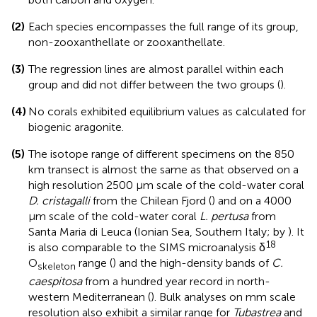
(2)
Each species encompasses the full range of its group,
non-zooxanthellate or zooxanthellate.
(3)
The regression lines are almost parallel within each
group and did not differ between the two groups (
).
(4)
No corals exhibited equilibrium values as calculated for
biogenic aragonite.
(5)
The isotope range of different specimens on the 850
km transect is almost the same as that observed on a
high resolution 2500 μm scale of the cold-water coral
D. cristagalli
from the Chilean Fjord (
) and on a 4000
μm scale of the cold-water coral
L. pertusa
from
Santa Maria di Leuca (Ionian Sea, Southern Italy; by
). It
18
is also comparable to the SIMS microanalysis δ
O
range (
) and the high-density bands of
C.
skeleton
caespitosa
from a hundred year record in north-
western Mediterranean (
). Bulk analyses on mm scale
resolution also exhibit a similar range for
Tubastrea
and