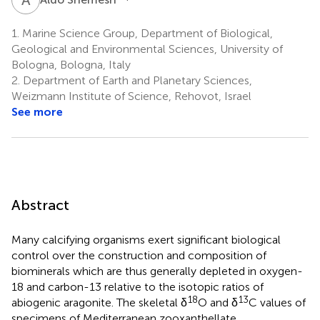
1.
Marine Science Group, Department of Biological,
Geological and Environmental Sciences, University of
Bologna, Bologna, Italy
2.
Department of Earth and Planetary Sciences,
Weizmann Institute of Science, Rehovot, Israel
See more
Abstract
Many calcifying organisms exert significant biological
control over the construction and composition of
biominerals which are thus generally depleted in oxygen-
18 and carbon-13 relative to the isotopic ratios of
18
13
abiogenic aragonite. The skeletal δ
O and δ
C values of
specimens of Mediterranean zooxanthellate