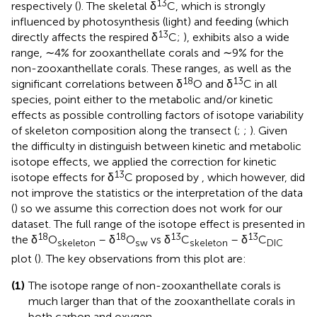
13
respectively (
). The skeletal δ
C, which is strongly
influenced by photosynthesis (light) and feeding (which
13
directly affects the respired δ
C;
), exhibits also a wide
range, ∼4% for zooxanthellate corals and ∼9% for the
non-zooxanthellate corals. These ranges, as well as the
18
13
significant correlations between δ
O and δ
C in all
species, point either to the metabolic and/or kinetic
effects as possible controlling factors of isotope variability
of skeleton composition along the transect (
;
;
). Given
the difficulty in distinguish between kinetic and metabolic
isotope effects, we applied the correction for kinetic
13
isotope effects for δ
C proposed by
, which however, did
not improve the statistics or the interpretation of the data
(
) so we assume this correction does not work for our
dataset. The full range of the isotope effect is presented in
18
18
13
13
the δ
O
– δ
O
vs δ
C
– δ
C
skeleton
sw
skeleton
DIC
plot (
). The key observations from this plot are:
(1)
The isotope range of non-zooxanthellate corals is
much larger than that of the zooxanthellate corals in
both carbon and oxygen.