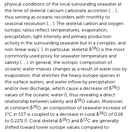
physical conditions of the local surrounding seawater at
the time of skeletal calcium carbonate accretion (
;
;
),
thus serving as oceanic recorders with monthly to
seasonal resolution (
;
;
). The skeletal carbon and oxygen
isotopic ratios reflect temperatures, evaporation,
precipitation, light intensity and primary production
activity in the surrounding seawater but in a complex, and
18
non-linear way (
;
). In particular, skeletal δ
O is the most
commonly used proxy for seawater temperature and
salinity (
;
;
). In general, the isotopic composition of
oceanic water masses changes as a result of water loss by
evaporation, that enriches the heavy isotope species in
the surface waters, and water inflow by precipitation
18
and/or river discharge, which cause a decrease of δ
O
values of the oceanic water (
), thus revealing a direct
18
relationship between salinity and δ
O values. Moreover,
18
at constant δ
O, an composition of seawater increase of
18
1°C in SST is coupled to a decrease in coral δ
O of 0.18
18
13
to 0.22% (
). Coral skeletal δ
O and δ
C are generally
shifted toward lower isotope values compared to