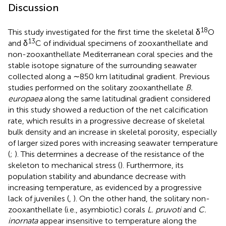
Discussion
18
This study investigated for the first time the skeletal δ
O
13
and δ
C of individual specimens of zooxanthellate and
non-zooxanthellate Mediterranean coral species and the
stable isotope signature of the surrounding seawater
collected along a ∼850 km latitudinal gradient. Previous
studies performed on the solitary zooxanthellate
B.
europaea
along the same latitudinal gradient considered
in this study showed a reduction of the net calcification
rate, which results in a progressive decrease of skeletal
bulk density and an increase in skeletal porosity, especially
of larger sized pores with increasing seawater temperature
(
;
). This determines a decrease of the resistance of the
skeleton to mechanical stress (
). Furthermore, its
population stability and abundance decrease with
increasing temperature, as evidenced by a progressive
lack of juveniles (
,
). On the other hand, the solitary non-
zooxanthellate (i.e., asymbiotic) corals
L. pruvoti
and
C.
inornata
appear insensitive to temperature along the