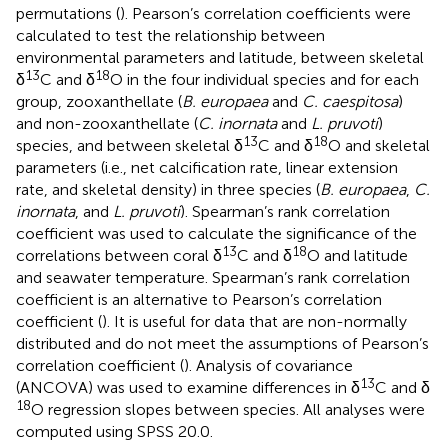
permutations (
). Pearson’s correlation coefficients were
calculated to test the relationship between
environmental parameters and latitude, between skeletal
13
18
δ
C and δ
O in the four individual species and for each
group, zooxanthellate (
B. europaea
and
C. caespitosa
)
and non-zooxanthellate (
C. inornata
and
L. pruvoti
)
13
18
species, and between skeletal δ
C and δ
O and skeletal
parameters (i.e., net calcification rate, linear extension
rate, and skeletal density) in three species (
B. europaea
,
C.
inornata
, and
L. pruvoti
). Spearman’s rank correlation
coefficient was used to calculate the significance of the
13
18
correlations between coral δ
C and δ
O and latitude
and seawater temperature. Spearman’s rank correlation
coefficient is an alternative to Pearson’s correlation
coefficient (
). It is useful for data that are non-normally
distributed and do not meet the assumptions of Pearson’s
correlation coefficient (
). Analysis of covariance
13
(ANCOVA) was used to examine differences in δ
C and δ
18
O regression slopes between species. All analyses were
computed using SPSS 20.0.