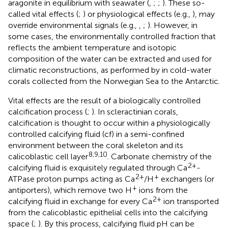
aragonite in equilibrium with seawater (
,
;
;
). These so-
called vital effects (
;
) or physiological effects (e.g.,
), may
override environmental signals (e.g.,
,
;
). However, in
some cases, the environmentally controlled fraction that
reflects the ambient temperature and isotopic
composition of the water can be extracted and used for
climatic reconstructions, as performed by
in cold-water
corals collected from the Norwegian Sea to the Antarctic.
Vital effects are the result of a biologically controlled
calcification process (
;
). In scleractinian corals,
calcification is thought to occur within a physiologically
controlled calcifying fluid (cf) in a semi-confined
environment between the coral skeleton and its
8,9,10
calicoblastic cell layer
. Carbonate chemistry of the
2+
calcifying fluid is exquisitely regulated through Ca
-
2+
+
ATPase proton pumps acting as Ca
/H
exchangers (or
+
antiporters), which remove two H
ions from the
2+
calcifying fluid in exchange for every Ca
ion transported
from the calicoblastic epithelial cells into the calcifying
space (
;
). By this process, calcifying fluid pH can be