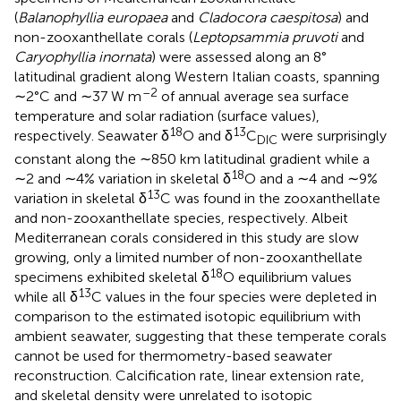
(
Balanophyllia europaea
and
Cladocora caespitosa
) and
non-zooxanthellate corals (
Leptopsammia pruvoti
and
Caryophyllia inornata
) were assessed along an 8°
latitudinal gradient along Western Italian coasts, spanning
–2
∼2°C and ∼37 W m
of annual average sea surface
temperature and solar radiation (surface values),
18
13
respectively. Seawater δ
O and δ
C
were surprisingly
DIC
constant along the ∼850 km latitudinal gradient while a
18
∼2 and ∼4% variation in skeletal δ
O and a ∼4 and ∼9%
13
variation in skeletal δ
C was found in the zooxanthellate
and non-zooxanthellate species, respectively. Albeit
Mediterranean corals considered in this study are slow
growing, only a limited number of non-zooxanthellate
18
specimens exhibited skeletal δ
O equilibrium values
13
while all δ
C values in the four species were depleted in
comparison to the estimated isotopic equilibrium with
ambient seawater, suggesting that these temperate corals
cannot be used for thermometry-based seawater
reconstruction. Calcification rate, linear extension rate,
and skeletal density were unrelated to isotopic