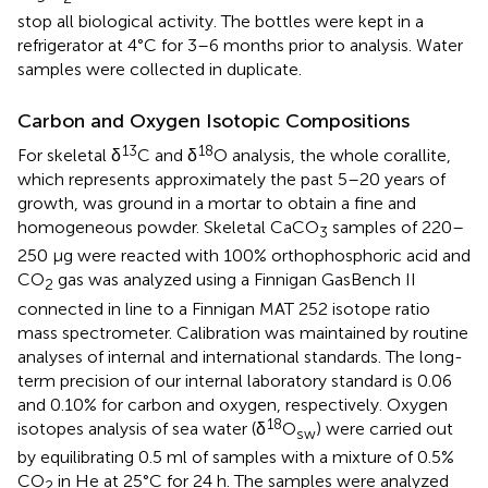
stop all biological activity. The bottles were kept in a
refrigerator at 4°C for 3–6 months prior to analysis. Water
samples were collected in duplicate.
Carbon and Oxygen Isotopic Compositions
13
18
For skeletal δ
C and δ
O analysis, the whole corallite,
which represents approximately the past 5–20 years of
growth, was ground in a mortar to obtain a fine and
homogeneous powder. Skeletal CaCO
samples of 220–
3
250 μg were reacted with 100% orthophosphoric acid and
CO
gas was analyzed using a Finnigan GasBench II
2
connected in line to a Finnigan MAT 252 isotope ratio
mass spectrometer. Calibration was maintained by routine
analyses of internal and international standards. The long-
term precision of our internal laboratory standard is 0.06
and 0.10% for carbon and oxygen, respectively. Oxygen
18
isotopes analysis of sea water (δ
O
) were carried out
sw
by equilibrating 0.5 ml of samples with a mixture of 0.5%
CO
in He at 25°C for 24 h. The samples were analyzed
2