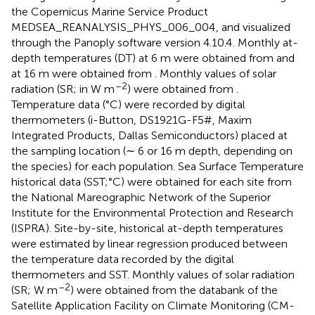
the Copernicus Marine Service Product
MEDSEA_REANALYSIS_PHYS_006_004
, and visualized
through the Panoply software version 4.10.4
. Monthly at-
depth temperatures (DT) at 6 m were obtained from
and
at 16 m were obtained from
. Monthly values of solar
–2
radiation (SR; in W m
) were obtained from
.
Temperature data (°C) were recorded by digital
thermometers (i-Button, DS1921G-F5#, Maxim
Integrated Products, Dallas Semiconductors) placed at
the sampling location (∼ 6 or 16 m depth, depending on
the species) for each population. Sea Surface Temperature
historical data (SST;°C) were obtained for each site from
the National Mareographic Network of the Superior
Institute for the Environmental Protection and Research
(ISPRA
). Site-by-site, historical at-depth temperatures
were estimated by linear regression produced between
the temperature data recorded by the digital
thermometers and SST. Monthly values of solar radiation
–2
(SR; W m
) were obtained from the databank of the
Satellite Application Facility on Climate Monitoring (CM-