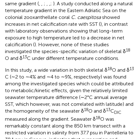
same gradient (
,
,
;
,
,
;
). A study conducted along a natural
temperature gradient in the Eastern Adriatic Sea on the
colonial zooxanthellate coral
C. caespitosa
showed
increases in net calcification rate with SST (
), in contrast
with laboratory observations showing that long-term
exposure to high temperature led to a decrease in net
calcification (
). However, none of these studies
18
investigated the species-specific variation of skeletal δ
13
O and δ
C under different temperature conditions.
18
13
In this study, a wide variation in both skeletal δ
O and δ
C (∼2 to ∼4% and ∼4 to ∼9%, respectively) was found
among the investigated species which could be attributed
to metabolic/kinetic effects, given the relatively limited
seawater temperature difference (∼2°C annual average
SST, which however, was not correlated with latitude) and
18
13
the homogeneity of the seawater δ
O and δ
C
DIC
18
measured along the gradient. Seawater δ
O was
remarkably constant along the 850 km transect with a
restricted variation in salinity from 37.7 psu in Pantelleria to