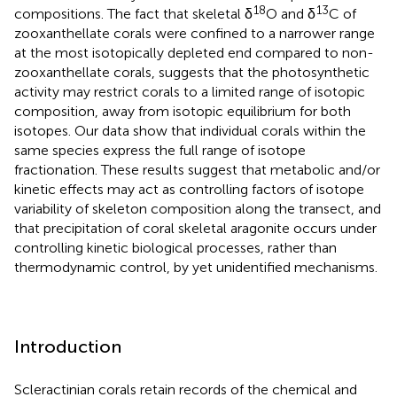
18
13
compositions. The fact that skeletal δ
O and δ
C of
zooxanthellate corals were confined to a narrower range
at the most isotopically depleted end compared to non-
zooxanthellate corals, suggests that the photosynthetic
activity may restrict corals to a limited range of isotopic
composition, away from isotopic equilibrium for both
isotopes. Our data show that individual corals within the
same species express the full range of isotope
fractionation. These results suggest that metabolic and/or
kinetic effects may act as controlling factors of isotope
variability of skeleton composition along the transect, and
that precipitation of coral skeletal aragonite occurs under
controlling kinetic biological processes, rather than
thermodynamic control, by yet unidentified mechanisms.
Introduction
Scleractinian corals retain records of the chemical and