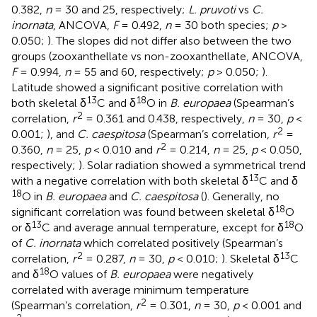
0.382,
n
= 30 and 25, respectively;
L. pruvoti
vs
C.
inornata
, ANCOVA,
F
= 0.492,
n
= 30 both species;
p
>
0.050;
). The slopes did not differ also between the two
groups (zooxanthellate vs non-zooxanthellate, ANCOVA,
F
= 0.994,
n
= 55 and 60, respectively;
p
> 0.050;
).
Latitude showed a significant positive correlation with
13
18
both skeletal δ
C and δ
O in
B. europaea
(Spearman’s
2
correlation,
r
= 0.361 and 0.438, respectively,
n
= 30,
p
<
2
0.001;
), and
C. caespitosa
(Spearman’s correlation,
r
=
2
0.360,
n
= 25,
p
< 0.010 and
r
= 0.214,
n
= 25,
p
< 0.050,
respectively;
). Solar radiation showed a symmetrical trend
13
with a negative correlation with both skeletal δ
C and δ
18
O in
B. europaea
and
C. caespitosa
(
). Generally, no
18
significant correlation was found between skeletal δ
O
13
18
or δ
C and average annual temperature, except for δ
O
of
C. inornata
which correlated positively (Spearman’s
2
13
correlation,
r
= 0.287,
n
= 30,
p
< 0.010;
). Skeletal δ
C
18
and δ
O values of
B. europaea
were negatively
correlated with average minimum temperature
2
(Spearman’s correlation,
r
= 0.301,
n
= 30,
p
< 0.001 and