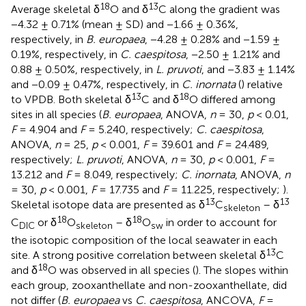
18
13
Average skeletal δ
O and δ
C along the gradient was
−4.32 ± 0.71% (mean ± SD) and −1.66 ± 0.36%,
respectively, in
B. europaea
, −4.28 ± 0.28% and −1.59 ±
0.19%, respectively, in
C. caespitosa
, −2.50 ± 1.21% and
0.88 ± 0.50%, respectively, in
L. pruvoti
, and −3.83 ± 1.14%
and −0.09 ± 0.47%, respectively, in
C. inornata
(
) relative
13
18
to VPDB. Both skeletal δ
C and δ
O differed among
sites in all species (
B. europaea
, ANOVA,
n
= 30,
p
< 0.01,
F
= 4.904 and
F
= 5.240, respectively;
C. caespitosa
,
ANOVA,
n
= 25,
p
< 0.001,
F
= 39.601 and
F
= 24.489,
respectively;
L. pruvoti
, ANOVA,
n
= 30,
p
< 0.001,
F
=
13.212 and
F
= 8.049, respectively;
C. inornata
, ANOVA,
n
= 30,
p
< 0.001,
F
= 17.735 and
F
= 11.225, respectively;
).
13
13
Skeletal isotope data are presented as δ
C
– δ
skeleton
18
18
C
or δ
O
– δ
O
in order to account for
DIC
skeleton
sw
the isotopic composition of the local seawater in each
13
site. A strong positive correlation between skeletal δ
C
18
and δ
O was observed in all species (
). The slopes within
each group, zooxanthellate and non-zooxanthellate, did
not differ (
B. europaea
vs
C. caespitosa
, ANCOVA,
F
=