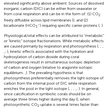
elevated significantly above ambient. Sources of dissolved
inorganic carbon (DIC) can be either from seawater or
from coral respiration and can be in the form of: (1) CO
2
freely diffusible across lipid membranes (
); and (2)
–
bicarbonate (HCO
) requiring specific carrier proteins (
;
).
3
Physiological/vital effects can be attributed to “metabolic”
or “kinetic” isotope fractionations. While metabolic effects
are caused primarily by respiration and photosynthesis (
;
;
;
,
;
), kinetic effects associated with the hydration and
hydroxylation of carbon dioxide during coral
skeletogenesis result in simultaneous isotopic depletion
of carbon and oxygen (relative to aragonite isotopic
equilibrium;
,
). The prevailing hypothesis is that
photosynthesis preferentially removes the light isotope of
carbon from the internal pool of DIC while respiration
enriches the pool in the light isotope (
;
;
;
,
;
). In general,
since calcification in symbiotic corals should be on
average three times higher during the day (
), when
photosynthetic CO
uptake is several times faster than
2