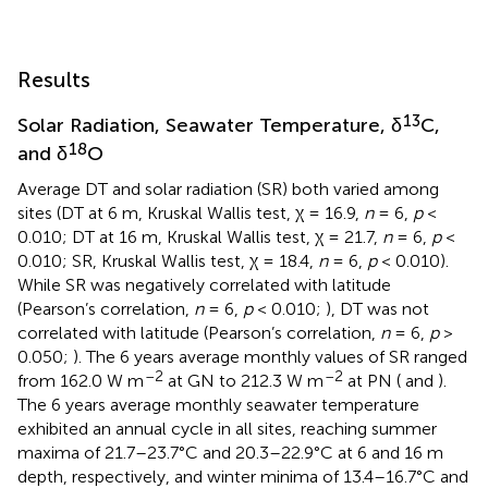
Results
13
Solar Radiation, Seawater Temperature, δ
C,
18
and δ
O
Average DT and solar radiation (SR) both varied among
sites (DT at 6 m, Kruskal Wallis test, χ = 16.9,
n
= 6,
p
<
0.010; DT at 16 m, Kruskal Wallis test, χ = 21.7,
n
= 6,
p
<
0.010; SR, Kruskal Wallis test, χ = 18.4,
n
= 6,
p
< 0.010).
While SR was negatively correlated with latitude
(Pearson’s correlation,
n
= 6,
p
< 0.010;
), DT was not
correlated with latitude (Pearson’s correlation,
n
= 6,
p
>
0.050;
). The 6 years average monthly values of SR ranged
–2
–2
from 162.0 W m
at GN to 212.3 W m
at PN (
and
).
The 6 years average monthly seawater temperature
exhibited an annual cycle in all sites, reaching summer
maxima of 21.7–23.7°C and 20.3–22.9°C at 6 and 16 m
depth, respectively, and winter minima of 13.4–16.7°C and