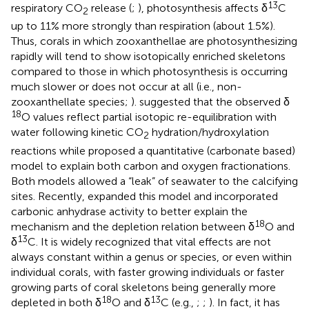
13
respiratory CO
release (
;
), photosynthesis affects δ
C
2
up to 11% more strongly than respiration (about 1.5%).
Thus, corals in which zooxanthellae are photosynthesizing
rapidly will tend to show isotopically enriched skeletons
compared to those in which photosynthesis is occurring
much slower or does not occur at all (i.e., non-
zooxanthellate species;
).
suggested that the observed δ
18
O values reflect partial isotopic re-equilibration with
water following kinetic CO
hydration/hydroxylation
2
reactions while
proposed a quantitative (carbonate based)
model to explain both carbon and oxygen fractionations.
Both models allowed a “leak” of seawater to the calcifying
sites. Recently,
expanded this model and incorporated
carbonic anhydrase activity to better explain the
18
mechanism and the depletion relation between δ
O and
13
δ
C. It is widely recognized that vital effects are not
always constant within a genus or species, or even within
individual corals, with faster growing individuals or faster
growing parts of coral skeletons being generally more
18
13
depleted in both δ
O and δ
C (e.g.,
;
;
). In fact, it has