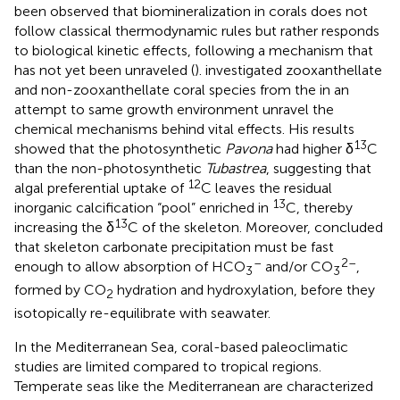
been observed that biomineralization in corals does not
follow classical thermodynamic rules but rather responds
to biological kinetic effects, following a mechanism that
has not yet been unraveled (
).
investigated zooxanthellate
and non-zooxanthellate coral species from the in an
attempt to same growth environment unravel the
chemical mechanisms behind vital effects. His results
13
showed that the photosynthetic
Pavona
had higher δ
C
than the non-photosynthetic
Tubastrea
, suggesting that
12
algal preferential uptake of
C leaves the residual
13
inorganic calcification “pool” enriched in
C, thereby
13
increasing the δ
C of the skeleton. Moreover,
concluded
that skeleton carbonate precipitation must be fast
–
2–
enough to allow absorption of HCO
and/or CO
,
3
3
formed by CO
hydration and hydroxylation, before they
2
isotopically re-equilibrate with seawater.
In the Mediterranean Sea, coral-based paleoclimatic
studies are limited compared to tropical regions.
Temperate seas like the Mediterranean are characterized