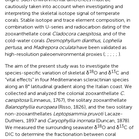
cautiously taken into account when investigating and
interpreting the skeletal isotope signal of temperate
corals. Stable isotope and trace element composition, in
combination with U-series and radiocarbon dating of the
zooxanthellate coral
Cladocora caespitosa
, and of the
cold-water corals
Desmophyllum dianthus
,
Lophelia
pertusa
, and
Madrepora oculata
have been validated as
high-resolution paleoenvironmental proxies (
;
;
;
;
;
).
The aim of the present study was to investigate the
18
13
species-specific variation of skeletal δ
O and δ
C and
“vital effects” in four Mediterranean scleractinian species
along an 8° latitudinal gradient along the Italian coast. We
collected and analyzed the colonial zooxanthellate
C.
caespitosa
(Linnaeus, 1767), the solitary zooxanthellate
Balanophyllia europaea
(Risso, 1826), and the two solitary
non-zooxanthellates
Leptopsammia pruvoti
Lacaze-
Duthiers, 1897 and
Caryophyllia inornata
(Duncan, 1878).
18
13
We measured the surrounding seawater δ
O and δ
C of
DIC to determine the fractionation between coral