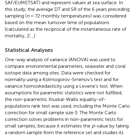
SAF/EUMETSAT
) and represent values at sea surface. In
this study, the average DT and SR of the 6 years preceding
sampling (
n
= 72 monthly temperatures) was considered
based on the mean turnover time of populations
(calculated as the reciprocal of the instantaneous rate of
mortality, Z;
,
).
Statistical Analyses
One-way analysis of variance (ANOVA) was used to
compare environmental parameters, seawater and coral
isotope data among sites. Data were checked for
normality using a Kolmogorov-Smirnov’s test and for
variance homoskedasticity using a Levene’s test. When
assumptions for parametric statistics were not fulfilled,
the non-parametric Kruskal-Wallis equality-of-
populations rank test was used, including the Monte Carlo
correction for small sample size (
). The Monte Carlo
correction solves problems in non-parametric tests for
small samples, because it estimates the
p
-value by taking
a random sample from the reference set and studies its