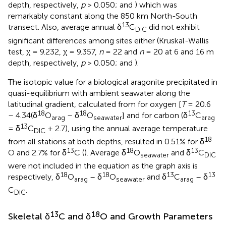
depth, respectively,
p
> 0.050;
and
) which was
remarkably constant along the 850 km North-South
13
transect. Also, average annual δ
C
did not exhibit
DIC
significant differences among sites either (Kruskal-Wallis
test, χ = 9.232, χ = 9.357,
n
= 22 and
n
= 20 at 6 and 16 m
depth, respectively,
p
> 0.050;
and
).
The isotopic value for a biological aragonite precipitated in
quasi-equilibrium with ambient seawater along the
latitudinal gradient, calculated from
for oxygen [
T
= 20.6
18
18
13
– 4.34(δ
O
– δ
O
] and
for carbon (δ
C
arag
seawater
arag
13
= δ
C
+ 2.7), using the annual average temperature
DIC
18
from all stations at both depths, resulted in 0.51% for δ
13
18
13
O and 2.7% for δ
C (
). Average δ
O
and δ
C
seawater
DIC
were not included in the equation as the graph axis is
18
18
13
13
respectively, δ
O
– δ
O
and δ
C
– δ
arag
seawater
arag
C
.
DIC
13
18
Skeletal δ
C and δ
O and Growth Parameters