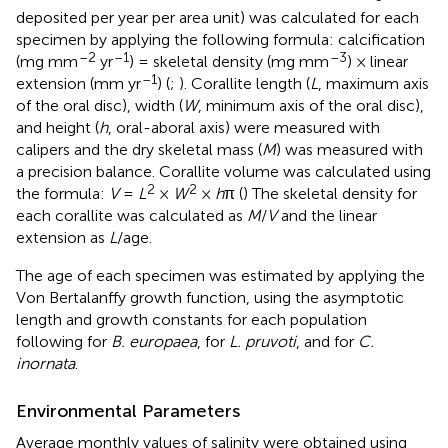
deposited per year per area unit) was calculated for each
specimen by applying the following formula: calcification
–2
–1
–3
(mg mm
yr
) = skeletal density (mg mm
) × linear
–1
extension (mm yr
) (
;
). Corallite length (
L
, maximum axis
of the oral disc), width (
W
, minimum axis of the oral disc),
and height (
h
, oral-aboral axis) were measured with
calipers and the dry skeletal mass (
M
) was measured with
a precision balance. Corallite volume was calculated using
2
2
the formula:
V
=
L
×
W
×
h
π (
) The skeletal density for
each corallite was calculated as
M
/
V
and the linear
extension as
L
/age.
The age of each specimen was estimated by applying the
Von Bertalanffy growth function, using the asymptotic
length and growth constants for each population
following
for
B. europaea
,
for
L. pruvoti
, and
for
C.
inornata
.
Environmental Parameters
Average monthly values of salinity were obtained using