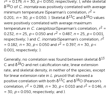
2
r
= 0.179,
n
= 30,
p
< 0.050, respectively;
), while skeletal
18
δ
O of
C. inornata
was positively correlated with average
2
minimum temperature (Spearman’s correlation,
r
=
13
18
0.201;
n
= 30,
p
< 0.050;
). Skeletal δ
C and δ
O values
were positively correlated with average maximum
2
temperature in
C. caespitosa
(Spearman’s correlation,
r
=
2
0.232,
n
= 25,
p
< 0.050 and
r
= 0.487,
n
= 25,
p
< 0.001,
2
respectively;
) and
C. inornata
(Spearman’s correlation,
r
2
= 0.182,
n
= 30,
p
< 0.050 and
r
= 0.397,
n
= 30,
p
<
0.001, respectively;
).
13
Generally, no correlation was found between skeletal δ
18
C and δ
O and net calcification rate, linear extension
rate, and skeletal density, in neither of the species, except
for linear extension rate in
L. pruvoti
that showed a
13
18
positive correlation with both δ
C and δ
O (Pearson’s
2
2
correlation,
r
= 0.288,
n
= 30,
p
< 0.010 and
r
= 0.146,
n
= 30,
p
< 0.050, respectively;
and
).