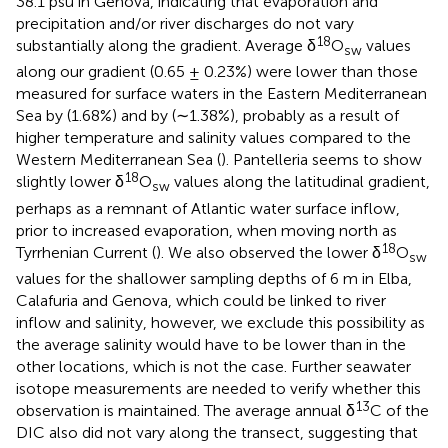
38.1 psu in Genova, indicating that evaporation and
precipitation and/or river discharges do not vary
18
substantially along the gradient. Average δ
O
values
sw
along our gradient (0.65 ± 0.23%) were lower than those
measured for surface waters in the Eastern Mediterranean
Sea by
(1.68%) and by
(∼1.38%), probably as a result of
higher temperature and salinity values compared to the
Western Mediterranean Sea (
). Pantelleria seems to show
18
slightly lower δ
O
values along the latitudinal gradient,
sw
perhaps as a remnant of Atlantic water surface inflow,
prior to increased evaporation, when moving north as
18
Tyrrhenian Current (
). We also observed the lower δ
O
sw
values for the shallower sampling depths of 6 m in Elba,
Calafuria and Genova, which could be linked to river
inflow and salinity, however, we exclude this possibility as
the average salinity would have to be lower than in the
other locations, which is not the case. Further seawater
isotope measurements are needed to verify whether this
13
observation is maintained. The average annual δ
C of the
DIC also did not vary along the transect, suggesting that