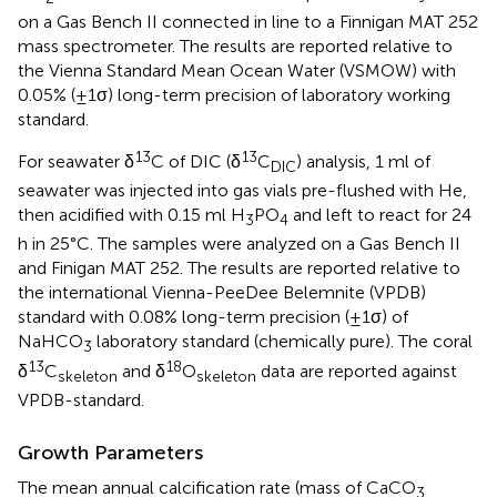
on a Gas Bench II connected in line to a Finnigan MAT 252
mass spectrometer. The results are reported relative to
the Vienna Standard Mean Ocean Water (VSMOW) with
0.05% (±1σ) long-term precision of laboratory working
standard.
13
13
For seawater δ
C of DIC (δ
C
) analysis, 1 ml of
DIC
seawater was injected into gas vials pre-flushed with He,
then acidified with 0.15 ml H
PO
and left to react for 24
3
4
h in 25°C. The samples were analyzed on a Gas Bench II
and Finigan MAT 252. The results are reported relative to
the international Vienna-PeeDee Belemnite (VPDB)
standard with 0.08% long-term precision (±1σ) of
NaHCO
laboratory standard (chemically pure). The coral
3
13
18
δ
C
and δ
O
data are reported against
skeleton
skeleton
VPDB-standard.
Growth Parameters
The mean annual calcification rate (mass of CaCO
3