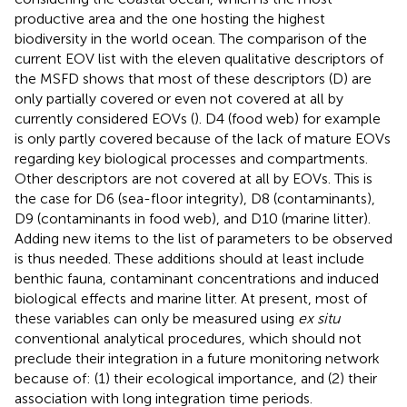
productive area and the one hosting the highest
biodiversity in the world ocean. The comparison of the
current EOV list with the eleven qualitative descriptors of
the MSFD shows that most of these descriptors (D) are
only partially covered or even not covered at all by
currently considered EOVs (
). D4 (food web) for example
is only partly covered because of the lack of mature EOVs
regarding key biological processes and compartments.
Other descriptors are not covered at all by EOVs. This is
the case for D6 (sea-floor integrity), D8 (contaminants),
D9 (contaminants in food web), and D10 (marine litter).
Adding new items to the list of parameters to be observed
is thus needed. These additions should at least include
benthic fauna, contaminant concentrations and induced
biological effects and marine litter. At present, most of
these variables can only be measured using
ex situ
conventional analytical procedures, which should not
preclude their integration in a future monitoring network
because of: (1) their ecological importance, and (2) their
association with long integration time periods.