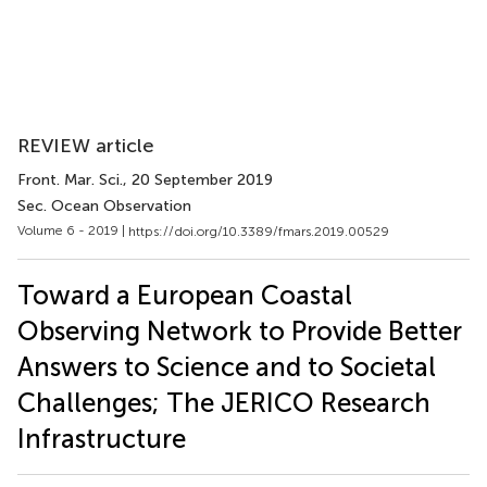
REVIEW article
Front. Mar. Sci.
, 20 September 2019
Sec. Ocean Observation
Volume 6 - 2019 |
https://doi.org/10.3389/fmars.2019.00529
Toward a European Coastal
Observing Network to Provide Better
Answers to Science and to Societal
Challenges; The JERICO Research
Infrastructure