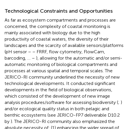
Technological Constraints and Opportunities
As far as ecosystem compartments and processes are
concerned, the complexity of coastal monitoring is
mainly associated with biology due to the high
productivity of coastal waters, the diversity of their
landscapes and the scarcity of available sensors/platforms
(pH sensor –
– FRRF, flow cytometry, FlowCam,
barcoding, … –
), allowing for the automatic and/or semi-
automatic monitoring of biological compartments and
processes at various spatial and temporal scales. The
JERICO-RI community underlined the necessity of new
technological developments. It conducted significant
developments in the field of biological observations,
which consisted of the development of new image
analysis procedures/software for assessing biodiversity (
;
)
and/or ecological quality status in both pelagic and
benthic ecosystems (see JERICO-FP7 deliverable D10.2
by
). The JERICO-RI community also emphasized the
absolute necessity of: (1) enhancing the wider spread of