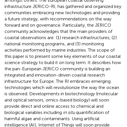
amongst others. The European coastal observing
infrastructure JERICO-RI, has gathered and organized key
communities embracing new technologies and providing
a future strategy, with recommendations on the way
forward and on governance. Particularly, the JERICO
community acknowledges that the main providers of
coastal observations are: (1) research infrastructures, (2)
national monitoring programs, and (3) monitoring
activities performed by marine industries. The scope of
this paper is to present some key elements of our coastal
science strategy to build it on long term. It describes how
the pan-European JERICO community is building an
integrated and innovation-driven coastal research
infrastructure for Europe. The RI embraces emerging
technologies which will revolutionize the way the ocean
is observed. Developments in biotechnology (molecular
and optical sensors, omics-based biology) will soon
provide direct and online access to chemical and
biological variables including
in situ
quantification of
harmful algae and contaminants. Using artificial
intelligence (AI), Internet of Things will soon provide