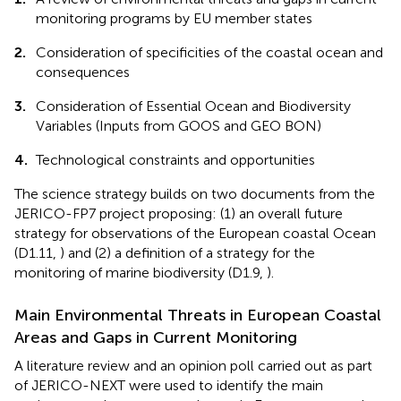
monitoring programs by EU member states
2.
Consideration of specificities of the coastal ocean and
consequences
3.
Consideration of Essential Ocean and Biodiversity
Variables (Inputs from GOOS and GEO BON)
4.
Technological constraints and opportunities
The science strategy builds on two documents from the
JERICO-FP7 project proposing: (1) an overall future
strategy for observations of the European coastal Ocean
(D1.11,
) and (2) a definition of a strategy for the
monitoring of marine biodiversity (D1.9,
).
Main Environmental Threats in European Coastal
Areas and Gaps in Current Monitoring
A literature review and an opinion poll carried out as part
of JERICO-NEXT were used to identify the main