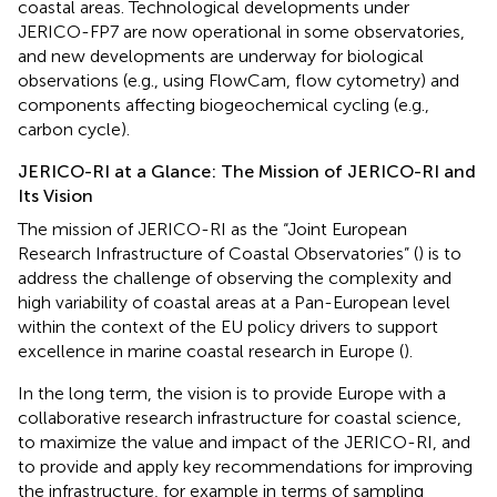
coastal areas. Technological developments under
JERICO-FP7 are now operational in some observatories,
and new developments are underway for biological
observations (e.g., using FlowCam, flow cytometry) and
components affecting biogeochemical cycling (e.g.,
carbon cycle).
JERICO-RI at a Glance: The Mission of JERICO-RI and
Its Vision
The mission of JERICO-RI as the “Joint European
Research Infrastructure of Coastal Observatories” (
) is to
address the challenge of observing the complexity and
high variability of coastal areas at a Pan-European level
within the context of the EU policy drivers to support
excellence in marine coastal research in Europe (
).
In the long term, the vision is to provide Europe with a
collaborative research infrastructure for coastal science,
to maximize the value and impact of the JERICO-RI, and
to provide and apply key recommendations for improving
the infrastructure, for example in terms of sampling