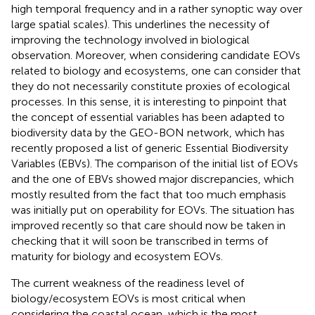
high temporal frequency and in a rather synoptic way over
large spatial scales). This underlines the necessity of
improving the technology involved in biological
observation. Moreover, when considering candidate EOVs
related to biology and ecosystems, one can consider that
they do not necessarily constitute proxies of ecological
processes. In this sense, it is interesting to pinpoint that
the concept of essential variables has been adapted to
biodiversity data by the GEO-BON network, which has
recently proposed a list of generic Essential Biodiversity
Variables (EBVs). The comparison of the initial list of EOVs
and the one of EBVs showed major discrepancies, which
mostly resulted from the fact that too much emphasis
was initially put on operability for EOVs. The situation has
improved recently so that care should now be taken in
checking that it will soon be transcribed in terms of
maturity for biology and ecosystem EOVs.
The current weakness of the readiness level of
biology/ecosystem EOVs is most critical when
considering the coastal ocean, which is the most