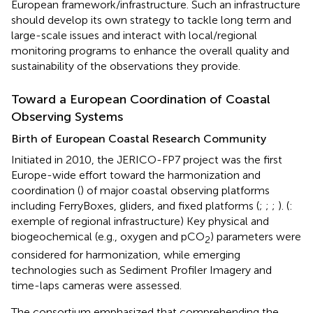
European framework/infrastructure. Such an infrastructure
should develop its own strategy to tackle long term and
large-scale issues and interact with local/regional
monitoring programs to enhance the overall quality and
sustainability of the observations they provide.
Toward a European Coordination of Coastal
Observing Systems
Birth of European Coastal Research Community
Initiated in 2010, the JERICO-FP7 project was the first
Europe-wide effort toward the harmonization and
coordination (
) of major coastal observing platforms
including FerryBoxes, gliders, and fixed platforms (
;
;
;
). (
:
exemple of regional infrastructure) Key physical and
biogeochemical (e.g., oxygen and pCO
) parameters were
2
considered for harmonization, while emerging
technologies such as Sediment Profiler Imagery and
time-laps cameras were assessed.
The consortium emphasized that comprehending the