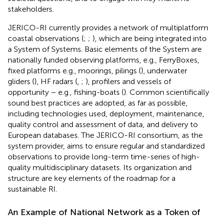
stakeholders.
JERICO-RI currently provides a network of multiplatform
coastal observations (
;
;
), which are being integrated into
a System of Systems. Basic elements of the System are
nationally funded observing platforms, e.g., FerryBoxes,
fixed platforms e.g., moorings, pilings (
), underwater
gliders (
), HF radars (
,
;
), profilers and vessels of
opportunity – e.g., fishing-boats (
). Common scientifically
sound best practices are adopted, as far as possible,
including technologies used, deployment, maintenance,
quality control and assessment of data, and delivery to
European databases. The JERICO-RI consortium, as the
system provider, aims to ensure regular and standardized
observations to provide long-term time-series of high-
quality multidisciplinary datasets. Its organization and
structure are key elements of the roadmap for a
sustainable RI.
An Example of National Network as a Token of