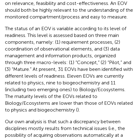
on relevance, feasibility and cost-effectiveness. An EOV
should both be highly relevant to the understanding of the
monitored compartment/process and easy to measure.
The status of an EOV is variable according to its level of
readiness. This level is assessed based on three main
components, namely: (1) requirement processes, (2)
coordination of observational elements, and (3) data
management and information products, organized
through three macro-levels: (1) “Concept,” (2) “Pilot,” and
(3) “Mature.” At present, 31 EOVs have been identified with
different levels of readiness. Eleven EOVs are currently
related to physics, nine to biogeochemistry and 11
(including two emerging ones) to Biology/Ecosystems.
The maturity levels of the EOVs related to
Biology/Ecosystems are lower than those of EOVs related
to physics and biogeochemistry (
).
Our own analysis is that such a discrepancy between
disciplines mostly results from technical issues (i.e., the
possibility of acquiring observations automatically at a