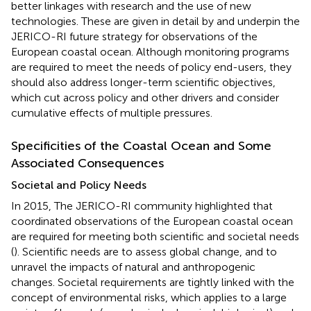
better linkages with research and the use of new
technologies. These are given in detail by
and underpin the
JERICO-RI future strategy for observations of the
European coastal ocean. Although monitoring programs
are required to meet the needs of policy end-users, they
should also address longer-term scientific objectives,
which cut across policy and other drivers and consider
cumulative effects of multiple pressures.
Specificities of the Coastal Ocean and Some
Associated Consequences
Societal and Policy Needs
In 2015, The JERICO-RI community highlighted that
coordinated observations of the European coastal ocean
are required for meeting both scientific and societal needs
(
). Scientific needs are to assess global change, and to
unravel the impacts of natural and anthropogenic
changes. Societal requirements are tightly linked with the
concept of environmental risks, which applies to a large