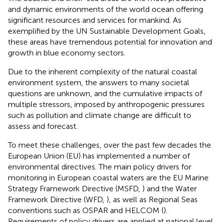
and dynamic environments of the world ocean offering
significant resources and services for mankind. As
exemplified by the UN Sustainable Development Goals,
these areas have tremendous potential for innovation and
growth in blue economy sectors.
Due to the inherent complexity of the natural coastal
environment system, the answers to many societal
questions are unknown, and the cumulative impacts of
multiple stressors, imposed by anthropogenic pressures
such as pollution and climate change are difficult to
assess and forecast.
To meet these challenges, over the past few decades the
European Union (EU) has implemented a number of
environmental directives. The main policy drivers for
monitoring in European coastal waters are the EU Marine
Strategy Framework Directive (MSFD,
) and the Water
Framework Directive (WFD,
), as well as Regional Seas
conventions such as OSPAR and HELCOM (
).
Requirements of policy drivers are applied at national level