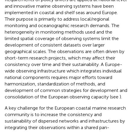
and innovative marine observing systems have been
implemented in coastal and shelf seas around Europe.
Their purpose is primarily to address local/regional
monitoring and oceanographic research demands. The
heterogeneity in monitoring methods used and the
limited spatial coverage of observing systems limit the
development of consistent datasets over larger
geographical scales. The observations are often driven by
short-term research projects, which may affect their
consistency over time and their sustainability. A Europe-
wide observing infrastructure which integrates individual
national components requires major efforts toward
harmonization, standardization of methods, and
development of common strategies for development and
consolidation of the European observing capacity (see
).
A key challenge for the European coastal marine research
community is to increase the consistency and
sustainability of dispersed networks and infrastructures by
integrating their observations within a shared pan-