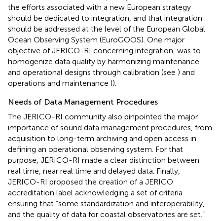
the efforts associated with a new European strategy
should be dedicated to integration, and that integration
should be addressed at the level of the European Global
Ocean Observing System (EuroGOOS). One major
objective of JERICO-RI concerning integration, was to
homogenize data quality by harmonizing maintenance
and operational designs through calibration (see
) and
operations and maintenance (
).
Needs of Data Management Procedures
The JERICO-RI community also pinpointed the major
importance of sound data management procedures, from
acquisition to long-term archiving and open access in
defining an operational observing system. For that
purpose, JERICO-RI made a clear distinction between
real time, near real time and delayed data. Finally,
JERICO-RI proposed the creation of a JERICO
accreditation label acknowledging a set of criteria
ensuring that “some standardization and interoperability,
and the quality of data for coastal observatories are set.”