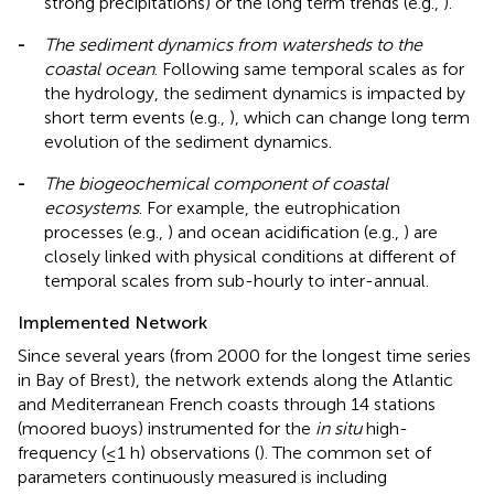
strong precipitations) or the long term trends (e.g.,
).
-
The sediment dynamics from watersheds to the
coastal ocean
. Following same temporal scales as for
the hydrology, the sediment dynamics is impacted by
short term events (e.g.,
), which can change long term
evolution of the sediment dynamics.
-
The biogeochemical component of coastal
ecosystems
. For example, the eutrophication
processes (e.g.,
) and ocean acidification (e.g.,
) are
closely linked with physical conditions at different of
temporal scales from sub-hourly to inter-annual.
Implemented Network
Since several years (from 2000 for the longest time series
in Bay of Brest), the network extends along the Atlantic
and Mediterranean French coasts through 14 stations
(moored buoys) instrumented for the
in situ
high-
frequency (≤1 h) observations (
). The common set of
parameters continuously measured is including