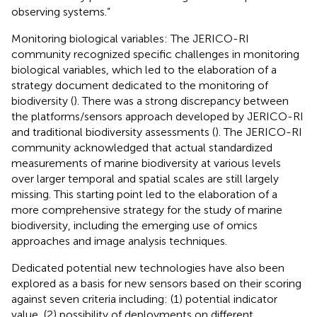
observing systems.”
Monitoring biological variables: The JERICO-RI
community recognized specific challenges in monitoring
biological variables, which led to the elaboration of a
strategy document dedicated to the monitoring of
biodiversity (
). There was a strong discrepancy between
the platforms/sensors approach developed by JERICO-RI
and traditional biodiversity assessments (
). The JERICO-RI
community acknowledged that actual standardized
measurements of marine biodiversity at various levels
over larger temporal and spatial scales are still largely
missing. This starting point led to the elaboration of a
more comprehensive strategy for the study of marine
biodiversity, including the emerging use of omics
approaches and image analysis techniques.
Dedicated potential new technologies have also been
explored as a basis for new sensors based on their scoring
against seven criteria including: (1) potential indicator
value, (2) possibility of deployments on different