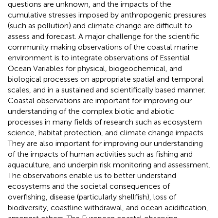
questions are unknown, and the impacts of the
cumulative stresses imposed by anthropogenic pressures
(such as pollution) and climate change are difficult to
assess and forecast. A major challenge for the scientific
community making observations of the coastal marine
environment is to integrate observations of Essential
Ocean Variables for physical, biogeochemical, and
biological processes on appropriate spatial and temporal
scales, and in a sustained and scientifically based manner.
Coastal observations are important for improving our
understanding of the complex biotic and abiotic
processes in many fields of research such as ecosystem
science, habitat protection, and climate change impacts.
They are also important for improving our understanding
of the impacts of human activities such as fishing and
aquaculture, and underpin risk monitoring and assessment.
The observations enable us to better understand
ecosystems and the societal consequences of
overfishing, disease (particularly shellfish), loss of
biodiversity, coastline withdrawal, and ocean acidification,