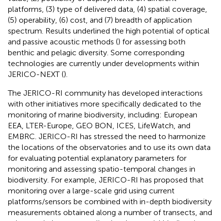
platforms, (3) type of delivered data, (4) spatial coverage,
(5) operability, (6) cost, and (7) breadth of application
spectrum. Results underlined the high potential of optical
and passive acoustic methods (
) for assessing both
benthic and pelagic diversity. Some corresponding
technologies are currently under developments within
JERICO-NEXT (
).
The JERICO-RI community has developed interactions
with other initiatives more specifically dedicated to the
monitoring of marine biodiversity, including: European
EEA, LTER-Europe, GEO BON, ICES, LifeWatch, and
EMBRC. JERICO-RI has stressed the need to harmonize
the locations of the observatories and to use its own data
for evaluating potential explanatory parameters for
monitoring and assessing spatio-temporal changes in
biodiversity. For example, JERICO-RI has proposed that
monitoring over a large-scale grid using current
platforms/sensors be combined with in-depth biodiversity
measurements obtained along a number of transects, and