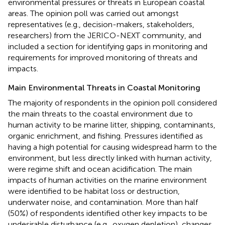
environmental pressures or threats in European coastal
areas. The opinion poll was carried out amongst
representatives (e.g., decision-makers, stakeholders,
researchers) from the JERICO-NEXT community, and
included a section for identifying gaps in monitoring and
requirements for improved monitoring of threats and
impacts.
Main Environmental Threats in Coastal Monitoring
The majority of respondents in the opinion poll considered
the main threats to the coastal environment due to
human activity to be marine litter, shipping, contaminants,
organic enrichment, and fishing. Pressures identified as
having a high potential for causing widespread harm to the
environment, but less directly linked with human activity,
were regime shift and ocean acidification. The main
impacts of human activities on the marine environment
were identified to be habitat loss or destruction,
underwater noise, and contamination. More than half
(50%) of respondents identified other key impacts to be
undesirable disturbance (e.g., oxygen depletion), changes