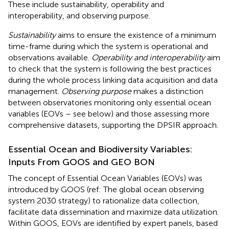
These include sustainability, operability and
interoperability, and observing purpose.
Sustainability
aims to ensure the existence of a minimum
time-frame during which the system is operational and
observations available.
Operability and interoperability
aim
to check that the system is following the best practices
during the whole process linking data acquisition and data
management.
Observing purpose
makes a distinction
between observatories monitoring only essential ocean
variables (EOVs – see below) and those assessing more
comprehensive datasets, supporting the DPSIR approach.
Essential Ocean and Biodiversity Variables:
Inputs From GOOS and GEO BON
The concept of Essential Ocean Variables (EOVs) was
introduced by GOOS (ref: The global ocean observing
system 2030 strategy) to rationalize data collection,
facilitate data dissemination and maximize data utilization.
Within GOOS, EOVs are identified by expert panels, based