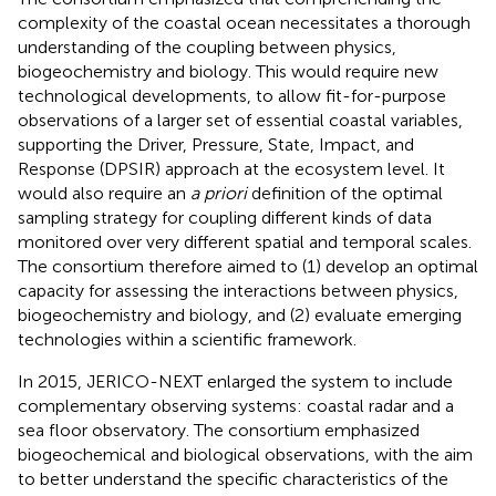
complexity of the coastal ocean necessitates a thorough
understanding of the coupling between physics,
biogeochemistry and biology. This would require new
technological developments, to allow fit-for-purpose
observations of a larger set of essential coastal variables,
supporting the Driver, Pressure, State, Impact, and
Response (DPSIR) approach at the ecosystem level. It
would also require an
a priori
definition of the optimal
sampling strategy for coupling different kinds of data
monitored over very different spatial and temporal scales.
The consortium therefore aimed to (1) develop an optimal
capacity for assessing the interactions between physics,
biogeochemistry and biology, and (2) evaluate emerging
technologies within a scientific framework.
In 2015, JERICO-NEXT enlarged the system to include
complementary observing systems: coastal radar and a
sea floor observatory. The consortium emphasized
biogeochemical and biological observations, with the aim
to better understand the specific characteristics of the