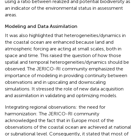
using a ratio between realized and potential biodiversity as
an indicator of the environmental status in assessment
areas.
Modeling and Data Assimilation
It was also highlighted that heterogeneities/dynamics in
the coastal ocean are enhanced because land and
atmospheric forcing are acting at small scales, both in
space and time. This raised the question of how those
spatial and temporal heterogeneities/dynamics should be
observed. The JERICO-RI community emphasized the
importance of modeling in providing continuity between
observations and in upscaling and downscaling
simulations. It stressed the role of new data acquisition
and assimilation in validating and optimizing models.
Integrating regional observations: the need for
harmonization: The JERICO-RI community
acknowledged the fact that in Europe most of the
observations of the coastal ocean are achieved at national
or subnational level. Consequently, it stated that most of