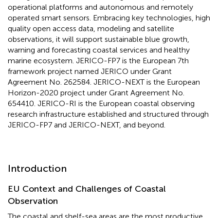
operational platforms and autonomous and remotely
operated smart sensors. Embracing key technologies, high
quality open access data, modeling and satellite
observations, it will support sustainable blue growth,
warning and forecasting coastal services and healthy
marine ecosystem. JERICO-FP7 is the European 7th
framework project named JERICO under Grant
Agreement No. 262584. JERICO-NEXT is the European
Horizon-2020 project under Grant Agreement No.
654410. JERICO-RI is the European coastal observing
research infrastructure established and structured through
JERICO-FP7 and JERICO-NEXT, and beyond.
Introduction
EU Context and Challenges of Coastal
Observation
The coastal and shelf-sea areas are the most productive