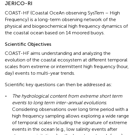
JERICO-RI
COAST-HF (Coastal OceAn observing SysTem – High
Frequency) is a long-term observing network of the
physical and biogeochemical high frequency dynamics of
the coastal ocean based on 14 moored buoys.
Scientific Objectives
COAST-HF aims understanding and analyzing the
evolution of the coastal ecosystem at different temporal
scales from extreme or intermittent high frequency (hour,
day) events to multi-year trends.
Scientific key questions can then be addressed as:
-
The hydrological content from extreme short term
events to long term inter-annual evolutions
.
Considering observations over long time period with a
high frequency sampling allows exploring a wide range
of temporal scales including the signature of extreme
events in the ocean (e.g., low salinity events after