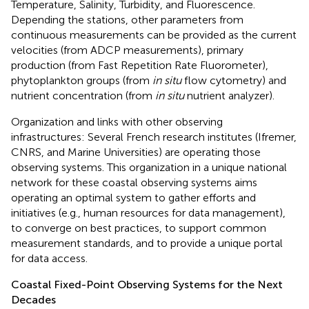
Temperature, Salinity, Turbidity, and Fluorescence.
Depending the stations, other parameters from
continuous measurements can be provided as the current
velocities (from ADCP measurements), primary
production (from Fast Repetition Rate Fluorometer),
phytoplankton groups (from
in situ
flow cytometry) and
nutrient concentration (from
in situ
nutrient analyzer).
Organization and links with other observing
infrastructures: Several French research institutes (Ifremer,
CNRS, and Marine Universities) are operating those
observing systems. This organization in a unique national
network for these coastal observing systems aims
operating an optimal system to gather efforts and
initiatives (e.g., human resources for data management),
to converge on best practices, to support common
measurement standards, and to provide a unique portal
for data access.
Coastal Fixed-Point Observing Systems for the Next
Decades