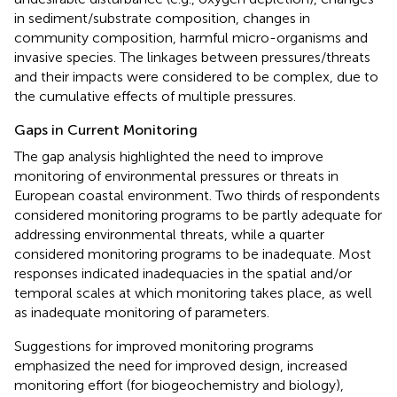
in sediment/substrate composition, changes in
community composition, harmful micro-organisms and
invasive species. The linkages between pressures/threats
and their impacts were considered to be complex, due to
the cumulative effects of multiple pressures.
Gaps in Current Monitoring
The gap analysis highlighted the need to improve
monitoring of environmental pressures or threats in
European coastal environment. Two thirds of respondents
considered monitoring programs to be partly adequate for
addressing environmental threats, while a quarter
considered monitoring programs to be inadequate. Most
responses indicated inadequacies in the spatial and/or
temporal scales at which monitoring takes place, as well
as inadequate monitoring of parameters.
Suggestions for improved monitoring programs
emphasized the need for improved design, increased
monitoring effort (for biogeochemistry and biology),