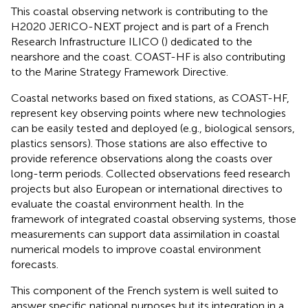
This coastal observing network is contributing to the
H2020 JERICO-NEXT project and is part of a French
Research Infrastructure ILICO (
) dedicated to the
nearshore and the coast. COAST-HF is also contributing
to the Marine Strategy Framework Directive.
Coastal networks based on fixed stations, as COAST-HF,
represent key observing points where new technologies
can be easily tested and deployed (e.g., biological sensors,
plastics sensors). Those stations are also effective to
provide reference observations along the coasts over
long-term periods. Collected observations feed research
projects but also European or international directives to
evaluate the coastal environment health. In the
framework of integrated coastal observing systems, those
measurements can support data assimilation in coastal
numerical models to improve coastal environment
forecasts.
This component of the French system is well suited to
answer specific national purposes but its integration in a