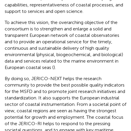
capabilities, representativeness of coastal processes, and
support to services and open science.
To achieve this vision, the overarching objective of the
consortium is to strengthen and enlarge a solid and
transparent European network of coastal observatories
and to provide an operational service for the timely,
continuous and sustainable delivery of high quality
environmental (physical, biogeochemical, and biological)
data and services related to the marine environment in
European coastal seas (
).
By doing so, JERICO-NEXT helps the research
community to provide the best possible quality indicators
for the MSFD and to promote joint research initiatives and
standardization. It also supports the European industrial
sector of coastal instrumentation. From a societal point of
view, coastal regions are seen as having the strongest
potential for growth and employment. The coastal focus
of the JERICO-RI helps to respond to the pressing
societal questions, and to engage with key maritime