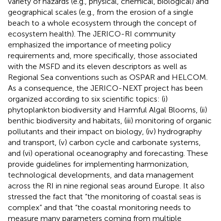
variety of hazards (e.g., physical, chemical, biological) and
geographical scales (e.g., from the erosion of a single
beach to a whole ecosystem through the concept of
ecosystem health). The JERICO-RI community
emphasized the importance of meeting policy
requirements and, more specifically, those associated
with the MSFD and its eleven descriptors as well as
Regional Sea conventions such as OSPAR and HELCOM.
As a consequence, the JERICO-NEXT project has been
organized according to six scientific topics: (i)
phytoplankton biodiversity and Harmful Algal Blooms, (ii)
benthic biodiversity and habitats, (iii) monitoring of organic
pollutants and their impact on biology, (iv) hydrography
and transport, (v) carbon cycle and carbonate systems,
and (vi) operational oceanography and forecasting. These
provide guidelines for implementing harmonization,
technological developments, and data management
across the RI in nine regional seas around Europe. It also
stressed the fact that “the monitoring of coastal seas is
complex” and that “the coastal monitoring needs to
measure many parameters coming from multiple