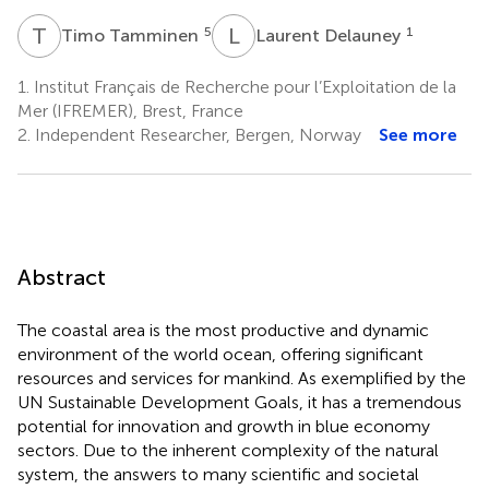
T
T
L
D
5
1
Timo Tamminen
Laurent Delauney
1.
Institut Français de Recherche pour l’Exploitation de la
Mer (IFREMER), Brest, France
2.
Independent Researcher, Bergen, Norway
See more
Abstract
The coastal area is the most productive and dynamic
environment of the world ocean, offering significant
resources and services for mankind. As exemplified by the
UN Sustainable Development Goals, it has a tremendous
potential for innovation and growth in blue economy
sectors. Due to the inherent complexity of the natural
system, the answers to many scientific and societal