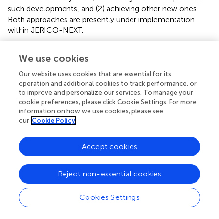
such developments, and (2) achieving other new ones.
Both approaches are presently under implementation
within JERICO-NEXT.
We use cookies
Synthesis: Identification of Key Bottlenecks
Our website uses cookies that are essential for its
operation and additional cookies to track performance, or
to Be Jointly Addressed
to improve and personalize our services. To manage your
cookie preferences, please click Cookie Settings. For more
Which Observing Systems?
information on how we use cookies, please see
our
Cookie Policy
One challenge faced by JERICO-RI is how to
simultaneously address requirements for in-depth
environmental information and coverage of large
Accept cookies
heterogeneous regions.
Reject non-essential cookies
This requires the multiplatform network to evolve from
scattered observational platforms with idiosyncratic
profiles and capabilities, to a hierarchical structure. This
Cookies Settings
could be achieved through establishing a limited number
of so-called “supersites” with harmonized, extensive