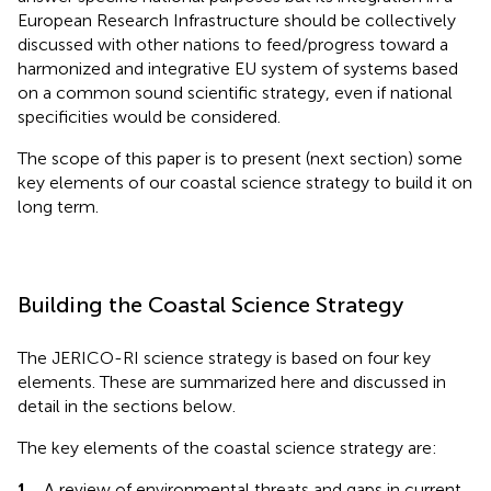
European Research Infrastructure should be collectively
discussed with other nations to feed/progress toward a
harmonized and integrative EU system of systems based
on a common sound scientific strategy, even if national
specificities would be considered.
The scope of this paper is to present (next section) some
key elements of our coastal science strategy to build it on
long term.
Building the Coastal Science Strategy
The JERICO-RI science strategy is based on four key
elements. These are summarized here and discussed in
detail in the sections below.
The key elements of the coastal science strategy are:
1.
A review of environmental threats and gaps in current