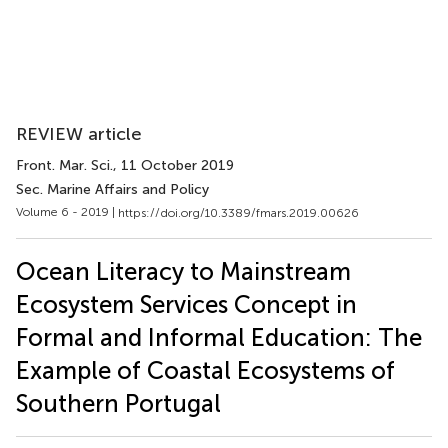
REVIEW article
Front. Mar. Sci.
, 11 October 2019
Sec. Marine Affairs and Policy
Volume 6 - 2019 |
https://doi.org/10.3389/fmars.2019.00626
Ocean Literacy to Mainstream
Ecosystem Services Concept in
Formal and Informal Education: The
Example of Coastal Ecosystems of
Southern Portugal