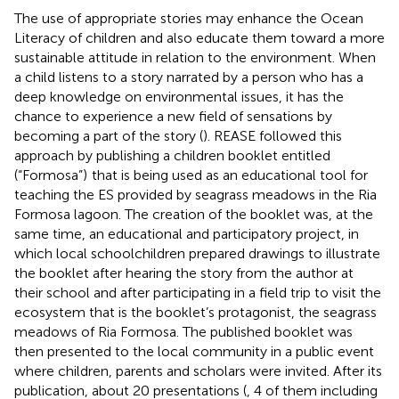
The use of appropriate stories may enhance the Ocean
Literacy of children and also educate them toward a more
sustainable attitude in relation to the environment. When
a child listens to a story narrated by a person who has a
deep knowledge on environmental issues, it has the
chance to experience a new field of sensations by
becoming a part of the story (
). REASE followed this
approach by publishing a children booklet entitled
(“Formosa”)
that is being used as an educational tool for
teaching the ES provided by seagrass meadows in the Ria
Formosa lagoon. The creation of the booklet was, at the
same time, an educational and participatory project, in
which local schoolchildren prepared drawings to illustrate
the booklet after hearing the story from the author at
their school and after participating in a field trip to visit the
ecosystem that is the booklet’s protagonist, the seagrass
meadows of Ria Formosa. The published booklet was
then presented to the local community in a public event
where children, parents and scholars were invited. After its
publication, about 20 presentations (
, 4 of them including