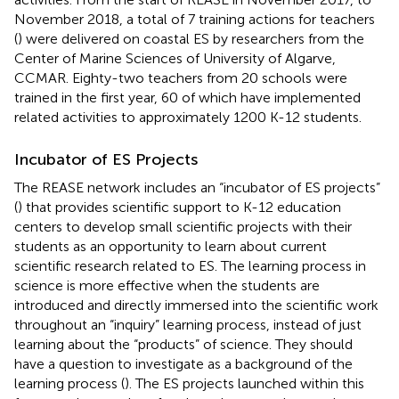
November 2018, a total of 7 training actions for teachers
(
) were delivered on coastal ES by researchers from the
Center of Marine Sciences of University of Algarve,
CCMAR. Eighty-two teachers from 20 schools were
trained in the first year, 60 of which have implemented
related activities to approximately 1200 K-12 students.
Incubator of ES Projects
The REASE network includes an “incubator of ES projects”
(
) that provides scientific support to K-12 education
centers to develop small scientific projects with their
students as an opportunity to learn about current
scientific research related to ES. The learning process in
science is more effective when the students are
introduced and directly immersed into the scientific work
throughout an “inquiry” learning process, instead of just
learning about the “products” of science. They should
have a question to investigate as a background of the
learning process (
). The ES projects launched within this