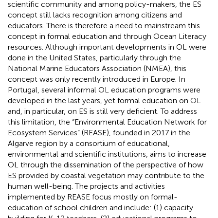
scientific community and among policy-makers, the ES
concept still lacks recognition among citizens and
educators. There is therefore a need to mainstream this
concept in formal education and through Ocean Literacy
resources. Although important developments in OL were
done in the United States, particularly through the
National Marine Educators Association (NMEA), this
concept was only recently introduced in Europe. In
Portugal, several informal OL education programs were
developed in the last years, yet formal education on OL
and, in particular, on ES is still very deficient. To address
this limitation, the “Environmental Education Network for
Ecosystem Services” (REASE), founded in 2017 in the
Algarve region by a consortium of educational,
environmental and scientific institutions, aims to increase
OL through the dissemination of the perspective of how
ES provided by coastal vegetation may contribute to the
human well-being. The projects and activities
implemented by REASE focus mostly on formal-
education of school children and include: (1) capacity