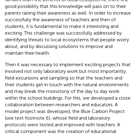
good possibility that this knowledge will pass on to their
parents raising their awareness as well. In order to increase
successfully the awareness of teachers and then of
students, it is fundamental to make it interesting and
exciting. This challenge was successfully addressed by
identifying threats to local ecosystems that people worry
about, and by discussing solutions to improve and
maintain their health.
Then it was necessary to implement exciting projects that
involved not only laboratory work but most importantly,
field excursions and sampling so that the teachers and
their students get in touch with the natural environments
and may break the monotony of the day to day work
within the school buildings. For this, we developed a close
collaboration between researchers and educators. A
model project was developed, the Blue Carbon Project
(see text footnote 6), whose field and laboratory
protocols were tested and improved with teachers. A
critical component was the creation of educational