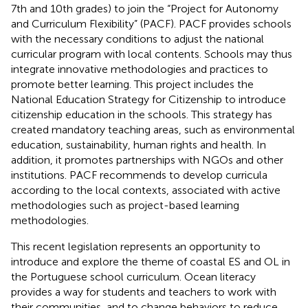
7th and 10th grades) to join the “Project for Autonomy
and Curriculum Flexibility” (PACF). PACF provides schools
with the necessary conditions to adjust the national
curricular program with local contents. Schools may thus
integrate innovative methodologies and practices to
promote better learning. This project includes the
National Education Strategy for Citizenship to introduce
citizenship education in the schools. This strategy has
created mandatory teaching areas, such as environmental
education, sustainability, human rights and health. In
addition, it promotes partnerships with NGOs and other
institutions. PACF recommends to develop curricula
according to the local contexts, associated with active
methodologies such as project-based learning
methodologies.
This recent legislation represents an opportunity to
introduce and explore the theme of coastal ES and OL in
the Portuguese school curriculum. Ocean literacy
provides a way for students and teachers to work with
their communities, and to change behaviors to reduce