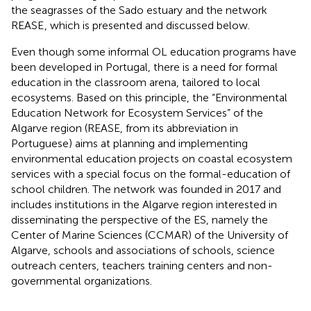
the seagrasses of the Sado estuary and the network
REASE
, which is presented and discussed below.
Even though some informal OL education programs have
been developed in Portugal, there is a need for formal
education in the classroom arena, tailored to local
ecosystems. Based on this principle, the “Environmental
Education Network for Ecosystem Services” of the
Algarve region (REASE, from its abbreviation in
Portuguese) aims at planning and implementing
environmental education projects on coastal ecosystem
services with a special focus on the formal-education of
school children. The network was founded in 2017 and
includes institutions in the Algarve region interested in
disseminating the perspective of the ES, namely the
Center of Marine Sciences (CCMAR) of the University of
Algarve, schools and associations of schools, science
outreach centers, teachers training centers and non-
governmental organizations.