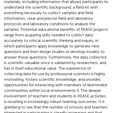
materials, including information that allows participants to
understand the scientific background, a field kit with
everything necessary to collect samples and field
information, clear and precise field and laboratory
protocols and laboratory conditions to analyze the
samples. Potential educational benefits of REASE projects
range from acquiring skills needed to collect data
accurately to critical scientific thinking and inquiry, in
which participants apply knowledge to generate new
questions and then design studies or develop models to
answer those questions. Furthermore, the data collected
is scientific valuable once is validated by researchers, and
has in itself educational value. The experience of
collecting data for use by professional scientists is highly
motivating, fosters scientific knowledge, and provides
opportunities for interacting with members of likeminded
communities within local environments (
). The deeper
involvement of teachers and students in REASE activities
is resulting in increasingly robust learning outcomes. It is
gratifying to see that the number of schools and teachers
interested in participating is steadily increasing and that