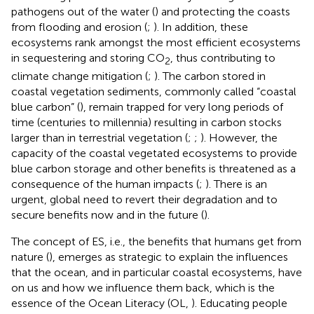
pathogens out of the water (
) and protecting the coasts
from flooding and erosion (
;
). In addition, these
ecosystems rank amongst the most efficient ecosystems
in sequestering and storing CO
, thus contributing to
2
climate change mitigation (
;
). The carbon stored in
coastal vegetation sediments, commonly called “coastal
blue carbon” (
), remain trapped for very long periods of
time (centuries to millennia) resulting in carbon stocks
larger than in terrestrial vegetation (
;
;
). However, the
capacity of the coastal vegetated ecosystems to provide
blue carbon storage and other benefits is threatened as a
consequence of the human impacts (
;
). There is an
urgent, global need to revert their degradation and to
secure benefits now and in the future (
).
The concept of ES, i.e., the benefits that humans get from
nature (
), emerges as strategic to explain the influences
that the ocean, and in particular coastal ecosystems, have
on us and how we influence them back, which is the
essence of the Ocean Literacy (OL,
). Educating people