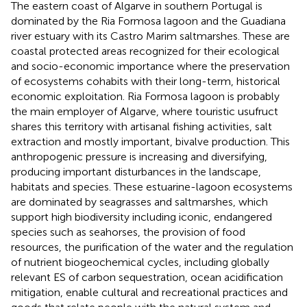
The eastern coast of Algarve in southern Portugal is
dominated by the Ria Formosa lagoon and the Guadiana
river estuary with its Castro Marim saltmarshes. These are
coastal protected areas recognized for their ecological
and socio-economic importance where the preservation
of ecosystems cohabits with their long-term, historical
economic exploitation. Ria Formosa lagoon is probably
the main employer of Algarve, where touristic usufruct
shares this territory with artisanal fishing activities, salt
extraction and mostly important, bivalve production. This
anthropogenic pressure is increasing and diversifying,
producing important disturbances in the landscape,
habitats and species. These estuarine-lagoon ecosystems
are dominated by seagrasses and saltmarshes, which
support high biodiversity including iconic, endangered
species such as seahorses, the provision of food
resources, the purification of the water and the regulation
of nutrient biogeochemical cycles, including globally
relevant ES of carbon sequestration, ocean acidification
mitigation, enable cultural and recreational practices and