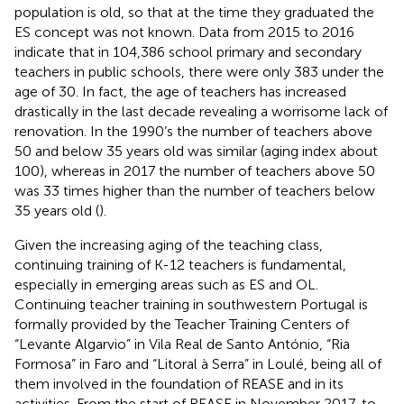
population is old, so that at the time they graduated the
ES concept was not known. Data from 2015 to 2016
indicate that in 104,386 school primary and secondary
teachers in public schools, there were only 383 under the
age of 30. In fact, the age of teachers has increased
drastically in the last decade revealing a worrisome lack of
renovation. In the 1990’s the number of teachers above
50 and below 35 years old was similar (aging index about
100), whereas in 2017 the number of teachers above 50
was 33 times higher than the number of teachers below
35 years old (
).
Given the increasing aging of the teaching class,
continuing training of K-12 teachers is fundamental,
especially in emerging areas such as ES and OL.
Continuing teacher training in southwestern Portugal is
formally provided by the Teacher Training Centers of
“Levante Algarvio” in Vila Real de Santo António, “Ria
Formosa” in Faro and “Litoral à Serra” in Loulé, being all of
them involved in the foundation of REASE and in its
activities. From the start of REASE in November 2017, to