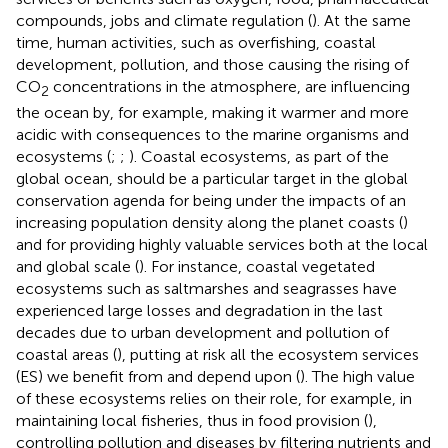
compounds, jobs and climate regulation (
). At the same
time, human activities, such as overfishing, coastal
development, pollution, and those causing the rising of
CO
concentrations in the atmosphere, are influencing
2
the ocean by, for example, making it warmer and more
acidic with consequences to the marine organisms and
ecosystems (
;
;
). Coastal ecosystems, as part of the
global ocean, should be a particular target in the global
conservation agenda for being under the impacts of an
increasing population density along the planet coasts (
)
and for providing highly valuable services both at the local
and global scale (
). For instance, coastal vegetated
ecosystems such as saltmarshes and seagrasses have
experienced large losses and degradation in the last
decades due to urban development and pollution of
coastal areas (
), putting at risk all the ecosystem services
(ES) we benefit from and depend upon (
). The high value
of these ecosystems relies on their role, for example, in
maintaining local fisheries, thus in food provision (
),
controlling pollution and diseases by filtering nutrients and