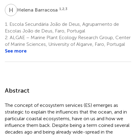
H
B
1,2,3
Helena Barracosa
1.
Escola Secundária João de Deus, Agrupamento de
Escolas João de Deus, Faro, Portugal
2.
ALGAE – Marine Plant Ecology Research Group, Center
of Marine Sciences, University of Algarve, Faro, Portugal
See more
Abstract
The concept of ecosystem services (ES) emerges as
strategic to explain the influences that the ocean, and in
particular coastal ecosystems, have on us and how we
influence them back. Despite being a term coined several
decades ago and being already wide-spread in the