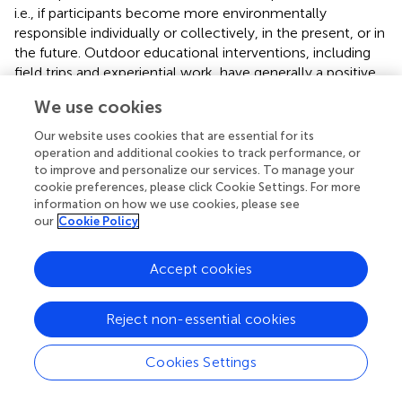
i.e., if participants become more environmentally
responsible individually or collectively, in the present, or in
the future. Outdoor educational interventions, including
field trips and experiential work, have generally a positive
effect (
), but this effect is attenuated over time. This
We use cookies
reinforces the need for continued interventions as it is
being done in REASE rather than timely interventions. The
Our website uses cookies that are essential for its
long-term effects of REASE may be evaluated by mixed
operation and additional cookies to track performance, or
method methodologies including quasi experimental
to improve and personalize our services. To manage your
cookie preferences, please click Cookie Settings. For more
research design (e.g., pretest–posttest), semi-structured
information on how we use cookies, please see
interviews and focus groups (
;
). A relevant immediate
our
Cookie Policy
impact of REASE was the successful submission of the
project Erasmus + 2018-1-PT01-KA229-047540, Human
Accept cookies
Impacts @ Coastal Ecosystems,” by one of the schools of
the network, “Francisco Fernandes Lopes.” The project
involves 6 EU countries to recognize the importance of
Reject non-essential cookies
protecting coastal ecosystems and among other
objectives includes the implementation of the Blue
Cookies Settings
Carbon project of REASE in those countries.