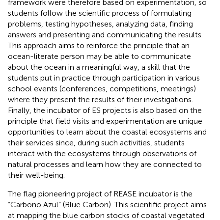
framework were therefore based on experimentation, so
students follow the scientific process of formulating
problems, testing hypotheses, analyzing data, finding
answers and presenting and communicating the results.
This approach aims to reinforce the principle that an
ocean-literate person may be able to communicate
about the ocean in a meaningful way, a skill that the
students put in practice through participation in various
school events (conferences, competitions, meetings)
where they present the results of their investigations.
Finally, the incubator of ES projects is also based on the
principle that field visits and experimentation are unique
opportunities to learn about the coastal ecosystems and
their services since, during such activities, students
interact with the ecosystems through observations of
natural processes and learn how they are connected to
their well-being.
The flag pioneering project of REASE incubator is the
“Carbono Azul” (Blue Carbon). This scientific project aims
at mapping the blue carbon stocks of coastal vegetated