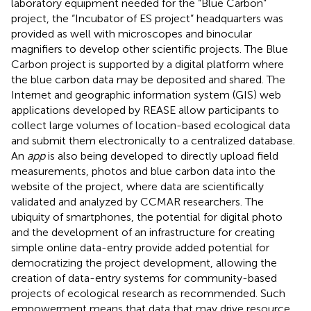
laboratory equipment needed for the “Blue Carbon”
project, the “Incubator of ES project” headquarters was
provided as well with microscopes and binocular
magnifiers to develop other scientific projects. The Blue
Carbon project is supported by a digital platform where
the blue carbon data may be deposited and shared. The
Internet and geographic information system (GIS) web
applications developed by REASE allow participants to
collect large volumes of location-based ecological data
and submit them electronically to a centralized database.
An
app
is also being developed
to directly upload field
measurements, photos and blue carbon data into the
website of the project, where data are scientifically
validated and analyzed by CCMAR researchers. The
ubiquity of smartphones, the potential for digital photo
and the development of an infrastructure for creating
simple online data-entry provide added potential for
democratizing the project development, allowing the
creation of data-entry systems for community-based
projects of ecological research as
recommended. Such
empowerment means that data that may drive resource