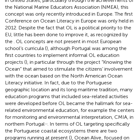
in United States, particularly through the achievements of
the National Marine Educators Association (NMEA), this
concept was only recently introduced in Europe. The first
Conference on Ocean Literacy in Europe was only held in
2012. Despite the fact that OL is a political priority to the
EU, little has been done to improve it, as recognized by
the
. OL concepts are not present in most European
school’s curricula (
), although Portugal was among the
first countries to implement informal OL education
projects (
), in particular through the project “Knowing the
Ocean” that aimed to stimulate the citizens’ involvement
with the ocean based on the North American Ocean
Literacy initiative. In fact, due to the Portuguese
geographic location and its long maritime tradition, many
education programs that included sea-related activities
were developed before OL became the hallmark for sea-
related environmental education, for example the centers
for monitoring and environmental interpretation, CMIA, in
,
,
northern Portugal
. In terms of OL targeting specifically
the Portuguese coastal ecosystems there are two
programs running at present (
), Ocean Alive
, focused on