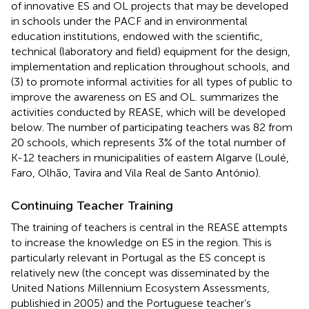
of innovative ES and OL projects that may be developed
in schools under the PACF and in environmental
education institutions, endowed with the scientific,
technical (laboratory and field) equipment for the design,
implementation and replication throughout schools, and
(3) to promote informal activities for all types of public to
improve the awareness on ES and OL.
summarizes the
activities conducted by REASE, which will be developed
below. The number of participating teachers was 82 from
20 schools, which represents 3% of the total number of
K-12 teachers in municipalities of eastern Algarve (Loulé,
Faro, Olhão, Tavira and Vila Real de Santo António).
Continuing Teacher Training
The training of teachers is central in the REASE attempts
to increase the knowledge on ES in the region. This is
particularly relevant in Portugal as the ES concept is
relatively new (the concept was disseminated by the
United Nations Millennium Ecosystem Assessments,
publishied in 2005) and the Portuguese teacher’s