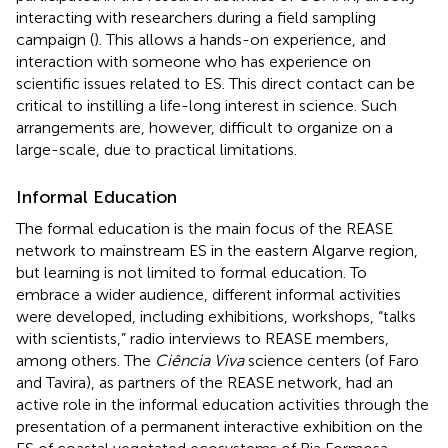
interacting with researchers during a field sampling
campaign (
). This allows a hands-on experience, and
interaction with someone who has experience on
scientific issues related to ES. This direct contact can be
critical to instilling a life-long interest in science. Such
arrangements are, however, difficult to organize on a
large-scale, due to practical limitations.
Informal Education
The formal education is the main focus of the REASE
network to mainstream ES in the eastern Algarve region,
but learning is not limited to formal education. To
embrace a wider audience, different informal activities
were developed, including exhibitions, workshops, “talks
with scientists,” radio interviews to REASE members,
among others. The
Ciência Viva
science centers (of Faro
and Tavira), as partners of the REASE network, had an
active role in the informal education activities through the
presentation of a permanent interactive exhibition on the