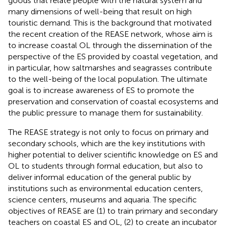
goods that relate people with the natural system and
many dimensions of well-being that result on high
touristic demand. This is the background that motivated
the recent creation of the REASE network, whose aim is
to increase coastal OL through the dissemination of the
perspective of the ES provided by coastal vegetation, and
in particular, how saltmarshes and seagrasses contribute
to the well-being of the local population. The ultimate
goal is to increase awareness of ES to promote the
preservation and conservation of coastal ecosystems and
the public pressure to manage them for sustainability.
The REASE strategy is not only to focus on primary and
secondary schools, which are the key institutions with
higher potential to deliver scientific knowledge on ES and
OL to students through formal education, but also to
deliver informal education of the general public by
institutions such as environmental education centers,
science centers, museums and aquaria. The specific
objectives of REASE are (1) to train primary and secondary
teachers on coastal ES and OL, (2) to create an incubator