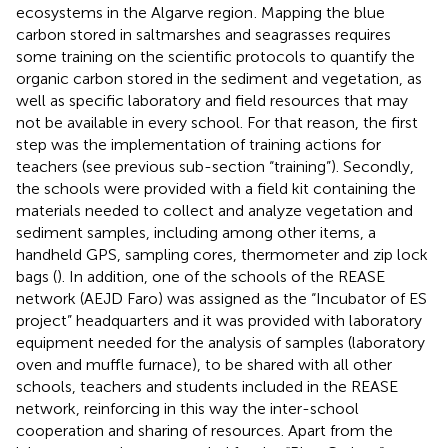
ecosystems in the Algarve region
. Mapping the blue
carbon stored in saltmarshes and seagrasses requires
some training on the scientific protocols to quantify the
organic carbon stored in the sediment and vegetation, as
well as specific laboratory and field resources that may
not be available in every school. For that reason, the first
step was the implementation of training actions for
teachers (see previous sub-section “training”). Secondly,
the schools were provided with a field kit containing the
materials needed to collect and analyze vegetation and
sediment samples, including among other items, a
handheld GPS, sampling cores, thermometer and zip lock
bags (
). In addition, one of the schools of the REASE
network (AEJD Faro) was assigned as the “Incubator of ES
project” headquarters and it was provided with laboratory
equipment needed for the analysis of samples (laboratory
oven and muffle furnace), to be shared with all other
schools, teachers and students included in the REASE
network, reinforcing in this way the inter-school
cooperation and sharing of resources. Apart from the