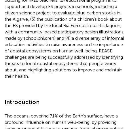
building for K-12 teachers, (2) educational programs to
support and develop ES projects in schools, including a
citizen science project to evaluate blue carbon stocks in
the Algarve, (3) the publication of a children’s book about
the ES provided by the local Ria Formosa coastal lagoon,
with a community-based participatory design (illustrations
made by schoolchildren) and (4) a diverse array of informal
education activities to raise awareness on the importance
of coastal ecosystems on human well-being. REASE
challenges are being successfully addressed by identifying
threats to local coastal ecosystems that people worry
about, and highlighting solutions to improve and maintain
their health.
Introduction
The oceans, covering 71% of the Earth’s surface, have a
profound influence on human well-being, by providing
services or benefits such as oxygen, food, pharmaceutical