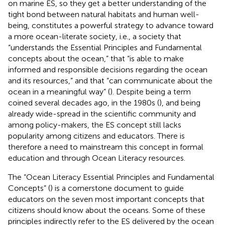
on marine ES, so they get a better understanding of the
tight bond between natural habitats and human well-
being, constitutes a powerful strategy to advance toward
a more ocean-literate society, i.e., a society that
“understands the Essential Principles and Fundamental
concepts about the ocean,” that “is able to make
informed and responsible decisions regarding the ocean
and its resources,” and that “can communicate about the
ocean in a meaningful way” (
). Despite being a term
coined several decades ago, in the 1980s (
), and being
already wide-spread in the scientific community and
among policy-makers, the ES concept still lacks
popularity among citizens and educators. There is
therefore a need to mainstream this concept in formal
education and through Ocean Literacy resources.
The “Ocean Literacy Essential Principles and Fundamental
Concepts” (
) is a cornerstone document to guide
educators on the seven most important concepts that
citizens should know about the oceans. Some of these
principles indirectly refer to the ES delivered by the ocean