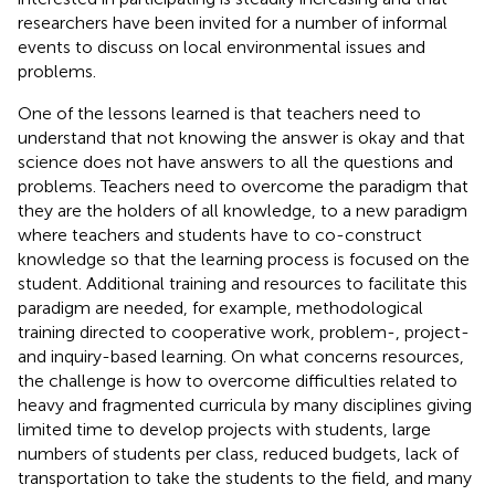
researchers have been invited for a number of informal
events to discuss on local environmental issues and
problems.
One of the lessons learned is that teachers need to
understand that not knowing the answer is okay and that
science does not have answers to all the questions and
problems. Teachers need to overcome the paradigm that
they are the holders of all knowledge, to a new paradigm
where teachers and students have to co-construct
knowledge so that the learning process is focused on the
student. Additional training and resources to facilitate this
paradigm are needed, for example, methodological
training directed to cooperative work, problem-, project-
and inquiry-based learning. On what concerns resources,
the challenge is how to overcome difficulties related to
heavy and fragmented curricula by many disciplines giving
limited time to develop projects with students, large
numbers of students per class, reduced budgets, lack of
transportation to take the students to the field, and many