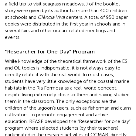
a field trip to visit seagrass meadows,
) of the booklet
story were given by its author to more than 400 children
at schools and
Ciência Viva
centers. A total of 950 paper
copies were distributed in the first year in schools and in
several fairs and other ocean-related meetings and
events.
“Researcher for One Day” Program
While knowledge of the theoretical framework of the ES
and OL topics is indispensable, it is not always easy to
directly relate it with the real world. In most cases,
students have very little knowledge of the coastal marine
habitats in the Ria Formosa as a real-world concept,
despite living extremely close to them and having studied
them in the classroom. The only exceptions are the
children of the lagoon’s users, such as fisherman and clam
cultivators. To promote engagement and active
education, REASE developed the “Researcher for one day”
program where selected students (by their teachers)
participated in the research activities of CCMAR, directly