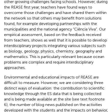
other growing challenges facing schools. However, during
the REASE first year, teachers have found ways to
overcome those challenges and have shared them within
the network so that others may benefit from solutions
found, for example developing partnerships with the
municipalities and the national agency “Ciência Viva”
. Our
empirical assessment, based on the feedback received
from teachers, shows as well that it is possible to develop
interdisciplinary projects integrating various subjects such
as biology, geology, physics, chemistry, geography and
mathematics. This is particularly relevant because ocean
problems are complex and require interdisciplinary
approaches.
Environmental and educational impacts of REASE are
difficult to measure. However, we are considering three
distinct ways of evaluation: the contribution to scientific
knowledge through the ES data that is being collected
and is being made available at the site (see text footnote
6), the number of blog news published on the activities
developed with the students
and the impacts on behavior,