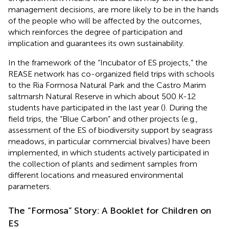
management decisions, are more likely to be in the hands
of the people who will be affected by the outcomes,
which reinforces the degree of participation and
implication and guarantees its own sustainability.
In the framework of the “Incubator of ES projects,” the
REASE network has co-organized field trips with schools
to the Ria Formosa Natural Park and the Castro Marim
saltmarsh Natural Reserve in which about 500 K-12
students have participated in the last year (
). During the
field trips, the “Blue Carbon” and other projects (e.g.,
assessment of the ES of biodiversity support by seagrass
meadows, in particular commercial bivalves) have been
implemented, in which students actively participated in
the collection of plants and sediment samples from
different locations and measured environmental
parameters.
The “Formosa” Story: A Booklet for Children on
ES