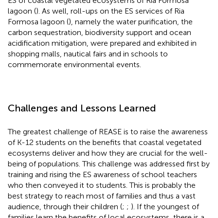
ES of coastal vegetated ecosystems of Ria Formosa
lagoon (
). As well, roll-ups on the ES services of Ria
Formosa lagoon (
), namely the water purification, the
carbon sequestration, biodiversity support and ocean
acidification mitigation, were prepared and exhibited in
shopping malls, nautical fairs and in schools to
commemorate environmental events.
Challenges and Lessons Learned
The greatest challenge of REASE is to raise the awareness
of K-12 students on the benefits that coastal vegetated
ecosystems deliver and how they are crucial for the well-
being of populations. This challenge was addressed first by
training and rising the ES awareness of school teachers
who then conveyed it to students. This is probably the
best strategy to reach most of families and thus a vast
audience, through their children (
;
;
). If the youngest of
families learn the benefits of local ecosystems, there is a