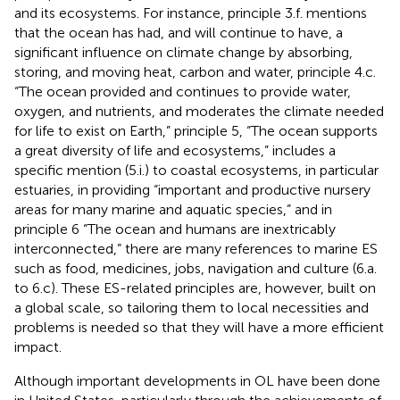
and its ecosystems. For instance, principle 3.f. mentions
that the ocean has had, and will continue to have, a
significant influence on climate change by absorbing,
storing, and moving heat, carbon and water, principle 4.c.
“The ocean provided and continues to provide water,
oxygen, and nutrients, and moderates the climate needed
for life to exist on Earth,” principle 5, “The ocean supports
a great diversity of life and ecosystems,” includes a
specific mention (5.i.) to coastal ecosystems, in particular
estuaries, in providing “important and productive nursery
areas for many marine and aquatic species,” and in
principle 6 “The ocean and humans are inextricably
interconnected,” there are many references to marine ES
such as food, medicines, jobs, navigation and culture (6.a.
to 6.c). These ES-related principles are, however, built on
a global scale, so tailoring them to local necessities and
problems is needed so that they will have a more efficient
impact.
Although important developments in OL have been done