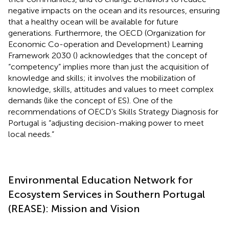
negative impacts on the ocean and its resources, ensuring
that a healthy ocean will be available for future
generations. Furthermore, the OECD (Organization for
Economic Co-operation and Development) Learning
Framework 2030 (
) acknowledges that the concept of
“competency” implies more than just the acquisition of
knowledge and skills; it involves the mobilization of
knowledge, skills, attitudes and values to meet complex
demands (like the concept of ES). One of the
recommendations of OECD’s Skills Strategy Diagnosis for
Portugal is “adjusting decision-making power to meet
local needs.”
Environmental Education Network for
Ecosystem Services in Southern Portugal
(REASE): Mission and Vision