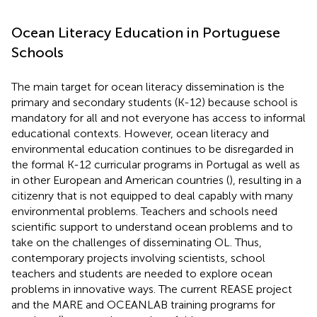
Ocean Literacy Education in Portuguese
Schools
The main target for ocean literacy dissemination is the
primary and secondary students (K-12) because school is
mandatory for all and not everyone has access to informal
educational contexts. However, ocean literacy and
environmental education continues to be disregarded in
the formal K-12 curricular programs in Portugal as well as
in other European and American countries (
), resulting in a
citizenry that is not equipped to deal capably with many
environmental problems. Teachers and schools need
scientific support to understand ocean problems and to
take on the challenges of disseminating OL. Thus,
contemporary projects involving scientists, school
teachers and students are needed to explore ocean
problems in innovative ways. The current REASE project
and the MARE and OCEANLAB training programs for