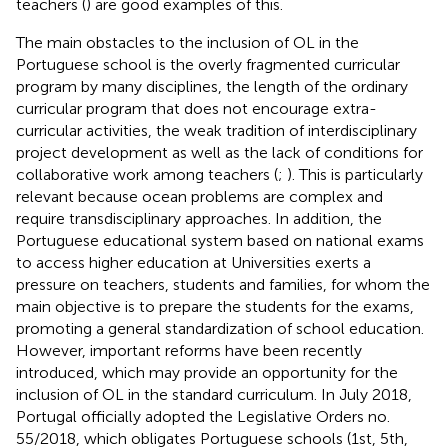
teachers (
) are good examples of this.
The main obstacles to the inclusion of OL in the
Portuguese school is the overly fragmented curricular
program by many disciplines, the length of the ordinary
curricular program that does not encourage extra-
curricular activities, the weak tradition of interdisciplinary
project development as well as the lack of conditions for
collaborative work among teachers (
;
). This is particularly
relevant because ocean problems are complex and
require transdisciplinary approaches. In addition, the
Portuguese educational system based on national exams
to access higher education at Universities exerts a
pressure on teachers, students and families, for whom the
main objective is to prepare the students for the exams,
promoting a general standardization of school education.
However, important reforms have been recently
introduced, which may provide an opportunity for the
inclusion of OL in the standard curriculum. In July 2018,
Portugal officially adopted the Legislative Orders no.
55/2018, which obligates Portuguese schools (1st, 5th,