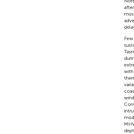
Nort
afte
most
adve
dela
Few 
sust
Tasm
duri
extr
with
ther
vari
coas
wind
Conv
intr
mode
MHW 
dept