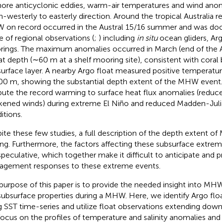
hore anticyclonic eddies, warm-air temperatures and wind ano
h-westerly to easterly direction. Around the tropical Australia r
on record occurred in the Austral 15/16 summer and was do
e of regional observations (
;
) including
in situ
ocean gliders, Arg
ings. The maximum anomalies occurred in March (end of the 
at depth (∼60 m at a shelf mooring site), consistent with coral
surface layer. A nearby Argo float measured positive temperat
00 m, showing the substantial depth extent of the MHW event.
ibute the record warming to surface heat flux anomalies (redu
ened winds) during extreme El Niño and reduced Madden-Julia
itions.
ite these few studies, a full description of the depth extent of 
ing. Furthermore, the factors affecting these subsurface extre
l speculative, which together make it difficult to anticipate and 
gement responses to these extreme events.
purpose of this paper is to provide the needed insight into M
subsurface properties during a MHW. Here, we identify Argo fl
g SST time-series and utilize float observations extending do
ocus on the profiles of temperature and salinity anomalies and