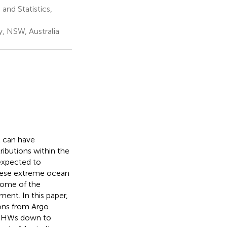
nd Statistics,
, NSW, Australia
 can have
tributions within the
expected to
these extreme ocean
 some of the
nt. In this paper,
ons from Argo
g MHWs down to