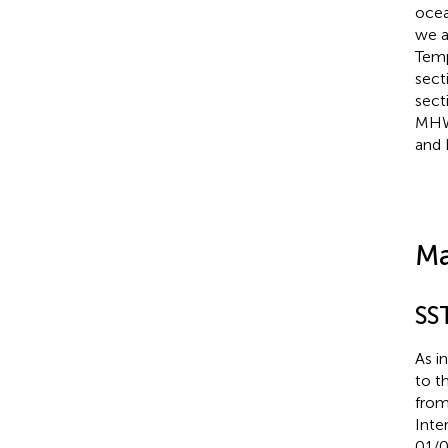
ocea
we a
Temp
sect
secti
MHW 
and 
Ma
SS
As i
to t
from
Inte
01/0