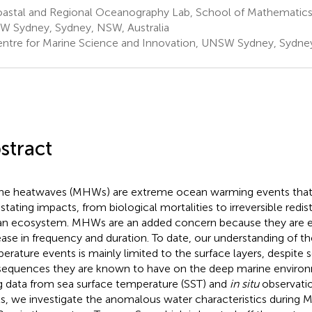
astal and Regional Oceanography Lab, School of Mathematics a
 Sydney, Sydney, NSW, Australia
ntre for Marine Science and Innovation, UNSW Sydney, Sydney
stract
ne heatwaves (MHWs) are extreme ocean warming events that
stating impacts, from biological mortalities to irreversible redis
n ecosystem. MHWs are an added concern because they are 
ease in frequency and duration. To date, our understanding of 
erature events is mainly limited to the surface layers, despite
equences they are known to have on the deep marine environme
g data from sea surface temperature (SST) and
in situ
observati
ts, we investigate the anomalous water characteristics durin