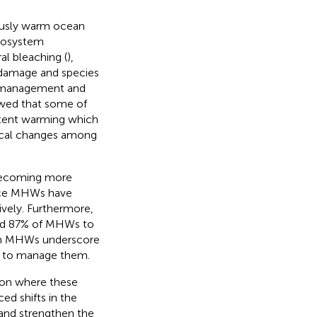
ously warm ocean
ecosystem
al bleaching (
),
l damage and species
s management and
owed that some of
stent warming which
gical changes among
 becoming more
face MHWs have
ively. Furthermore,
ted 87% of MHWs to
 in MHWs underscore
w to manage them.
gion where these
ed shifts in the
 and strengthen the