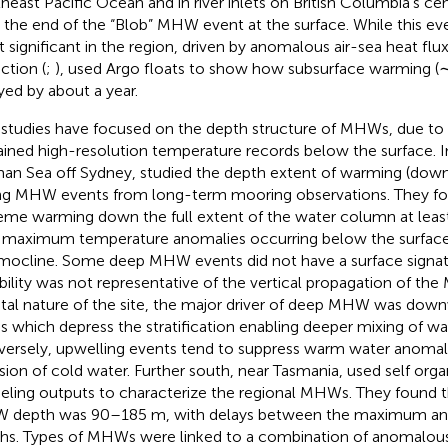
heast Pacific Ocean and in river inlets on British Columbia’s cen
r the end of the “Blob” MHW event at the surface. While this e
 significant in the region, driven by anomalous air-sea heat fl
ction (
;
),
used Argo floats to show how subsurface warming 
yed by about a year.
studies have focused on the depth structure of MHWs, due to 
ained high-resolution temperature records below the surface. I
an Sea off Sydney,
studied the depth extent of warming (dow
ng MHW events from long-term mooring observations. They fo
eme warming down the full extent of the water column at leas
 maximum temperature anomalies occurring below the surface
mocline. Some deep MHW events did not have a surface signa
ability was not representative of the vertical propagation of t
tal nature of the site, the major driver of deep MHW was down
s which depress the stratification enabling deeper mixing of w
ersely, upwelling events tend to suppress warm water anomali
usion of cold water. Further south, near Tasmania,
used self org
ling outputs to characterize the regional MHWs. They found t
depth was 90–185 m, with delays between the maximum anom
hs. Types of MHWs were linked to a combination of anomalou