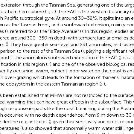
extension through the Tasman Sea, generating one of the large
southern hemisphere (
;
;
;
). The EAC is the western boundary cu
h Pacific subtropical gyre. At around 30–32°S, it splits into an
n as the Tasman Front, and a southward extension, mainly cons
es (
), referred to as the “Eddy Avenue” (
). In this region, eddies 
ered around 300–350 m depth with temperature anomalies d
m (
). They have greater sea-level and SST anomalies, and faster
arison to the rest of the Tasman Sea (
), playing a significant r
sports. The anomalous southward extension of the EAC (
) caus
ification in this region (
;
) and one of the observed biological res
uently occurring, warm, nutrient-poor water on the coast is an 
in over-grazing which leads to the formation of “barrens” habitat
ne ecosystem in the eastern Tasmanian region (
;
).
as been established that MHWs are not restricted to the surface 
ical warming that can have great effects in the subsurface. Thi
ugh response impacts like the coral bleaching during the Aust
h occurred with no depth dependence, from 9 m down to 30 
 decline of giant kelps (
) given their sensitivity and direct resp
eratures (
).
also showed that abnormally warm water still linge