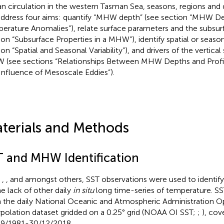
n circulation in the western Tasman Sea, seasons, regions and dr
ddress four aims: quantify “MHW depth” (see section “MHW 
erature Anomalies”), relate surface parameters and the subsur
ion “Subsurface Properties in a MHW”), identify spatial or season
on “Spatial and Seasonal Variability”), and drivers of the vertical
(see sections “Relationships Between MHW Depths and Profil
Influence of Mesoscale Eddies”).
terials and Methods
T and MHW Identification
n
,
, and
amongst others, SST observations were used to identi
he lack of other daily
in situ
long time-series of temperature. S
 the daily National Oceanic and Atmospheric Administration
rpolation dataset gridded on a 0.25° grid (NOAA OI SST;
;
), cov
9/1981-30/12/2018.