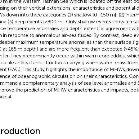
 m in the western Tasman Sea which is located off the east coas
sing on their vertical extensions, characteristics and potential 
 down into three categories (1) shallow [0–150 m], (2) inte
and (3) deep events [>800 m]. Only shallow events show a rel
ace temperature anomalies and depth extent, in agreement with 
in in response to anomalous air-sea fluxes. By contrast, deep e
deeper maximum temperature anomalies than their surface sig
C at 165 m depth) and are more frequent than expected (>45
inter. They predominantly occur within warm core eddies, whic
scale anticyclonic structures carrying warm water-mass from t
ent (EAC). This study highlights the importance of MHWs dow
uence of oceanographic circulation on their characteristics. Co
mmend a complementary analysis of sea level anomalies and
mprove the prediction of MHW characteristics and impacts, bot
gical.
troduction