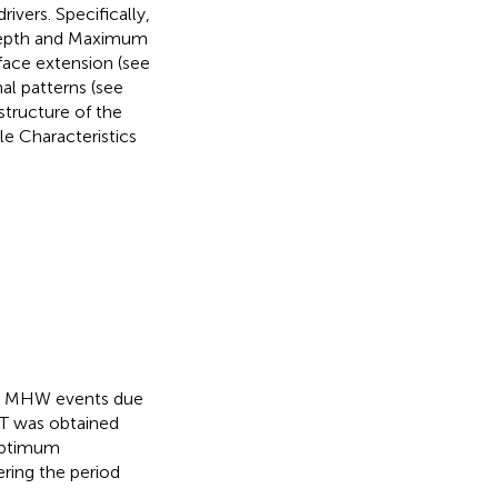
ivers. Specifically,
Depth and Maximum
face extension (see
al patterns (see
 structure of the
e Characteristics
fy MHW events due
ST was obtained
 Optimum
ering the period