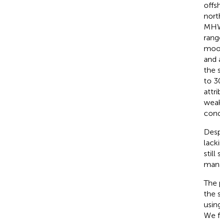
offs
nort
MHW 
rang
moor
and 
the 
to 3
attr
weak
cond
Desp
lack
stil
mana
The 
the 
usin
We f