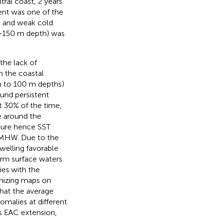
tral coast, 2 years
vent was one of the
ux and weak cold
(∼150 m depth) was
the lack of
n the coastal
n to 100 m depths)
und persistent
t 30% of the time,
 around the
ture hence SST
he MHW. Due to the
welling favorable
arm surface waters.
es with the
anizing maps on
hat the average
alies at different
s EAC extension,