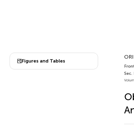
ORI
Figures and Tables
Front
Sec.
Volum
Ob
An