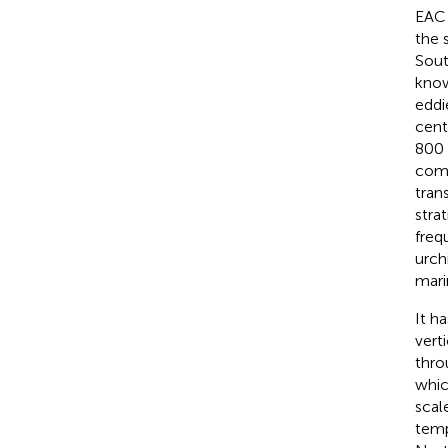
EAC 
the 
Sout
know
eddi
cent
800 
comp
tran
strat
freq
urch
mari
It h
vert
thro
whic
scale
temp