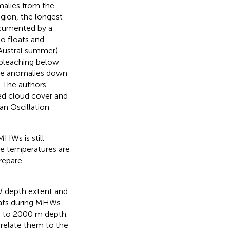
malies from the
egion, the longest
cumented by a
o floats and
Austral summer)
 bleaching below
ure anomalies down
 The authors
ced cloud cover and
n Oscillation
MHWs is still
me temperatures are
prepare
HW depth extent and
oats during MHWs
wn to 2000 m depth.
 relate them to the