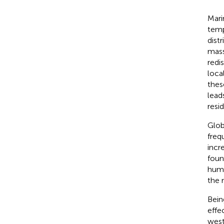
Mari
temp
dist
mass
redis
loca
thes
lead
resi
Glob
freq
incr
foun
huma
the 
Bein
effe
west