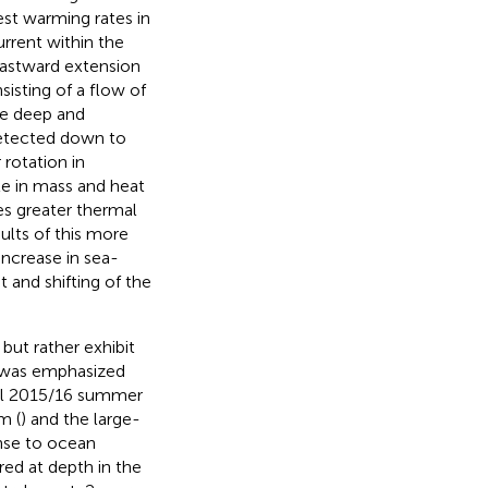
st warming rates in
rrent within the
 eastward extension
isting of a flow of
are deep and
etected down to
 rotation in
ole in mass and heat
es greater thermal
ults of this more
increase in sea-
 and shifting of the
but rather exhibit
s was emphasized
ral 2015/16 summer
m (
) and the large-
onse to ocean
red at depth in the