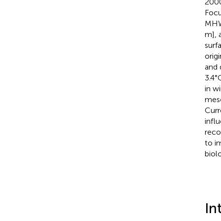
2000
Focu
MHWs
m], 
surf
orig
and 
3.4°
in w
meso
Curr
infl
reco
to i
biolo
In