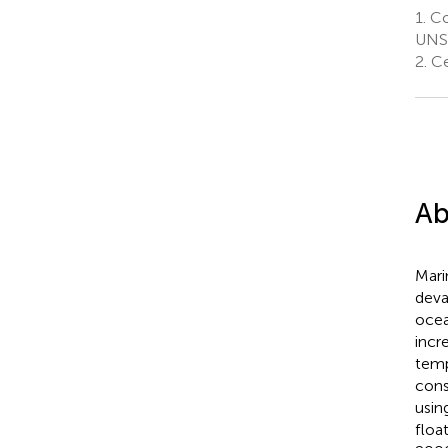
1.
Co
UNSW
2.
Ce
Ab
Mari
deva
ocea
incr
temp
cons
usin
floa