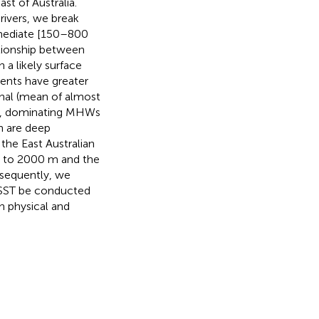
t of Australia.
drivers, we break
rmediate [150–800
ationship between
a likely surface
vents have greater
nal (mean of almost
%), dominating MHWs
h are deep
he East Australian
n to 2000 m and the
nsequently, we
 SST be conducted
h physical and