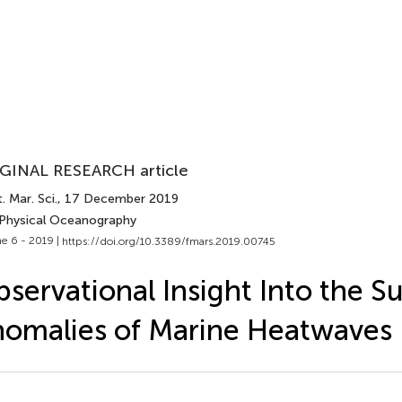
GINAL RESEARCH article
. Mar. Sci.
, 17 December 2019
 Physical Oceanography
e 6 - 2019 |
https://doi.org/10.3389/fmars.2019.00745
servational Insight Into the S
omalies of Marine Heatwaves