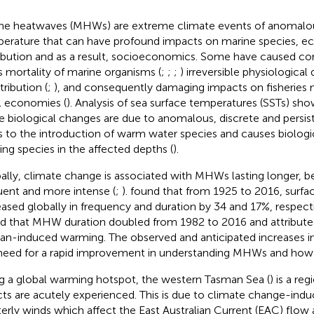
ne heatwaves (MHWs) are extreme climate events of anomal
erature that can have profound impacts on marine species, 
ribution and as a result, socioeconomics. Some have caused cor
 mortality of marine organisms (
;
;
;
) irreversible physiologica
tribution (
;
), and consequently damaging impacts on fisherie
l economies (
). Analysis of sea surface temperatures (SSTs) sh
e biological changes are due to anomalous, discrete and persi
s to the introduction of warm water species and causes biolo
ding species in the affected depths (
).
ally, climate change is associated with MHWs lasting longer,
uent and more intense (
;
).
found that from 1925 to 2016, sur
eased globally in frequency and duration by 34 and 17%, respect
d that MHW duration doubled from 1982 to 2016 and attribu
n-induced warming. The observed and anticipated increases
need for a rapid improvement in understanding MHWs and ho
g a global warming hotspot, the western Tasman Sea (
) is a re
cts are acutely experienced. This is due to climate change-induc
erly winds which affect the East Australian Current (EAC) flow