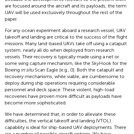
are focused around the aircraft and its payloads, the term
UAV will be used exclusively throughout the rest of the
paper.
For any ocean experiment aboard a research vessel, UAV
takeoff and landing are critical to the success of the flight
missions. Many land-based UAVs take off using a catapult
system; nearly all do when deployed from research
vessels. Their recovery is typically made using a net or
some wing capture mechanism, like the SkyHook for the
Boeing
in situ
Scan Eagle [e.g., (
)]. Both the catapult and
recovery mechanisms, while viable, are cumbersome to
deploy during ship operations requiring considerable
personnel and deck space. These violent, high-load
recoveries have proven more difficult as payloads have
become more sophisticated.
We have determined that, in order to alleviate these
difficulties, the vertical takeoff and landing (VTOL)
capability is ideal for ship-based UAV deployments. There
are a number of possible aircraft options. We have