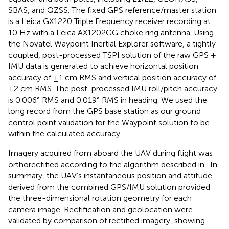
SBAS, and QZSS. The fixed GPS reference/master station
is a Leica GX1220 Triple Frequency receiver recording at
10 Hz with a Leica AX1202GG choke ring antenna. Using
the Novatel Waypoint Inertial Explorer software, a tightly
coupled, post-processed TSPI solution of the raw GPS +
IMU data is generated to achieve horizontal position
accuracy of ±1 cm RMS and vertical position accuracy of
±2 cm RMS. The post-processed IMU roll/pitch accuracy
is 0.006° RMS and 0.019° RMS in heading. We used the
long record from the GPS base station as our ground
control point validation for the Waypoint solution to be
within the calculated accuracy.
Imagery acquired from aboard the UAV during flight was
orthorectified according to the algorithm described in
. In
summary, the UAV’s instantaneous position and attitude
derived from the combined GPS/IMU solution provided
the three-dimensional rotation geometry for each
camera image. Rectification and geolocation were
validated by comparison of rectified imagery, showing