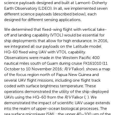
science payloads designed and built at Lamont-Doherty
Earth Observatory (LDEO). In all, we implemented seven
different science payloads (described below), each
designed for different sensing applications.
We determined that fixed-wing flight with vertical take-
off and landing capability (VTOL) would be essential for
ship deployments that allow for high endurance. In 2016,
we integrated all our payloads on the Latitude model
HQ-60 fixed wing UAV with VTOL capability.
Observations were made in the Western Pacific 400
nautical miles south of Guam during cruise FK161010 (11
October to 10 November 2016;
R
/
V
Falkor).
shows a map
of the focus region north of Papua New Guinea and
several UAV flight missions, including one flight track
coded with surface brightness temperature. These
operations demonstrated the utility of the ship-deployed
UAVs using the HQ-60 from the
R
/
V
Falkor (
;
). We
demonstrated the impact of scientific UAV usage extends
into the realm of upper-ocean biological processes. The
sea surface microlayer (SML; the upper 40–100 μm of the