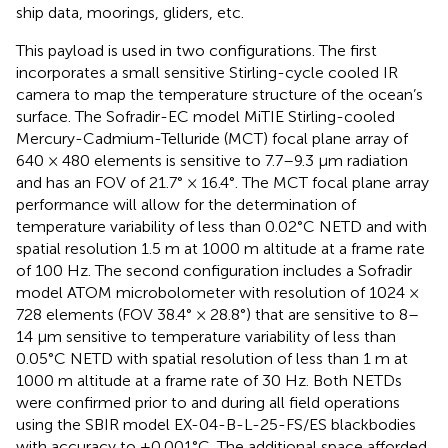
ship data, moorings, gliders, etc.
This payload is used in two configurations. The first
incorporates a small sensitive Stirling-cycle cooled IR
camera to map the temperature structure of the ocean’s
surface. The Sofradir-EC model MiTIE Stirling-cooled
Mercury-Cadmium-Telluride (MCT) focal plane array of
640 × 480 elements is sensitive to 7.7–9.3 μm radiation
and has an FOV of 21.7° × 16.4°. The MCT focal plane array
performance will allow for the determination of
temperature variability of less than 0.02°C NETD and with
spatial resolution 1.5 m at 1000 m altitude at a frame rate
of 100 Hz. The second configuration includes a Sofradir
model ATOM microbolometer with resolution of 1024 ×
728 elements (FOV 38.4° × 28.8°) that are sensitive to 8–
14 μm sensitive to temperature variability of less than
0.05°C NETD with spatial resolution of less than 1 m at
1000 m altitude at a frame rate of 30 Hz. Both NETDs
were confirmed prior to and during all field operations
using the SBIR model EX-04-B-L-25-FS/ES blackbodies
with accuracy to ±0.001°C. The additional space afforded