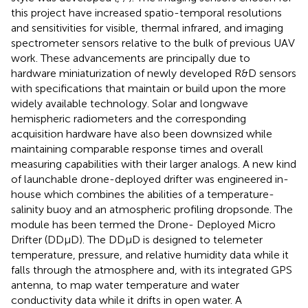
this project have increased spatio-temporal resolutions
and sensitivities for visible, thermal infrared, and imaging
spectrometer sensors relative to the bulk of previous UAV
work. These advancements are principally due to
hardware miniaturization of newly developed R&D sensors
with specifications that maintain or build upon the more
widely available technology. Solar and longwave
hemispheric radiometers and the corresponding
acquisition hardware have also been downsized while
maintaining comparable response times and overall
measuring capabilities with their larger analogs. A new kind
of launchable drone-deployed drifter was engineered in-
house which combines the abilities of a temperature-
salinity buoy and an atmospheric profiling dropsonde. The
module has been termed the Drone- Deployed Micro
Drifter (DDμD). The DDμD is designed to telemeter
temperature, pressure, and relative humidity data while it
falls through the atmosphere and, with its integrated GPS
antenna, to map water temperature and water
conductivity data while it drifts in open water. A