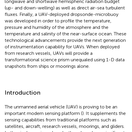
longwave and shortwave hemispheric radiation budget
(up- and down-welling) as well as direct air-sea turbulent
fluxes. Finally, a UAV-deployed dropsonde-microbuoy
was developed in order to profile the temperature,
pressure and humidity of the atmosphere and the
temperature and salinity of the near-surface ocean. These
technological advancements provide the next generation
of instrumentation capability for UAVs. When deployed
from research vessels, UAVs will provide a
transformational science prism unequaled using 1-D data
snapshots from ships or moorings alone.
Introduction
The unmanned aerial vehicle (UAV) is proving to be an
important modern sensing platform (
). It supplements the
sensing capabilities from traditional platforms such as
satellites, aircraft, research vessels, moorings, and gliders.