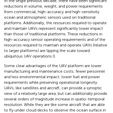
In the single previous decade, there have been significant
reductions in volume, weight, and power requirements
from commercial, high-accuracy and high-sensitivity
ocean and atmospheric sensors used on traditional
platforms. Additionally, the resources required to operate
and maintain UAVs represent significantly lower impact
than those of traditional platforms. These reductions in
high-accuracy sensor operating requirements and of the
resources required to maintain and operate UAVs (relative
to larger platforms) are tipping the scale toward
ubiquitous UAV operations (
).
Some clear advantages of the UAV platform are lower
manufacturing and maintenance costs; fewer personnel
and less environmental impact; lower fuel and power
requirements while preserving operational longevity.
UAVs, like satellites and aircraft, can provide a synoptic
view of a relatively large area, but can additionally provide
several orders of magnitude increase in spatio-temporal
resolution. While they are like some aircraft that are able
to fly under cloud decks to observe the ocean surface in