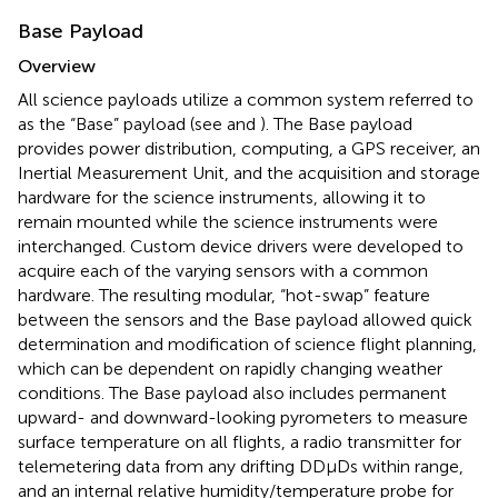
Base Payload
Overview
All science payloads utilize a common system referred to
as the “Base” payload (see
and
). The Base payload
provides power distribution, computing, a GPS receiver, an
Inertial Measurement Unit, and the acquisition and storage
hardware for the science instruments, allowing it to
remain mounted while the science instruments were
interchanged. Custom device drivers were developed to
acquire each of the varying sensors with a common
hardware. The resulting modular, “hot-swap” feature
between the sensors and the Base payload allowed quick
determination and modification of science flight planning,
which can be dependent on rapidly changing weather
conditions. The Base payload also includes permanent
upward- and downward-looking pyrometers to measure
surface temperature on all flights, a radio transmitter for
telemetering data from any drifting DDμDs within range,
and an internal relative humidity/temperature probe for