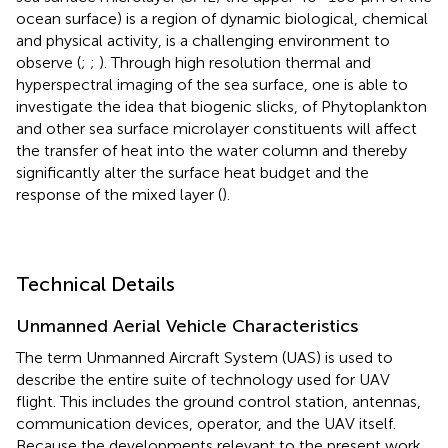
ocean surface) is a region of dynamic biological, chemical
and physical activity, is a challenging environment to
observe (
;
;
). Through high resolution thermal and
hyperspectral imaging of the sea surface, one is able to
investigate the idea that biogenic slicks, of Phytoplankton
and other sea surface microlayer constituents will affect
the transfer of heat into the water column and thereby
significantly alter the surface heat budget and the
response of the mixed layer (
).
Technical Details
Unmanned Aerial Vehicle Characteristics
The term Unmanned Aircraft System (UAS) is used to
describe the entire suite of technology used for UAV
flight. This includes the ground control station, antennas,
communication devices, operator, and the UAV itself.
Because the developments relevant to the present work