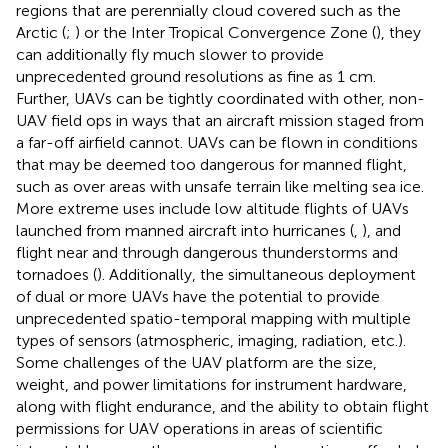
regions that are perennially cloud covered such as the
Arctic (
;
) or the Inter Tropical Convergence Zone (
), they
can additionally fly much slower to provide
unprecedented ground resolutions as fine as 1 cm.
Further, UAVs can be tightly coordinated with other, non-
UAV field ops in ways that an aircraft mission staged from
a far-off airfield cannot. UAVs can be flown in conditions
that may be deemed too dangerous for manned flight,
such as over areas with unsafe terrain like melting sea ice.
More extreme uses include low altitude flights of UAVs
launched from manned aircraft into hurricanes (
,
), and
flight near and through dangerous thunderstorms and
tornadoes (
). Additionally, the simultaneous deployment
of dual or more UAVs have the potential to provide
unprecedented spatio-temporal mapping with multiple
types of sensors (atmospheric, imaging, radiation, etc.).
Some challenges of the UAV platform are the size,
weight, and power limitations for instrument hardware,
along with flight endurance, and the ability to obtain flight
permissions for UAV operations in areas of scientific