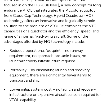
focused in on the HQ-60B (see
), a new concept for long
endurance VTOL that integrates the Piccolo autopilot
from Cloud Cap Technology. Hybrid Quadrotor (HQ)
technology offers an innovative and logistically simple
solution to the problem of VTOL: it combines the VTOL
capabilities of a quadrotor and the efficiency, speed, and
range of a normal fixed-wing aircraft. Some of the
advantages afforded by HQ technology include:
•
Reduced operational footprint – no runway
requirement, no approach obstacle issues, no
launch/recovery infrastructure required.
•
Portability – by eliminating launch and recovery
equipment, there are significantly fewer items to
transport and ship.
•
Lower initial system cost – no launch and recovery
infrastructure or expensive aircraft sensors required for
VTOL capability.