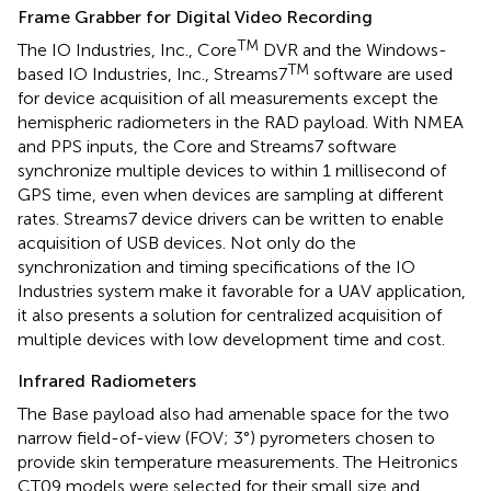
Frame Grabber for Digital Video Recording
TM
The IO Industries, Inc., Core
DVR and the Windows-
TM
based IO Industries, Inc., Streams7
software are used
for device acquisition of all measurements except the
hemispheric radiometers in the RAD payload. With NMEA
and PPS inputs, the Core and Streams7 software
synchronize multiple devices to within 1 millisecond of
GPS time, even when devices are sampling at different
rates. Streams7 device drivers can be written to enable
acquisition of USB devices. Not only do the
synchronization and timing specifications of the IO
Industries system make it favorable for a UAV application,
it also presents a solution for centralized acquisition of
multiple devices with low development time and cost.
Infrared Radiometers
The Base payload also had amenable space for the two
narrow field-of-view (FOV; 3°) pyrometers chosen to
provide skin temperature measurements. The Heitronics
CT09 models were selected for their small size and