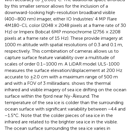
by this smaller sensor allows for the inclusion of a
downward-looking high-resolution broadband visible
(400–800 nm) imager, either IO Industries’ 4 MP Flare
4M180-CL color (2048 × 2048 pixels at a frame rate of 30
Hz) or Imperx Bobcat 6MP monochrome (2756 × 2208
pixels at a frame rate of 15 Hz). These provide imagery at
1000 m altitude with spatial resolutions of 0.3 and 0.1 m,
respectively. This combination of cameras allows us to
capture surface feature variability over a multitude of
scales of order 0.1–1000 m. A LiDAR model ULS-1000
measures the surface elevation/displacement at 200 Hz
accurate to ±2.0 cm with a maximum range of 500 m
and with a FOV of 3 milliradians.
shows the thermal
infrared and visible imagery of sea ice drifting on the ocean
surface within the fjord near Ny-Ålesund. The
temperature of the sea ice is colder than the surrounding
ocean surface with significant variability between −4.4 and
−1.5°C. Note that the colder pieces of sea ice in the
infrared are related to the brighter sea ice in the visible.
The ocean surface surrounding the sea ice varies in