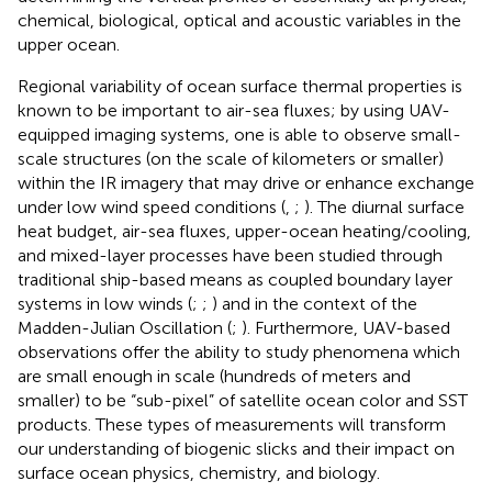
chemical, biological, optical and acoustic variables in the
upper ocean.
Regional variability of ocean surface thermal properties is
known to be important to air-sea fluxes; by using UAV-
equipped imaging systems, one is able to observe small-
scale structures (on the scale of kilometers or smaller)
within the IR imagery that may drive or enhance exchange
under low wind speed conditions (
,
;
). The diurnal surface
heat budget, air-sea fluxes, upper-ocean heating/cooling,
and mixed-layer processes have been studied through
traditional ship-based means as coupled boundary layer
systems in low winds (
;
;
) and in the context of the
Madden-Julian Oscillation (
;
). Furthermore, UAV-based
observations offer the ability to study phenomena which
are small enough in scale (hundreds of meters and
smaller) to be “sub-pixel” of satellite ocean color and SST
products. These types of measurements will transform
our understanding of biogenic slicks and their impact on
surface ocean physics, chemistry, and biology.