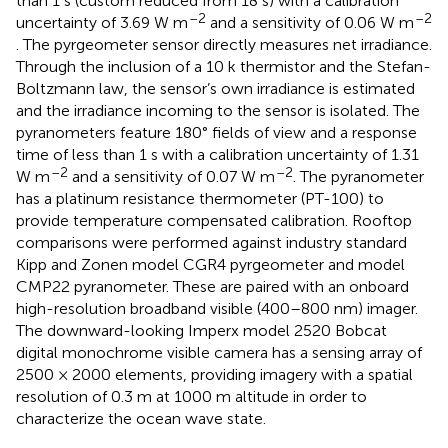
than 1 s (custom reduced from 18 s) with a calibration
–2
–2
uncertainty of 3.69 W m
and a sensitivity of 0.06 W m
. The pyrgeometer sensor directly measures net irradiance.
Through the inclusion of a 10 k thermistor and the Stefan-
Boltzmann law, the sensor’s own irradiance is estimated
and the irradiance incoming to the sensor is isolated. The
pyranometers feature 180° fields of view and a response
time of less than 1 s with a calibration uncertainty of 1.31
–2
–2
W m
and a sensitivity of 0.07 W m
. The pyranometer
has a platinum resistance thermometer (PT-100) to
provide temperature compensated calibration. Rooftop
comparisons were performed against industry standard
Kipp and Zonen model CGR4 pyrgeometer and model
CMP22 pyranometer. These are paired with an onboard
high-resolution broadband visible (400–800 nm) imager.
The downward-looking Imperx model 2520 Bobcat
digital monochrome visible camera has a sensing array of
2500 × 2000 elements, providing imagery with a spatial
resolution of 0.3 m at 1000 m altitude in order to
characterize the ocean wave state.