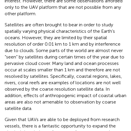
interest. However, there are some observations afforded
only to the UAV platform that are not possible from any
other platform.
Satellites are often brought to bear in order to study
spatially varying physical characteristics of the Earth’s
oceans. However, they are limited by their spatial
resolution of order 0.01 km to 1 km and by interference
due to clouds. Some parts of the world are almost never
“seen” by satellites during certain times of the year due to
pervasive cloud cover. Many land and ocean processes
occur at scales smaller than 1 km and therefore are not
resolved by satellites. Specifically, coastal regions, lakes,
rivers, coral reefs are examples of locations are not well
observed by the coarse resolution satellite data. In
addition, effects of anthropogenic impact of coastal urban
areas are also not amenable to observation by coarse
satellite data.
Given that UAVs are able to be deployed from research
vessels, there is a fantastic opportunity to expand the