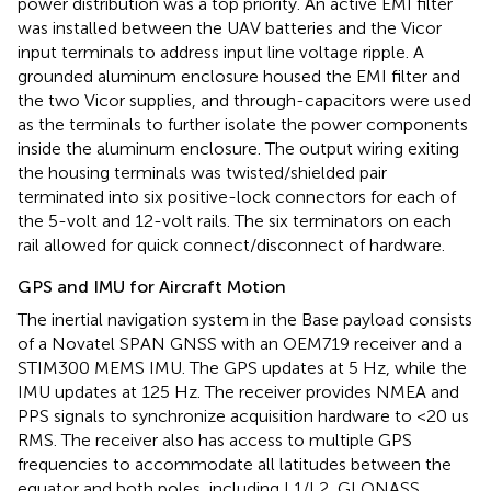
power distribution was a top priority. An active EMI filter
was installed between the UAV batteries and the Vicor
input terminals to address input line voltage ripple. A
grounded aluminum enclosure housed the EMI filter and
the two Vicor supplies, and through-capacitors were used
as the terminals to further isolate the power components
inside the aluminum enclosure. The output wiring exiting
the housing terminals was twisted/shielded pair
terminated into six positive-lock connectors for each of
the 5-volt and 12-volt rails. The six terminators on each
rail allowed for quick connect/disconnect of hardware.
GPS and IMU for Aircraft Motion
The inertial navigation system in the Base payload consists
of a Novatel SPAN GNSS with an OEM719 receiver and a
STIM300 MEMS IMU. The GPS updates at 5 Hz, while the
IMU updates at 125 Hz. The receiver provides NMEA and
PPS signals to synchronize acquisition hardware to <20 us
RMS. The receiver also has access to multiple GPS
frequencies to accommodate all latitudes between the
equator and both poles, including L1/L2, GLONASS,