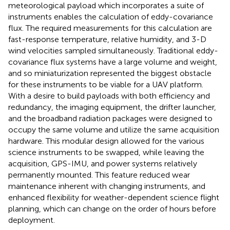
meteorological payload which incorporates a suite of
instruments enables the calculation of eddy-covariance
flux. The required measurements for this calculation are
fast-response temperature, relative humidity, and 3-D
wind velocities sampled simultaneously. Traditional eddy-
covariance flux systems have a large volume and weight,
and so miniaturization represented the biggest obstacle
for these instruments to be viable for a UAV platform.
With a desire to build payloads with both efficiency and
redundancy, the imaging equipment, the drifter launcher,
and the broadband radiation packages were designed to
occupy the same volume and utilize the same acquisition
hardware. This modular design allowed for the various
science instruments to be swapped, while leaving the
acquisition, GPS-IMU, and power systems relatively
permanently mounted. This feature reduced wear
maintenance inherent with changing instruments, and
enhanced flexibility for weather-dependent science flight
planning, which can change on the order of hours before
deployment.