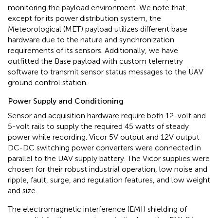
monitoring the payload environment. We note that,
except for its power distribution system, the
Meteorological (MET) payload utilizes different base
hardware due to the nature and synchronization
requirements of its sensors. Additionally, we have
outfitted the Base payload with custom telemetry
software to transmit sensor status messages to the UAV
ground control station.
Power Supply and Conditioning
Sensor and acquisition hardware require both 12-volt and
5-volt rails to supply the required 45 watts of steady
power while recording. Vicor 5V output and 12V output
DC-DC switching power converters were connected in
parallel to the UAV supply battery. The Vicor supplies were
chosen for their robust industrial operation, low noise and
ripple, fault, surge, and regulation features, and low weight
and size.
The electromagnetic interference (EMI) shielding of