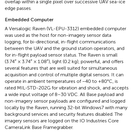
overlap within a single pixel over successive UAV sea-ice
edge passes.
Embedded Computer
A Versalogic Raven (VL-EPU-3312) embedded computer
was used as the host for non-imagery sensor data
logging, for bi-directional, in-flight communications
between the UAV and the ground station operators, and
for in-flight payload sensor status. The Raven is small
(3.74″ × 3.74″ × 1.08″), light (0.2 kg), powerful, and offers
several features that are well suited for simultaneous
acquisition and control of multiple digital sensors. It can
operate in ambient temperatures of −40 to +80°C, is
rated MIL-STD-202G for vibration and shock, and accepts
a wide input voltage of 8–30 VDC. All Base payload and
non-imagery sensor payloads are configured and logged
locally by the Raven, running 32-bit Windows7 with many
background services and security features disabled. The
imagery sensors are logged on the IO Industries Core
CameraLink Base Framegrabber.