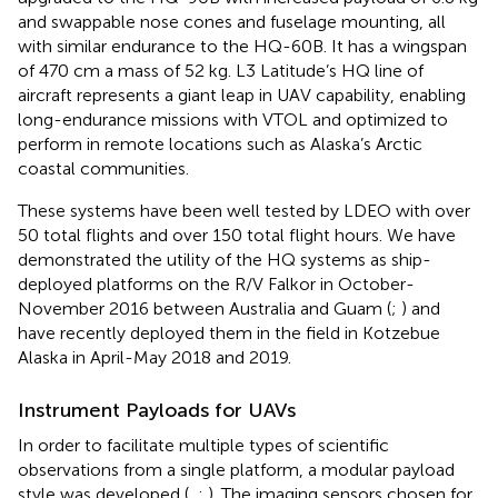
and swappable nose cones and fuselage mounting, all
with similar endurance to the HQ-60B. It has a wingspan
of 470 cm a mass of 52 kg. L3 Latitude’s HQ line of
aircraft represents a giant leap in UAV capability, enabling
long-endurance missions with VTOL and optimized to
perform in remote locations such as Alaska’s Arctic
coastal communities.
These systems have been well tested by LDEO with over
50 total flights and over 150 total flight hours. We have
demonstrated the utility of the HQ systems as ship-
deployed platforms on the R/V Falkor in October-
November 2016 between Australia and Guam (
;
) and
have recently deployed them in the field in Kotzebue
Alaska in April-May 2018 and 2019.
Instrument Payloads for UAVs
In order to facilitate multiple types of scientific
observations from a single platform, a modular payload
style was developed (
,
;
). The imaging sensors chosen for