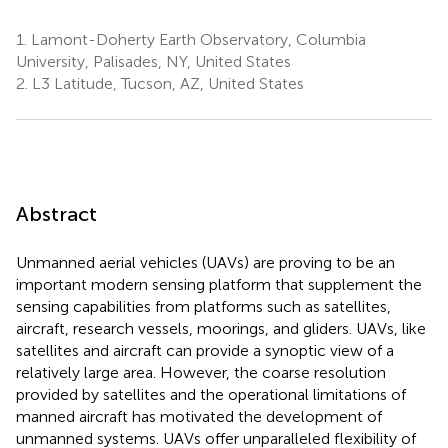
1.
Lamont-Doherty Earth Observatory, Columbia
University, Palisades, NY, United States
2.
L3 Latitude, Tucson, AZ, United States
Abstract
Unmanned aerial vehicles (UAVs) are proving to be an
important modern sensing platform that supplement the
sensing capabilities from platforms such as satellites,
aircraft, research vessels, moorings, and gliders. UAVs, like
satellites and aircraft can provide a synoptic view of a
relatively large area. However, the coarse resolution
provided by satellites and the operational limitations of
manned aircraft has motivated the development of
unmanned systems. UAVs offer unparalleled flexibility of