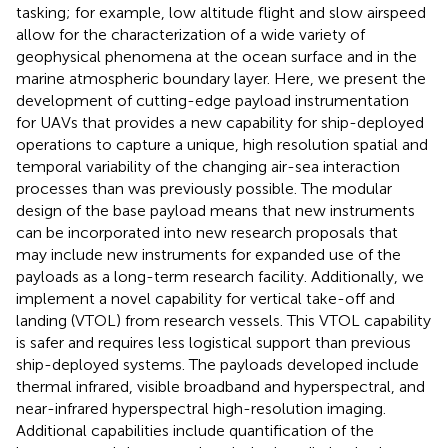
tasking; for example, low altitude flight and slow airspeed
allow for the characterization of a wide variety of
geophysical phenomena at the ocean surface and in the
marine atmospheric boundary layer. Here, we present the
development of cutting-edge payload instrumentation
for UAVs that provides a new capability for ship-deployed
operations to capture a unique, high resolution spatial and
temporal variability of the changing air-sea interaction
processes than was previously possible. The modular
design of the base payload means that new instruments
can be incorporated into new research proposals that
may include new instruments for expanded use of the
payloads as a long-term research facility. Additionally, we
implement a novel capability for vertical take-off and
landing (VTOL) from research vessels. This VTOL capability
is safer and requires less logistical support than previous
ship-deployed systems. The payloads developed include
thermal infrared, visible broadband and hyperspectral, and
near-infrared hyperspectral high-resolution imaging.
Additional capabilities include quantification of the