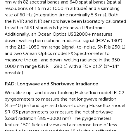
nm with 82 spectral bands and 640 spatial bands (spatial
resolutions of 1.5 m at 1000 m altitude) and a sampling
rate of 60 Hz (integration time nominally 5.3 ms). Both
the NVIR and NIR sensors have been laboratory calibrated
to within NIST standards by Headwall Photonics.
Additionally, an Ocean Optics USB2000+ measures
down-welling hemispheric irradiance signal (FOV is 180°)
in the 210–1050 nm range (signal-to-noise, SNR is 250:1)
and two Ocean Optics model FX Spectrometer to
measure the up- and down-welling radiance in the 350–
1000 nm range (SNR = 290:1) with a FOV of 3° (1°–14°
possible).
RAD: Longwave and Shortwave Irradiance
We utilize up- and down-looking Hukseflux model IR-02
pyrgeometers to measure the net longwave radiation
(4.5–40 μm) and up- and down-looking Hukseflux model
SR-03 pyranometers to measure the net shortwave
(solar) radiation (285–3000 nm). The pyrgeometers
feature 150° fields of view and a response time of less