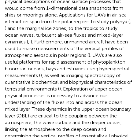
physical descriptions of ocean surface processes that
would come from 1-dimensional data snapshots from
ships or moorings alone. Applications for UAVs in air-sea
interaction span from the polar regions to study polynya (
;
) and the marginal ice zones, to the tropics to study
ocean waves, turbulent air-sea fluxes and mixed-layer
dynamics (
,
). Furthermore, unmanned aircraft have been
used to make measurements of the vertical profiles of
atmospheric aerosols in polar regions (
). UAVs are also
useful platforms for rapid assessment of phytoplankton
blooms in oceans, bays and estuaries using hyperspectral
measurements (
), as well as imaging spectroscopy of
quantitative biochemical and biophysical characteristics of
terrestrial environments (
). Exploration of upper ocean
physical processes is necessary to advance our
understanding of the fluxes into and across the ocean
mixed layer. These dynamics in the upper ocean boundary
layer (OBL) are critical to the coupling between the
atmosphere, the wave surface and the deeper ocean,
linking the atmosphere to the deep ocean and
determining the vertical profiles of essentially all physical,