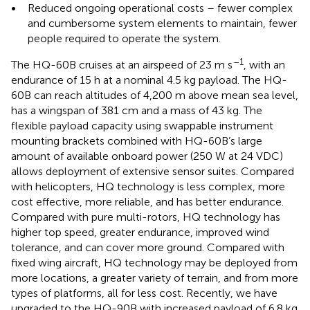
•
Reduced ongoing operational costs – fewer complex
and cumbersome system elements to maintain, fewer
people required to operate the system.
–1
The HQ-60B cruises at an airspeed of 23 m s
, with an
endurance of 15 h at a nominal 4.5 kg payload. The HQ-
60B can reach altitudes of 4,200 m above mean sea level,
has a wingspan of 381 cm and a mass of 43 kg. The
flexible payload capacity using swappable instrument
mounting brackets combined with HQ-60B’s large
amount of available onboard power (250 W at 24 VDC)
allows deployment of extensive sensor suites. Compared
with helicopters, HQ technology is less complex, more
cost effective, more reliable, and has better endurance.
Compared with pure multi-rotors, HQ technology has
higher top speed, greater endurance, improved wind
tolerance, and can cover more ground. Compared with
fixed wing aircraft, HQ technology may be deployed from
more locations, a greater variety of terrain, and from more
types of platforms, all for less cost. Recently, we have
upgraded to the HQ-90B with increased payload of 6.8 kg