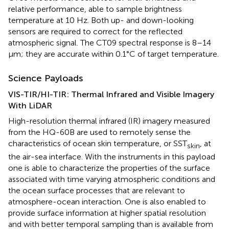
relative performance, able to sample brightness
temperature at 10 Hz. Both up- and down-looking
sensors are required to correct for the reflected
atmospheric signal. The CT09 spectral response is 8–14
μm; they are accurate within 0.1°C of target temperature.
Science Payloads
VIS-TIR/HI-TIR: Thermal Infrared and Visible Imagery
With LiDAR
High-resolution thermal infrared (IR) imagery measured
from the HQ-60B are used to remotely sense the
characteristics of ocean skin temperature, or SST
, at
skin
the air-sea interface. With the instruments in this payload
one is able to characterize the properties of the surface
associated with time varying atmospheric conditions and
the ocean surface processes that are relevant to
atmosphere-ocean interaction. One is also enabled to
provide surface information at higher spatial resolution
and with better temporal sampling than is available from