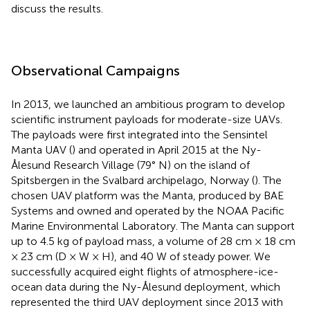
discuss the results.
Observational Campaigns
In 2013, we launched an ambitious program to develop
scientific instrument payloads for moderate-size UAVs.
The payloads were first integrated into the Sensintel
Manta UAV (
) and operated in April 2015 at the Ny-
Ålesund Research Village (79° N) on the island of
Spitsbergen in the Svalbard archipelago, Norway (
). The
chosen UAV platform was the Manta, produced by BAE
Systems and owned and operated by the NOAA Pacific
Marine Environmental Laboratory. The Manta can support
up to 4.5 kg of payload mass, a volume of 28 cm × 18 cm
× 23 cm (D × W × H), and 40 W of steady power. We
successfully acquired eight flights of atmosphere-ice-
ocean data during the Ny-Ålesund deployment, which
represented the third UAV deployment since 2013 with