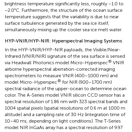
brightness temperature significantly less, roughly −1.0 to
−2.0°C. Furthermore, the structure of the ocean surface
temperature suggests that the variability is due to near
surface turbulence generated by the sea ice itself,
simultaneously mixing up the cooler sea ice melt water.
HYP-VNIR/HYP-NIR: Hyperspectral Imaging Systems
In the HYP-VNIR/HYP-NIR payloads, the Visible/Near-
Infrared (VNIR/NIR) signature of the sea surface is sensed
®
via Headwall Photonics model Micro-Hyperspec
VNIR
airborne hyperspectral aberration-corrected imaging
spectrometers to measure VNIR (400–1000 nm) and
®
model Micro-Hyperspec
for NIR (900–1700 nm)
spectral radiance of the upper-ocean to determine ocean
color. The A-Series model VNIR silicon CCD sensor has a
spectral resolution of 1.86 nm with 323 spectral bands and
1004 spatial pixels (spatial resolutions of 0.6 m at 1000 m
altitude) and a sampling rate of 30 Hz (integration time of
10–40 ms, depending on light conditions). The T-Series
model NIR InGaAs array has a spectral resolution of 9.97