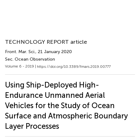
TECHNOLOGY REPORT article
Front. Mar. Sci.
, 21 January 2020
Sec. Ocean Observation
Volume 6 - 2019 |
https://doi.org/10.3389/fmars.2019.00777
Using Ship-Deployed High-
Endurance Unmanned Aerial
Vehicles for the Study of Ocean
Surface and Atmospheric Boundary
Layer Processes