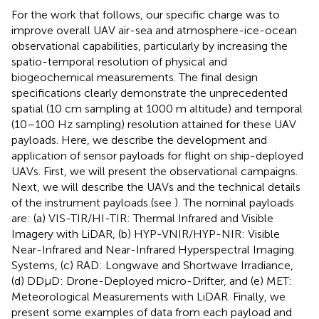
For the work that follows, our specific charge was to
improve overall UAV air-sea and atmosphere-ice-ocean
observational capabilities, particularly by increasing the
spatio-temporal resolution of physical and
biogeochemical measurements. The final design
specifications clearly demonstrate the unprecedented
spatial (10 cm sampling at 1000 m altitude) and temporal
(10–100 Hz sampling) resolution attained for these UAV
payloads. Here, we describe the development and
application of sensor payloads for flight on ship-deployed
UAVs. First, we will present the observational campaigns.
Next, we will describe the UAVs and the technical details
of the instrument payloads (see
). The nominal payloads
are: (a) VIS-TIR/HI-TIR: Thermal Infrared and Visible
Imagery with LiDAR, (b) HYP-VNIR/HYP-NIR: Visible
Near-Infrared and Near-Infrared Hyperspectral Imaging
Systems, (c) RAD: Longwave and Shortwave Irradiance,
(d) DDμD: Drone-Deployed micro-Drifter, and (e) MET:
Meteorological Measurements with LiDAR. Finally, we
present some examples of data from each payload and