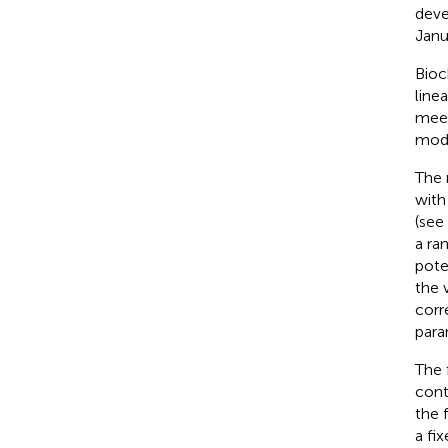
deve
Janu
Bioc
line
meet
mode
The 
with
(see
a r
pote
the 
corr
para
The 
cont
the 
a fi