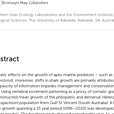
M
Bronwyn May Gillanders
hern Seas Ecology Laboratories and the Environment Institute,
ogical Sciences, The University of Adelaide, Adelaide, SA, Austral
stract
atic effects on the growth of apex marine predators – such as 
rstood; moreover, shifts in shark growth are primarily attributed
 paucity of information impedes management and conservation 
. Using vertebral increment patterning as a proxy of somatic gro
nstructed mean growth of the philopatric and demersal
Heter
usjacksoni
population from Gulf St Vincent (South Australia). A
k growth spanning a 15 year period (1996–2010) was develope
cts models. The biochronology showed considerable year-to-ye