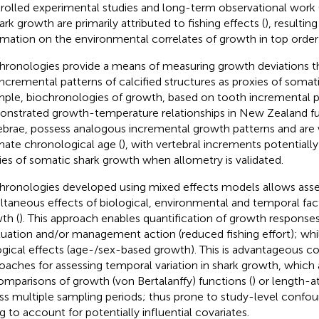
rolled experimental studies and long-term observational work 
ark growth are primarily attributed to fishing effects (
), resulting
rmation on the environmental correlates of growth in top order 
hronologies provide a means of measuring growth deviations t
incremental patterns of calcified structures as proxies of somat
ple, biochronologies of growth, based on tooth incremental p
nstrated growth-temperature relationships in New Zealand fur
ebrae, possess analogous incremental growth patterns and are 
mate chronological age (
), with vertebral increments potentially
ies of somatic shark growth when allometry is validated.
hronologies developed using mixed effects models allows ass
ltaneous effects of biological, environmental and temporal fac
th (
). This approach enables quantification of growth response
tuation and/or management action (reduced fishing effort); whi
ogical effects (age-/sex-based growth). This is advantageous 
oaches for assessing temporal variation in shark growth, which a
omparisons of growth (von Bertalanffy) functions (
) or length-a
ss multiple sampling periods; thus prone to study-level confou
ng to account for potentially influential covariates.