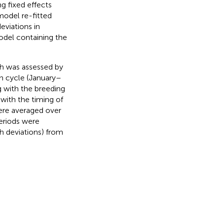
g fixed effects
model re-fitted
eviations in
odel containing the
th was assessed by
th cycle (January–
g with the breeding
 with the timing of
ere averaged over
periods were
h deviations) from