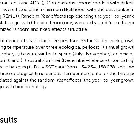
 ranked using AICc (
). Comparisons among models with differin
s were fitted using maximum likelihood, with the best ranked 
g REML (
). Random
Year
effects representing the year-to-year d
lation growth (the biochronology) were extracted from the m
mized random and fixed effects structure.
influence of sea surface temperature (SST in°C) on shark grow
ting temperature over three ecological periods: (i) annual grow
mber); (ii) austral winter to spring (July–November), coincidin
on (
); and (iii) austral summer (December–February), coinciding
ate hatching (
). Daily SST data (from –34.234, 138.078: see
) w
three ecological time periods. Temperature data for the three 
elated against the random
Year
effects (the year-to-year growt
growth biochronology.
sults