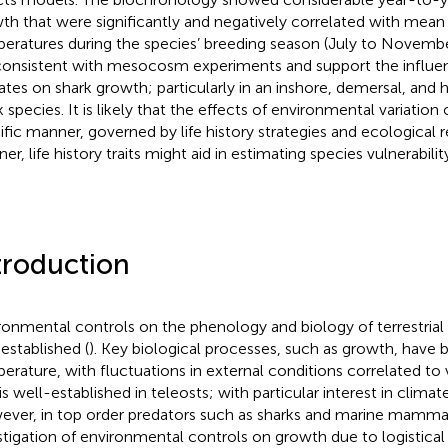
th that were significantly and negatively correlated with mean
eratures during the species’ breeding season (July to Novembe
consistent with mesocosm experiments and support the influe
ates on shark growth; particularly in an inshore, demersal, and h
k species. It is likely that the effects of environmental variation
ific manner, governed by life history strategies and ecological r
er, life history traits might aid in estimating species vulnerabili
troduction
ronmental controls on the phenology and biology of terrestrial 
 established (
). Key biological processes, such as growth, have 
erature, with fluctuations in external conditions correlated to v
 is well-established in teleosts; with particular interest in clima
ver, in top order predators such as sharks and marine mammals, 
stigation of environmental controls on growth due to logistical 