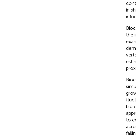
cont
in sh
info
Bioc
the 
exam
demo
vert
esti
prox
Bioc
simu
grow
fluc
biol
appr
to c
acro
faili