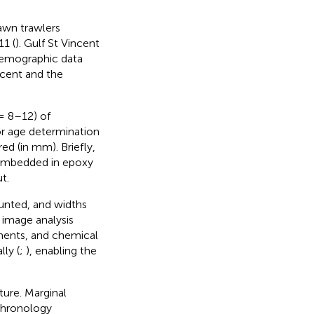
awn trawlers
11 (
). Gulf St Vincent
 Demographic data
ncent and the
 8–12) of
for age determination
d (in mm). Briefly,
n embedded in epoxy
t.
unted, and widths
 image analysis
ments, and chemical
ly (
;
), enabling the
ture. Marginal
chronology