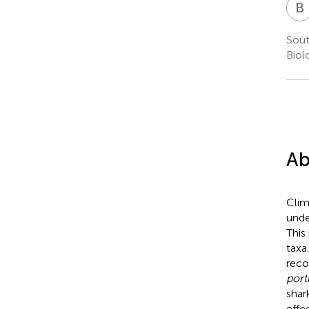
B
Sout
Biol
Ab
Clim
unde
This
taxa
reco
port
shar
effe