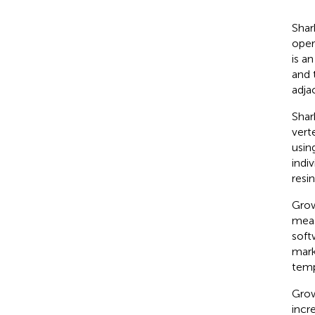
Shar
oper
is a
and 
adja
Shar
vert
usin
indi
resi
Grow
meas
soft
mark
temp
Grow
incr