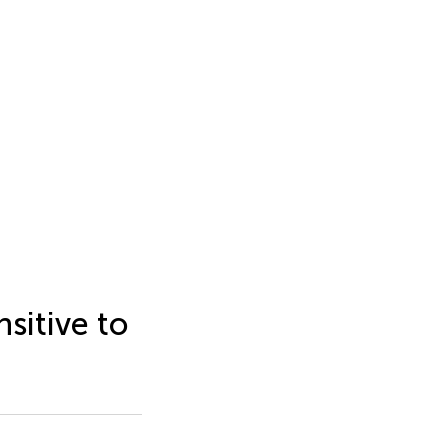
sitive to