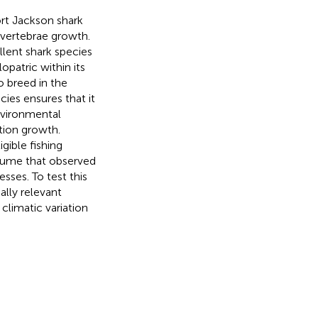
rt Jackson shark
 vertebrae growth.
llent shark species
opatric within its
o breed in the
ecies ensures that it
nvironmental
tion growth.
gible fishing
ssume that observed
sses. To test this
lly relevant
climatic variation