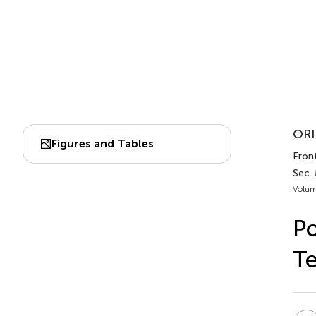
ORI
Figures and Tables
Front
Sec.
Volum
Po
T