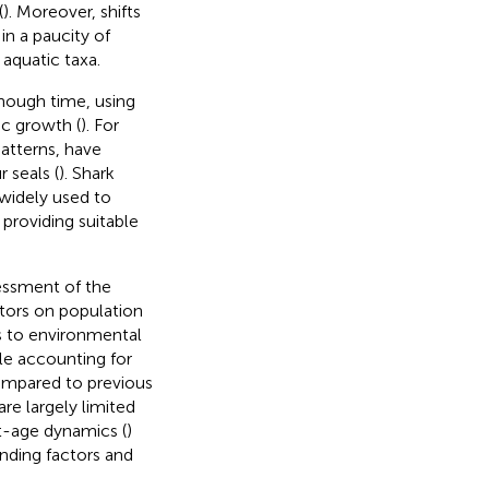
(
). Moreover, shifts
 in a paucity of
aquatic taxa.
hough time, using
ic growth (
). For
atterns, have
 seals (
). Shark
widely used to
 providing suitable
essment of the
tors on population
s to environmental
le accounting for
compared to previous
re largely limited
t-age dynamics (
)
nding factors and