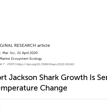
GINAL RESEARCH article
. Mar. Sci.
, 21 April 2020
 Marine Ecosystem Ecology
e 7 - 2020 |
https://doi.org/10.3389/fmars.2020.00240
rt Jackson Shark Growth Is Sen
emperature Change