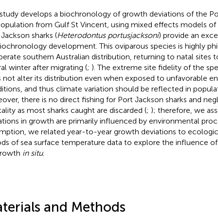
 study develops a biochronology of growth deviations of the Po
opulation from Gulf St Vincent, using mixed effects models of
 Jackson sharks (
Heterodontus portusjacksoni
) provide an exce
biochronology development. This oviparous species is highly phil
erate southern Australian distribution, returning to natal sites t
al winter after migrating (
;
). The extreme site fidelity of the sp
 not alter its distribution even when exposed to unfavorable e
itions, and thus climate variation should be reflected in popula
over, there is no direct fishing for Port Jackson sharks and negli
ality as most sharks caught are discarded (
;
); therefore, we a
ations in growth are primarily influenced by environmental proce
mption, we related year-to-year growth deviations to ecologica
ods of sea surface temperature data to explore the influence of 
growth
in situ
.
terials and Methods