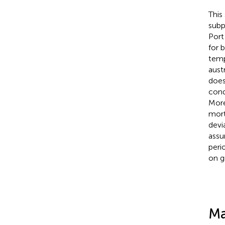
This
subp
Port
for 
temp
austr
does
cond
More
mort
devi
assu
peri
on 
Ma