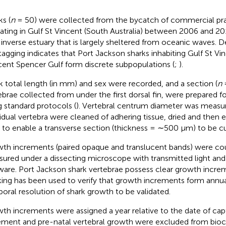
ks (
n
= 50) were collected from the bycatch of commercial pr
ating in Gulf St Vincent (South Australia) between 2006 and 20
n inverse estuary that is largely sheltered from oceanic waves.
tagging indicates that Port Jackson sharks inhabiting Gulf St Vi
cent Spencer Gulf form discrete subpopulations (
;
).
k total length (in mm) and sex were recorded, and a section (
n
=
ebrae collected from under the first dorsal fin, were prepared 
g standard protocols (
). Vertebral centrum diameter was measure
vidual vertebra were cleaned of adhering tissue, dried and the
n to enable a transverse section (thickness = ∼500 μm) to be cu
th increments (paired opaque and translucent bands) were co
ured under a dissecting microscope with transmitted light and
ware. Port Jackson shark vertebrae possess clear growth incre
ing has been used to verify that growth increments form annual
oral resolution of shark growth to be validated.
th increments were assigned a year relative to the date of cap
ement and pre-natal vertebral growth were excluded from bio