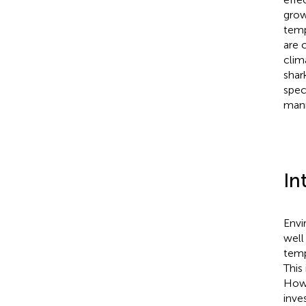
grow
temp
are 
clim
shar
spec
mann
In
Envi
well
temp
This
Howe
inve