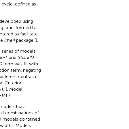
cycle, defined as
 developed using
og-transformed to
ered to facilitate
he
lme4
package (
).
 series of models
ort
, and
SharkID
D
term was fit with
ction term, negating
different centra in
n Criterion
 (
;
). Model
EML).
 models that
all combinations of
All models contained
 widths. Models