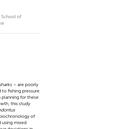
 School of
ia
sharks – are poorly
 to fishing pressure.
planning for these
wth, this study
odontus
 biochronology of
d using mixed
ar deviations in