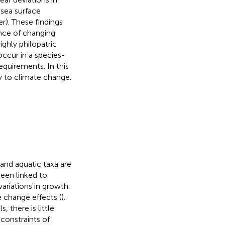
 sea surface
r). These findings
nce of changing
ighly philopatric
 occur in a species-
equirements. In this
ty to climate change.
and aquatic taxa are
been linked to
ariations in growth.
te change effects (
).
there is little
constraints of