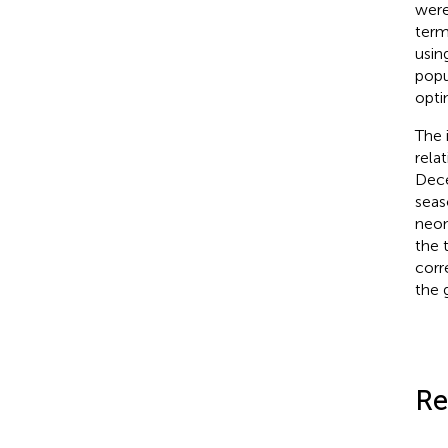
were
term
usin
popu
opti
The 
rela
Dece
seas
neon
the 
corr
the 
Re