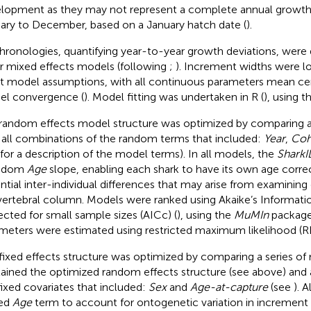
lopment as they may not represent a complete annual growth 
ary to December, based on a January hatch date (
).
hronologies, quantifying year-to-year growth deviations, were
ar mixed effects models (following
;
). Increment widths were l
 model assumptions, with all continuous parameters mean cent
l convergence (
). Model fitting was undertaken in R (
), using t
random effects model structure was optimized by comparing a
 all combinations of the random terms that included:
Year
,
Coh
for a description of the model terms). In all models, the
SharkI
andom
Age
slope, enabling each shark to have its own age corre
ntial inter-individual differences that may arise from examining 
vertebral column. Models were ranked using Akaike’s Informatio
ected for small sample sizes (AICc) (
), using the
MuMIn
package
meters were estimated using restricted maximum likelihood (R
fixed effects structure was optimized by comparing a series of
ained the optimized random effects structure (see above) and 
fixed covariates that included:
Sex
and
Age-at-capture
(see
). 
xed
Age
term to account for ontogenetic variation in increment