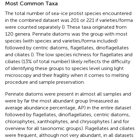
Most Common Taxa
The total number of sea-ice protist species encountered
in the combined dataset was 201 or 221 if varieties/forma
were counted separately (
). These taxa originated from
120 genera. Pennate diatoms was the group with most
species (with species and varieties/forma included)
followed by centric diatoms, flagellates, dinoflagellates
and ciliates (
). The low species richness for flagellates and
ciliates (13% of total number) likely reflects the difficulty
of identifying these groups to species level using light
microscopy and their fragility when it comes to melting
procedure and sample preservation.
Pennate diatoms were present in almost all samples and
were by far the most abundant group (measured as
average abundance percentage, AP) in the entire dataset
followed by flagellates, dinoflagellates, centric diatoms,
chlorophytes, xanthophytes, and chrysophytes (
and
for
overview for all taxonomic groups). Flagellates and ciliates
were frequent, although not very abundant, in all datasets