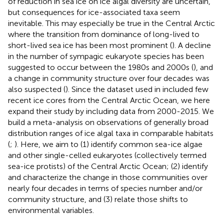
of reduction in sea ice on ice algal diversity are uncertain,
but consequences for ice-associated taxa seem
inevitable. This may especially be true in the Central Arctic
where the transition from dominance of long-lived to
short-lived sea ice has been most prominent (
). A decline
in the number of sympagic eukaryote species has been
suggested to occur between the 1980s and 2000s (
), and
a change in community structure over four decades was
also suspected (
). Since the dataset used in
included few
recent ice cores from the Central Arctic Ocean, we here
expand their study by including data from 2000-2015. We
build a meta-analysis on observations of generally broad
distribution ranges of ice algal taxa in comparable habitats
(
;
). Here, we aim to (1) identify common sea-ice algae
and other single-celled eukaryotes (collectively termed
sea-ice protists) of the Central Arctic Ocean; (2) identify
and characterize the change in those communities over
nearly four decades in terms of species number and/or
community structure, and (3) relate those shifts to
environmental variables.