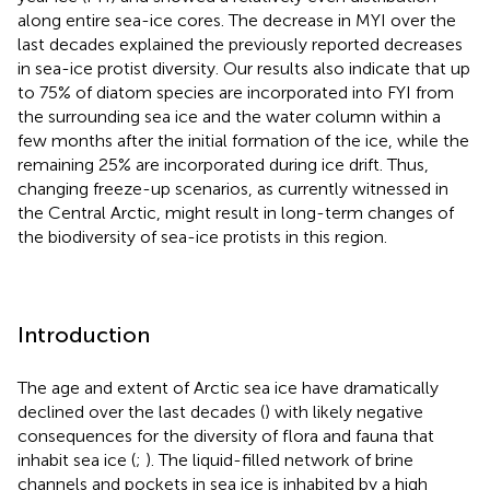
along entire sea-ice cores. The decrease in MYI over the
last decades explained the previously reported decreases
in sea-ice protist diversity. Our results also indicate that up
to 75% of diatom species are incorporated into FYI from
the surrounding sea ice and the water column within a
few months after the initial formation of the ice, while the
remaining 25% are incorporated during ice drift. Thus,
changing freeze-up scenarios, as currently witnessed in
the Central Arctic, might result in long-term changes of
the biodiversity of sea-ice protists in this region.
Introduction
The age and extent of Arctic sea ice have dramatically
declined over the last decades (
) with likely negative
consequences for the diversity of flora and fauna that
inhabit sea ice (
;
). The liquid-filled network of brine
channels and pockets in sea ice is inhabited by a high