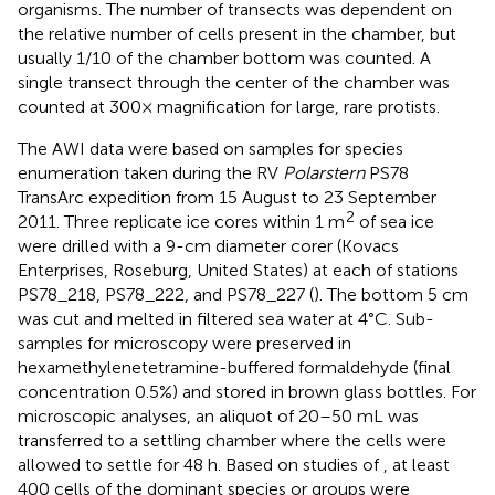
organisms. The number of transects was dependent on
the relative number of cells present in the chamber, but
usually 1/10 of the chamber bottom was counted. A
single transect through the center of the chamber was
counted at 300× magnification for large, rare protists.
The AWI data were based on samples for species
enumeration taken during the RV
Polarstern
PS78
TransArc expedition from 15 August to 23 September
2
2011. Three replicate ice cores within 1 m
of sea ice
were drilled with a 9-cm diameter corer (Kovacs
Enterprises, Roseburg, United States) at each of stations
PS78_218, PS78_222, and PS78_227 (
). The bottom 5 cm
was cut and melted in filtered sea water at 4°C. Sub-
samples for microscopy were preserved in
hexamethylenetetramine-buffered formaldehyde (final
concentration 0.5%) and stored in brown glass bottles. For
microscopic analyses, an aliquot of 20–50 mL was
transferred to a settling chamber where the cells were
allowed to settle for 48 h. Based on studies of
, at least
400 cells of the dominant species or groups were