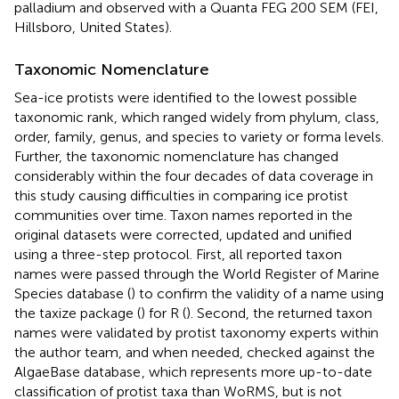
palladium and observed with a Quanta FEG 200 SEM (FEI,
Hillsboro, United States).
Taxonomic Nomenclature
Sea-ice protists were identified to the lowest possible
taxonomic rank, which ranged widely from phylum, class,
order, family, genus, and species to variety or forma levels.
Further, the taxonomic nomenclature has changed
considerably within the four decades of data coverage in
this study causing difficulties in comparing ice protist
communities over time. Taxon names reported in the
original datasets were corrected, updated and unified
using a three-step protocol. First, all reported taxon
names were passed through the World Register of Marine
Species database (
) to confirm the validity of a name using
the taxize package (
) for R (
). Second, the returned taxon
names were validated by protist taxonomy experts within
the author team, and when needed, checked against the
AlgaeBase database
, which represents more up-to-date
classification of protist taxa than WoRMS, but is not