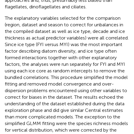
approaches and, thus, presumably less biased than
flagellates, dinoflagellates and ciliates.
The explanatory variables selected for the comparison
(region, dataset and season to correct for unbalances in
the compiled dataset as well as ice type, decade and ice
thickness as actual predictor variables) were all correlated.
Since ice type (FYI versus MYI) was the most important
factor describing diatom diversity, and ice type often
formed interactions together with other explanatory
factors, the analyses were run separately for FYI and MYI
using each ice core as random intercepts to remove the
bundled correlations. This procedure simplified the model
fitting and removed model convergence and over-
dispersion problems encountered using other variables to
correct for biases in the dataset. The results echoed the
understanding of the dataset established during the data
exploration phase and did give similar Central estimates
than more complicated models. The exception to the
simplified GLMM fitting were the species richness models
for vertical distribution, which were corrected by the