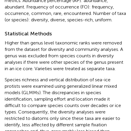
metrics. Abundance percentage (AP): abundance,
abundant. Frequency of occurrence (FO): frequency,
occurrence, common, rare, encountered. Number of taxa
(or species): diversity, diverse, species-rich, uniform.
Statistical Methods
Higher than genus level taxonomic ranks were removed
from the dataset for diversity and community analyses. A
genus was excluded from species counts in diversity
analyses if there were other species of the genus present
in an ice core. Varieties were treated as separate taxa.
Species richness and vertical distribution of sea-ice
protists were examined using generalized linear mixed
models (GLMMs). The discrepancies in species
identification, sampling effort and location made it
difficult to compare species counts over decades or ice
types. Consequently, the diversity analyses were
restricted to diatoms only since these taxa are easier to
identify, less affected by different sample fixation