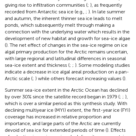
giving rise to infiltration communities (
;
), as frequently
recorded from Antarctic sea ice (e.g.,
;
). In late summer
and autumn, the inherent thinner sea ice leads to melt
ponds, which subsequently melt through making a
connection with the underlying water which results in the
development of new habitat and growth for sea-ice algae
(
). The net effect of changes in the sea-ice regime on ice
algal primary production for the Arctic remains uncertain,
with large regional and latitudinal differences in seasonal
sea-ice extent and thickness (
;
;
). Some modeling studies
indicate a decrease in ice algal areal production on a pan-
Arctic scale (
;
) while others forecast increasing values (
).
Summer sea-ice extent in the Arctic Ocean has declined
by over 30% since the satellite record began in 1979 (
;
;
),
which is over a similar period as this synthesis study. With
declining multiyear ice (MYI) extent, the first-year ice (FYI)
coverage has increased in relative proportion and
importance, and large parts of the Arctic are currently
devoid of sea ice for extended periods of time (
). Effects