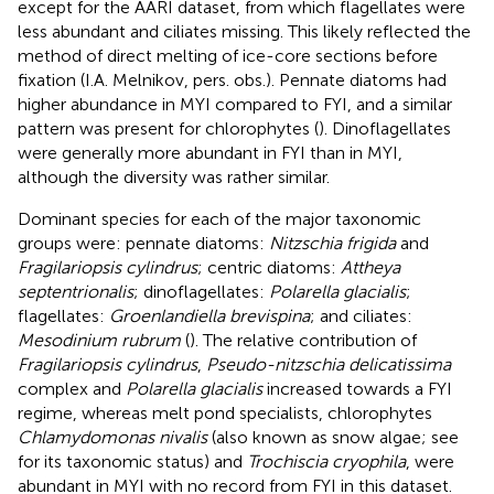
except for the AARI dataset, from which flagellates were
less abundant and ciliates missing. This likely reflected the
method of direct melting of ice-core sections before
fixation (I.A. Melnikov, pers. obs.). Pennate diatoms had
higher abundance in MYI compared to FYI, and a similar
pattern was present for chlorophytes (
). Dinoflagellates
were generally more abundant in FYI than in MYI,
although the diversity was rather similar.
Dominant species for each of the major taxonomic
groups were: pennate diatoms:
Nitzschia frigida
and
Fragilariopsis cylindrus
; centric diatoms:
Attheya
septentrionalis
; dinoflagellates:
Polarella glacialis
;
flagellates:
Groenlandiella brevispina
; and ciliates:
Mesodinium rubrum
(
). The relative contribution of
Fragilariopsis cylindrus
,
Pseudo-nitzschia delicatissima
complex and
Polarella glacialis
increased towards a FYI
regime, whereas melt pond specialists, chlorophytes
Chlamydomonas nivalis
(also known as snow algae; see
for its taxonomic status) and
Trochiscia cryophila
, were
abundant in MYI with no record from FYI in this dataset.