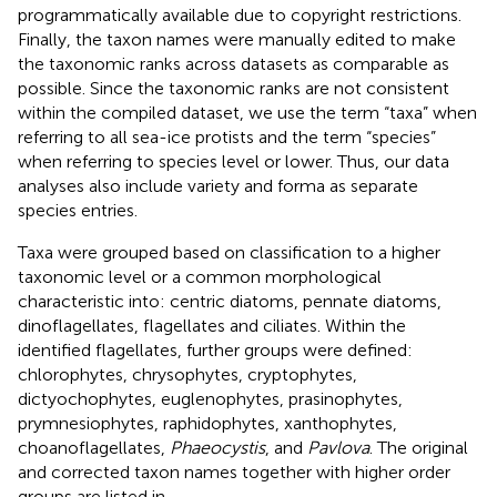
programmatically available due to copyright restrictions.
Finally, the taxon names were manually edited to make
the taxonomic ranks across datasets as comparable as
possible. Since the taxonomic ranks are not consistent
within the compiled dataset, we use the term “taxa” when
referring to all sea-ice protists and the term “species”
when referring to species level or lower. Thus, our data
analyses also include variety and forma as separate
species entries.
Taxa were grouped based on classification to a higher
taxonomic level or a common morphological
characteristic into: centric diatoms, pennate diatoms,
dinoflagellates, flagellates and ciliates. Within the
identified flagellates, further groups were defined:
chlorophytes, chrysophytes, cryptophytes,
dictyochophytes, euglenophytes, prasinophytes,
prymnesiophytes, raphidophytes, xanthophytes,
choanoflagellates,
Phaeocystis
, and
Pavlova
. The original
and corrected taxon names together with higher order
groups are listed in
.