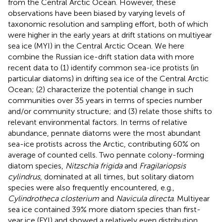
from the Central Arctic Ocean. However, these
observations have been biased by varying levels of
taxonomic resolution and sampling effort, both of which
were higher in the early years at drift stations on multiyear
sea ice (MYI) in the Central Arctic Ocean. We here
combine the Russian ice-drift station data with more
recent data to (1) identify common sea-ice protists (in
particular diatoms) in drifting sea ice of the Central Arctic
Ocean; (2) characterize the potential change in such
communities over 35 years in terms of species number
and/or community structure; and (3) relate those shifts to
relevant environmental factors. In terms of relative
abundance, pennate diatoms were the most abundant
sea-ice protists across the Arctic, contributing 60% on
average of counted cells. Two pennate colony-forming
diatom species,
Nitzschia frigida
and
Fragilariopsis
cylindrus
, dominated at all times, but solitary diatom
species were also frequently encountered, e.g.,
Cylindrotheca closterium
and
Navicula directa
. Multiyear
sea ice contained 39% more diatom species than first-
year ice (FYI) and showed a relatively even distribution