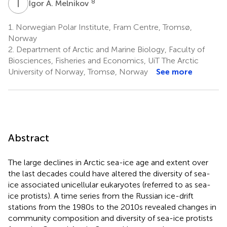
I
A
8
Igor A. Melnikov
1.
Norwegian Polar Institute, Fram Centre, Tromsø,
Norway
2.
Department of Arctic and Marine Biology, Faculty of
Biosciences, Fisheries and Economics, UiT The Arctic
University of Norway, Tromsø, Norway
See more
Abstract
The large declines in Arctic sea-ice age and extent over
the last decades could have altered the diversity of sea-
ice associated unicellular eukaryotes (referred to as sea-
ice protists). A time series from the Russian ice-drift
stations from the 1980s to the 2010s revealed changes in
community composition and diversity of sea-ice protists