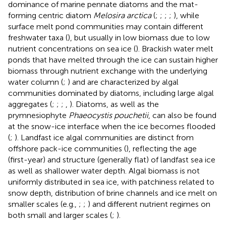
dominance of marine pennate diatoms and the mat-
forming centric diatom
Melosira arctica
(
;
;
;
;
), while
surface melt pond communities may contain different
freshwater taxa (
), but usually in low biomass due to low
nutrient concentrations on sea ice (
). Brackish water melt
ponds that have melted through the ice can sustain higher
biomass through nutrient exchange with the underlying
water column (
;
) and are characterized by algal
communities dominated by diatoms, including large algal
aggregates (
;
;
;
,
). Diatoms, as well as the
prymnesiophyte
Phaeocystis pouchetii
, can also be found
at the snow-ice interface when the ice becomes flooded
(
;
). Landfast ice algal communities are distinct from
offshore pack-ice communities (
), reflecting the age
(first-year) and structure (generally flat) of landfast sea ice
as well as shallower water depth. Algal biomass is not
uniformly distributed in sea ice, with patchiness related to
snow depth, distribution of brine channels and ice melt on
smaller scales (e.g.,
;
;
) and different nutrient regimes on
both small and larger scales (
;
).