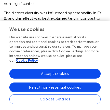
non-significant (
).
The diatom diversity was influenced by seasonality in FYI
(
), and this effect was best explained (and in contrast to
the overall dataset not biased by sampling effort or
We use cookies
method) by a subset of the N-ICE data that was
collected from newly formed sea ice north of Svalbard
Our website uses cookies that are essential for its
from May to June 2015 (
). The dataset demonstrated an
operation and additional cookies to track performance, or
increase in diatom diversity from the initial three species
to improve and personalize our services. To manage your
on average in beginning of May to approximately 20
cookie preferences, please click Cookie Settings. For more
species on average in the beginning of June within the
information on how we use cookies, please see
our
Cookie Policy
same year and ice floe.
Community Composition
Accept cookies
The sea-ice protist community, while partially
overlapping, was clearly separated by dataset and
Reject non-essential cookies
sampling region as indicated by the principal component
analysis (
and
). The percentage variability explained
Cookies Settings
(32.9%) by the first two axes in PCA reflects that there
were more species than stations in the analysis (thus,