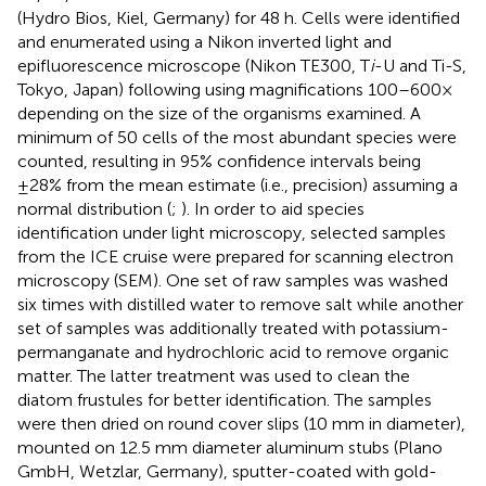
(Hydro Bios, Kiel, Germany) for 48 h. Cells were identified
and enumerated using a Nikon inverted light and
epifluorescence microscope (Nikon TE300, T
i
-U and Ti-S,
Tokyo, Japan) following
using magnifications 100–600×
depending on the size of the organisms examined. A
minimum of 50 cells of the most abundant species were
counted, resulting in 95% confidence intervals being
±28% from the mean estimate (i.e., precision) assuming a
normal distribution (
;
). In order to aid species
identification under light microscopy, selected samples
from the ICE cruise were prepared for scanning electron
microscopy (SEM). One set of raw samples was washed
six times with distilled water to remove salt while another
set of samples was additionally treated with potassium-
permanganate and hydrochloric acid to remove organic
matter. The latter treatment was used to clean the
diatom frustules for better identification. The samples
were then dried on round cover slips (10 mm in diameter),
mounted on 12.5 mm diameter aluminum stubs (Plano
GmbH, Wetzlar, Germany), sputter-coated with gold-