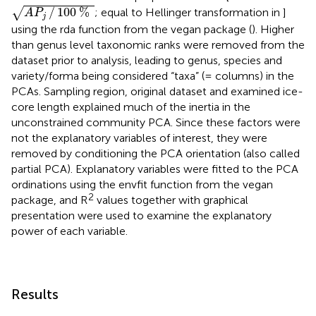
A
P
j
/
100
%
/
100
%
√
; equal to Hellinger transformation in
]
A
P
j
using the rda function from the vegan package (
). Higher
than genus level taxonomic ranks were removed from the
dataset prior to analysis, leading to genus, species and
variety/forma being considered “taxa” (= columns) in the
PCAs. Sampling region, original dataset and examined ice-
core length explained much of the inertia in the
unconstrained community PCA. Since these factors were
not the explanatory variables of interest, they were
removed by conditioning the PCA orientation (also called
partial PCA). Explanatory variables were fitted to the PCA
ordinations using the envfit function from the vegan
2
package, and R
values together with graphical
presentation were used to examine the explanatory
power of each variable.
Results