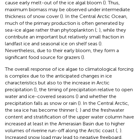
cause early melt-out of the ice algal bloom (
). Thus,
maximum biomass may be observed under intermediate
thickness of snow cover (
). In the Central Arctic Ocean,
much of the primary production is often generated by
sea-ice algae rather than phytoplankton (
;
), while they
contribute an important but relatively small fraction in
landfast ice and seasonal ice on shelf seas (
).
Nevertheless, due to their early bloom, they form a
significant food source for grazers (
).
The overall response of ice algae to climatological forcing
is complex due to the anticipated changes in ice
characteristics but also to the increase in Arctic
precipitation (
), the timing of precipitation relative to open
water and ice-covered seasons (
) and whether the
precipitation falls as snow or rain (
). In the Central Arctic,
the sea ice has become thinner (
;
) and the freshwater
content and stratification of the upper water column have
increased at least in the Amerasian Basin due to higher
volumes of riverine run-off along the Arctic coast (
;
).
Increased snow load may lead to negative freeboard,