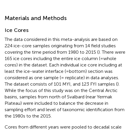
Materials and Methods
Ice Cores
The data considered in this meta-analysis are based on
224 ice-core samples originating from 14 field studies
covering the time period from 1980 to 2015 (
). There were
165 ice cores including the entire ice column (=whole
cores) in the dataset. Each individual ice core including at
least the ice-water interface (=bottom) section was
considered as one sample (= replicate) in data analyses.
The dataset consists of 101 MYI, and 123 FYI samples (
).
While the focus of this study was on the Central Arctic
basins, samples from north of Svalbard (near Yermak
Plateau) were included to balance the decrease in
sampling effort and level of taxonomic identification from
the 1980s to the 2015.
Cores from different years were pooled to decadal scale