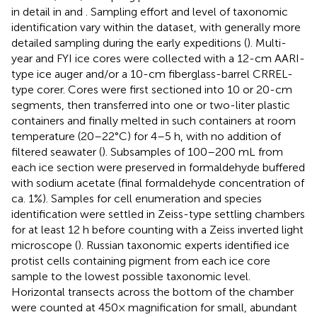
in detail in
and
. Sampling effort and level of taxonomic
identification vary within the dataset, with generally more
detailed sampling during the early expeditions (
). Multi-
year and FYI ice cores were collected with a 12-cm AARI-
type ice auger and/or a 10-cm fiberglass-barrel CRREL-
type corer. Cores were first sectioned into 10 or 20-cm
segments, then transferred into one or two-liter plastic
containers and finally melted in such containers at room
temperature (20–22°C) for 4–5 h, with no addition of
filtered seawater (
). Subsamples of 100–200 mL from
each ice section were preserved in formaldehyde buffered
with sodium acetate (final formaldehyde concentration of
ca. 1%). Samples for cell enumeration and species
identification were settled in Zeiss-type settling chambers
for at least 12 h before counting with a Zeiss inverted light
microscope (
). Russian taxonomic experts identified ice
protist cells containing pigment from each ice core
sample to the lowest possible taxonomic level.
Horizontal transects across the bottom of the chamber
were counted at 450× magnification for small, abundant