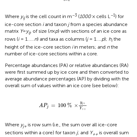
i
−3
−1
Where
y
is the cell count in m
(
1000
× cells L
) for
ij
ice-core section
i
and taxon
j
from a species abundance
matrix
Y
=
y
, of size (
n
×
p
) with sections of an ice core as
i
j
rows (
i
= 1……
n
) and taxa as columns (
j
= 1…..
p
);
h
the
i
height of the ice-core section
i
in meters; and
n
the
number of ice-core sections within a core.
Percentage abundances (PA) or relative abundances (RA)
were first summed up by ice core and then converted to
average abundance percentages (AP) by dividing with the
overall sum of values within an ice core (see below):
A
P
j
=
100
%
×
y
j
+
Y
+
+
y
+
=
100
%
×
j
A
P
j
Y
+
+
Where
y
is row sum (i.e., the sum over all ice-core
j+
sections within a core) for taxon
j
; and
Y
is overall sum
++