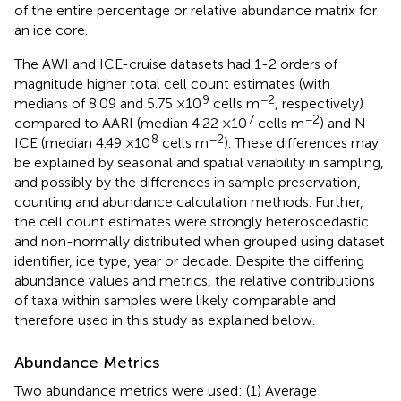
of the entire percentage or relative abundance matrix for
an ice core.
The AWI and ICE-cruise datasets had 1-2 orders of
magnitude higher total cell count estimates (with
9
−2
medians of 8.09 and 5.75 × 10
cells m
, respectively)
7
−2
compared to AARI (median 4.22 × 10
cells m
) and N-
8
−2
ICE (median 4.49 × 10
cells m
). These differences may
be explained by seasonal and spatial variability in sampling,
and possibly by the differences in sample preservation,
counting and abundance calculation methods. Further,
the cell count estimates were strongly heteroscedastic
and non-normally distributed when grouped using dataset
identifier, ice type, year or decade. Despite the differing
abundance values and metrics, the relative contributions
of taxa within samples were likely comparable and
therefore used in this study as explained below.
Abundance Metrics
Two abundance metrics were used: (1) Average