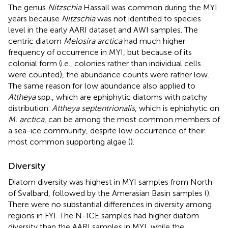
The genus
Nitzschia
Hassall was common during the MYI
years because
Nitzschia
was not identified to species
level in the early AARI dataset and AWI samples. The
centric diatom
Melosira arctica
had much higher
frequency of occurrence in MYI, but because of its
colonial form (i.e., colonies rather than individual cells
were counted), the abundance counts were rather low.
The same reason for low abundance also applied to
Attheya
spp., which are ephiphytic diatoms with patchy
distribution.
Attheya septentrionalis
, which is ephiphytic on
M. arctica
, can be among the most common members of
a sea-ice community, despite low occurrence of their
most common supporting algae (
).
Diversity
Diatom diversity was highest in MYI samples from North
of Svalbard, followed by the Amerasian Basin samples (
).
There were no substantial differences in diversity among
regions in FYI. The N-ICE samples had higher diatom
diversity than the AARI samples in MYI, while the