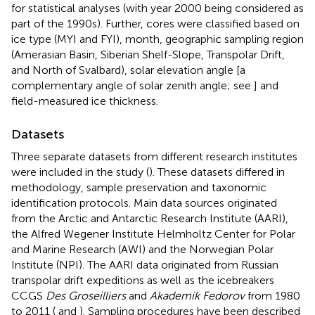
for statistical analyses (with year 2000 being considered as
part of the 1990s). Further, cores were classified based on
ice type (MYI and FYI), month, geographic sampling region
(Amerasian Basin, Siberian Shelf-Slope, Transpolar Drift,
and North of Svalbard), solar elevation angle [a
complementary angle of solar zenith angle; see
] and
field-measured ice thickness.
Datasets
Three separate datasets from different research institutes
were included in the study (
). These datasets differed in
methodology, sample preservation and taxonomic
identification protocols. Main data sources originated
from the Arctic and Antarctic Research Institute (AARI),
the Alfred Wegener Institute Helmholtz Center for Polar
and Marine Research (AWI) and the Norwegian Polar
Institute (NPI). The AARI data originated from Russian
transpolar drift expeditions as well as the icebreakers
CCGS
Des Groseilliers
and
Akademik Fedorov
from 1980
to 2011 (
and
). Sampling procedures have been described