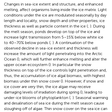
Changes in sea-ice extent and structure, and enhanced
melting, affect organisms living inside the ice matrix. Light
conditions under the ice are modulated seasonally by day
length and locality, snow depth and other properties, ice
thickness as well as particle content in the ice (
;
). During
the melt season, ponds develop on top of the ice and
increase light transmission from 5–15% below white ice
to 40–70% below ponds (
;
). A continuation of the
observed decline in sea-ice extent and thickness will
increase the amount of light penetrating into the Arctic
Ocean (
), which will further enhance melting and alter the
upper ocean ecosystem (
). In particular the snow
thickness on top of the ice controls light penetration and,
thus, the accumulation of ice algal biomass, with highest
biomass under thin snow cover (
). However, if snow and
ice cover are very thin, the ice algae may receive
damaging levels of irradiation during spring (
), leading to
under-ice blooms of phytoplankton (
;
). Seasonal warming
and desalination of sea ice during the melt season cause
sloughing off of algae. Thin snow cover on the sea ice can