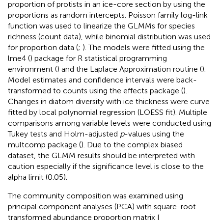
proportion of protists in an ice-core section by using the
proportions as random intercepts. Poisson family log-link
function was used to linearize the GLMMs for species
richness (count data), while binomial distribution was used
for proportion data (
;
). The models were fitted using the
lme4 (
) package for R statistical programming
environment (
) and the Laplace Approximation routine (
).
Model estimates and confidence intervals were back-
transformed to counts using the effects package (
).
Changes in diatom diversity with ice thickness were curve
fitted by local polynomial regression (LOESS fit). Multiple
comparisons among variable levels were conducted using
Tukey tests and Holm-adjusted
p
-values using the
multcomp package (
). Due to the complex biased
dataset, the GLMM results should be interpreted with
caution especially if the significance level is close to the
alpha limit (0.05).
The community composition was examined using
principal component analyses (PCA) with square-root
transformed abundance proportion matrix [