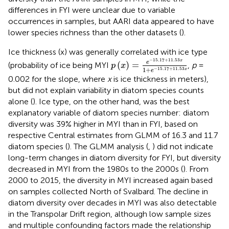
differences in FYI were unclear due to variable
occurrences in samples, but AARI data appeared to have
lower species richness than the other datasets (
).
Ice thickness (x) was generally correlated with ice type
p
(
x
)
=
e
-
15.17
+
11.53
x
1
+
e
-
15
−
15.17
+
11.53
x
e
(
)
=
(probability of ice being MYI
,
p
=
p
x
1
+
−
15.17
+
11.53
x
e
0.002 for the slope, where
x
is ice thickness in meters),
but did not explain variability in diatom species counts
alone (
). Ice type, on the other hand, was the best
explanatory variable of diatom species number: diatom
diversity was 39% higher in MYI than in FYI, based on
respective Central estimates from GLMM of 16.3 and 11.7
diatom species (
). The GLMM analysis (
,
) did not indicate
long-term changes in diatom diversity for FYI, but diversity
decreased in MYI from the 1980s to the 2000s (
). From
2000 to 2015, the diversity in MYI increased again based
on samples collected North of Svalbard. The decline in
diatom diversity over decades in MYI was also detectable
in the Transpolar Drift region, although low sample sizes
and multiple confounding factors made the relationship