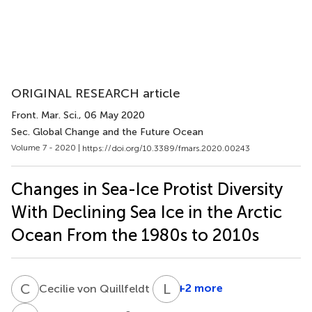
ORIGINAL RESEARCH article
Front. Mar. Sci.
, 06 May 2020
Sec. Global Change and the Future Ocean
Volume 7 - 2020 |
https://doi.org/10.3389/fmars.2020.00243
Changes in Sea-Ice Protist Diversity
With Declining Sea Ice in the Arctic
Ocean From the 1980s to 2010s
C
V
L
Z
1
+2 more
Cecilie von Quillfeldt