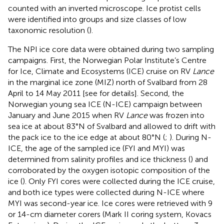
counted with an inverted microscope. Ice protist cells
were identified into groups and size classes of low
taxonomic resolution (
).
The NPI ice core data were obtained during two sampling
campaigns. First, the Norwegian Polar Institute’s Centre
for Ice, Climate and Ecosystems (ICE) cruise on RV
Lance
in the marginal ice zone (MIZ) north of Svalbard from 28
April to 14 May 2011 [see
for details]. Second, the
Norwegian young sea ICE (N-ICE) campaign between
January and June 2015 when RV
Lance
was frozen into
sea ice at about 83°N of Svalbard and allowed to drift with
the pack ice to the ice edge at about 80°N (
;
). During N-
ICE, the age of the sampled ice (FYI and MYI) was
determined from salinity profiles and ice thickness (
) and
corroborated by the oxygen isotopic composition of the
ice (
). Only FYI cores were collected during the ICE cruise,
and both ice types were collected during N-ICE where
MYI was second-year ice. Ice cores were retrieved with 9
or 14-cm diameter corers (Mark II coring system, Kovacs