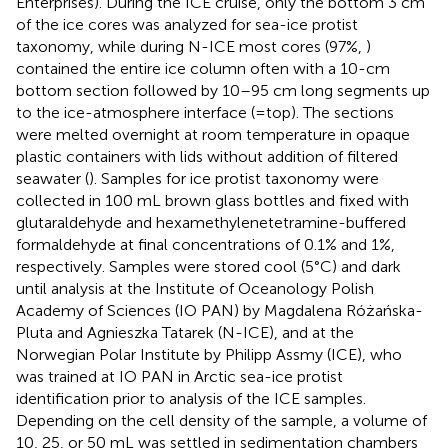
Enterprises). During the ICE cruise, only the bottom 3 cm
of the ice cores was analyzed for sea-ice protist
taxonomy, while during N-ICE most cores (97%,
)
contained the entire ice column often with a 10-cm
bottom section followed by 10–95 cm long segments up
to the ice-atmosphere interface (=top). The sections
were melted overnight at room temperature in opaque
plastic containers with lids without addition of filtered
seawater (
). Samples for ice protist taxonomy were
collected in 100 mL brown glass bottles and fixed with
glutaraldehyde and hexamethylenetetramine-buffered
formaldehyde at final concentrations of 0.1% and 1%,
respectively. Samples were stored cool (5°C) and dark
until analysis at the Institute of Oceanology Polish
Academy of Sciences (IO PAN) by Magdalena Różańska-
Pluta and Agnieszka Tatarek (N-ICE), and at the
Norwegian Polar Institute by Philipp Assmy (ICE), who
was trained at IO PAN in Arctic sea-ice protist
identification prior to analysis of the ICE samples.
Depending on the cell density of the sample, a volume of
10, 25, or 50 mL was settled in sedimentation chambers