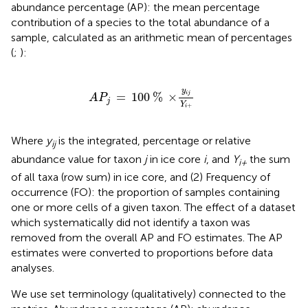
abundance percentage (AP): the mean percentage
contribution of a species to the total abundance of a
sample, calculated as an arithmetic mean of percentages
(
;
):
A
P
j
=
100
%
×
y
i
j
Y
i
+
y
=
100
%
×
i
j
A
P
j
Y
+
i
Where
y
is the integrated, percentage or relative
ij
abundance value for taxon
j
in ice core
i
, and
Y
the sum
i+
of all taxa (row sum) in ice core, and (2) Frequency of
occurrence (FO): the proportion of samples containing
one or more cells of a given taxon. The effect of a dataset
which systematically did not identify a taxon was
removed from the overall AP and FO estimates. The AP
estimates were converted to proportions before data
analyses.
We use set terminology (qualitatively) connected to the