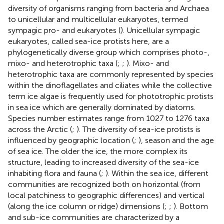
diversity of organisms ranging from bacteria and Archaea
to unicellular and multicellular eukaryotes, termed
sympagic pro- and eukaryotes (
). Unicellular sympagic
eukaryotes, called sea-ice protists here, are a
phylogenetically diverse group which comprises photo-,
mixo- and heterotrophic taxa (
;
;
). Mixo- and
heterotrophic taxa are commonly represented by species
within the dinoflagellates and ciliates while the collective
term ice algae is frequently used for phototrophic protists
in sea ice which are generally dominated by diatoms.
Species number estimates range from 1027 to 1276 taxa
across the Arctic (
;
). The diversity of sea-ice protists is
influenced by geographic location (
;
), season and the age
of sea ice. The older the ice, the more complex its
structure, leading to increased diversity of the sea-ice
inhabiting flora and fauna (
;
). Within the sea ice, different
communities are recognized both on horizontal (from
local patchiness to geographic differences) and vertical
(along the ice column or ridge) dimensions (
;
;
). Bottom
and sub-ice communities are characterized by a