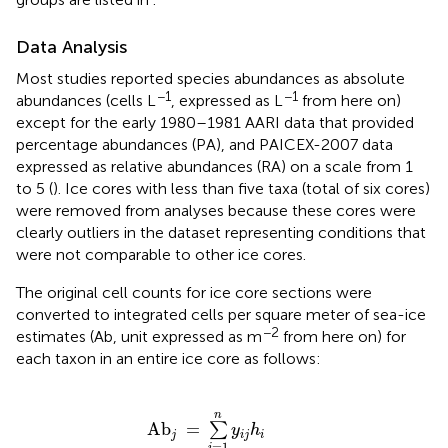
Data Analysis
Most studies reported species abundances as absolute
−1
−1
abundances (cells L
, expressed as L
from here on)
except for the early 1980–1981 AARI data that provided
percentage abundances (PA), and PAICEX-2007 data
expressed as relative abundances (RA) on a scale from 1
to 5 (
). Ice cores with less than five taxa (total of six cores)
were removed from analyses because these cores were
clearly outliers in the dataset representing conditions that
were not comparable to other ice cores.
The original cell counts for ice core sections were
converted to integrated cells per square meter of sea-ice
−2
estimates (Ab, unit expressed as m
from here on) for
each taxon in an entire ice core as follows:
Ab
j
=
∑
i
=
1
n
y
i
j
h
i
n
Ab
=
∑
y
h
j
i
j
i
=
1