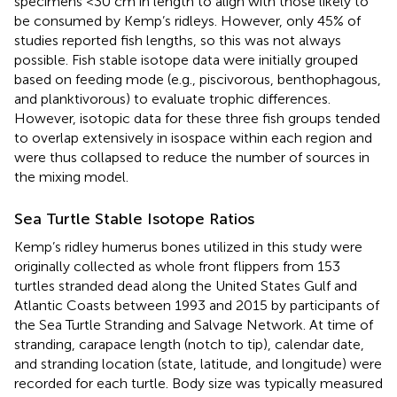
specimens <30 cm in length to align with those likely to
be consumed by Kemp’s ridleys. However, only 45% of
studies reported fish lengths, so this was not always
possible. Fish stable isotope data were initially grouped
based on feeding mode (e.g., piscivorous, benthophagous,
and planktivorous) to evaluate trophic differences.
However, isotopic data for these three fish groups tended
to overlap extensively in isospace within each region and
were thus collapsed to reduce the number of sources in
the mixing model.
Sea Turtle Stable Isotope Ratios
Kemp’s ridley humerus bones utilized in this study were
originally collected as whole front flippers from 153
turtles stranded dead along the United States Gulf and
Atlantic Coasts between 1993 and 2015 by participants of
the Sea Turtle Stranding and Salvage Network. At time of
stranding, carapace length (notch to tip), calendar date,
and stranding location (state, latitude, and longitude) were
recorded for each turtle. Body size was typically measured