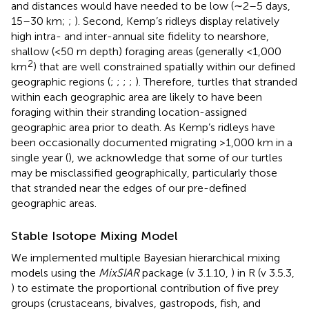
and distances would have needed to be low (∼2–5 days,
15–30 km;
;
). Second, Kemp’s ridleys display relatively
high intra- and inter-annual site fidelity to nearshore,
shallow (<50 m depth) foraging areas (generally <1,000
2
km
) that are well constrained spatially within our defined
geographic regions (
;
;
;
;
). Therefore, turtles that stranded
within each geographic area are likely to have been
foraging within their stranding location-assigned
geographic area prior to death. As Kemp’s ridleys have
been occasionally documented migrating >1,000 km in a
single year (
), we acknowledge that some of our turtles
may be misclassified geographically, particularly those
that stranded near the edges of our pre-defined
geographic areas.
Stable Isotope Mixing Model
We implemented multiple Bayesian hierarchical mixing
models using the
MixSIAR
package (v 3.1.10,
) in R (v 3.5.3,
) to estimate the proportional contribution of five prey
groups (crustaceans, bivalves, gastropods, fish, and