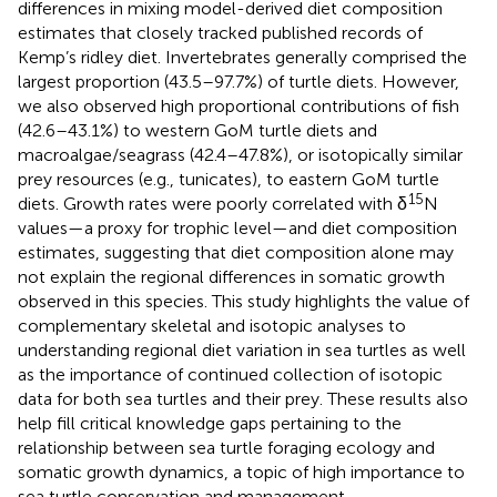
differences in mixing model-derived diet composition
estimates that closely tracked published records of
Kemp’s ridley diet. Invertebrates generally comprised the
largest proportion (43.5–97.7%) of turtle diets. However,
we also observed high proportional contributions of fish
(42.6–43.1%) to western GoM turtle diets and
macroalgae/seagrass (42.4–47.8%), or isotopically similar
prey resources (e.g., tunicates), to eastern GoM turtle
15
diets. Growth rates were poorly correlated with δ
N
values—a proxy for trophic level—and diet composition
estimates, suggesting that diet composition alone may
not explain the regional differences in somatic growth
observed in this species. This study highlights the value of
complementary skeletal and isotopic analyses to
understanding regional diet variation in sea turtles as well
as the importance of continued collection of isotopic
data for both sea turtles and their prey. These results also
help fill critical knowledge gaps pertaining to the
relationship between sea turtle foraging ecology and
somatic growth dynamics, a topic of high importance to
sea turtle conservation and management.