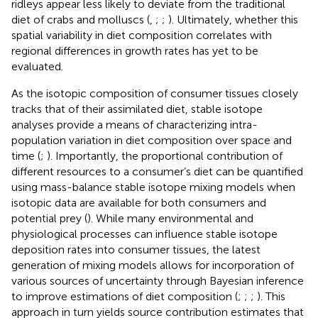
ridleys appear less likely to deviate from the traditional
diet of crabs and molluscs (
,
;
;
). Ultimately, whether this
spatial variability in diet composition correlates with
regional differences in growth rates has yet to be
evaluated.
As the isotopic composition of consumer tissues closely
tracks that of their assimilated diet, stable isotope
analyses provide a means of characterizing intra-
population variation in diet composition over space and
time (
;
). Importantly, the proportional contribution of
different resources to a consumer’s diet can be quantified
using mass-balance stable isotope mixing models when
isotopic data are available for both consumers and
potential prey (
). While many environmental and
physiological processes can influence stable isotope
deposition rates into consumer tissues, the latest
generation of mixing models allows for incorporation of
various sources of uncertainty through Bayesian inference
to improve estimations of diet composition (
;
;
;
). This
approach in turn yields source contribution estimates that