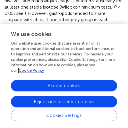
bivalves, and macroalgae/seagrass differed statistically for
at least one stable isotope (Wilcoxon rank sum tests,
P
<
0.05; see
). However, gastropods tended to share
isospace with at least one other prey group in each
region, likely due in part to small sample sizes—gastropod
stable isotope values are poorly represented in the
We use cookies
primary literature (see
).
Our website uses cookies that are essential for its
Kemp’s ridley bone stable isotope values were generally
operation and additional cookies to track performance, or
to improve and personalize our services. To manage your
constrained by the prey stable isotope data (
). Summary
cookie preferences, please click Cookie Settings. For more
characteristics of bone growth layers sampled for stable
information on how we use cookies, please see
isotope ratios are presented in
. An analysis of variance on
our
Cookie Policy
these data showed there was significant variation among
13
15
regions for both δ
C (
F
= 11.68,
P
< 0.001) and δ
N
4,148
Accept cookies
(
F
= 129.19,
P
< 0.001) values. A
post hoc
Tukey test
4,148
13
determined that turtle bone δ
C values were
Reject non-essential cookies
significantly lower in turtles stranded in the nGoM relative
to all other regions (
P
< 0.05;
), possibly a result of
influences of the Mississippi River, as freshwater systems
Cookies Settings
13
generally have distinctly lower δ
C values than marine
15
systems (
). In addition, δ
N values were significantly