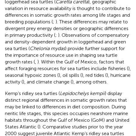
loggerhead sea turtles (
Caretta caretta
), geographic
variation in resource availability is thought to contribute to
differences in somatic growth rates among life stages and
breeding populations (
;
). These differences may relate to
divergent prey energy densities or geographic differences
in primary productivity (
;
). Observations of compensatory
and density-dependent growth in loggerhead and green
sea turtles (
Chelonia mydas
) provide further support for
the importance of resource use in shaping sea turtle
growth rates (
,
). Within the Gulf of Mexico, factors that
affect foraging resources for sea turtles include fisheries (
),
seasonal hypoxic zones (
), oil spills (
), red tides (
), hurricane
activity (
), and climate change (
), among others.
Kemp’s ridley sea turtles (
Lepidochelys kempii
) display
distinct regional differences in somatic growth rates that
may be linked to differences in diet composition. During
neritic life stages, this species occupies nearshore marine
habitats throughout the Gulf of Mexico (GoM) and United
States Atlantic (
). Comparative studies prior to the year
2000 suggest juvenile Atlantic Kemp’s ridley sea turtles