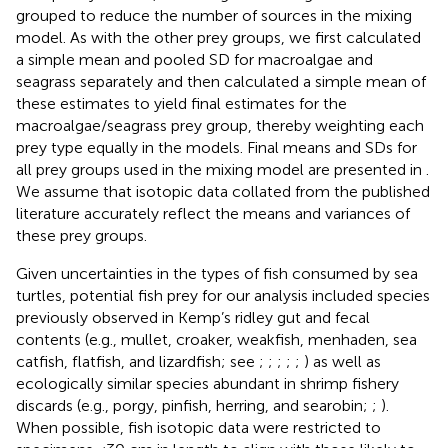
grouped to reduce the number of sources in the mixing
model. As with the other prey groups, we first calculated
a simple mean and pooled SD for macroalgae and
seagrass separately and then calculated a simple mean of
these estimates to yield final estimates for the
macroalgae/seagrass prey group, thereby weighting each
prey type equally in the models. Final means and SDs for
all prey groups used in the mixing model are presented in
.
We assume that isotopic data collated from the published
literature accurately reflect the means and variances of
these prey groups.
Given uncertainties in the types of fish consumed by sea
turtles, potential fish prey for our analysis included species
previously observed in Kemp’s ridley gut and fecal
contents (e.g., mullet, croaker, weakfish, menhaden, sea
catfish, flatfish, and lizardfish; see
;
;
;
;
;
) as well as
ecologically similar species abundant in shrimp fishery
discards (e.g., porgy, pinfish, herring, and searobin;
;
).
When possible, fish isotopic data were restricted to