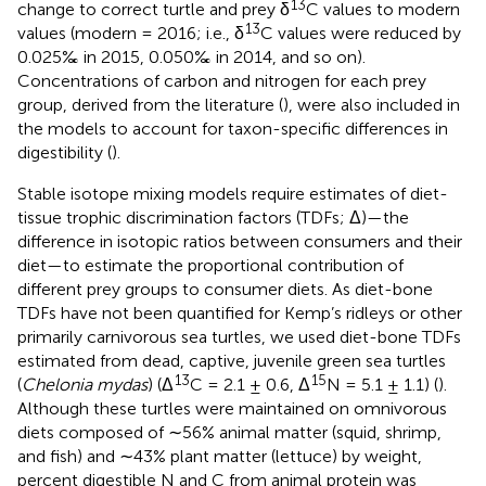
13
change to correct turtle and prey δ
C values to modern
13
values (modern = 2016; i.e., δ
C values were reduced by
0.025‰ in 2015, 0.050‰ in 2014, and so on).
Concentrations of carbon and nitrogen for each prey
group, derived from the literature (
), were also included in
the models to account for taxon-specific differences in
digestibility (
).
Stable isotope mixing models require estimates of diet-
tissue trophic discrimination factors (TDFs; Δ)—the
difference in isotopic ratios between consumers and their
diet—to estimate the proportional contribution of
different prey groups to consumer diets. As diet-bone
TDFs have not been quantified for Kemp’s ridleys or other
primarily carnivorous sea turtles, we used diet-bone TDFs
estimated from dead, captive, juvenile green sea turtles
13
15
(
Chelonia mydas
) (Δ
C = 2.1 ± 0.6, Δ
N = 5.1 ± 1.1) (
).
Although these turtles were maintained on omnivorous
diets composed of ∼56% animal matter (squid, shrimp,
and fish) and ∼43% plant matter (lettuce) by weight,
percent digestible N and C from animal protein was