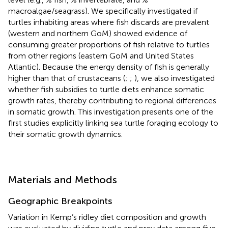
macroalgae/seagrass). We specifically investigated if
turtles inhabiting areas where fish discards are prevalent
(western and northern GoM) showed evidence of
consuming greater proportions of fish relative to turtles
from other regions (eastern GoM and United States
Atlantic). Because the energy density of fish is generally
higher than that of crustaceans (
;
;
), we also investigated
whether fish subsidies to turtle diets enhance somatic
growth rates, thereby contributing to regional differences
in somatic growth. This investigation presents one of the
first studies explicitly linking sea turtle foraging ecology to
their somatic growth dynamics.
Materials and Methods
Geographic Breakpoints
Variation in Kemp’s ridley diet composition and growth