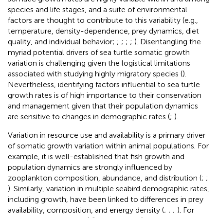
species and life stages, and a suite of environmental
factors are thought to contribute to this variability (e.g.,
temperature, density-dependence, prey dynamics, diet
quality, and individual behavior;
;
;
;
;
). Disentangling the
myriad potential drivers of sea turtle somatic growth
variation is challenging given the logistical limitations
associated with studying highly migratory species (
).
Nevertheless, identifying factors influential to sea turtle
growth rates is of high importance to their conservation
and management given that their population dynamics
are sensitive to changes in demographic rates (
;
).
Variation in resource use and availability is a primary driver
of somatic growth variation within animal populations. For
example, it is well-established that fish growth and
population dynamics are strongly influenced by
zooplankton composition, abundance, and distribution (
;
;
). Similarly, variation in multiple seabird demographic rates,
including growth, have been linked to differences in prey
availability, composition, and energy density (
;
;
;
). For