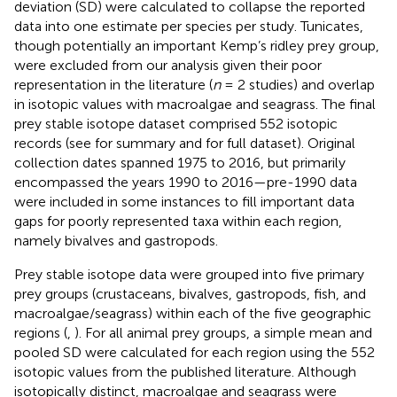
deviation (SD) were calculated to collapse the reported
data into one estimate per species per study. Tunicates,
though potentially an important Kemp’s ridley prey group,
were excluded from our analysis given their poor
representation in the literature (
n
= 2 studies) and overlap
in isotopic values with macroalgae and seagrass. The final
prey stable isotope dataset comprised 552 isotopic
records (see
for summary and
for full dataset). Original
collection dates spanned 1975 to 2016, but primarily
encompassed the years 1990 to 2016—pre-1990 data
were included in some instances to fill important data
gaps for poorly represented taxa within each region,
namely bivalves and gastropods.
Prey stable isotope data were grouped into five primary
prey groups (crustaceans, bivalves, gastropods, fish, and
macroalgae/seagrass) within each of the five geographic
regions (
,
). For all animal prey groups, a simple mean and
pooled SD were calculated for each region using the 552
isotopic values from the published literature. Although
isotopically distinct, macroalgae and seagrass were