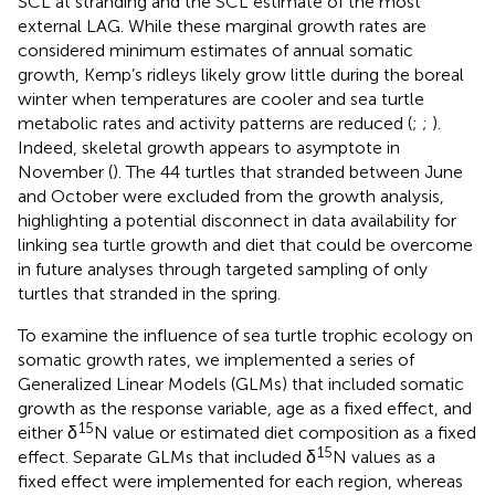
SCL at stranding and the SCL estimate of the most
external LAG. While these marginal growth rates are
considered minimum estimates of annual somatic
growth, Kemp’s ridleys likely grow little during the boreal
winter when temperatures are cooler and sea turtle
metabolic rates and activity patterns are reduced (
;
;
).
Indeed, skeletal growth appears to asymptote in
November (
). The 44 turtles that stranded between June
and October were excluded from the growth analysis,
highlighting a potential disconnect in data availability for
linking sea turtle growth and diet that could be overcome
in future analyses through targeted sampling of only
turtles that stranded in the spring.
To examine the influence of sea turtle trophic ecology on
somatic growth rates, we implemented a series of
Generalized Linear Models (GLMs) that included somatic
growth as the response variable, age as a fixed effect, and
15
either δ
N value or estimated diet composition as a fixed
15
effect. Separate GLMs that included δ
N values as a
fixed effect were implemented for each region, whereas