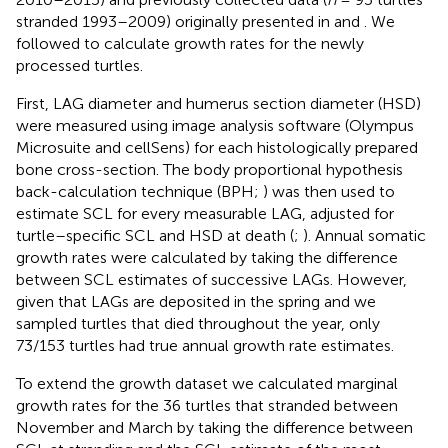
stranded 1993–2009) originally presented in
and
. We
followed
to calculate growth rates for the newly
processed turtles.
First, LAG diameter and humerus section diameter (HSD)
were measured using image analysis software (Olympus
Microsuite and cellSens) for each histologically prepared
bone cross-section. The body proportional hypothesis
back-calculation technique (BPH;
) was then used to
estimate SCL for every measurable LAG, adjusted for
turtle–specific SCL and HSD at death (
;
). Annual somatic
growth rates were calculated by taking the difference
between SCL estimates of successive LAGs. However,
given that LAGs are deposited in the spring and we
sampled turtles that died throughout the year, only
73/153 turtles had true annual growth rate estimates.
To extend the growth dataset we calculated marginal
growth rates for the 36 turtles that stranded between
November and March by taking the difference between