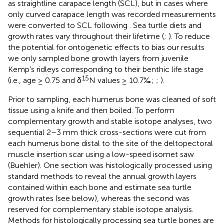
as straightline carapace length (SCL), but in cases where
only curved carapace length was recorded measurements
were converted to SCL following
. Sea turtle diets and
growth rates vary throughout their lifetime (
;
). To reduce
the potential for ontogenetic effects to bias our results
we only sampled bone growth layers from juvenile
Kemp’s ridleys corresponding to their benthic life stage
15
(i.e., age ≥ 0.75 and δ
N values ≥ 10.7‰;
;
).
Prior to sampling, each humerus bone was cleaned of soft
tissue using a knife and then boiled. To perform
complementary growth and stable isotope analyses, two
sequential 2–3 mm thick cross-sections were cut from
each humerus bone distal to the site of the deltopectoral
muscle insertion scar using a low-speed isomet saw
(Buehler). One section was histologically processed using
standard methods to reveal the annual growth layers
contained within each bone and estimate sea turtle
growth rates (see below), whereas the second was
reserved for complementary stable isotope analysis.
Methods for histologically processing sea turtle bones are