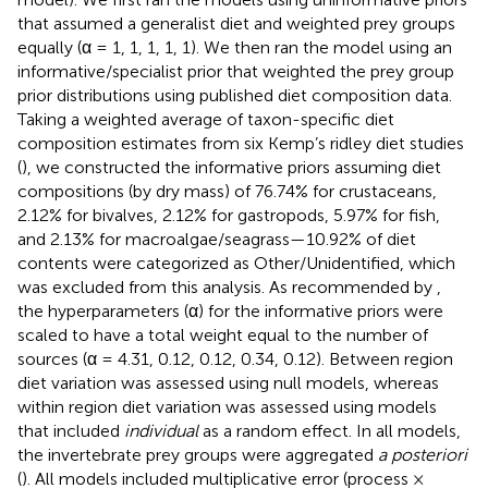
that assumed a generalist diet and weighted prey groups
equally (α = 1, 1, 1, 1, 1). We then ran the model using an
informative/specialist prior that weighted the prey group
prior distributions using published diet composition data.
Taking a weighted average of taxon-specific diet
composition estimates from six Kemp’s ridley diet studies
(
), we constructed the informative priors assuming diet
compositions (by dry mass) of 76.74% for crustaceans,
2.12% for bivalves, 2.12% for gastropods, 5.97% for fish,
and 2.13% for macroalgae/seagrass—10.92% of diet
contents were categorized as Other/Unidentified, which
was excluded from this analysis. As recommended by
,
the hyperparameters (α) for the informative priors were
scaled to have a total weight equal to the number of
sources (α = 4.31, 0.12, 0.12, 0.34, 0.12). Between region
diet variation was assessed using null models, whereas
within region diet variation was assessed using models
that included
individual
as a random effect. In all models,
the invertebrate prey groups were aggregated
a posteriori
(
). All models included multiplicative error (process ×