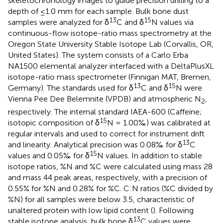
skeletochronology images to guide precision drilling to a
depth of ≤1.0 mm for each sample. Bulk bone dust
13
15
samples were analyzed for δ
C and δ
N values via
continuous-flow isotope-ratio mass spectrometry at the
Oregon State University Stable Isotope Lab (Corvallis, OR,
United States). The system consists of a Carlo Erba
NA1500 elemental analyzer interfaced with a DeltaPlusXL
isotope-ratio mass spectrometer (Finnigan MAT, Bremen,
13
15
Germany). The standards used for δ
C and δ
N were
Vienna Pee Dee Belemnite (VPDB) and atmospheric N
,
2
respectively. The internal standard IAEA-600 (Caffeine;
15
isotopic composition of δ
N = 1.00‰) was calibrated at
regular intervals and used to correct for instrument drift
13
and linearity. Analytical precision was 0.08‰ for δ
C
15
values and 0.05‰ for δ
N values. In addition to stable
isotope ratios, %N and %C were calculated using mass 28
and mass 44 peak areas, respectively, with a precision of
0.55% for %N and 0.28% for %C. C:N ratios (%C divided by
%N) for all samples were below 3.5, characteristic of
unaltered protein with low lipid content (
). Following
13
stable isotope analysis, bulk bone δ
C values were