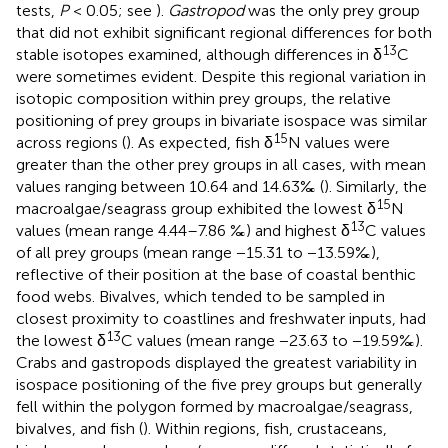
tests,
P
< 0.05; see
).
Gastropod
was the only prey group
that did not exhibit significant regional differences for both
13
stable isotopes examined, although differences in δ
C
were sometimes evident. Despite this regional variation in
isotopic composition within prey groups, the relative
positioning of prey groups in bivariate isospace was similar
15
across regions (
). As expected, fish δ
N values were
greater than the other prey groups in all cases, with mean
values ranging between 10.64 and 14.63‰ (
). Similarly, the
15
macroalgae/seagrass group exhibited the lowest δ
N
13
values (mean range 4.44–7.86 ‰) and highest δ
C values
of all prey groups (mean range −15.31 to −13.59‰),
reflective of their position at the base of coastal benthic
food webs. Bivalves, which tended to be sampled in
closest proximity to coastlines and freshwater inputs, had
13
the lowest δ
C values (mean range −23.63 to −19.59‰).
Crabs and gastropods displayed the greatest variability in
isospace positioning of the five prey groups but generally
fell within the polygon formed by macroalgae/seagrass,
bivalves, and fish (
). Within regions, fish, crustaceans,