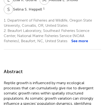
S
S
1
Selina S. Heppell
1.
Department of Fisheries and Wildlife, Oregon State
University, Corvallis, OR, United States
2.
Beaufort Laboratory, Southeast Fisheries Science
Center, National Marine Fisheries Service (NOAA
Fisheries), Beaufort, NC, United States
See more
Abstract
Reptile growth is influenced by many ecological
processes that can cumulatively give rise to divergent
somatic growth rates within spatially structured
populations. As somatic growth variation can strongly
influence a species’ population dynamics, identifying