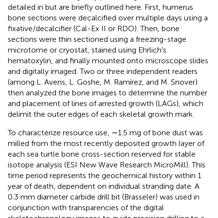
detailed in
but are briefly outlined here. First, humerus
bone sections were decalcified over multiple days using a
fixative/decalcifier (Cal-Ex II or RDO). Then, bone
sections were thin sectioned using a freezing-stage
microtome or cryostat, stained using Ehrlich’s
hematoxylin, and finally mounted onto microscope slides
and digitally imaged. Two or three independent readers
(among L. Avens, L. Goshe, M. Ramirez, and M. Snover)
then analyzed the bone images to determine the number
and placement of lines of arrested growth (LAGs), which
delimit the outer edges of each skeletal growth mark.
To characterize resource use, ∼1.5 mg of bone dust was
milled from the most recently deposited growth layer of
each sea turtle bone cross-section reserved for stable
isotope analysis (ESI New Wave Research MicroMill). This
time period represents the geochemical history within 1
year of death, dependent on individual stranding date. A
0.3 mm diameter carbide drill bit (Brasseler) was used in
conjunction with transparencies of the digital