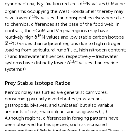
15
cyanobacteria; N
-fixation reduces δ
N values (
). Marine
2
organisms occupying the West Florida Shelf thereby may
15
have lower δ
N values than conspecifics elsewhere due
to chemical differences at the base of the food web. In
contrast, the nGoM and Virginia regions may have
15
relatively high δ
N values and low stable carbon isotope
13
(δ
C) values than adjacent regions due to high nitrogen
loading from agricultural runoff (i.e., high nitrogen content;
;
) and freshwater influences, respectively—freshwater
13
systems have distinctly lower δ
C values than marine
systems (
).
Prey Stable Isotope Ratios
Kemp’s ridley sea turtles are generalist carnivores,
consuming primarily invertebrates (crustaceans,
gastropods, bivalves, and tunicates) but also variable
amounts of fish, macroalgae, and seagrasses (
;
;
).
Although regional differences in foraging patterns have
been observed for this species, such as increased
consumption of fish in turtles from Louisiana and Texas (
;
;