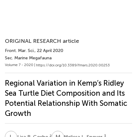
ORIGINAL RESEARCH article
Front. Mar. Sci.
, 22 April 2020
Sec. Marine Megafauna
Volume 7 - 2020 |
https://doi.org/10.3389/fmars.2020.00253
Regional Variation in Kemp’s Ridley
Sea Turtle Diet Composition and Its
Potential Relationship With Somatic
Growth
L
R
M
L
2
3
Lisa R. Goshe
Melissa L. Snover