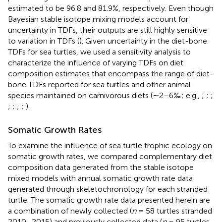
estimated to be 96.8 and 81.9%, respectively. Even though
Bayesian stable isotope mixing models account for
uncertainty in TDFs, their outputs are still highly sensitive
to variation in TDFs (
). Given uncertainty in the diet-bone
TDFs for sea turtles, we used a sensitivity analysis to
characterize the influence of varying TDFs on diet
composition estimates that encompass the range of diet-
bone TDFs reported for sea turtles and other animal
species maintained on carnivorous diets (∼2–6‰; e.g.,
;
;
;
;
;
;
;
).
Somatic Growth Rates
To examine the influence of sea turtle trophic ecology on
somatic growth rates, we compared complementary diet
composition data generated from the stable isotope
mixed models with annual somatic growth rate data
generated through skeletochronology for each stranded
turtle. The somatic growth rate data presented herein are
a combination of newly collected (
n
= 58 turtles stranded
2010–2015) and previously collected data (
n
= 95 turtles