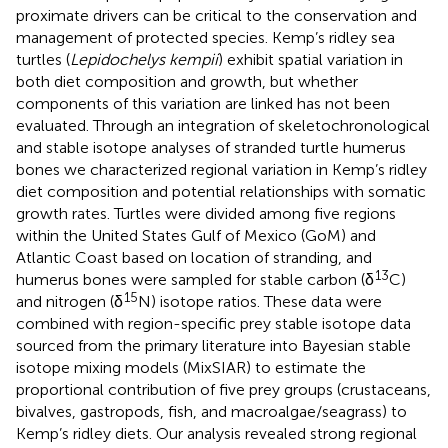
proximate drivers can be critical to the conservation and
management of protected species. Kemp’s ridley sea
turtles (
Lepidochelys kempii
) exhibit spatial variation in
both diet composition and growth, but whether
components of this variation are linked has not been
evaluated. Through an integration of skeletochronological
and stable isotope analyses of stranded turtle humerus
bones we characterized regional variation in Kemp’s ridley
diet composition and potential relationships with somatic
growth rates. Turtles were divided among five regions
within the United States Gulf of Mexico (GoM) and
Atlantic Coast based on location of stranding, and
13
humerus bones were sampled for stable carbon (δ
C)
15
and nitrogen (δ
N) isotope ratios. These data were
combined with region-specific prey stable isotope data
sourced from the primary literature into Bayesian stable
isotope mixing models (MixSIAR) to estimate the
proportional contribution of five prey groups (crustaceans,
bivalves, gastropods, fish, and macroalgae/seagrass) to
Kemp’s ridley diets. Our analysis revealed strong regional