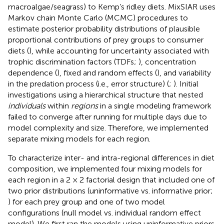
macroalgae/seagrass) to Kemp’s ridley diets. MixSIAR uses
Markov chain Monte Carlo (MCMC) procedures to
estimate posterior probability distributions of plausible
proportional contributions of prey groups to consumer
diets (
), while accounting for uncertainty associated with
trophic discrimination factors (TDFs;
), concentration
dependence (
), fixed and random effects (
), and variability
in the predation process (i.e., error structure) (
;
). Initial
investigations using a hierarchical structure that nested
individuals
within
regions
in a single modeling framework
failed to converge after running for multiple days due to
model complexity and size. Therefore, we implemented
separate mixing models for each region.
To characterize inter- and intra-regional differences in diet
composition, we implemented four mixing models for
each region in a 2 × 2 factorial design that included one of
two prior distributions (uninformative vs. informative prior;
) for each prey group and one of two model
configurations (null model vs. individual random effect
model). We first ran the models using uninformative priors