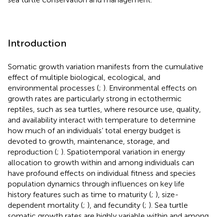
Introduction
Somatic growth variation manifests from the cumulative
effect of multiple biological, ecological, and
environmental processes (
;
). Environmental effects on
growth rates are particularly strong in ectothermic
reptiles, such as sea turtles, where resource use, quality,
and availability interact with temperature to determine
how much of an individuals’ total energy budget is
devoted to growth, maintenance, storage, and
reproduction (
;
). Spatiotemporal variation in energy
allocation to growth within and among individuals can
have profound effects on individual fitness and species
population dynamics through influences on key life
history features such as time to maturity (
;
), size-
dependent mortality (
;
), and fecundity (
;
). Sea turtle
somatic growth rates are highly variable within and among