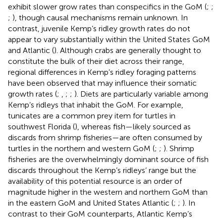
exhibit slower grow rates than conspecifics in the GoM (
;
;
;
), though causal mechanisms remain unknown. In
contrast, juvenile Kemp’s ridley growth rates do not
appear to vary substantially within the United States GoM
and Atlantic (
). Although crabs are generally thought to
constitute the bulk of their diet across their range,
regional differences in Kemp’s ridley foraging patterns
have been observed that may influence their somatic
growth rates (
;
,
;
;
). Diets are particularly variable among
Kemp’s ridleys that inhabit the GoM. For example,
tunicates are a common prey item for turtles in
southwest Florida (
), whereas fish—likely sourced as
discards from shrimp fisheries—are often consumed by
turtles in the northern and western GoM (
;
;
). Shrimp
fisheries are the overwhelmingly dominant source of fish
discards throughout the Kemp’s ridleys’ range but the
availability of this potential resource is an order of
magnitude higher in the western and northern GoM than
in the eastern GoM and United States Atlantic (
;
;
). In
contrast to their GoM counterparts, Atlantic Kemp’s