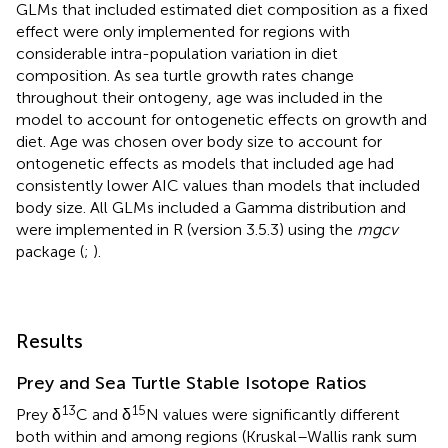
GLMs that included estimated diet composition as a fixed
effect were only implemented for regions with
considerable intra-population variation in diet
composition. As sea turtle growth rates change
throughout their ontogeny, age was included in the
model to account for ontogenetic effects on growth and
diet. Age was chosen over body size to account for
ontogenetic effects as models that included age had
consistently lower AIC values than models that included
body size. All GLMs included a Gamma distribution and
were implemented in R (version 3.5.3) using the
mgcv
package (
;
).
Results
Prey and Sea Turtle Stable Isotope Ratios
13
15
Prey δ
C and δ
N values were significantly different
both within and among regions (Kruskal–Wallis rank sum