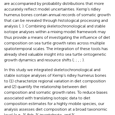
are accompanied by probability distributions that more
accurately reflect model uncertainties. Kemp’s ridley
humerus bones contain annual records of somatic growth
that can be revealed through histological processing and
analysis (
;
). Combining skeletochronological and stable
isotope analyses within a mixing model framework may
thus provide a means of investigating the influence of diet
composition on sea turtle growth rates across multiple
spatiotemporal scales. The integration of these tools has
already shed valuable insight into sea turtle ontogenetic
growth dynamics and resource shifts (
;
;
,
;
).
In this study we integrated skeletochronological and
stable isotope analyses of Kemp’s ridley humerus bones
to (1) characterize regional variation in diet composition
and (2) quantify the relationship between diet
composition and somatic growth rates. To reduce biases
associated with translating isotopic data to diet
composition estimates for a highly mobile species, our
analysis assesses diet composition at a broad taxonomic
level (e.g., % fish, % invertebrate, and %