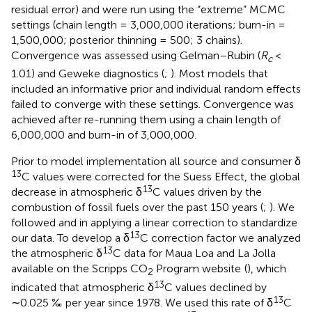
residual error) and were run using the “extreme” MCMC
settings (chain length = 3,000,000 iterations; burn-in =
1,500,000; posterior thinning = 500; 3 chains).
Convergence was assessed using Gelman–Rubin (
R
<
c
1.01) and Geweke diagnostics (
;
). Most models that
included an informative prior and individual random effects
failed to converge with these settings. Convergence was
achieved after re-running them using a chain length of
6,000,000 and burn-in of 3,000,000.
Prior to model implementation all source and consumer δ
13
C values were corrected for the Suess Effect, the global
13
decrease in atmospheric δ
C values driven by the
combustion of fossil fuels over the past 150 years (
;
). We
followed
and
in applying a linear correction to standardize
13
our data. To develop a δ
C correction factor we analyzed
13
the atmospheric δ
C data for Maua Loa and La Jolla
available on the Scripps CO
Program website
(
), which
2
13
indicated that atmospheric δ
C values declined by
13
∼0.025 ‰ per year since 1978. We used this rate of δ
C