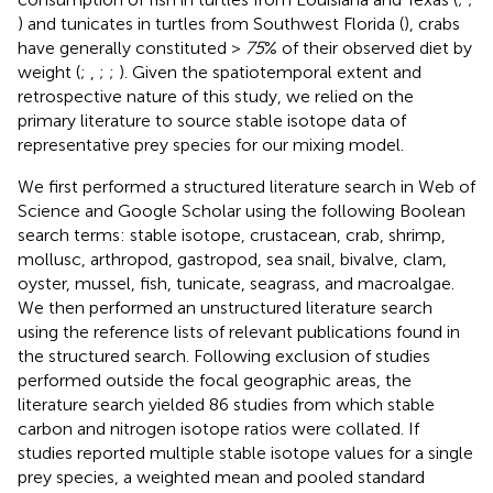
) and tunicates in turtles from Southwest Florida (
), crabs
have generally constituted >
75
% of their observed diet by
weight (
;
,
;
;
). Given the spatiotemporal extent and
retrospective nature of this study, we relied on the
primary literature to source stable isotope data of
representative prey species for our mixing model.
We first performed a structured literature search in Web of
Science and Google Scholar using the following Boolean
search terms: stable isotope, crustacean, crab, shrimp,
mollusc, arthropod, gastropod, sea snail, bivalve, clam,
oyster, mussel, fish, tunicate, seagrass, and macroalgae.
We then performed an unstructured literature search
using the reference lists of relevant publications found in
the structured search. Following exclusion of studies
performed outside the focal geographic areas, the
literature search yielded 86 studies from which stable
carbon and nitrogen isotope ratios were collated. If
studies reported multiple stable isotope values for a single
prey species, a weighted mean and pooled standard