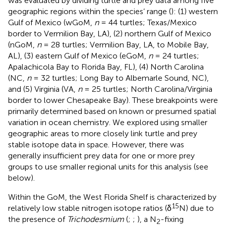
was evaluated by dividing turtle and prey data among five
geographic regions within the species’ range (
): (1) western
Gulf of Mexico (wGoM,
n
= 44 turtles; Texas/Mexico
border to Vermilion Bay, LA), (2) northern Gulf of Mexico
(nGoM,
n
= 28 turtles; Vermilion Bay, LA, to Mobile Bay,
AL), (3) eastern Gulf of Mexico (eGoM,
n
= 24 turtles;
Apalachicola Bay to Florida Bay, FL), (4) North Carolina
(NC,
n
= 32 turtles; Long Bay to Albemarle Sound, NC),
and (5) Virginia (VA,
n
= 25 turtles; North Carolina/Virginia
border to lower Chesapeake Bay). These breakpoints were
primarily determined based on known or presumed spatial
variation in ocean chemistry. We explored using smaller
geographic areas to more closely link turtle and prey
stable isotope data in space. However, there was
generally insufficient prey data for one or more prey
groups to use smaller regional units for this analysis (see
below).
Within the GoM, the West Florida Shelf is characterized by
15
relatively low stable nitrogen isotope ratios (δ
N) due to
the presence of
Trichodesmium
(
;
;
), a N
-fixing
2