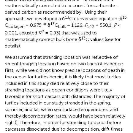
mathematically corrected to account for carbonate-
derived carbon as recommended by
. Using their
13
13
approach, we developed a δ
C conversion equation (δ
∗
13
C
= 0.975
δ
C
− 1.126,
F
= 550.1,
P
<
collagen
bulk
1,42
2
0.001, adjusted
R
= 0.93) that was used to
13
mathematically correct bulk bone δ
C values (see
for
details).
We assumed that stranding location was reflective of
recent foraging location based on two lines of evidence.
First, while we did not know precise locations of death in
the ocean for turtles herein, it is likely that most turtles
included in this study died relatively close to their
stranding locations as ocean conditions were likely
favorable for short carcass drift distances. The majority of
turtles included in our study stranded in the spring,
summer, and fall when sea surface temperatures, and
thereby decomposition rates, would have been relatively
high (
). Therefore, in order for stranding to occur before
carcasses dissociated due to decomposition, drift times