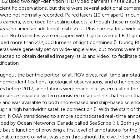
V
D2
used two high-definition (HD) video cameras (Insite Zeus P
scientific observations, but there were several additional camera
 were not normally recorded. Paired lasers (10 cm apart), mou
o camera, were used for scaling objects, although these most
Seirios
carried an additional Insite Zeus Plus camera for a wide 
loor. Both vehicles were equipped with high powered LED light
ided more than 272,000 lumens of light combined (
). During R
ras were generally set on wide-angle view, but zooms were f
ucted to obtain detailed imagery (stills and video) to facilitat
ification.
ughout the benthic portion of all ROV dives, real-time annota
nomic identifications, geological observations, and other object
ses before 2017, annotations were made in a system called the “
presence-enabled system consisted of an online chat room th
y and was available to both shore-based and ship-based science
ugh a high bandwidth satellite connection (
). With the start of 
on, NOAA transitioned to a more sophisticated real-time anno
ided by Ocean Networks Canada called SeaScribe (
;
). Both sy
 basic function of providing a first level of annotations for th
chable record of what was seen throughout the dive. Internal 