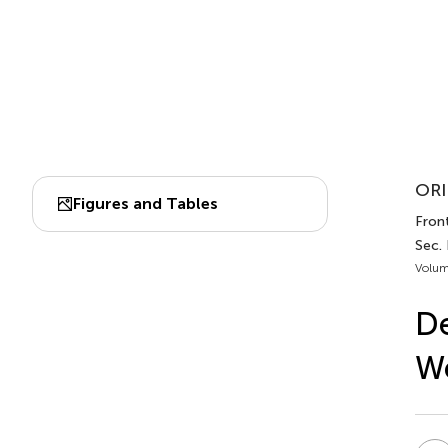
ORI
Figures and Tables
Front
Sec.
Volum
De
We