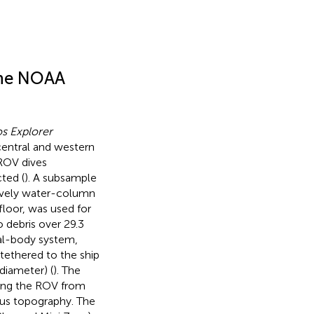
the NOAA
s Explorer
central and western
 ROV dives
ted (
). A subsample
sively water-column
loor, was used for
 debris over 29.3
al-body system,
tethered to the ship
diameter) (
). The
ting the ROV from
ous topography. The