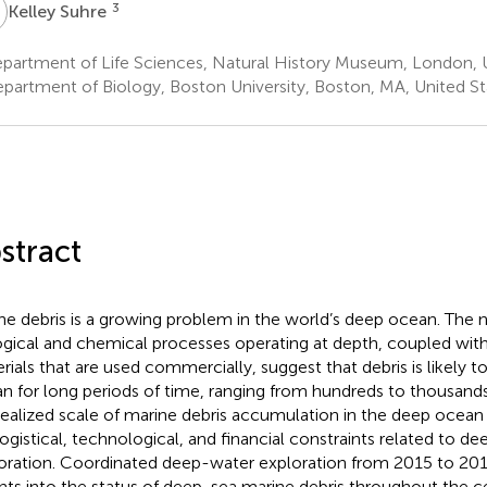
S
3
Kelley Suhre
partment of Life Sciences, Natural History Museum, London,
partment of Biology, Boston University, Boston, MA, United St
stract
ne debris is a growing problem in the world’s deep ocean. The n
ogical and chemical processes operating at depth, coupled with
rials that are used commercially, suggest that debris is likely to
n for long periods of time, ranging from hundreds to thousand
realized scale of marine debris accumulation in the deep ocea
logistical, technological, and financial constraints related to 
oration. Coordinated deep-water exploration from 2015 to 20
ghts into the status of deep-sea marine debris throughout the c