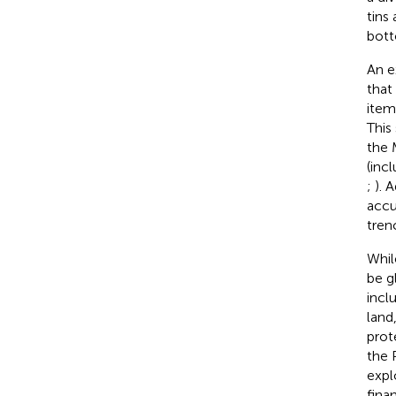
tins
bott
An e
that
item
This
the 
(inc
;
). 
accu
tren
Whil
be g
incl
land
prot
the 
expl
fina