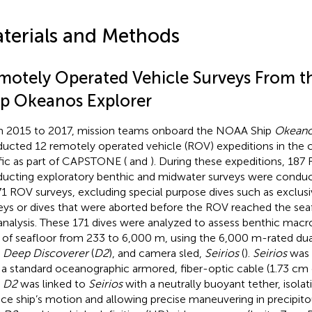
terials and Methods
motely Operated Vehicle Surveys From 
ip Okeanos Explorer
 2015 to 2017, mission teams onboard the NOAA Ship
Okeano
ucted 12 remotely operated vehicle (ROV) expeditions in the 
fic as part of CAPSTONE (
and
). During these expeditions, 187
ucting exploratory benthic and midwater surveys were conduc
71 ROV surveys, excluding special purpose dives such as exclu
eys or dives that were aborted before the ROV reached the seaf
 analysis. These 171 dives were analyzed to assess benthic macro
of seafloor from 233 to 6,000 m, using the 6,000 m-rated du
V
Deep Discoverer
(
D2
), and camera sled,
Seirios
(
).
Seirios
was 
 a standard oceanographic armored, fiber-optic cable (1.73 cm 
V
D2
was linked to
Seirios
with a neutrally buoyant tether, isola
ace ship’s motion and allowing precise maneuvering in precipit