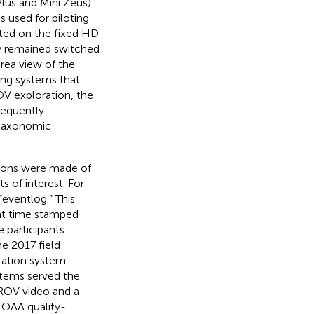
lus and Mini Zeus)
s used for piloting
nted on the fixed HD
ly remained switched
area view of the
ing systems that
OV exploration, the
requently
e taxonomic
tions were made of
s of interest. For
eventlog.” This
at time stamped
 participants
the 2017 field
tation system
stems served the
e ROV video and a
NOAA quality-