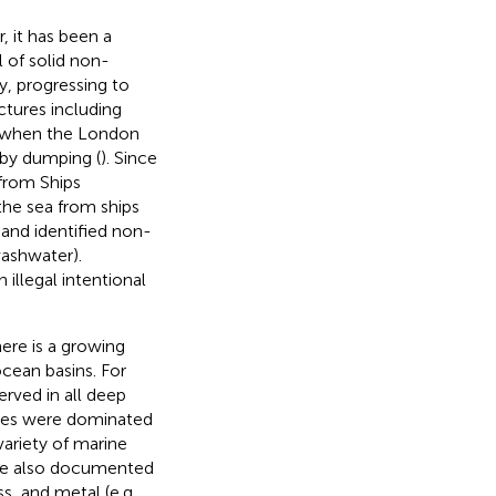
 it has been a
l of solid non-
y, progressing to
ctures including
ry when the London
 by dumping (
). Since
 from Ships
the sea from ships
 and identified non-
washwater).
illegal intentional
ere is a growing
ocean basins. For
rved in all deep
ites were dominated
ariety of marine
have also documented
ss, and metal (e.g.,