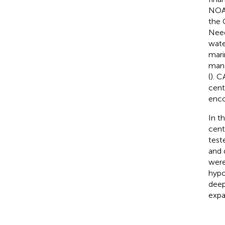
NOAA
the 
Need
wate
mari
man
(
). C
cent
enco
In t
cent
test
and 
were
hypo
deep
expa