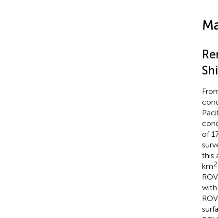
Ma
Re
Sh
From
cond
Paci
cond
of 1
surv
this
2
km
RO
with
RO
surf