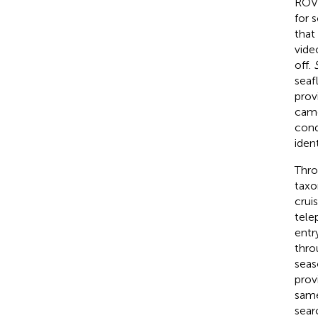
RO
for 
that
vide
off.
seaf
prov
came
cond
ident
Thro
taxo
crui
tele
entr
thro
seas
prov
same
sear