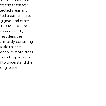
keanos Explorer
otected areas and
ed areas, and areas
ing gear, and other
m 150 to 6,000 m
ies and depth,
hest densities
, mostly consisting
-scale marine
 deep, remote areas
th and impacts on
d to understand the
 long-term