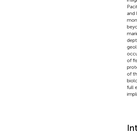
Paci
and
monu
beyon
mari
dept
geol
occu
of f
prot
of t
biol
full
impli
In