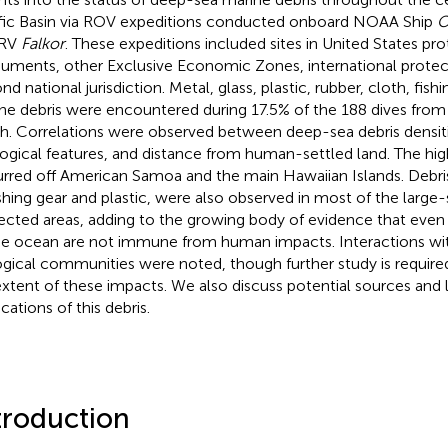
fic Basin via ROV expeditions conducted onboard NOAA Ship
O
 RV
Falkor
. These expeditions included sites in United States pr
ments, other Exclusive Economic Zones, international protect
d national jurisdiction. Metal, glass, plastic, rubber, cloth, fish
ne debris were encountered during 17.5% of the 188 dives fro
h. Correlations were observed between deep-sea debris densit
ogical features, and distance from human-settled land. The hig
rred off American Samoa and the main Hawaiian Islands. Debris
ishing gear and plastic, were also observed in most of the large
ected areas, adding to the growing body of evidence that even
he ocean are not immune from human impacts. Interactions wi
ogical communities were noted, though further study is require
 extent of these impacts. We also discuss potential sources and
cations of this debris.
troduction