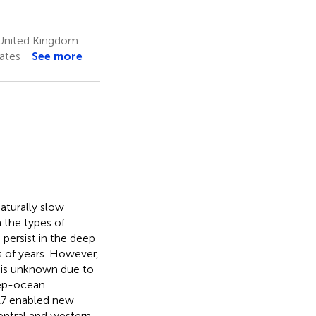
 United Kingdom
ates
See more
aturally slow
 the types of
 persist in the deep
s of years. However,
n is unknown due to
deep-ocean
17 enabled new
entral and western