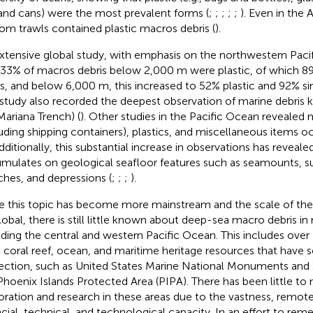
 and cans) were the most prevalent forms (
;
;
;
;
;
). Even in the 
om trawls contained plastic macros debris (
).
xtensive global study, with emphasis on the northwestern Paci
 33% of macros debris below 2,000 m were plastic, of which 8
s, and below 6,000 m, this increased to 52% plastic and 92% sin
 study also recorded the deepest observation of marine debris
Mariana Trench) (
). Other studies in the Pacific Ocean revealed 
luding shipping containers), plastics, and miscellaneous items oc
Additionally, this substantial increase in observations has reveale
mulates on geological seafloor features such as seamounts, 
ches, and depressions (
;
;
;
).
e this topic has become more mainstream and the scale of th
lobal, there is still little known about deep-sea macro debris i
uding the central and western Pacific Ocean. This includes over 
, coral reef, ocean, and maritime heritage resources that have
ection, such as United States Marine National Monuments and 
Phoenix Islands Protected Area (PIPA). There has been little to
oration and research in these areas due to the vastness, remote
ncial, technical, and technological capacity. In an effort to reme