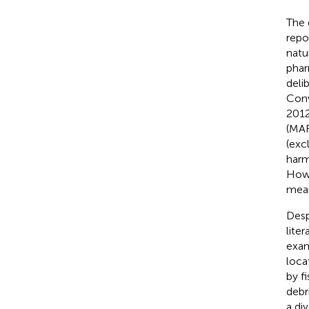
The 
repo
natu
phar
deli
Conv
2012
(MAR
(exc
harm
Howe
mean
Desp
lite
exam
loca
by f
debri
a div