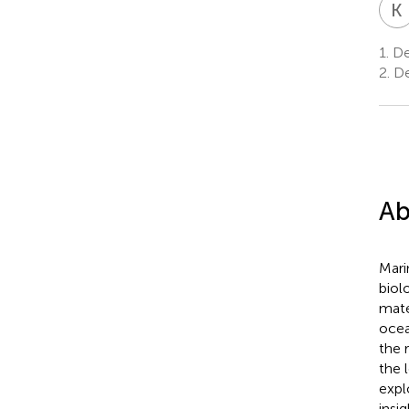
K
1.
De
2.
De
Ab
Mari
biol
mate
ocea
the 
the 
expl
insi