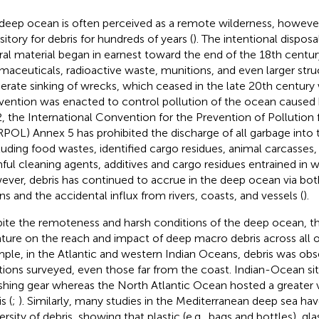
deep ocean is often perceived as a remote wilderness, however,
sitory for debris for hundreds of years (
). The intentional disposa
ral material began in earnest toward the end of the 18th centur
maceuticals, radioactive waste, munitions, and even larger stru
berate sinking of wrecks, which ceased in the late 20th centu
ention was enacted to control pollution of the ocean caused
, the International Convention for the Prevention of Pollution
POL) Annex 5 has prohibited the discharge of all garbage into 
luding food wastes, identified cargo residues, animal carcasses,
ful cleaning agents, additives and cargo residues entrained in 
ver, debris has continued to accrue in the deep ocean via both 
s and the accidental influx from rivers, coasts, and vessels (
).
ite the remoteness and harsh conditions of the deep ocean, th
rature on the reach and impact of deep macro debris across all 
ple, in the Atlantic and western Indian Oceans, debris was obse
tions surveyed, even those far from the coast. Indian-Ocean s
ishing gear whereas the North Atlantic Ocean hosted a greater v
s (
;
). Similarly, many studies in the Mediterranean deep sea 
ersity of debris, showing that plastic (e.g., bags and bottles), gla