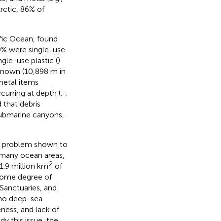
Arctic, 86% of
fic Ocean, found
9% were single-use
gle-use plastic (
).
 known (10,898 m in
metal items
curring at depth (
;
;
d that debris
submarine canyons,
e problem shown to
n many ocean areas,
2
1.9 million km
of
 some degree of
Sanctuaries, and
 no deep-sea
ness, and lack of
dy this issue, the