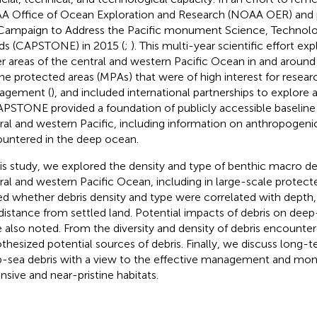
 Office of Ocean Exploration and Research (NOAA OER) and 
Campaign to Address the Pacific monument Science, Technol
s (CAPSTONE) in 2015 (
;
). This multi-year scientific effort e
r areas of the central and western Pacific Ocean in and around
ne protected areas (MPAs) that were of high interest for resear
agement (
), and included international partnerships to explore
APSTONE provided a foundation of publicly accessible baseline
ral and western Pacific, including information on anthropogeni
untered in the deep ocean.
his study, we explored the density and type of benthic macro de
ral and western Pacific Ocean, including in large-scale protect
ed whether debris density and type were correlated with depth,
distance from settled land. Potential impacts of debris on de
 also noted. From the diversity and density of debris encounte
thesized potential sources of debris. Finally, we discuss long-t
-sea debris with a view to the effective management and moni
nsive and near-pristine habitats.