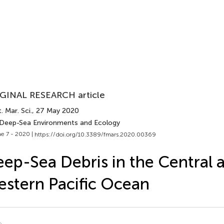
GINAL RESEARCH article
. Mar. Sci.
, 27 May 2020
 Deep-Sea Environments and Ecology
e 7 - 2020 |
https://doi.org/10.3389/fmars.2020.00369
ep-Sea Debris in the Central 
stern Pacific Ocean