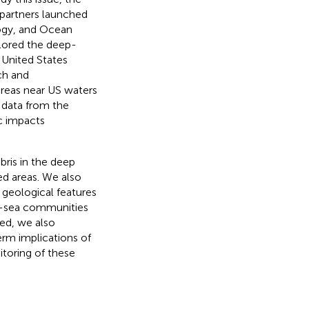
partners launched
ogy, and Ocean
xplored the deep-
 United States
ch and
 areas near US waters
 data from the
c impacts
bris in the deep
ed areas. We also
 geological features
ep-sea communities
red, we also
erm implications of
toring of these