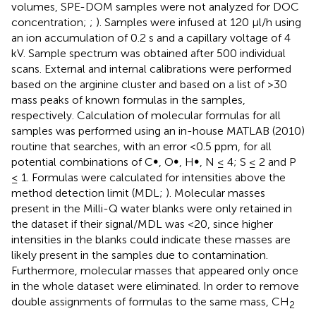
volumes, SPE-DOM samples were not analyzed for DOC
concentration;
;
). Samples were infused at 120 μl/h using
an ion accumulation of 0.2 s and a capillary voltage of 4
kV. Sample spectrum was obtained after 500 individual
scans. External and internal calibrations were performed
based on the arginine cluster and based on a list of >30
mass peaks of known formulas in the samples,
respectively. Calculation of molecular formulas for all
samples was performed using an in-house MATLAB (2010)
routine that searches, with an error <0.5 ppm, for all
potential combinations of C∞, O∞, H∞, N ≤ 4; S ≤ 2 and P
≤ 1. Formulas were calculated for intensities above the
method detection limit (MDL;
). Molecular masses
present in the Milli-Q water blanks were only retained in
the dataset if their signal/MDL was <20, since higher
intensities in the blanks could indicate these masses are
likely present in the samples due to contamination.
Furthermore, molecular masses that appeared only once
in the whole dataset were eliminated. In order to remove
double assignments of formulas to the same mass, CH
2