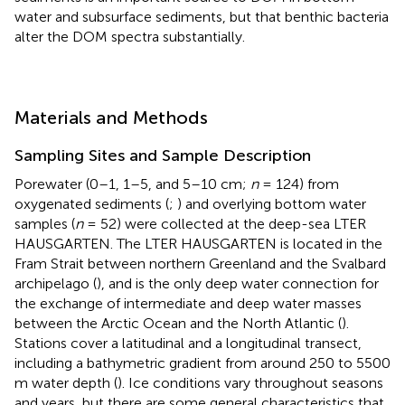
water and subsurface sediments, but that benthic bacteria
alter the DOM spectra substantially.
Materials and Methods
Sampling Sites and Sample Description
Porewater (0–1, 1–5, and 5–10 cm;
n
= 124) from
oxygenated sediments (
;
) and overlying bottom water
samples (
n
= 52) were collected at the deep-sea LTER
HAUSGARTEN. The LTER HAUSGARTEN is located in the
Fram Strait between northern Greenland and the Svalbard
archipelago (
), and is the only deep water connection for
the exchange of intermediate and deep water masses
between the Arctic Ocean and the North Atlantic (
).
Stations cover a latitudinal and a longitudinal transect,
including a bathymetric gradient from around 250 to 5500
m water depth (
). Ice conditions vary throughout seasons
and years, but there are some general characteristics that