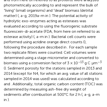
photometrically according to
and represent the bulk of
“living” (small organisms) and “dead” biomass (detrital
matter) (
,
a-g, 2019a-m in
). The potential activity of
hydrolytic exo-enzymes acting as esterases was
evaluated according to
using the fluorogenic substrate
fluorescein-di-acetate (FDA, from here on referred to as
esterase activity) (
,
a-m in
). Bacterial cell counts were
performed using acridine orange direct counts (
),
following the procedure described in
. For each sample
two replicate filters were counted. Cell volumes were
determined using a stage micrometer and converted to
–13
–3
biomass using a conversion factor of 3 × 10
g C μm
(
). Sediment porosity for the stations sampled in 2013 and
2014 (except for N4, for which an avg. value of all stations
sampled in 2014 was used) was calculated according to
and
. Additionally, total organic carbon content (TOC) was
determined by measuring ash-free dry weight of
sediments after combustion at 500°C for 2 h (
,
a-g, a-m
in
).