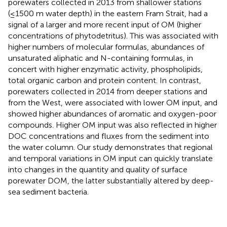
porewaters collected in 2013 from shallower stations
(≤1500 m water depth) in the eastern Fram Strait, had a
signal of a larger and more recent input of OM (higher
concentrations of phytodetritus). This was associated with
higher numbers of molecular formulas, abundances of
unsaturated aliphatic and N-containing formulas, in
concert with higher enzymatic activity, phospholipids,
total organic carbon and protein content. In contrast,
porewaters collected in 2014 from deeper stations and
from the West, were associated with lower OM input, and
showed higher abundances of aromatic and oxygen-poor
compounds. Higher OM input was also reflected in higher
DOC concentrations and fluxes from the sediment into
the water column. Our study demonstrates that regional
and temporal variations in OM input can quickly translate
into changes in the quantity and quality of surface
porewater DOM, the latter substantially altered by deep-
sea sediment bacteria.