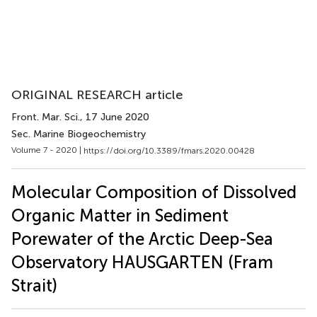
ORIGINAL RESEARCH article
Front. Mar. Sci.
, 17 June 2020
Sec. Marine Biogeochemistry
Volume 7 - 2020 |
https://doi.org/10.3389/fmars.2020.00428
Molecular Composition of Dissolved
Organic Matter in Sediment
Porewater of the Arctic Deep-Sea
Observatory HAUSGARTEN (Fram
Strait)