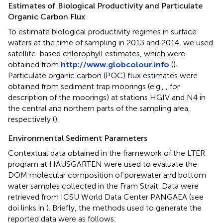
Estimates of Biological Productivity and Particulate
Organic Carbon Flux
To estimate biological productivity regimes in surface
waters at the time of sampling in 2013 and 2014, we used
satellite-based chlorophyll estimates, which were
obtained from
http://www.globcolour.info
(
).
Particulate organic carbon (POC) flux estimates were
obtained from sediment trap moorings (e.g.,
,
for
description of the moorings) at stations HGIV and N4 in
the central and northern parts of the sampling area,
respectively (
).
Environmental Sediment Parameters
Contextual data obtained in the framework of the LTER
program at HAUSGARTEN were used to evaluate the
DOM molecular composition of porewater and bottom
water samples collected in the Fram Strait. Data were
retrieved from ICSU World Data Center PANGAEA (see
doi links in
). Briefly, the methods used to generate the
reported data were as follows: