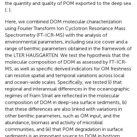
the quantity and quality of POM exported to the deep sea
(
;
).
Here, we combined DOM molecular characterization
using Fourier Transform Ion Cyclotron Resonance Mass
Spectrometry (FT-ICR-MS) with the analysis of
environmental parameters, including sea ice cover and a
range of benthic parameters obtained in the framework of
the LTER HAUSGARTEN. We test the hypothesis that the
molecular composition of DOM as assessed by FT-ICR-
MS, as well as specific derived indicators for OM freshness
can resolve spatial and temporal variations across local
and ocean-wide scales. Specifically, we tested (i) that
regional and interannual differences in the oceanographic
regimes of Fram Strait are reflected in the molecular
composition of DOM in deep-sea surface sediments, (ii)
that these differences are also linked with variations in
other benthic parameters, such as OM input, and the
abundance, biomass and activity of microbial
communities, and (iii) that POM degradation in surface
sediments is an important source to DOM in bottom