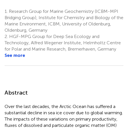
1.
Research Group for Marine Geochemistry (ICBM-MPI
Bridging Group), Institute for Chemistry and Biology of the
Marine Environment, ICBM, University of Oldenburg,
Oldenburg, Germany
2.
HGF-MPG Group for Deep Sea Ecology and
Technology, Alfred Wegener Institute, Helmholtz Centre
for Polar and Marine Research, Bremerhaven, Germany
See more
Abstract
Over the last decades, the Arctic Ocean has suffered a
substantial decline in sea ice cover due to global warming.
The impacts of these variations on primary productivity,
fluxes of dissolved and particulate organic matter (OM)