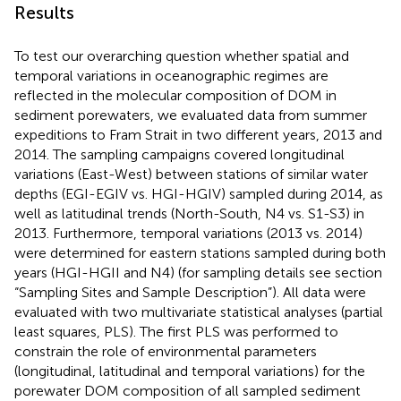
Results
To test our overarching question whether spatial and
temporal variations in oceanographic regimes are
reflected in the molecular composition of DOM in
sediment porewaters, we evaluated data from summer
expeditions to Fram Strait in two different years, 2013 and
2014. The sampling campaigns covered longitudinal
variations (East-West) between stations of similar water
depths (EGI-EGIV vs. HGI-HGIV) sampled during 2014, as
well as latitudinal trends (North-South, N4 vs. S1-S3) in
2013. Furthermore, temporal variations (2013 vs. 2014)
were determined for eastern stations sampled during both
years (HGI-HGII and N4) (for sampling details see section
“Sampling Sites and Sample Description”). All data were
evaluated with two multivariate statistical analyses (partial
least squares, PLS). The first PLS was performed to
constrain the role of environmental parameters
(longitudinal, latitudinal and temporal variations) for the
porewater DOM composition of all sampled sediment