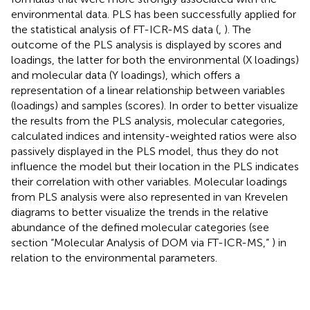
environmental data. PLS has been successfully applied for
the statistical analysis of FT-ICR-MS data (
,
). The
outcome of the PLS analysis is displayed by scores and
loadings, the latter for both the environmental (X loadings)
and molecular data (Y loadings), which offers a
representation of a linear relationship between variables
(loadings) and samples (scores). In order to better visualize
the results from the PLS analysis, molecular categories,
calculated indices and intensity-weighted ratios were also
passively displayed in the PLS model, thus they do not
influence the model but their location in the PLS indicates
their correlation with other variables. Molecular loadings
from PLS analysis were also represented in van Krevelen
diagrams to better visualize the trends in the relative
abundance of the defined molecular categories (see
section “Molecular Analysis of DOM via FT-ICR-MS,”
) in
relation to the environmental parameters.