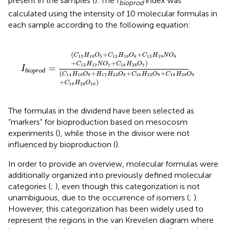
present in the samples (
). The I
index was
bioprod
calculated using the intensity of 10 molecular formulas in
each sample according to the following equation:
I
b
i
o
p
r
o
d
=
(
C
13
H
18
O
5
+
C
13
H
16
O
6
+
C
13
H
19
N
O
6
(
+
+
C
H
O
C
H
O
C
H
N
O
13
18
5
13
16
6
13
19
6
+
+
)
C
H
N
O
C
H
O
13
17
7
18
28
7
=
I
b
i
o
p
r
o
d
(
+
+
+
C
H
O
H
H
O
C
H
O
C
H
O
14
16
8
17
24
8
16
22
9
19
28
9
+
)
C
H
O
19
28
10
The formulas in the dividend have been selected as
“markers” for bioproduction based on mesocosm
experiments (
), while those in the divisor were not
influenced by bioproduction (
).
In order to provide an overview, molecular formulas were
additionally organized into previously defined molecular
categories (
;
), even though this categorization is not
unambiguous, due to the occurrence of isomers (
;
).
However, this categorization has been widely used to
represent the regions in the van Krevelen diagram where