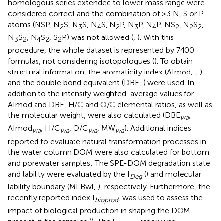
homologous series extended to lower mass range were
considered correct and the combination of >3 N, S or P
atoms (NSP, N
S, N
S, N
S, N
P, N
P, N
P, NS
, N
S
,
2
3
4
2
3
4
2
2
2
N
S
, N
S
, S
P) was not allowed (
,
). With this
3
2
4
2
2
procedure, the whole dataset is represented by 7400
formulas, not considering isotopologues (
). To obtain
structural information, the aromaticity index (AImod;
;
)
and the double bond equivalent (DBE,
) were used. In
addition to the intensity weighted-average values for
AImod and DBE, H/C and O/C elemental ratios, as well as
the molecular weight, were also calculated (DBE
,
wa
AImod
, H/C
, O/C
, MW
). Additional indices
wa
wa
wa
wa
reported to evaluate natural transformation processes in
the water column DOM were also calculated for bottom
and porewater samples: The SPE-DOM degradation state
and lability were evaluated by the I
(
) and molecular
Deg
lability boundary (MLBwl,
), respectively. Furthermore, the
recently reported index I
, was used to assess the
bioprod
impact of biological production in shaping the DOM