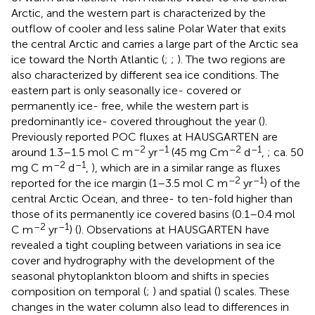
Arctic, and the western part is characterized by the
outflow of cooler and less saline Polar Water that exits
the central Arctic and carries a large part of the Arctic sea
ice toward the North Atlantic (
;
;
). The two regions are
also characterized by different sea ice conditions. The
eastern part is only seasonally ice- covered or
permanently ice- free, while the western part is
predominantly ice- covered throughout the year (
).
Previously reported POC fluxes at HAUSGARTEN are
–2
–1
–2
–1
around 1.3–1.5 mol C m
yr
(45 mg Cm
d
,
; ca. 50
–2
–1
mg C m
d
,
), which are in a similar range as fluxes
–2
–1
reported for the ice margin (1–3.5 mol C m
yr
) of the
central Arctic Ocean, and three- to ten-fold higher than
those of its permanently ice covered basins (0.1–0.4 mol
–2
–1
C m
yr
) (
). Observations at HAUSGARTEN have
revealed a tight coupling between variations in sea ice
cover and hydrography with the development of the
seasonal phytoplankton bloom and shifts in species
composition on temporal (
;
) and spatial (
) scales. These
changes in the water column also lead to differences in