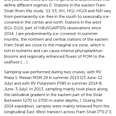
define different regimes (
): Stations in the eastern Fram
Strait (from this study: S1-S3, KH, HGI-HGIX and N4) vary
from permanently ice-free in the south to seasonally ice-
covered in the center and north. Stations in the west
(EGI-EGIV, part of HAUSGARTEN observations since
2014;
) are predominantly ice-covered. In summer
months, the northern and central stations of the eastern
Fram Strait are close to the marginal ice zone, which is
rich in nutrients and can cause intense phytoplankton
blooms and regionally enhanced fluxes of POM to the
seafloor (
;
;
).
Sampling was performed during two cruises, with RV
Maria S. Merian MSM 29 in summer 2013 (23 June-12
July) and with RV Polarstern PS85 in summer 2014 (6
June-3 July). In 2013, sampling mainly took place along
the latitudinal gradient in the eastern part of the Strait
(between 1270 to 2700 m water depths,
). During the
2014 expedition, samples were mainly retrieved from the
longitudinal East-West transect across Fram Strait (7°0.2′ E