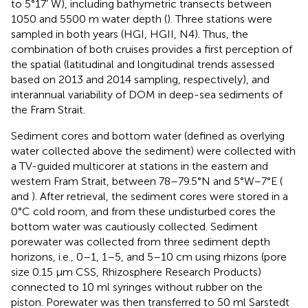
to 5°17’ W), including bathymetric transects between
1050 and 5500 m water depth (
). Three stations were
sampled in both years (HGI, HGII, N4). Thus, the
combination of both cruises provides a first perception of
the spatial (latitudinal and longitudinal trends assessed
based on 2013 and 2014 sampling, respectively), and
interannual variability of DOM in deep-sea sediments of
the Fram Strait.
Sediment cores and bottom water (defined as overlying
water collected above the sediment) were collected with
a TV-guided multicorer at stations in the eastern and
western Fram Strait, between 78–79.5°N and 5°W–7°E (
and
). After retrieval, the sediment cores were stored in a
0°C cold room, and from these undisturbed cores the
bottom water was cautiously collected. Sediment
porewater was collected from three sediment depth
horizons, i.e., 0–1, 1–5, and 5–10 cm using rhizons (pore
size 0.15 μm CSS, Rhizosphere Research Products)
connected to 10 ml syringes without rubber on the
piston. Porewater was then transferred to 50 ml Sarstedt