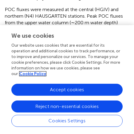
POC fluxes were measured at the central (HGIV) and
northern (N4) HAUSGARTEN stations. Peak POC fluxes
from the upper water column (∼200 m water depth)
occurred in April and March/April of 2013 and 2014,
We use cookies
respectively, and were much higher in 2013 (21 mg POC
–2
–1
–2
–1
m
d
in 2013; 5 and 8 mg POC m
d
in 2014
).
Our website uses cookies that are essential for its
operation and additional cookies to track performance, or
Environmental Sediment Parameters, and
to improve and personalize our services. To manage your
cookie preferences, please click Cookie Settings. For more
Porewater DOC and TDN Concentrations
information on how we use cookies, please see
Variations in phytodetritus input as indicated by
our
Cookie Policy
phytodetritus pigment concentrations in the sediments
were related to water depth and were more pronounced
Accept cookies
in the eastern (HGI-HGIV) than at similar water depths in
the western (EGI-IV) Fram Strait (
,
). During both sampling
years, highest CPE concentrations (see methods for
Reject non-essential cookies
definitions of phytodetritus pigments) were detected in
surface sediments (0–1 cm) and decreased in deeper
Cookies Settings
sediment layers (
). Surface CPE concentrations generally
decreased with increasing water depth in the eastern Fram