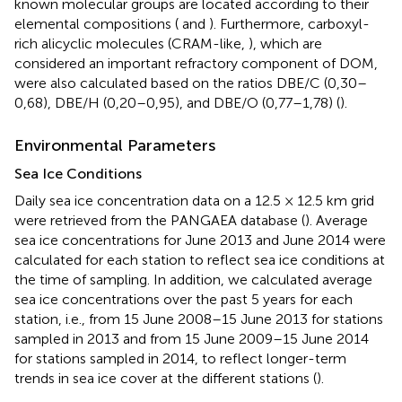
known molecular groups are located according to their
elemental compositions (
and
). Furthermore, carboxyl-
rich alicyclic molecules (CRAM-like,
), which are
considered an important refractory component of DOM,
were also calculated based on the ratios DBE/C (0,30–
0,68), DBE/H (0,20–0,95), and DBE/O (0,77–1,78) (
).
Environmental Parameters
Sea Ice Conditions
Daily sea ice concentration data on a 12.5 × 12.5 km grid
were retrieved from the PANGAEA database (
). Average
sea ice concentrations for June 2013 and June 2014 were
calculated for each station to reflect sea ice conditions at
the time of sampling. In addition, we calculated average
sea ice concentrations over the past 5 years for each
station, i.e., from 15 June 2008–15 June 2013 for stations
sampled in 2013 and from 15 June 2009–15 June 2014
for stations sampled in 2014, to reflect longer-term
trends in sea ice cover at the different stations (
).