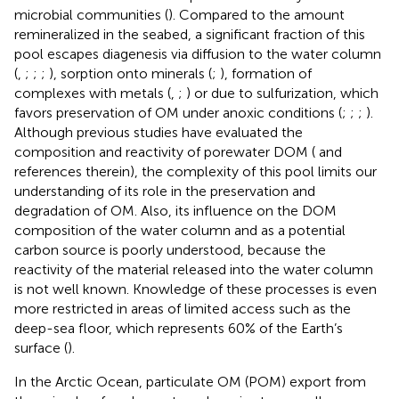
microbial communities (
). Compared to the amount
remineralized in the seabed, a significant fraction of this
pool escapes diagenesis via diffusion to the water column
(
,
;
;
;
), sorption onto minerals (
;
), formation of
complexes with metals (
,
;
) or due to sulfurization, which
favors preservation of OM under anoxic conditions (
;
;
;
).
Although previous studies have evaluated the
composition and reactivity of porewater DOM (
and
references therein), the complexity of this pool limits our
understanding of its role in the preservation and
degradation of OM. Also, its influence on the DOM
composition of the water column and as a potential
carbon source is poorly understood, because the
reactivity of the material released into the water column
is not well known. Knowledge of these processes is even
more restricted in areas of limited access such as the
deep-sea floor, which represents 60% of the Earth’s
surface (
).
In the Arctic Ocean, particulate OM (POM) export from