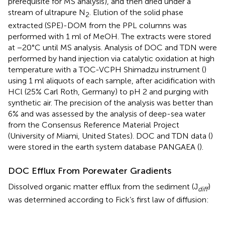
prerequisite for MS analysis), and then dried under a
stream of ultrapure N
. Elution of the solid phase
2
extracted (SPE)-DOM from the PPL columns was
performed with 1 ml of MeOH. The extracts were stored
at −20°C until MS analysis. Analysis of DOC and TDN were
performed by hand injection via catalytic oxidation at high
temperature with a TOC-VCPH Shimadzu instrument (
)
using 1 ml aliquots of each sample, after acidification with
HCl (25% Carl Roth, Germany) to pH 2 and purging with
synthetic air. The precision of the analysis was better than
6% and was assessed by the analysis of deep-sea water
from the Consensus Reference Material Project
(University of Miami, United States). DOC and TDN data (
)
were stored in the earth system database PANGAEA (
).
DOC Efflux From Porewater Gradients
Dissolved organic matter efflux from the sediment (J
)
diff
was determined according to Fick’s first law of diffusion: