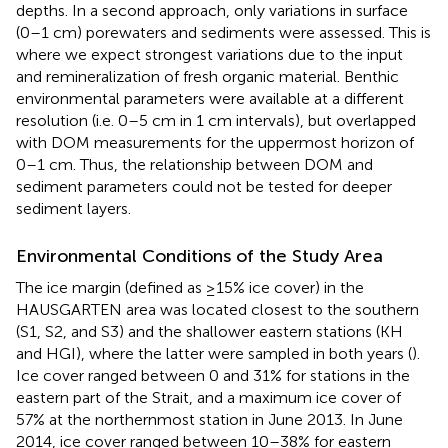
depths. In a second approach, only variations in surface
(0–1 cm) porewaters and sediments were assessed. This is
where we expect strongest variations due to the input
and remineralization of fresh organic material. Benthic
environmental parameters were available at a different
resolution (i.e. 0–5 cm in 1 cm intervals), but overlapped
with DOM measurements for the uppermost horizon of
0–1 cm. Thus, the relationship between DOM and
sediment parameters could not be tested for deeper
sediment layers.
Environmental Conditions of the Study Area
The ice margin (defined as ≥15% ice cover) in the
HAUSGARTEN area was located closest to the southern
(S1, S2, and S3) and the shallower eastern stations (KH
and HGI), where the latter were sampled in both years (
).
Ice cover ranged between 0 and 31% for stations in the
eastern part of the Strait, and a maximum ice cover of
57% at the northernmost station in June 2013. In June
2014, ice cover ranged between 10–38% for eastern