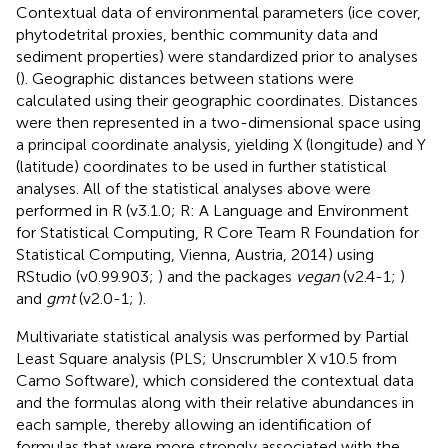
Contextual data of environmental parameters (ice cover,
phytodetrital proxies, benthic community data and
sediment properties) were standardized prior to analyses
(
). Geographic distances between stations were
calculated using their geographic coordinates. Distances
were then represented in a two-dimensional space using
a principal coordinate analysis, yielding X (longitude) and Y
(latitude) coordinates to be used in further statistical
analyses. All of the statistical analyses above were
performed in R (v3.1.0; R: A Language and Environment
for Statistical Computing, R Core Team R Foundation for
Statistical Computing, Vienna, Austria, 2014
) using
RStudio (v0.99.903;
) and the packages
vegan
(v2.4-1;
)
and
gmt
(v2.0-1;
).
Multivariate statistical analysis was performed by Partial
Least Square analysis (PLS; Unscrumbler X v10.5 from
Camo Software), which considered the contextual data
and the formulas along with their relative abundances in
each sample, thereby allowing an identification of
formulas that were more strongly associated with the