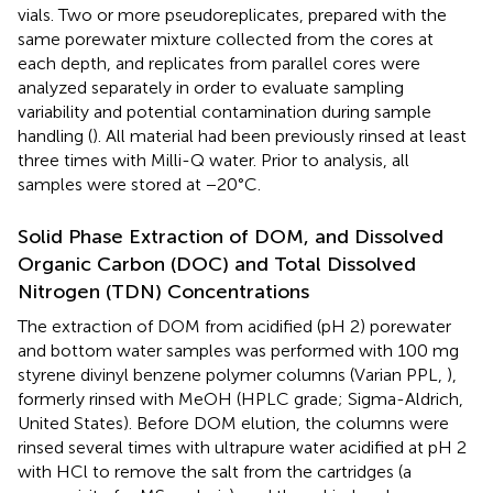
vials. Two or more pseudoreplicates, prepared with the
same porewater mixture collected from the cores at
each depth, and replicates from parallel cores were
analyzed separately in order to evaluate sampling
variability and potential contamination during sample
handling (
). All material had been previously rinsed at least
three times with Milli-Q water. Prior to analysis, all
samples were stored at −20°C.
Solid Phase Extraction of DOM, and Dissolved
Organic Carbon (DOC) and Total Dissolved
Nitrogen (TDN) Concentrations
The extraction of DOM from acidified (pH 2) porewater
and bottom water samples was performed with 100 mg
styrene divinyl benzene polymer columns (Varian PPL,
),
formerly rinsed with MeOH (HPLC grade; Sigma-Aldrich,
United States). Before DOM elution, the columns were
rinsed several times with ultrapure water acidified at pH 2
with HCl to remove the salt from the cartridges (a