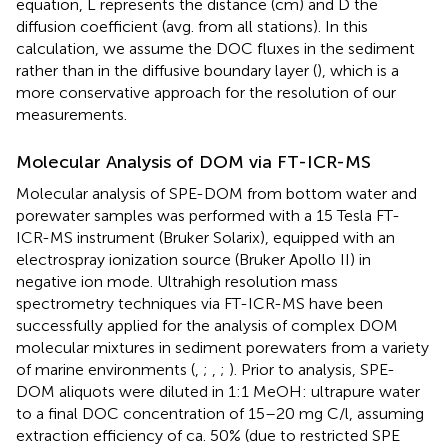
equation, L represents the distance (cm) and D the
diffusion coefficient (avg. from all stations). In this
calculation, we assume the DOC fluxes in the sediment
rather than in the diffusive boundary layer (
), which is a
more conservative approach for the resolution of our
measurements.
Molecular Analysis of DOM via FT-ICR-MS
Molecular analysis of SPE-DOM from bottom water and
porewater samples was performed with a 15 Tesla FT-
ICR-MS instrument (Bruker Solarix), equipped with an
electrospray ionization source (Bruker Apollo II) in
negative ion mode. Ultrahigh resolution mass
spectrometry techniques via FT-ICR-MS have been
successfully applied for the analysis of complex DOM
molecular mixtures in sediment porewaters from a variety
of marine environments (
,
;
,
;
). Prior to analysis, SPE-
DOM aliquots were diluted in 1:1 MeOH: ultrapure water
to a final DOC concentration of 15–20 mg C/l, assuming
extraction efficiency of ca. 50% (due to restricted SPE