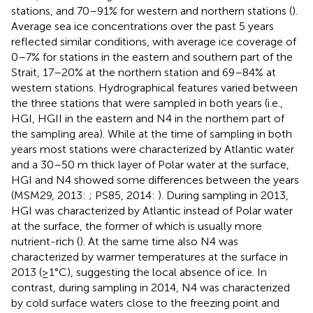
stations, and 70–91% for western and northern stations (
).
Average sea ice concentrations over the past 5 years
reflected similar conditions, with average ice coverage of
0–7% for stations in the eastern and southern part of the
Strait, 17–20% at the northern station and 69–84% at
western stations. Hydrographical features varied between
the three stations that were sampled in both years (i.e.,
HGI, HGII in the eastern and N4 in the northern part of
the sampling area). While at the time of sampling in both
years most stations were characterized by Atlantic water
and a 30–50 m thick layer of Polar water at the surface,
HGI and N4 showed some differences between the years
(MSM29, 2013:
; PS85, 2014:
). During sampling in 2013,
HGI was characterized by Atlantic instead of Polar water
at the surface, the former of which is usually more
nutrient-rich (
). At the same time also N4 was
characterized by warmer temperatures at the surface in
2013 (≥1°C), suggesting the local absence of ice. In
contrast, during sampling in 2014, N4 was characterized
by cold surface waters close to the freezing point and