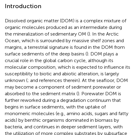
Introduction
Dissolved organic matter (DOM) is a complex mixture of
organic molecules produced as an intermediate during
the mineralization of sedimentary OM (
). In the Arctic
Ocean, which is surrounded by massive shelf zones and
margins, a terrestrial signature is found in the DOM from
surface sediments of the deep basins (
). DOM plays a
crucial role in the global carbon cycle, although its
molecular composition, which is expected to influence its
susceptibility to biotic and abiotic alteration, is largely
unknown (
;
and references therein). At the seafloor, DOM
may become a component of sediment porewater or
absorbed to the sediment matrix (
). Porewater DOM is
further reworked during a degradation continuum that
begins in surface sediments, with the uptake of
monomeric molecules (e.g., amino acids, sugars and fatty
acids) by benthic organisms dominated in biomass by
bacteria, and continues in deeper sediment layers, with
the utilization of more complex substrates by subsurface