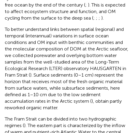
free ocean by the end of the century (
;
). This is expected
to affect ecosystem structure and function, and OM
cycling from the surface to the deep sea (
;
;
;
).
To better understand links between spatial (regional) and
temporal (interannual) variations in surface ocean
conditions and OM input with benthic communities and
the molecular composition of DOM at the Arctic seafloor,
we collected porewater and overlying bottom water
samples from the well-studied area of the Long-Term
Ecological Research (LTER) observatory HAUSGARTEN in
Fram Strait (
). Surface sediments (0–1 cm) represent the
horizon that receives most of the fresh organic material
from surface waters, while subsurface sediments, here
defined as 1–10 cm due to the low sediment
accumulation rates in the Arctic system (
), obtain partly
reworked organic matter.
The Fram Strait can be divided into two hydrographic
regimes (
). The eastern part is characterized by the inflow
of warm and nutrient-rich Atlantic Water to the central