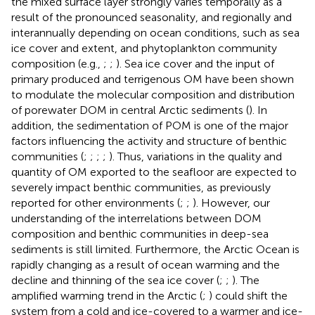
the mixed surface layer strongly varies temporally as a
result of the pronounced seasonality, and regionally and
interannually depending on ocean conditions, such as sea
ice cover and extent, and phytoplankton community
composition (e.g.,
;
;
). Sea ice cover and the input of
primary produced and terrigenous OM have been shown
to modulate the molecular composition and distribution
of porewater DOM in central Arctic sediments (
). In
addition, the sedimentation of POM is one of the major
factors influencing the activity and structure of benthic
communities (
;
;
;
;
). Thus, variations in the quality and
quantity of OM exported to the seafloor are expected to
severely impact benthic communities, as previously
reported for other environments (
;
;
). However, our
understanding of the interrelations between DOM
composition and benthic communities in deep-sea
sediments is still limited. Furthermore, the Arctic Ocean is
rapidly changing as a result of ocean warming and the
decline and thinning of the sea ice cover (
;
;
). The
amplified warming trend in the Arctic (
;
) could shift the
system from a cold and ice-covered to a warmer and ice-