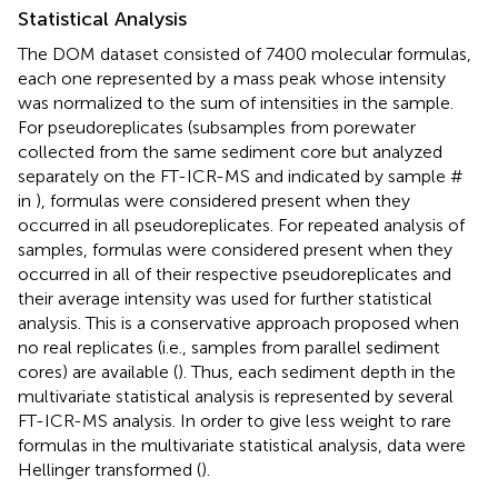
Statistical Analysis
The DOM dataset consisted of 7400 molecular formulas,
each one represented by a mass peak whose intensity
was normalized to the sum of intensities in the sample.
For pseudoreplicates (subsamples from porewater
collected from the same sediment core but analyzed
separately on the FT-ICR-MS and indicated by sample #
in
), formulas were considered present when they
occurred in all pseudoreplicates. For repeated analysis of
samples, formulas were considered present when they
occurred in all of their respective pseudoreplicates and
their average intensity was used for further statistical
analysis. This is a conservative approach proposed when
no real replicates (i.e., samples from parallel sediment
cores) are available (
). Thus, each sediment depth in the
multivariate statistical analysis is represented by several
FT-ICR-MS analysis. In order to give less weight to rare
formulas in the multivariate statistical analysis, data were
Hellinger transformed (
).