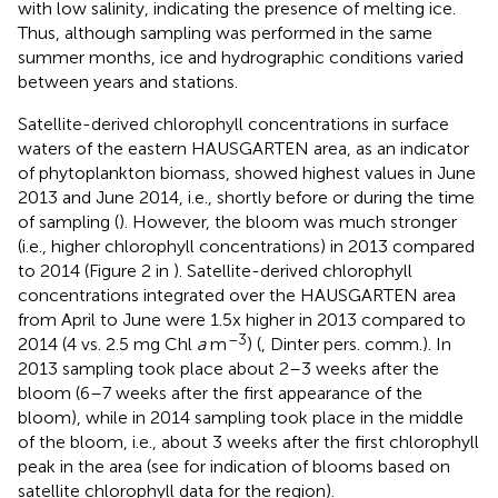
with low salinity, indicating the presence of melting ice.
Thus, although sampling was performed in the same
summer months, ice and hydrographic conditions varied
between years and stations.
Satellite-derived chlorophyll concentrations in surface
waters of the eastern HAUSGARTEN area, as an indicator
of phytoplankton biomass, showed highest values in June
2013 and June 2014, i.e., shortly before or during the time
of sampling (
). However, the bloom was much stronger
(i.e., higher chlorophyll concentrations) in 2013 compared
to 2014 (Figure 2 in
). Satellite-derived chlorophyll
concentrations integrated over the HAUSGARTEN area
from April to June were 1.5x higher in 2013 compared to
–3
2014 (4 vs. 2.5 mg Chl
a
m
) (
, Dinter pers. comm.). In
2013 sampling took place about 2–3 weeks after the
bloom (6–7 weeks after the first appearance of the
bloom), while in 2014 sampling took place in the middle
of the bloom, i.e., about 3 weeks after the first chlorophyll
peak in the area (see
for indication of blooms based on
satellite chlorophyll data for the region).