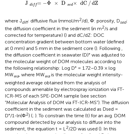
J
=
d
i
f
-
Φ
×
D
×
s
e
d
dC
/
dZ
J
=
−
Φ
×
D
×
dC
/
dZ
s
e
d
d
i
f
f
2
where J
: diffusive flux (mmol/m
/d), Φ: porosity, D
:
diff
s
ed
2
the diffusion coefficient in the sediment (in m
/s and
corrected for temperature) (
) and dC/dZ: DOC
concentration gradient between bottom water (defined
at 0 mm) and 5 mm in the sediment core (
). Following
,
the diffusion coefficient in seawater (D)° was adjusted to
the molecular weight of DOM molecules according to
the following relationship: Log D° = 1.72–0.39 × log
MW
, where MW
is the molecular weight intensity-
wa
wa
weighted average obtained from the analysis of
compounds amenable by electrospray ionization via FT-
ICR-MS of each SPE-DOM sample (see section
“Molecular Analysis of DOM via FT-ICR-MS”). The diffusion
coefficient in the sediment was calculated as Dsed =
2
D°/1-ln(Φ
) (
;
). To constrain the time (t) for an avg. DOM
compound detected by our analysis to diffuse into the
2
sediment, the equation t = L
/2D was used (
). In this