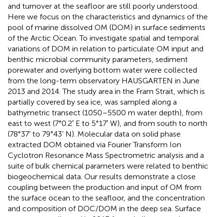
and turnover at the seafloor are still poorly understood.
Here we focus on the characteristics and dynamics of the
pool of marine dissolved OM (DOM) in surface sediments
of the Arctic Ocean. To investigate spatial and temporal
variations of DOM in relation to particulate OM input and
benthic microbial community parameters, sediment
porewater and overlying bottom water were collected
from the long-term observatory HAUSGARTEN in June
2013 and 2014. The study area in the Fram Strait, which is
partially covered by sea ice, was sampled along a
bathymetric transect (1050–5500 m water depth), from
east to west (7°0.2′ E to 5°17′ W), and from south to north
(78°37’ to 79°43’ N). Molecular data on solid phase
extracted DOM obtained via Fourier Transform Ion
Cyclotron Resonance Mass Spectrometric analysis and a
suite of bulk chemical parameters were related to benthic
biogeochemical data. Our results demonstrate a close
coupling between the production and input of OM from
the surface ocean to the seafloor, and the concentration
and composition of DOC/DOM in the deep sea. Surface