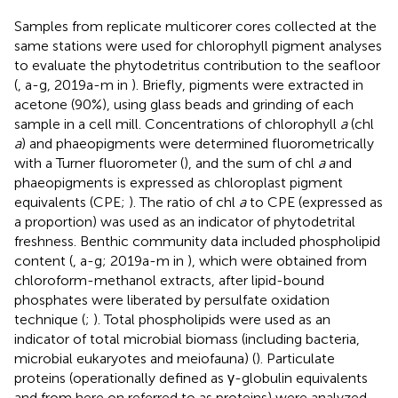
Samples from replicate multicorer cores collected at the
same stations were used for chlorophyll pigment analyses
to evaluate the phytodetritus contribution to the seafloor
(
,
a-g, 2019a-m in
). Briefly, pigments were extracted in
acetone (90%), using glass beads and grinding of each
sample in a cell mill. Concentrations of chlorophyll
a
(chl
a
) and phaeopigments were determined fluorometrically
with a Turner fluorometer (
), and the sum of chl
a
and
phaeopigments is expressed as chloroplast pigment
equivalents (CPE;
). The ratio of chl
a
to CPE (expressed as
a proportion) was used as an indicator of phytodetrital
freshness. Benthic community data included phospholipid
content (
,
a-g; 2019a-m in
), which were obtained from
chloroform-methanol extracts, after lipid-bound
phosphates were liberated by persulfate oxidation
technique (
;
). Total phospholipids were used as an
indicator of total microbial biomass (including bacteria,
microbial eukaryotes and meiofauna) (
). Particulate
proteins (operationally defined as γ-globulin equivalents
and from here on referred to as proteins) were analyzed