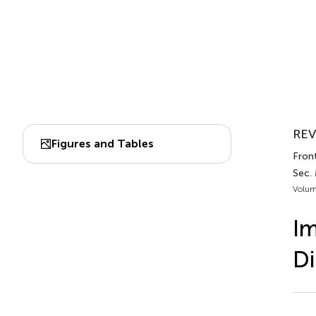
REV
Figures and Tables
Front
Sec.
Volum
Im
Di