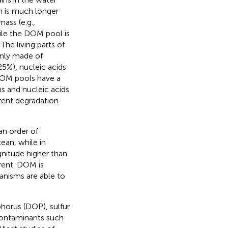
n is much longer
ass (e.g.,
hile the DOM pool is
. The living parts of
inly made of
5%), nucleic acids
 DOM pools have a
s and nucleic acids
rent degradation
n order of
ean, while in
itude higher than
erent. DOM is
anisms are able to
orus (DOP), sulfur
 contaminants such