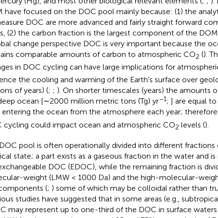
ercury (Hg), and most other biological relevant elements (
;
;
).
have focused on the DOC pool mainly because: (1) the analy
easure DOC are more advanced and fairly straight forward co
s, (2) the carbon fraction is the largest component of the DOM
obal change perspective DOC is very important because the 
ains comparable amounts of carbon to atmospheric CO
(
). T
2
ges in DOC cycling can have large implications for atmospher
uence the cooling and warming of the Earth’s surface over geol
ions of years) (
;
;
). On shorter timescales (years) the amounts 
–1
deep ocean [∼2000 million metric tons (Tg) yr
;
] are equal t
entering the ocean from the atmosphere each year; therefore
cycling could impact ocean and atmospheric CO
levels (
).
2
DOC pool is often operationally divided into different fractions
cal state; a part exists as a gaseous fraction in the water and is 
exchangeable DOC (EDOC), while the remaining fraction is divi
cular-weight (LMW < 1000 Da) and the high-molecular-wei
components (
;
) some of which may be colloidal rather than tru
ious studies have suggested that in some areas (e.g., subtropica
 may represent up to one-third of the DOC in surface waters 