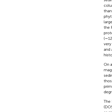
colu
than
phyt
larg
the 
prot
(∼12
very
and 
histo
On a
magn
sedi
thos
prim
degr
The 
(DOS