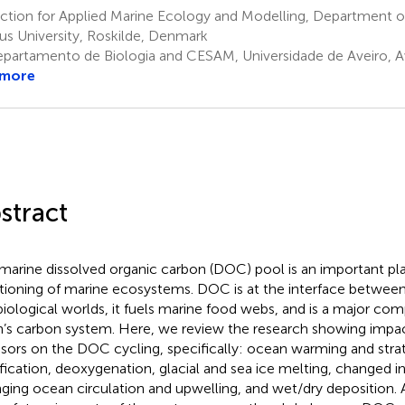
ction for Applied Marine Ecology and Modelling, Department o
us University, Roskilde, Denmark
partamento de Biologia and CESAM, Universidade de Aveiro, Av
 more
stract
marine dissolved organic carbon (DOC) pool is an important pla
tioning of marine ecosystems. DOC is at the interface betwee
biological worlds, it fuels marine food webs, and is a major co
h’s carbon system. Here, we review the research showing impa
ssors on the DOC cycling, specifically: ocean warming and strati
ification, deoxygenation, glacial and sea ice melting, changed in
ging ocean circulation and upwelling, and wet/dry deposition.