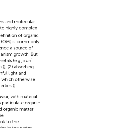
rms and molecular
 to highly complex
definition of organic
er (OM) is commonly
ence a source of
ganism growth. But
tals (e.g., iron)
 (
), (2) absorbing
ful light and
ls which otherwise
rties (
).
avior, with material
s particulate organic
d organic matter
he
nk to the
ins in the water