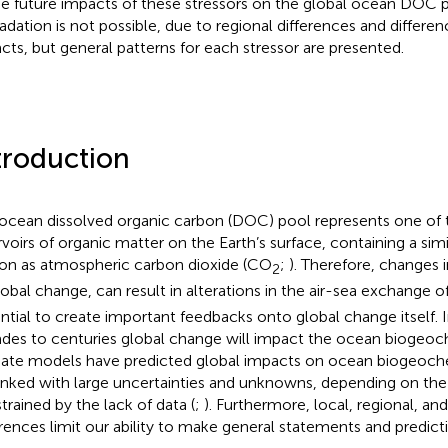
he future impacts of these stressors on the global ocean DOC 
adation is not possible, due to regional differences and differen
cts, but general patterns for each stressor are presented.
troduction
ocean dissolved organic carbon (DOC) pool represents one of t
rvoirs of organic matter on the Earth’s surface, containing a sim
on as atmospheric carbon dioxide (CO
;
). Therefore, changes
2
lobal change, can result in alterations in the air-sea exchange 
ntial to create important feedbacks onto global change itself.
des to centuries global change will impact the ocean biogeoc
ate models have predicted global impacts on ocean biogeoche
linked with large uncertainties and unknowns, depending on th
trained by the lack of data (
;
). Furthermore, local, regional, an
erences limit our ability to make general statements and predict