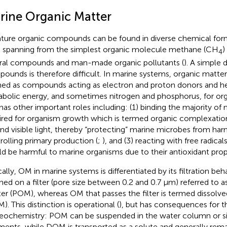
rine Organic Matter
ature organic compounds can be found in diverse chemical fo
s spanning from the simplest organic molecule methane (CH
)
4
ral compounds and man-made organic pollutants (
). A simple 
ounds is therefore difficult. In marine systems, organic matt
ned as compounds acting as electron and proton donors and h
bolic energy, and sometimes nitrogen and phosphorus, for or
as other important roles including: (1) binding the majority of me
ired for organism growth which is termed organic complexation
nd visible light, thereby “protecting” marine microbes from harm
rolling primary production (
;
), and (3) reacting with free radica
d be harmful to marine organisms due to their antioxidant prope
cally, OM in marine systems is differentiated by its filtration beh
ined on a filter (pore size between 0.2 and 0.7 μm) referred to a
er (POM), whereas OM that passes the filter is termed dissolve
). This distinction is operational (
), but has consequences for t
eochemistry: POM can be suspended in the water column or si
ments, while DOM is transported as a solute and generally rema