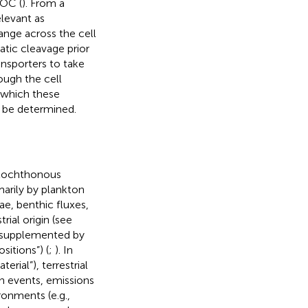
DOC (
). From a
levant as
ange across the cell
tic cleavage prior
nsporters to take
ough the cell
o which these
 be determined.
llochthonous
arily by plankton
ae, benthic fluxes,
rial origin (see
), supplemented by
itions”) (
;
). In
erial”), terrestrial
n events, emissions
ronments (e.g.,