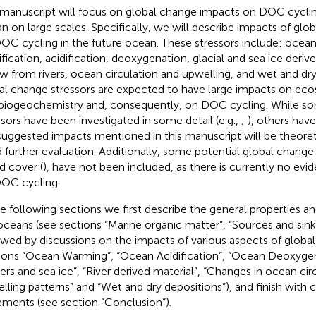
 manuscript will focus on global change impacts on DOC cycling
n on large scales. Specifically, we will describe impacts of glo
OC cycling in the future ocean. These stressors include: oce
tification, acidification, deoxygenation, glacial and sea ice deri
ow from rivers, ocean circulation and upwelling, and wet and dr
al change stressors are expected to have large impacts on ec
biogeochemistry and, consequently, on DOC cycling. While so
ssors have been investigated in some detail (e.g.,
;
), others hav
suggested impacts mentioned in this manuscript will be theoreti
 further evaluation. Additionally, some potential global change
d cover (
), have not been included, as there is currently no evi
OC cycling.
he following sections we first describe the general properties a
oceans (see sections “Marine organic matter”, “Sources and sin
owed by discussions on the impacts of various aspects of globa
ions “Ocean Warming”, “Ocean Acidification”, “Ocean Deoxygen
iers and sea ice”, “River derived material”, “Changes in ocean cir
lling patterns” and “Wet and dry depositions”), and finish with 
ements (see section “Conclusion”).