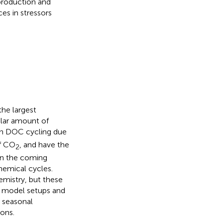
production and
ces in stressors
he largest
ilar amount of
 in DOC cycling due
of CO
, and have the
2
 In the coming
hemical cycles.
mistry, but these
e model setups and
d seasonal
ions.