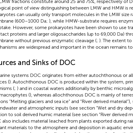
LMW fractions constitute around 25 and 75%, respectively of 
ogical point of view distinguishing between LMW and HMW is re
aryotes can usually only transport molecules in the LMW size r
brane (600–1000 Da;
), while HMW-substrate requires enzyma
ptake. However, some prokaryotes have been shown to use tra
ntact proteins and larger oligosaccharides (up to 69,000 Da) thr
rane without previous enzymatic cleavage (
;
). The extent t
anisms are widespread and important in the ocean remains to
urces and Sinks of DOC
arine systems DOC originates from either autochthonous or a
ces (
). Autochthonous DOC is produced within the system, prim
nisms (
;
) and in coastal waters additionally by benthic microalg
macrophytes (
), whereas allochthonous DOC is mainly of terrest
ions “Melting glaciers and sea ice” and “River derived material”
ndwater and atmospheric inputs (see section “Wet and dry depos
tion to soil derived humic material (see section “River derived mat
also includes material leached from plants exported during rai
lant materials to the atmosphere and deposition in aquatic envi