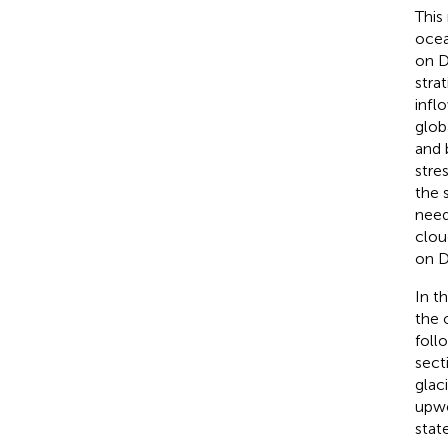
This
ocea
on D
stra
infl
glob
and 
stre
the 
need
clou
on D
In t
the 
foll
sect
glac
upwe
stat