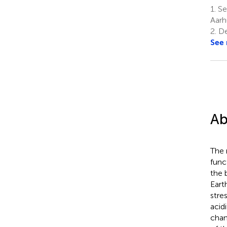
1.
Se
Aarh
2.
De
See
Ab
The 
func
the 
Eart
stre
acid
chan