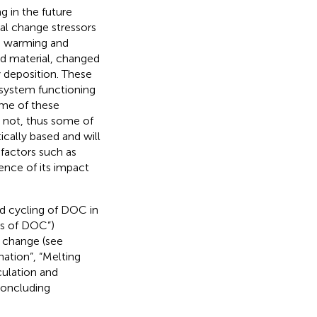
 in the future
bal change stressors
an warming and
ved material, changed
y deposition. These
osystem functioning
me of these
e not, thus some of
cally based and will
 factors such as
dence of its impact
nd cycling of DOC in
ks of DOC”)
l change (see
ation”, “Melting
culation and
concluding