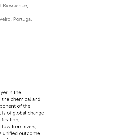
f Bioscience,
eiro, Portugal
yer in the
n the chemical and
mponent of the
cts of global change
fication,
flow from rivers,
 A unified outcome