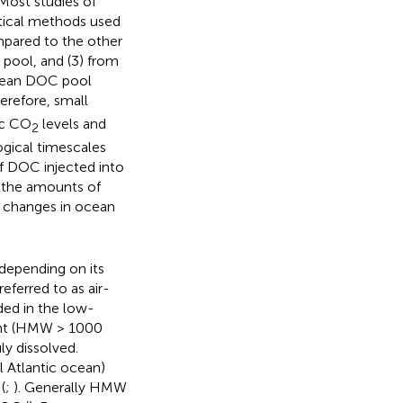
 Most studies of
tical methods used
mpared to the other
 pool, and (3) from
ocean DOC pool
herefore, small
ic CO
levels and
2
ogical timescales
of DOC injected into
o the amounts of
 changes in ocean
 depending on its
referred to as air-
ded in the low-
ght (HMW > 1000
ly dissolved.
l Atlantic ocean)
(
;
). Generally HMW