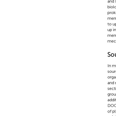
and 
biol
prok
mem
to u
up i
memb
mech
So
In m
sour
orga
and 
sect
grou
addi
DOC 
of p