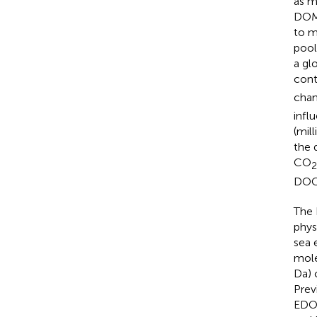
as m
DOM 
to m
pool
a gl
cont
chan
infl
(mill
the 
CO
2
DOC 
The 
physi
sea 
mole
Da) 
Prev
EDOC