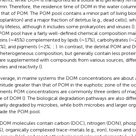
mn. Therefore, the residence time of DOM in the water colum
 that of POM. The POM pool contains a minor part of living biom
oplankton) and a major fraction of detritus (e.g., dead cells), w
ely lifeless, although it includes some prokaryotes and viruses (
)
POM pool have a fairly well-defined chemical composition ma
eins (∼45%) complemented by lipids (∼17%), carbohydrates (∼2
%), and pigments (∼2%;
;
). In contrast, the detrital POM and
 heterogeneous composition, but generally contain less protein
are supplemented with compounds from various sources, diffe
ries and reactivity (
).
verage, in marine systems the DOM concentrations are about a
itude greater than that of POM in the euphotic zone of the oc
ments POM concentrations are commonly three orders of magn
e of DOM (
). The biological degradation pathways are also diff
arily degraded by microbes, while both microbes and larger org
ade the POM pool.
DOM molecules contain carbon (DOC), nitrogen (DON), phosph
), organically complexed trace-metals (e.g., iron), toxins and