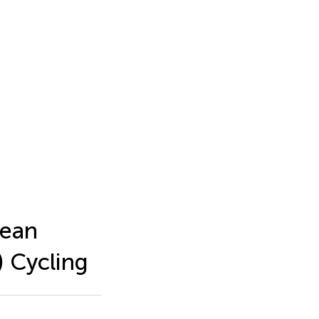
cean
 Cycling