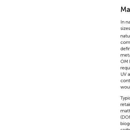
Ma
In n
size
natu
comp
defi
meta
OM h
requ
UV a
cont
woul
Typi
reta
matt
(DOM
biog
sedi