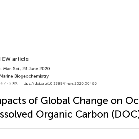
IEW article
. Mar. Sci.
, 23 June 2020
 Marine Biogeochemistry
e 7 - 2020 |
https://doi.org/10.3389/fmars.2020.00466
pacts of Global Change on O
ssolved Organic Carbon (DOC)