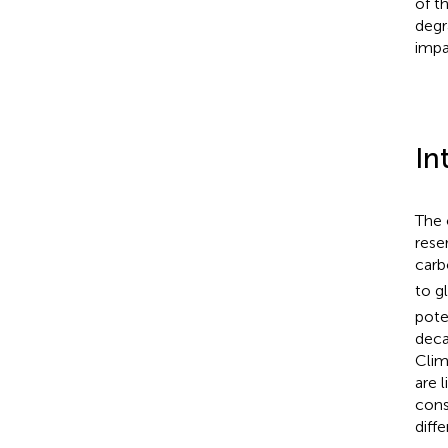
of t
degr
impa
In
The 
rese
carb
to g
pote
deca
Clim
are 
cons
diff