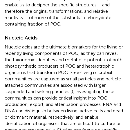
enable us to decipher the specific structures – and
therefore the origins, transformations, and relative
reactivity – of more of the substantial carbohydrate-
containing fraction of POC.
Nucleic Acids
Nucleic acids are the ultimate biomarkers for the living or
recently living components of POC, as they can reveal
the taxonomic identities and metabolic potential of both
photosynthetic producers of POC and heterotrophic
organisms that transform POC. Free-living microbial
communities are captured as small particles and particle-
attached communities are associated with larger
suspended and sinking particles (
); investigating these
communities can provide critical insight into POC
production, export, and attenuation processes. RNA and
DNA can distinguish between living, active cells and dead
or dormant material, respectively, and enable
identification of organisms that are difficult to culture or
observe microscopically. Studies can focus on specific