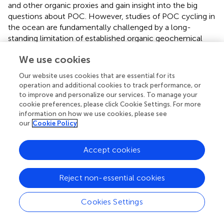
and other organic proxies and gain insight into the big
questions about POC. However, studies of POC cycling in
the ocean are fundamentally challenged by a long-
standing limitation of established organic geochemical
approaches: the most information-rich compounds or
We use cookies
proxies tend to compose only tiny fractions of the bulk
POC pool. In other words, using biomarkers to infer
Our website uses cookies that are essential for its
sources or cycling of more significant portions of POC
operation and additional cookies to track performance, or
necessarily involves making many assumptions about the
to improve and personalize our services. To manage your
consistencies of the relative initial ratios of biomarker to
cookie preferences, please click Cookie Settings. For more
information on how we use cookies, please see
POC, and their relative reactivity. These assumptions
our
Cookie Policy
become increasingly tenuous as POC is cycled and
distanced from its source. Overcoming this tension
between POC chemotaxonomy and biogeochemistry will
Accept cookies
mark a new era in the use of biomarkers to study POC.
Reject non-essential cookies
The VERTEX (
) and JGOFS (
) ocean surveys were
important first steps in understanding the nature and
variability of POC composition but predated
Cookies Settings
oceanographic omics data. On the other hand, the Tara
Oceans expedition (
) successfully assembled a global