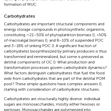
formation of MUC.
Carbohydrates
Carbohydrates are important structural components and
energy storage compounds in photosynthetic organisms,
constituting ∼21–50% of phytoplankton biomass (
), >50%
of macroalgal biomass (
), and 8–10% of suspended POC
and 3–18% of sinking POC (
). A significant fraction of
carbohydrates biosynthesized by primary producers is thus
transformed and remineralized, but some is preserved as
detrital components of OC (
). What production and
transformation processes govern carbohydrate dynamics?
What factors distinguish carbohydrates that fuel the food
web from carbohydrates that are part of the detrital POM
pool? These simple questions have complex answers (
),
starting with consideration of carbohydrate structures.
Carbohydrates are structurally highly diverse: individual
sugars are monosaccharides, mostly either hexoses or
pentoses. Monosaccharides are polymerized into