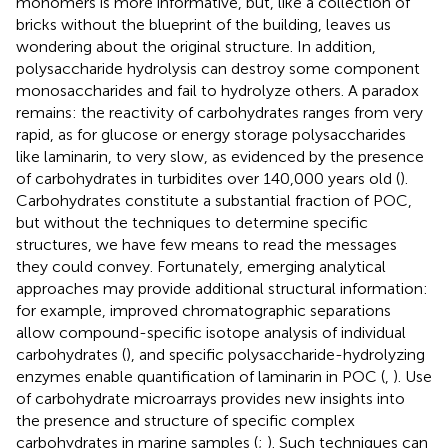
monomers is more informative, but, like a collection of
bricks without the blueprint of the building, leaves us
wondering about the original structure. In addition,
polysaccharide hydrolysis can destroy some component
monosaccharides and fail to hydrolyze others. A paradox
remains: the reactivity of carbohydrates ranges from very
rapid, as for glucose or energy storage polysaccharides
like laminarin, to very slow, as evidenced by the presence
of carbohydrates in turbidites over 140,000 years old (
).
Carbohydrates constitute a substantial fraction of POC,
but without the techniques to determine specific
structures, we have few means to read the messages
they could convey. Fortunately, emerging analytical
approaches may provide additional structural information:
for example, improved chromatographic separations
allow compound-specific isotope analysis of individual
carbohydrates (
), and specific polysaccharide-hydrolyzing
enzymes enable quantification of laminarin in POC (
,
). Use
of carbohydrate microarrays provides new insights into
the presence and structure of specific complex
carbohydrates in marine samples (
;
). Such techniques can