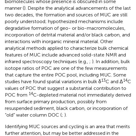
biomolecules whose presence is obscured in some
manner (
). Despite the analytical advancements of the last
two decades, the formation and sources of MUC are still
poorly understood; hypothesized mechanisms include
degradative formation of geo- or bio-macromolecules,
incorporation of detrital material and/or black carbon, and
interactions with inorganic mineral material. Other
analytical methods applied to characterize bulk chemical
features of MUC include advanced solid-state NMR and
infrared spectroscopy techniques (e.g.,
;
). In addition, bulk
isotope ratios of POC are one of the few measurements
that capture the entire POC pool, including MUC. Some
13
14
studies have found spatial variations in bulk δ
C and Δ
C
values of POC that suggest a substantial contribution to
14
POC from
C-depleted material not immediately derived
from surface primary production, possibly from
resuspended sediment, black carbon, or incorporation of
“old” water column DOC (
;
).
Identifying MUC sources and cycling is an area that merits
further attention, but may be better addressed in the