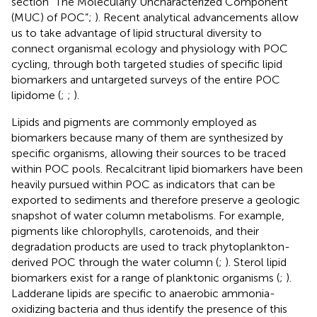
section “The Molecularly Uncharacterized Component
(MUC) of POC”;
). Recent analytical advancements allow
us to take advantage of lipid structural diversity to
connect organismal ecology and physiology with POC
cycling, through both targeted studies of specific lipid
biomarkers and untargeted surveys of the entire POC
lipidome (
;
;
).
Lipids and pigments are commonly employed as
biomarkers because many of them are synthesized by
specific organisms, allowing their sources to be traced
within POC pools. Recalcitrant lipid biomarkers have been
heavily pursued within POC as indicators that can be
exported to sediments and therefore preserve a geologic
snapshot of water column metabolisms. For example,
pigments like chlorophylls, carotenoids, and their
degradation products are used to track phytoplankton-
derived POC through the water column (
;
). Sterol lipid
biomarkers exist for a range of planktonic organisms (
;
).
Ladderane lipids are specific to anaerobic ammonia-
oxidizing bacteria and thus identify the presence of this