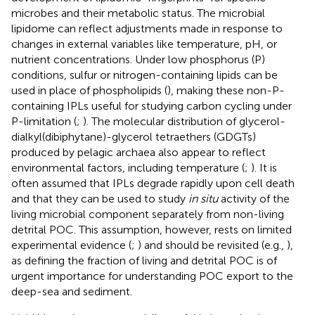
microbes and their metabolic status. The microbial
lipidome can reflect adjustments made in response to
changes in external variables like temperature, pH, or
nutrient concentrations. Under low phosphorus (P)
conditions, sulfur or nitrogen-containing lipids can be
used in place of phospholipids (
), making these non-P-
containing IPLs useful for studying carbon cycling under
P-limitation (
;
). The molecular distribution of glycerol-
dialkyl(dibiphytane)-glycerol tetraethers (GDGTs)
produced by pelagic archaea also appear to reflect
environmental factors, including temperature (
;
). It is
often assumed that IPLs degrade rapidly upon cell death
and that they can be used to study
in situ
activity of the
living microbial component separately from non-living
detrital POC. This assumption, however, rests on limited
experimental evidence (
;
) and should be revisited (e.g.,
),
as defining the fraction of living and detrital POC is of
urgent importance for understanding POC export to the
deep-sea and sediment.