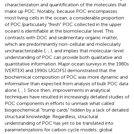
characterization and quantification of the molecules that
make up POC. Notably, because POC encompasses
most living cells in the ocean, a considerable proportion
of POC (particularly “fresh” POC collected in the upper
ocean) is identifiable at the biomolecular level. This
contrasts with DOC and sedimentary organic matter,
which are predominantly non-cellular and molecularly
uncharacterizable (
;
;
), and implies that molecular-level
understanding of POC can provide both qualitative and
quantitative information. Major ocean surveys in the 1980s
(VERTEX) and 1990s (JGOFS) demonstrated that the
biochemical composition of POC was more dynamic and
informative than expected from analysis of bulk POC data
alone (
,
,
). Since then, improvements in analytical
techniques have resulted in increasingly detailed studies of
POC components in efforts to unmask what
called
biogeochemical “trump cards” hidden by a lack of detailed
structural knowledge. Regardless, structural
understanding of POC has yet to be translated into
parameterizations for carbon cycle models; global