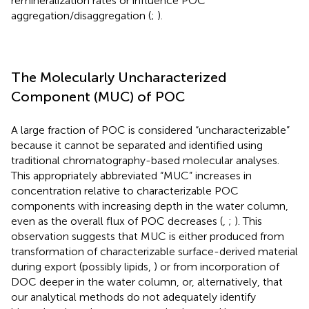
remineralization rates or influence POC
aggregation/disaggregation (
;
).
The Molecularly Uncharacterized
Component (MUC) of POC
A large fraction of POC is considered “uncharacterizable”
because it cannot be separated and identified using
traditional chromatography-based molecular analyses.
This appropriately abbreviated “MUC” increases in
concentration relative to characterizable POC
components with increasing depth in the water column,
even as the overall flux of POC decreases (
,
;
). This
observation suggests that MUC is either produced from
transformation of characterizable surface-derived material
during export (possibly lipids,
) or from incorporation of
DOC deeper in the water column, or, alternatively, that
our analytical methods do not adequately identify