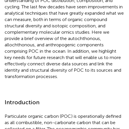
understanding of POC distribution, composition, and
cycling. The last few decades have seen improvements in
analytical techniques that have greatly expanded what we
can measure, both in terms of organic compound
structural diversity and isotopic composition, and
complementary molecular omics studies. Here we
provide a brief overview of the autochthonous,
allochthonous, and anthropogenic components
comprising POC in the ocean. In addition, we highlight
key needs for future research that will enable us to more
effectively connect diverse data sources and link the
identity and structural diversity of POC to its sources and
transformation processes.
Introduction
Particulate organic carbon (POC) is operationally defined
as all combustible, non-carbonate carbon that can be
collected on a filter. The oceanographic community has