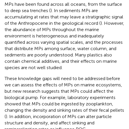
MPs have been found across all oceans, from the surface
to deep sea trenches (
). In sediments MPs are
accumulating at rates that may leave a stratigraphic signal
of the Anthropocene in the geological record (
). However,
the abundance of MPs throughout the marine
environment is heterogeneous and inadequately
quantified across varying spatial scales, and the processes
that distribute MPs among surface, water column, and
sediments are poorly understood. Many plastics also
contain chemical additives, and their effects on marine
species are not well studied.
These knowledge gaps will need to be addressed before
we can assess the effects of MPs on marine ecosystems,
but new research suggests that MPs could affect the
biological pump. For example, laboratory experiments
showed that MPs could be ingested by zooplankton,
changing the density and sinking rates of their fecal pellets
(
). In addition, incorporation of MPs can alter particle
structure and density, and affect sinking and