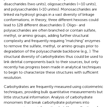
disaccharides (two units), oligosaccharides (∼10 units),
and polysaccharides (>10 unites). Monosaccharides are
linked via hydroxyl groups in a vast diversity of linkage
conformations; in theory, three different hexoses could
lead to 128 different disaccharides (
). Oligo- and
polysaccharides are often branched or contain sulfate,
methyl, or amino groups, adding further structural
complexity and frequently requiring “matching” enzymes
to remove the sulfate, methyl, or amino groups prior to
degradation of the polysaccharide backbone (e.g.,
). The
structural diversity of carbohydrates thus could be used to
link detrital components back to their sources, but only
recently has progress been made in analytical techniques
to begin to characterize these structures with sufficient
resolution.
Carbohydrates are frequently measured using colorimetric
techniques, providing bulk quantitative measurements but
little structural information. Analysis of carbohydrate
monomers that break carbohydrate polymers into