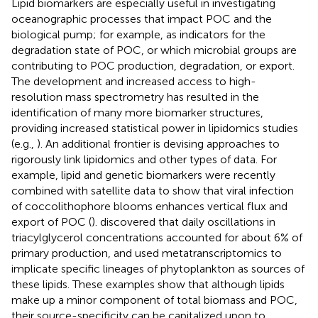
Lipid biomarkers are especially useful in investigating
oceanographic processes that impact POC and the
biological pump; for example, as indicators for the
degradation state of POC, or which microbial groups are
contributing to POC production, degradation, or export.
The development and increased access to high-
resolution mass spectrometry has resulted in the
identification of many more biomarker structures,
providing increased statistical power in lipidomics studies
(e.g.,
). An additional frontier is devising approaches to
rigorously link lipidomics and other types of data. For
example, lipid and genetic biomarkers were recently
combined with satellite data to show that viral infection
of coccolithophore blooms enhances vertical flux and
export of POC (
).
discovered that daily oscillations in
triacylglycerol concentrations accounted for about 6% of
primary production, and used metatranscriptomics to
implicate specific lineages of phytoplankton as sources of
these lipids. These examples show that although lipids
make up a minor component of total biomass and POC,
their source-specificity can be capitalized upon to