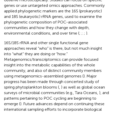
genes or use untargeted omics approaches. Commonly
applied phylogenetic markers are the 16S (prokaryotic)
and 18S (eukaryotic) rRNA genes, used to examine the
phylogenetic composition of POC-associated
communities and how they change with depth,
environmental conditions, and over time (
;
;
;
).
16S/18S rRNA and other single functional gene
approaches reveal “who” is there, but not much insight
into “what” they are doing or “how.”
Metagenomics/transcriptomics can provide focused
insight into the metabolic capabilities of the whole
community, and also of distinct community members
using metagenomics-assembled genomes (
). Major
progress has been made through concerted study of
spring phytoplankton blooms (
,
) as well as global ocean
surveys of microbial communities (e.g., Tara Oceans,
), and
patterns pertaining to POC cycling are beginning to
emerge (
). Future advances depend on continuing these
international sampling efforts to incorporate biological