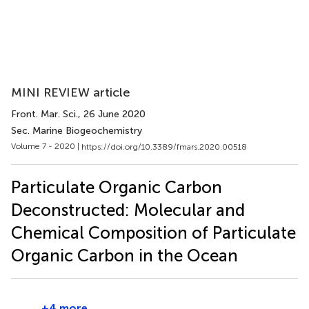
MINI REVIEW article
Front. Mar. Sci.
, 26 June 2020
Sec. Marine Biogeochemistry
Volume 7 - 2020 |
https://doi.org/10.3389/fmars.2020.00518
Particulate Organic Carbon
Deconstructed: Molecular and
Chemical Composition of Particulate
Organic Carbon in the Ocean
+4 more