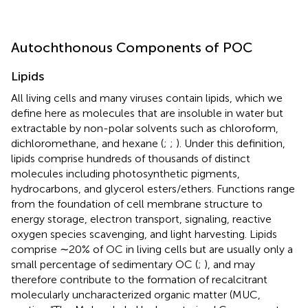
Autochthonous Components of POC
Lipids
All living cells and many viruses contain lipids, which we
define here as molecules that are insoluble in water but
extractable by non-polar solvents such as chloroform,
dichloromethane, and hexane (
;
;
). Under this definition,
lipids comprise hundreds of thousands of distinct
molecules including photosynthetic pigments,
hydrocarbons, and glycerol esters/ethers. Functions range
from the foundation of cell membrane structure to
energy storage, electron transport, signaling, reactive
oxygen species scavenging, and light harvesting. Lipids
comprise ∼20% of OC in living cells but are usually only a
small percentage of sedimentary OC (
;
), and may
therefore contribute to the formation of recalcitrant
molecularly uncharacterized organic matter (MUC,