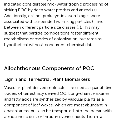
indicated considerable mid-water trophic processing of
sinking POC by deep water protists and animals (
).
Additionally, distinct prokaryotic assemblages were
associated with suspended vs. sinking particles (
), and
between different particle size classes (
,
). This may
suggest that particle compositions foster different
metabolisms or modes of colonization, but remains
hypothetical without concurrent chemical data.
Allochthonous Components of POC
Lignin and Terrestrial Plant Biomarkers
Vascular-plant derived molecules are used as quantitative
tracers of terrestrially derived OC. Long-chain
n
-alkanes
and fatty acids are synthesized by vascular plants as a
component of leaf waxes, which are most abundant in
coastal areas, but can be transported into the ocean with
atmospheric dust or through riverine inputs. Lignin, a