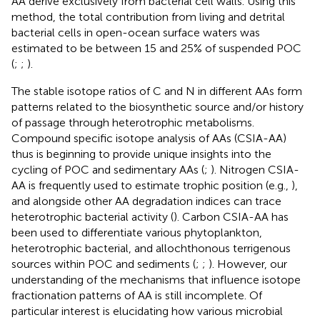
AA derive exclusively from bacterial cell walls. Using this
method, the total contribution from living and detrital
bacterial cells in open-ocean surface waters was
estimated to be between 15 and 25% of suspended POC
(
;
;
).
The stable isotope ratios of C and N in different AAs form
patterns related to the biosynthetic source and/or history
of passage through heterotrophic metabolisms.
Compound specific isotope analysis of AAs (CSIA-AA)
thus is beginning to provide unique insights into the
cycling of POC and sedimentary AAs (
;
). Nitrogen CSIA-
AA is frequently used to estimate trophic position (e.g.,
),
and alongside other AA degradation indices can trace
heterotrophic bacterial activity (
). Carbon CSIA-AA has
been used to differentiate various phytoplankton,
heterotrophic bacterial, and allochthonous terrigenous
sources within POC and sediments (
;
;
). However, our
understanding of the mechanisms that influence isotope
fractionation patterns of AA is still incomplete. Of
particular interest is elucidating how various microbial