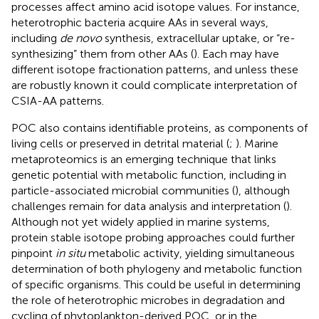
processes affect amino acid isotope values. For instance,
heterotrophic bacteria acquire AAs in several ways,
including
de novo
synthesis, extracellular uptake, or “re-
synthesizing” them from other AAs (
). Each may have
different isotope fractionation patterns, and unless these
are robustly known it could complicate interpretation of
CSIA-AA patterns.
POC also contains identifiable proteins, as components of
living cells or preserved in detrital material (
;
). Marine
metaproteomics is an emerging technique that links
genetic potential with metabolic function, including in
particle-associated microbial communities (
), although
challenges remain for data analysis and interpretation (
).
Although not yet widely applied in marine systems,
protein stable isotope probing approaches could further
pinpoint
in situ
metabolic activity, yielding simultaneous
determination of both phylogeny and metabolic function
of specific organisms. This could be useful in determining
the role of heterotrophic microbes in degradation and
cycling of phytoplankton-derived POC, or in the