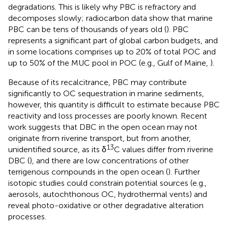
degradations. This is likely why PBC is refractory and
decomposes slowly; radiocarbon data show that marine
PBC can be tens of thousands of years old (
). PBC
represents a significant part of global carbon budgets, and
in some locations comprises up to 20% of total POC and
up to 50% of the MUC pool in POC (e.g., Gulf of Maine,
).
Because of its recalcitrance, PBC may contribute
significantly to OC sequestration in marine sediments,
however, this quantity is difficult to estimate because PBC
reactivity and loss processes are poorly known. Recent
work suggests that DBC in the open ocean may not
originate from riverine transport, but from another,
13
unidentified source, as its δ
C values differ from riverine
DBC (
), and there are low concentrations of other
terrigenous compounds in the open ocean (
). Further
isotopic studies could constrain potential sources (e.g.,
aerosols, autochthonous OC, hydrothermal vents) and
reveal photo-oxidative or other degradative alteration
processes.