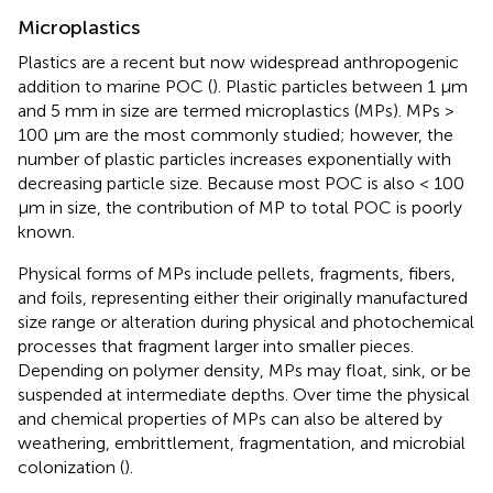
Microplastics
Plastics are a recent but now widespread anthropogenic
addition to marine POC (
). Plastic particles between 1 μm
and 5 mm in size are termed microplastics (MPs). MPs >
100 μm are the most commonly studied; however, the
number of plastic particles increases exponentially with
decreasing particle size. Because most POC is also < 100
μm in size, the contribution of MP to total POC is poorly
known.
Physical forms of MPs include pellets, fragments, fibers,
and foils, representing either their originally manufactured
size range or alteration during physical and photochemical
processes that fragment larger into smaller pieces.
Depending on polymer density, MPs may float, sink, or be
suspended at intermediate depths. Over time the physical
and chemical properties of MPs can also be altered by
weathering, embrittlement, fragmentation, and microbial
colonization (
).