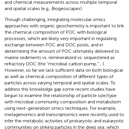
and chemical measurements across multiple temporal
and spatial scales (e.g., Biogeoscapes)
.
Though challenging, integrating molecular omics
approaches with organic geochemistry is important to link
the chemical composition of POC with biological
processes, which are likely very important in regulating
exchange between POC and DOC pools, and in
determining the amount of POC ultimately delivered to
marine sediments vs. remineralized vs. sequestered as
refractory DOC (the “microbial carbon pump,”
;
).
However, so far we lack sufficient data on both biological
as well as chemical composition of different types of
particles across varying temporal and spatial scales. To
address this knowledge gap some recent studies have
begun to examine the relationship of particle size/type
with microbial community composition and metabolism
using next-generation omics techniques. For example,
metagenomics and transcriptomics were recently used to
infer the metabolic activities of prokaryotic and eukaryotic
communities on sinking particles in the deep sea, which