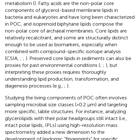
metabolism (
). Fatty acids are the non-polar core
components of glycerol-based membrane lipids in
bacteria and eukaryotes and have long been characterized
in POC, and isoprenoid biphytane lipids compose the
non-polar core of archaeal membranes. Core lipids are
relatively recalcitrant, and some are structurally distinct
enough to be used as biomarkers, especially when
combined with compound-specific isotope analysis
(CSIA,
;
;
). Preserved core lipids in sediments can also be
proxies for past environmental conditions (
;
;
), but
interpreting these proxies requires thoroughly
understanding lipid production, transformation, and
diagenesis processes (e.g.,
;
).
Studying the living components of POC often involves
sampling microbial size classes (>0.2 μm) and targeting
more specific, labile structures. For instance, analyzing
glycerolipids with their polar headgroups still intact (i.e.,
intact polar lipids, IPLs) using high-resolution mass
spectrometry added a new dimension to the
development of lipidomic “fingerprints” for specific