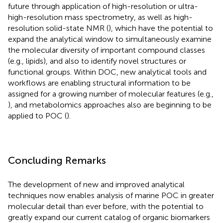
future through application of high-resolution or ultra-
high-resolution mass spectrometry, as well as high-
resolution solid-state NMR (
), which have the potential to
expand the analytical window to simultaneously examine
the molecular diversity of important compound classes
(e.g., lipids), and also to identify novel structures or
functional groups. Within DOC, new analytical tools and
workflows are enabling structural information to be
assigned for a growing number of molecular features (e.g.,
), and metabolomics approaches also are beginning to be
applied to POC (
).
Concluding Remarks
The development of new and improved analytical
techniques now enables analysis of marine POC in greater
molecular detail than ever before, with the potential to
greatly expand our current catalog of organic biomarkers