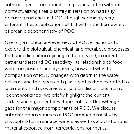
anthropogenic compounds like plastics, often without
contextualizing their quantity in relation to naturally
occurring materials in POC. Though seemingly very
different, these applications all fall within the framework
of organic geochemistry of POC.
Overall, a molecular-level view of POC enables us to
explore the biological, chemical, and metabolic processes
that underlie carbon cycling in the ocean (
), in order to
better understand OC reactivity, its relationship to food
web composition and dynamics, how and why the
composition of POC changes with depth in the water
column, and the types and quantity of carbon exported to
sediments. In this overview based on discussions from a
recent workshop
, we briefly highlight the current
understanding, recent developments, and knowledge
gaps for the major components of POC. We discuss
autochthonous sources of POC produced mostly by
phytoplankton in surface waters as well as allochthonous
material exported from terrestrial environments.