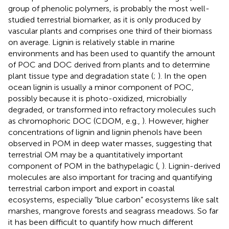
group of phenolic polymers, is probably the most well-
studied terrestrial biomarker, as it is only produced by
vascular plants and comprises one third of their biomass
on average. Lignin is relatively stable in marine
environments and has been used to quantify the amount
of POC and DOC derived from plants and to determine
plant tissue type and degradation state (
;
). In the open
ocean lignin is usually a minor component of POC,
possibly because it is photo-oxidized, microbially
degraded, or transformed into refractory molecules such
as chromophoric DOC (CDOM, e.g.,
). However, higher
concentrations of lignin and lignin phenols have been
observed in POM in deep water masses, suggesting that
terrestrial OM may be a quantitatively important
component of POM in the bathypelagic (
,
). Lignin-derived
molecules are also important for tracing and quantifying
terrestrial carbon import and export in coastal
ecosystems, especially “blue carbon” ecosystems like salt
marshes, mangrove forests and seagrass meadows. So far
it has been difficult to quantify how much different