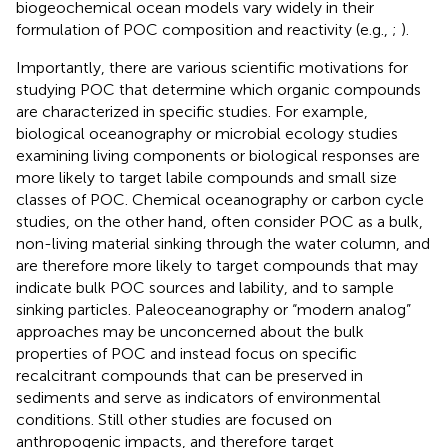
biogeochemical ocean models vary widely in their
formulation of POC composition and reactivity (e.g.,
;
).
Importantly, there are various scientific motivations for
studying POC that determine which organic compounds
are characterized in specific studies. For example,
biological oceanography or microbial ecology studies
examining living components or biological responses are
more likely to target labile compounds and small size
classes of POC. Chemical oceanography or carbon cycle
studies, on the other hand, often consider POC as a bulk,
non-living material sinking through the water column, and
are therefore more likely to target compounds that may
indicate bulk POC sources and lability, and to sample
sinking particles. Paleoceanography or “modern analog”
approaches may be unconcerned about the bulk
properties of POC and instead focus on specific
recalcitrant compounds that can be preserved in
sediments and serve as indicators of environmental
conditions. Still other studies are focused on
anthropogenic impacts, and therefore target