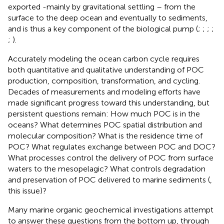
exported -mainly by gravitational settling – from the
surface to the deep ocean and eventually to sediments,
and is thus a key component of the biological pump (
;
;
;
;
;
).
Accurately modeling the ocean carbon cycle requires
both quantitative and qualitative understanding of POC
production, composition, transformation, and cycling.
Decades of measurements and modeling efforts have
made significant progress toward this understanding, but
persistent questions remain: How much POC is in the
oceans? What determines POC spatial distribution and
molecular composition? What is the residence time of
POC? What regulates exchange between POC and DOC?
What processes control the delivery of POC from surface
waters to the mesopelagic? What controls degradation
and preservation of POC delivered to marine sediments (
,
this issue)?
Many marine organic geochemical investigations attempt
to answer these questions from the bottom up, through