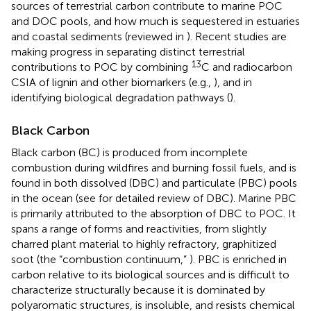
sources of terrestrial carbon contribute to marine POC
and DOC pools, and how much is sequestered in estuaries
and coastal sediments (reviewed in
). Recent studies are
making progress in separating distinct terrestrial
13
contributions to POC by combining
C and radiocarbon
CSIA of lignin and other biomarkers (e.g.,
), and in
identifying biological degradation pathways (
).
Black Carbon
Black carbon (BC) is produced from incomplete
combustion during wildfires and burning fossil fuels, and is
found in both dissolved (DBC) and particulate (PBC) pools
in the ocean (see
for detailed review of DBC). Marine PBC
is primarily attributed to the absorption of DBC to POC. It
spans a range of forms and reactivities, from slightly
charred plant material to highly refractory, graphitized
soot (the “combustion continuum,”
). PBC is enriched in
carbon relative to its biological sources and is difficult to
characterize structurally because it is dominated by
polyaromatic structures, is insoluble, and resists chemical