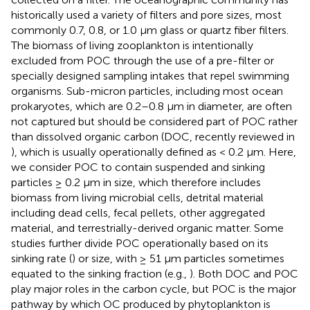
historically used a variety of filters and pore sizes, most
commonly 0.7, 0.8, or 1.0 μm glass or quartz fiber filters.
The biomass of living zooplankton is intentionally
excluded from POC through the use of a pre-filter or
specially designed sampling intakes that repel swimming
organisms. Sub-micron particles, including most ocean
prokaryotes, which are 0.2–0.8 μm in diameter, are often
not captured but should be considered part of POC rather
than dissolved organic carbon (DOC, recently reviewed in
), which is usually operationally defined as < 0.2 μm. Here,
we consider POC to contain suspended and sinking
particles ≥ 0.2 μm in size, which therefore includes
biomass from living microbial cells, detrital material
including dead cells, fecal pellets, other aggregated
material, and terrestrially-derived organic matter. Some
studies further divide POC operationally based on its
sinking rate (
) or size, with ≥ 51 μm particles sometimes
equated to the sinking fraction (e.g.,
). Both DOC and POC
play major roles in the carbon cycle, but POC is the major
pathway by which OC produced by phytoplankton is