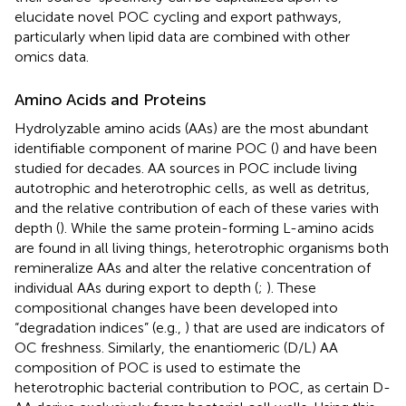
elucidate novel POC cycling and export pathways,
particularly when lipid data are combined with other
omics data.
Amino Acids and Proteins
Hydrolyzable amino acids (AAs) are the most abundant
identifiable component of marine POC (
) and have been
studied for decades. AA sources in POC include living
autotrophic and heterotrophic cells, as well as detritus,
and the relative contribution of each of these varies with
depth (
). While the same protein-forming L-amino acids
are found in all living things, heterotrophic organisms both
remineralize AAs and alter the relative concentration of
individual AAs during export to depth (
;
). These
compositional changes have been developed into
“degradation indices” (e.g.,
) that are used are indicators of
OC freshness. Similarly, the enantiomeric (D/L) AA
composition of POC is used to estimate the
heterotrophic bacterial contribution to POC, as certain D-