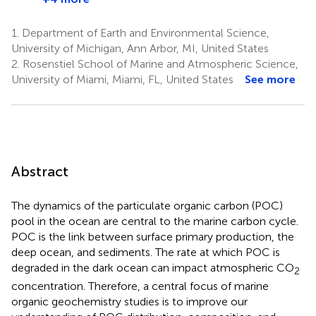
1.
Department of Earth and Environmental Science,
University of Michigan, Ann Arbor, MI, United States
2.
Rosenstiel School of Marine and Atmospheric Science,
University of Miami, Miami, FL, United States
See more
Abstract
The dynamics of the particulate organic carbon (POC)
pool in the ocean are central to the marine carbon cycle.
POC is the link between surface primary production, the
deep ocean, and sediments. The rate at which POC is
degraded in the dark ocean can impact atmospheric CO
2
concentration. Therefore, a central focus of marine
organic geochemistry studies is to improve our