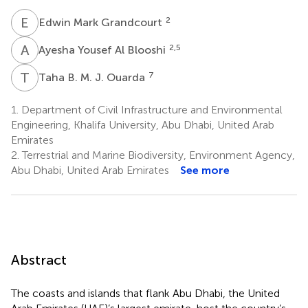
E
M
2
Edwin Mark Grandcourt
A
Y
2,5
Ayesha Yousef Al Blooshi
T
B
7
Taha B. M. J. Ouarda
1.
Department of Civil Infrastructure and Environmental
Engineering, Khalifa University, Abu Dhabi, United Arab
Emirates
2.
Terrestrial and Marine Biodiversity, Environment Agency,
Abu Dhabi, United Arab Emirates
See more
Abstract
The coasts and islands that flank Abu Dhabi, the United