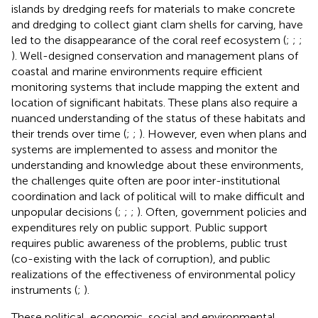
islands by dredging reefs for materials to make concrete
and dredging to collect giant clam shells for carving, have
led to the disappearance of the coral reef ecosystem (
;
;
;
). Well-designed conservation and management plans of
coastal and marine environments require efficient
monitoring systems that include mapping the extent and
location of significant habitats. These plans also require a
nuanced understanding of the status of these habitats and
their trends over time (
;
;
). However, even when plans and
systems are implemented to assess and monitor the
understanding and knowledge about these environments,
the challenges quite often are poor inter-institutional
coordination and lack of political will to make difficult and
unpopular decisions (
;
;
;
). Often, government policies and
expenditures rely on public support. Public support
requires public awareness of the problems, public trust
(co-existing with the lack of corruption), and public
realizations of the effectiveness of environmental policy
instruments (
;
).
These political, economic, social and environmental