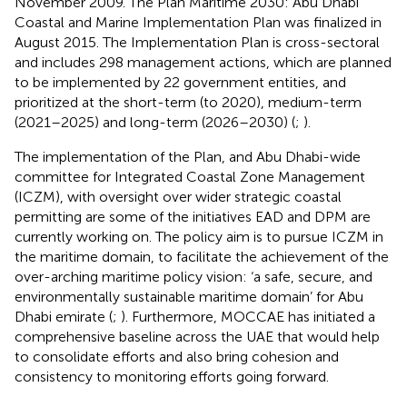
November 2009. The Plan Maritime 2030: Abu Dhabi
Coastal and Marine Implementation Plan was finalized in
August 2015. The Implementation Plan is cross-sectoral
and includes 298 management actions, which are planned
to be implemented by 22 government entities, and
prioritized at the short-term (to 2020), medium-term
(2021–2025) and long-term (2026–2030) (
;
).
The implementation of the Plan, and Abu Dhabi-wide
committee for Integrated Coastal Zone Management
(ICZM), with oversight over wider strategic coastal
permitting are some of the initiatives EAD and DPM are
currently working on. The policy aim is to pursue ICZM in
the maritime domain, to facilitate the achievement of the
over-arching maritime policy vision: ‘a safe, secure, and
environmentally sustainable maritime domain’ for Abu
Dhabi emirate (
;
). Furthermore, MOCCAE has initiated a
comprehensive baseline across the UAE that would help
to consolidate efforts and also bring cohesion and
consistency to monitoring efforts going forward.