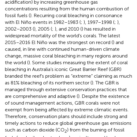
acidification) by increasing greenhouse gas
concentrations resulting from the human combustion of
fossil fuels (
). Recurring coral bleaching in consonance
with El Niño events in 1982–1983 (
;
), 1997–1998 (
;
),
2002–2003 (
), 2005 (
;
), and 2010 (
) has resulted in
widespread mortality of the world’s corals. The latest
2015–2016 El Niño was the strongest on record (
) and
caused, in line with continued human-driven climate
change, massive coral bleaching in many regions around
the world (
). Some studies measuring the extent of coral
bleaching in Australia’s iconic Great Barrier Reef (GBR)
branded the reef’s problem as “extreme” claiming as much
as 81% bleaching of its northern sector (
). The GBR is
managed through extensive conservation practices that
are comprehensive and adaptive (
). Despite the existence
of sound management actions, GBR corals were not
exempt from being affected by extreme climatic events.
Therefore, conservation plans should include strong and
timely actions to reduce global greenhouse gas emissions
such as carbon dioxide (CO
) from the burning of fossil
2