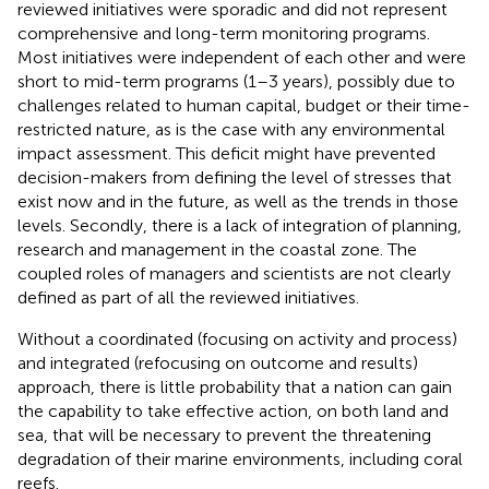
reviewed initiatives were sporadic and did not represent
comprehensive and long-term monitoring programs.
Most initiatives were independent of each other and were
short to mid-term programs (1–3 years), possibly due to
challenges related to human capital, budget or their time-
restricted nature, as is the case with any environmental
impact assessment. This deficit might have prevented
decision-makers from defining the level of stresses that
exist now and in the future, as well as the trends in those
levels. Secondly, there is a lack of integration of planning,
research and management in the coastal zone. The
coupled roles of managers and scientists are not clearly
defined as part of all the reviewed initiatives.
Without a coordinated (focusing on activity and process)
and integrated (refocusing on outcome and results)
approach, there is little probability that a nation can gain
the capability to take effective action, on both land and
sea, that will be necessary to prevent the threatening
degradation of their marine environments, including coral
reefs.