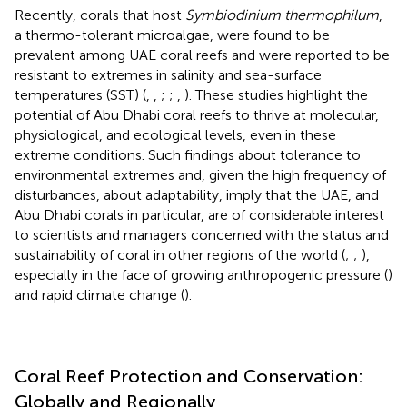
Recently, corals that host
Symbiodinium thermophilum
,
a thermo-tolerant microalgae, were found to be
prevalent among UAE coral reefs and were reported to be
resistant to extremes in salinity and sea-surface
temperatures (SST) (
,
,
;
;
,
). These studies highlight the
potential of Abu Dhabi coral reefs to thrive at molecular,
physiological, and ecological levels, even in these
extreme conditions. Such findings about tolerance to
environmental extremes and, given the high frequency of
disturbances, about adaptability, imply that the UAE, and
Abu Dhabi corals in particular, are of considerable interest
to scientists and managers concerned with the status and
sustainability of coral in other regions of the world (
;
;
),
especially in the face of growing anthropogenic pressure (
)
and rapid climate change (
).
Coral Reef Protection and Conservation:
Globally and Regionally