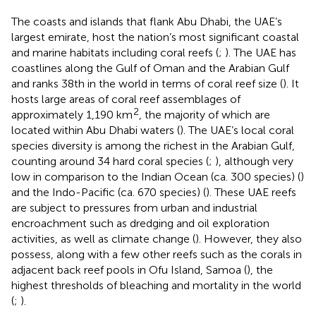
The coasts and islands that flank Abu Dhabi, the UAE’s
largest emirate, host the nation’s most significant coastal
and marine habitats including coral reefs (
;
). The UAE has
coastlines along the Gulf of Oman and the Arabian Gulf
and ranks 38th in the world in terms of coral reef size (
). It
hosts large areas of coral reef assemblages of
2
approximately 1,190 km
, the majority of which are
located within Abu Dhabi waters (
). The UAE’s local coral
species diversity is among the richest in the Arabian Gulf,
counting around 34 hard coral species (
;
), although very
low in comparison to the Indian Ocean (ca. 300 species) (
)
and the Indo-Pacific (ca. 670 species) (
). These UAE reefs
are subject to pressures from urban and industrial
encroachment such as dredging and oil exploration
activities, as well as climate change (
). However, they also
possess, along with a few other reefs such as the corals in
adjacent back reef pools in Ofu Island, Samoa (
), the
highest thresholds of bleaching and mortality in the world
(
;
).