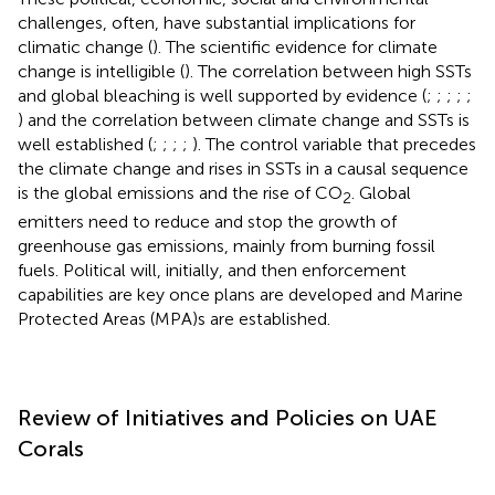
challenges, often, have substantial implications for
climatic change (
). The scientific evidence for climate
change is intelligible (
). The correlation between high SSTs
and global bleaching is well supported by evidence (
;
;
;
;
;
) and the correlation between climate change and SSTs is
well established (
;
;
;
;
). The control variable that precedes
the climate change and rises in SSTs in a causal sequence
is the global emissions and the rise of CO
. Global
2
emitters need to reduce and stop the growth of
greenhouse gas emissions, mainly from burning fossil
fuels. Political will, initially, and then enforcement
capabilities are key once plans are developed and Marine
Protected Areas (MPA)s are established.
Review of Initiatives and Policies on UAE
Corals