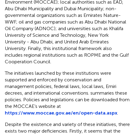
Environment (MOCCAE); local authorities such as EAD,
Abu Dhabi Municipality and Dubai Municipality; non-
governmental organizations such as Emirates Nature-
WWF; oil and gas companies such as Abu Dhabi National
Oil Company (ADNOC); and universities such as Khalifa
University of Science and Technology, New York
University - Abu Dhabi, and United Arab Emirates
University. Finally, this institutional framework also
includes regional institutions such as ROPME and the Gulf
Cooperation Council.
The initiatives launched by these institutions were
supported and enforced by conservation and
management policies, federal laws, local laws, Emiri
decrees, and international conventions.
summaries these
policies. Policies and legislations can be downloaded from
the MOCCAE’s website at
https://www.moccae.gov.ae/en/open-data.aspx
.
Despite the existence and variety of these initiatives, there
exists two major deficiencies. Firstly, it seems that the