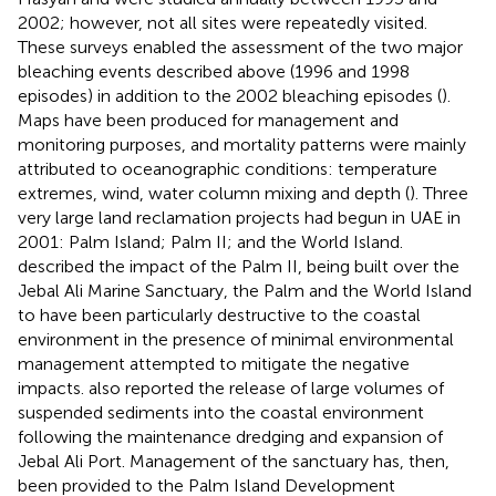
2002; however, not all sites were repeatedly visited.
These surveys enabled the assessment of the two major
bleaching events described above (1996 and 1998
episodes) in addition to the 2002 bleaching episodes (
).
Maps have been produced for management and
monitoring purposes, and mortality patterns were mainly
attributed to oceanographic conditions: temperature
extremes, wind, water column mixing and depth (
). Three
very large land reclamation projects had begun in UAE in
2001: Palm Island; Palm II; and the World Island.
described the impact of the Palm II, being built over the
Jebal Ali Marine Sanctuary, the Palm and the World Island
to have been particularly destructive to the coastal
environment in the presence of minimal environmental
management attempted to mitigate the negative
impacts.
also reported the release of large volumes of
suspended sediments into the coastal environment
following the maintenance dredging and expansion of
Jebal Ali Port. Management of the sanctuary has, then,
been provided to the Palm Island Development