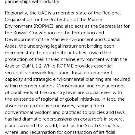
partnerships with industry.
Regionally, the UAE is a member state of the Regional
Organization for the Protection of the Marine
Environment (ROPME), and also acts as the Secretariat for
the Kuwait Convention for the Protection and
Development of the Marine Environment and Coastal
Areas, the underlying legal instrument binding each
member state to coordinate activities toward the
protection of their shared marine environment within the
Arabian Gulf (
;
) (
). While ROPME provides essential
regional framework legislation, local enforcement
capacity and strategic environmental planning are required
within member nations. Conservation and management
of coral reefs at the country level are crucial even with
the existence of regional or global initiatives. In fact, the
absence of protective measures, ranging from
conventional wisdom and practices to policies and laws,
has had dramatic repercussions on coral reefs in several
places around the world, such as the South China Sea,
where land reclamation for construction of artificial