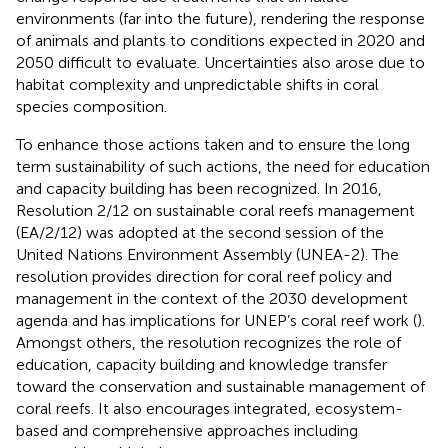
environments (far into the future), rendering the response
of animals and plants to conditions expected in 2020 and
2050 difficult to evaluate. Uncertainties also arose due to
habitat complexity and unpredictable shifts in coral
species composition.
To enhance those actions taken and to ensure the long
term sustainability of such actions, the need for education
and capacity building has been recognized. In 2016,
Resolution 2/12 on sustainable coral reefs management
(EA/2/12) was adopted at the second session of the
United Nations Environment Assembly (UNEA-2). The
resolution provides direction for coral reef policy and
management in the context of the 2030 development
agenda and has implications for UNEP’s coral reef work (
).
Amongst others, the resolution recognizes the role of
education, capacity building and knowledge transfer
toward the conservation and sustainable management of
coral reefs. It also encourages integrated, ecosystem-
based and comprehensive approaches including