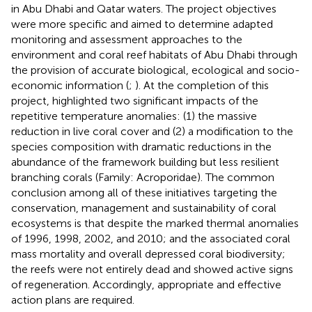
in Abu Dhabi and Qatar waters. The project objectives
were more specific and aimed to determine adapted
monitoring and assessment approaches to the
environment and coral reef habitats of Abu Dhabi through
the provision of accurate biological, ecological and socio-
economic information (
;
). At the completion of this
project,
highlighted two significant impacts of the
repetitive temperature anomalies: (1) the massive
reduction in live coral cover and (2) a modification to the
species composition with dramatic reductions in the
abundance of the framework building but less resilient
branching corals (Family: Acroporidae). The common
conclusion among all of these initiatives targeting the
conservation, management and sustainability of coral
ecosystems is that despite the marked thermal anomalies
of 1996, 1998, 2002, and 2010; and the associated coral
mass mortality and overall depressed coral biodiversity;
the reefs were not entirely dead and showed active signs
of regeneration. Accordingly, appropriate and effective
action plans are required.