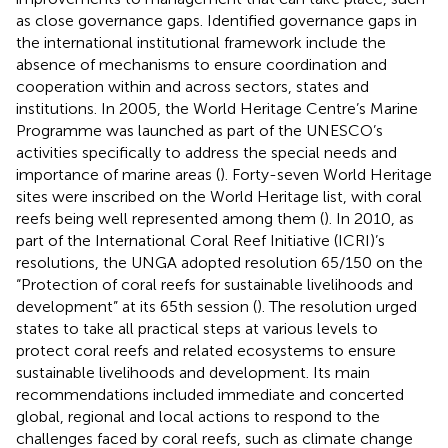
as close governance gaps. Identified governance gaps in
the international institutional framework include the
absence of mechanisms to ensure coordination and
cooperation within and across sectors, states and
institutions. In 2005, the World Heritage Centre’s Marine
Programme was launched as part of the UNESCO’s
activities specifically to address the special needs and
importance of marine areas (
). Forty-seven World Heritage
sites were inscribed on the World Heritage list, with coral
reefs being well represented among them (
). In 2010, as
part of the International Coral Reef Initiative (ICRI)’s
resolutions, the UNGA adopted resolution 65/150 on the
“Protection of coral reefs for sustainable livelihoods and
development” at its 65th session (
). The resolution urged
states to take all practical steps at various levels to
protect coral reefs and related ecosystems to ensure
sustainable livelihoods and development. Its main
recommendations included immediate and concerted
global, regional and local actions to respond to the
challenges faced by coral reefs, such as climate change