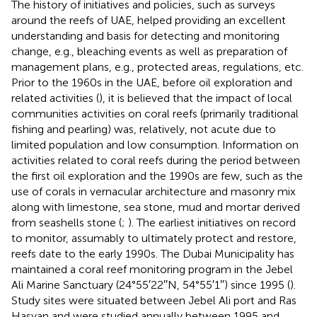
The history of initiatives and policies, such as surveys
around the reefs of UAE, helped providing an excellent
understanding and basis for detecting and monitoring
change, e.g., bleaching events as well as preparation of
management plans, e.g., protected areas, regulations, etc.
Prior to the 1960s in the UAE, before oil exploration and
related activities (
), it is believed that the impact of local
communities activities on coral reefs (primarily traditional
fishing and pearling) was, relatively, not acute due to
limited population and low consumption. Information on
activities related to coral reefs during the period between
the first oil exploration and the 1990s are few, such as the
use of corals in vernacular architecture and masonry mix
along with limestone, sea stone, mud and mortar derived
from seashells stone (
;
). The earliest initiatives on record
to monitor, assumably to ultimately protect and restore,
reefs date to the early 1990s. The Dubai Municipality has
maintained a coral reef monitoring program in the Jebel
Ali Marine Sanctuary (24°55′22′′N, 54°55′1′′) since 1995 (
).
Study sites were situated between Jebel Ali port and Ras
Hasyan and were studied annually between 1995 and