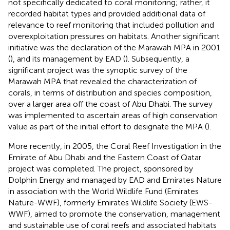
not specifically dedicated to coral monitoring; rather, it
recorded habitat types and provided additional data of
relevance to reef monitoring that included pollution and
overexploitation pressures on habitats. Another significant
initiative was the declaration of the Marawah MPA in 2001
(
), and its management by EAD (
). Subsequently, a
significant project was the synoptic survey of the
Marawah MPA that revealed the characterization of
corals, in terms of distribution and species composition,
over a larger area off the coast of Abu Dhabi. The survey
was implemented to ascertain areas of high conservation
value as part of the initial effort to designate the MPA (
).
More recently, in 2005, the Coral Reef Investigation in the
Emirate of Abu Dhabi and the Eastern Coast of Qatar
project was completed. The project, sponsored by
Dolphin Energy and managed by EAD and Emirates Nature
in association with the World Wildlife Fund (Emirates
Nature-WWF), formerly Emirates Wildlife Society (EWS-
WWF), aimed to promote the conservation, management
and sustainable use of coral reefs and associated habitats