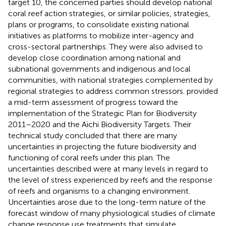
target 10, the concerned parties should develop national
coral reef action strategies, or similar policies, strategies,
plans or programs, to consolidate existing national
initiatives as platforms to mobilize inter-agency and
cross-sectoral partnerships. They were also advised to
develop close coordination among national and
subnational governments and indigenous and local
communities, with national strategies complemented by
regional strategies to address common stressors.
provided
a mid-term assessment of progress toward the
implementation of the Strategic Plan for Biodiversity
2011–2020 and the Aichi Biodiversity Targets. Their
technical study concluded that there are many
uncertainties in projecting the future biodiversity and
functioning of coral reefs under this plan. The
uncertainties described were at many levels in regard to
the level of stress experienced by reefs and the response
of reefs and organisms to a changing environment.
Uncertainties arose due to the long-term nature of the
forecast window of many physiological studies of climate
change response use treatments that simulate