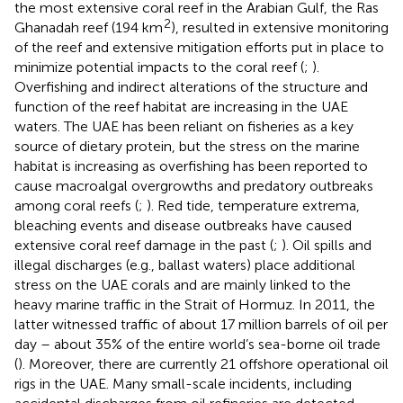
the most extensive coral reef in the Arabian Gulf, the Ras
2
Ghanadah reef (194 km
), resulted in extensive monitoring
of the reef and extensive mitigation efforts put in place to
minimize potential impacts to the coral reef (
;
).
Overfishing and indirect alterations of the structure and
function of the reef habitat are increasing in the UAE
waters. The UAE has been reliant on fisheries as a key
source of dietary protein, but the stress on the marine
habitat is increasing as overfishing has been reported to
cause macroalgal overgrowths and predatory outbreaks
among coral reefs (
;
). Red tide, temperature extrema,
bleaching events and disease outbreaks have caused
extensive coral reef damage in the past (
;
). Oil spills and
illegal discharges (e.g., ballast waters) place additional
stress on the UAE corals and are mainly linked to the
heavy marine traffic in the Strait of Hormuz. In 2011, the
latter witnessed traffic of about 17 million barrels of oil per
day – about 35% of the entire world’s sea-borne oil trade
(
). Moreover, there are currently 21 offshore operational oil
rigs in the UAE. Many small-scale incidents, including