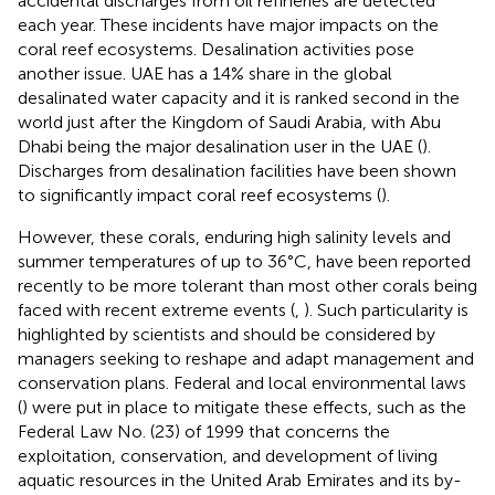
accidental discharges from oil refineries are detected
each year. These incidents have major impacts on the
coral reef ecosystems. Desalination activities pose
another issue. UAE has a 14% share in the global
desalinated water capacity and it is ranked second in the
world just after the Kingdom of Saudi Arabia, with Abu
Dhabi being the major desalination user in the UAE (
).
Discharges from desalination facilities have been shown
to significantly impact coral reef ecosystems (
).
However, these corals, enduring high salinity levels and
summer temperatures of up to 36°C, have been reported
recently to be more tolerant than most other corals being
faced with recent extreme events (
,
). Such particularity is
highlighted by scientists and should be considered by
managers seeking to reshape and adapt management and
conservation plans. Federal and local environmental laws
(
) were put in place to mitigate these effects, such as the
Federal Law No. (23) of 1999 that concerns the
exploitation, conservation, and development of living
aquatic resources in the United Arab Emirates and its by-