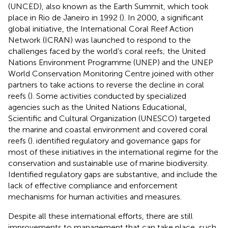
(UNCED), also known as the Earth Summit, which took
place in Rio de Janeiro in 1992 (
). In 2000, a significant
global initiative, the International Coral Reef Action
Network (ICRAN) was launched to respond to the
challenges faced by the world’s coral reefs; the United
Nations Environment Programme (UNEP) and the UNEP
World Conservation Monitoring Centre joined with other
partners to take actions to reverse the decline in coral
reefs (
). Some activities conducted by specialized
agencies such as the United Nations Educational,
Scientific and Cultural Organization (UNESCO) targeted
the marine and coastal environment and covered coral
reefs (
).
identified regulatory and governance gaps for
most of these initiatives in the international regime for the
conservation and sustainable use of marine biodiversity.
Identified regulatory gaps are substantive, and include the
lack of effective compliance and enforcement
mechanisms for human activities and measures.
Despite all these international efforts, there are still
improvements to management that can take place, such