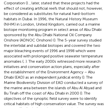
Corporation (
).
, later, stated that these projects had the
effect of creating artificial reefs that should not, however,
be considered as substitutes for natural hard-bottom
habitats in Dubai. In 1996, the Natural History Museum
(NHM) in London, United Kingdom, carried out a marine
biotope monitoring program in select areas of Abu Dhabi
sponsored by the Abu Dhabi National Oil Company
Onshore (ADNOC Onshore) (
). The 5-year survey studied
the intertidal and subtidal biotopes and covered the two
major bleaching events of 1996 and 1998 which were
associated with prolonged positive seawater temperature
anomalies (
;
). The early 2000s witnessed more research
initiatives and conservation action plans, especially after
the establishment of the Environment Agency – Abu
Dhabi (EAD) as an independent juridical entity (
). The
Marine Biodiversity Division of EAD conducted a survey of
the marine area between the islands of Abu Al Abyad and
Bu Tinah off the coast of Abu Dhabi in 2000 (
). The
objectives of the synoptic field survey were to identify
critical habitats of high conservation value. The survey was