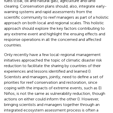
fuels (coal, oil and natural gas), agriculture and land
clearing. Conservation plans should, also, integrate early-
warning systems and rapid assessments from the
scientific community to reef managers as part of a holistic
approach on both local and regional scales. This holistic
approach should explore the key factors contributing to
any extreme event and highlight the ensuing effects and
response operations in all the concerned and affected
countries.
Only recently have a few local-regional management
initiatives approached the topic of climatic disaster risk
reduction to facilitate the sharing by countries of their
experiences and lessons identified and learned (
).
Scientists and managers, jointly, need to define a set of
priorities for reef conservation and restoration, since
coping with the impacts of extreme events, such as El
Niños, is not the same as vulnerability reduction, though
actions on either could inform the other (
). However,
bringing scientists and managers together through an
integrated ecosystem assessment process is often a