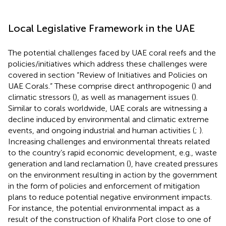
Local Legislative Framework in the UAE
The potential challenges faced by UAE coral reefs and the
policies/initiatives which address these challenges were
covered in section “Review of Initiatives and Policies on
UAE Corals.” These comprise direct anthropogenic (
) and
climatic stressors (
), as well as management issues (
).
Similar to corals worldwide, UAE corals are witnessing a
decline induced by environmental and climatic extreme
events, and ongoing industrial and human activities (
;
).
Increasing challenges and environmental threats related
to the country’s rapid economic development, e.g., waste
generation and land reclamation (
), have created pressures
on the environment resulting in action by the government
in the form of policies and enforcement of mitigation
plans to reduce potential negative environment impacts.
For instance, the potential environmental impact as a
result of the construction of Khalifa Port close to one of