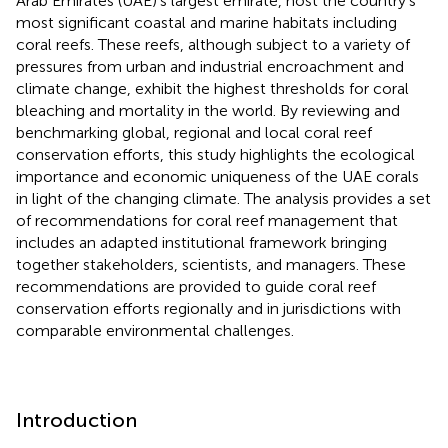
Arab Emirates (UAE)’s largest emirate, host the country’s
most significant coastal and marine habitats including
coral reefs. These reefs, although subject to a variety of
pressures from urban and industrial encroachment and
climate change, exhibit the highest thresholds for coral
bleaching and mortality in the world. By reviewing and
benchmarking global, regional and local coral reef
conservation efforts, this study highlights the ecological
importance and economic uniqueness of the UAE corals
in light of the changing climate. The analysis provides a set
of recommendations for coral reef management that
includes an adapted institutional framework bringing
together stakeholders, scientists, and managers. These
recommendations are provided to guide coral reef
conservation efforts regionally and in jurisdictions with
comparable environmental challenges.
Introduction