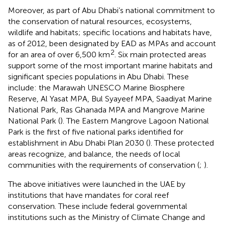
Moreover, as part of Abu Dhabi’s national commitment to
the conservation of natural resources, ecosystems,
wildlife and habitats; specific locations and habitats have,
as of 2012, been designated by EAD as MPAs and account
2
for an area of over 6,500 km
. Six main protected areas
support some of the most important marine habitats and
significant species populations in Abu Dhabi. These
include: the Marawah UNESCO Marine Biosphere
Reserve, Al Yasat MPA, Bul Syayeef MPA, Saadiyat Marine
National Park, Ras Ghanada MPA and Mangrove Marine
National Park (
). The Eastern Mangrove Lagoon National
Park is the first of five national parks identified for
establishment in Abu Dhabi Plan 2030 (
). These protected
areas recognize, and balance, the needs of local
communities with the requirements of conservation (
;
).
The above initiatives were launched in the UAE by
institutions that have mandates for coral reef
conservation. These include federal governmental
institutions such as the Ministry of Climate Change and