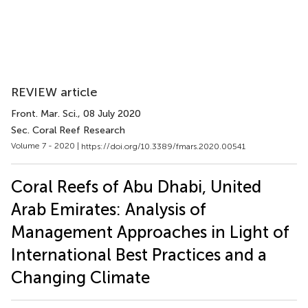
REVIEW article
Front. Mar. Sci.
, 08 July 2020
Sec. Coral Reef Research
Volume 7 - 2020 |
https://doi.org/10.3389/fmars.2020.00541
Coral Reefs of Abu Dhabi, United
Arab Emirates: Analysis of
Management Approaches in Light of
International Best Practices and a
Changing Climate