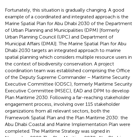
Fortunately, this situation is gradually changing. A good
example of a coordinated and integrated approach is the
Marine Spatial Plan for Abu Dhabi 2030 of the Department
of Urban Planning and Municipalities (DPM) [formerly
Urban Planning Council (UPC) and Department of
Municipal Affairs (DMA)]. The Marine Spatial Plan for Abu
Dhabi 2030 targets an integrated approach to marine
spatial planning which considers multiple resource users in
the context of biodiversity conservation. A project
coordination team was established comprising the Office
of the Deputy Supreme Commander – Maritime Security
Executive Committee (ODSC), formerly Maritime Security
Executive Committee (MSEC), EAD and DPM to develop
Plan Maritime 2030. Following a far-reaching stakeholder
engagement process, involving over 115 stakeholder
organizations from all relevant sectors, both the
Framework Spatial Plan and the Plan Maritime 2030: the
Abu Dhabi Coastal and Marine Implementation Plan were
completed. The Maritime Strategy was signed in