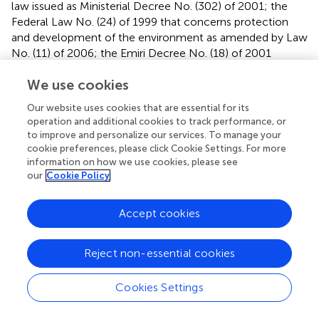
law issued as Ministerial Decree No. (302) of 2001; the
Federal Law No. (24) of 1999 that concerns protection
and development of the environment as amended by Law
No. (11) of 2006; the Emiri Decree No. (18) of 2001
declaring Marawah as a protected marine area; the Emiri
We use cookies
Decree (33) of 2005 declaring Al Yasat as a protected
marine area; CITES; and CBD.
Our website uses cookies that are essential for its
operation and additional cookies to track performance, or
The UAE’s management approaches, through legislation,
to improve and personalize our services. To manage your
evolved gradually over time given the impacts of all these
cookie preferences, please click Cookie Settings. For more
initiatives. Studying them in light of global model practices
information on how we use cookies, please see
would allow a proper assessment of this evolution.
our
Cookie Policy
Accept cookies
UAE Reef Management Approaches in Light
Reject non-essential cookies
of Model International Practices
Cookies Settings
UAE’s efforts have been comparable to global efforts.
reviewed and gathered seven examples of effective