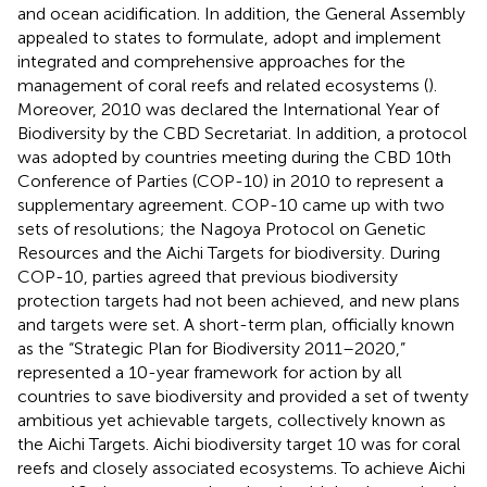
and ocean acidification. In addition, the General Assembly
appealed to states to formulate, adopt and implement
integrated and comprehensive approaches for the
management of coral reefs and related ecosystems (
).
Moreover, 2010 was declared the International Year of
Biodiversity by the CBD Secretariat. In addition, a protocol
was adopted by countries meeting during the CBD 10th
Conference of Parties (COP-10) in 2010 to represent a
supplementary agreement. COP-10 came up with two
sets of resolutions; the Nagoya Protocol on Genetic
Resources and the Aichi Targets for biodiversity. During
COP-10, parties agreed that previous biodiversity
protection targets had not been achieved, and new plans
and targets were set. A short-term plan, officially known
as the “Strategic Plan for Biodiversity 2011–2020,”
represented a 10-year framework for action by all
countries to save biodiversity and provided a set of twenty
ambitious yet achievable targets, collectively known as
the Aichi Targets. Aichi biodiversity target 10 was for coral
reefs and closely associated ecosystems. To achieve Aichi