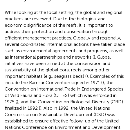
While looking at the local setting, the global and regional
practices are reviewed. Due to the biological and
economic significance of the reefs, it is important to
address their protection and conservation through
efficient management practices. Globally and regionally,
several coordinated international actions have taken place
such as environmental agreements and programs, as well
as international partnerships and networks (
). Global
initiatives have been aimed at the conservation and
sustainability of the global coral reefs among other
important habitats (e.g., seagrass beds) (
). Examples of this
include the Ramsar Convention signed in 1971 (
); the
Convention on International Trade in Endangered Species
of Wild Fauna and Flora (CITES) which was enforced in
1975 (
); and the Convention on Biological Diversity (CBD)
finalized in 1992 (
). Also in 1992, the United Nations
Commission on Sustainable Development (CSD) was
established to ensure effective follow-up of the United
Nations Conference on Environment and Development