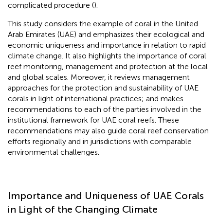
complicated procedure (
).
This study considers the example of coral in the United
Arab Emirates (UAE) and emphasizes their ecological and
economic uniqueness and importance in relation to rapid
climate change. It also highlights the importance of coral
reef monitoring, management and protection at the local
and global scales. Moreover, it reviews management
approaches for the protection and sustainability of UAE
corals in light of international practices; and makes
recommendations to each of the parties involved in the
institutional framework for UAE coral reefs. These
recommendations may also guide coral reef conservation
efforts regionally and in jurisdictions with comparable
environmental challenges.
Importance and Uniqueness of UAE Corals
in Light of the Changing Climate