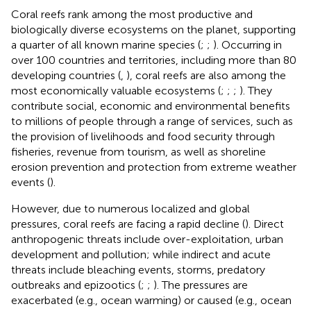
Coral reefs rank among the most productive and
biologically diverse ecosystems on the planet, supporting
a quarter of all known marine species (
;
;
). Occurring in
over 100 countries and territories, including more than 80
developing countries (
,
), coral reefs are also among the
most economically valuable ecosystems (
;
;
;
). They
contribute social, economic and environmental benefits
to millions of people through a range of services, such as
the provision of livelihoods and food security through
fisheries, revenue from tourism, as well as shoreline
erosion prevention and protection from extreme weather
events (
).
However, due to numerous localized and global
pressures, coral reefs are facing a rapid decline (
). Direct
anthropogenic threats include over-exploitation, urban
development and pollution; while indirect and acute
threats include bleaching events, storms, predatory
outbreaks and epizootics (
;
;
). The pressures are
exacerbated (e.g., ocean warming) or caused (e.g., ocean