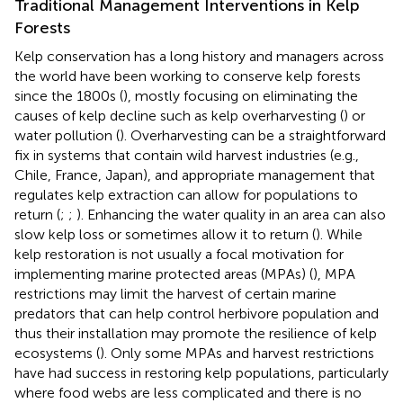
Traditional Management Interventions in Kelp
Forests
Kelp conservation has a long history and managers across
the world have been working to conserve kelp forests
since the 1800s (
), mostly focusing on eliminating the
causes of kelp decline such as kelp overharvesting (
) or
water pollution (
). Overharvesting can be a straightforward
fix in systems that contain wild harvest industries (e.g.,
Chile, France, Japan), and appropriate management that
regulates kelp extraction can allow for populations to
return (
;
;
). Enhancing the water quality in an area can also
slow kelp loss or sometimes allow it to return (
). While
kelp restoration is not usually a focal motivation for
implementing marine protected areas (MPAs) (
), MPA
restrictions may limit the harvest of certain marine
predators that can help control herbivore population and
thus their installation may promote the resilience of kelp
ecosystems (
). Only some MPAs and harvest restrictions
have had success in restoring kelp populations, particularly
where food webs are less complicated and there is no