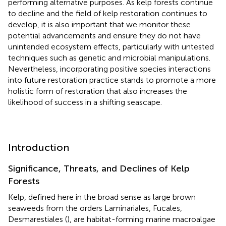
performing alternative purposes. As kelp forests continue
to decline and the field of kelp restoration continues to
develop, it is also important that we monitor these
potential advancements and ensure they do not have
unintended ecosystem effects, particularly with untested
techniques such as genetic and microbial manipulations.
Nevertheless, incorporating positive species interactions
into future restoration practice stands to promote a more
holistic form of restoration that also increases the
likelihood of success in a shifting seascape.
Introduction
Significance, Threats, and Declines of Kelp
Forests
Kelp, defined here in the broad sense as large brown
seaweeds from the orders Laminariales, Fucales,
Desmarestiales (
), are habitat-forming marine macroalgae