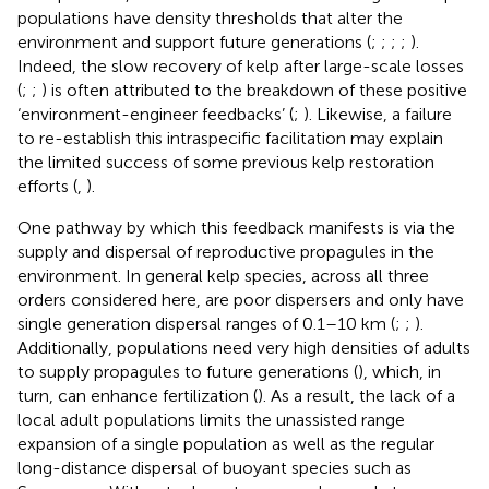
populations have density thresholds that alter the
environment and support future generations (
;
;
;
;
).
Indeed, the slow recovery of kelp after large-scale losses
(
;
;
) is often attributed to the breakdown of these positive
‘environment-engineer feedbacks’ (
;
). Likewise, a failure
to re-establish this intraspecific facilitation may explain
the limited success of some previous kelp restoration
efforts (
,
).
One pathway by which this feedback manifests is via the
supply and dispersal of reproductive propagules in the
environment. In general kelp species, across all three
orders considered here, are poor dispersers and only have
single generation dispersal ranges of 0.1–10 km (
;
;
).
Additionally, populations need very high densities of adults
to supply propagules to future generations (
), which, in
turn, can enhance fertilization (
). As a result, the lack of a
local adult populations limits the unassisted range
expansion of a single population as well as the regular
long-distance dispersal of buoyant species such as