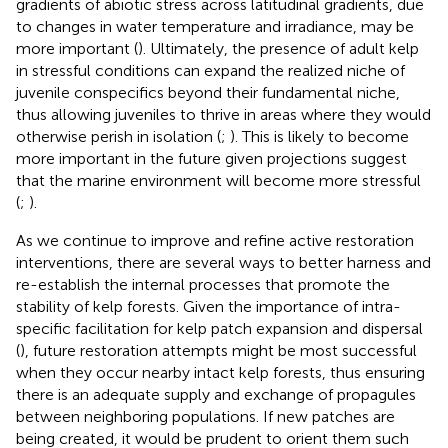
gradients of abiotic stress across latitudinal gradients, due
to changes in water temperature and irradiance, may be
more important (
). Ultimately, the presence of adult kelp
in stressful conditions can expand the realized niche of
juvenile conspecifics beyond their fundamental niche,
thus allowing juveniles to thrive in areas where they would
otherwise perish in isolation (
;
). This is likely to become
more important in the future given projections suggest
that the marine environment will become more stressful
(
;
).
As we continue to improve and refine active restoration
interventions, there are several ways to better harness and
re-establish the internal processes that promote the
stability of kelp forests. Given the importance of intra-
specific facilitation for kelp patch expansion and dispersal
(
), future restoration attempts might be most successful
when they occur nearby intact kelp forests, thus ensuring
there is an adequate supply and exchange of propagules
between neighboring populations. If new patches are
being created, it would be prudent to orient them such