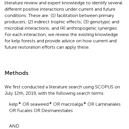
literature review and expert knowledge to identify several
different positive interactions under current and future
conditions. These are: (1) facilitation between primary
producers; (2) indirect trophic effects; (3) genotypic and
microbial interactions; and (4) anthropogenic synergies.
For each interaction, we review the existing knowledge
for kelp forests and provide advice on how current and
future restoration efforts can apply these.
Methods
We first conducted a literature search using SCOPUS on
July 12th, 2019, with the following search terms:
∗
∗
∗
kelp
OR seaweed
OR macroalga
OR Laminariales
OR Fucales OR Desmarestiales
AND