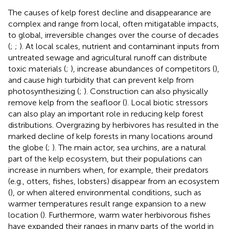
The causes of kelp forest decline and disappearance are
complex and range from local, often mitigatable impacts,
to global, irreversible changes over the course of decades
(
;
;
). At local scales, nutrient and contaminant inputs from
untreated sewage and agricultural runoff can distribute
toxic materials (
;
), increase abundances of competitors (
),
and cause high turbidity that can prevent kelp from
photosynthesizing (
;
). Construction can also physically
remove kelp from the seafloor (
). Local biotic stressors
can also play an important role in reducing kelp forest
distributions. Overgrazing by herbivores has resulted in the
marked decline of kelp forests in many locations around
the globe (
;
). The main actor, sea urchins, are a natural
part of the kelp ecosystem, but their populations can
increase in numbers when, for example, their predators
(e.g., otters, fishes, lobsters) disappear from an ecosystem
(
), or when altered environmental conditions, such as
warmer temperatures result range expansion to a new
location (
). Furthermore, warm water herbivorous fishes
have expanded their ranges in many parts of the world in