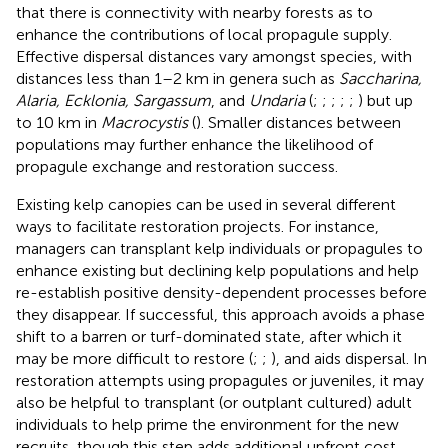
that there is connectivity with nearby forests as to
enhance the contributions of local propagule supply.
Effective dispersal distances vary amongst species, with
distances less than 1–2 km in genera such as
Saccharina,
Alaria, Ecklonia, Sargassum
, and
Undaria
(
;
;
;
;
;
) but up
to 10 km in
Macrocystis
(
). Smaller distances between
populations may further enhance the likelihood of
propagule exchange and restoration success.
Existing kelp canopies can be used in several different
ways to facilitate restoration projects. For instance,
managers can transplant kelp individuals or propagules to
enhance existing but declining kelp populations and help
re-establish positive density-dependent processes before
they disappear. If successful, this approach avoids a phase
shift to a barren or turf-dominated state, after which it
may be more difficult to restore (
;
;
), and aids dispersal. In
restoration attempts using propagules or juveniles, it may
also be helpful to transplant (or outplant cultured) adult
individuals to help prime the environment for the new
recruits, though this step adds additional upfront cost.