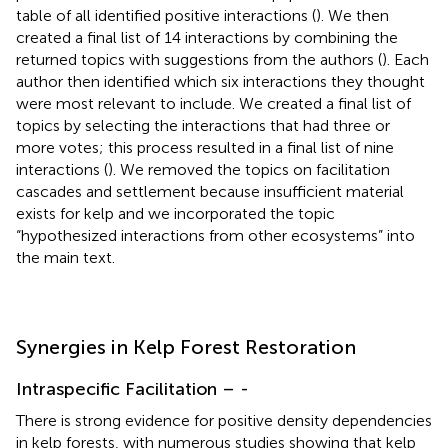
table of all identified positive interactions (
). We then
created a final list of 14 interactions by combining the
returned topics with suggestions from the authors (
). Each
author then identified which six interactions they thought
were most relevant to include. We created a final list of
topics by selecting the interactions that had three or
more votes; this process resulted in a final list of nine
interactions (
). We removed the topics on facilitation
cascades and settlement because insufficient material
exists for kelp and we incorporated the topic
“hypothesized interactions from other ecosystems” into
the main text.
Synergies in Kelp Forest Restoration
Intraspecific Facilitation –
-
There is strong evidence for positive density dependencies
in kelp forests, with numerous studies showing that kelp