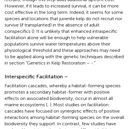
However, if it leads to increased survival, it can be more
cost effective in the long term. Indeed, it seems for some
species and locations that juvenile kelp do not recruit nor
survive (if transplanted) in the absence of adult
conspecifics (
). It is unlikely that enhanced intraspecific
facilitation alone will be enough to help vulnerable
populations survive water temperatures above their
physiological threshold and these approaches may need
to be applied along with the genetic techniques described
in section “Genetics in Kelp Restoration –
-
.”
Interspecific Facilitation –
Facilitation cascades, whereby a habitat-forming species
promotes a secondary habitat-former with positive
effects on associated biodiversity, occur in almost all
marine ecosystems (
;
). Most studies on facilitation
cascades have focused on synergistic effects of positive
interactions among habitat-forming species on the overall
biodiversity they support. In contrast, few studies have