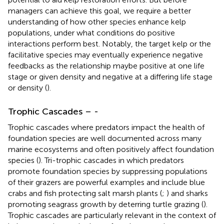
managers can achieve this goal, we require a better
understanding of how other species enhance kelp
populations, under what conditions do positive
interactions perform best. Notably, the target kelp or the
facilitative species may eventually experience negative
feedbacks as the relationship maybe positive at one life
stage or given density and negative at a differing life stage
or density (
).
Trophic Cascades –
-
Trophic cascades where predators impact the health of
foundation species are well documented across many
marine ecosystems and often positively affect foundation
species (
). Tri-trophic cascades in which predators
promote foundation species by suppressing populations
of their grazers are powerful examples and include blue
crabs and fish protecting salt marsh plants (
;
) and sharks
promoting seagrass growth by deterring turtle grazing (
).
Trophic cascades are particularly relevant in the context of