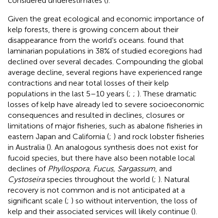
considered underestimates (
).
Given the great ecological and economic importance of
kelp forests, there is growing concern about their
disappearance from the world’s oceans.
found that
laminarian populations in 38% of studied ecoregions had
declined over several decades. Compounding the global
average decline, several regions have experienced range
contractions and near total losses of their kelp
populations in the last 5–10 years (
;
;
). These dramatic
losses of kelp have already led to severe socioeconomic
consequences and resulted in declines, closures or
limitations of major fisheries, such as abalone fisheries in
eastern Japan and California (
;
) and rock lobster fisheries
in Australia (
). An analogous synthesis does not exist for
fucoid species, but there have also been notable local
declines of
Phyllospora, Fucus, Sargassum
, and
Cystoseira
species throughout the world (
;
). Natural
recovery is not common and is not anticipated at a
significant scale (
;
) so without intervention, the loss of
kelp and their associated services will likely continue (
).