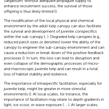
Sargassum. Without adequate propagule supply to
enhance recruitment success, the survival of those
offspring is thus likely limited (
).
The modification of the local physical and chemical
environment by the adult kelp canopy can also facilitate
the survival and development of juvenile conspecifics
within the sub-canopy (
;
). Degraded kelp canopies (e.g.,
reduced patch sizes or densities) lower the ability of the
canopy to engineer the sub-canopy environment and can
cause a reduction or break down of the positive feedback
processes (
). In turn, this loss can lead to disruption and
even collapse of the demographic processes of micro-
and macroscopic juvenile kelp and can result in a total
loss of habitat stability and resilience.
The importance of intraspecific facilitation, especially for
juvenile kelp, might be greater in more stressful
environments (
). At local scales, for instance, the
importance of facilitation may relate to depth gradients in
light, ice scour, or wave exposure (
;
;
). At larger scales,