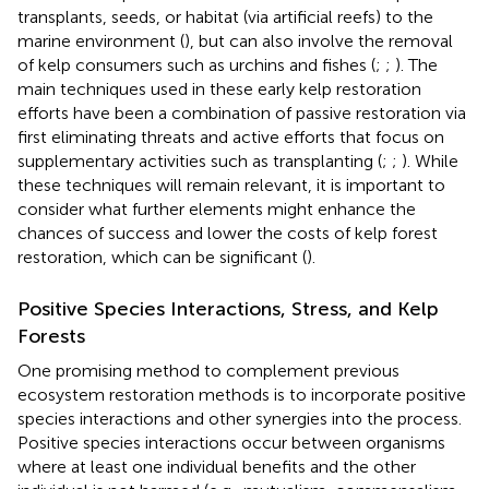
transplants, seeds, or habitat (via artificial reefs) to the
marine environment (
), but can also involve the removal
of kelp consumers such as urchins and fishes (
;
;
). The
main techniques used in these early kelp restoration
efforts have been a combination of passive restoration via
first eliminating threats and active efforts that focus on
supplementary activities such as transplanting (
;
;
). While
these techniques will remain relevant, it is important to
consider what further elements might enhance the
chances of success and lower the costs of kelp forest
restoration, which can be significant (
).
Positive Species Interactions, Stress, and Kelp
Forests
One promising method to complement previous
ecosystem restoration methods is to incorporate positive
species interactions and other synergies into the process.
Positive species interactions occur between organisms
where at least one individual benefits and the other