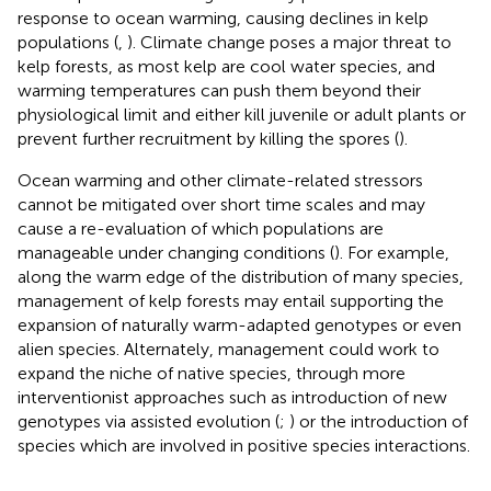
response to ocean warming, causing declines in kelp
populations (
,
). Climate change poses a major threat to
kelp forests, as most kelp are cool water species, and
warming temperatures can push them beyond their
physiological limit and either kill juvenile or adult plants or
prevent further recruitment by killing the spores (
).
Ocean warming and other climate-related stressors
cannot be mitigated over short time scales and may
cause a re-evaluation of which populations are
manageable under changing conditions (
). For example,
along the warm edge of the distribution of many species,
management of kelp forests may entail supporting the
expansion of naturally warm-adapted genotypes or even
alien species. Alternately, management could work to
expand the niche of native species, through more
interventionist approaches such as introduction of new
genotypes via assisted evolution (
;
) or the introduction of
species which are involved in positive species interactions.