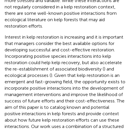
more stressed and variable. While these interactions are
not regularly considered in a kelp restoration context,
there are some well-known positive interactions from
ecological literature on kelp forests that may aid
restoration efforts.
Interest in kelp restoration is increasing and it is important
that managers consider the best available options for
developing successful and cost-effective restoration.
Incorporating positive species interactions into kelp
restoration could help kelp recovery, but also accelerate
the re-establishment of associated biodiversity (
) and
ecological processes (
). Given that kelp restoration is an
emergent and fast-growing field, the opportunity exists to
incorporate positive interactions into the development of
management interventions and improve the likelihood of
success of future efforts and their cost-effectiveness. The
aim of this paper is to catalog known and potential
positive interactions in kelp forests and provide context
about how future kelp restoration efforts can use these
interactions. Our work uses a combination of a structured