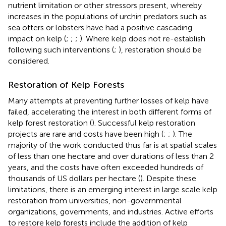
nutrient limitation or other stressors present, whereby
increases in the populations of urchin predators such as
sea otters or lobsters have had a positive cascading
impact on kelp (
;
;
;
). Where kelp does not re-establish
following such interventions (
;
), restoration should be
considered.
Restoration of Kelp Forests
Many attempts at preventing further losses of kelp have
failed, accelerating the interest in both different forms of
kelp forest restoration (
). Successful kelp restoration
projects are rare and costs have been high (
;
;
). The
majority of the work conducted thus far is at spatial scales
of less than one hectare and over durations of less than 2
years, and the costs have often exceeded hundreds of
thousands of US dollars per hectare (
). Despite these
limitations, there is an emerging interest in large scale kelp
restoration from universities, non-governmental
organizations, governments, and industries. Active efforts
to restore kelp forests include the addition of kelp