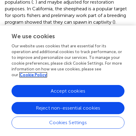
populations (
;
) and maybe adjusted for restoration
purposes. In California, the sheephead is a popular target
for sports fishers and preliminary work part of a breeding
program showed that they can spawn in captivity (
).
However, their social structure, feeding requirements, and
hermaphroditism make them difficult to culture and
We use cookies
further efforts by the “Hubbs-Seaworld Research Institute
Our website uses cookies that are essential for its
and the Ocean Resources Enhancement and Hatchery
operation and additional cookies to track performance, or
Program” in California, United States are no longer under
to improve and personalize our services. To manage your
investigation (Stuart, Personal communication, 2019).
cookie preferences, please click Cookie Settings. For more
Following the sea star wasting syndrome die off in the
information on how we use cookies, please see
Eastern Pacific (
;
), scientists at the University of
our
Cookie Policy
Washington and The Nature Conservancy California are
beginning to experiment with culturing wild sea stars
Accept cookies
Pycnopodia
spp., spawning them, and raising the juveniles
to maturity, and determining their impact in the
Reject non-essential cookies
ecosystem. If the trials are successful, they plan to scale
up the results, incorporate genetic diversity into the
breeding program, and work to develop a recovery plan
Cookies Settings
for the species (Eddy, Personal communication, 2020).