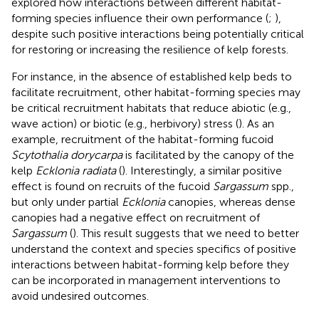
explored how interactions between different habitat-
forming species influence their own performance (
;
),
despite such positive interactions being potentially critical
for restoring or increasing the resilience of kelp forests.
For instance, in the absence of established kelp beds to
facilitate recruitment, other habitat-forming species may
be critical recruitment habitats that reduce abiotic (e.g.,
wave action) or biotic (e.g., herbivory) stress (
). As an
example, recruitment of the habitat-forming fucoid
Scytothalia dorycarpa
is facilitated by the canopy of the
kelp
Ecklonia radiata
(
). Interestingly, a similar positive
effect is found on recruits of the fucoid
Sargassum
spp.,
but only under partial
Ecklonia
canopies, whereas dense
canopies had a negative effect on recruitment of
Sargassum
(
). This result suggests that we need to better
understand the context and species specifics of positive
interactions between habitat-forming kelp before they
can be incorporated in management interventions to
avoid undesired outcomes.