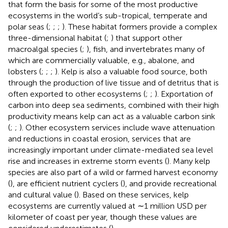
that form the basis for some of the most productive
ecosystems in the world’s sub-tropical, temperate and
polar seas (
;
;
;
). These habitat formers provide a complex
three-dimensional habitat (
;
) that support other
macroalgal species (
;
), fish, and invertebrates many of
which are commercially valuable, e.g., abalone, and
lobsters (
;
;
;
). Kelp is also a valuable food source, both
through the production of live tissue and of detritus that is
often exported to other ecosystems (
;
;
). Exportation of
carbon into deep sea sediments, combined with their high
productivity means kelp can act as a valuable carbon sink
(
;
;
). Other ecosystem services include wave attenuation
and reductions in coastal erosion, services that are
increasingly important under climate-mediated sea level
rise and increases in extreme storm events (
). Many kelp
species are also part of a wild or farmed harvest economy
(
), are efficient nutrient cyclers (
), and provide recreational
and cultural value (
). Based on these services, kelp
ecosystems are currently valued at ∼1 million USD per
kilometer of coast per year, though these values are