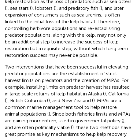
kelp restoration as the loss of predators such as sea otters
(
), sea stars (
), lobsters (
), and predatory fish (
), and later
expansion of consumers such as sea urchins, is often
linked to the initial loss of the kelp habitat. Therefore,
controlling herbivore populations and re-establishing
predator populations, along with the kelp, may not only
be an additional step to increase the success of kelp
restoration but a requisite step, without which long term
restoration success may never be possible.
Two interventions that have been successful in elevating
predator populations are the establishment of strict
harvest limits on predators and the creation of MPAs. For
example, installing limits on predator harvest has resulted
in large scale returns of kelp habitat in Alaska (
), California
(
), British Columbia (
), and New Zealand (
). MPAs are a
common marine management tool to help restore
animal populations (
). Since both fisheries limits and MPAs
are gaining momentum, used in governmental policy (
),
and are often politically viable (
), these two methods have
great promise as key mechanisms to help kelp recovery.