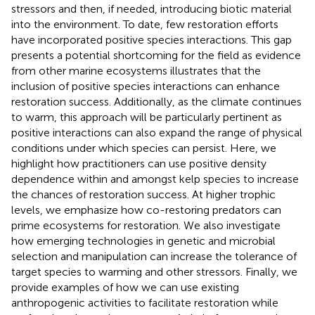
stressors and then, if needed, introducing biotic material
into the environment. To date, few restoration efforts
have incorporated positive species interactions. This gap
presents a potential shortcoming for the field as evidence
from other marine ecosystems illustrates that the
inclusion of positive species interactions can enhance
restoration success. Additionally, as the climate continues
to warm, this approach will be particularly pertinent as
positive interactions can also expand the range of physical
conditions under which species can persist. Here, we
highlight how practitioners can use positive density
dependence within and amongst kelp species to increase
the chances of restoration success. At higher trophic
levels, we emphasize how co-restoring predators can
prime ecosystems for restoration. We also investigate
how emerging technologies in genetic and microbial
selection and manipulation can increase the tolerance of
target species to warming and other stressors. Finally, we
provide examples of how we can use existing
anthropogenic activities to facilitate restoration while