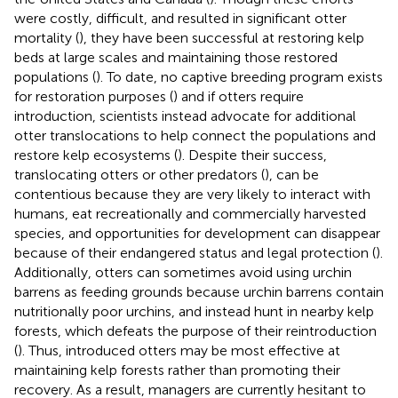
were costly, difficult, and resulted in significant otter
mortality (
), they have been successful at restoring kelp
beds at large scales and maintaining those restored
populations (
). To date, no captive breeding program exists
for restoration purposes (
) and if otters require
introduction, scientists instead advocate for additional
otter translocations to help connect the populations and
restore kelp ecosystems (
). Despite their success,
translocating otters or other predators (
), can be
contentious because they are very likely to interact with
humans, eat recreationally and commercially harvested
species, and opportunities for development can disappear
because of their endangered status and legal protection (
).
Additionally, otters can sometimes avoid using urchin
barrens as feeding grounds because urchin barrens contain
nutritionally poor urchins, and instead hunt in nearby kelp
forests, which defeats the purpose of their reintroduction
(
). Thus, introduced otters may be most effective at
maintaining kelp forests rather than promoting their
recovery. As a result, managers are currently hesitant to