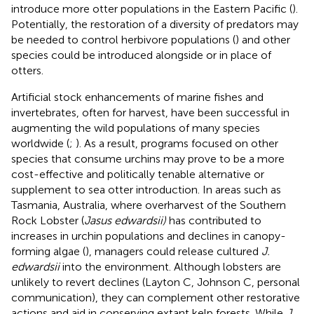
introduce more otter populations in the Eastern Pacific (
).
Potentially, the restoration of a diversity of predators may
be needed to control herbivore populations (
) and other
species could be introduced alongside or in place of
otters.
Artificial stock enhancements of marine fishes and
invertebrates, often for harvest, have been successful in
augmenting the wild populations of many species
worldwide (
;
). As a result, programs focused on other
species that consume urchins may prove to be a more
cost-effective and politically tenable alternative or
supplement to sea otter introduction. In areas such as
Tasmania, Australia, where overharvest of the Southern
Rock Lobster (
Jasus edwardsii)
has contributed to
increases in urchin populations and declines in canopy-
forming algae (
), managers could release cultured
J.
edwardsii
into the environment. Although lobsters are
unlikely to revert declines (Layton C, Johnson C, personal
communication), they can complement other restorative
actions and aid in conserving extant kelp forests. While
J.