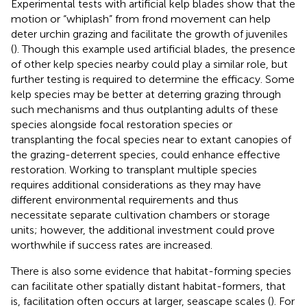
Experimental tests with artificial kelp blades show that the
motion or “whiplash” from frond movement can help
deter urchin grazing and facilitate the growth of juveniles
(
). Though this example used artificial blades, the presence
of other kelp species nearby could play a similar role, but
further testing is required to determine the efficacy. Some
kelp species may be better at deterring grazing through
such mechanisms and thus outplanting adults of these
species alongside focal restoration species or
transplanting the focal species near to extant canopies of
the grazing-deterrent species, could enhance effective
restoration. Working to transplant multiple species
requires additional considerations as they may have
different environmental requirements and thus
necessitate separate cultivation chambers or storage
units; however, the additional investment could prove
worthwhile if success rates are increased.
There is also some evidence that habitat-forming species
can facilitate other spatially distant habitat-formers, that
is, facilitation often occurs at larger, seascape scales (
). For