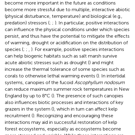
become more important in the future as conditions
become more stressful due to multiple, interactive abiotic
(physical disturbance, temperature) and biological (e.g.,
predation) stressors (
;
;
). In particular, positive interactions
can influence the physical conditions under which species
persist, and thus have the potential to mitigate the effects
of warming, drought or acidification on the distribution of
species (
;
;
,
). For example, positive species interactions
can help biogenic habitats such as salt marsh survive
acute abiotic stresses such as drought (
) and might
increase the thermal tolerance of some species such as
corals to otherwise lethal warming events (
). In intertidal
systems, canopies of the fucoid
Ascophyllum nodosum
can reduce maximum summer rock temperatures in New
England by up to 8°C (
). The presence of such canopies
also influences biotic processes and interactions of key
grazers in the system (
), which in turn can affect kelp
recruitment (
). Recognizing and encouraging these
interactions may aid in successful restoration of kelp
forest ecosystems, especially as ecosystems become