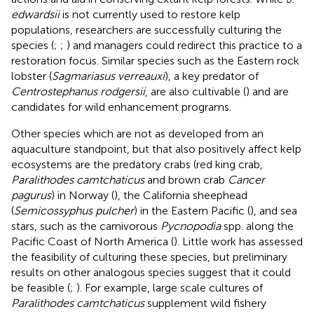
edwardsii
is not currently used to restore kelp
populations, researchers are successfully culturing the
species (
;
;
) and managers could redirect this practice to a
restoration focus. Similar species such as the Eastern rock
lobster (
Sagmariasus verreauxi
), a key predator of
Centrostephanus rodgersii
, are also cultivable (
) and are
candidates for wild enhancement programs.
Other species which are not as developed from an
aquaculture standpoint, but that also positively affect kelp
ecosystems are the predatory crabs (red king crab,
Paralithodes camtchaticus
and brown crab
Cancer
pagurus
) in Norway (
), the California sheephead
(
Semicossyphus pulcher
) in the Eastern Pacific (
), and sea
stars, such as the carnivorous
Pycnopodia
spp. along the
Pacific Coast of North America (
). Little work has assessed
the feasibility of culturing these species, but preliminary
results on other analogous species suggest that it could
be feasible (
;
). For example, large scale cultures of
Paralithodes camtchaticus
supplement wild fishery