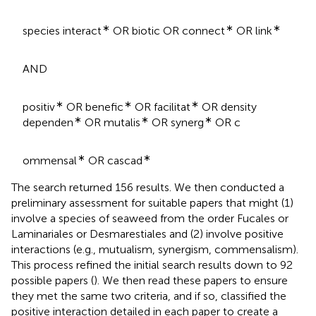
∗
∗
∗
species interact
OR biotic OR connect
OR link
AND
∗
∗
∗
positiv
OR benefic
OR facilitat
OR density
∗
∗
∗
dependen
OR mutalis
OR synerg
OR c
∗
∗
ommensal
OR cascad
The search returned 156 results. We then conducted a
preliminary assessment for suitable papers that might (1)
involve a species of seaweed from the order Fucales or
Laminariales or Desmarestiales and (2) involve positive
interactions (e.g., mutualism, synergism, commensalism).
This process refined the initial search results down to 92
possible papers (
). We then read these papers to ensure
they met the same two criteria, and if so, classified the
positive interaction detailed in each paper to create a