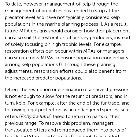
To date, however, management of kelp through the
management of predators has tended to stop at the
predator level and have not typically considered kelp
populations in the marine planning process (
). As a result,
future MPA designs should consider how their placement
can also suit the restoration of primary producers, instead
of solely focusing on high trophic levels. For example,
restoration efforts can occur within MPAs or managers
can situate new MPAs to ensure population connectivity
among kelp populations (
). Through these planning
adjustments, restoration efforts could also benefit from
the increased predator populations.
Often, the restriction or elimination of a harvest pressure
is not enough to allow for the return of predators, and in
turn, kelp. For example, after the end of the fur trade, and
following legal protection as an endangered species, sea
otters (
Enhydra lutris
) failed to return to parts of their
previous range. To resolve this problem, managers
translocated otters and reintroduced them into parts of
the United States and Canada (
). Though these efforts