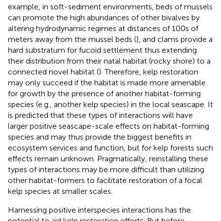
example, in soft-sediment environments, beds of mussels
can promote the high abundances of other bivalves by
altering hydrodynamic regimes at distances of 100s of
meters away from the mussel beds (
), and clams provide a
hard substratum for fucoid settlement thus extending
their distribution from their natal habitat (rocky shore) to a
connected novel habitat (
). Therefore, kelp restoration
may only succeed if the habitat is made more amenable
for growth by the presence of another habitat-forming
species (e.g., another kelp species) in the local seascape. It
is predicted that these types of interactions will have
larger positive seascape-scale effects on habitat-forming
species and may thus provide the biggest benefits in
ecosystem services and function, but for kelp forests such
effects remain unknown. Pragmatically, reinstalling these
types of interactions may be more difficult than utilizing
other habitat-formers to facilitate restoration of a focal
kelp species at smaller scales.
Harnessing positive interspecies interactions has the
potential to aid kelp restoration efforts. But before