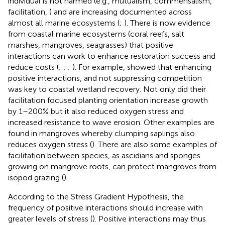
individual is not harmed (e.g., mutualism, commensalism,
facilitation,
) and are increasing documented across
almost all marine ecosystems (
;
). There is now evidence
from coastal marine ecosystems (coral reefs, salt
marshes, mangroves, seagrasses) that positive
interactions can work to enhance restoration success and
reduce costs (
;
;
;
). For example,
showed that enhancing
positive interactions, and not suppressing competition
was key to coastal wetland recovery. Not only did their
facilitation focused planting orientation increase growth
by 1–200% but it also reduced oxygen stress and
increased resistance to wave erosion. Other examples are
found in mangroves whereby clumping saplings also
reduces oxygen stress (
). There are also some examples of
facilitation between species, as ascidians and sponges
growing on mangrove roots, can protect mangroves from
isopod grazing (
).
According to the Stress Gradient Hypothesis, the
frequency of positive interactions should increase with
greater levels of stress (
). Positive interactions may thus