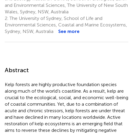
and Environmental Sciences, The University of New South
Wales, Sydney, NSW, Australia
2.
The University of Sydney, School of Life and
Environmental Sciences, Coastal and Marine Ecosystems,
Sydney, NSW, Australia
See more
Abstract
Kelp forests are highly productive foundation species
along much of the world’s coastline. As a result, kelp are
crucial to the ecological, social, and economic well-being
of coastal communities. Yet, due to a combination of
acute and chronic stressors, kelp forests are under threat
and have declined in many locations worldwide. Active
restoration of kelp ecosystems is an emerging field that
aims to reverse these declines by mitigating negative