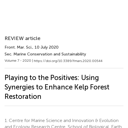
REVIEW article
Front. Mar. Sci.
, 10 July 2020
Sec. Marine Conservation and Sustainability
Volume 7 - 2020 |
https://doi.org/10.3389/fmars.2020.00544
Playing to the Positives: Using
Synergies to Enhance Kelp Forest
Restoration
1.
Centre for Marine Science and Innovation & Evolution
and Ecology Research Centre, School of Biological, Earth