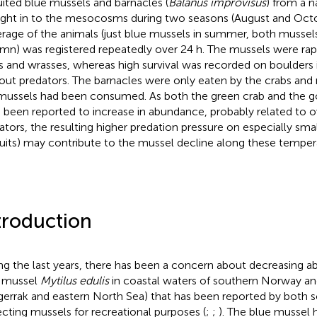
uited blue mussels and barnacles (
Balanus improvisus
) from a n
ght in to the mesocosms during two seasons (August and Octo
rage of the animals (just blue mussels in summer, both mussels
mn) was registered repeatedly over 24 h. The mussels were ra
s and wrasses, whereas high survival was recorded on boulders 
out predators. The barnacles were only eaten by the crabs and
mussels had been consumed. As both the green crab and the g
 been reported to increase in abundance, probably related to ov
ators, the resulting higher predation pressure on especially sma
ruits) may contribute to the mussel decline along these temper
troduction
ng the last years, there has been a concern about decreasing 
 mussel
Mytilus edulis
in coastal waters of southern Norway a
gerrak and eastern North Sea) that has been reported by both s
ecting mussels for recreational purposes (
;
;
). The blue mussel