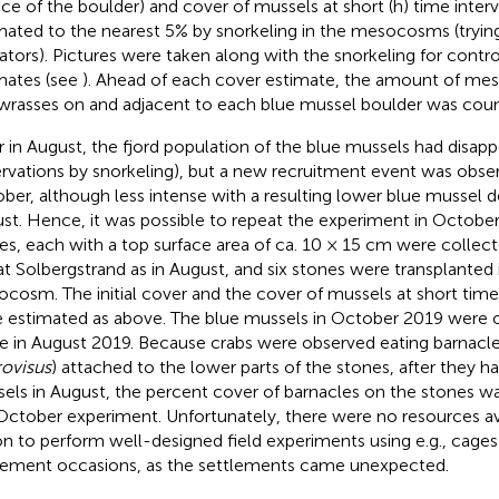
ace of the boulder) and cover of mussels at short (h) time inter
mated to the nearest 5% by snorkeling in the mesocosms (trying
ators). Pictures were taken along with the snorkeling for contro
mates (see
). Ahead of each cover estimate, the amount of me
wrasses on and adjacent to each blue mussel boulder was cou
r in August, the fjord population of the blue mussels had disap
rvations by snorkeling), but a new recruitment event was obser
ber, although less intense with a resulting lower blue mussel d
st. Hence, it was possible to repeat the experiment in October.
es, each with a top surface area of ca. 10 × 15 cm were colle
 at Solbergstrand as in August, and six stones were transplanted
cosm. The initial cover and the cover of mussels at short time 
 estimated as above. The blue mussels in October 2019 were o
e in August 2019. Because crabs were observed eating barnacle
ovisus
) attached to the lower parts of the stones, after they h
els in August, the percent cover of barnacles on the stones wa
October experiment. Unfortunately, there were no resources ava
on to perform well-designed field experiments using e.g., cage
lement occasions, as the settlements came unexpected.