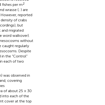
2
4 fishes per m
and wrasse (
;
) are
s. However,
reported
 density of crabs
cordings), but
t and migrated
e word walkover).
y mesocosms without
 caught regularly
 mesocosms. Despite
 in the “Control”
in each of two
) was observed in
rand, covering
nes
ea of about 25 × 30
 into each of the
ent cover at the top