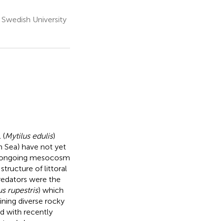
 Swedish University
 (
Mytilus edulis
)
 Sea) have not yet
 an ongoing mesocosm
ructure of littoral
edators were the
s rupestris
) which
ning diverse rocky
d with recently