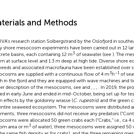
terials and Methods
IVA’s research station Solbergstrand by the Oslofjord in south
y shore mesocosm experiments have been carried out in 12 la
3
rete basins, each containing 12 m
of seawater (see
). The me
 m at surface level and 1.3 m deep at high tide. Diverse shore
eeds and associated macrofauna have been established over se
3
–1
cosms are supplied with a continuous flow of 4 m
h
of sea
h in the fjord and they are equipped with wave machines and tid
her description of the mesocosms, see
and
,
,
,
. In 2019, the p
ted in early June and ended in mid-October, being set up for te
 effects by the goldsinny wrasse (
C. rupestris
) and the green c
entire seaweed ecosystem. The mesocosms were distributed 
tments; three mesocosms did not receive any predators (“Contr
cosms were allocated 50 green crabs each (“Crabs,” i.e., ca 4 
3
om area or m
of water), three mesocosms were assigned 50 wr
, the same fish density as for crabs), and the three remaining 