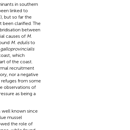
inants in southern
been linked to
;
), but so far the
 been clarified. The
ybridisation between
ial causes of
M.
ound
M. edulis
to
 galloprovincialis
coast, which
art of the coast.
rmal recruitment
ory, nor a negative
s refuges from some
he observations of
essure as being a
s well known since
 blue mussel
wed the role of