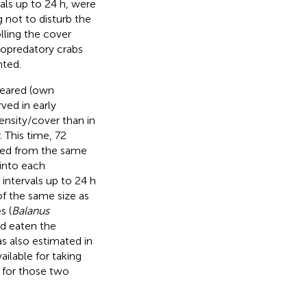
vals up to 24 h, were
 not to disturb the
lling the cover
sopredatory crabs
nted.
peared (own
ved in early
ensity/cover than in
 This time, 72
cted from the same
 into each
intervals up to 24 h
f the same size as
s (
Balanus
ad eaten the
s also estimated in
ilable for taking
s for those two