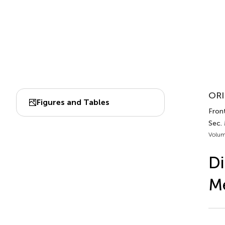
ORI
Figures and Tables
Front
Sec.
Volum
Di
M