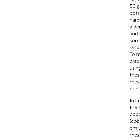
50 g
bott
hard
a de
and 
some
rand
To m
crab
usin
thes
meso
cont
In l
the 
cobb
(cob
cm w
meso