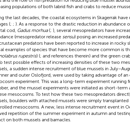
s and
the role of fish predation for reducing blue mussel abun
easing populations of both labrid fish and crabs to reduce muss
ng the last decades, the coastal ecosystems in Skagerrak hav
ges (
;
;
). As a response to the drastic reduction in abundance o
tal cod,
Gadus morhua
(
;
), several mesopredators have increas
dance (mesopredator release
sensu
) posing an increased predat
crustacean predators have been reported to increase in rocky
cal examples of species that have become more common is th
olabrus rupestris
) (
;
and references therein) and the green crab
 To test possible effects of increasing densities of these two m
els, a sudden intense recruitment of blue mussels in July–Augu
inner and outer Oslofjord, were used by taking advantage of an
cosm experiment. This was a long-term experiment running 
ber, and the mussel experiments were initiated as short-term
hese mesocosms. To test how these two mesopredators directly
els, boulders with attached mussels were simply transplanted 
rolled mesocosms. A new, less intense recruitment event in 
wed repetition of the summer experiment in autumn and testi
ct on both mussels and barnacles.