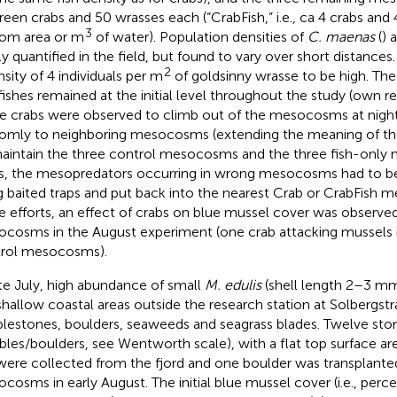
reen crabs and 50 wrasses each (“CrabFish,” i.e., ca 4 crabs and 
3
om area or m
of water). Population densities of
C. maenas
(
) 
ly quantified in the field, but found to vary over short distance
2
nsity of 4 individuals per m
of goldsinny wrasse to be high. The
fishes remained at the initial level throughout the study (own re
 crabs were observed to climb out of the mesocosms at nigh
omly to neighboring mesocosms (extending the meaning of th
aintain the three control mesocosms and the three fish-onl
s, the mesopredators occurring in wrong mesocosms had to be
g baited traps and put back into the nearest Crab or CrabFish
e efforts, an effect of crabs on blue mussel cover was observed
cosms in the August experiment (one crab attacking mussels 
rol mesocosms).
ate July, high abundance of small
M. edulis
(shell length 2–3 mm
shallow coastal areas outside the research station at Solbergst
lestones, boulders, seaweeds and seagrass blades. Twelve sto
bles/boulders, see Wentworth scale), with a flat top surface ar
ere collected from the fjord and one boulder was transplanted
cosms in early August. The initial blue mussel cover (i.e., perc