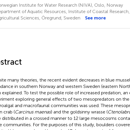
rwegian Institute for Water Research (NIVA), Oslo, Norway
partment of Aquatic Resources, Institute of Coastal Research,
gricultural Sciences, Öregrund, Sweden
See more
stract
ite many theories, the recent evident decreases in blue mussel
dance in southern Norway and western Sweden (eastern North
 explained. To test the possible role of increased predation,
riment exploring general effects of two mesopredators on the st
oalgal and macrofaunal communities was used. These mesopr
n crab (
Carcinus maenas
) and the goldsinny wrasse (
Ctenolabru
 distributed in a crossed manner to 12 large mesocosms contai
e communities. For the purposes of this study, boulders covere