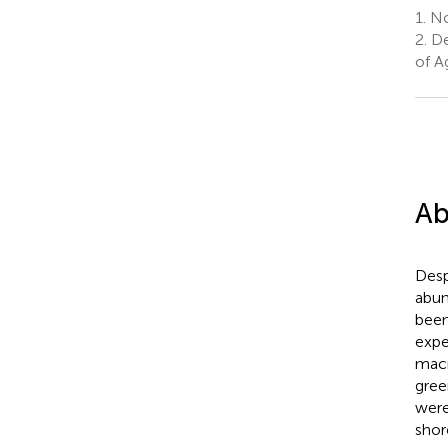
1.
No
2.
De
of A
Ab
Desp
abun
been
expe
macr
gree
were
shor