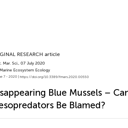
GINAL RESEARCH article
. Mar. Sci.
, 07 July 2020
 Marine Ecosystem Ecology
e 7 - 2020 |
https://doi.org/10.3389/fmars.2020.00550
sappearing Blue Mussels – Ca
esopredators Be Blamed?