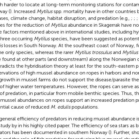
 harder to locate at long-term monitoring stations for contam
ay (
). Increased
Mytilus
spp. mortality have in other countries 
ases, climate change, habitat disruption, and predation (e.g.,
;
;
es for the reduction of
Mytilus
abundance in Skagerrak have not
 factors mentioned above in international studies, including h
three occurring
Mytilus
species, have been suggested as potent
is
losses in South Norway. At the southeast coast of Norway,
f
he only species, whereas the rarer
Mytilus trossulus
and
Mytilus
 found at other parts (and downstream) along the Norwegian 
radicts the hybridisation theory at least for the south-eastern p
rvations of high mussel abundance on ropes in harbors and no
growth in mussel farms do not support the disease/parasite the
 of higher water temperatures. However, the ropes can serve a
 of predation, in particular from mobile benthic species. Thus, t
 mussel abundances on ropes support an increased predation pr
ntial cause of reduced
M. edulis
populations.
general efficiency of predators in reducing mussel abundance i
study by
in his highly cited paper. The efficiency of sea stars as
ators has been documented in southern Norway (
). Further,
sho