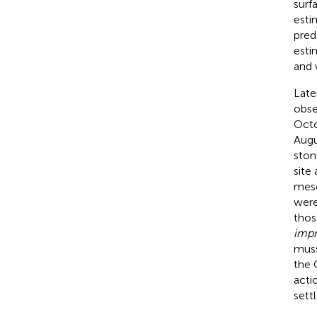
surf
esti
pred
esti
and 
Late
obse
Octo
Augu
ston
site
meso
were
thos
impr
muss
the 
acti
sett