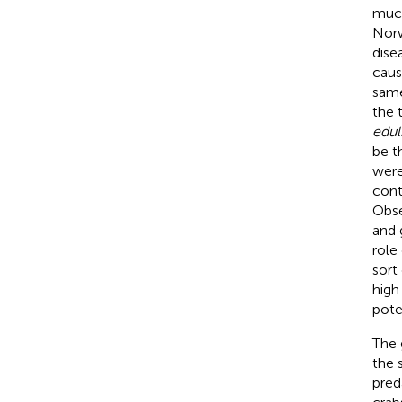
much
Norw
dise
caus
same
the 
edul
be t
were
cont
Obse
and 
role
sort
high
pote
The 
the 
pred