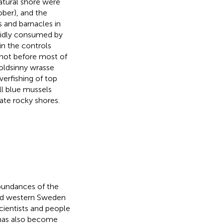
atural shore were
ber), and the
 and barnacles in
pidly consumed by
in the controls
 not before most of
oldsinny wrasse
erfishing of top
ll blue mussels
ate rocky shores.
abundances of the
nd western Sweden
cientists and people
 has also become