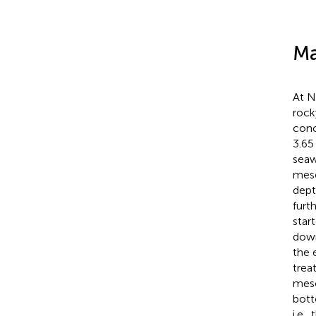
Ma
At N
rock
conc
3.65
seaw
meso
dept
furt
star
down
the 
trea
meso
bott
i.e.