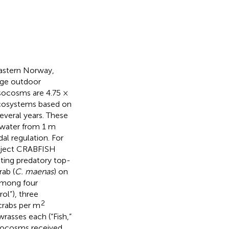
eastern Norway,
rge outdoor
socosms are 4.75 ×
 ecosystems based on
veral years. These
water from 1 m
al regulation. For
roject CRABFISH
sting predatory top-
rab (
C. maenas
) on
among four
ol”), three
2
crabs per m
asses each (“Fish,”
mesocosms received