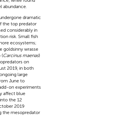
dance, while
found
el abundance.
e undergone dramatic
f the top predator
ed considerably in
ion risk. Small fish
 shore ecosystems;
e goldsinny wrasse
 (
Carcinus maenas
)
esopredators on
st 2019, in both
 ongoing large
from June to
 add-on experiments
 affect blue
into the 12
October 2019
ng the mesopredator