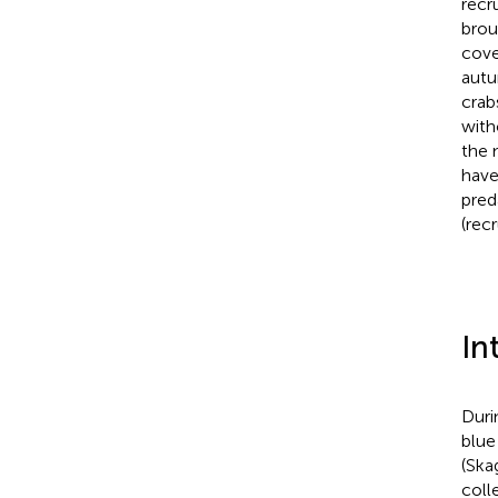
recr
brou
cove
autu
crab
with
the 
have
pred
(rec
In
Duri
blue
(Ska
coll