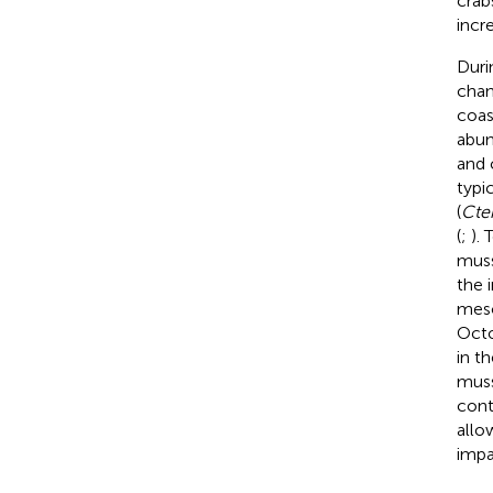
crab
incr
Duri
chan
coas
abun
and 
typi
(
Cten
(
;
).
muss
the 
meso
Octo
in t
muss
cont
allo
impa