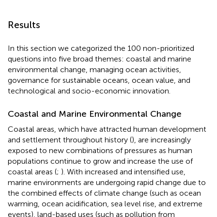
Results
In this section we categorized the 100 non-prioritized
questions into five broad themes: coastal and marine
environmental change, managing ocean activities,
governance for sustainable oceans, ocean value, and
technological and socio-economic innovation.
Coastal and Marine Environmental Change
Coastal areas, which have attracted human development
and settlement throughout history (
), are increasingly
exposed to new combinations of pressures as human
populations continue to grow and increase the use of
coastal areas (
;
). With increased and intensified use,
marine environments are undergoing rapid change due to
the combined effects of climate change (such as ocean
warming, ocean acidification, sea level rise, and extreme
events), land-based uses (such as pollution from