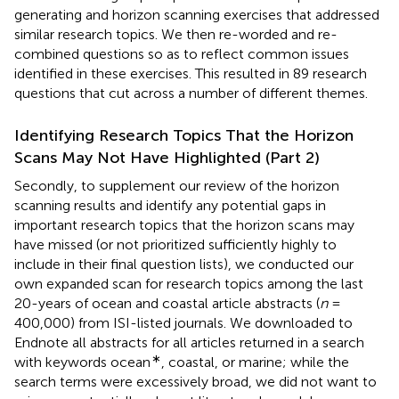
generating and horizon scanning exercises that addressed
similar research topics. We then re-worded and re-
combined questions so as to reflect common issues
identified in these exercises. This resulted in 89 research
questions that cut across a number of different themes.
Identifying Research Topics That the Horizon
Scans May Not Have Highlighted (Part 2)
Secondly, to supplement our review of the horizon
scanning results and identify any potential gaps in
important research topics that the horizon scans may
have missed (or not prioritized sufficiently highly to
include in their final question lists), we conducted our
own expanded scan for research topics among the last
20-years of ocean and coastal article abstracts (
n
=
400,000) from ISI-listed journals. We downloaded to
Endnote all abstracts for all articles returned in a search
∗
with keywords ocean
, coastal, or marine; while the
search terms were excessively broad, we did not want to