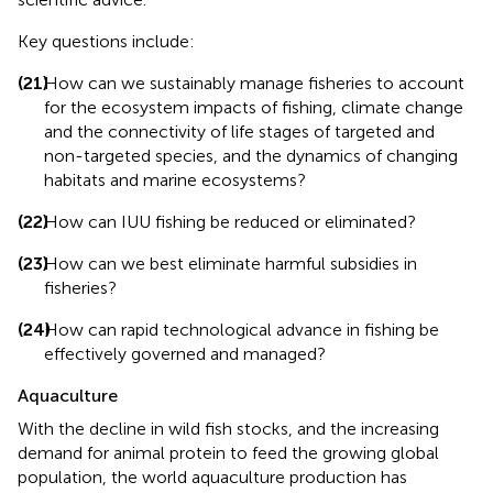
Key questions include:
(21)
How can we sustainably manage fisheries to account
for the ecosystem impacts of fishing, climate change
and the connectivity of life stages of targeted and
non-targeted species, and the dynamics of changing
habitats and marine ecosystems?
(22)
How can IUU fishing be reduced or eliminated?
(23)
How can we best eliminate harmful subsidies in
fisheries?
(24)
How can rapid technological advance in fishing be
effectively governed and managed?
Aquaculture
With the decline in wild fish stocks, and the increasing
demand for animal protein to feed the growing global
population, the world aquaculture production has