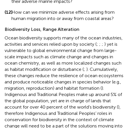
their adverse marine impacts?
(12)
How can we minimize adverse effects arising from
human migration into or away from coastal areas?
Biodiversity Loss, Range Alteration
Ocean biodiversity supports many of the ocean industries,
activities and services relied upon by society (
;
;
;
) yet is
vulnerable to global environmental change from large-
scale impacts such as climate change and changes in
ocean chemistry, as well as more localized changes such
as habitat modification or disturbance (
;
). Cumulatively,
these changes reduce the resilience of ocean ecosystems
and produce noticeable changes in species behavior (e.g.,
migration, reproduction) and habitat formation (
).
Indigenous and Traditional Peoples make up around 5% of
the global population, yet are in charge of lands that
account for over 40 percent of the world’s biodiversity (
),
therefore Indigenous and Traditional Peoples’ roles in
conservation for biodiversity in the context of climate
change will need to be a part of the solutions moving into