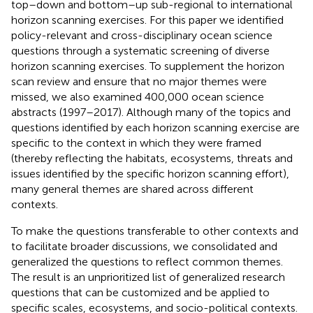
top–down and bottom–up sub-regional to international
horizon scanning exercises. For this paper we identified
policy-relevant and cross-disciplinary ocean science
questions through a systematic screening of diverse
horizon scanning exercises. To supplement the horizon
scan review and ensure that no major themes were
missed, we also examined 400,000 ocean science
abstracts (1997–2017). Although many of the topics and
questions identified by each horizon scanning exercise are
specific to the context in which they were framed
(thereby reflecting the habitats, ecosystems, threats and
issues identified by the specific horizon scanning effort),
many general themes are shared across different
contexts.
To make the questions transferable to other contexts and
to facilitate broader discussions, we consolidated and
generalized the questions to reflect common themes.
The result is an unprioritized list of generalized research
questions that can be customized and be applied to
specific scales, ecosystems, and socio-political contexts.