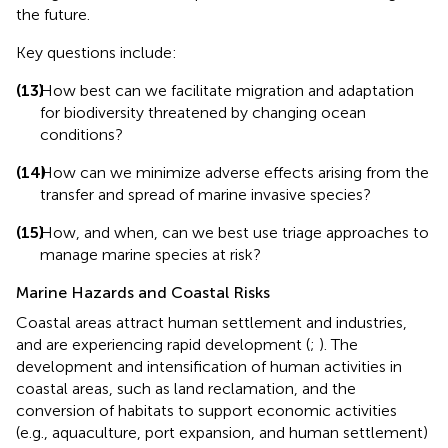
the future.
Key questions include:
(13)
How best can we facilitate migration and adaptation
for biodiversity threatened by changing ocean
conditions?
(14)
How can we minimize adverse effects arising from the
transfer and spread of marine invasive species?
(15)
How, and when, can we best use triage approaches to
manage marine species at risk?
Marine Hazards and Coastal Risks
Coastal areas attract human settlement and industries,
and are experiencing rapid development (
;
). The
development and intensification of human activities in
coastal areas, such as land reclamation, and the
conversion of habitats to support economic activities
(e.g., aquaculture, port expansion, and human settlement)