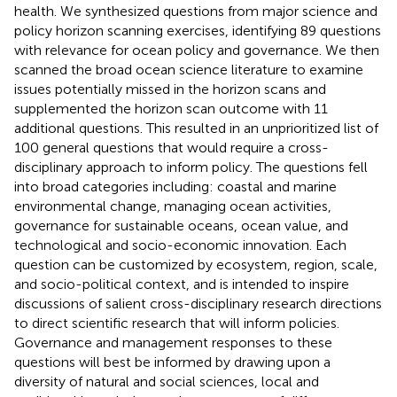
health. We synthesized questions from major science and
policy horizon scanning exercises, identifying 89 questions
with relevance for ocean policy and governance. We then
scanned the broad ocean science literature to examine
issues potentially missed in the horizon scans and
supplemented the horizon scan outcome with 11
additional questions. This resulted in an unprioritized list of
100 general questions that would require a cross-
disciplinary approach to inform policy. The questions fell
into broad categories including: coastal and marine
environmental change, managing ocean activities,
governance for sustainable oceans, ocean value, and
technological and socio-economic innovation. Each
question can be customized by ecosystem, region, scale,
and socio-political context, and is intended to inspire
discussions of salient cross-disciplinary research directions
to direct scientific research that will inform policies.
Governance and management responses to these
questions will best be informed by drawing upon a
diversity of natural and social sciences, local and