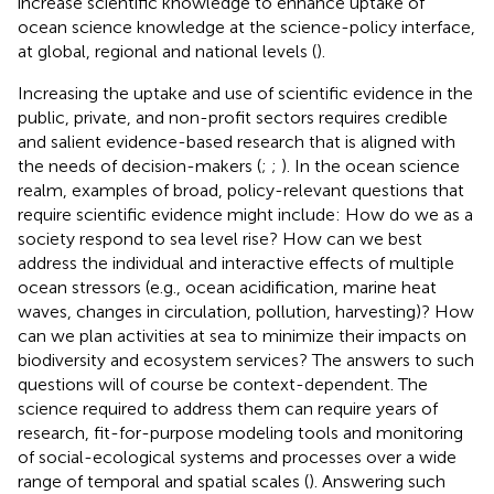
increase scientific knowledge to enhance uptake of
ocean science knowledge at the science-policy interface,
at global, regional and national levels (
).
Increasing the uptake and use of scientific evidence in the
public, private, and non-profit sectors requires credible
and salient evidence-based research that is aligned with
the needs of decision-makers (
;
;
). In the ocean science
realm, examples of broad, policy-relevant questions that
require scientific evidence might include: How do we as a
society respond to sea level rise? How can we best
address the individual and interactive effects of multiple
ocean stressors (e.g., ocean acidification, marine heat
waves, changes in circulation, pollution, harvesting)? How
can we plan activities at sea to minimize their impacts on
biodiversity and ecosystem services? The answers to such
questions will of course be context-dependent. The
science required to address them can require years of
research, fit-for-purpose modeling tools and monitoring
of social-ecological systems and processes over a wide
range of temporal and spatial scales (
). Answering such