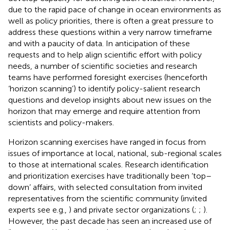
due to the rapid pace of change in ocean environments as
well as policy priorities, there is often a great pressure to
address these questions within a very narrow timeframe
and with a paucity of data. In anticipation of these
requests and to help align scientific effort with policy
needs, a number of scientific societies and research
teams have performed foresight exercises (henceforth
‘horizon scanning’) to identify policy-salient research
questions and develop insights about new issues on the
horizon that may emerge and require attention from
scientists and policy-makers.
Horizon scanning exercises have ranged in focus from
issues of importance at local, national, sub-regional scales
to those at international scales. Research identification
and prioritization exercises have traditionally been ‘top–
down’ affairs, with selected consultation from invited
representatives from the scientific community (invited
experts see e.g.,
) and private sector organizations (
;
;
).
However, the past decade has seen an increased use of