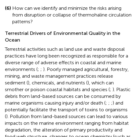
(6)
How can we identify and minimize the risks arising
from disruption or collapse of thermohaline circulation
patterns?
Terrestrial Drivers of Environmental Quality in the
Ocean
Terrestrial activities such as land use and waste disposal
practices have long been recognized as responsible for a
diverse range of adverse effects in coastal and marine
environments (
;
;
). Poorly managed agricultural, forestry,
mining, and waste management practices release
sediment (
), chemicals, and nutrients (
), which can
smother or poison coastal habitats and species (
;
). Plastic
debris from land-based sources can be consumed by
marine organisms causing injury and/or death (
;
;
;) and
potentially facilitate the transport of toxins to organisms
(
). Pollution from land-based sources can lead to various
impacts on the marine environment ranging from habitat
degradation, the alteration of primary productivity and
food web structure, changes to ocean chemistry (such as