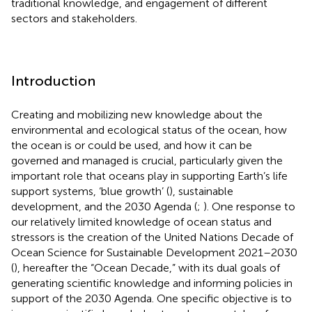
traditional knowledge, and engagement of different
sectors and stakeholders.
Introduction
Creating and mobilizing new knowledge about the
environmental and ecological status of the ocean, how
the ocean is or could be used, and how it can be
governed and managed is crucial, particularly given the
important role that oceans play in supporting Earth’s life
support systems, ‘blue growth’ (
), sustainable
development, and the 2030 Agenda (
;
). One response to
our relatively limited knowledge of ocean status and
stressors is the creation of the United Nations Decade of
Ocean Science for Sustainable Development 2021–2030
(
), hereafter the “Ocean Decade,” with its dual goals of
generating scientific knowledge and informing policies in
support of the 2030 Agenda. One specific objective is to