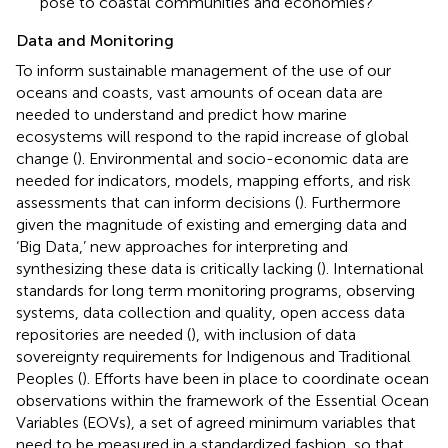
pose to coastal communities and economies?
Data and Monitoring
To inform sustainable management of the use of our
oceans and coasts, vast amounts of ocean data are
needed to understand and predict how marine
ecosystems will respond to the rapid increase of global
change (
). Environmental and socio-economic data are
needed for indicators, models, mapping efforts, and risk
assessments that can inform decisions (
). Furthermore
given the magnitude of existing and emerging data and
‘Big Data,’ new approaches for interpreting and
synthesizing these data is critically lacking (
). International
standards for long term monitoring programs, observing
systems, data collection and quality, open access data
repositories are needed (
), with inclusion of data
sovereignty requirements for Indigenous and Traditional
Peoples (
). Efforts have been in place to coordinate ocean
observations within the framework of the Essential Ocean
Variables (EOVs), a set of agreed minimum variables that
need to be measured in a standardized fashion, so that