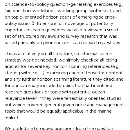
on science-to-policy question-generating exercises (e.g.,
‘big question’ workshops, working group syntheses), and
on topic-oriented horizon scans of emerging science-
policy issues (
). To ensure full coverage of potentially
important research questions we also reviewed a small
set of structured reviews and survey research that was
based primarily on prior horizon scan research questions.
This is a relatively small literature, so a formal search
strategy was not needed: we simply checked all citing
articles for several key horizon scanning references (e.g.,
starting with e.g.,
,
), examining each of those for content
and any further horizon scanning literature they cited, and
for our summary included studies that had identified
research questions or topic with potential ocean
relevance (even if they were terrestrially oriented studies
but which covered general governance and management
topic that would be equally applicable in the marine
realm).
We coded and grouped questions from the question