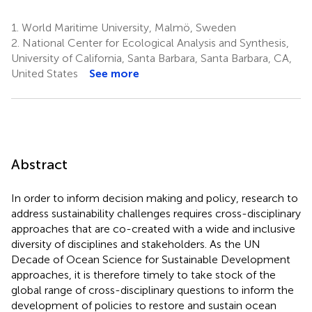
1.
World Maritime University, Malmö, Sweden
2.
National Center for Ecological Analysis and Synthesis,
University of California, Santa Barbara, Santa Barbara, CA,
United States
See more
Abstract
In order to inform decision making and policy, research to
address sustainability challenges requires cross-disciplinary
approaches that are co-created with a wide and inclusive
diversity of disciplines and stakeholders. As the UN
Decade of Ocean Science for Sustainable Development
approaches, it is therefore timely to take stock of the
global range of cross-disciplinary questions to inform the
development of policies to restore and sustain ocean