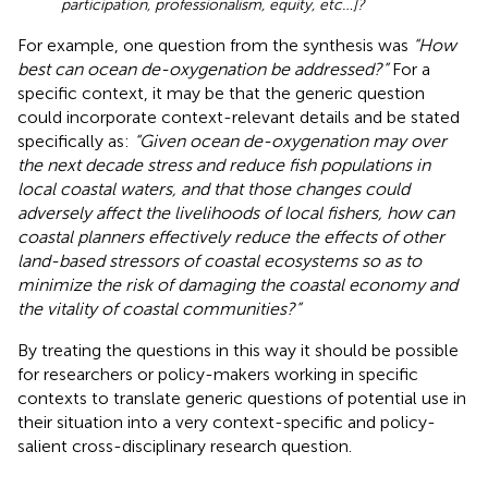
participation, professionalism, equity, etc…]?
For example, one question from the synthesis was
“How
best can ocean de-oxygenation be addressed?”
For a
specific context, it may be that the generic question
could incorporate context-relevant details and be stated
specifically as:
“Given ocean de-oxygenation may over
the next decade stress and reduce fish populations in
local coastal waters, and that those changes could
adversely affect the livelihoods of local fishers, how can
coastal planners effectively reduce the effects of other
land-based stressors of coastal ecosystems so as to
minimize the risk of damaging the coastal economy and
the vitality of coastal communities?”
By treating the questions in this way it should be possible
for researchers or policy-makers working in specific
contexts to translate generic questions of potential use in
their situation into a very context-specific and policy-
salient cross-disciplinary research question.