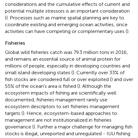
considerations and the cumulative effects of current and
potential multiple stressors is an important consideration
(
). Processes such as marine spatial planning are key to
coordinate existing and emerging ocean activities, since
activities can have competing or complementary uses (
).
Fisheries
Global wild fisheries catch was 79.3 million tons in 2016,
and remains an essential source of animal protein for
millions of people, especially in developing countries and
small island developing states (
). Currently over 33% of
fish stocks are considered full or over exploited (
) and over
55% of the ocean’s area is fished (
). Although the
ecosystem impacts of fishing are scientifically well
documented, fisheries management rarely use
ecosystem descriptors to set fisheries management
targets (
). Hence, ecosystem-based approaches to
management are not institutionalized in fisheries
governance (
). Further a major challenge for managing fish
stocks is illegal, unreported and unregulated - IUU fishing