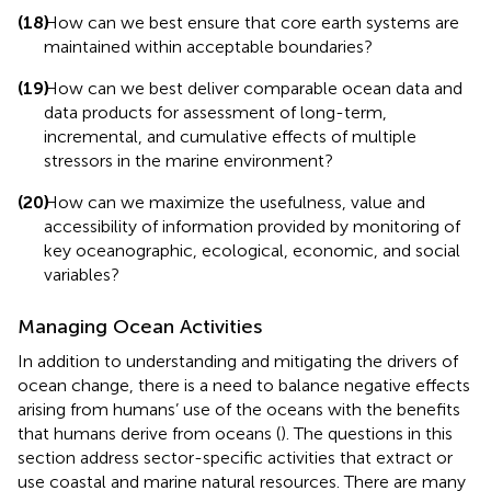
(18)
How can we best ensure that core earth systems are
maintained within acceptable boundaries?
(19)
How can we best deliver comparable ocean data and
data products for assessment of long-term,
incremental, and cumulative effects of multiple
stressors in the marine environment?
(20)
How can we maximize the usefulness, value and
accessibility of information provided by monitoring of
key oceanographic, ecological, economic, and social
variables?
Managing Ocean Activities
In addition to understanding and mitigating the drivers of
ocean change, there is a need to balance negative effects
arising from humans’ use of the oceans with the benefits
that humans derive from oceans (
). The questions in this
section address sector-specific activities that extract or
use coastal and marine natural resources. There are many