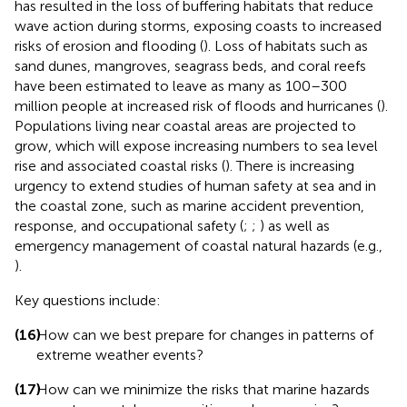
has resulted in the loss of buffering habitats that reduce
wave action during storms, exposing coasts to increased
risks of erosion and flooding (
). Loss of habitats such as
sand dunes, mangroves, seagrass beds, and coral reefs
have been estimated to leave as many as 100–300
million people at increased risk of floods and hurricanes (
).
Populations living near coastal areas are projected to
grow, which will expose increasing numbers to sea level
rise and associated coastal risks (
). There is increasing
urgency to extend studies of human safety at sea and in
the coastal zone, such as marine accident prevention,
response, and occupational safety (
;
;
) as well as
emergency management of coastal natural hazards (e.g.,
).
Key questions include:
(16)
How can we best prepare for changes in patterns of
extreme weather events?
(17)
How can we minimize the risks that marine hazards