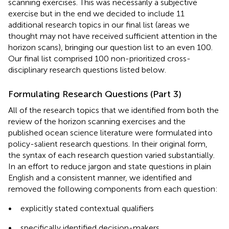
scanning exercises. This was necessarily a subjective
exercise but in the end we decided to include 11
additional research topics in our final list (areas we
thought may not have received sufficient attention in the
horizon scans), bringing our question list to an even 100.
Our final list comprised 100 non-prioritized cross-
disciplinary research questions listed below.
Formulating Research Questions (Part 3)
All of the research topics that we identified from both the
review of the horizon scanning exercises and the
published ocean science literature were formulated into
policy-salient research questions. In their original form,
the syntax of each research question varied substantially.
In an effort to reduce jargon and state questions in plain
English and a consistent manner, we identified and
removed the following components from each question:
•
explicitly stated contextual qualifiers
•
specifically identified decision-makers