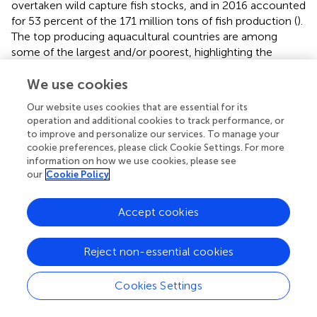
overtaken wild capture fish stocks, and in 2016 accounted
for 53 percent of the 171 million tons of fish production (
).
The top producing aquacultural countries are among
some of the largest and/or poorest, highlighting the
importance of aquaculture for global food security (
;
).
Environmental challenges of aquaculture range from
We use cookies
impacts to water quality, introduction of non-native fish
Our website uses cookies that are essential for its
and pathogens from facilities, interactions with predators,
operation and additional cookies to track performance, or
habitat destruction or loss to provide space for
to improve and personalize our services. To manage your
aquaculture, introduction of contaminants (e.g.,
cookie preferences, please click Cookie Settings. For more
antifoulants, copper, antibiotics) and increased nutrient
information on how we use cookies, please see
our
Cookie Policy
loads (
;
). The scale of the impacts is expected to expand
with the emergence of larger facilities being built offshore
and as the number of inshore coastal facilities increase
Accept cookies
and interact with other pressures from ocean use (
). Thus,
a challenge for aquaculture will be to develop
Reject non-essential cookies
environmentally sustainable operations that are also
economically viable (
) such as the research regarding the
integrated multi trophic aquaculture (
).
Cookies Settings
Key questions include: