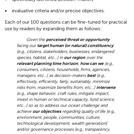
•
evaluative criteria and/or precise objectives.
Each of our 100 questions can be fine-tuned for practical
use by readers by expanding them as follows:
Given the
perceived threat or opportunity
facing our
target human (or natural) constituency
[e.g., citizens, stakeholders, businesses, endangered
species, habitat, etc…] in
our region
over the
relevant planning time horizon
,
how can we
[e.g.,
consumers, citizens, households, firms, agencies,
managers, etc…] as decision-makers
best
[e.g.,
effectively, efficiently, fairly, sustainably, minimize
risks from, maximize benefits from, etc…]
intervene
[e.g., shape behavior, craft rules, mitigate impact,
invest in human or technical capacity, fund science,
etc…] so as to address our ocean challenge and
achieve
our objectives
regarding quality of life [e.g.,
environment, people, communities, culture,
technological development, wealth generation]
and/or governance processes [e.g., transparency,