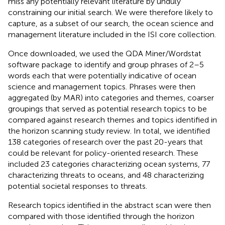
miss any potentially relevant literature by unduly
constraining our initial search. We were therefore likely to
capture, as a subset of our search, the ocean science and
management literature included in the ISI core collection.
Once downloaded, we used the QDA Miner/Wordstat
software package
to identify and group phrases of 2–5
words each that were potentially indicative of ocean
science and management topics. Phrases were then
aggregated (by MAR) into categories and themes, coarser
groupings that served as potential research topics to be
compared against research themes and topics identified in
the horizon scanning study review. In total, we identified
138 categories of research over the past 20-years that
could be relevant for policy-oriented research. These
included 23 categories characterizing ocean systems, 77
characterizing threats to oceans, and 48 characterizing
potential societal responses to threats.
Research topics identified in the abstract scan were then
compared with those identified through the horizon