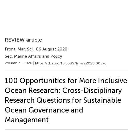
REVIEW article
Front. Mar. Sci.
, 06 August 2020
Sec. Marine Affairs and Policy
Volume 7 - 2020 |
https://doi.org/10.3389/fmars.2020.00576
100 Opportunities for More Inclusive
Ocean Research: Cross-Disciplinary
Research Questions for Sustainable
Ocean Governance and
Management