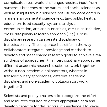
complicated real-world challenges requires input from
numerous branches of the natural and social sciences as
well as insights from disciplines not usually considered in
marine environmental science (e.g., law, public health,
education, food security, systems analysis,
communication, arts and humanities, etc.) in an inclusive,
cross-disciplinary research approach (
;
;
;
). Cross-
disciplinary research can be interdisciplinary or
transdisciplinary. These approaches differ in the way
collaborators integrate knowledge and methods to
develop and meet shared research goals to achieve a real
synthesis of approaches (
). In interdisciplinary approaches,
different academic research disciplines work together
without non-academic collaborators, whereas in
transdisciplinary approaches, different academic
disciplines and non-academic collaborators work
together (
).
Scientists and policy-makers alike recognize the effort
and resources required to gather appropriate data and
develop capacity for delivering such evidence. However,