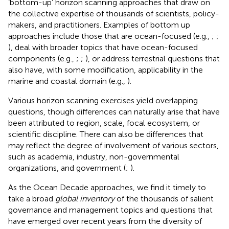
‘bottom-up’ horizon scanning approaches that draw on
the collective expertise of thousands of scientists, policy-
makers, and practitioners. Examples of bottom up
approaches include those that are ocean-focused (e.g.,
;
;
), deal with broader topics that have ocean-focused
components (e.g.,
;
;
), or address terrestrial questions that
also have, with some modification, applicability in the
marine and coastal domain (e.g.,
).
Various horizon scanning exercises yield overlapping
questions, though differences can naturally arise that have
been attributed to region, scale, focal ecosystem, or
scientific discipline. There can also be differences that
may reflect the degree of involvement of various sectors,
such as academia, industry, non-governmental
organizations, and government (
;
).
As the Ocean Decade approaches, we find it timely to
take a broad
global inventory
of the thousands of salient
governance and management topics and questions that
have emerged over recent years from the diversity of