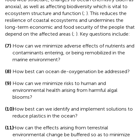
anoxia), as well as affecting biodiversity which is vital to
ecosystem structure and function (
;
). This reduces the
resilience of coastal ecosystems and undermines the
long-term economic and food security of the people that
depend on the affected areas (
;
). Key questions include:
(7)
How can we minimize adverse effects of nutrients and
contaminants entering, or being remobilized in the
marine environment?
(8)
How best can ocean de-oxygenation be addressed?
(9)
How can we minimize risks to human and
environmental health arising from harmful algal
blooms?
(10)
How best can we identify and implement solutions to
reduce plastics in the ocean?
(11)
How can the effects arising from terrestrial
environmental change be buffered so as to minimize