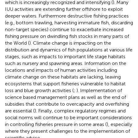
which is increasingly recognized and intensifying (
). Many
IUU activities are extending further offshore to exploit
deeper waters. Furthermore destructive fishing practices
(e.g., bottom trawling, harvesting immature fish, discarding
non-target species) continue to exacerbate increased
fishing pressure on dwindling fish stocks in many parts of
the World (
). Climate change is impacting on the
distribution and dynamics of fish populations at various life
stages, such as impacts to important life stage habitats
such as nursery and spawning areas. Information on the
locations and impacts of human activities including
climate change on these habitats are lacking, leaving
ecosystems that support fisheries vulnerable to habitat
loss and blue growth activities (
;
). Implementation of
science based management plans as well as the end of
subsidies that contribute to overcapacity and overfishing
are essential (
). Finally, complex regulatory regimes and
social norms will continue to be important considerations
in controlling fisheries pressure in some areas (
), especially
where they present challenges to the implementation of
scientific advice.