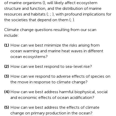
of marine organisms (
), will likely affect ecosystem
structure and function, and the distribution of marine
resources and habitats (
;
;
), with profound implications for
the societies that depend on them (
;
).
Climate change questions resulting from our scan
include:
(1)
How can we best minimize the risks arising from
ocean warming and marine heat waves in different
ocean ecosystems?
(2)
How can we best respond to sea-level rise?
(3)
How can we respond to adverse effects of species on
the move in response to climate change?
(4)
How can we best address harmful biophysical, social
and economic effects of ocean acidification?
(5)
How can we best address the effects of climate
change on primary production in the ocean?