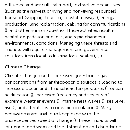
effluence and agricultural runoff), extractive ocean uses
(such as the harvest of living and non-living resources),
transport (shipping, tourism, coastal runways), energy
production, land reclamation, cabling for communications
(
), and other human activities. These activities result in
habitat degradation and loss, and rapid changes in
environmental conditions. Managing these threats and
impacts will require management and governance
solutions from local to international scales (
;
;
).
Climate Change
Climate change due to increased greenhouse gas
concentrations from anthropogenic sources is leading to
increased ocean and atmospheric temperatures (
), ocean
acidification (
), increased frequency and severity of
extreme weather events (
), marine heat waves (
), sea level
rise (
), and alterations to oceanic circulation (
). Many
ecosystems are unable to keep pace with the
unprecedented speed of change (
). These impacts will
influence food webs and the distribution and abundance