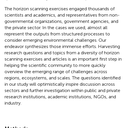
The horizon scanning exercises engaged thousands of
scientists and academics, and representatives from non-
governmental organizations, government agencies, and
the private sector. In the cases we used, almost all
represent the outputs from structured processes to
consider emerging environmental challenges. Our
endeavor synthesizes those immense efforts. Harvesting
research questions and topics from a diversity of horizon
scanning exercises and articles is an important first step in
helping the scientific community to more quickly
overview the emerging range of challenges across
regions, ecosystems, and scales. The questions identified
in our study will optimistically inspire discussion across
sectors and further investigation within public and private
research institutions, academic institutions, NGOs, and
industry.