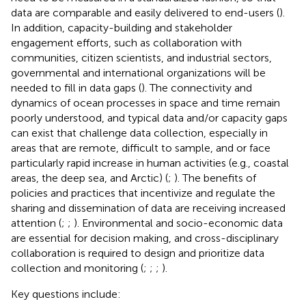
data are comparable and easily delivered to end-users (
).
In addition, capacity-building and stakeholder
engagement efforts, such as collaboration with
communities, citizen scientists, and industrial sectors,
governmental and international organizations will be
needed to fill in data gaps (
). The connectivity and
dynamics of ocean processes in space and time remain
poorly understood, and typical data and/or capacity gaps
can exist that challenge data collection, especially in
areas that are remote, difficult to sample, and or face
particularly rapid increase in human activities (e.g., coastal
areas, the deep sea, and Arctic) (
;
). The benefits of
policies and practices that incentivize and regulate the
sharing and dissemination of data are receiving increased
attention (
;
;
). Environmental and socio-economic data
are essential for decision making, and cross-disciplinary
collaboration is required to design and prioritize data
collection and monitoring (
;
;
;
).
Key questions include: