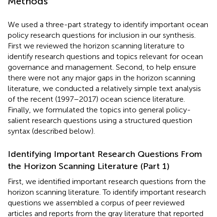
Methods
We used a three-part strategy to identify important ocean
policy research questions for inclusion in our synthesis.
First we reviewed the horizon scanning literature to
identify research questions and topics relevant for ocean
governance and management. Second, to help ensure
there were not any major gaps in the horizon scanning
literature, we conducted a relatively simple text analysis
of the recent (1997–2017) ocean science literature.
Finally, we formulated the topics into general policy-
salient research questions using a structured question
syntax (described below).
Identifying Important Research Questions From
the Horizon Scanning Literature (Part 1)
First, we identified important research questions from the
horizon scanning literature. To identify important research
questions we assembled a corpus of peer reviewed
articles and reports from the gray literature that reported