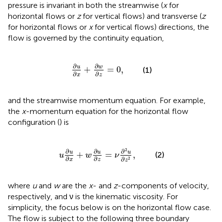
pressure is invariant in both the streamwise (
x
for
horizontal flows or
z
for vertical flows) and transverse (
z
for horizontal flows or
x
for vertical flows) directions, the
flow is governed by the continuity equation,
∂
u
∂
x
+
∂
w
∂
z
=
0
,
∂
∂
u
w
+
=
0
,
(1)
∂
∂
x
z
and the streamwise momentum equation. For example,
the
x
-momentum equation for the horizontal flow
configuration (
) is
u
∂
u
∂
x
+
w
∂
u
∂
z
=
ν
∂
2
u
∂
z
2
,
2
∂
∂
∂
u
u
u
+
=
,
(2)
u
w
ν
∂
∂
∂
2
x
z
z
where
u
and
w
are the
x
- and
z
-components of velocity,
respectively, and ν is the kinematic viscosity. For
simplicity, the focus below is on the horizontal flow case.
The flow is subject to the following three boundary