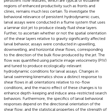
persistent flow features, which are typical of estuarine
regions of enhanced productivity such as fronts and
clines, remains much less certain. To investigate the
behavioral relevance of persistent hydrodynamic cues,
larval assays were conducted in a flume system that uses
a laminar slot jet to produce steady fluid shear layers.
Further, to ascertain whether or not the spatial orientation
of the shear layers relative to gravity significantly affected
larval behavior, assays were conducted in upwelling,
downwelling, and horizontal shear flows, corresponding
to the direction of the bulk flow produced by the jet. The
flow was quantified using particle image velocimetry (PIV)
and tuned to produce ecologically-relevant
hydrodynamic conditions for larval assays. Changes in
larval swimming kinematics show a distinct response to
shear flows in all orientations relative to no-flow
conditions, and the macro effect of these changes is to
enhance depth-keeping and induce area-restricted search
behaviors. Furthermore, the specifics of larval behavioral
responses depend on the directional orientation of the
shear flow, and the statistical properties of the strength of