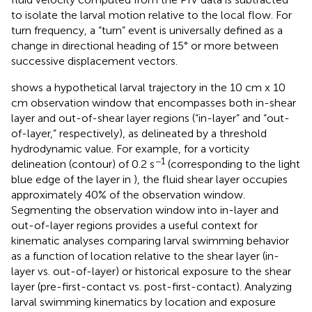
to isolate the larval motion relative to the local flow. For
turn frequency, a “turn” event is universally defined as a
change in directional heading of 15° or more between
successive displacement vectors.
shows a hypothetical larval trajectory in the 10 cm x 10
cm observation window that encompasses both in-shear
layer and out-of-shear layer regions (“in-layer” and “out-
of-layer,” respectively), as delineated by a threshold
hydrodynamic value. For example, for a vorticity
−1
delineation (contour) of 0.2 s
(corresponding to the light
blue edge of the layer in
), the fluid shear layer occupies
approximately 40% of the observation window.
Segmenting the observation window into in-layer and
out-of-layer regions provides a useful context for
kinematic analyses comparing larval swimming behavior
as a function of location relative to the shear layer (in-
layer vs. out-of-layer) or historical exposure to the shear
layer (pre-first-contact vs. post-first-contact). Analyzing
larval swimming kinematics by location and exposure