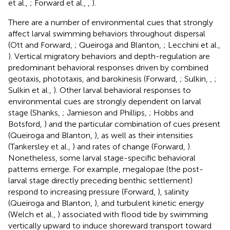
et al.,
; Forward et al.,
,
).
There are a number of environmental cues that strongly
affect larval swimming behaviors throughout dispersal
(Ott and Forward,
; Queiroga and Blanton,
; Lecchini et al.,
). Vertical migratory behaviors and depth-regulation are
predominant behavioral responses driven by combined
geotaxis, phototaxis, and barokinesis (Forward,
; Sulkin,
,
;
Sulkin et al.,
). Other larval behavioral responses to
environmental cues are strongly dependent on larval
stage (Shanks,
; Jamieson and Phillips,
; Hobbs and
Botsford,
) and the particular combination of cues present
(Queiroga and Blanton,
), as well as their intensities
(Tankersley et al.,
) and rates of change (Forward,
).
Nonetheless, some larval stage-specific behavioral
patterns emerge. For example, megalopae (the post-
larval stage directly preceding benthic settlement)
respond to increasing pressure (Forward,
), salinity
(Queiroga and Blanton,
), and turbulent kinetic energy
(Welch et al.,
) associated with flood tide by swimming
vertically upward to induce shoreward transport toward