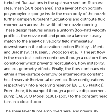
turbulent fluctuations in the upstream section. Stainless
steel mesh (50% open area) and a layer of high porosity
polypropylene sponge inside the main body of the nozzle
further dampen turbulent fluctuations and distribute fluid
momentum across the width of the nozzle opening.
These design features ensure a uniform (top-hat) velocity
profile at the nozzle exit and produce a laminar, steady
match to the analytical velocity field immediately
downstream in the observation section (Bickley,
; Mehta
and Bradshaw,
; Hussein,
; Woodson et al.,
). The jet flow
in the main test section continues through a custom flow
conditioner which prevents recirculation, flow instability,
and exit geometry effects. Finally, the flow continues via
either a free-surface overflow or intermediate constant
head reservoir (horizontal or vertical flow configurations,
respectively) into a receiving reservoir (28 L, US Plastics).
From there, it is pumped through a positive displacement
pump (JABSCO Model 31801-1305) to the constant head
tank in a closed loop.
The shear layer flume employed here, and previously