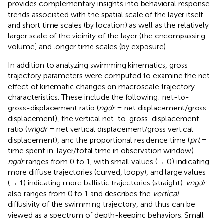
provides complementary insights into behavioral response
trends associated with the spatial scale of the layer itself
and short time scales (by location) as well as the relatively
larger scale of the vicinity of the layer (the encompassing
volume) and longer time scales (by exposure).
In addition to analyzing swimming kinematics, gross
trajectory parameters were computed to examine the net
effect of kinematic changes on macroscale trajectory
characteristics. These include the following: net-to-
gross-displacement ratio (
ngdr
= net displacement/gross
displacement), the vertical net-to-gross-displacement
ratio (
vngdr
= net vertical displacement/gross vertical
displacement), and the proportional residence time (
prt
=
time spent in-layer/total time in observation window).
ngdr
ranges from 0 to 1, with small values (→ 0) indicating
more diffuse trajectories (curved, loopy), and large values
(→ 1) indicating more ballistic trajectories (straight).
vngdr
also ranges from 0 to 1 and describes the
vertical
diffusivity of the swimming trajectory, and thus can be
viewed as a spectrum of depth-keeping behaviors. Small