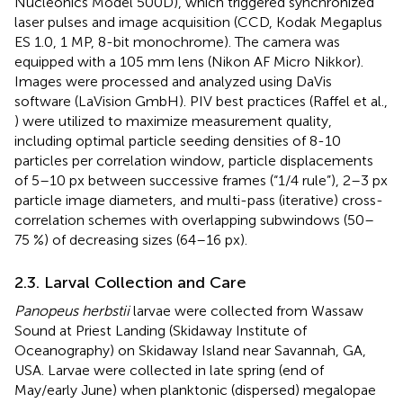
Nucleonics Model 500D), which triggered synchronized
laser pulses and image acquisition (CCD, Kodak Megaplus
ES 1.0, 1 MP, 8-bit monochrome). The camera was
equipped with a 105 mm lens (Nikon AF Micro Nikkor).
Images were processed and analyzed using DaVis
software (LaVision GmbH). PIV best practices (Raffel et al.,
) were utilized to maximize measurement quality,
including optimal particle seeding densities of 8-10
particles per correlation window, particle displacements
of 5–10 px between successive frames (“1/4 rule”), 2–3 px
particle image diameters, and multi-pass (iterative) cross-
correlation schemes with overlapping subwindows (50–
75 %) of decreasing sizes (64–16 px).
2.3. Larval Collection and Care
Panopeus herbstii
larvae were collected from Wassaw
Sound at Priest Landing (Skidaway Institute of
Oceanography) on Skidaway Island near Savannah, GA,
USA. Larvae were collected in late spring (end of
May/early June) when planktonic (dispersed) megalopae