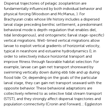
Dispersal trajectories of pelagic zooplankton are
fundamentally influenced by both individual behavior and
physical forcing (Woodson and McManus,
). For
Brachyuran crabs whose life history includes a dispersed
larval stage preceding benthic settlement, a predominant
behavioral mode is depth-regulation that enables diel,
tidal (endogenous), and ontogenetic (larval stage-specific)
vertical migrations. Well-timed vertical migrations allow
larvae to exploit vertical gradients of horizontal velocity,
typical in nearshore and estuarine hydrodynamics (
), in
order to selectively induce horizontal transport and
improve fitness through favorable habitat selection. For
example, larvae can gain net transport shoreward by
swimming vertically down during ebb tide and up during
flood tide. Or, depending on the goals of the particular
larval stage, they can gain net transport seaward with the
opposite behavior. These behavioral adaptations are
collectively referred to as selective tidal stream transport
(STST), and they strongly affect dispersal trajectories and
population connectivity (Cronin and Forward,
; Eggleston