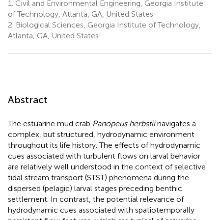
1.
Civil and Environmental Engineering, Georgia Institute
of Technology, Atlanta, GA, United States
2.
Biological Sciences, Georgia Institute of Technology,
Atlanta, GA, United States
Abstract
The estuarine mud crab
Panopeus herbstii
navigates a
complex, but structured, hydrodynamic environment
throughout its life history. The effects of hydrodynamic
cues associated with turbulent flows on larval behavior
are relatively well understood in the context of selective
tidal stream transport (STST) phenomena during the
dispersed (pelagic) larval stages preceding benthic
settlement. In contrast, the potential relevance of
hydrodynamic cues associated with spatiotemporally