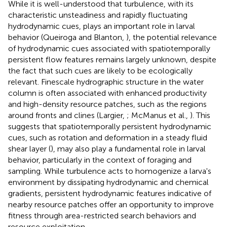
While it is well-understood that turbulence, with its
characteristic unsteadiness and rapidly fluctuating
hydrodynamic cues, plays an important role in larval
behavior (Queiroga and Blanton,
), the potential relevance
of hydrodynamic cues associated with spatiotemporally
persistent flow features remains largely unknown, despite
the fact that such cues are likely to be ecologically
relevant. Finescale hydrographic structure in the water
column is often associated with enhanced productivity
and high-density resource patches, such as the regions
around fronts and clines (Largier,
; McManus et al.,
). This
suggests that spatiotemporally persistent hydrodynamic
cues, such as rotation and deformation in a steady fluid
shear layer (
), may also play a fundamental role in larval
behavior, particularly in the context of foraging and
sampling. While turbulence acts to homogenize a larva's
environment by dissipating hydrodynamic and chemical
gradients, persistent hydrodynamic features indicative of
nearby resource patches offer an opportunity to improve
fitness through area-restricted search behaviors and
resource exploitation.