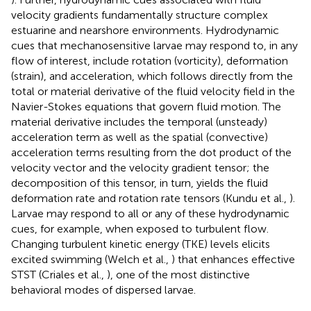
velocity gradients fundamentally structure complex
estuarine and nearshore environments. Hydrodynamic
cues that mechanosensitive larvae may respond to, in any
flow of interest, include rotation (vorticity), deformation
(strain), and acceleration, which follows directly from the
total or material derivative of the fluid velocity field in the
Navier-Stokes equations that govern fluid motion. The
material derivative includes the temporal (unsteady)
acceleration term as well as the spatial (convective)
acceleration terms resulting from the dot product of the
velocity vector and the velocity gradient tensor; the
decomposition of this tensor, in turn, yields the fluid
deformation rate and rotation rate tensors (Kundu et al.,
).
Larvae may respond to all or any of these hydrodynamic
cues, for example, when exposed to turbulent flow.
Changing turbulent kinetic energy (TKE) levels elicits
excited swimming (Welch et al.,
) that enhances effective
STST (Criales et al.,
), one of the most distinctive
behavioral modes of dispersed larvae.