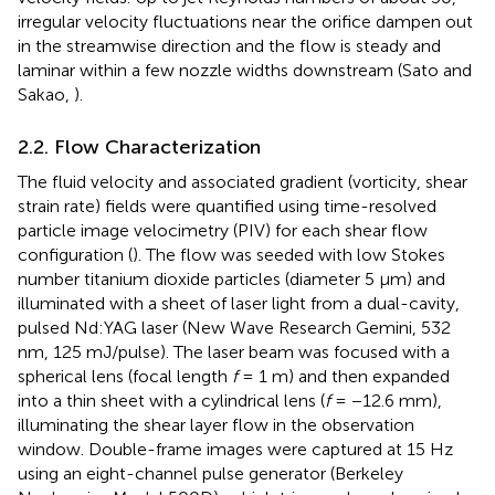
irregular velocity fluctuations near the orifice dampen out
in the streamwise direction and the flow is steady and
laminar within a few nozzle widths downstream (Sato and
Sakao,
).
2.2. Flow Characterization
The fluid velocity and associated gradient (vorticity, shear
strain rate) fields were quantified using time-resolved
particle image velocimetry (PIV) for each shear flow
configuration (
). The flow was seeded with low Stokes
number titanium dioxide particles (diameter 5 μm) and
illuminated with a sheet of laser light from a dual-cavity,
pulsed Nd:YAG laser (New Wave Research Gemini, 532
nm, 125 mJ/pulse). The laser beam was focused with a
spherical lens (focal length
f
= 1 m) and then expanded
into a thin sheet with a cylindrical lens (
f
= −12.6 mm),
illuminating the shear layer flow in the observation
window. Double-frame images were captured at 15 Hz
using an eight-channel pulse generator (Berkeley