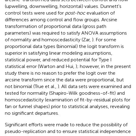
(upwelling, downwelling, horizontal) values. Dunnett's
control tests were used for
post-hoc
evaluation of
differences among control and flow groups. Arcsine
transformation of proportional data (gross path
parameters) was required to satisfy ANOVA assumptions
of normality and homoscedasticity (Zar,
). For some
proportional data types (binomial) the logit transform is
superior in satisfying linear modeling assumptions,
statistical power, and reduced potential for Type I
statistical error (Warton and Hui,
); however, in the present
study there is no reason to prefer the logit over the
arcsine transform since the data were proportional, but
not binomial (True et al.,
). All data sets were examined and
tested for normality (Shapiro-Wilk goodness-of-fit) and
homoscedasticity (examination of fit-by-residual plots for
fan or funnel shapes) prior to statistical analyses, revealing
no significant departures.
Significant efforts were made to reduce the possibility of
pseudo-replication and to ensure statistical independence