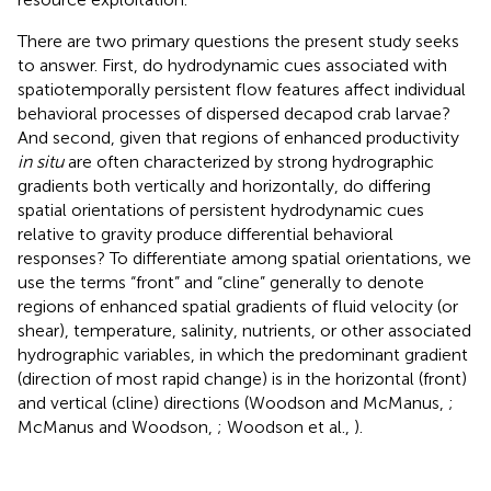
There are two primary questions the present study seeks
to answer. First, do hydrodynamic cues associated with
spatiotemporally persistent flow features affect individual
behavioral processes of dispersed decapod crab larvae?
And second, given that regions of enhanced productivity
in situ
are often characterized by strong hydrographic
gradients both vertically and horizontally, do differing
spatial orientations of persistent hydrodynamic cues
relative to gravity produce differential behavioral
responses? To differentiate among spatial orientations, we
use the terms “front” and “cline” generally to denote
regions of enhanced spatial gradients of fluid velocity (or
shear), temperature, salinity, nutrients, or other associated
hydrographic variables, in which the predominant gradient
(direction of most rapid change) is in the horizontal (front)
and vertical (cline) directions (Woodson and McManus,
;
McManus and Woodson,
; Woodson et al.,
).