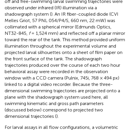
off and free-swimming larval swimming trajectories were
observed under infrared (IR) illumination via a
shadowgraph system (
). An IR fiber-coupled diode (CVI
Melles Griot, 57 PNL 054/P4/S, 660 nm, 22 mW) was
collimated with a spherical mirror (Edmunds Optics,
NT32-845,
f
= 1,524 mm) and reflected off a planar mirror
toward the rear of the tank. This method provided uniform
illumination throughout the experimental volume and
projected larval silhouettes onto a sheet of film paper on
the front surface of the tank. The shadowgraph
trajectories produced over the course of each two hour
behavioral assay were recorded in the observation
window with a CCD camera (Pulnix, 745i, 768 × 494 px)
linked to a digital video recorder. Because the three-
dimensional swimming trajectories are projected onto a
plane with the shadowgraph system used here, all
swimming kinematic and gross path parameters
(discussed below) correspond to projected two
dimensional trajectories (
).
For larval assays in all flow configurations, a volumetric