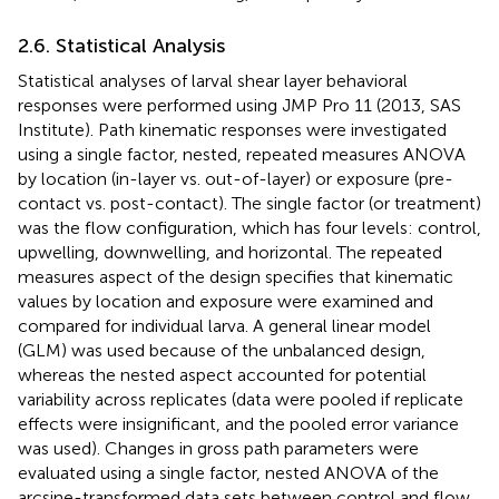
2.6. Statistical Analysis
Statistical analyses of larval shear layer behavioral
responses were performed using JMP Pro 11 (2013, SAS
Institute). Path kinematic responses were investigated
using a single factor, nested, repeated measures ANOVA
by location (in-layer vs. out-of-layer) or exposure (pre-
contact vs. post-contact). The single factor (or treatment)
was the flow configuration, which has four levels: control,
upwelling, downwelling, and horizontal. The repeated
measures aspect of the design specifies that kinematic
values by location and exposure were examined and
compared for individual larva. A general linear model
(GLM) was used because of the unbalanced design,
whereas the nested aspect accounted for potential
variability across replicates (data were pooled if replicate
effects were insignificant, and the pooled error variance
was used). Changes in gross path parameters were
evaluated using a single factor, nested ANOVA of the
arcsine-transformed data sets between control and flow