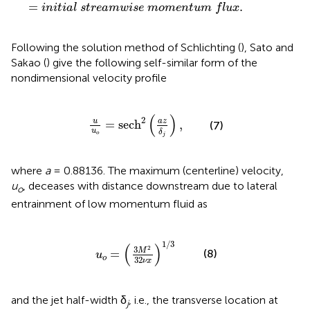
=
.
i
n
i
t
i
a
l
s
t
r
e
a
m
w
i
s
e
m
o
m
e
n
t
u
m
f
l
u
x
Following the solution method of Schlichting (
), Sato and
Sakao (
) give the following self-similar form of the
nondimensional velocity profile
u
u
o
=
sech
2
(
a
z
δ
j
)
,
(
)
2
u
a
z
=
sech
,
(7)
u
δ
o
j
where
a
= 0.88136. The maximum (centerline) velocity,
u
, deceases with distance downstream due to lateral
o
entrainment of low momentum fluid as
u
o
=
(
3
M
2
32
ν
x
)
1
/
3
1
/
3
(
)
2
3
M
(8)
=
u
o
32
ν
x
and the jet half-width δ
, i.e., the transverse location at
j