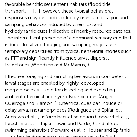
favorable benthic settlement habitats (flood tide
transport, FTT). However, these typical behavioral
responses may be confounded by finescale foraging and
sampling behaviors induced by chemical and
hydrodynamic cues indicative of nearby resource patches.
The intermittent presence of a dominant sensory cue that
induces localized foraging and sampling may cause
temporary departures from typical behavioral modes such
as FTT and significantly influence larval dispersal
trajectories (Woodson and McManus,
).
Effective foraging and sampling behaviors in competent
larval stages are enabled by highly-developed
morphologies suitable for detecting and exploiting
ambient chemical and hydrodynamic cues (Anger,
;
Queiroga and Blanton,
). Chemical cues can induce or
delay larval metamorphoses (Rodriguez and Epifanio,
;
Andrews et al.,
), inform habitat selection (Forward et al.,
;
Lecchini et al.,
; Tapia-Lewin and Pardo,
), and affect
swimming behaviors (Forward et al.,
; Houser and Epifanio,
). Further, hydrodynamic cues associated with fluid