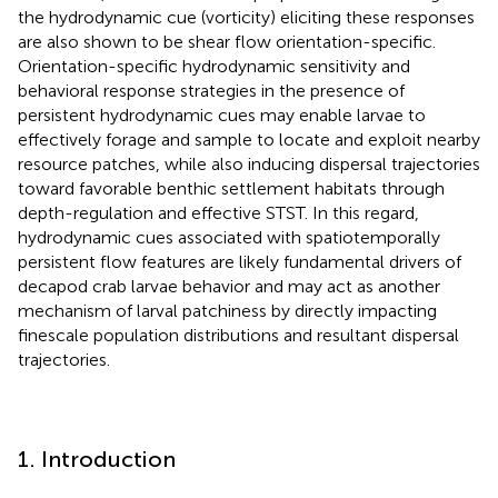
the hydrodynamic cue (vorticity) eliciting these responses
are also shown to be shear flow orientation-specific.
Orientation-specific hydrodynamic sensitivity and
behavioral response strategies in the presence of
persistent hydrodynamic cues may enable larvae to
effectively forage and sample to locate and exploit nearby
resource patches, while also inducing dispersal trajectories
toward favorable benthic settlement habitats through
depth-regulation and effective STST. In this regard,
hydrodynamic cues associated with spatiotemporally
persistent flow features are likely fundamental drivers of
decapod crab larvae behavior and may act as another
mechanism of larval patchiness by directly impacting
finescale population distributions and resultant dispersal
trajectories.
1. Introduction