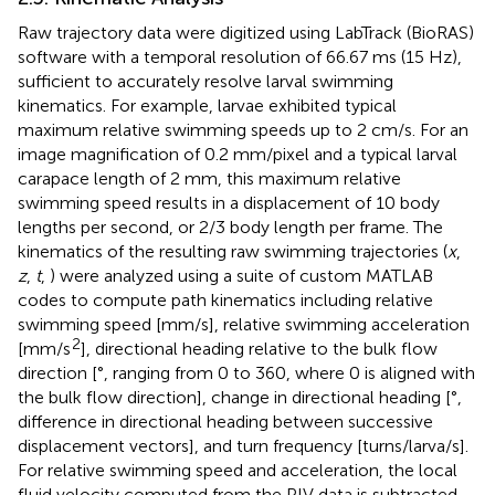
Raw trajectory data were digitized using LabTrack (BioRAS)
software with a temporal resolution of 66.67 ms (15 Hz),
sufficient to accurately resolve larval swimming
kinematics. For example, larvae exhibited typical
maximum relative swimming speeds up to 2 cm/s. For an
image magnification of 0.2 mm/pixel and a typical larval
carapace length of 2 mm, this maximum relative
swimming speed results in a displacement of 10 body
lengths per second, or 2/3 body length per frame. The
kinematics of the resulting raw swimming trajectories (
x
,
z
,
t
,
) were analyzed using a suite of custom MATLAB
codes to compute path kinematics including relative
swimming speed [mm/s], relative swimming acceleration
2
[mm/s
], directional heading relative to the bulk flow
direction [°, ranging from 0 to 360, where 0 is aligned with
the bulk flow direction], change in directional heading [°,
difference in directional heading between successive
displacement vectors], and turn frequency [turns/larva/s].
For relative swimming speed and acceleration, the local
fluid velocity computed from the PIV data is subtracted