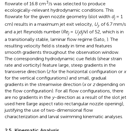
3
flowrate of 16.8 cm
/s was selected to produce
ecologically-relevant hydrodynamic conditions. This
flowrate for the given nozzle geometry (slot width
d
= 1
j
cm) results in a maximum jet exit velocity,
U
, of 6.7 mm/s
j
and a jet Reynolds number (
Re
=
U
d
/ν) of 52, which is in
j
j
j
a transitionally stable, laminar flow regime (Sato,
). The
resulting velocity field is steady in time and features
smooth gradients throughout the observation window.
The corresponding hydrodynamic cue fields (shear strain
rate and vorticity) feature large, steep gradients in the
transverse direction (
z
for the horizontal configuration or
x
for the vertical configurations) and small, gradual
gradients in the streamwise direction (
x
or
z
depending on
the flow configuration). For all flow configurations, there
are no gradients in the
y
-direction as a result of the slot jet
used here (large aspect ratio rectangular nozzle opening),
justifying the use of two-dimensional flow
characterization and larval swimming kinematic analyses.
2.5. Kinematic Analysis