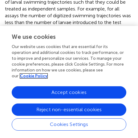
of larval swimming trajectories such that they could be
treated as independent samples. For example, for all
assays the number of digitized swimming trajectories was
less than the number of larvae introduced to the test
section in order to minimize the possibility of repeated
sampling of a given larva (pseudo-replication). Larvae
We use cookies
typically had only one sustained interaction with the shear
Our website uses cookies that are essential for its
layer and aggregated downstream at the end of the test
operation and additional cookies to track performance, or
section, both of which suggest a low likelihood of larval
to improve and personalize our services. To manage your
resampling. The potential for larva-larva interactions was
cookie preferences, please click Cookie Settings. For more
also minimized to alleviate unwanted modifications to
information on how we use cookies, please see
our
Cookie Policy
swimming behavior by using a low population density in
the test section of approximately 2 larvae/L; this resulted
in rare observations of more than two larvae in the
Accept cookies
observation window at any time.
Reject non-essential cookies
3. Results
Cookies Settings
3.1. Flow Characterization