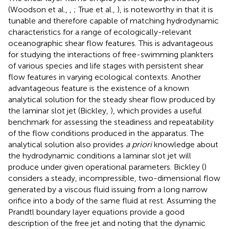
(Woodson et al.,
,
; True et al.,
), is noteworthy in that it is
tunable and therefore capable of matching hydrodynamic
characteristics for a range of ecologically-relevant
oceanographic shear flow features. This is advantageous
for studying the interactions of free-swimming plankters
of various species and life stages with persistent shear
flow features in varying ecological contexts. Another
advantageous feature is the existence of a known
analytical solution for the steady shear flow produced by
the laminar slot jet (Bickley,
), which provides a useful
benchmark for assessing the steadiness and repeatability
of the flow conditions produced in the apparatus. The
analytical solution also provides
a priori
knowledge about
the hydrodynamic conditions a laminar slot jet will
produce under given operational parameters. Bickley (
)
considers a steady, incompressible, two-dimensional flow
generated by a viscous fluid issuing from a long narrow
orifice into a body of the same fluid at rest. Assuming the
Prandtl boundary layer equations provide a good
description of the free jet and noting that the dynamic