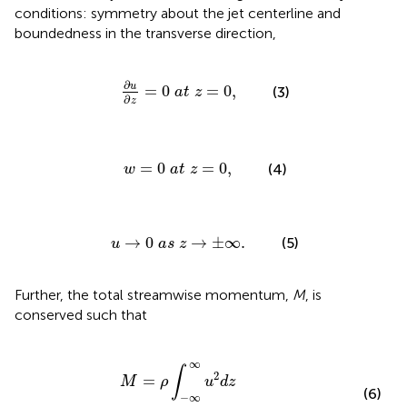
conditions: symmetry about the jet centerline and
boundedness in the transverse direction,
∂
u
∂
z
=
0
a
t
z
=
0
,
∂
u
=
0
=
0
,
(3)
a
t
z
∂
z
w
=
0
a
t
z
=
0
,
=
0
=
0
,
(4)
w
a
t
z
u
→
0
a
s
z
→
±
∞
.
→
0
→
±
∞
.
(5)
u
a
s
z
Further, the total streamwise momentum,
M
, is
conserved such that
s
t
r
e
a
m
w
i
s
e
m
o
m
e
n
t
u
m
f
u
x
.
∞
∫
2
=
M
ρ
u
d
z
(6)
−
∞