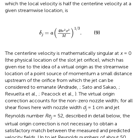
which the local velocity is half the centerline velocity at a
given streamwise location, is
δ
j
=
a
(
48
ν
2
x
2
M
)
1
/
3
.
1
/
3
(
)
2
2
48
ν
x
(9)
=
.
δ
a
j
M
The centerline velocity is mathematically singular at
x
= 0
(the physical location of the slot jet orifice), which has
given rise to the idea of a virtual origin as the streamwise
location of a point source of momentum a small distance
upstream of the orifice from which the jet can be
considered to emanate (Andrade,
; Sato and Sakao,
;
Revuelta et al.,
; Peacock et al.,
). The virtual origin
correction accounts for the non-zero nozzle width; for all
shear flows here with nozzle width
d
= 1 cm and jet
j
Reynolds number
Re
= 52, described in detail below, the
j
virtual origin correction is not necessary to obtain a
satisfactory match between the measured and predicted
velocity fields. Up to jet Reynolds numbers of about 50,