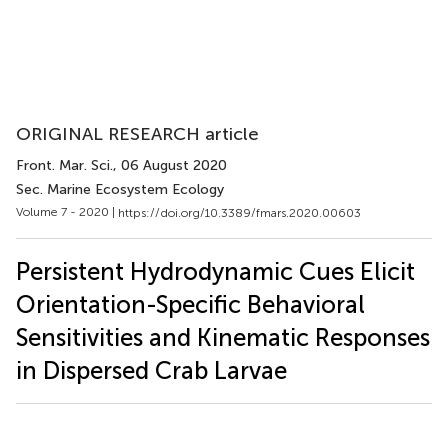
ORIGINAL RESEARCH article
Front. Mar. Sci.
, 06 August 2020
Sec. Marine Ecosystem Ecology
Volume 7 - 2020 |
https://doi.org/10.3389/fmars.2020.00603
Persistent Hydrodynamic Cues Elicit
Orientation-Specific Behavioral
Sensitivities and Kinematic Responses
in Dispersed Crab Larvae