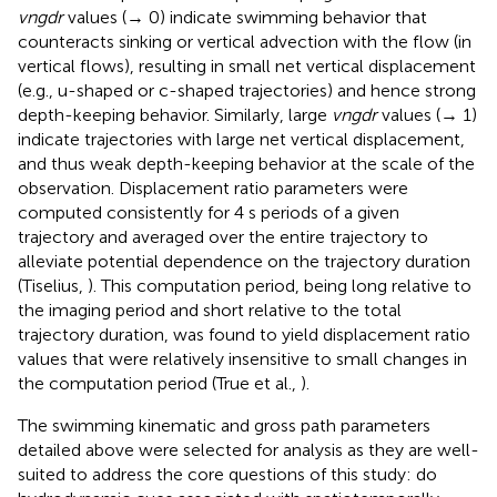
vngdr
values (→ 0) indicate swimming behavior that
counteracts sinking or vertical advection with the flow (in
vertical flows), resulting in small net vertical displacement
(e.g., u-shaped or c-shaped trajectories) and hence strong
depth-keeping behavior. Similarly, large
vngdr
values (→ 1)
indicate trajectories with large net vertical displacement,
and thus weak depth-keeping behavior at the scale of the
observation. Displacement ratio parameters were
computed consistently for 4 s periods of a given
trajectory and averaged over the entire trajectory to
alleviate potential dependence on the trajectory duration
(Tiselius,
). This computation period, being long relative to
the imaging period and short relative to the total
trajectory duration, was found to yield displacement ratio
values that were relatively insensitive to small changes in
the computation period (True et al.,
).
The swimming kinematic and gross path parameters
detailed above were selected for analysis as they are well-
suited to address the core questions of this study: do