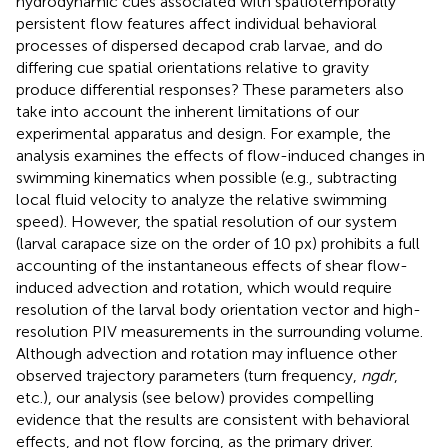
hydrodynamic cues associated with spatiotemporally
persistent flow features affect individual behavioral
processes of dispersed decapod crab larvae, and do
differing cue spatial orientations relative to gravity
produce differential responses? These parameters also
take into account the inherent limitations of our
experimental apparatus and design. For example, the
analysis examines the effects of flow-induced changes in
swimming kinematics when possible (e.g., subtracting
local fluid velocity to analyze the relative swimming
speed). However, the spatial resolution of our system
(larval carapace size on the order of 10 px) prohibits a full
accounting of the instantaneous effects of shear flow-
induced advection and rotation, which would require
resolution of the larval body orientation vector and high-
resolution PIV measurements in the surrounding volume.
Although advection and rotation may influence other
observed trajectory parameters (turn frequency,
ngdr
,
etc.), our analysis (see below) provides compelling
evidence that the results are consistent with behavioral
effects, and not flow forcing, as the primary driver.