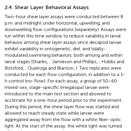
2.4. Shear Layer Behavioral Assays
Two-hour shear layer assays were conducted between 8
p.m. and midnight under horizontal, upwelling, and
downwelling flow configurations (separately). Assays were
run within this time window to reduce variability in larval
behavior among shear layer assays since decapod larvae
exhibit variability in ontogenetic, diel, and tidally-
modulated swimming behaviors, both among and within
larval stages (Shanks,
; Jamieson and Phillips,
; Hobbs and
Botsford,
; Queiroga and Blanton,
). Two replicates were
conducted for each flow configuration, in addition to a 1-
h control (no-flow). For each assay, a group of 50–60
mixed-sex, stage-specific (megalopa) larvae were
introduced to the main test section and allowed to
acclimate for a one-hour period prior to the experiment.
During this period, the shear layer flow was started and
allowed to reach steady state while larvae were
aggregated away from the flow with a white fiber-optic
light. At the start of the assay, the white light was turned