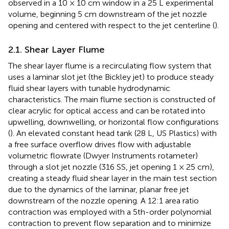
observed in a 10 × 10 cm window in a 25 L experimental
volume, beginning 5 cm downstream of the jet nozzle
opening and centered with respect to the jet centerline (
).
2.1. Shear Layer Flume
The shear layer flume is a recirculating flow system that
uses a laminar slot jet (the Bickley jet) to produce steady
fluid shear layers with tunable hydrodynamic
characteristics. The main flume section is constructed of
clear acrylic for optical access and can be rotated into
upwelling, downwelling, or horizontal flow configurations
(
). An elevated constant head tank (28 L, US Plastics) with
a free surface overflow drives flow with adjustable
volumetric flowrate (Dwyer Instruments rotameter)
through a slot jet nozzle (316 SS, jet opening 1 × 25 cm),
creating a steady fluid shear layer in the main test section
due to the dynamics of the laminar, planar free jet
downstream of the nozzle opening. A 12:1 area ratio
contraction was employed with a 5th-order polynomial
contraction to prevent flow separation and to minimize