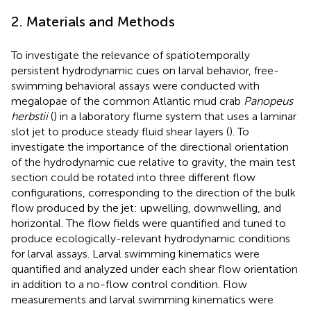
2. Materials and Methods
To investigate the relevance of spatiotemporally
persistent hydrodynamic cues on larval behavior, free-
swimming behavioral assays were conducted with
megalopae of the common Atlantic mud crab
Panopeus
herbstii
(
) in a laboratory flume system that uses a laminar
slot jet to produce steady fluid shear layers (
). To
investigate the importance of the directional orientation
of the hydrodynamic cue relative to gravity, the main test
section could be rotated into three different flow
configurations, corresponding to the direction of the bulk
flow produced by the jet: upwelling, downwelling, and
horizontal. The flow fields were quantified and tuned to
produce ecologically-relevant hydrodynamic conditions
for larval assays. Larval swimming kinematics were
quantified and analyzed under each shear flow orientation
in addition to a no-flow control condition. Flow
measurements and larval swimming kinematics were