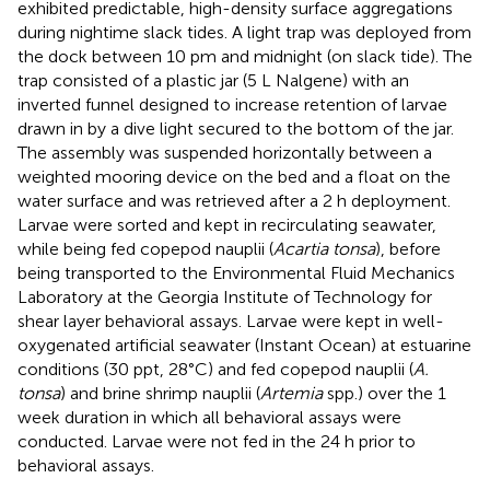
exhibited predictable, high-density surface aggregations
during nightime slack tides. A light trap was deployed from
the dock between 10 pm and midnight (on slack tide). The
trap consisted of a plastic jar (5 L Nalgene) with an
inverted funnel designed to increase retention of larvae
drawn in by a dive light secured to the bottom of the jar.
The assembly was suspended horizontally between a
weighted mooring device on the bed and a float on the
water surface and was retrieved after a 2 h deployment.
Larvae were sorted and kept in recirculating seawater,
while being fed copepod nauplii (
Acartia tonsa
), before
being transported to the Environmental Fluid Mechanics
Laboratory at the Georgia Institute of Technology for
shear layer behavioral assays. Larvae were kept in well-
oxygenated artificial seawater (Instant Ocean) at estuarine
conditions (30 ppt, 28°C) and fed copepod nauplii (
A.
tonsa
) and brine shrimp nauplii (
Artemia
spp.) over the 1
week duration in which all behavioral assays were
conducted. Larvae were not fed in the 24 h prior to
behavioral assays.