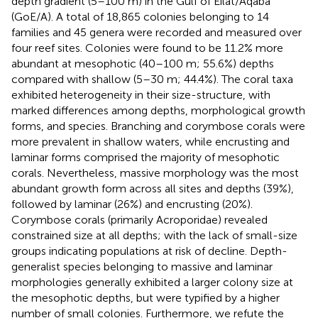
depth gradient (5–100 m) in the Gulf of Eilat/Aqaba
(GoE/A). A total of 18,865 colonies belonging to 14
families and 45 genera were recorded and measured over
four reef sites. Colonies were found to be 11.2% more
abundant at mesophotic (40–100 m; 55.6%) depths
compared with shallow (5–30 m; 44.4%). The coral taxa
exhibited heterogeneity in their size-structure, with
marked differences among depths, morphological growth
forms, and species. Branching and corymbose corals were
more prevalent in shallow waters, while encrusting and
laminar forms comprised the majority of mesophotic
corals. Nevertheless, massive morphology was the most
abundant growth form across all sites and depths (39%),
followed by laminar (26%) and encrusting (20%).
Corymbose corals (primarily Acroporidae) revealed
constrained size at all depths; with the lack of small-size
groups indicating populations at risk of decline. Depth-
generalist species belonging to massive and laminar
morphologies generally exhibited a larger colony size at
the mesophotic depths, but were typified by a higher
number of small colonies. Furthermore, we refute the