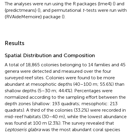
The analyses were run using the R packages {lme4} (
) and
{predictmeans} (
), and permutational
t
-tests were run with
{RVAideMemoire} package (
).
Results
Spatial Distribution and Composition
A total of 18,865 colonies belonging to 14 families and 45
genera were detected and measured over the four
surveyed reef sites. Colonies were found to be more
abundant at mesophotic depths (40–100 m; 55.6%) than
shallow depths (5–30 m; 44.4%). Percentages were
normalized according to the sampling effort between the
depth zones (shallow: 193 quadrats; mesophotic: 213
quadrats). A third of the colonies (33.2%) were recorded in
mid-reef habitats (30–40 m), while the lowest abundance
was found at 100 m (2.3%). The survey revealed that
Leptoseris glabra
was the most abundant coral species