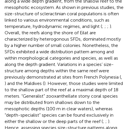
along a wide depth gradient, from the shallow reef to the
mesophotic ecosystem. As shown in previous studies, the
size-structure of scleractinian coral populations is often
linked to various environmental conditions, such as
temperature, hydrodynamic regimes, and light (
;
;
;
).
Overall, the reefs along the shore of Eilat are
characterized by heterogonous SFDs, dominated mostly
by a higher number of small colonies. Nonetheless, the
SFDs exhibited a wide distribution pattern among and
within morphological categories and species, as well as
along the depth gradient. Variations in a species’ size-
structure among depths within the same reef were
previously demonstrated at sites from French Polynesia (
,
) and the Maldives (
). However, those studies were limited
to the shallow part of the reef at a maximal depth of 18
meters. “Generalist” zooxanthellate stony coral species
may be distributed from shallows down to the
mesophotic depths (100 m in clear waters), whereas
“depth-specialist” species can be found exclusively in
either the shallow or the deep parts of the reef (
;
;
).
Hence, assessing species size-structure patterns along