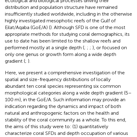
ecological and biological processes driving their
distribution and population structure have remained
insufficiently studied worldwide, including in the otherwise
highly investigated mesophotic reefs of the Gulf of
Eilat/Aqaba (GoE/A) (
). Although SFD is one of the most
appropriate methods for studying coral demographics, its
use to date has been limited to the shallow reefs and
performed mostly at a single depth (
;
;
;
), or focused on
only one genus or growth form along a wide depth
gradient (
;
).
Here, we present a comprehensive investigation of the
spatial and size-frequency distributions of locally
abundant ten coral species representing six common
morphological categories along a wide depth gradient (5–
100 m), in the GoE/A. Such information may provide an
indication regarding the dynamics and impact of both
natural and anthropogenic factors on the health and
stability of the coral community as a whole. To this end,
the aims of this study were to: (1) quantitatively
characterize coral SFDs and depth occupation of various