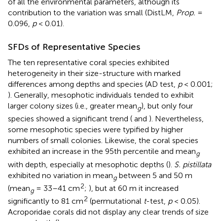
of all the environmental parameters, although its
contribution to the variation was small (DistLM,
Prop.
=
0.096,
p
< 0.01).
SFDs of Representative Species
The ten representative coral species exhibited
heterogeneity in their size-structure with marked
differences among depths and species (AD test,
p
< 0.001;
). Generally, mesophotic individuals tended to exhibit
larger colony sizes (i.e., greater mean
), but only four
g
species showed a significant trend (
and
). Nevertheless,
some mesophotic species were typified by higher
numbers of small colonies. Likewise, the coral species
exhibited an increase in the 95th percentile and mean
g
with depth, especially at mesophotic depths (
).
S. pistillata
exhibited no variation in mean
between 5 and 50 m
g
2
(mean
= 33–41 cm
;
), but at 60 m it increased
g
2
significantly to 81 cm
(permutational
t
-test,
p
< 0.05).
Acroporidae corals did not display any clear trends of size