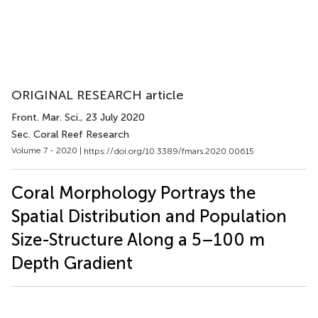
ORIGINAL RESEARCH article
Front. Mar. Sci.
, 23 July 2020
Sec. Coral Reef Research
Volume 7 - 2020 |
https://doi.org/10.3389/fmars.2020.00615
Coral Morphology Portrays the
Spatial Distribution and Population
Size-Structure Along a 5–100 m
Depth Gradient