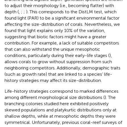
to adjust their morphology (i.e., becoming flatter) with
depth (
,
;
;
). This corresponds to the DistLM test, which
found light (PAR) to be a significant environmental factor
affecting the size-distribution of corals. Nevertheless, we
found that light explains only 10% of the variation,
suggesting that biotic factors might have a greater
contribution. For example, a lack of suitable competitors
that can also withstand the unique mesophotic
conditions, particularly during their early-life stages (
),
allows corals to grow without suppression from such
neighboring competitors. Additionally, demographic traits
(such as growth rate) that are linked to a species’ life-
history strategies may affect its size-distribution.
Life-history strategies correspond to marked differences
among different morphological size distributions (
). The
branching colonies studied here exhibited positively
skewed populations and platykurtic distributions only at
shallow depths, while at mesophotic depths they were
symmetrical. Unfortunately, previous coral-reef surveys of