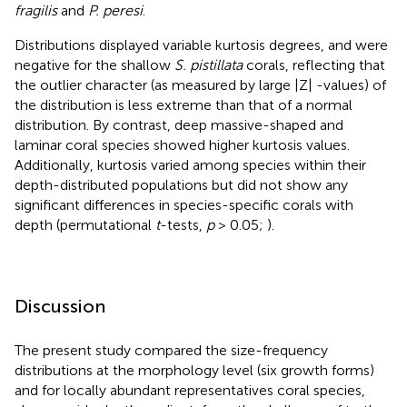
fragilis
and
P. peresi
.
Distributions displayed variable kurtosis degrees, and were
negative for the shallow
S. pistillata
corals, reflecting that
the outlier character (as measured by large |Z| -values) of
the distribution is less extreme than that of a normal
distribution. By contrast, deep massive-shaped and
laminar coral species showed higher kurtosis values.
Additionally, kurtosis varied among species within their
depth-distributed populations but did not show any
significant differences in species-specific corals with
depth (permutational
t
-tests,
p
> 0.05;
).
Discussion
The present study compared the size-frequency
distributions at the morphology level (six growth forms)
and for locally abundant representatives coral species,