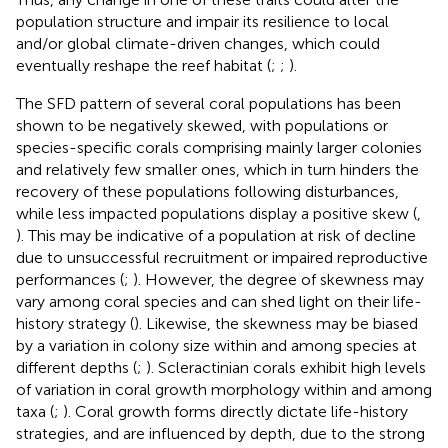
population structure and impair its resilience to local
and/or global climate-driven changes, which could
eventually reshape the reef habitat (
;
;
).
The SFD pattern of several coral populations has been
shown to be negatively skewed, with populations or
species-specific corals comprising mainly larger colonies
and relatively few smaller ones, which in turn hinders the
recovery of these populations following disturbances,
while less impacted populations display a positive skew (
,
). This may be indicative of a population at risk of decline
due to unsuccessful recruitment or impaired reproductive
performances (
;
). However, the degree of skewness may
vary among coral species and can shed light on their life-
history strategy (
). Likewise, the skewness may be biased
by a variation in colony size within and among species at
different depths (
;
). Scleractinian corals exhibit high levels
of variation in coral growth morphology within and among
taxa (
;
). Coral growth forms directly dictate life-history
strategies, and are influenced by depth, due to the strong