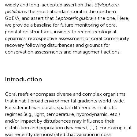
widely and long-accepted assertion that
Stylophora
pistillata
is the most abundant coral in the northern
GoE/A, and assert that
Leptoseris glabra
is the one. Here,
we provide a baseline for future monitoring of coral
population structures, insights to recent ecological
dynamics, retrospective assessment of coral community
recovery following disturbances and grounds for
conservation assessments and management actions.
Introduction
Coral reefs encompass diverse and complex organisms
that inhabit broad environmental gradients world-wide.
For scleractinian corals, spatial differences in abiotic
regimes (e.g., light, temperature, hydrodynamic, etc.)
and/or impact by disturbances may influence their
distribution and population dynamics (
;
;
;
). For example, it
was recently demonstrated that variation in coral