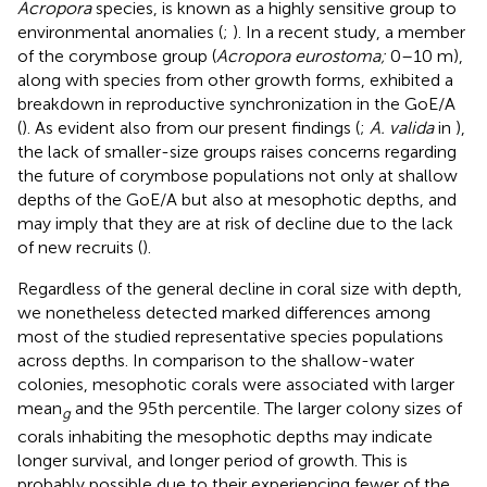
Acropora
species, is known as a highly sensitive group to
environmental anomalies (
;
). In a recent study, a member
of the corymbose group (
Acropora eurostoma;
0–10 m),
along with species from other growth forms, exhibited a
breakdown in reproductive synchronization in the GoE/A
(
). As evident also from our present findings (
;
A. valida
in
),
the lack of smaller-size groups raises concerns regarding
the future of corymbose populations not only at shallow
depths of the GoE/A but also at mesophotic depths, and
may imply that they are at risk of decline due to the lack
of new recruits (
).
Regardless of the general decline in coral size with depth,
we nonetheless detected marked differences among
most of the studied representative species populations
across depths. In comparison to the shallow-water
colonies, mesophotic corals were associated with larger
mean
and the 95th percentile. The larger colony sizes of
g
corals inhabiting the mesophotic depths may indicate
longer survival, and longer period of growth. This is
probably possible due to their experiencing fewer of the