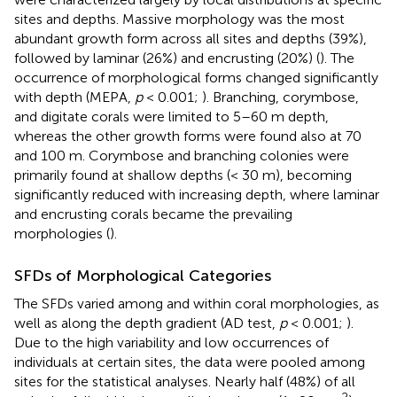
sites and depths. Massive morphology was the most
abundant growth form across all sites and depths (39%),
followed by laminar (26%) and encrusting (20%) (
). The
occurrence of morphological forms changed significantly
with depth (MEPA,
p
< 0.001;
). Branching, corymbose,
and digitate corals were limited to 5–60 m depth,
whereas the other growth forms were found also at 70
and 100 m. Corymbose and branching colonies were
primarily found at shallow depths (< 30 m), becoming
significantly reduced with increasing depth, where laminar
and encrusting corals became the prevailing
morphologies (
).
SFDs of Morphological Categories
The SFDs varied among and within coral morphologies, as
well as along the depth gradient (AD test,
p
< 0.001;
).
Due to the high variability and low occurrences of
individuals at certain sites, the data were pooled among
sites for the statistical analyses. Nearly half (48%) of all