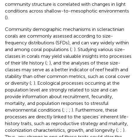
community structure is correlated with changes in light
conditions across shallow-to-mesophotic environments
(
).
Community demographic mechanisms in scleractinian
corals are commonly assessed according to size-
frequency distributions (SFDs), and can vary widely within
and among coral populations (
;
). Studying various size-
classes in corals may yield valuable insights into processes
of their life history (
;
), and the analyses of these size-
classes may serve as a better indicator of reef health and
stability than other common metrics, such as coral cover
or diversity (
;
). Ecological processes occurring at the
population level are strongly related to size and can
provide information about recruitment, fecundity,
mortality, and population responses to stressful
environmental conditions (
;
;
;
). Furthermore, these
processes are directly linked to the species’ inherent life-
history traits, such as reproductive strategy and maturity,
colonization characteristics, growth, and longevity (
;
;
).
Thus, any change in one of these traits could alter the