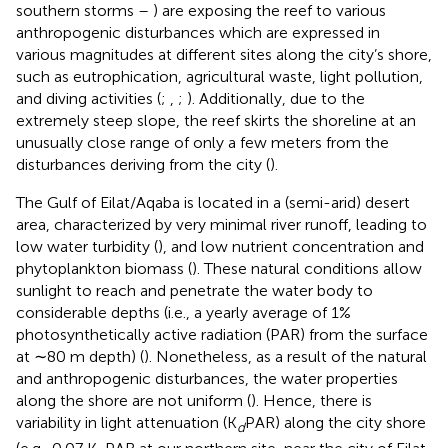
southern storms –
) are exposing the reef to various
anthropogenic disturbances which are expressed in
various magnitudes at different sites along the city’s shore,
such as eutrophication, agricultural waste, light pollution,
and diving activities (
;
,
;
). Additionally, due to the
extremely steep slope, the reef skirts the shoreline at an
unusually close range of only a few meters from the
disturbances deriving from the city (
).
The Gulf of Eilat/Aqaba is located in a (semi-arid) desert
area, characterized by very minimal river runoff, leading to
low water turbidity (
), and low nutrient concentration and
phytoplankton biomass (
). These natural conditions allow
sunlight to reach and penetrate the water body to
considerable depths (i.e., a yearly average of 1%
photosynthetically active radiation (PAR) from the surface
at ∼80 m depth) (
). Nonetheless, as a result of the natural
and anthropogenic disturbances, the water properties
along the shore are not uniform (
). Hence, there is
variability in light attenuation (K
PAR) along the city shore
d