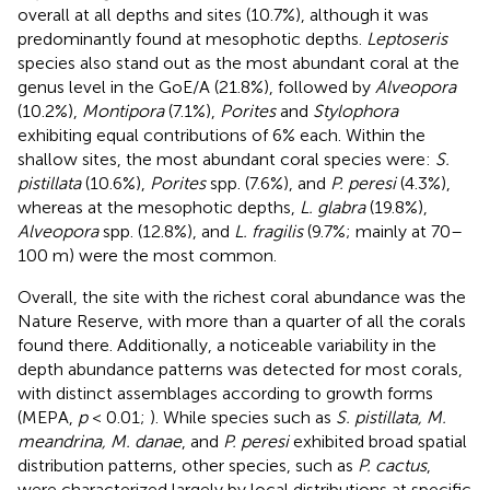
overall at all depths and sites (10.7%), although it was
predominantly found at mesophotic depths.
Leptoseris
species also stand out as the most abundant coral at the
genus level in the GoE/A (21.8%), followed by
Alveopora
(10.2%),
Montipora
(7.1%),
Porites
and
Stylophora
exhibiting equal contributions of 6% each. Within the
shallow sites, the most abundant coral species were:
S.
pistillata
(10.6%),
Porites
spp. (7.6%), and
P. peresi
(4.3%),
whereas at the mesophotic depths,
L. glabra
(19.8%),
Alveopora
spp. (12.8%), and
L. fragilis
(9.7%; mainly at 70–
100 m) were the most common.
Overall, the site with the richest coral abundance was the
Nature Reserve, with more than a quarter of all the corals
found there. Additionally, a noticeable variability in the
depth abundance patterns was detected for most corals,
with distinct assemblages according to growth forms
(MEPA,
p
< 0.01;
). While species such as
S. pistillata, M.
meandrina, M. danae
, and
P. peresi
exhibited broad spatial
distribution patterns, other species, such as
P. cactus
,
were characterized largely by local distributions at specific