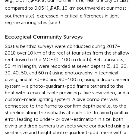
(e.g., 0.07 K
PAR at our northern site, near the city of Eilat,
d
compared to 0.05 K
PAR, 10 km southward at our most
d
southern site), expressed in critical differences in light
regime among sites (see
).
Ecological Community Surveys
Spatial benthic surveys were conducted during 2017–
2018 over 10 km of the reef at four sites from the shallow
reef down to the MCE (0–100 m depth). Belt transects,
50 m in length, were recorded at seven depths (5, 10, 20,
30, 40, 50, and 60 m) using photography in technical-
diving, and at 70–80 and 90–100 m, using a drop-camera
system – a photo-quadrant-pod frame tethered to the
boat with a coaxial cable providing a live view video, and a
custom-made lighting system. A dive computer was
connected to the frame to confirm depth parallel to the
shoreline along the isobaths at each site. To avoid parallax
error, leading to under- or over-estimation in size, both
diving and drop camera transects were conducted using a
similar size and height photo-quadrant-pod frame with a