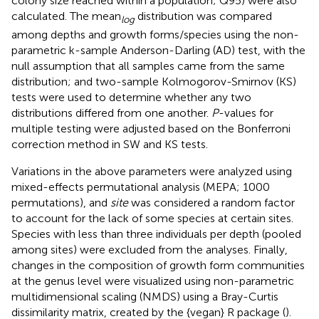
colony size reached within a population; Q95) were also
calculated. The mean
distribution was compared
log
among depths and growth forms/species using the non-
parametric k-sample Anderson-Darling (AD) test, with the
null assumption that all samples came from the same
distribution; and two-sample Kolmogorov-Smirnov (KS)
tests were used to determine whether any two
distributions differed from one another.
P
-values for
multiple testing were adjusted based on the Bonferroni
correction method in SW and KS tests.
Variations in the above parameters were analyzed using
mixed-effects permutational analysis (MEPA; 1000
permutations), and
site
was considered a random factor
to account for the lack of some species at certain sites.
Species with less than three individuals per depth (pooled
among sites) were excluded from the analyses. Finally,
changes in the composition of growth form communities
at the genus level were visualized using non-parametric
multidimensional scaling (NMDS) using a Bray-Curtis
dissimilarity matrix, created by the {vegan} R package (
).