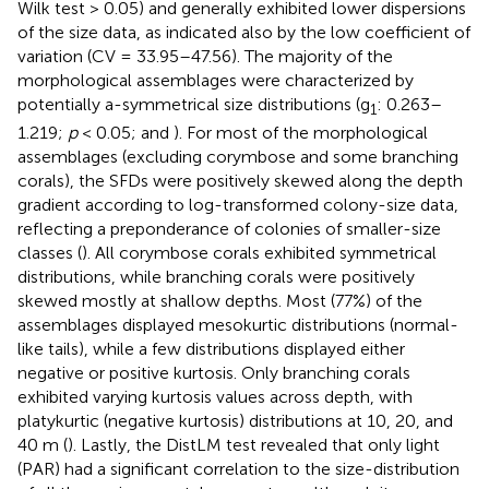
Wilk test > 0.05) and generally exhibited lower dispersions
of the size data, as indicated also by the low coefficient of
variation (CV = 33.95–47.56). The majority of the
morphological assemblages were characterized by
potentially a-symmetrical size distributions (g
: 0.263–
1
1.219;
p
< 0.05;
and
). For most of the morphological
assemblages (excluding corymbose and some branching
corals), the SFDs were positively skewed along the depth
gradient according to log-transformed colony-size data,
reflecting a preponderance of colonies of smaller-size
classes (
). All corymbose corals exhibited symmetrical
distributions, while branching corals were positively
skewed mostly at shallow depths. Most (77%) of the
assemblages displayed mesokurtic distributions (normal-
like tails), while a few distributions displayed either
negative or positive kurtosis. Only branching corals
exhibited varying kurtosis values across depth, with
platykurtic (negative kurtosis) distributions at 10, 20, and
40 m (
). Lastly, the DistLM test revealed that only light
(PAR) had a significant correlation to the size-distribution