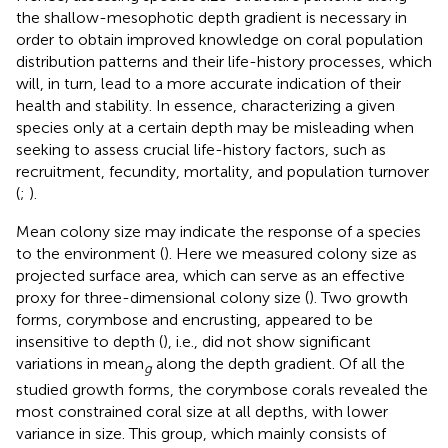
the shallow-mesophotic depth gradient is necessary in
order to obtain improved knowledge on coral population
distribution patterns and their life-history processes, which
will, in turn, lead to a more accurate indication of their
health and stability. In essence, characterizing a given
species only at a certain depth may be misleading when
seeking to assess crucial life-history factors, such as
recruitment, fecundity, mortality, and population turnover
(
;
).
Mean colony size may indicate the response of a species
to the environment (
). Here we measured colony size as
projected surface area, which can serve as an effective
proxy for three-dimensional colony size (
). Two growth
forms, corymbose and encrusting, appeared to be
insensitive to depth (
), i.e., did not show significant
variations in mean
along the depth gradient. Of all the
g
studied growth forms, the corymbose corals revealed the
most constrained coral size at all depths, with lower
variance in size. This group, which mainly consists of