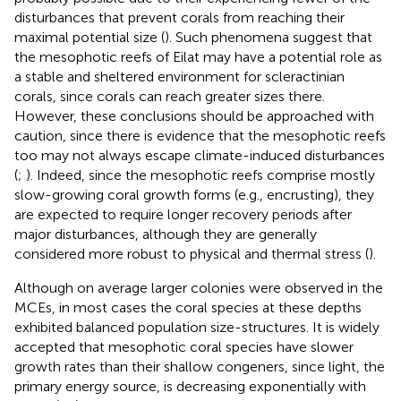
disturbances that prevent corals from reaching their
maximal potential size (
). Such phenomena suggest that
the mesophotic reefs of Eilat may have a potential role as
a stable and sheltered environment for scleractinian
corals, since corals can reach greater sizes there.
However, these conclusions should be approached with
caution, since there is evidence that the mesophotic reefs
too may not always escape climate-induced disturbances
(
;
). Indeed, since the mesophotic reefs comprise mostly
slow-growing coral growth forms (e.g., encrusting), they
are expected to require longer recovery periods after
major disturbances, although they are generally
considered more robust to physical and thermal stress (
).
Although on average larger colonies were observed in the
MCEs, in most cases the coral species at these depths
exhibited balanced population size-structures. It is widely
accepted that mesophotic coral species have slower
growth rates than their shallow congeners, since light, the
primary energy source, is decreasing exponentially with