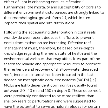
effect of light in enhancing coral calcification (
).
Furthermore, the mortality and susceptibility of corals to
different environmental disturbances are strongly linked to
their morphological growth form (
;
), which in turn
impacts their spatial and size distributions.
Following the accelerating deterioration in coral reefs
worldwide over recent decades (
), efforts to prevent
corals from extinction are increasing. Effective reef
management must, therefore, be based on in-depth
knowledge regarding the reef’s state of health and the
environmental variables that may affect it. As part of the
search for reliable and appropriate resources to promote
the resilience and recovery of shallow-water degraded
reefs, increased interest has been focused in the last
decade on mesophotic coral ecosystems (MCEs) (
,
;
).
MCEs are light-dependent communities usually found
between 30–40 m and 150 m depth (
). These deep reefs
were previously considered to be more resilient than
shallow reefs to perturbations and were suggested to
have the potential to serve as natural refuges for certain