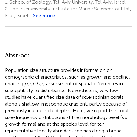
1.
School of Zoology, Tel-Aviv University, Tel Aviv, Israel
2.
The Interuniversity Institute for Marine Sciences of Eilat,
Eilat, Israel
See more
Abstract
Population size structure provides information on
demographic characteristics, such as growth and decline,
enabling
post-hoc
assessment of spatial differences in
susceptibility to disturbance. Nevertheless, very few
studies have quantified size data of scleractinian corals
along a shallow-mesophotic gradient, partly because of
previously inaccessible depths. Here, we report the coral
size-frequency distributions at the morphology level (six
growth forms) and at the species level for ten
representative locally abundant species along a broad