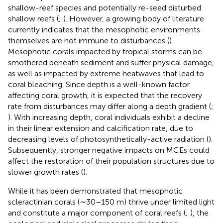
shallow-reef species and potentially re-seed disturbed
shallow reefs (
;
). However, a growing body of literature
currently indicates that the mesophotic environments
themselves are not immune to disturbances (
).
Mesophotic corals impacted by tropical storms can be
smothered beneath sediment and suffer physical damage,
as well as impacted by extreme heatwaves that lead to
coral bleaching. Since depth is a well-known factor
affecting coral growth, it is expected that the recovery
rate from disturbances may differ along a depth gradient (
;
). With increasing depth, coral individuals exhibit a decline
in their linear extension and calcification rate, due to
decreasing levels of photosynthetically-active radiation (
).
Subsequently, stronger negative impacts on MCEs could
affect the restoration of their population structures due to
slower growth rates (
).
While it has been demonstrated that mesophotic
scleractinian corals (∼30–150 m) thrive under limited light
and constitute a major component of coral reefs (
;
), the