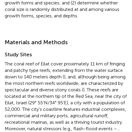
growth forms and species; and (2) determine whether
coral size is randomly distributed at and among various
growth forms, species, and depths.
Materials and Methods
Study Sites
The coral reef of Eilat cover proximately 11 km of fringing
and patchy type reefs, extending from the water surface
down to 140 meters depth (
), and, although being among
the most northern reefs worldwide, are characterized by
spectacular and diverse stony corals (
). These reefs are
located at the northern tip of the Red Sea, near the city of
Eilat, Israel (29° 55’N/34° 95’E), a city with a population of
52,000. The city’s coastline features industrial complexes,
commercial and military ports, agricultural runoff,
recreational marinas, as well as a thriving tourist industry.
Moreover, natural stressors (e.g., flash-flood events –
;