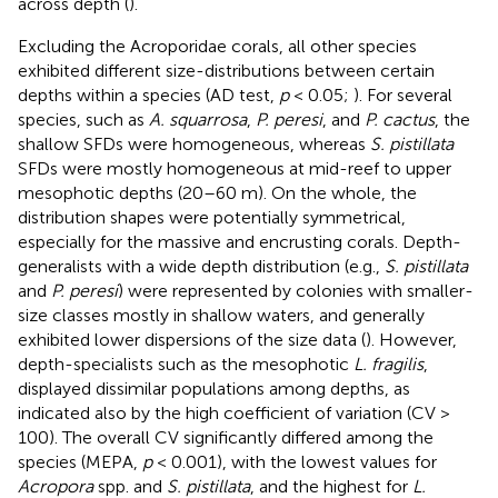
across depth (
).
Excluding the Acroporidae corals, all other species
exhibited different size-distributions between certain
depths within a species (AD test,
p
< 0.05;
). For several
species, such as
A. squarrosa
,
P. peresi
, and
P. cactus
, the
shallow SFDs were homogeneous, whereas
S. pistillata
SFDs were mostly homogeneous at mid-reef to upper
mesophotic depths (20–60 m). On the whole, the
distribution shapes were potentially symmetrical,
especially for the massive and encrusting corals. Depth-
generalists with a wide depth distribution (e.g.,
S. pistillata
and
P. peresi
) were represented by colonies with smaller-
size classes mostly in shallow waters, and generally
exhibited lower dispersions of the size data (
). However,
depth-specialists such as the mesophotic
L. fragilis
,
displayed dissimilar populations among depths, as
indicated also by the high coefficient of variation (CV >
100). The overall CV significantly differed among the
species (MEPA,
p
< 0.001), with the lowest values for
Acropora
spp. and
S. pistillata
, and the highest for
L.