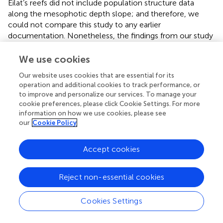
Eilat’s reefs did not include population structure data
along the mesophotic depth slope; and therefore, we
could not compare this study to any earlier
documentation. Nonetheless, the findings from our study
match previous reports from other geographical regions.
A study from Curaçao, for example, on the population
We use cookies
structure of different morphologies of the
Madracis
genus
Our website uses cookies that are essential for its
along a depth gradient, showed a higher dominancy of
operation and additional cookies to track performance, or
smaller-size classes in branched species at shallow depths
to improve and personalize our services. To manage your
(
). Shallow reefs are considered less predictable
cookie preferences, please click Cookie Settings. For more
environments due to higher frequencies of disturbances,
information on how we use cookies, please see
which may result in higher occurrences of smaller-size
our
Cookie Policy
groups, particularly for typically “weedy” species such as
branching corals with a high population turnover (
,
;
).
Accept cookies
Whether the lack of smaller-size groups at the
mesophotic depths, such as seen in
S. pistillata
in this
Reject non-essential cookies
study, is a result of lower reproductive performance (
) or
low survival at these depths (
), requires further
investigation. Similar to our findings for massive corals, a
Cookies Settings
study of Bermuda’s reefs revealed that the massive
mesophotic
Montastraea cavernosa
populations were