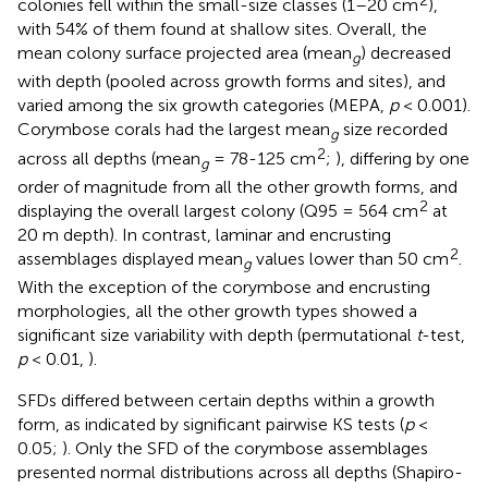
2
colonies fell within the small-size classes (1–20 cm
),
with 54% of them found at shallow sites. Overall, the
mean colony surface projected area (mean
) decreased
g
with depth (pooled across growth forms and sites), and
varied among the six growth categories (MEPA,
p
< 0.001).
Corymbose corals had the largest mean
size recorded
g
2
across all depths (mean
= 78-125 cm
;
), differing by one
g
order of magnitude from all the other growth forms, and
2
displaying the overall largest colony (Q95 = 564 cm
at
20 m depth). In contrast, laminar and encrusting
2
assemblages displayed mean
values lower than 50 cm
.
g
With the exception of the corymbose and encrusting
morphologies, all the other growth types showed a
significant size variability with depth (permutational
t
-test,
p
< 0.01,
).
SFDs differed between certain depths within a growth
form, as indicated by significant pairwise KS tests (
p
<
0.05;
). Only the SFD of the corymbose assemblages
presented normal distributions across all depths (Shapiro-