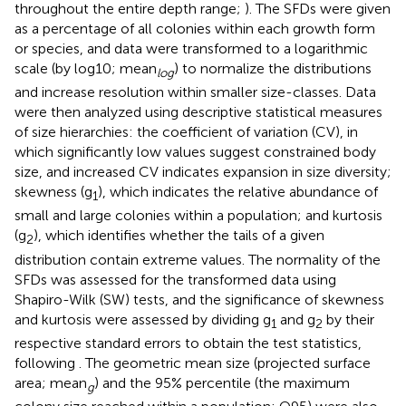
throughout the entire depth range;
). The SFDs were given
as a percentage of all colonies within each growth form
or species, and data were transformed to a logarithmic
scale (by log10; mean
) to normalize the distributions
log
and increase resolution within smaller size-classes. Data
were then analyzed using descriptive statistical measures
of size hierarchies: the coefficient of variation (CV), in
which significantly low values suggest constrained body
size, and increased CV indicates expansion in size diversity;
skewness (g
), which indicates the relative abundance of
1
small and large colonies within a population; and kurtosis
(g
), which identifies whether the tails of a given
2
distribution contain extreme values. The normality of the
SFDs was assessed for the transformed data using
Shapiro-Wilk (SW) tests, and the significance of skewness
and kurtosis were assessed by dividing g
and g
by their
1
2
respective standard errors to obtain the test statistics,
following
. The geometric mean size (projected surface
area; mean
) and the 95% percentile (the maximum
g