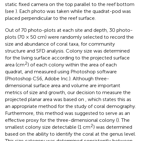
static fixed camera on the top parallel to the reef bottom
(see
). Each photo was taken while the quadrat-pod was
placed perpendicular to the reef surface.
Out of 70 photo-plots at each site and depth, 30 photo-
plots (70 × 50 cm) were randomly selected to record the
size and abundance of coral taxa, for community
structure and SFD analysis. Colony size was determined
for the living surface according to the projected surface
2
area (cm
) of each colony within the area of each
quadrat, and measured using Photoshop software
(Photoshop CS6, Adobe Inc.). Although three-
dimensional surface area and volume are important
metrics of size and growth, our decision to measure the
projected planar area was based on
, which states this as
an appropriate method for the study of coral demography.
Furthermore, this method was suggested to serve as an
effective proxy for the three-dimensional colony (
). The
2
smallest colony size detectable (1 cm
) was determined
based on the ability to identify the coral at the genus level.
This size category was determined consistently between