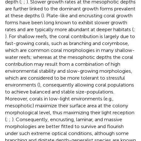
depth (
;
;
). Slower growth rates at the mesophotic depths
are further linked to the dominant growth forms prevalent
at these depths (
). Plate-like and encrusting coral growth
forms have been long known to exhibit slower growth
rates and are typically more abundant at deeper habitats (
;
). For shallow reefs, the coral contribution is largely due to
fast-growing corals, such as branching and corymbose,
which are common coral morphologies in many shallow-
water reefs; whereas at the mesophotic depths the coral
contribution may result from a combination of high
environmental stability and slow-growing morphologies,
which are considered to be more tolerant to stressful
environments (
), consequently allowing coral populations
to achieve balanced and stable size-populations.
Moreover, corals in low-light environments (e.g.,
mesophotic) maximize their surface area at the colony
morphological level, thus maximizing their light reception
(
;
;
). Consequently, encrusting, laminar, and massive
morphologies are better fitted to survive and flourish
under such extreme optical conditions, although some
branching and digitate depth-generalist species are known