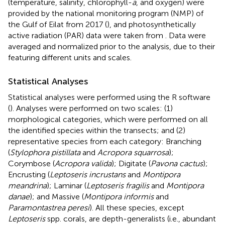
(temperature, salinity, chlorophyll-
a
, and oxygen) were
provided by the national monitoring program (NMP) of
the Gulf of Eilat from 2017 (
), and photosynthetically
active radiation (PAR) data were taken from
. Data were
averaged and normalized prior to the analysis, due to their
featuring different units and scales.
Statistical Analyses
Statistical analyses were performed using the R software
(
). Analyses were performed on two scales: (1)
morphological categories, which were performed on all
the identified species within the transects; and (2)
representative species from each category: Branching
(
Stylophora pistillata
and
Acropora squarrosa
);
Corymbose (
Acropora valida
); Digitate (
Pavona cactus
);
Encrusting (
Leptoseris incrustans
and
Montipora
meandrina
); Laminar (
Leptoseris fragilis
and
Montipora
danae
); and Massive (
Montipora informis
and
Paramontastrea peresi
). All these species, except
Leptoseris
spp. corals, are depth-generalists (i.e., abundant