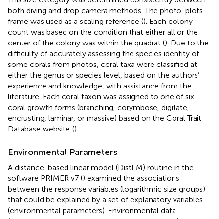
both diving and drop camera methods. The photo-plots
frame was used as a scaling reference (
). Each colony
count was based on the condition that either all or the
center of the colony was within the quadrat (
). Due to the
difficulty of accurately assessing the species identity of
some corals from photos, coral taxa were classified at
either the genus or species level, based on the authors’
experience and knowledge, with assistance from the
literature. Each coral taxon was assigned to one of six
coral growth forms (branching, corymbose, digitate,
encrusting, laminar, or massive) based on the Coral Trait
Database website
(
).
Environmental Parameters
A distance-based linear model (DistLM) routine in the
software PRIMER v7 (
) examined the associations
between the response variables (logarithmic size groups)
that could be explained by a set of explanatory variables
(environmental parameters). Environmental data