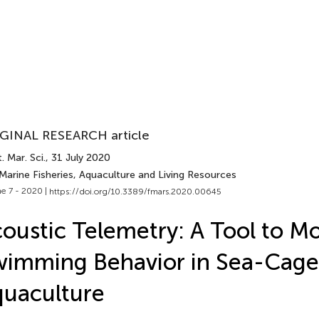
GINAL RESEARCH article
. Mar. Sci.
, 31 July 2020
Marine Fisheries, Aquaculture and Living Resources
e 7 - 2020 |
https://doi.org/10.3389/fmars.2020.00645
oustic Telemetry: A Tool to Mo
imming Behavior in Sea-Cage
uaculture