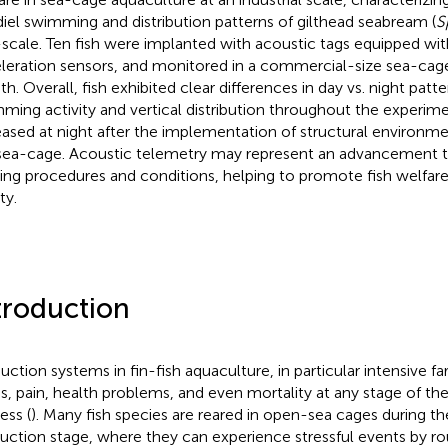
diel swimming and distribution patterns of gilthead seabream (
S
-scale. Ten fish were implanted with acoustic tags equipped wi
leration sensors, and monitored in a commercial-size sea-cage 
h. Overall, fish exhibited clear differences in day vs. night patt
ming activity and vertical distribution throughout the experim
eased at night after the implementation of structural environm
sea-cage. Acoustic telemetry may represent an advancement t
ing procedures and conditions, helping to promote fish welfar
ty.
troduction
uction systems in fin-fish aquaculture, in particular intensive f
ss, pain, health problems, and even mortality at any stage of th
ess (
). Many fish species are reared in open-sea cages during t
uction stage, where they can experience stressful events by ro