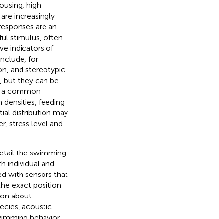
ousing, high
 are increasingly
 responses are an
ful stimulus, often
ve indicators of
nclude, for
ion, and stereotypic
, but they can be
is a common
n densities, feeding
ial distribution may
r, stress level and
detail the swimming
th individual and
ed with sensors that
he exact position
tion about
pecies, acoustic
swimming behavior