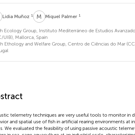
M
M
P
1
1
Lidia Muñoz
Miquel Palmer
sh Ecology Group, Instituto Mediterráneo de Estudios Avanza
/UIB), Mallorca, Spain
sh Ethology and Welfare Group, Centro de Ciências do Mar (CC
ugal
stract
stic telemetry techniques are very useful tools to monitor in 
vior and spatial use of fish in artificial rearing environments at 
ls. We evaluated the feasibility of using passive acoustic teleme
are in sea-cage aquaculture at an industrial scale, characterizing