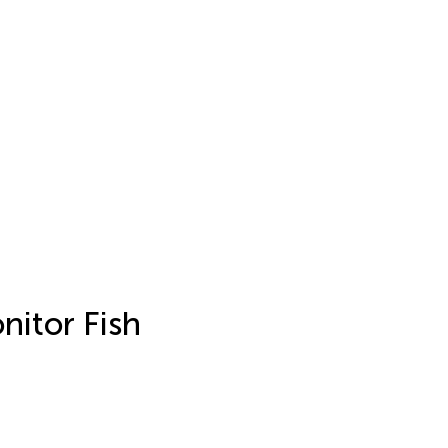
nitor Fish