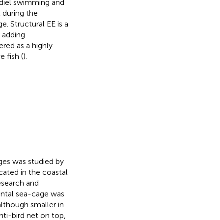
e diel swimming and
l during the
. Structural EE is a
 adding
ered as a highly
 fish (
).
ges was studied by
ated in the coastal
esearch and
mental sea-cage was
although smaller in
nti-bird net on top,