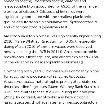
Synechococcus
,
Prochlorococcus
, diatoms and
mesozooplankton accounted for 69.5% of the variance in
biomass of ciliates (
). Ciliates and tintinnids were
significantly correlated with the smallest planktonic
groups of autotrophic picoeukaryotes,
Synechococcus
and
Prochlorococcus
(Spearman test,
).
Mesozooplankton biomass was significantly higher during
2010 (Mann-Whitney Rank Sum,
p
< 0.05) (
), especially
during March 2010. Maximum values were observed,
however, during the LWB in 2011 (
). Chla, heterotrophic
prokaryotes, silicoflagellate, and ciliates explained 70.3%
of the variation in mesozooplankton biomass (
).
Comparing both years (
), biomass was significantly higher
for autotrophic picoeukaryotes,
Synechococcus
,
Prochlorococcus
, heterotrophic prokaryotes, diatoms,
tintinnids, silicoflagellates (Mann-Whitney Rank Sum,
p
<
0.05) and ciliates (
t
-test,
p
< 0.05) during the cold year
(2011). By contrast, autotrophic and heterotrophic
nanoflagellates, dinoflagellates, and mesozooplankton