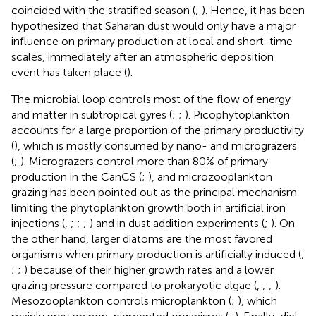
coincided with the stratified season (
;
). Hence, it has been
hypothesized that Saharan dust would only have a major
influence on primary production at local and short-time
scales, immediately after an atmospheric deposition
event has taken place (
).
The microbial loop controls most of the flow of energy
and matter in subtropical gyres (
;
;
). Picophytoplankton
accounts for a large proportion of the primary productivity
(
), which is mostly consumed by nano- and micrograzers
(
;
). Micrograzers control more than 80% of primary
production in the CanCS (
;
), and microzooplankton
grazing has been pointed out as the principal mechanism
limiting the phytoplankton growth both in artificial iron
injections (
,
;
;
;
) and in dust addition experiments (
;
). On
the other hand, larger diatoms are the most favored
organisms when primary production is artificially induced (
;
;
;
) because of their higher growth rates and a lower
grazing pressure compared to prokaryotic algae (
,
;
;
).
Mesozooplankton controls microplankton (
;
), which