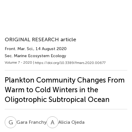
ORIGINAL RESEARCH article
Front. Mar. Sci.
, 14 August 2020
Sec. Marine Ecosystem Ecology
Volume 7 - 2020 |
https://doi.org/10.3389/fmars.2020.00677
Plankton Community Changes From
Warm to Cold Winters in the
Oligotrophic Subtropical Ocean
G
F
A
O
Gara Franchy
Alicia Ojeda