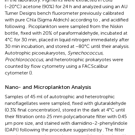
(−20°C) acetone (90%) for 24 h and analyzed using an AU
Turner Designs bench fluorometer previously calibrated
with pure Chla (Sigma Aldrich) according to
, and acidified
following
. Picoplankton were sampled from the Niskin
bottle, fixed with 20% of paraformaldehyde, incubated at
4°C for 30 min, placed in liquid nitrogen immediately after
30 min incubation, and stored at −80°C until their analysis.
Autotrophic picoeukaryotes,
Synechococcus,
Prochlorococcus
, and heterotrophic prokaryotes were
counted by flow cytometry using a FACScalibur
cytometer (
).
Nano- and Microplankton Analysis
Samples of 45 ml of autotrophic and heterotrophic
nanoflagellates were sampled, fixed with glutaraldehyde
(0.3% final concentration), stored in the dark at 4°C until
their filtration onto 25 mm polycarbonate filter with 0.45
μm pore size, and stained with diamidino-2-phenylindole
(DAPI) following the procedure suggested by
. The filter