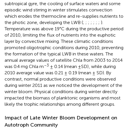
subtropical gyre, the cooling of surface waters and some
episodic wind stirring in winter stimulates convection
which erodes the thermocline and re-supplies nutrients to
the photic zone, developing the LWB (
;
;
;
;
;
;
;
).
Temperature was above 19°C during the productive period
of 2010, limiting the flux of nutrients into the euphotic
layer by convective mixing. These climatic conditions
promoted oligotrophic conditions during 2010, preventing
the formation of the typical LWB in these waters. The
annual average values of satellite Chla from 2003 to 2014
–3
was 0.4 mg Chla m
± 0.14 (mean ±SD)
, while during
2010 average value was 0.21 ± 0.19 (mean ± SD). By
contrast, normal productive conditions were observed
during winter 2011 as we noticed the development of the
winter bloom. Physical conditions during winter directly
impacted the biomass of planktonic organisms and most
likely the trophic relationships among different groups.
Impact of Late Winter Bloom Development on
Autotroph Community