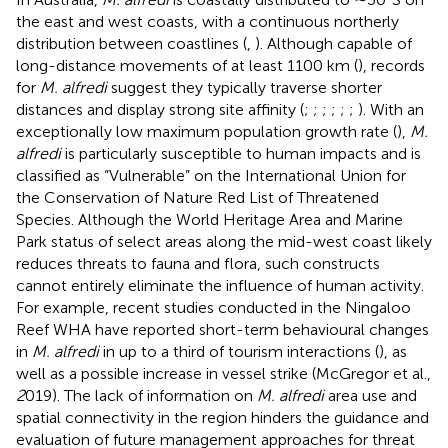
the east and west coasts, with a continuous northerly
distribution between coastlines (
,
). Although capable of
long-distance movements of at least 1100 km (
), records
for
M. alfredi
suggest they typically traverse shorter
distances and display strong site affinity (
;
;
;
;
;
;
). With an
exceptionally low maximum population growth rate (
),
M.
alfredi
is particularly susceptible to human impacts and is
classified as “Vulnerable” on the International Union for
the Conservation of Nature Red List of Threatened
Species. Although the World Heritage Area and Marine
Park status of select areas along the mid-west coast likely
reduces threats to fauna and flora, such constructs
cannot entirely eliminate the influence of human activity.
For example, recent studies conducted in the Ningaloo
Reef WHA have reported short-term behavioural changes
in
M. alfredi
in up to a third of tourism interactions (
), as
well as a possible increase in vessel strike (McGregor et al.,
2
019). The lack of information on
M. alfredi
area use and
spatial connectivity in the region hinders the guidance and
evaluation of future management approaches for threat