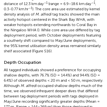
–1
–1
distance of 12.3 km.day
(range = 6.9–18.6 km.day
;
–1
0.3-0.77 km.hr
). The core area use estimated by kernel
density analysis of
M. alfredi
tag tracks showed the main
activity hotspot centered in the Shark Bay WHA, with
weaker hotspots extending northwards to Coral Bay in
the Ningaloo WHA (
). While core area use differed by tag
deployment period, with October deployments featuring
a southerly shift compared to May/June deployments,
the 95% kernel utilisation density areas remained similarly
shelf associated (Figure S16).
Depth Occupation
All tagged individuals showed a preference for occupying
shallow depths, with 76.7% (SD = 14.4%) and 94.4% (SD =
6.4%) of observed depths < 20 m and < 50 m, respectively.
Although
M. alfredi
occupied shallow depths much of the
time, we observed infrequent deeper dives that differed
between tag deployment periods with tags deployed in
May/June recording significantly greater depths (Mean =
177 m, Range = 144–269 m) than those deployed in