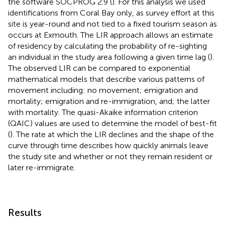
the software SOCPROG 2.9 (
). For this analysis we used
identifications from Coral Bay only, as survey effort at this
site is year-round and not tied to a fixed tourism season as
occurs at Exmouth. The LIR approach allows an estimate
of residency by calculating the probability of re-sighting
an individual in the study area following a given time lag (
).
The observed LIR can be compared to exponential
mathematical models that describe various patterns of
movement including: no movement; emigration and
mortality; emigration and re-immigration, and; the latter
with mortality. The quasi-Akaike information criterion
(QAIC) values are used to determine the model of best-fit
(
). The rate at which the LIR declines and the shape of the
curve through time describes how quickly animals leave
the study site and whether or not they remain resident or
later re-immigrate.
Results