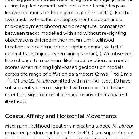
during tag deployment, with inclusion of resightings as
known locations for three geolocation models (
). For the
two tracks with sufficient deployment duration and a
mid-deployment photographic recapture, comparison
between tracks modelled with and without re-sighting
observations differed in their maximum likelihood
locations surrounding the re-sighting period, with the
general track trajectory remaining similar (
,
). We observed
little change to maximum likelihood locations or model
scores when running light-based geolocation models
–1
across the range of diffusion parameters (2 m.s
to 1 m.s
–1
). Of the 22
M. alfredi
fitted with miniPAT tags, 10 have
subsequently been re-sighted with no reported tether
retention, signs of dorsal damage or any other apparent
ill-effects.
Coastal Affinity and Horizontal Movements
Maximum likelihood locations indicating tagged
M. alfredi
remained predominantly on the shelf (
,
), are supported by