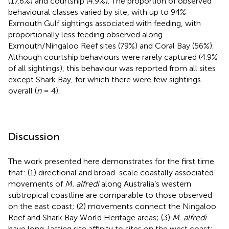
(17.6%) and courtship (4.9%). The proportion of observed
behavioural classes varied by site, with up to 94%
Exmouth Gulf sightings associated with feeding, with
proportionally less feeding observed along
Exmouth/Ningaloo Reef sites (79%) and Coral Bay (56%).
Although courtship behaviours were rarely captured (4.9%
of all sightings), this behaviour was reported from all sites
except Shark Bay, for which there were few sightings
overall (
n
= 4).
Discussion
The work presented here demonstrates for the first time
that: (1) directional and broad-scale coastally associated
movements of
M. alfredi
along Australia’s western
subtropical coastline are comparable to those observed
on the east coast; (2) movements connect the Ningaloo
Reef and Shark Bay World Heritage areas; (3)
M. alfredi
have long-lasting site affinity to sites on the west coast;