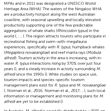
MPAs and in 2011 was designated a UNESCO World
Heritage Area (WHA). The waters of the Ningaloo WHA
are a productivity hotspot along the west Australian
coastline, with seasonal upwelling and locally elevated
productivity supporting one of the few predictable
aggregations of whale sharks (
Rhincodon typus
) in the
world (
;
;
;
). The region attracts tourists who participate in
recreational fishing and swim-with-megafauna
experiences, specifically with
R. typus
, humpback whales
(
Megaptera novaeangliae
) and reef manta rays (
Mobula
alfredi
). Tourism activity in the area is increasing, with in-
water
R. typus
interactions rising by 370% over just four
years (
), and a steady increase in activity surrounding
M.
alfredi
since the 1990s (
). While studies on space use,
tourism impacts and species-specific tourism
management plans exist for
R. typus
and
M. novaeangliae
(
; Norman et al.,
2
016; Norman et al.,
2
017;
;
), such local
information or management and monitoring plans for
M.
alfredi
are yet to be established (
).
In Australia,
M. alfredi
is coastally distributed to ∼30°S on