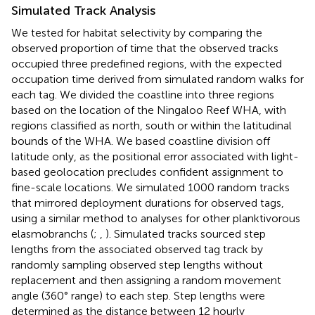
Simulated Track Analysis
We tested for habitat selectivity by comparing the
observed proportion of time that the observed tracks
occupied three predefined regions, with the expected
occupation time derived from simulated random walks for
each tag. We divided the coastline into three regions
based on the location of the Ningaloo Reef WHA, with
regions classified as north, south or within the latitudinal
bounds of the WHA. We based coastline division off
latitude only, as the positional error associated with light-
based geolocation precludes confident assignment to
fine-scale locations. We simulated 1000 random tracks
that mirrored deployment durations for observed tags,
using a similar method to analyses for other planktivorous
elasmobranchs (
;
,
). Simulated tracks sourced step
lengths from the associated observed tag track by
randomly sampling observed step lengths without
replacement and then assigning a random movement
angle (360° range) to each step. Step lengths were
determined as the distance between 12 hourly