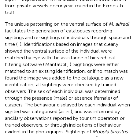
from private vessels occur year-round in the Exmouth
Gulf.
The unique patterning on the ventral surface of
M. alfredi
facilitates the generation of catalogues recording
sightings and re-sightings of individuals through space and
time (
,
). Identifications based on images that clearly
showed the ventral surface of the individual were
matched by eye with the assistance of hierarchical
filtering software (‘MantaUtil’,
). Sightings were either
matched to an existing identification, or if no match was
found the image was added to the catalogue as a new
identification; all sightings were checked by trained
observers. The sex of each individual was determined
through the presence (male) or absence (female) of
claspers. The behaviour displayed by each individual when
sighted was categorised (as in
), and was informed by
ancillary observations reported by tourism operators or
trained observers, or through indications of behaviour
evident in the photographs. Sightings of
Mobula birostris