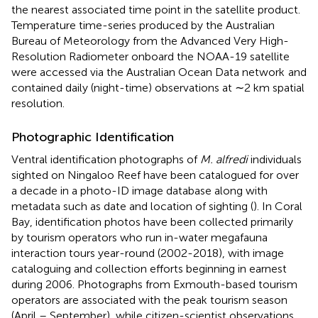
the nearest associated time point in the satellite product.
Temperature time-series produced by the Australian
Bureau of Meteorology from the Advanced Very High-
Resolution Radiometer onboard the NOAA-19 satellite
were accessed via the Australian Ocean Data network
and
contained daily (night-time) observations at ∼2 km spatial
resolution.
Photographic Identification
Ventral identification photographs of
M. alfredi
individuals
sighted on Ningaloo Reef have been catalogued for over
a decade in a photo-ID image database along with
metadata such as date and location of sighting (
). In Coral
Bay, identification photos have been collected primarily
by tourism operators who run in-water megafauna
interaction tours year-round (2002-2018), with image
cataloguing and collection efforts beginning in earnest
during 2006. Photographs from Exmouth-based tourism
operators are associated with the peak tourism season
(April – September), while citizen-scientist observations