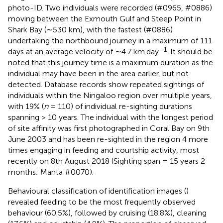
photo-ID. Two individuals were recorded (#0965, #0886)
moving between the Exmouth Gulf and Steep Point in
Shark Bay (∼530 km), with the fastest (#0886)
undertaking the northbound journey in a maximum of 111
–1
days at an average velocity of ∼4.7 km.day
. It should be
noted that this journey time is a maximum duration as the
individual may have been in the area earlier, but not
detected. Database records show repeated sightings of
individuals within the Ningaloo region over multiple years,
with 19% (
n
= 110) of individual re-sighting durations
spanning > 10 years. The individual with the longest period
of site affinity was first photographed in Coral Bay on 9th
June 2003 and has been re-sighted in the region 4 more
times engaging in feeding and courtship activity, most
recently on 8th August 2018 (Sighting span = 15 years 2
months; Manta #0070).
Behavioural classification of identification images (
)
revealed feeding to be the most frequently observed
behaviour (60.5%), followed by cruising (18.8%), cleaning