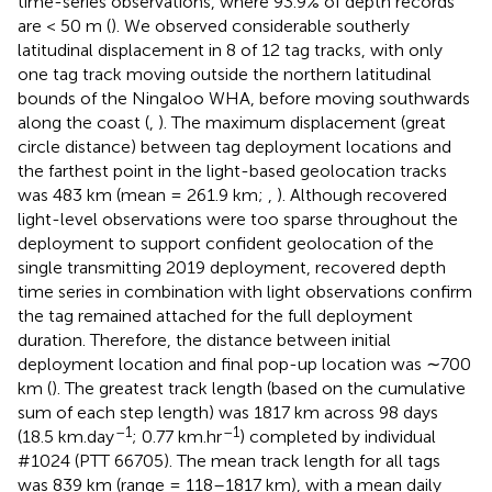
time-series observations, where 93.9% of depth records
are < 50 m (
). We observed considerable southerly
latitudinal displacement in 8 of 12 tag tracks, with only
one tag track moving outside the northern latitudinal
bounds of the Ningaloo WHA, before moving southwards
along the coast (
,
). The maximum displacement (great
circle distance) between tag deployment locations and
the farthest point in the light-based geolocation tracks
was 483 km (mean = 261.9 km;
,
). Although recovered
light-level observations were too sparse throughout the
deployment to support confident geolocation of the
single transmitting 2019 deployment, recovered depth
time series in combination with light observations confirm
the tag remained attached for the full deployment
duration. Therefore, the distance between initial
deployment location and final pop-up location was ∼700
km (
). The greatest track length (based on the cumulative
sum of each step length) was 1817 km across 98 days
–1
–1
(18.5 km.day
; 0.77 km.hr
) completed by individual
#1024 (PTT 66705). The mean track length for all tags
was 839 km (range = 118–1817 km), with a mean daily