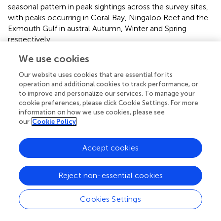
seasonal pattern in peak sightings across the survey sites,
with peaks occurring in Coral Bay, Ningaloo Reef and the
Exmouth Gulf in austral Autumn, Winter and Spring
respectively.
Understanding connectivity between locations and
We use cookies
populations is crucial for the conservation of migratory
Our website uses cookies that are essential for its
species (
). The spatial and temporal dynamics of
operation and additional cookies to track performance, or
movements documented herein add to the growing body
to improve and personalize our services. To manage your
of literature highlighting connectivity between the Shark
cookie preferences, please click Cookie Settings. For more
Bay and Ningaloo Reef WHA sites. Spatial data detailing
information on how we use cookies, please see
our
Cookie Policy
marine megafauna movements along the west Australian
coastline shows that these two WHA sites feature in the
migratory pathways of dusky sharks (
Carcharhinus
Accept cookies
obscurus
;
), humpback whales (
Megaptera novaeangliae
;
), pygmy blue whales (
Balaenoptera musculus brevicauda
;
Reject non-essential cookies
),
M. alfredi
(this study), tiger sharks (
Galeocerdo cuvier
;
)
and whale sharks (
Rhincodon typus
;
), with connectivity
suggested but not yet formally established for dugong
Cookies Settings
(
Dugong dugon
) (
). These connections highlight an MPA
success story, where the two WHAs with their various