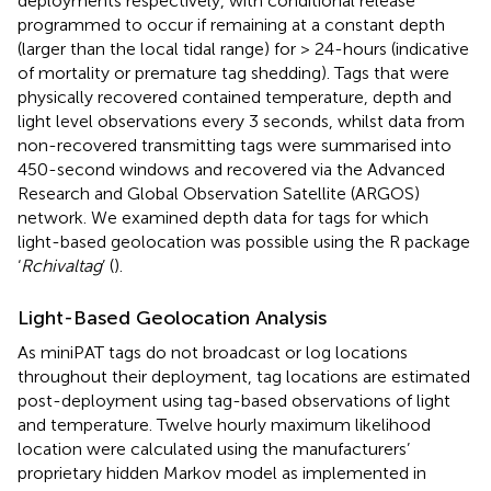
deployments respectively, with conditional release
programmed to occur if remaining at a constant depth
(larger than the local tidal range) for > 24-hours (indicative
of mortality or premature tag shedding). Tags that were
physically recovered contained temperature, depth and
light level observations every 3 seconds, whilst data from
non-recovered transmitting tags were summarised into
450-second windows and recovered via the Advanced
Research and Global Observation Satellite (ARGOS)
network. We examined depth data for tags for which
light-based geolocation was possible using the R package
‘
Rchivaltag
’ (
).
Light-Based Geolocation Analysis
As miniPAT tags do not broadcast or log locations
throughout their deployment, tag locations are estimated
post-deployment using tag-based observations of light
and temperature. Twelve hourly maximum likelihood
location were calculated using the manufacturers’
proprietary hidden Markov model as implemented in