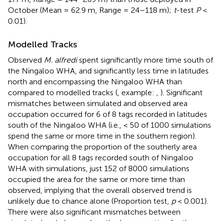
October (Mean = 62.9 m, Range = 24–118 m);
t
-test
P
<
0.01).
Modelled Tracks
Observed
M. alfredi
spent significantly more time south of
the Ningaloo WHA, and significantly less time in latitudes
north and encompassing the Ningaloo WHA than
compared to modelled tracks (
, example:
,
). Significant
mismatches between simulated and observed area
occupation occurred for 6 of 8 tags recorded in latitudes
south of the Ningaloo WHA (i.e., < 50 of 1000 simulations
spend the same or more time in the southern region).
When comparing the proportion of the southerly area
occupation for all 8 tags recorded south of Ningaloo
WHA with simulations, just 152 of 8000 simulations
occupied the area for the same or more time than
observed, implying that the overall observed trend is
unlikely due to chance alone (Proportion test,
p
< 0.001).
There were also significant mismatches between