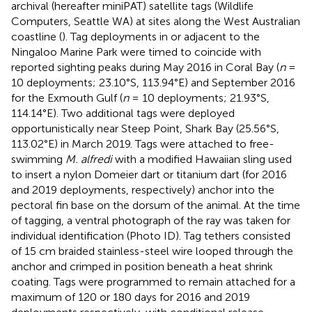
archival (hereafter miniPAT) satellite tags (Wildlife
Computers, Seattle WA) at sites along the West Australian
coastline (
). Tag deployments in or adjacent to the
Ningaloo Marine Park were timed to coincide with
reported sighting peaks during May 2016 in Coral Bay (
n
=
10 deployments; 23.10°S, 113.94°E) and September 2016
for the Exmouth Gulf (
n
= 10 deployments; 21.93°S,
114.14°E). Two additional tags were deployed
opportunistically near Steep Point, Shark Bay (25.56°S,
113.02°E) in March 2019. Tags were attached to free-
swimming
M. alfredi
with a modified Hawaiian sling used
to insert a nylon Domeier dart or titanium dart (for 2016
and 2019 deployments, respectively) anchor into the
pectoral fin base on the dorsum of the animal. At the time
of tagging, a ventral photograph of the ray was taken for
individual identification (Photo ID). Tag tethers consisted
of 15 cm braided stainless-steel wire looped through the
anchor and crimped in position beneath a heat shrink
coating. Tags were programmed to remain attached for a
maximum of 120 or 180 days for 2016 and 2019