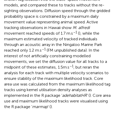
models, and compared these to tracks without the re-
sighting observations. Diffusion speed through the gridded
probability space is constrained by a maximum daily
movement value representing animal speed. Active
tracking observations in Hawaii show
M. alfredi
–1
movement reached speeds of 1.7 m.s
(
), while the
maximum estimated velocity of tracked individuals
through an acoustic array in the Ningaloo Marine Park
–1
reached only 1.2 m.s
(FM unpublished data). In the
interest of not artificially constraining modelled
movements, we set the diffusion value for all tracks to a
–1
midpoint of these estimates, 1.5m.s
, but reran the
analysis for each track with multiple velocity scenarios to
ensure stability of the maximum likelihood track. Core
area use was calculated from the maximum likelihood tag
tracks using kernel utilisation density analyses as
implemented in the R package ‘
adehabitatHR
’ (
). Core area
use and maximum likelihood tracks were visualised using
the R package ‘
marmap
’ (
).