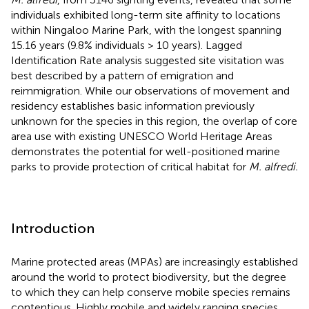
individuals exhibited long-term site affinity to locations
within Ningaloo Marine Park, with the longest spanning
15.16 years (9.8% individuals > 10 years). Lagged
Identification Rate analysis suggested site visitation was
best described by a pattern of emigration and
reimmigration. While our observations of movement and
residency establishes basic information previously
unknown for the species in this region, the overlap of core
area use with existing UNESCO World Heritage Areas
demonstrates the potential for well-positioned marine
parks to provide protection of critical habitat for
M. alfredi.
Introduction
Marine protected areas (MPAs) are increasingly established
around the world to protect biodiversity, but the degree
to which they can help conserve mobile species remains
contentious. Highly mobile and widely ranging species