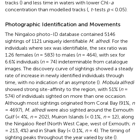
tracks (
) and less time in waters with lower Chl-
a
concentration than modelled tracks (
,
t
-tests
p
< 0.05).
Photographic Identification and Movements
The Ningaloo photo-ID database contained 5146
sightings of 1121 uniquely identifiable
M. alfredi
. For the
individuals where sex was identifiable, the sex ratio was
1.26 females (
n
= 583) to males (
n
= 464), with sex for
6.6% individuals (
n
= 74) indeterminable from catalogue
images. The discovery curve of sightings showed a steady
rate of increase in newly identified individuals through
time, with no indication of an asymptote (
).
Mobula alfredi
showed strong site-affinity to the region, with 51% (
n
=
574) of individuals sighted on more than one occasion.
Although most sightings originated from Coral Bay (91%,
n
= 4697),
M. alfredi
were also sighted around the Exmouth
Gulf (< 4%,
n
= 202), Muiron Islands (< 0.1%,
n
= 12), along
the Ningaloo Reef (North West Cape, west of Exmouth;
n
= 213, 4%) and in Shark Bay (< 0.1%,
n
= 4). The timing of
sighting peaks throughout the year varied by site (
).