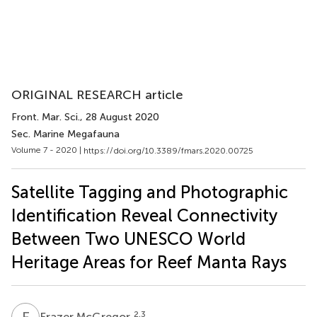
ORIGINAL RESEARCH article
Front. Mar. Sci.
, 28 August 2020
Sec. Marine Megafauna
Volume 7 - 2020 |
https://doi.org/10.3389/fmars.2020.00725
Satellite Tagging and Photographic
Identification Reveal Connectivity
Between Two UNESCO World
Heritage Areas for Reef Manta Rays
F
M
2,3
Frazer McGregor