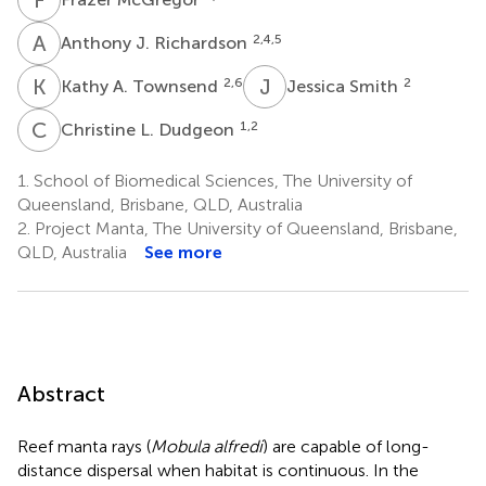
A
J
2,4,5
Anthony J. Richardson
K
A
J
S
2,6
2
Kathy A. Townsend
Jessica Smith
C
L
1,2
Christine L. Dudgeon
1.
School of Biomedical Sciences, The University of
Queensland, Brisbane, QLD, Australia
2.
Project Manta, The University of Queensland, Brisbane,
QLD, Australia
See more
Abstract
Reef manta rays (
Mobula alfredi
) are capable of long-
distance dispersal when habitat is continuous. In the