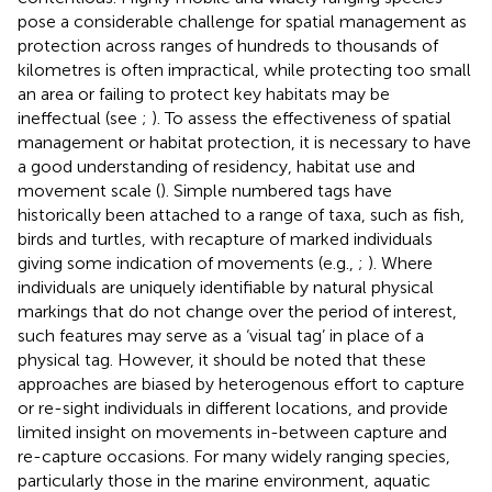
pose a considerable challenge for spatial management as
protection across ranges of hundreds to thousands of
kilometres is often impractical, while protecting too small
an area or failing to protect key habitats may be
ineffectual (see
;
). To assess the effectiveness of spatial
management or habitat protection, it is necessary to have
a good understanding of residency, habitat use and
movement scale (
). Simple numbered tags have
historically been attached to a range of taxa, such as fish,
birds and turtles, with recapture of marked individuals
giving some indication of movements (e.g.,
;
). Where
individuals are uniquely identifiable by natural physical
markings that do not change over the period of interest,
such features may serve as a ‘visual tag’ in place of a
physical tag. However, it should be noted that these
approaches are biased by heterogenous effort to capture
or re-sight individuals in different locations, and provide
limited insight on movements in-between capture and
re-capture occasions. For many widely ranging species,
particularly those in the marine environment, aquatic