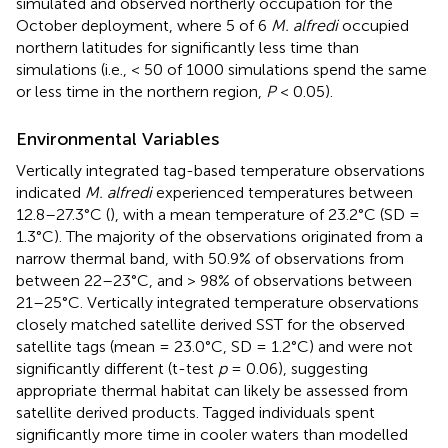
simulated and observed northerly occupation for the
October deployment, where 5 of 6
M. alfredi
occupied
northern latitudes for significantly less time than
simulations (i.e., < 50 of 1000 simulations spend the same
or less time in the northern region,
P
< 0.05).
Environmental Variables
Vertically integrated tag-based temperature observations
indicated
M. alfredi
experienced temperatures between
12.8–27.3°C (
), with a mean temperature of 23.2°C (SD =
1.3°C). The majority of the observations originated from a
narrow thermal band, with 50.9% of observations from
between 22–23°C, and > 98% of observations between
21–25°C. Vertically integrated temperature observations
closely matched satellite derived SST for the observed
satellite tags (mean = 23.0°C, SD = 1.2°C) and were not
significantly different (t-test
p
= 0.06), suggesting
appropriate thermal habitat can likely be assessed from
satellite derived products. Tagged individuals spent
significantly more time in cooler waters than modelled