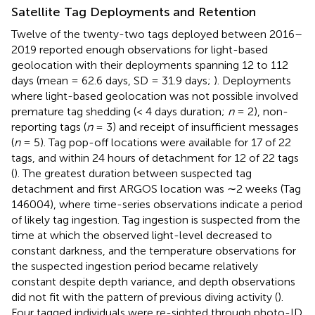
Satellite Tag Deployments and Retention
Twelve of the twenty-two tags deployed between 2016–
2019 reported enough observations for light-based
geolocation with their deployments spanning 12 to 112
days (mean = 62.6 days, SD = 31.9 days;
). Deployments
where light-based geolocation was not possible involved
premature tag shedding (< 4 days duration;
n
= 2), non-
reporting tags (
n
= 3) and receipt of insufficient messages
(
n
= 5). Tag pop-off locations were available for 17 of 22
tags, and within 24 hours of detachment for 12 of 22 tags
(
). The greatest duration between suspected tag
detachment and first ARGOS location was ∼2 weeks (Tag
146004), where time-series observations indicate a period
of likely tag ingestion. Tag ingestion is suspected from the
time at which the observed light-level decreased to
constant darkness, and the temperature observations for
the suspected ingestion period became relatively
constant despite depth variance, and depth observations
did not fit with the pattern of previous diving activity (
).
Four tagged individuals were re-sighted through photo-ID