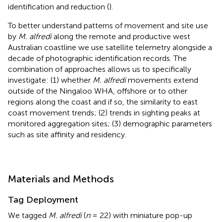
identification and reduction (
).
To better understand patterns of movement and site use
by
M. alfredi
along the remote and productive west
Australian coastline we use satellite telemetry alongside a
decade of photographic identification records. The
combination of approaches allows us to specifically
investigate: (1) whether
M. alfredi
movements extend
outside of the Ningaloo WHA, offshore or to other
regions along the coast and if so, the similarity to east
coast movement trends; (2) trends in sighting peaks at
monitored aggregation sites; (3) demographic parameters
such as site affinity and residency.
Materials and Methods
Tag Deployment
We tagged
M. alfredi
(
n
= 22) with miniature pop-up