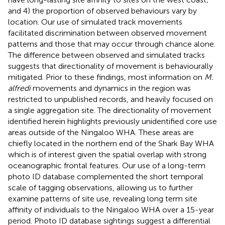
and 4) the proportion of observed behaviours vary by
location. Our use of simulated track movements
facilitated discrimination between observed movement
patterns and those that may occur through chance alone.
The difference between observed and simulated tracks
suggests that directionality of movement is behaviourally
mitigated. Prior to these findings, most information on
M.
alfredi
movements and dynamics in the region was
restricted to unpublished records, and heavily focused on
a single aggregation site. The directionality of movement
identified herein highlights previously unidentified core use
areas outside of the Ningaloo WHA. These areas are
chiefly located in the northern end of the Shark Bay WHA
which is of interest given the spatial overlap with strong
oceanographic frontal features. Our use of a long-term
photo ID database complemented the short temporal
scale of tagging observations, allowing us to further
examine patterns of site use, revealing long term site
affinity of individuals to the Ningaloo WHA over a 15-year
period. Photo ID database sightings suggest a differential