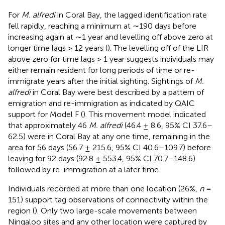
For
M. alfredi
in Coral Bay, the lagged identification rate
fell rapidly, reaching a minimum at ∼190 days before
increasing again at ∼1 year and levelling off above zero at
longer time lags > 12 years (
). The levelling off of the LIR
above zero for time lags > 1 year suggests individuals may
either remain resident for long periods of time or re-
immigrate years after the initial sighting. Sightings of
M.
alfredi
in Coral Bay were best described by a pattern of
emigration and re-immigration as indicated by QAIC
support for Model F (
). This movement model indicated
that approximately 46
M. alfredi
(46.4 ± 8.6, 95% CI 37.6–
62.5) were in Coral Bay at any one time, remaining in the
area for 56 days (56.7 ± 215.6, 95% CI 40.6–109.7) before
leaving for 92 days (92.8 ± 553.4, 95% CI 70.7–148.6)
followed by re-immigration at a later time.
Individuals recorded at more than one location (26%,
n
=
151) support tag observations of connectivity within the
region (
). Only two large-scale movements between
Ningaloo sites and any other location were captured by