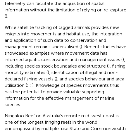
telemetry can facilitate the acquisition of spatial
information without the limitation of relying on re-capture
(
).
While satellite tracking of tagged animals provides new
insights into movements and habitat use, the integration
and application of such data to conservation and
management remains underutilised (
). Recent studies have
showcased examples where movement data has
informed aquatic conservation and management issues (
),
including species stock boundaries and structure (
), fishing
mortality estimates (
), identification of illegal and non-
declared fishing vessels (
), and species behaviour and area
utilisation (
;
;
). Knowledge of species movements thus
has the potential to provide valuable supporting
information for the effective management of marine
species.
Ningaloo Reef on Australia’s remote mid-west coast is
one of the longest fringing reefs in the world,
encompassed by multiple-use State and Commonwealth