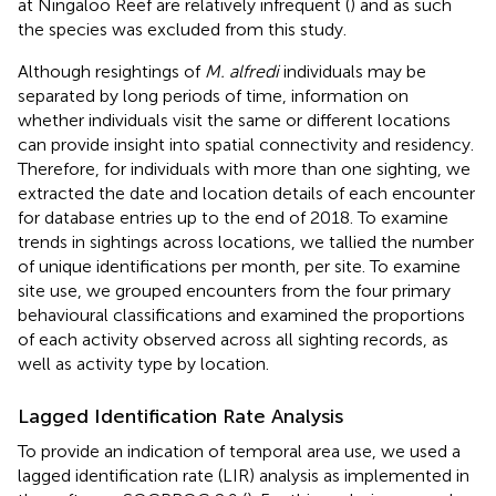
at Ningaloo Reef are relatively infrequent (
) and as such
the species was excluded from this study.
Although resightings of
M. alfredi
individuals may be
separated by long periods of time, information on
whether individuals visit the same or different locations
can provide insight into spatial connectivity and residency.
Therefore, for individuals with more than one sighting, we
extracted the date and location details of each encounter
for database entries up to the end of 2018. To examine
trends in sightings across locations, we tallied the number
of unique identifications per month, per site. To examine
site use, we grouped encounters from the four primary
behavioural classifications and examined the proportions
of each activity observed across all sighting records, as
well as activity type by location.
Lagged Identification Rate Analysis
To provide an indication of temporal area use, we used a
lagged identification rate (LIR) analysis as implemented in