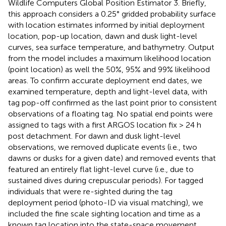
Wildlife Computers Global Position Estimator 3. Briefly,
this approach considers a 0.25° gridded probability surface
with location estimates informed by initial deployment
location, pop-up location, dawn and dusk light-level
curves, sea surface temperature, and bathymetry. Output
from the model includes a maximum likelihood location
(point location) as well the 50%, 95% and 99% likelihood
areas. To confirm accurate deployment end dates, we
examined temperature, depth and light-level data, with
tag pop-off confirmed as the last point prior to consistent
observations of a floating tag. No spatial end points were
assigned to tags with a first ARGOS location fix > 24 h
post detachment. For dawn and dusk light-level
observations, we removed duplicate events (i.e., two
dawns or dusks for a given date) and removed events that
featured an entirely flat light-level curve (i.e., due to
sustained dives during crepuscular periods). For tagged
individuals that were re-sighted during the tag
deployment period (photo-ID via visual matching), we
included the fine scale sighting location and time as a
known tag location into the state-space movement