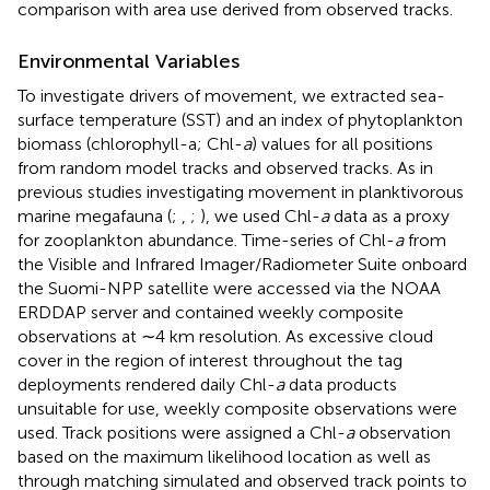
comparison with area use derived from observed tracks.
Environmental Variables
To investigate drivers of movement, we extracted sea-
surface temperature (SST) and an index of phytoplankton
biomass (chlorophyll-a; Chl-
a
) values for all positions
from random model tracks and observed tracks. As in
previous studies investigating movement in planktivorous
marine megafauna (
;
,
;
), we used Chl-
a
data as a proxy
for zooplankton abundance. Time-series of Chl-
a
from
the Visible and Infrared Imager/Radiometer Suite onboard
the Suomi-NPP satellite were accessed via the NOAA
ERDDAP server and contained weekly composite
observations at ∼4 km resolution. As excessive cloud
cover in the region of interest throughout the tag
deployments rendered daily Chl-
a
data products
unsuitable for use, weekly composite observations were
used. Track positions were assigned a Chl-
a
observation
based on the maximum likelihood location as well as
through matching simulated and observed track points to