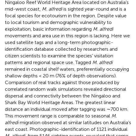
Ningaloo Reef World Heritage Area located on Australia’s
mid-west coast,
M. alfredi
is sighted year-round and is a
focal species for ecotourism in the region. Despite value
to local tourism and demographic vulnerability to
exploitation, basic information regarding
M. alfredi
movements and area use in this region is lacking. Here we
used satellite tags and a long-term photographic-
identification database collected by researchers and
citizen scientists to examine the species’ visitation
patterns and regional space use. Tagged
M. alfredi
remained in coastal shelf waters, preferentially occupying
shallow depths < 20 m (76% of depth observations).
Comparison of real tracks against those produced by
correlated random walk simulations revealed directional
dispersal and connectivity between the Ningaloo and
Shark Bay World Heritage Areas. The greatest linear
distance an individual moved after tagging was ∼700 km.
This movement range is comparable to seasonal
M.
alfredi
migration observed at similar latitudes on Australia’s
east coast. Photographic-identification of 1121 individual
M. alfredi
, from 5146 sighting events, revealed that some