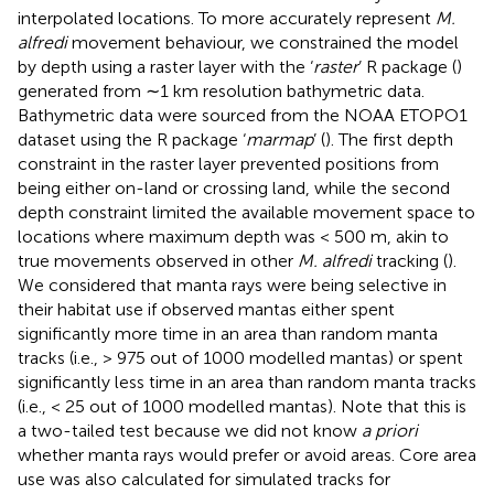
interpolated locations. To more accurately represent
M.
alfredi
movement behaviour, we constrained the model
by depth using a raster layer with the ‘
raster
’ R package (
)
generated from ∼1 km resolution bathymetric data.
Bathymetric data were sourced from the NOAA ETOPO1
dataset using the R package ‘
marmap
’ (
). The first depth
constraint in the raster layer prevented positions from
being either on-land or crossing land, while the second
depth constraint limited the available movement space to
locations where maximum depth was < 500 m, akin to
true movements observed in other
M. alfredi
tracking (
).
We considered that manta rays were being selective in
their habitat use if observed mantas either spent
significantly more time in an area than random manta
tracks (i.e., > 975 out of 1000 modelled mantas) or spent
significantly less time in an area than random manta tracks
(i.e., < 25 out of 1000 modelled mantas). Note that this is
a two-tailed test because we did not know
a priori
whether manta rays would prefer or avoid areas. Core area
use was also calculated for simulated tracks for