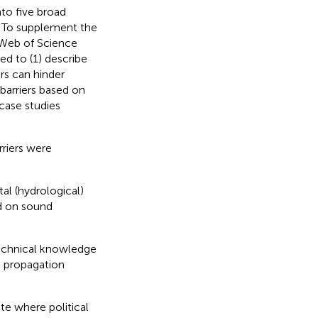
nto five broad
. To supplement the
 Web of Science
ed to (1) describe
rs can hinder
 barriers based on
 case studies
rriers were
al (hydrological)
d on sound
technical knowledge
d propagation
ate where political