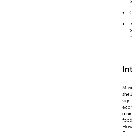
t
•
C
•
I
t
c
In
Mari
shel
sign
econ
main
food,
Howe