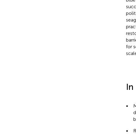
succ
poli
seag
prac
rest
barr
for 
scal
In
•
M
d
b
•
R