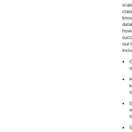
scal
clas
know
data
how 
succ
our l
incl
•
C
o
•
M
b
t
•
S
w
t
•
S