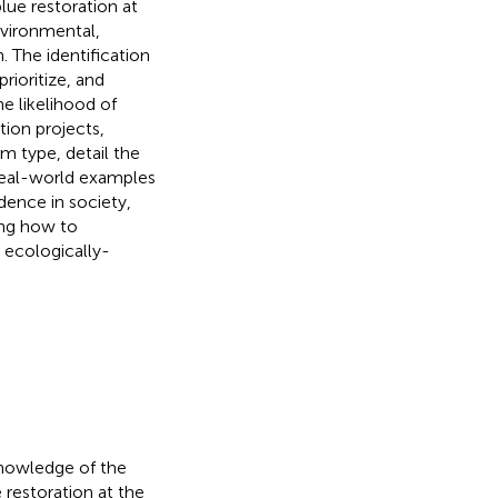
lue restoration at
nvironmental,
. The identification
rioritize, and
he likelihood of
ion projects,
m type, detail the
 real-world examples
dence in society,
ing how to
 ecologically-
knowledge of the
 restoration at the