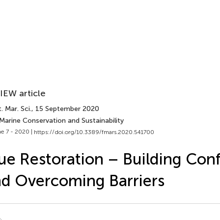
IEW article
. Mar. Sci.
, 15 September 2020
Marine Conservation and Sustainability
e 7 - 2020 |
https://doi.org/10.3389/fmars.2020.541700
ue Restoration – Building Con
d Overcoming Barriers