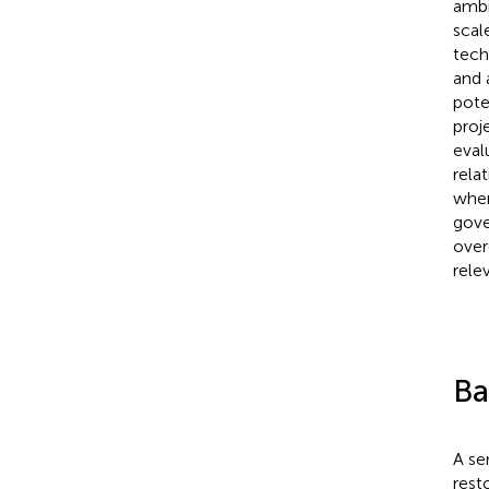
ambi
scal
tech
and 
pote
proj
eval
rela
wher
gove
over
rele
Ba
A se
rest