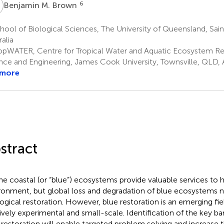
M
6
Benjamin M. Brown
ool of Biological Sciences, The University of Queensland, Sain
alia
opWATER, Centre for Tropical Water and Aquatic Ecosystem Re
nce and Engineering, James Cook University, Townsville, QLD, A
 more
stract
ne coastal (or “blue”) ecosystems provide valuable services to
ronment, but global loss and degradation of blue ecosystems n
ogical restoration. However, blue restoration is an emerging field
tively experimental and small-scale. Identification of the key bar
 restoration will enable targeted problem solving and increase t