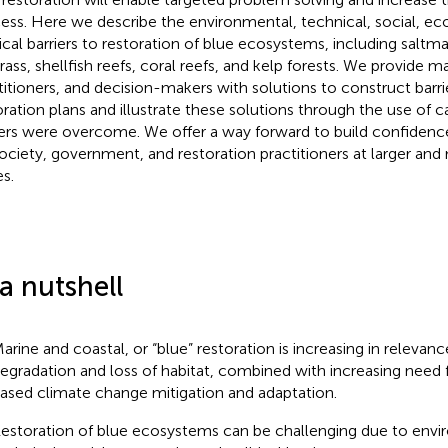
ess. Here we describe the environmental, technical, social, e
tical barriers to restoration of blue ecosystems, including salt
rass, shellfish reefs, coral reefs, and kelp forests. We provide m
titioners, and decision-makers with solutions to construct barr
oration plans and illustrate these solutions through the use of 
iers were overcome. We offer a way forward to build confidence
society, government, and restoration practitioners at larger an
es.
 a nutshell
arine and coastal, or “blue” restoration is increasing in releva
egradation and loss of habitat, combined with increasing need
ased climate change mitigation and adaptation.
estoration of blue ecosystems can be challenging due to envi