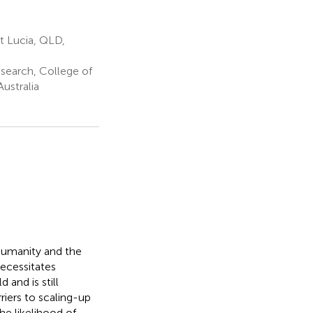
t Lucia, QLD,
search, College of
ustralia
 humanity and the
ecessitates
 and is still
riers to scaling-up
he likelihood of