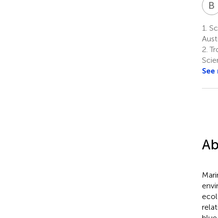
B
1.
Sch
Austr
2.
Tr
Scie
See
Ab
Mari
envi
ecol
rela
blue