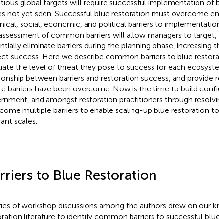
tious global targets will require successful implementation of b
es not yet seen. Successful blue restoration must overcome e
nical, social, economic, and political barriers to implementation
assessment of common barriers will allow managers to target, p
ntially eliminate barriers during the planning phase, increasing t
ect success. Here we describe common barriers to blue restorat
uate the level of threat they pose to success for each ecosyste
tionship between barriers and restoration success, and provide
e barriers have been overcome. Now is the time to build confi
rnment, and amongst restoration practitioners through resolv
come multiple barriers to enable scaling-up blue restoration to
vant scales.
rriers to Blue Restoration
ries of workshop discussions among the authors drew on our 
oration literature to identify common barriers to successful blue