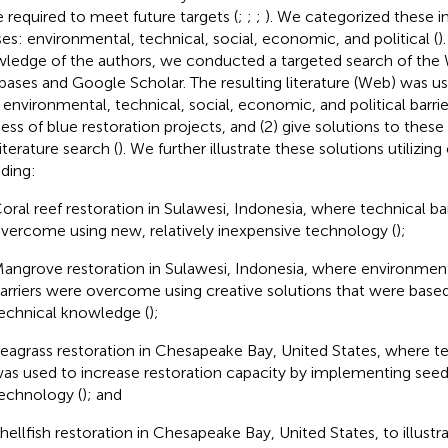
e required to meet future targets (
;
;
;
). We categorized these i
ses: environmental, technical, social, economic, and political (
)
ledge of the authors, we conducted a targeted search of the
bases and Google Scholar. The resulting literature (Web
) was us
environmental, technical, social, economic, and political barrie
ess of blue restoration projects, and (2) give solutions to these
iterature search (
). We further illustrate these solutions utilizing
uding:
oral reef restoration in Sulawesi, Indonesia, where technical ba
vercome using new, relatively inexpensive technology (
);
angrove restoration in Sulawesi, Indonesia, where environment
arriers were overcome using creative solutions that were base
echnical knowledge (
);
eagrass restoration in Chesapeake Bay, United States, where 
as used to increase restoration capacity by implementing see
echnology (
); and
hellfish restoration in Chesapeake Bay, United States, to illustr