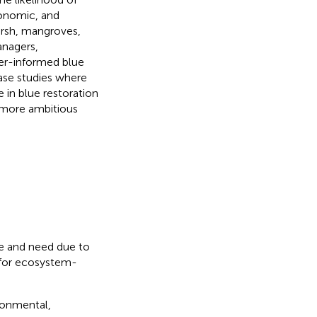
conomic, and
marsh, mangroves,
anagers,
ier-informed blue
case studies where
 in blue restoration
d more ambitious
nce and need due to
 for ecosystem-
ronmental,