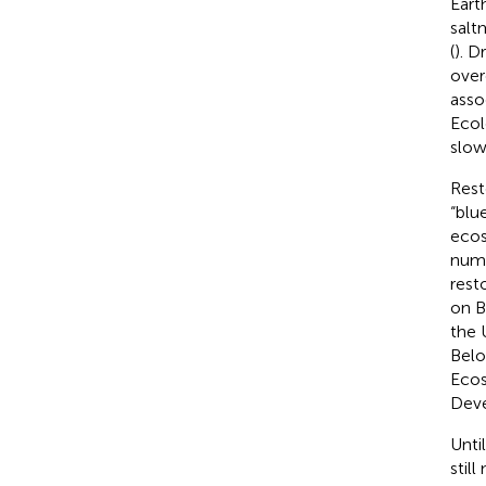
Eart
salt
(
). D
over
asso
Ecol
slow
Rest
“blu
ecos
nume
rest
on Bi
the 
Belo
Ecos
Dev
Unti
stil