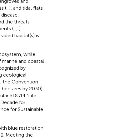
mangroves and
ss (
;
), and tidal flats
 disease,
nd the threats
ents (
;
;
).
raded habitat(s) is
ecosystem, while
f marine and coastal
ecognized by
g ecological
), the Convention
n hectares by 2030),
ular SDG14 “Life
 “Decade for
nce for Sustainable
with blue restoration
(
). Meeting the