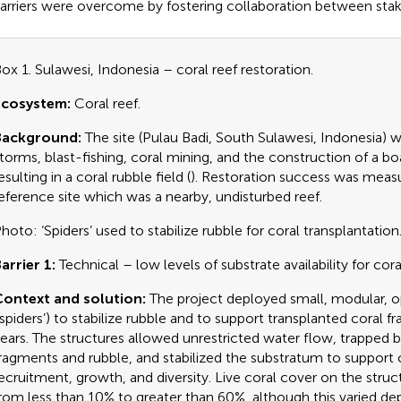
arriers were overcome by fostering collaboration between stak
ox 1. Sulawesi, Indonesia – coral reef restoration.
Ecosystem:
Coral reef.
Background:
The site (Pulau Badi, South Sulawesi, Indonesia)
torms, blast-fishing, coral mining, and the construction of a bo
esulting in a coral rubble field (
). Restoration success was measu
eference site which was a nearby, undisturbed reef.
hoto: ‘Spiders’ used to stabilize rubble for coral transplantation
arrier 1:
Technical – low levels of substrate availability for coral
ontext and solution:
The project deployed small, modular, o
‘spiders’) to stabilize rubble and to support transplanted coral 
ears. The structures allowed unrestricted water flow, trapped 
ragments and rubble, and stabilized the substratum to support 
ecruitment, growth, and diversity. Live coral cover on the struc
rom less than 10% to greater than 60%, although this varied d