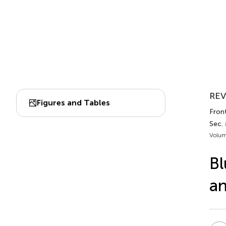
REV
Figures and Tables
Front
Sec. 
Volum
Bl
an