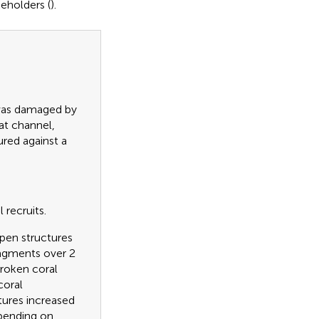
eholders (
).
 was damaged by
at channel,
red against a
.
 recruits.
pen structures
fragments over 2
broken coral
coral
tures increased
epending on