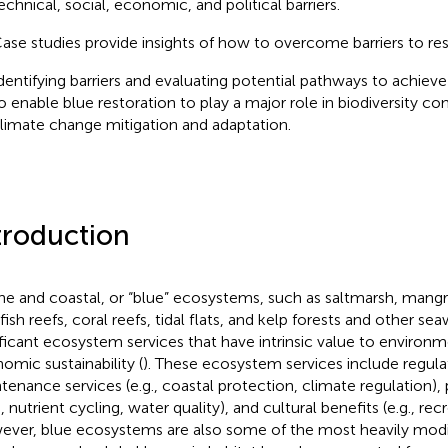
echnical, social, economic, and political barriers.
ase studies provide insights of how to overcome barriers to res
dentifying barriers and evaluating potential pathways to achieve
o enable blue restoration to play a major role in biodiversity co
limate change mitigation and adaptation.
troduction
ne and coastal, or “blue” ecosystems, such as saltmarsh, mangr
lfish reefs, coral reefs, tidal flats, and kelp forests and other s
ificant ecosystem services that have intrinsic value to environme
omic sustainability (
). These ecosystem services include regula
tenance services (e.g., coastal protection, climate regulation), p
 nutrient cycling, water quality), and cultural benefits (e.g., rec
ver, blue ecosystems are also some of the most heavily modi