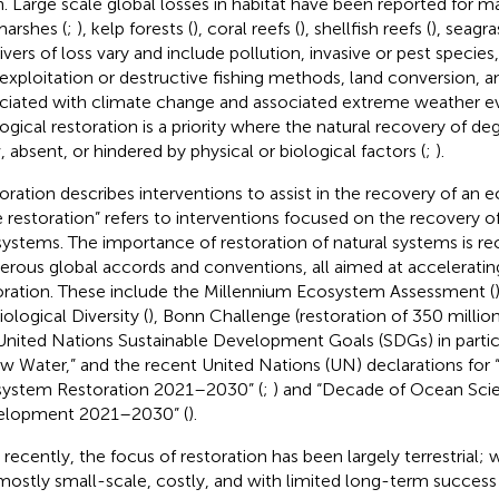
h. Large scale global losses in habitat have been reported for 
marshes (
;
), kelp forests (
), coral reefs (
), shellfish reefs (
), seagra
rivers of loss vary and include pollution, invasive or pest species,
exploitation or destructive fishing methods, land conversion, a
ciated with climate change and associated extreme weather ev
ogical restoration is a priority where the natural recovery of deg
, absent, or hindered by physical or biological factors (
;
).
oration describes interventions to assist in the recovery of an 
e restoration” refers to interventions focused on the recovery o
ystems. The importance of restoration of natural systems is r
rous global accords and conventions, all aimed at acceleratin
oration. These include the Millennium Ecosystem Assessment (
ological Diversity (
), Bonn Challenge (restoration of 350 millio
United Nations Sustainable Development Goals (SDGs) in partic
w Water,” and the recent United Nations (UN) declarations for
ystem Restoration 2021–2030” (
;
) and “Decade of Ocean Scie
elopment 2021–2030” (
).
l recently, the focus of restoration has been largely terrestrial; 
l mostly small-scale, costly, and with limited long-term success 