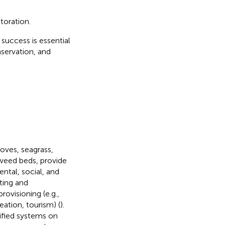
toration.
 success is essential
nservation, and
oves, seagrass,
eaweed beds, provide
ntal, social, and
ting and
rovisioning (e.g.,
reation, tourism) (
).
fied systems on