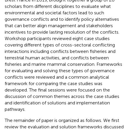
scholars from different disciplines to evaluate what
environmental and societal factors lead to such
governance conflicts and to identify policy alternatives
that can better align management and stakeholders
incentives to provide lasting resolution of the conflicts.
Workshop participants reviewed eight case studies
covering different types of cross-sectoral conflicting
interactions including conflicts between fisheries and
terrestrial human activities, and conflicts between
fisheries and marine mammal conservation. Frameworks
for evaluating and solving these types of governance
conflicts were reviewed and a common analytical
framework for comparing the case studies was
developed. The final sessions were focused on the
discussion of common themes across the case studies
and identification of solutions and implementation
pathways.
The remainder of paper is organized as follows. We first
review the evaluation and solution frameworks discussed