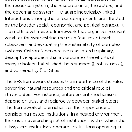
the resource system, the resource units, the actors, and
the governance system – that are inextricably linked.
Interactions among these four components are affected
by the broader social, economic, and political context. It
is a multi-level, nested framework that organizes relevant
variables for synthesizing the main features of each
subsystem and evaluating the sustainability of complex
systems. Ostrom’s perspective is an interdisciplinary,
descriptive approach that incorporates the efforts of
many scholars that studied the resilience (
), robustness (
),
and vulnerability (
) of SESs.
The SES framework stresses the importance of the rules
governing natural resources and the critical role of
stakeholders. For instance, enforcement mechanisms
depend on trust and reciprocity between stakeholders.
The framework also emphasizes the importance of
considering nested institutions. In a nested environment,
there is an overarching set of institutions within which the
subsystem institutions operate. Institutions operating at