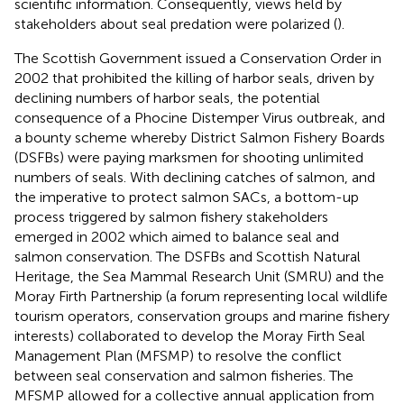
scientific information. Consequently, views held by
stakeholders about seal predation were polarized (
).
The Scottish Government issued a Conservation Order in
2002 that prohibited the killing of harbor seals, driven by
declining numbers of harbor seals, the potential
consequence of a Phocine Distemper Virus outbreak, and
a bounty scheme whereby District Salmon Fishery Boards
(DSFBs) were paying marksmen for shooting unlimited
numbers of seals. With declining catches of salmon, and
the imperative to protect salmon SACs, a bottom-up
process triggered by salmon fishery stakeholders
emerged in 2002 which aimed to balance seal and
salmon conservation. The DSFBs and Scottish Natural
Heritage, the Sea Mammal Research Unit (SMRU) and the
Moray Firth Partnership (a forum representing local wildlife
tourism operators, conservation groups and marine fishery
interests) collaborated to develop the Moray Firth Seal
Management Plan (MFSMP) to resolve the conflict
between seal conservation and salmon fisheries. The
MFSMP allowed for a collective annual application from