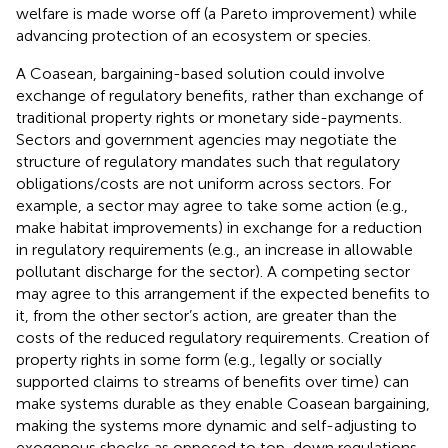
welfare is made worse off (a Pareto improvement) while
advancing protection of an ecosystem or species.
A Coasean, bargaining-based solution could involve
exchange of regulatory benefits, rather than exchange of
traditional property rights or monetary side-payments.
Sectors and government agencies may negotiate the
structure of regulatory mandates such that regulatory
obligations/costs are not uniform across sectors. For
example, a sector may agree to take some action (e.g.,
make habitat improvements) in exchange for a reduction
in regulatory requirements (e.g., an increase in allowable
pollutant discharge for the sector). A competing sector
may agree to this arrangement if the expected benefits to
it, from the other sector’s action, are greater than the
costs of the reduced regulatory requirements. Creation of
property rights in some form (e.g., legally or socially
supported claims to streams of benefits over time) can
make systems durable as they enable Coasean bargaining,
making the systems more dynamic and self-adjusting to
exogenous shocks as opposed to top-down regulations.