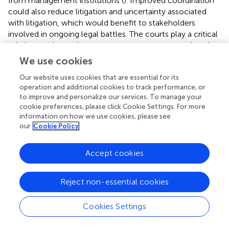
from management institutions (
). Improved coordination
could also reduce litigation and uncertainty associated
with litigation, which would benefit to stakeholders
involved in ongoing legal battles. The courts play a critical
role in ensuring actions to promote recovery continue but
they generally do not prescribe particular recovery
We use cookies
actions.
Our website uses cookies that are essential for its
With potentially less favorable climate-driven
operation and additional cookies to track performance, or
to improve and personalize our services. To manage your
environmental conditions in the future (both in freshwater
cookie preferences, please click Cookie Settings. For more
and ocean environments), it is unlikely that salmon
information on how we use cookies, please see
populations will meaningfully recover without
our
Cookie Policy
considerably reducing human impacts on salmon and
their habitats, returning rivers to more natural states, and
Accept cookies
addressing predator control issues (
). The fact that
externalities occur across different ecosystem goods
(water users impact salmon production, marine mammal
Reject non-essential cookies
conservation impacts salmon survival, salmon users
impact killer whale conservation which rely on salmon for
Cookies Settings
prey), biomes (ocean, estuary, rivers), and across
jurisdictional boundaries (multiple States, multiple sectors,