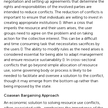
negotiation and setting up agreements that determine the
rights and responsibilities of the involved parties are
intended to reduce conflicts. The reduction of conflicts is
important to ensure that individuals are willing to invest in
creating appropriate institutions (
). When a crisis that
imperils the resource and their users arises, the user
groups need to agree on the problem and on taking
action for the collective interest. This can be a difficult
and time consuming task that necessitates sacrifices by
the users (
). The ability to modify rules as the need arises is
considered essential for being able to adapt management
and ensure resource sustainability (
). In cross-sectoral
conflicts that go beyond simple allocation of resource
use, some governing body or process is likely to be
needed to facilitate and oversee a solution to the conflict,
though it may emerge from the bottom up rather than
being imposed by the state.
Coasean Bargaining Approach
An economic solution to solving resource use conflicts,
often associated with
, emphasizes the importance of the