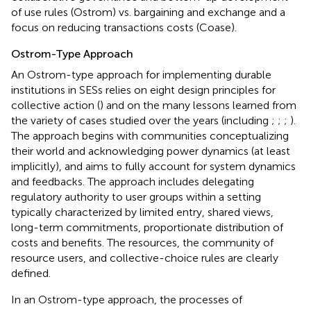
of use rules (Ostrom) vs. bargaining and exchange and a
focus on reducing transactions costs (Coase).
Ostrom-Type Approach
An Ostrom-type approach for implementing durable
institutions in SESs relies on eight design principles for
collective action (
) and on the many lessons learned from
the variety of cases studied over the years (including
;
;
;
).
The approach begins with communities conceptualizing
their world and acknowledging power dynamics (at least
implicitly), and aims to fully account for system dynamics
and feedbacks. The approach includes delegating
regulatory authority to user groups within a setting
typically characterized by limited entry, shared views,
long-term commitments, proportionate distribution of
costs and benefits. The resources, the community of
resource users, and collective-choice rules are clearly
defined.
In an Ostrom-type approach, the processes of