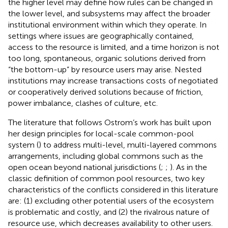
the higher level may define how rules can be changed in
the lower level, and subsystems may affect the broader
institutional environment within which they operate. In
settings where issues are geographically contained,
access to the resource is limited, and a time horizon is not
too long, spontaneous, organic solutions derived from
“the bottom-up” by resource users may arise. Nested
institutions may increase transactions costs
of negotiated
or cooperatively derived solutions because of friction,
power imbalance, clashes of culture, etc.
The literature that follows Ostrom’s work has built upon
her design principles for local-scale common-pool
system (
) to address multi-level, multi-layered commons
arrangements, including global commons such as the
open ocean beyond national jurisdictions (
;
;
). As in the
classic definition of common pool resources, two key
characteristics of the conflicts considered in this literature
are: (1) excluding other potential users of the ecosystem
is problematic and costly, and (2) the rivalrous nature of
resource use, which decreases availability to other users.