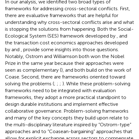
In our analysis, we identified two broad types of
frameworks for addressing cross-sectoral conflicts. First,
there are evaluative frameworks that are helpful for
understanding why cross-sectoral conflicts arise and what
is stopping the solutions from happening. Both the Social-
Ecological System (SES) framework developed by
,
and
the transaction cost economics approaches developed
by
and
,
provide some insights into those questions.
Notably, Ostrom and Williamson both won the Nobel
Prize in the same year because their approaches were
seen as complementary (
), and both build on the work of
Coase. Second, there are frameworks oriented toward
solving the problems (
;
;
;
). While these problem-solving
frameworks need to be integrated with evaluation
frameworks, they adopt a more practical standpoint to
design durable institutions and implement effective
collaborative governance. Problem-solving frameworks
and many of the key concepts they build upon relate to
the multi-disciplinary literature inspired by “Ostrom-type”
approaches and to “Coasean-bargaining” approaches that
allow for explicit exchange across sectors to compensate