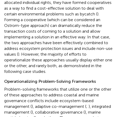
allocated individual rights, they have formed cooperatives
as a way to find a cost-effective solution to deal with
certain environmental problems such as bycatch (
).
Forming a cooperative (which can be considered an
Ostrom-type approach) can dramatically reduce the
transaction costs of coming to a solution and allow
implementing a solution in an effective way. In that case,
the two approaches have been effectively combined to
address ecosystem protection issues and include non-use
values (
). However, the majority of efforts to
operationalize these approaches usually display either one
or the other, and rarely both, as demonstrated in the
following case studies.
Operationalizing Problem-Solving Frameworks
Problem-solving frameworks that utilize one or the other
of these approaches to address coastal and marine
governance conflicts include ecosystem-based
management (
), adaptive co-management (
;
), integrated
management (
), collaborative governance (
), marine