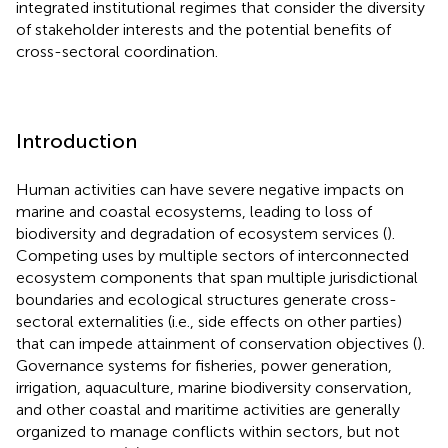
integrated institutional regimes that consider the diversity
of stakeholder interests and the potential benefits of
cross-sectoral coordination.
Introduction
Human activities can have severe negative impacts on
marine and coastal ecosystems, leading to loss of
biodiversity and degradation of ecosystem services (
).
Competing uses by multiple sectors of interconnected
ecosystem components that span multiple jurisdictional
boundaries and ecological structures generate cross-
sectoral externalities (i.e., side effects on other parties)
that can impede attainment of conservation objectives (
).
Governance systems for fisheries, power generation,
irrigation, aquaculture, marine biodiversity conservation,
and other coastal and maritime activities are generally
organized to manage conflicts within sectors, but not