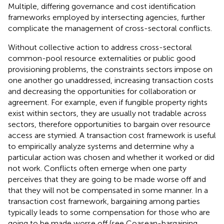
Multiple, differing governance and cost identification
frameworks employed by intersecting agencies, further
complicate the management of cross-sectoral conflicts.
Without collective action to address cross-sectoral
common-pool resource
externalities or public good
provisioning problems, the constraints sectors impose on
one another go unaddressed, increasing transaction costs
and decreasing the opportunities for collaboration or
agreement. For example, even if fungible property rights
exist within sectors, they are usually not tradable across
sectors, therefore opportunities to bargain over resource
access are stymied. A transaction cost framework is useful
to empirically analyze systems and determine why a
particular action was chosen and whether it worked or did
not work. Conflicts often emerge when one party
perceives that they are going to be made worse off and
that they will not be compensated in some manner. In a
transaction cost framework, bargaining among parties
typically leads to some compensation for those who are
going to be made worse off (see Coasean-bargaining