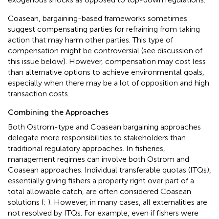
Coasean, bargaining-based frameworks sometimes
suggest compensating parties for refraining from taking
action that may harm other parties. This type of
compensation might be controversial (see discussion of
this issue below). However, compensation may cost less
than alternative options to achieve environmental goals,
especially when there may be a lot of opposition and high
transaction costs.
Combining the Approaches
Both Ostrom-type and Coasean bargaining approaches
delegate more responsibilities to stakeholders than
traditional regulatory approaches. In fisheries,
management regimes can involve both Ostrom and
Coasean approaches. Individual transferable quotas (ITQs),
essentially giving fishers a property right over part of a
total allowable catch, are often considered Coasean
solutions (
;
). However, in many cases, all externalities are
not resolved by ITQs. For example, even if fishers were