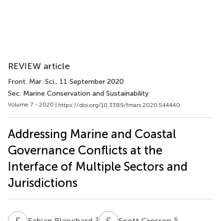
REVIEW article
Front. Mar. Sci.
, 11 September 2020
Sec. Marine Conservation and Sustainability
Volume 7 - 2020 |
https://doi.org/10.3389/fmars.2020.544440
Addressing Marine and Coastal
Governance Conflicts at the
Interface of Multiple Sectors and
Jurisdictions
F
B
S
C
3
6
Fabian Blanchard
Scott Crosson