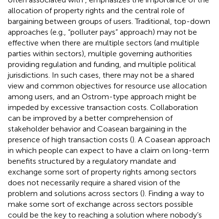
allocation of property rights and the central role of
bargaining between groups of users. Traditional, top-down
approaches (e.g., “polluter pays” approach) may not be
effective when there are multiple sectors (and multiple
parties within sectors), multiple governing authorities
providing regulation and funding, and multiple political
jurisdictions. In such cases, there may not be a shared
view and common objectives for resource use allocation
among users, and an Ostrom-type approach might be
impeded by excessive transaction costs. Collaboration
can be improved by a better comprehension of
stakeholder behavior and Coasean bargaining in the
presence of high transaction costs (
). A Coasean approach
in which people can expect to have a claim on long-term
benefits structured by a regulatory mandate and
exchange some sort of property rights among sectors
does not necessarily require a shared vision of the
problem and solutions across sectors (
). Finding a way to
make some sort of exchange across sectors possible
could be the key to reaching a solution where nobody’s