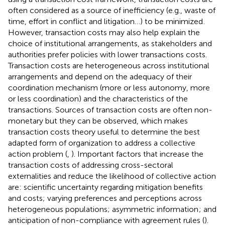
often considered as a source of inefficiency (e.g., waste of
time, effort in conflict and litigation…) to be minimized
.
However, transaction costs may also help explain the
choice of institutional arrangements, as stakeholders and
authorities prefer policies with lower transactions costs.
Transaction costs are heterogeneous across institutional
arrangements and depend on the adequacy of their
coordination mechanism (more or less autonomy, more
or less coordination) and the characteristics of the
transactions. Sources of transaction costs are often non-
monetary but they can be observed, which makes
transaction costs theory useful to determine the best
adapted form of organization to address a collective
action problem (
,
). Important factors that increase the
transaction costs of addressing cross-sectoral
externalities and reduce the likelihood of collective action
are: scientific uncertainty regarding mitigation benefits
and costs; varying preferences and perceptions across
heterogeneous populations; asymmetric information
; and
anticipation of non-compliance with agreement rules (
).