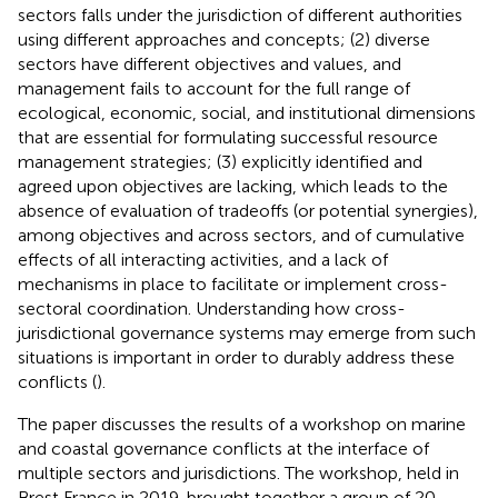
sectors falls under the jurisdiction of different authorities
using different approaches and concepts; (2) diverse
sectors have different objectives and values, and
management fails to account for the full range of
ecological, economic, social, and institutional dimensions
that are essential for formulating successful resource
management strategies; (3) explicitly identified and
agreed upon objectives are lacking, which leads to the
absence of evaluation of tradeoffs (or potential synergies),
among objectives and across sectors, and of cumulative
effects of all interacting activities, and a lack of
mechanisms in place to facilitate or implement cross-
sectoral coordination. Understanding how cross-
jurisdictional governance systems may emerge from such
situations is important in order to durably address these
conflicts (
).
The paper discusses the results of a workshop on marine
and coastal governance conflicts at the interface of
multiple sectors and jurisdictions. The workshop, held in
Brest France in 2019, brought together a group of 20