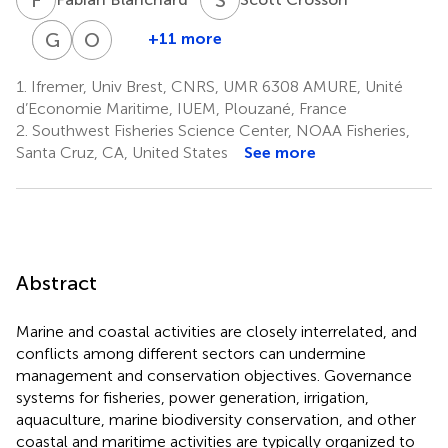
G
D
D
W
O
T
+11 more
Gary
Douglas
Olivier
D.
W.
Thébaud
1.
Ifremer, Univ Brest, CNRS, UMR 6308 AMURE, Unité
1
Libecap
Lipton
d’Economie Maritime, IUEM, Plouzané, France
11
12
2.
Southwest Fisheries Science Center, NOAA Fisheries,
Santa Cruz, CA, United States
See more
Abstract
Marine and coastal activities are closely interrelated, and
conflicts among different sectors can undermine
management and conservation objectives. Governance
systems for fisheries, power generation, irrigation,
aquaculture, marine biodiversity conservation, and other
coastal and maritime activities are typically organized to