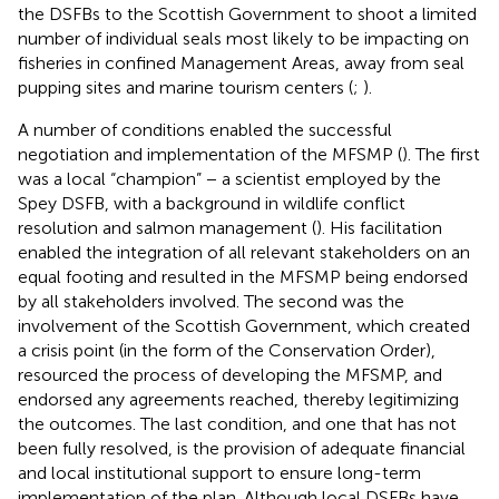
the DSFBs to the Scottish Government to shoot a limited
number of individual seals most likely to be impacting on
fisheries in confined Management Areas, away from seal
pupping sites and marine tourism centers (
;
).
A number of conditions enabled the successful
negotiation and implementation of the MFSMP (
). The first
was a local “champion” − a scientist employed by the
Spey DSFB, with a background in wildlife conflict
resolution and salmon management (
). His facilitation
enabled the integration of all relevant stakeholders on an
equal footing and resulted in the MFSMP being endorsed
by all stakeholders involved. The second was the
involvement of the Scottish Government, which created
a crisis point (in the form of the Conservation Order),
resourced the process of developing the MFSMP, and
endorsed any agreements reached, thereby legitimizing
the outcomes. The last condition, and one that has not
been fully resolved, is the provision of adequate financial
and local institutional support to ensure long-term
implementation of the plan. Although local DSFBs have