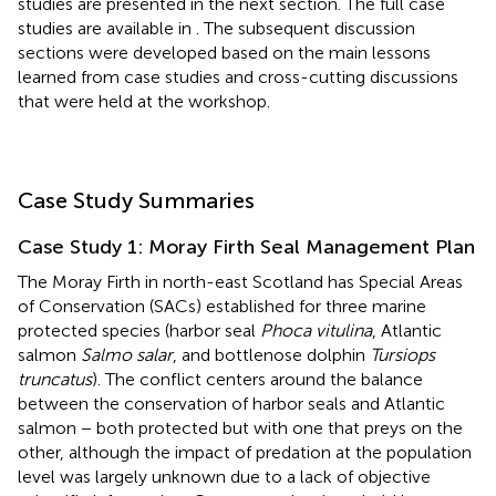
studies are presented in the next section. The full case
studies are available in
. The subsequent discussion
sections were developed based on the main lessons
learned from case studies and cross-cutting discussions
that were held at the workshop.
Case Study Summaries
Case Study 1: Moray Firth Seal Management Plan
The Moray Firth in north-east Scotland has Special Areas
of Conservation (SACs) established for three marine
protected species (harbor seal
Phoca vitulina
, Atlantic
salmon
Salmo salar
, and bottlenose dolphin
Tursiops
truncatus
). The conflict centers around the balance
between the conservation of harbor seals and Atlantic
salmon − both protected but with one that preys on the
other, although the impact of predation at the population
level was largely unknown due to a lack of objective