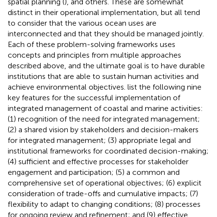
spatial planning (
), and others. These are somewhat
distinct in their operational implementation, but all tend
to consider that the various ocean uses are
interconnected and that they should be managed jointly.
Each of these problem-solving frameworks uses
concepts and principles from multiple approaches
described above, and the ultimate goal is to have durable
institutions that are able to sustain human activities and
achieve environmental objectives.
list the following nine
key features for the successful implementation of
integrated management of coastal and marine activities:
(1) recognition of the need for integrated management;
(2) a shared vision by stakeholders and decision-makers
for integrated management; (3) appropriate legal and
institutional frameworks for coordinated decision-making;
(4) sufficient and effective processes for stakeholder
engagement and participation; (5) a common and
comprehensive set of operational objectives; (6) explicit
consideration of trade-offs and cumulative impacts; (7)
flexibility to adapt to changing conditions; (8) processes
for ongoing review and refinement; and (9) effective