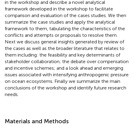
in the workshop and describe a novel analytical
framework developed in the workshop to facilitate
comparison and evaluation of the cases studies. We then
summarize the case studies and apply the analytical
framework to them, tabulating the characteristics of the
conflicts and attempts or proposals to resolve them.
Next we discuss general insights generated by review of
the cases as well as the broader literature that relates to
them including: the feasibility and key determinants of
stakeholder collaboration; the debate over compensation
and incentive schemes; and a look ahead and emerging
issues associated with intensifying anthropogenic pressure
on ocean ecosystems. Finally we summarize the main
conclusions of the workshop and identify future research
needs.
Materials and Methods