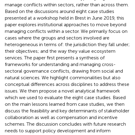
manage conflicts within sectors, rather than across them.
Based on the discussions around eight case studies
presented at a workshop held in Brest in June 2019, this
paper explores institutional approaches to move beyond
managing conflicts within a sector. We primarily focus on
cases where the groups and sectors involved are
heterogeneous in terms of: the jurisdiction they fall under;
their objectives; and the way they value ecosystem
services. The paper first presents a synthesis of
frameworks for understanding and managing cross-
sectoral governance conflicts, drawing from social and
natural sciences. We highlight commonalities but also
conceptual differences across disciplines to address these
issues. We then propose a novel analytical framework
which we used to evaluate the eight case studies. Based
on the main lessons learned from case studies, we then
discuss the feasibility and key determinants of stakeholder
collaboration as well as compensation and incentive
schemes. The discussion concludes with future research
needs to support policy development and inform