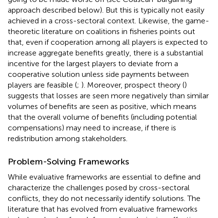
approach described below). But this is typically not easily
achieved in a cross-sectoral context. Likewise, the game-
theoretic literature on coalitions in fisheries points out
that, even if cooperation among all players is expected to
increase aggregate benefits greatly, there is a substantial
incentive for the largest players to deviate from a
cooperative solution unless side payments between
players are feasible (
;
). Moreover, prospect theory (
)
suggests that losses are seen more negatively than similar
volumes of benefits are seen as positive, which means
that the overall volume of benefits (including potential
compensations) may need to increase, if there is
redistribution among stakeholders.
Problem-Solving Frameworks
While evaluative frameworks are essential to define and
characterize the challenges posed by cross-sectoral
conflicts, they do not necessarily identify solutions. The
literature that has evolved from evaluative frameworks