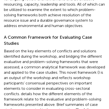
resourcing, capacity, leadership and tools. All of which can
be utilized to examine the extent to which problem-
solving frameworks both achieve resolution of the
resource issue and a durable governance system to
address environmental and human objectives.
A Common Framework for Evaluating Case
Studies
Based on the key elements of conflicts and solutions
identified during the workshop, and bridging the different
evaluative and problem-solving frameworks that were
assessed, a common analytical framework was developed
and applied to the case studies. This novel framework (
) is
an output of the workshop and reflects workshop
participants’ consensual perspectives on important
elements to consider in evaluating cross-sectoral
conflicts.
details how the different elements of the
framework relate to the evaluative and problem-solving
frameworks presented above. Brief summaries of case