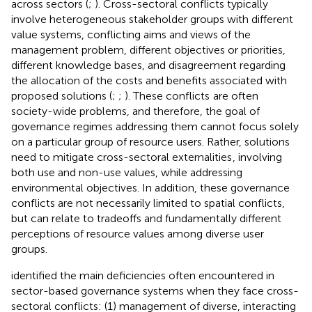
across sectors (
;
). Cross-sectoral conflicts typically
involve heterogeneous stakeholder groups with different
value systems, conflicting aims and views of the
management problem, different objectives or priorities,
different knowledge bases, and disagreement regarding
the allocation of the costs and benefits associated with
proposed solutions (
;
;
). These conflicts
are often
society-wide problems, and therefore, the goal of
governance regimes addressing them cannot focus solely
on a particular group of resource users. Rather, solutions
need to mitigate cross-sectoral externalities
, involving
both use and non-use values, while addressing
environmental objectives. In addition, these governance
conflicts are not necessarily limited to spatial conflicts,
but can relate to tradeoffs and fundamentally different
perceptions of resource values among diverse user
groups.
identified the main deficiencies often encountered in
sector-based governance systems when they face cross-
sectoral conflicts: (1) management of diverse, interacting