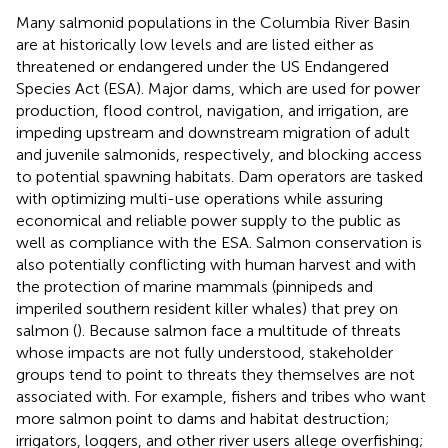
Many salmonid populations in the Columbia River Basin
are at historically low levels and are listed either as
threatened or endangered under the US Endangered
Species Act (ESA). Major dams, which are used for power
production, flood control, navigation, and irrigation, are
impeding upstream and downstream migration of adult
and juvenile salmonids, respectively, and blocking access
to potential spawning habitats. Dam operators are tasked
with optimizing multi-use operations while assuring
economical and reliable power supply to the public as
well as compliance with the ESA. Salmon conservation is
also potentially conflicting with human harvest and with
the protection of marine mammals (pinnipeds and
imperiled southern resident killer whales) that prey on
salmon (
). Because salmon face a multitude of threats
whose impacts are not fully understood, stakeholder
groups tend to point to threats they themselves are not
associated with. For example, fishers and tribes who want
more salmon point to dams and habitat destruction;
irrigators, loggers, and other river users allege overfishing;