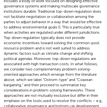
includes a body of work focused on designing effective
governance systems and making multiscale governance
institutions durable. Traditional top-down regulation does
not facilitate negotiation or collaboration among the
parties to adjust behavior in a way that would be effective
to address environmental goals (
). This is particularly true
when activities are regulated under different jurisdictions.
Top-down regulation typically does not provide
economic incentives toward solving the common-pool
resource problem and is not well suited to address
dynamic factors such as climate change and shifting
political agendas. Moreover, top-down regulations are
associated with high transaction costs. In what follows,
we consider two complementary problem solving-
oriented approaches which emerge from the literature
above, which we label “Ostrom-type” and “Coasean
bargaining,” and then proceed to summarize key
considerations in problem-solving frameworks. These
approaches are not mutually exclusive but differ in their
emphasis on the tools used to resolve the conflicts – e.g.,
collaborative governance and bottom-up development