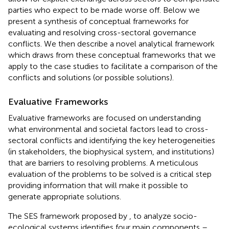
parties who expect to be made worse off. Below we
present a synthesis of conceptual frameworks for
evaluating and resolving cross-sectoral governance
conflicts. We then describe a novel analytical framework
which draws from these conceptual frameworks that we
apply to the case studies to facilitate a comparison of the
conflicts and solutions (or possible solutions).
Evaluative Frameworks
Evaluative frameworks are focused on understanding
what environmental and societal factors lead to cross-
sectoral conflicts and identifying the key heterogeneities
(in stakeholders, the biophysical system, and institutions)
that are barriers to resolving problems. A meticulous
evaluation of the problems to be solved is a critical step
providing information that will make it possible to
generate appropriate solutions.
The SES framework proposed by
,
to analyze socio-
ecological systems identifies four main components –