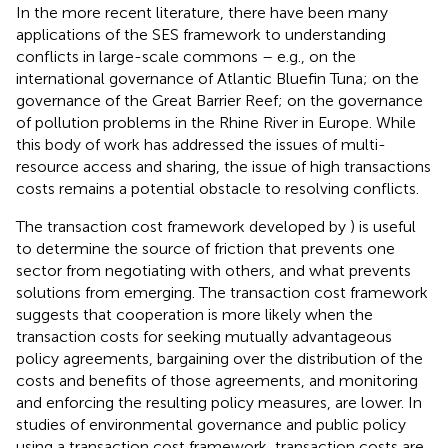
In the more recent literature, there have been many
applications of the SES framework to understanding
conflicts in large-scale commons – e.g.,
on the
international governance of Atlantic Bluefin Tuna;
on the
governance of the Great Barrier Reef;
on the governance
of pollution problems in the Rhine River in Europe. While
this body of work has addressed the issues of multi-
resource access and sharing, the issue of high transactions
costs remains a potential obstacle to resolving conflicts.
The transaction cost framework developed by
) is useful
to determine the source of friction that prevents one
sector from negotiating with others, and what prevents
solutions from emerging. The transaction cost framework
suggests that cooperation is more likely when the
transaction costs for seeking mutually advantageous
policy agreements, bargaining over the distribution of the
costs and benefits of those agreements, and monitoring
and enforcing the resulting policy measures, are lower. In
studies of environmental governance and public policy
using a transaction cost framework, transaction costs are