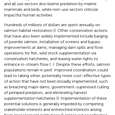
and all use sectors also blame predation by marine
mammals and birds, while non-use sectors criticize
impactful human activities.
Hundreds of millions of dollars are spent annually on
salmon habitat restoration (
). Other conservation actions
that have also been widely implemented include barging
of juvenile salmon, installation of screens and bypass
improvements at dams, managing dam spills and flow
operations for fish, wild stock supplementation via
conservation hatcheries, and leasing water rights to
enhance in-stream flow (
;
). Despite these efforts, salmon
populations remain in peril. Improved coordination could
lead to taking other, potentially more cost-effective types
of action that have not been broadly implemented, such
as breaching major dams, government-supervised culling
of pinniped predators, and eliminating harvest
supplementation hatcheries (
). Implementation of these
potential solutions is generally impeded by competing
stakeholder interests and entrenched interests arising