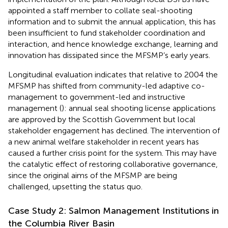
appointed a staff member to collate seal-shooting
information and to submit the annual application, this has
been insufficient to fund stakeholder coordination and
interaction, and hence knowledge exchange, learning and
innovation has dissipated since the MFSMP’s early years.
Longitudinal evaluation indicates that relative to 2004 the
MFSMP has shifted from community-led adaptive co-
management to government-led and instructive
management (
): annual seal shooting license applications
are approved by the Scottish Government but local
stakeholder engagement has declined. The intervention of
a new animal welfare stakeholder in recent years has
caused a further crisis point for the system. This may have
the catalytic effect of restoring collaborative governance,
since the original aims of the MFSMP are being
challenged, upsetting the status quo.
Case Study 2: Salmon Management Institutions in
the Columbia River Basin