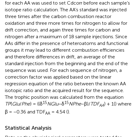
for each AA was used to set Cdcorr before each sample’s
isotope ratio calculation. The AA’s standard was injected
three times after the carbon combustion reactor
oxidation and three more times for nitrogen to allow for
drift correction, and again three times for carbon and
nitrogen after a maximum of 18 sample injections. Since
AAs differ in the presence of heteroatoms and functional
groups it may lead to different combustion efficiencies
and therefore differences in drift, an average of the
standard injection from the beginning and the end of the
sequence was used. For each sequence of nitrogen, a
correction factor was applied based on the linear
regression equation of the ratio between the known AA
isotopic ratio and the acquired result for the sequence.
The trophic position was calculated from the equation
15
15
T
P
(
G
l
u
/
P
h
e
) = ((δ
N
G
l
u
−δ
N
P
h
e
−β)/
T
D
F
) + 1(
) where
A
A
β = −0.36 and TDF
= 4.54 (
).
AA
Statistical Analysis