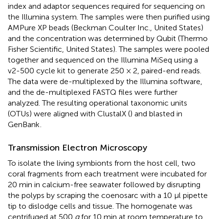
index and adaptor sequences required for sequencing on
the Illumina system. The samples were then purified using
AMPure XP beads (Beckman Coulter Inc., United States)
and the concentration was determined by Qubit (Thermo
Fisher Scientific, United States). The samples were pooled
together and sequenced on the Illumina MiSeq using a
v2-500 cycle kit to generate 250 × 2, paired-end reads.
The data were de-multiplexed by the Illumina software,
and the de-multiplexed FASTQ files were further
analyzed. The resulting operational taxonomic units
(OTUs) were aligned with ClustalX (
) and blasted in
GenBank
.
Transmission Electron Microscopy
To isolate the living symbionts from the host cell, two
coral fragments from each treatment were incubated for
20 min in calcium-free seawater followed by disrupting
the polyps by scraping the coenosarc with a 10 μl pipette
tip to dislodge cells and tissue. The homogenate was
centrifuged at 500
g
for 10 min at room temperature to