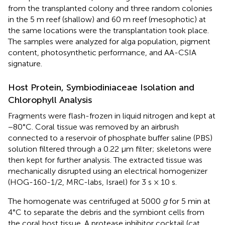
from the transplanted colony and three random colonies
in the 5 m reef (shallow) and 60 m reef (mesophotic) at
the same locations were the transplantation took place.
The samples were analyzed for alga population, pigment
content, photosynthetic performance, and AA-CSIA
signature.
Host Protein, Symbiodiniaceae Isolation and
Chlorophyll Analysis
Fragments were flash-frozen in liquid nitrogen and kept at
−80°C. Coral tissue was removed by an airbrush
connected to a reservoir of phosphate buffer saline (PBS)
solution filtered through a 0.22 μm filter; skeletons were
then kept for further analysis. The extracted tissue was
mechanically disrupted using an electrical homogenizer
(HOG-160-1/2, MRC-labs, Israel) for 3 s × 10 s.
The homogenate was centrifuged at 5000
g
for 5 min at
4°C to separate the debris and the symbiont cells from
the coral host tissue. A protease inhibitor cocktail (cat.