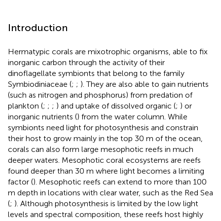
Introduction
Hermatypic corals are mixotrophic organisms, able to fix
inorganic carbon through the activity of their
dinoflagellate symbionts that belong to the family
Symbiodiniaceae (
;
;
). They are also able to gain nutrients
(such as nitrogen and phosphorus) from predation of
plankton (
;
;
;
) and uptake of dissolved organic (
;
) or
inorganic nutrients (
) from the water column. While
symbionts need light for photosynthesis and constrain
their host to grow mainly in the top 30 m of the ocean,
corals can also form large mesophotic reefs in much
deeper waters. Mesophotic coral ecosystems are reefs
found deeper than 30 m where light becomes a limiting
factor (
). Mesophotic reefs can extend to more than 100
m depth in locations with clear water, such as the Red Sea
(
;
). Although photosynthesis is limited by the low light
levels and spectral composition, these reefs host highly