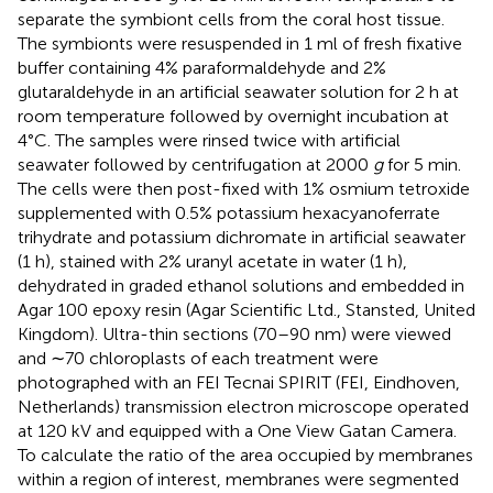
separate the symbiont cells from the coral host tissue.
The symbionts were resuspended in 1 ml of fresh fixative
buffer containing 4% paraformaldehyde and 2%
glutaraldehyde in an artificial seawater solution for 2 h at
room temperature followed by overnight incubation at
4°C. The samples were rinsed twice with artificial
seawater followed by centrifugation at 2000
g
for 5 min.
The cells were then post-fixed with 1% osmium tetroxide
supplemented with 0.5% potassium hexacyanoferrate
trihydrate and potassium dichromate in artificial seawater
(1 h), stained with 2% uranyl acetate in water (1 h),
dehydrated in graded ethanol solutions and embedded in
Agar 100 epoxy resin (Agar Scientific Ltd., Stansted, United
Kingdom). Ultra-thin sections (70–90 nm) were viewed
and ∼70 chloroplasts of each treatment were
photographed with an FEI Tecnai SPIRIT (FEI, Eindhoven,
Netherlands) transmission electron microscope operated
at 120 kV and equipped with a One View Gatan Camera.
To calculate the ratio of the area occupied by membranes
within a region of interest, membranes were segmented