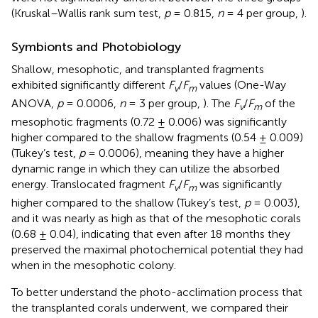
(Kruskal–Wallis rank sum test,
p
= 0.815,
n
= 4 per group,
).
Symbionts and Photobiology
Shallow, mesophotic, and transplanted fragments
exhibited significantly different
F
/
F
values (One-Way
v
m
ANOVA,
p
= 0.0006,
n
= 3 per group,
). The
F
/
F
of the
v
m
mesophotic fragments (0.72 ± 0.006) was significantly
higher compared to the shallow fragments (0.54 ± 0.009)
(Tukey’s test,
p
= 0.0006), meaning they have a higher
dynamic range in which they can utilize the absorbed
energy. Translocated fragment
F
/
F
was significantly
v
m
higher compared to the shallow (Tukey’s test,
p
= 0.003),
and it was nearly as high as that of the mesophotic corals
(0.68 ± 0.04), indicating that even after 18 months they
preserved the maximal photochemical potential they had
when in the mesophotic colony.
To better understand the photo-acclimation process that
the transplanted corals underwent, we compared their