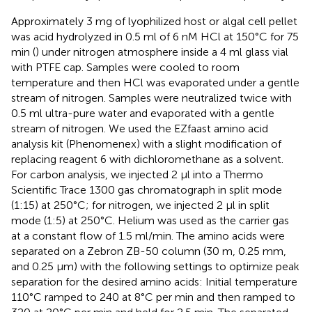
Approximately 3 mg of lyophilized host or algal cell pellet
was acid hydrolyzed in 0.5 ml of 6 nM HCl at 150°C for 75
min (
) under nitrogen atmosphere inside a 4 ml glass vial
with PTFE cap. Samples were cooled to room
temperature and then HCl was evaporated under a gentle
stream of nitrogen. Samples were neutralized twice with
0.5 ml ultra-pure water and evaporated with a gentle
stream of nitrogen. We used the EZfaast amino acid
analysis kit (Phenomenex) with a slight modification of
replacing reagent 6 with dichloromethane as a solvent.
For carbon analysis, we injected 2 μl into a Thermo
Scientific Trace 1300 gas chromatograph in split mode
(1:15) at 250°C; for nitrogen, we injected 2 μl in split
mode (1:5) at 250°C. Helium was used as the carrier gas
at a constant flow of 1.5 ml/min. The amino acids were
separated on a Zebron ZB-50 column (30 m, 0.25 mm,
and 0.25 μm) with the following settings to optimize peak
separation for the desired amino acids: Initial temperature
110°C ramped to 240 at 8°C per min and then ramped to