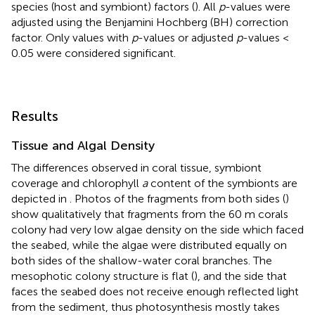
species (host and symbiont) factors (
). All
p
-values were
adjusted using the Benjamini Hochberg (BH) correction
factor. Only values with
p
-values or adjusted
p
-values <
0.05 were considered significant.
Results
Tissue and Algal Density
The differences observed in coral tissue, symbiont
coverage and chlorophyll
a
content of the symbionts are
depicted in
. Photos of the fragments from both sides (
)
show qualitatively that fragments from the 60 m corals
colony had very low algae density on the side which faced
the seabed, while the algae were distributed equally on
both sides of the shallow-water coral branches. The
mesophotic colony structure is flat (
), and the side that
faces the seabed does not receive enough reflected light
from the sediment, thus photosynthesis mostly takes