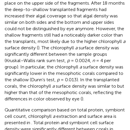
place on the upper side of the fragments. After 18 months
the deep-to-shallow transplanted fragments had
increased their algal coverage so that algal density was
similar on both sides and the bottom and upper sides
could not be distinguished by eye anymore. However, the
shallow fragments still had a noticeably darker color than
the transplants, most likely due to the higher chlorophyll
a
surface density (
). The chlorophyll
a
surface density was
significantly different between the sample groups
(Kruskal–Wallis rank sum test,
p
= 0.0024,
n
= 4 per
group). In particular, the chlorophyll
a
surface density was
significantly lower in the mesophotic corals compared to
the shallow (Dunn’s test,
p
= 0.013). In the transplanted
corals, the chlorophyll
a
surface density was similar to but
higher than that of the mesophotic corals, reflecting the
differences in color observed by eye (
).
Quantitative comparison based on total protein, symbiont
cell count, chlorophyll
a
extraction and surface area is
presented in
. Total protein and symbiont cell surface
density were significantly different between corals in