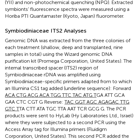
(YII) and non-photochemical quenching (NPQ). Extracted
symbionts’ fluorescence spectra were measured using a
Horiba PTI Quantamaster (Kyoto, Japan) fluorometer.
Symbiodiniaceae ITS2 Analyses
Genomic DNA was extracted from the three colonies of
each treatment (shallow, deep and transplanted, nine
samples in total) using the Wizard genomic DNA
purification kit (Promega Corporation, United States). The
internal transcribed spacer (ITS2) region of
Symbiodiniaceae rDNA was amplified using
Symbiodiniaceae-specific primers adapted from
to which
an Illumina CS1 tag added (underline sequence): Forward
ACA CTG ACG ACA TGG TTC TAC ATG T
GA ATT GCA
GAA CTC CGT G Reverse:
TAC GGT AGC AGA
GAC TTG
GTC T
TA CTT ATA TGC TTA AAT TCR GCG G. The PCR
products were sent to HyLab (Hy Laboratories Ltd., Israel)
where they were subjected to a second PCR using the
Access Array tag for Illumina primers (Fluidigm
Corporation, United States). This second PCR added the