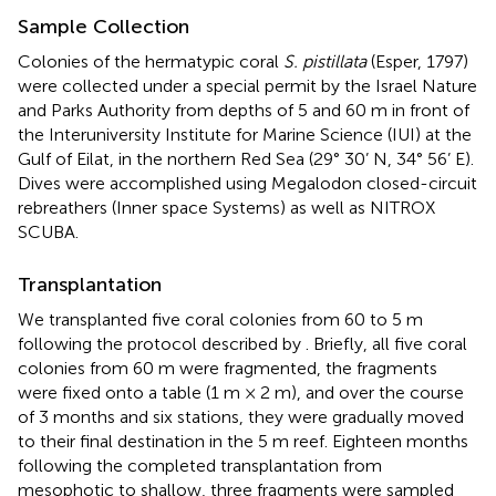
Sample Collection
Colonies of the hermatypic coral
S. pistillata
(Esper, 1797)
were collected under a special permit by the Israel Nature
and Parks Authority from depths of 5 and 60 m in front of
the Interuniversity Institute for Marine Science (IUI) at the
Gulf of Eilat, in the northern Red Sea (29° 30’ N, 34° 56’ E).
Dives were accomplished using Megalodon closed-circuit
rebreathers (Inner space Systems) as well as NITROX
SCUBA.
Transplantation
We transplanted five coral colonies from 60 to 5 m
following the protocol described by
. Briefly, all five coral
colonies from 60 m were fragmented, the fragments
were fixed onto a table (1 m × 2 m), and over the course
of 3 months and six stations, they were gradually moved
to their final destination in the 5 m reef. Eighteen months
following the completed transplantation from
mesophotic to shallow, three fragments were sampled