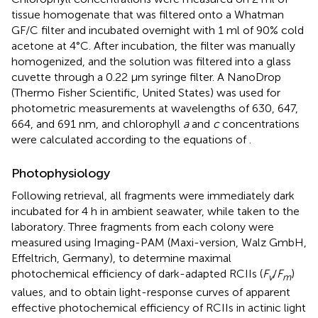
tissue homogenate that was filtered onto a Whatman
GF/C filter and incubated overnight with 1 ml of 90% cold
acetone at 4°C. After incubation, the filter was manually
homogenized, and the solution was filtered into a glass
cuvette through a 0.22 μm syringe filter. A NanoDrop
(Thermo Fisher Scientific, United States) was used for
photometric measurements at wavelengths of 630, 647,
664, and 691 nm, and chlorophyll
a
and
c
concentrations
were calculated according to the equations of
.
Photophysiology
Following retrieval, all fragments were immediately dark
incubated for 4 h in ambient seawater, while taken to the
laboratory. Three fragments from each colony were
measured using Imaging-PAM (Maxi-version, Walz GmbH,
Effeltrich, Germany), to determine maximal
photochemical efficiency of dark-adapted RCIIs (
F
/
F
)
v
m
values, and to obtain light-response curves of apparent
effective photochemical efficiency of RCIIs in actinic light