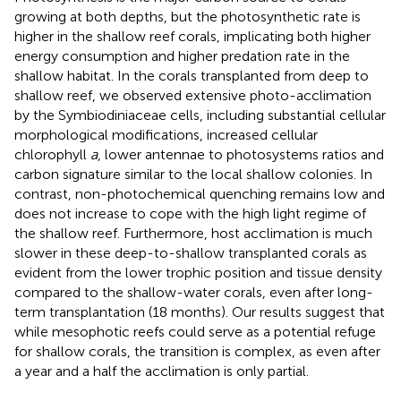
growing at both depths, but the photosynthetic rate is
higher in the shallow reef corals, implicating both higher
energy consumption and higher predation rate in the
shallow habitat. In the corals transplanted from deep to
shallow reef, we observed extensive photo-acclimation
by the Symbiodiniaceae cells, including substantial cellular
morphological modifications, increased cellular
chlorophyll
a
, lower antennae to photosystems ratios and
carbon signature similar to the local shallow colonies. In
contrast, non-photochemical quenching remains low and
does not increase to cope with the high light regime of
the shallow reef. Furthermore, host acclimation is much
slower in these deep-to-shallow transplanted corals as
evident from the lower trophic position and tissue density
compared to the shallow-water corals, even after long-
term transplantation (18 months). Our results suggest that
while mesophotic reefs could serve as a potential refuge
for shallow corals, the transition is complex, as even after
a year and a half the acclimation is only partial.