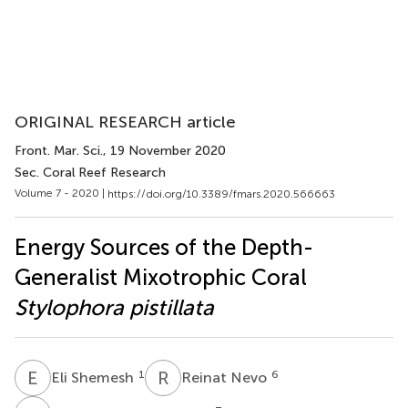
ORIGINAL RESEARCH article
Front. Mar. Sci.
, 19 November 2020
Sec. Coral Reef Research
Volume 7 - 2020 |
https://doi.org/10.3389/fmars.2020.566663
Energy Sources of the Depth-
Generalist Mixotrophic Coral
Stylophora pistillata
E
S
R
N
1
6
Eli Shemesh
Reinat Nevo