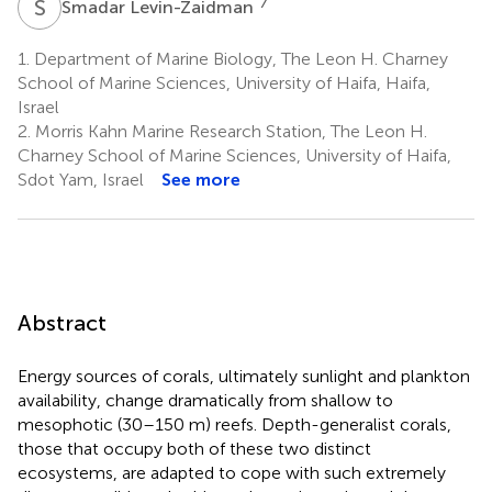
S
L
7
Smadar Levin-Zaidman
1.
Department of Marine Biology, The Leon H. Charney
School of Marine Sciences, University of Haifa, Haifa,
Israel
2.
Morris Kahn Marine Research Station, The Leon H.
Charney School of Marine Sciences, University of Haifa,
Sdot Yam, Israel
See more
Abstract
Energy sources of corals, ultimately sunlight and plankton
availability, change dramatically from shallow to
mesophotic (30–150 m) reefs. Depth-generalist corals,
those that occupy both of these two distinct
ecosystems, are adapted to cope with such extremely