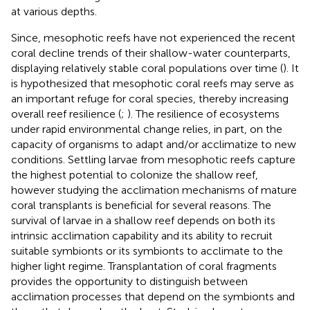
at various depths.
Since, mesophotic reefs have not experienced the recent
coral decline trends of their shallow-water counterparts,
displaying relatively stable coral populations over time (
). It
is hypothesized that mesophotic coral reefs may serve as
an important refuge for coral species, thereby increasing
overall reef resilience (
;
). The resilience of ecosystems
under rapid environmental change relies, in part, on the
capacity of organisms to adapt and/or acclimatize to new
conditions. Settling larvae from mesophotic reefs capture
the highest potential to colonize the shallow reef,
however studying the acclimation mechanisms of mature
coral transplants is beneficial for several reasons. The
survival of larvae in a shallow reef depends on both its
intrinsic acclimation capability and its ability to recruit
suitable symbionts or its symbionts to acclimate to the
higher light regime. Transplantation of coral fragments
provides the opportunity to distinguish between
acclimation processes that depend on the symbionts and