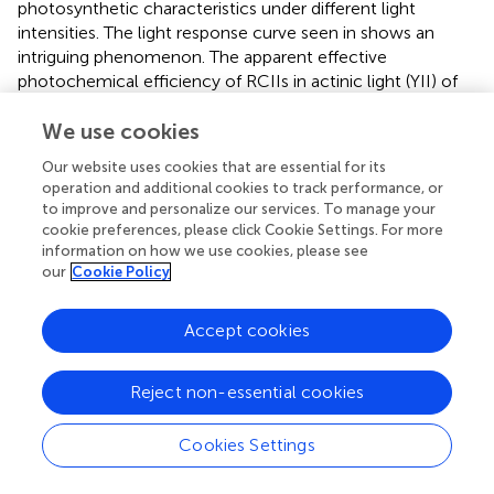
photosynthetic characteristics under different light
intensities. The light response curve seen in
shows an
intriguing phenomenon. The apparent effective
photochemical efficiency of RCIIs in actinic light (YII) of
the symbionts in the transplanted corals is high under low
We use cookies
light, similar to the mesophotic corals which are adapted
to low light whereas the YII of the shallow colonies was
Our website uses cookies that are essential for its
lower under low light. In the region of 200–500 μmol
operation and additional cookies to track performance, or
–2
–1
photons
m
s
the transplanted fragments performed
to improve and personalize our services. To manage your
similarly to the shallow ones, while the mesophotic
cookie preferences, please click Cookie Settings. For more
symbionts performed lower. At higher light intensities
information on how we use cookies, please see
–2
–1
our
Cookie Policy
(above 700 μmol photons
m
s
), YII of all three groups
was equally low, likely due to photoinhibition. Moreover,
non-photochemical quenching (NPQ) of the mesophotic
Accept cookies
and transplanted fragments was similar and lower than
that of the shallow colonies (
).
Reject non-essential cookies
To understand the origin of this impressive flexibility, we
further probed the changes that occurred to the
Cookies Settings
symbionts by determining their species and cellular
structure. A total of 22,344 high-quality ITS2 sequence