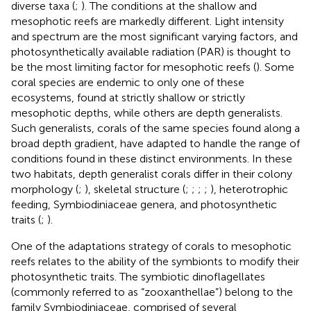
diverse taxa (
;
). The conditions at the shallow and
mesophotic reefs are markedly different. Light intensity
and spectrum are the most significant varying factors, and
photosynthetically available radiation (PAR) is thought to
be the most limiting factor for mesophotic reefs (
). Some
coral species are endemic to only one of these
ecosystems, found at strictly shallow or strictly
mesophotic depths, while others are depth generalists.
Such generalists, corals of the same species found along a
broad depth gradient, have adapted to handle the range of
conditions found in these distinct environments. In these
two habitats, depth generalist corals differ in their colony
morphology (
;
), skeletal structure (
;
;
;
;
), heterotrophic
feeding, Symbiodiniaceae genera, and photosynthetic
traits (
;
).
One of the adaptations strategy of corals to mesophotic
reefs relates to the ability of the symbionts to modify their
photosynthetic traits. The symbiotic dinoflagellates
(commonly referred to as “zooxanthellae”) belong to the
family Symbiodiniaceae, comprised of several