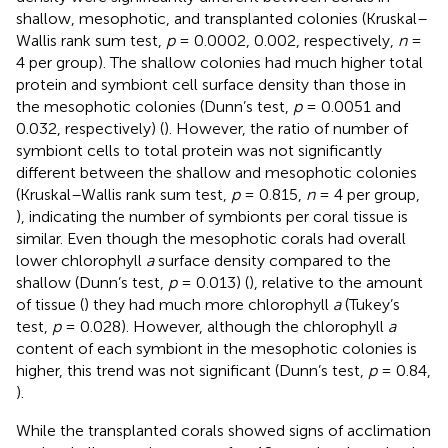
shallow, mesophotic, and transplanted colonies (Kruskal–
Wallis rank sum test,
p
= 0.0002, 0.002, respectively,
n
=
4 per group). The shallow colonies had much higher total
protein and symbiont cell surface density than those in
the mesophotic colonies (Dunn’s test,
p
= 0.0051 and
0.032, respectively) (
). However, the ratio of number of
symbiont cells to total protein was not significantly
different between the shallow and mesophotic colonies
(Kruskal–Wallis rank sum test,
p
= 0.815,
n
= 4 per group,
), indicating the number of symbionts per coral tissue is
similar. Even though the mesophotic corals had overall
lower chlorophyll
a
surface density compared to the
shallow (Dunn’s test,
p
= 0.013) (
), relative to the amount
of tissue (
) they had much more chlorophyll
a
(Tukey’s
test,
p
= 0.028). However, although the chlorophyll
a
content of each symbiont in the mesophotic colonies is
higher, this trend was not significant (Dunn’s test,
p
= 0.84,
).
While the transplanted corals showed signs of acclimation