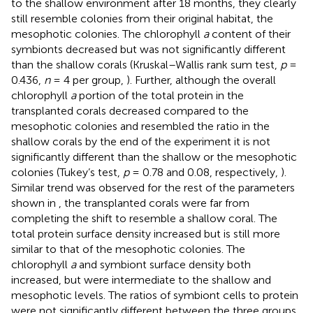
to the shallow environment after 18 months, they clearly
still resemble colonies from their original habitat, the
mesophotic colonies. The chlorophyll
a
content of their
symbionts decreased but was not significantly different
than the shallow corals (Kruskal–Wallis rank sum test,
p
=
0.436,
n
= 4 per group,
). Further, although the overall
chlorophyll
a
portion of the total protein in the
transplanted corals decreased compared to the
mesophotic colonies and resembled the ratio in the
shallow corals by the end of the experiment it is not
significantly different than the shallow or the mesophotic
colonies (Tukey’s test,
p
= 0.78 and 0.08, respectively,
).
Similar trend was observed for the rest of the parameters
shown in
, the transplanted corals were far from
completing the shift to resemble a shallow coral. The
total protein surface density increased but is still more
similar to that of the mesophotic colonies. The
chlorophyll
a
and symbiont surface density both
increased, but were intermediate to the shallow and
mesophotic levels. The ratios of symbiont cells to protein
were not significantly different between the three groups