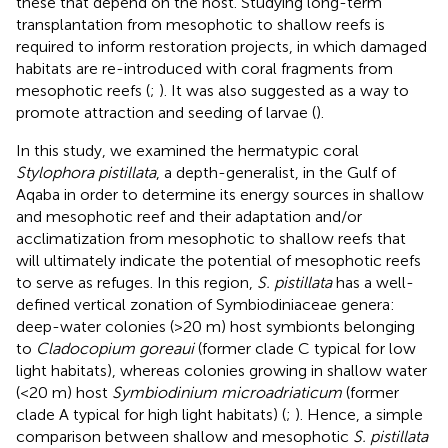
these that depend on the host. Studying long-term
transplantation from mesophotic to shallow reefs is
required to inform restoration projects, in which damaged
habitats are re-introduced with coral fragments from
mesophotic reefs (
;
). It was also suggested as a way to
promote attraction and seeding of larvae (
).
In this study, we examined the hermatypic coral
Stylophora pistillata
, a depth-generalist, in the Gulf of
Aqaba in order to determine its energy sources in shallow
and mesophotic reef and their adaptation and/or
acclimatization from mesophotic to shallow reefs that
will ultimately indicate the potential of mesophotic reefs
to serve as refuges. In this region,
S. pistillata
has a well-
defined vertical zonation of Symbiodiniaceae genera:
deep-water colonies (>20 m) host symbionts belonging
to
Cladocopium goreaui
(former clade C typical for low
light habitats), whereas colonies growing in shallow water
(<20 m) host
Symbiodinium microadriaticum
(former
clade A typical for high light habitats) (
;
). Hence, a simple
comparison between shallow and mesophotic
S. pistillata