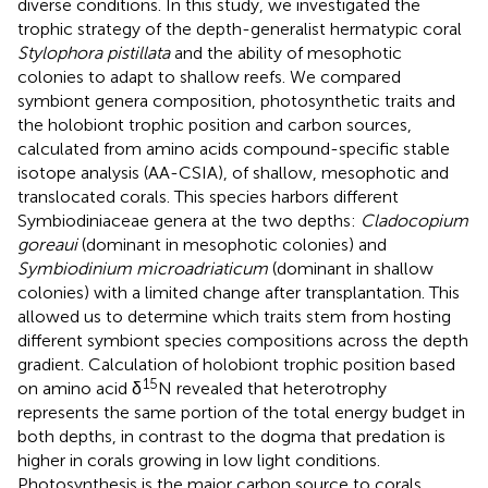
diverse conditions. In this study, we investigated the
trophic strategy of the depth-generalist hermatypic coral
Stylophora pistillata
and the ability of mesophotic
colonies to adapt to shallow reefs. We compared
symbiont genera composition, photosynthetic traits and
the holobiont trophic position and carbon sources,
calculated from amino acids compound-specific stable
isotope analysis (AA-CSIA), of shallow, mesophotic and
translocated corals. This species harbors different
Symbiodiniaceae genera at the two depths:
Cladocopium
goreaui
(dominant in mesophotic colonies) and
Symbiodinium microadriaticum
(dominant in shallow
colonies) with a limited change after transplantation. This
allowed us to determine which traits stem from hosting
different symbiont species compositions across the depth
gradient. Calculation of holobiont trophic position based
15
on amino acid δ
N revealed that heterotrophy
represents the same portion of the total energy budget in
both depths, in contrast to the dogma that predation is
higher in corals growing in low light conditions.
Photosynthesis is the major carbon source to corals