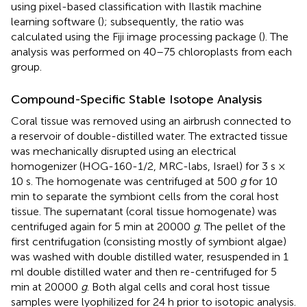
using pixel-based classification with Ilastik machine
learning software (
); subsequently, the ratio was
calculated using the Fiji image processing package (
). The
analysis was performed on 40–75 chloroplasts from each
group.
Compound-Specific Stable Isotope Analysis
Coral tissue was removed using an airbrush connected to
a reservoir of double-distilled water. The extracted tissue
was mechanically disrupted using an electrical
homogenizer (HOG-160-1/2, MRC-labs, Israel) for 3 s ×
10 s. The homogenate was centrifuged at 500
g
for 10
min to separate the symbiont cells from the coral host
tissue. The supernatant (coral tissue homogenate) was
centrifuged again for 5 min at 20000
g
. The pellet of the
first centrifugation (consisting mostly of symbiont algae)
was washed with double distilled water, resuspended in 1
ml double distilled water and then re-centrifuged for 5
min at 20000
g
. Both algal cells and coral host tissue
samples were lyophilized for 24 h prior to isotopic analysis.