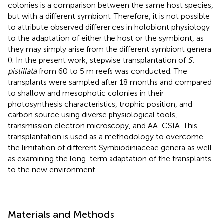
colonies is a comparison between the same host species,
but with a different symbiont. Therefore, it is not possible
to attribute observed differences in holobiont physiology
to the adaptation of either the host or the symbiont, as
they may simply arise from the different symbiont genera
(
). In the present work, stepwise transplantation of
S.
pistillata
from 60 to 5 m reefs was conducted. The
transplants were sampled after 18 months and compared
to shallow and mesophotic colonies in their
photosynthesis characteristics, trophic position, and
carbon source using diverse physiological tools,
transmission electron microscopy, and AA-CSIA. This
transplantation is used as a methodology to overcome
the limitation of different Symbiodiniaceae genera as well
as examining the long-term adaptation of the transplants
to the new environment.
Materials and Methods