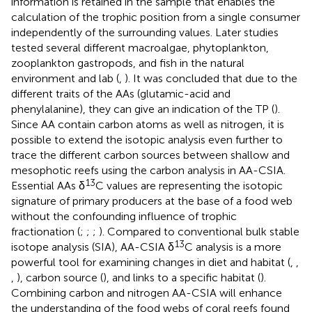
information is retained in the sample that enables the
calculation of the trophic position from a single consumer
independently of the surrounding values. Later studies
tested several different macroalgae, phytoplankton,
zooplankton gastropods, and fish in the natural
environment and lab (
,
). It was concluded that due to the
different traits of the AAs (glutamic-acid and
phenylalanine), they can give an indication of the TP (
).
Since AA contain carbon atoms as well as nitrogen, it is
possible to extend the isotopic analysis even further to
trace the different carbon sources between shallow and
mesophotic reefs using the carbon analysis in AA-CSIA.
13
Essential AAs δ
C values are representing the isotopic
signature of primary producers at the base of a food web
without the confounding influence of trophic
fractionation (
;
;
;
). Compared to conventional bulk stable
13
isotope analysis (SIA), AA-CSIA δ
C analysis is a more
powerful tool for examining changes in diet and habitat (
,
,
,
), carbon source (
), and links to a specific habitat (
).
Combining carbon and nitrogen AA-CSIA will enhance
the understanding of the food webs of coral reefs found