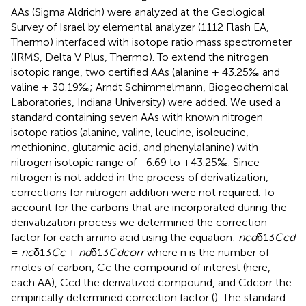
AAs (Sigma Aldrich) were analyzed at the Geological
Survey of Israel by elemental analyzer (1112 Flash EA,
Thermo) interfaced with isotope ratio mass spectrometer
(IRMS, Delta V Plus, Thermo). To extend the nitrogen
isotopic range, two certified AAs (alanine + 43.25‰ and
valine + 30.19‰; Arndt Schimmelmann, Biogeochemical
Laboratories, Indiana University) were added. We used a
standard containing seven AAs with known nitrogen
isotope ratios (alanine, valine, leucine, isoleucine,
methionine, glutamic acid, and phenylalanine) with
nitrogen isotopic range of −6.69 to +43.25‰. Since
nitrogen is not added in the process of derivatization,
corrections for nitrogen addition were not required. To
account for the carbons that are incorporated during the
derivatization process we determined the correction
factor for each amino acid using the equation:
ncd
δ13
Ccd
=
nc
δ13
Cc
+
nd
δ13
Cdcorr
where n is the number of
moles of carbon, Cc the compound of interest (here,
each AA), Ccd the derivatized compound, and Cdcorr the
empirically determined correction factor (
). The standard