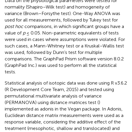
Data on the physiological parameters were tested for
normality (Shapiro–Wilk test) and homogeneity of
variance (Brown–Forsythe test). One-Way ANOVA was
used for all measurements, followed by Tukey test for
post hoc
comparisons, in which significant groups have a
value of
p
≤ 0.05. Non-parametric equivalents of tests
were used in cases where assumptions were violated. For
such cases, a Mann-Whitney test or a Kruskal–Wallis test
was used, followed by Dunn’s test for multiple
comparisons. The GraphPad Prism software version 8.0.2
(GraphPad Inc.) was used to perform all the statistical
tests.
Statistical analysis of isotopic data was done using R v3.6.2
(R Development Core Team, 2015) and tested using
permutational multivariate analysis of variance
(PERMANOVA) using distance matrices test (
)
implemented as adonis in the Vegan package. In Adonis,
Euclidean distance matrix measurements were used as a
response variable, considering the additive effect of the
treatment (mesophotic, shallow and translocated) and