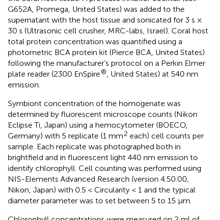
G652A, Promega, United States) was added to the
supernatant with the host tissue and sonicated for 3 s ×
30 s (Ultrasonic cell crusher, MRC-labs, Israel). Coral host
total protein concentration was quantified using a
photometric BCA protein kit (Pierce BCA, United States)
following the manufacturer’s protocol on a Perkin Elmer
®
plate reader (2300 EnSpire
, United States) at 540 nm
emission.
Symbiont concentration of the homogenate was
determined by fluorescent microscope counts (Nikon
Eclipse Ti, Japan) using a hemocytometer (BOECO,
2
Germany) with 5 replicate (1 mm
each) cell counts per
sample. Each replicate was photographed both in
brightfield and in fluorescent light 440 nm emission to
identify chlorophyll. Cell counting was performed using
NIS-Elements Advanced Research (version 4.50.00,
Nikon, Japan) with 0.5 < Circularity < 1 and the typical
diameter parameter was to set between 5 to 15 μm.
Chlorophyll concentrations were measured on 2 ml of