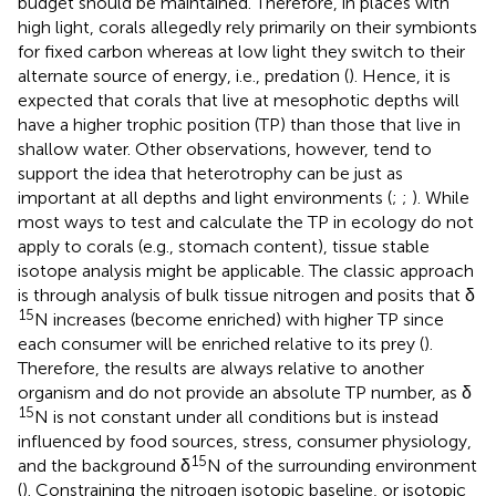
budget should be maintained. Therefore, in places with
high light, corals allegedly rely primarily on their symbionts
for fixed carbon whereas at low light they switch to their
alternate source of energy, i.e., predation (
). Hence, it is
expected that corals that live at mesophotic depths will
have a higher trophic position (TP) than those that live in
shallow water. Other observations, however, tend to
support the idea that heterotrophy can be just as
important at all depths and light environments (
;
;
). While
most ways to test and calculate the TP in ecology do not
apply to corals (e.g., stomach content), tissue stable
isotope analysis might be applicable. The classic approach
is through analysis of bulk tissue nitrogen and posits that δ
15
N increases (become enriched) with higher TP since
each consumer will be enriched relative to its prey (
).
Therefore, the results are always relative to another
organism and do not provide an absolute TP number, as δ
15
N is not constant under all conditions but is instead
influenced by food sources, stress, consumer physiology,
15
and the background δ
N of the surrounding environment
(
). Constraining the nitrogen isotopic baseline, or isotopic