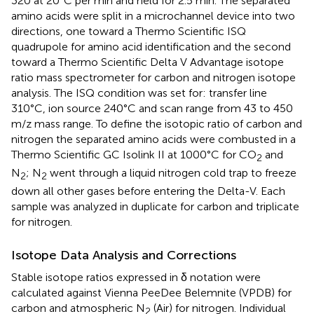
320 at 20°C per min and held for 2.5 min. The separated
amino acids were split in a microchannel device into two
directions, one toward a Thermo Scientific ISQ
quadrupole for amino acid identification and the second
toward a Thermo Scientific Delta V Advantage isotope
ratio mass spectrometer for carbon and nitrogen isotope
analysis. The ISQ condition was set for: transfer line
310°C, ion source 240°C and scan range from 43 to 450
m/z mass range. To define the isotopic ratio of carbon and
nitrogen the separated amino acids were combusted in a
Thermo Scientific GC Isolink II at 1000°C for CO
and
2
N
; N
went through a liquid nitrogen cold trap to freeze
2
2
down all other gases before entering the Delta-V. Each
sample was analyzed in duplicate for carbon and triplicate
for nitrogen.
Isotope Data Analysis and Corrections
Stable isotope ratios expressed in δ notation were
calculated against Vienna PeeDee Belemnite (VPDB) for
carbon and atmospheric N
(Air) for nitrogen. Individual
2