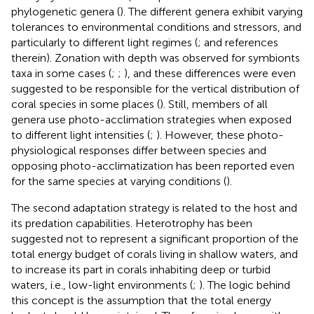
phylogenetic genera (
). The different genera exhibit varying
tolerances to environmental conditions and stressors, and
particularly to different light regimes (
;
and references
therein). Zonation with depth was observed for symbionts
taxa in some cases (
;
;
), and these differences were even
suggested to be responsible for the vertical distribution of
coral species in some places (
). Still, members of all
genera use photo-acclimation strategies when exposed
to different light intensities (
;
). However, these photo-
physiological responses differ between species and
opposing photo-acclimatization has been reported even
for the same species at varying conditions (
).
The second adaptation strategy is related to the host and
its predation capabilities. Heterotrophy has been
suggested not to represent a significant proportion of the
total energy budget of corals living in shallow waters, and
to increase its part in corals inhabiting deep or turbid
waters, i.e., low-light environments (
;
). The logic behind
this concept is the assumption that the total energy