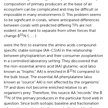
composition of primary producers at the base of an
ecosystem can be complicated and may be difficult or
impossible in many environments (
). This problem seems
to be significant in corals, where anticipated differences
between corals with predicted differing TPs are not
evident or are hard to separate from other forces that
15
change δ
N (
;
;
;
).
were the first to examine the amino acids compound-
specific stable isotope (AA-CSIA) in the relationship
between phytoplankton and their consumer zooplankton
in a controlled laboratory setting. They discovered that
the non-essential amino acid (AA) glutamic-acid (also
15
known as “trophic” AA) is enriched in δ
N compared to
the bulk tissue. The essential AA phenylalanine (also
known as “source” AA) is not affected by the organisms’
TP and does not become enriched relative to an
organism’s prey. Therefore, this source AA “records” the δ
15
N of the primary producers in the particular food web in
question. Since both isotopic baseline and fractionation