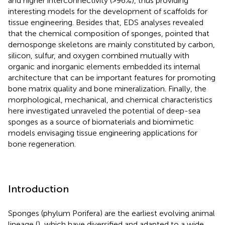
and higher interconnectivity (>96%), thus providing
interesting models for the development of scaffolds for
tissue engineering. Besides that, EDS analyses revealed
that the chemical composition of sponges, pointed that
demosponge skeletons are mainly constituted by carbon,
silicon, sulfur, and oxygen combined mutually with
organic and inorganic elements embedded its internal
architecture that can be important features for promoting
bone matrix quality and bone mineralization. Finally, the
morphological, mechanical, and chemical characteristics
here investigated unraveled the potential of deep-sea
sponges as a source of biomaterials and biomimetic
models envisaging tissue engineering applications for
bone regeneration.
Introduction
Sponges (phylum Porifera) are the earliest evolving animal
lineage (
), which have diversified and adapted to a wide