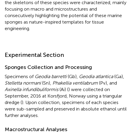
the skeletons of these species were characterized, mainly
focusing on macro and microstructures and
consecutively highlighting the potential of these marine
sponges as nature-inspired templates for tissue
engineering.
Experimental Section
Sponges Collection and Processing
Specimens of
Geodia barretti
(Gb),
Geodia atlantica
(Ga),
Stelletta normani
(Sn),
Phakellia ventilabrum
(Pv), and
Axinella infundibuliformis
(Ai) (
) were collected on
September, 2016 at Korsfjord, Norway using a triangular
dredge (
). Upon collection, specimens of each species
were sub-sampled and preserved in absolute ethanol until
further analyses.
Macrostructural Analyses