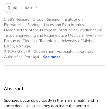
R
L
1,2
Rui L. Reis
1.
3B’s Research Group, Research Institute on
Biomaterials, Biodegradables and Biomimetics,
Headquarters of the European Institute of Excellence on
Tissue Engineering and Regenerative Medicine, AvePark–
Parque de Ciência e Tecnologia, University of Minho,
Barco, Portugal
2.
ICVS/3B’s–PT Government Associate Laboratory,
Guimarães, Portugal
See more
Abstract
Sponges occur ubiquitously in the marine realm and in
some deep-sea areas they dominate the benthic