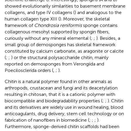
showed evolutionarily similarities to basement membrane
collagens, and type IV collagens (
) and analogous to the
human collagen type XIII (
). Moreover, the skeletal
framework of
Chondrosia reniformis
sponge contains
collagenous mesohyl supported by spongin fibers,
curiously without any mineral elemental (
;
;
). Besides, a
small group of demosponges has skeletal framework
constituted by calcium carbonate, as aragonite or calcite
(
;
;
) or the structural polysaccharide chitin, mainly
reported on demosponges from Verongiida and
Poecilosclerida orders (
,
;
).
Chitin is a natural polymer found in other animals as
arthropods, crustacean and fungi and its deacetylation
resulting in chitosan, that it is a cationic polymer with
biocompatible and biodegradability properties (
;
;
). Chitin
and its derivatives are widely use in wound healing, blood
anticoagulants, drug delivery, stem cell technology or on
fabrication of nanofibers in biomedicine (
;
;
;
).
Furthermore, sponge-derived chitin scaffolds had been