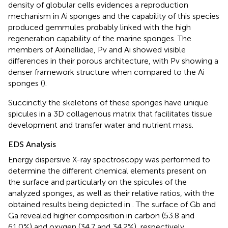
density of globular cells evidences a reproduction
mechanism in Ai sponges and the capability of this species
produced gemmules probably linked with the high
regeneration capability of the marine sponges. The
members of Axinellidae, Pv and Ai showed visible
differences in their porous architecture, with Pv showing a
denser framework structure when compared to the Ai
sponges (
).
Succinctly the skeletons of these sponges have unique
spicules in a 3D collagenous matrix that facilitates tissue
development and transfer water and nutrient mass.
EDS Analysis
Energy dispersive X-ray spectroscopy was performed to
determine the different chemical elements present on
the surface and particularly on the spicules of the
analyzed sponges, as well as their relative ratios, with the
obtained results being depicted in
. The surface of Gb and
Ga revealed higher composition in carbon (53.8 and
61.0%) and oxygen (34.7 and 34.2%), respectively.