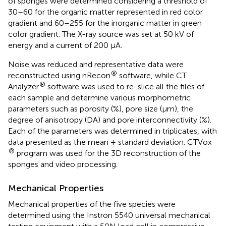
of sponges were determined considering a threshold of
30–60 for the organic matter represented in red color
gradient and 60–255 for the inorganic matter in green
color gradient. The X-ray source was set at 50 kV of
energy and a current of 200 μA.
Noise was reduced and representative data were
®
reconstructed using nRecon
software, while CT
®
Analyzer
software was used to re-slice all the files of
each sample and determine various morphometric
parameters such as porosity (%), pore size (μm), the
degree of anisotropy (DA) and pore interconnectivity (%).
Each of the parameters was determined in triplicates, with
data presented as the mean ± standard deviation. CTVox
®
program was used for the 3D reconstruction of the
sponges and video processing.
Mechanical Properties
Mechanical properties of the five species were
determined using the Instron 5540 universal mechanical