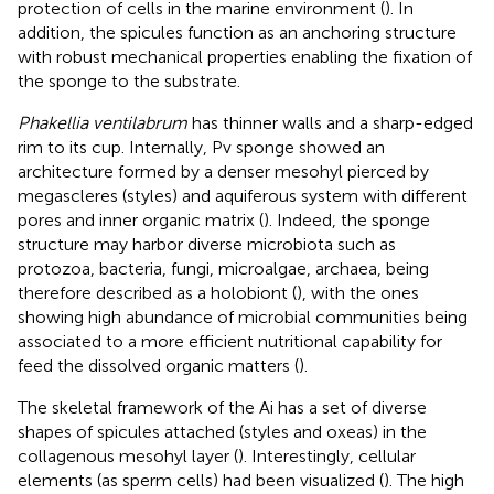
protection of cells in the marine environment (
). In
addition, the spicules function as an anchoring structure
with robust mechanical properties enabling the fixation of
the sponge to the substrate.
Phakellia ventilabrum
has thinner walls and a sharp-edged
rim to its cup. Internally, Pv sponge showed an
architecture formed by a denser mesohyl pierced by
megascleres (styles) and aquiferous system with different
pores and inner organic matrix (
). Indeed, the sponge
structure may harbor diverse microbiota such as
protozoa, bacteria, fungi, microalgae, archaea, being
therefore described as a holobiont (
), with the ones
showing high abundance of microbial communities being
associated to a more efficient nutritional capability for
feed the dissolved organic matters (
).
The skeletal framework of the Ai has a set of diverse
shapes of spicules attached (styles and oxeas) in the
collagenous mesohyl layer (
). Interestingly, cellular
elements (as sperm cells) had been visualized (
). The high