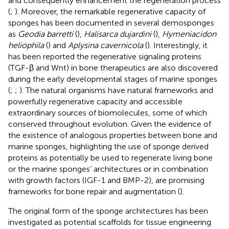
and consequently enhancement the regeneration process
(
;
). Moreover, the remarkable regenerative capacity of
sponges has been documented in several demosponges
as
Geodia barretti
(
),
Halisarca dujardini
(
),
Hymeniacidon
heliophila
(
) and
Aplysina cavernicola
(
). Interestingly, it
has been reported the regenerative signaling proteins
(TGF-β and Wnt) in bone therapeutics are also discovered
during the early developmental stages of marine sponges
(
;
;
). The natural organisms have natural frameworks and
powerfully regenerative capacity and accessible
extraordinary sources of biomolecules, some of which
conserved throughout evolution. Given the evidence of
the existence of analogous properties between bone and
marine sponges, highlighting the use of sponge derived
proteins as potentially be used to regenerate living bone
or the marine sponges’ architectures or in combination
with growth factors (IGF-1 and BMP-2), are promising
frameworks for bone repair and augmentation (
).
The original form of the sponge architectures has been
investigated as potential scaffolds for tissue engineering