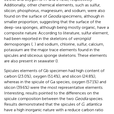
Additionally, other chemical elements, such as sulfur,
silicon, phosphorus, magnesium, and sodium, were also
found on the surface of
Geodia
specimens, although in
smaller proportion, suggesting that the surface of the
deep-sea sponges, although being mostly organic, have a
composite nature. According to literature, sulfur element,
had been reported in the skeletons of
verongiid
demosponges (
;
) and sodium, chlorine, sulfur, calcium,
potassium are the major trace elements found in the
spicules and siliceous sponge skeletons. These elements
are also present in seawater (
).
Spicules elements of Gb specimen had high content of
carbon (23.0%), oxygen (51.4%), and silicon (24.8%),
whereas in the spicule of Ga species, oxygen (57.1%) and
silicon (39.6%) were the most representative elements.
Interesting, results pointed to the differences on the
spicule composition between the two
Geodia
species.
Results demonstrated that the spicules of
G. atlantica
have a high inorganic nature with a reduce carbon ratio