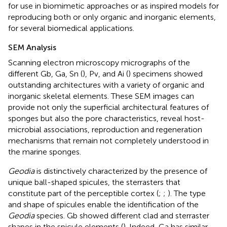
for use in biomimetic approaches or as inspired models for
reproducing both or only organic and inorganic elements,
for several biomedical applications.
SEM Analysis
Scanning electron microscopy micrographs of the
different Gb, Ga, Sn (
), Pv, and Ai (
) specimens showed
outstanding architectures with a variety of organic and
inorganic skeletal elements. These SEM images can
provide not only the superficial architectural features of
sponges but also the pore characteristics, reveal host-
microbial associations, reproduction and regeneration
mechanisms that remain not completely understood in
the marine sponges.
Geodia
is distinctively characterized by the presence of
unique ball-shaped spicules, the sterrasters that
constitute part of the perceptible cortex (
;
;
). The type
and shape of spicules enable the identification of the
Geodia
species. Gb showed different clad and sterraster
shapes in the spicule elements (
). Indeed, Ga has similar