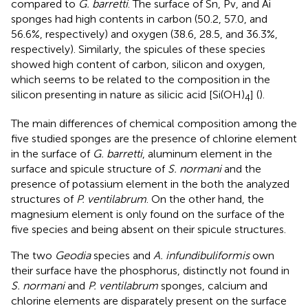
compared to
G. barretti
. The surface of Sn, Pv, and Ai
sponges had high contents in carbon (50.2, 57.0, and
56.6%, respectively) and oxygen (38.6, 28.5, and 36.3%,
respectively). Similarly, the spicules of these species
showed high content of carbon, silicon and oxygen,
which seems to be related to the composition in the
silicon presenting in nature as silicic acid [Si(OH)
] (
).
4
The main differences of chemical composition among the
five studied sponges are the presence of chlorine element
in the surface of
G. barretti
, aluminum element in the
surface and spicule structure of
S. normani
and the
presence of potassium element in the both the analyzed
structures of
P. ventilabrum
. On the other hand, the
magnesium element is only found on the surface of the
five species and being absent on their spicule structures.
The two
Geodia
species and
A. infundibuliformis
own
their surface have the phosphorus, distinctly not found in
S. normani
and
P. ventilabrum
sponges, calcium and
chlorine elements are disparately present on the surface