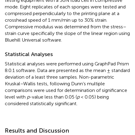
testing equipment with a 50N load cell in compressive
mode. Eight replicates of each sponges were tested and
compressed perpendicularly to the printing plane at a
crosshead speed of 1 mm/min up to 30% strain.
Compressive modulus was determined from the stress–
strain curve specifically the slope of the linear region using
Bluehill Universal software.
Statistical Analyses
Statistical analyses were performed using GraphPad Prism
8.0.1 software. Data are presented as the mean ± standard
deviation of a least three samples. Non-parametric
Kruskal–Wallis tests, following Dunn’s multiple
comparisons were used for determination of significance
level with
p
-value less than 0.05 (
p
< 0.05) being
considered statistically significant.
Results and Discussion