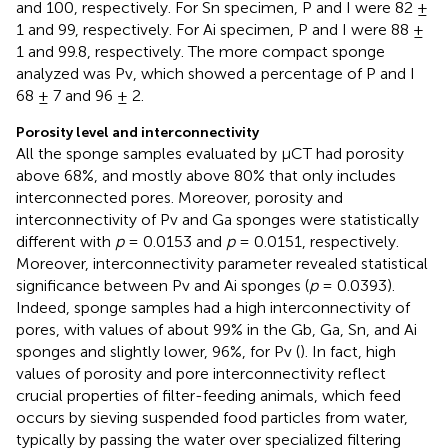
and 100, respectively. For Sn specimen, P and I were 82 ±
1 and 99, respectively. For Ai specimen, P and I were 88 ±
1 and 99.8, respectively. The more compact sponge
analyzed was Pv, which showed a percentage of P and I
68 ± 7 and 96 ± 2.
Porosity level and interconnectivity
All the sponge samples evaluated by μCT had porosity
above 68%, and mostly above 80% that only includes
interconnected pores. Moreover, porosity and
interconnectivity of Pv and Ga sponges were statistically
different with
p
= 0.0153 and
p
= 0.0151, respectively.
Moreover, interconnectivity parameter revealed statistical
significance between Pv and Ai sponges (
p
= 0.0393).
Indeed, sponge samples had a high interconnectivity of
pores, with values of about 99% in the Gb, Ga, Sn, and Ai
sponges and slightly lower, 96%, for Pv (
). In fact, high
values of porosity and pore interconnectivity reflect
crucial properties of filter-feeding animals, which feed
occurs by sieving suspended food particles from water,
typically by passing the water over specialized filtering