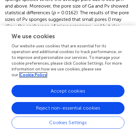
and above. Moreover, the pore size of Ga and Pv showed
statistical differences (
p
= 0.0162). The results of the pore
sizes of Pv sponges suggested that small pores (
) may
allow the anchorage of microorganisms, and but also
evidencing a strong correlation of a denser mesohyl
We use cookies
structure with slower filtration rates, as previously
reported (
).
Our website uses cookies that are essential for its
operation and additional cookies to track performance, or
The anisotropy is a property exhibited by the substances
to improve and personalize our services. To manage your
cookie preferences, please click Cookie Settings. For more
and materials showing variations in physical properties
information on how we use cookies, please see
dependent on the direction. Conversely, an isotropic
our
Cookie Policy
structure exhibits the same physical properties
independently of direction view (
).
Accept cookies
Among the studied sponges, the degree of anisotropy of
Gb, Ga, and Sn sponges showed values above 0.5,
Reject non-essential cookies
trending to a strategic alignment of fibers and skeletal
structures (
). This alignment of fibers on their skeletons
can be an important role in the transport of nutrients
Cookies Settings
along with architecture on the sponges when sponges
have a more complex organization. The Pv and Ai