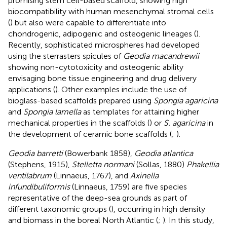
promising stem cell-based scaffold, showing high
biocompatibility with human mesenchymal stromal cells
(
) but also were capable to differentiate into
chondrogenic, adipogenic and osteogenic lineages (
).
Recently, sophisticated microspheres had developed
using the sterrasters spicules of
Geodia macandrewii
showing non-cytotoxicity and osteogenic ability
envisaging bone tissue engineering and drug delivery
applications (
). Other examples include the use of
bioglass-based scaffolds prepared using
Spongia agaricina
and
Spongia lamella
as templates for attaining higher
mechanical properties in the scaffolds (
) or
S. agaricina
in
the development of ceramic bone scaffolds (
;
).
Geodia barretti
(Bowerbank 1858),
Geodia atlantica
(Stephens, 1915),
Stelletta normani
(Sollas, 1880)
Phakellia
ventilabrum
(Linnaeus, 1767), and
Axinella
infundibuliformis
(Linnaeus, 1759) are five species
representative of the deep-sea grounds as part of
different taxonomic groups (
), occurring in high density
and biomass in the boreal North Atlantic (
;
). In this study,