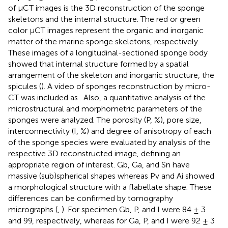
of μCT images is the 3D reconstruction of the sponge
skeletons and the internal structure. The red or green
color μCT images represent the organic and inorganic
matter of the marine sponge skeletons, respectively.
These images of a longitudinal-sectioned sponge body
showed that internal structure formed by a spatial
arrangement of the skeleton and inorganic structure, the
spicules (
). A video of sponges reconstruction by micro-
CT was included as
. Also, a quantitative analysis of the
microstructural and morphometric parameters of the
sponges were analyzed. The porosity (P, %), pore size,
interconnectivity (I, %) and degree of anisotropy of each
of the sponge species were evaluated by analysis of the
respective 3D reconstructed image, defining an
appropriate region of interest. Gb, Ga, and Sn have
massive (sub)spherical shapes whereas Pv and Ai showed
a morphological structure with a flabellate shape. These
differences can be confirmed by tomography
micrographs (
,
). For specimen Gb, P, and I were 84 ± 3
and 99, respectively, whereas for Ga, P, and I were 92 ± 3