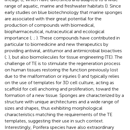
range of aquatic, marine and freshwater habitats (
). Since
early studies on blue biotechnology that marine sponges
are associated with their great potential for the
production of compounds with biomedical,
biopharmaceutical, nutraceutical and ecological
importance (
;
;
). These compounds have contributed in
particular to biomedicine and new therapeutics by
providing antiviral, antitumor and antimicrobial bioactives
(
;
), but also biomolecules for tissue engineering (TE). The
challenge of TE is to stimulate the regeneration process
on human tissues restoring the function previously lost
due to the malformation or injuries (
) and typically relies
on the use of templates for 3D cell culture, acting as
scaffold for cell anchoring and proliferation, toward the
formation of a new tissue. Sponges are characterized by a
structure with unique architectures and a wide range of
sizes and shapes, thus exhibiting morphological
characteristics matching the requirements of the TE
templates, suggesting their use in such context.
Interestingly, Porifera species have also extraordinary