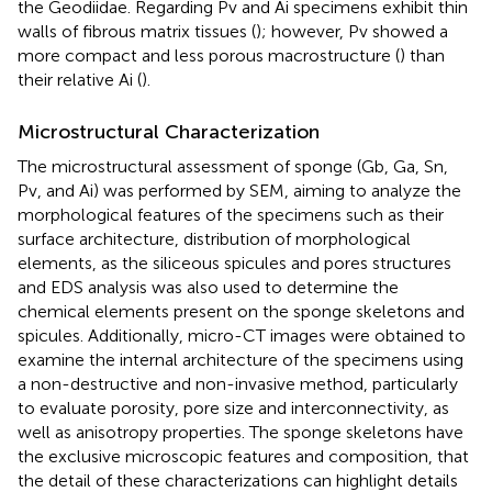
the Geodiidae. Regarding Pv and Ai specimens exhibit thin
walls of fibrous matrix tissues (
); however, Pv showed a
more compact and less porous macrostructure (
) than
their relative Ai (
).
Microstructural Characterization
The microstructural assessment of sponge (Gb, Ga, Sn,
Pv, and Ai) was performed by SEM, aiming to analyze the
morphological features of the specimens such as their
surface architecture, distribution of morphological
elements, as the siliceous spicules and pores structures
and EDS analysis was also used to determine the
chemical elements present on the sponge skeletons and
spicules. Additionally, micro-CT images were obtained to
examine the internal architecture of the specimens using
a non-destructive and non-invasive method, particularly
to evaluate porosity, pore size and interconnectivity, as
well as anisotropy properties. The sponge skeletons have
the exclusive microscopic features and composition, that
the detail of these characterizations can highlight details