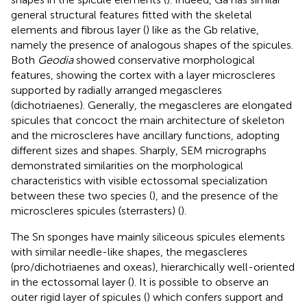
general structural features fitted with the skeletal
elements and fibrous layer (
) like as the Gb relative,
namely the presence of analogous shapes of the spicules.
Both
Geodia
showed conservative morphological
features, showing the cortex with a layer microscleres
supported by radially arranged megascleres
(dichotriaenes). Generally, the megascleres are elongated
spicules that concoct the main architecture of skeleton
and the microscleres have ancillary functions, adopting
different sizes and shapes. Sharply, SEM micrographs
demonstrated similarities on the morphological
characteristics with visible ectossomal specialization
between these two species (
), and the presence of the
microscleres spicules (sterrasters) (
).
The Sn sponges have mainly siliceous spicules elements
with similar needle-like shapes, the megascleres
(pro/dichotriaenes and oxeas), hierarchically well-oriented
in the ectossomal layer (
). It is possible to observe an
outer rigid layer of spicules (
) which confers support and