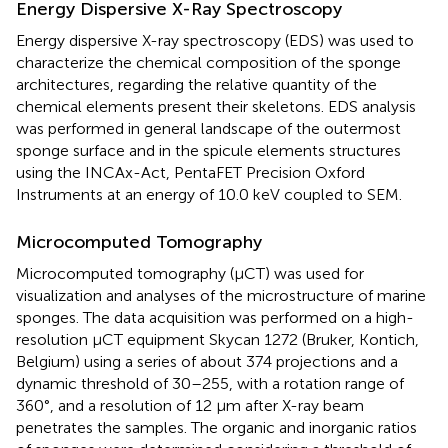
Energy Dispersive X-Ray Spectroscopy
Energy dispersive X-ray spectroscopy (EDS) was used to
characterize the chemical composition of the sponge
architectures, regarding the relative quantity of the
chemical elements present their skeletons. EDS analysis
was performed in general landscape of the outermost
sponge surface and in the spicule elements structures
using the INCAx-Act, PentaFET Precision Oxford
Instruments at an energy of 10.0 keV coupled to SEM.
Microcomputed Tomography
Microcomputed tomography (μCT) was used for
visualization and analyses of the microstructure of marine
sponges. The data acquisition was performed on a high-
resolution μCT equipment Skycan 1272 (Bruker, Kontich,
Belgium) using a series of about 374 projections and a
dynamic threshold of 30–255, with a rotation range of
360°, and a resolution of 12 μm after X-ray beam
penetrates the samples. The organic and inorganic ratios