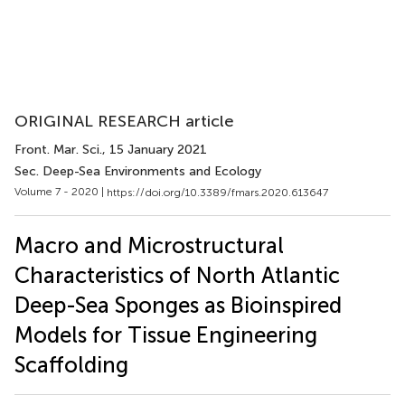
ORIGINAL RESEARCH article
Front. Mar. Sci.
, 15 January 2021
Sec. Deep-Sea Environments and Ecology
Volume 7 - 2020 |
https://doi.org/10.3389/fmars.2020.613647
Macro and Microstructural
Characteristics of North Atlantic
Deep-Sea Sponges as Bioinspired
Models for Tissue Engineering
Scaffolding