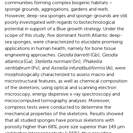
communities forming complex biogenic habitats –
sponge grounds, aggregations, gardens and reefs.
However, deep-sea sponges and sponge-grounds are still
poorly investigated with regards to biotechnological
potential in support of a Blue growth strategy. Under the
scope of this study, five dominant North Atlantic deep-
sea sponges, were characterized to elucidate promising
applications in human health, namely for bone tissue
engineering approaches.
Geodia barretti
(Gb),
Geodia
atlantica
(Ga),
Stelletta normani
(Sn),
Phakellia
ventilabrum
(Pv), and
Axinella infundibuliformis
(Ai), were
morphologically characterized to assess macro and
microstructural features, as well as chemical composition
of the skeletons, using optical and scanning electron
microscopy, energy dispersive x-ray spectroscopy and
microcomputed tomography analyses. Moreover,
compress tests were conducted to determine the
mechanical properties of the skeletons. Results showed
that all studied sponges have porous skeletons with
porosity higher than 68%, pore size superior than 149 μm