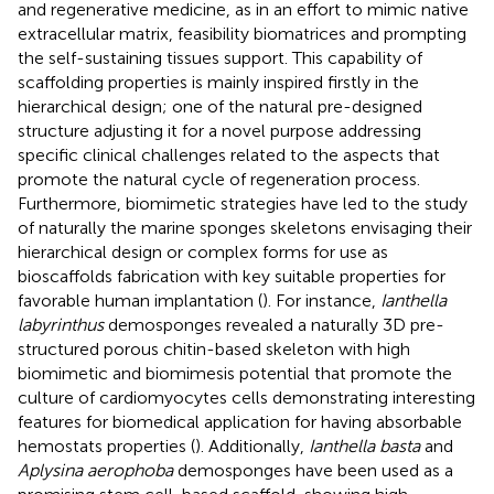
and regenerative medicine, as in an effort to mimic native
extracellular matrix, feasibility biomatrices and prompting
the self-sustaining tissues support. This capability of
scaffolding properties is mainly inspired firstly in the
hierarchical design; one of the natural pre-designed
structure adjusting it for a novel purpose addressing
specific clinical challenges related to the aspects that
promote the natural cycle of regeneration process.
Furthermore, biomimetic strategies have led to the study
of naturally the marine sponges skeletons envisaging their
hierarchical design or complex forms for use as
bioscaffolds fabrication with key suitable properties for
favorable human implantation (
). For instance,
Ianthella
labyrinthus
demosponges revealed a naturally 3D pre-
structured porous chitin-based skeleton with high
biomimetic and biomimesis potential that promote the
culture of cardiomyocytes cells demonstrating interesting
features for biomedical application for having absorbable
hemostats properties (
). Additionally,
Ianthella basta
and
Aplysina aerophoba
demosponges have been used as a