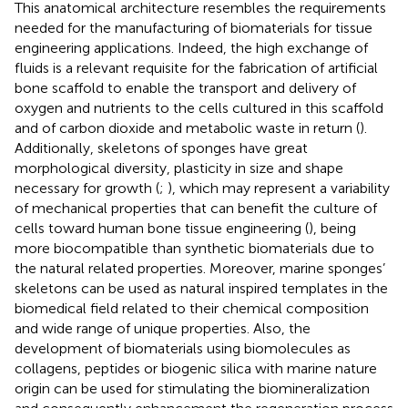
This anatomical architecture resembles the requirements
needed for the manufacturing of biomaterials for tissue
engineering applications. Indeed, the high exchange of
fluids is a relevant requisite for the fabrication of artificial
bone scaffold to enable the transport and delivery of
oxygen and nutrients to the cells cultured in this scaffold
and of carbon dioxide and metabolic waste in return (
).
Additionally, skeletons of sponges have great
morphological diversity, plasticity in size and shape
necessary for growth (
;
), which may represent a variability
of mechanical properties that can benefit the culture of
cells toward human bone tissue engineering (
), being
more biocompatible than synthetic biomaterials due to
the natural related properties. Moreover, marine sponges’
skeletons can be used as natural inspired templates in the
biomedical field related to their chemical composition
and wide range of unique properties. Also, the
development of biomaterials using biomolecules as
collagens, peptides or biogenic silica with marine nature
origin can be used for stimulating the biomineralization