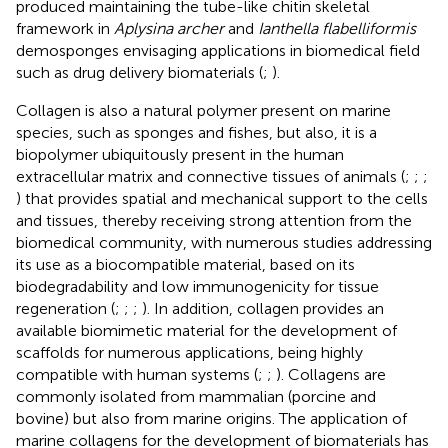
produced maintaining the tube-like chitin skeletal
framework in
Aplysina archer
and
Ianthella flabelliformis
demosponges envisaging applications in biomedical field
such as drug delivery biomaterials (
;
).
Collagen is also a natural polymer present on marine
species, such as sponges and fishes, but also, it is a
biopolymer ubiquitously present in the human
extracellular matrix and connective tissues of animals (
;
;
;
) that provides spatial and mechanical support to the cells
and tissues, thereby receiving strong attention from the
biomedical community, with numerous studies addressing
its use as a biocompatible material, based on its
biodegradability and low immunogenicity for tissue
regeneration (
;
;
;
). In addition, collagen provides an
available biomimetic material for the development of
scaffolds for numerous applications, being highly
compatible with human systems (
;
;
). Collagens are
commonly isolated from mammalian (porcine and
bovine) but also from marine origins. The application of
marine collagens for the development of biomaterials has