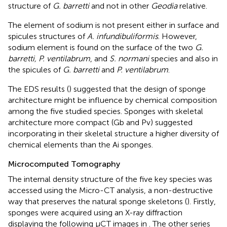
structure of
G. barretti
and not in other
Geodia
relative.
The element of sodium is not present either in surface and
spicules structures of
A. infundibuliformis
. However,
sodium element is found on the surface of the two
G.
barretti, P. ventilabrum
, and
S. normani
species and also in
the spicules of
G. barretti
and
P. ventilabrum
.
The EDS results (
) suggested that the design of sponge
architecture might be influence by chemical composition
among the five studied species. Sponges with skeletal
architecture more compact (Gb and Pv) suggested
incorporating in their skeletal structure a higher diversity of
chemical elements than the Ai sponges.
Microcomputed Tomography
The internal density structure of the five key species was
accessed using the Micro-CT analysis, a non-destructive
way that preserves the natural sponge skeletons (
). Firstly,
sponges were acquired using an X-ray diffraction
displaying the following μCT images in
. The other series