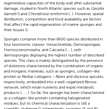
regenerative capacities of the body wall after substantial
damage, studied in North Atlantic species such as
Geodia
barretti
(
) and
Chondrosia reniformis
(
;
). However, spatial
distribution, competition and food availability are factors
that affect the rapid regeneration of marine sponges and
their tissues (
).
Sponges comprise more than 8600 species distributed in
four taxonomic classes: Hexactinellida, Demospongiae,
Homoscleromorpha, and Calcarea (
;
;
), with
demosponges displaying the highest number of described
species. This class is mainly distinguished by the presence
of skeletons characterized by the combination of organic
and inorganic materials, such as spongins, collagen-like
protein or fibrillar collagens – fibers and siliceous spicules,
respectively, embedded into a well-organized fibrous
network, which retain nutrients and expel metabolic
products (
;
;
;
). So far, the spongin has been characterized
as a collagen-like protein containing halogenated
residues, but its chemical characterization is still a
scientific challenge (
). Interestingly, spongins (A and B)