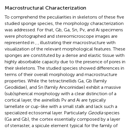
Macrostructural Characterization
To comprehend the peculiarities in skeletons of these five
studied sponge species, the morphology characterization
was addressed. For that, Gb, Ga, Sn, Pv, and Ai specimens
were photographed and stereomicroscope images are
represented in
,
, illustrating their macrostructure with
visualization of the relevant morphological features. These
sponges are constituted by a dense and elastic tissue with
highly absorbable capacity due to the presence of pores in
their skeletons. The studied species showed differences in
terms of their overall morphology and macrostructure
properties. While the tetractinellids Ga, Gb (family
Geodiidae), and Sn (family Ancorinidae) exhibit a massive
(sub)spherical morphology with a clear distinction of a
cortical layer, the axinellids Pv and Ai are typically
lamellate or cup-like with a small stalk and lack such a
specialized ectosomal layer. Particularly
Geodia
species
(Ga and Gb), the cortex essentially composed by a layer
of sterraster, a spicule element typical for the family of