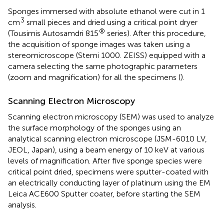
Sponges immersed with absolute ethanol were cut in 1
3
cm
small pieces and dried using a critical point dryer
®
(Tousimis Autosamdri 815
series). After this procedure,
the acquisition of sponge images was taken using a
stereomicroscope (Stemi 1000. ZEISS) equipped with a
camera selecting the same photographic parameters
(zoom and magnification) for all the specimens (
).
Scanning Electron Microscopy
Scanning electron microscopy (SEM) was used to analyze
the surface morphology of the sponges using an
analytical scanning electron microscope (JSM-6010 LV,
JEOL, Japan), using a beam energy of 10 keV at various
levels of magnification. After five sponge species were
critical point dried, specimens were sputter-coated with
an electrically conducting layer of platinum using the EM
Leica ACE600 Sputter coater, before starting the SEM
analysis.