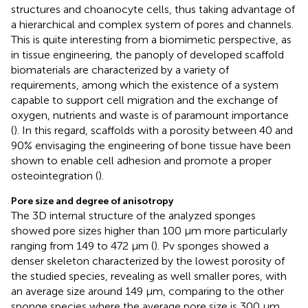
structures and choanocyte cells, thus taking advantage of
a hierarchical and complex system of pores and channels.
This is quite interesting from a biomimetic perspective, as
in tissue engineering, the panoply of developed scaffold
biomaterials are characterized by a variety of
requirements, among which the existence of a system
capable to support cell migration and the exchange of
oxygen, nutrients and waste is of paramount importance
(
). In this regard, scaffolds with a porosity between 40 and
90% envisaging the engineering of bone tissue have been
shown to enable cell adhesion and promote a proper
osteointegration (
).
Pore size and degree of anisotropy
The 3D internal structure of the analyzed sponges
showed pore sizes higher than 100 μm more particularly
ranging from 149 to 472 μm (
). Pv sponges showed a
denser skeleton characterized by the lowest porosity of
the studied species, revealing as well smaller pores, with
an average size around 149 μm, comparing to the other
sponge species where the average pore size is 300 μm