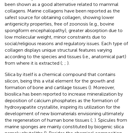
been shown as a good alternative related to mammal
collagens. Marine collagens have been reported as the
safest source for obtaining collagen, showing lower
antigenicity properties, free of zoonosis (e.g., bovine
spongiform encephalopathy), greater absorption due to
low molecular weight, minor constraints due to
social/religious reasons and regulatory issues. Each type of
collagen displays unique structural features varying
according to the species and tissues (i.e., anatomical part)
from where it is extracted (
;
;
).
Silica by itself is a chemical compound that contains
silicon, being this a vital element for the growth and
formation of bone and cartilage tissues (
). Moreover,
biosilica has been reported to increase mineralization by
deposition of calcium phosphates as the formation of
hydroxyapatite crystallite, inspiring its utilization for the
development of new biomaterials envisioning ultimately
the regeneration of human bone tissues (
;
). Spicules from
marine sponges are mainly constituted by biogenic silica