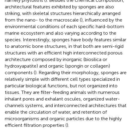
namely phytoliths (
). Besides the chemical composition,
architectural features exhibited by sponges are also
striking, with skeletal structures hierarchically arranged
from the nano- to the macroscale (
), influenced by the
environmental conditions of each specific hard-bottom
marine ecosystem and also varying according to the
species. Interestingly, sponges have body features similar
to anatomic bone structures, in that both are semi-rigid
structures with an efficient high interconnected porous
architecture composed by inorganic (biosilica or
hydroxyapatite) and organic (spongin or collagen)
components (
). Regarding their morphology, sponges are
relatively simple with different cell types specialized in
particular biological functions, but not organized into
tissues. They are filter-feeding animals with numerous
inhalant pores and exhalant oscules, organized water-
channels systems, and interconnected architectures that
enable the circulation of water, and retention of
microorganisms and organic particles due to the highly
efficient filtration properties (
).