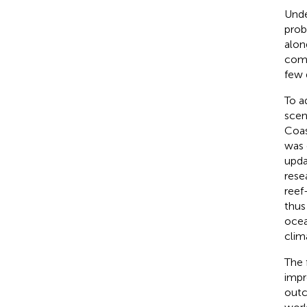
Unde
prob
alon
comp
few 
To a
scen
Coa
was 
upda
rese
reef
thus
ocea
clim
The 
impr
outc