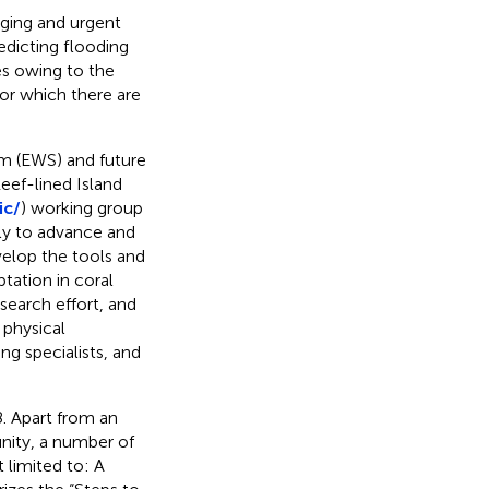
nging and urgent
edicting flooding
es owing to the
for which there are
em (EWS) and future
eef-lined Island
ic/
) working group
ly to advance and
velop the tools and
tation in coral
search effort, and
 physical
g specialists, and
. Apart from an
nity, a number of
 limited to: A