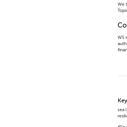
We t
Topi
Con
WS i
auth
fina
Su
Ke
sea 
resi