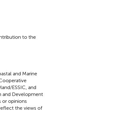
ntribution to the
oastal and Marine
Cooperative
ryland/ESSIC, and
rch and Development
s or opinions
reflect the views of