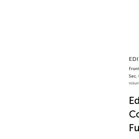
EDI
Front
Sec.
Volum
Ed
Co
Fu