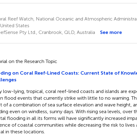
ral Reef Watch, National Oceanic and Atmospheric Administrat
United States
efSense Pty Ltd., Cranbrook, QLD, Australia
See more
orial on the Research Topic
ding on Coral Reef-Lined Coasts: Current State of Knowl
llenges
 low-lying, tropical, coral reef-lined coasts and islands are ex
en flood events that currently strike with little to no warning. T
lt of a combination of sea surface elevation and wave height, 
ding even on windless, sunny days. With rising sea levels, over
tal flooding in all its forms will have significantly increased imp
lience of coastal communities while decreasing the risk to lives a
cal in these locations.