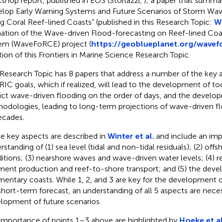
shop report, published in EOS (Storlazzi,
); a paper that summar
lop Early Warning Systems and Future Scenarios of Storm Wav
g Coral Reef-lined Coasts” (published in this Research Topic:
Wi
ation of the Wave-driven Flood-forecasting on Reef-lined Coa
em (WaveFoRCE) project (
https://geoblueplanet.org/wavef
tion of this Frontiers in Marine Science Research Topic.
 Research Topic has 8 papers that address a number of the key 
IC goals, which if realized, will lead to the development of to
ict wave-driven flooding on the order of days, and the develo
odologies, leading to long-term projections of wave-driven fl
ecades.
e key aspects are described in
Winter et al.
and include an im
rstanding of (1) sea level (tidal and non-tidal residuals); (2) off
itions; (3) nearshore waves and wave-driven water levels; (4) r
ment production and reef-to-shore transport; and (5) the dev
mentary coasts. While 1, 2, and 3 are key for the development o
 short-term forecast, an understanding of all 5 aspects are neces
lopment of future scenarios.
importance of points 1–3 above are highlighted by
Hoeke et al