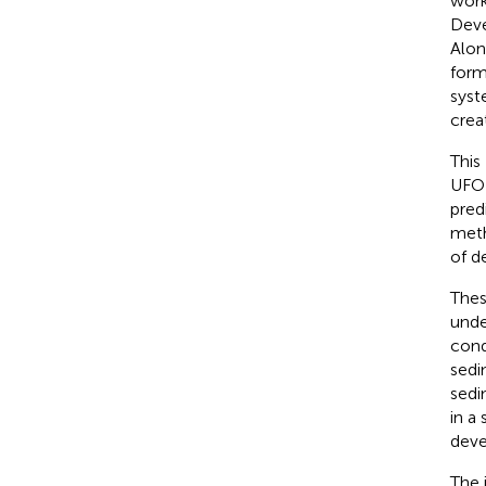
work
Deve
Alon
form
syst
crea
This
UFOR
pred
meth
of d
Thes
unde
cond
sedi
sedi
in a
deve
The 