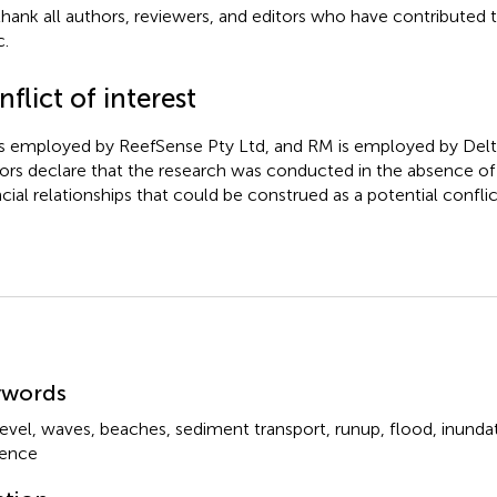
hank all authors, reviewers, and editors who have contributed 
c.
flict of interest
s employed by ReefSense Pty Ltd, and RM is employed by Delt
ors declare that the research was conducted in the absence o
ncial relationships that could be construed as a potential conflict
mmary
ywords
level
,
waves
,
beaches
,
sediment transport
,
runup
,
flood
,
inunda
lience