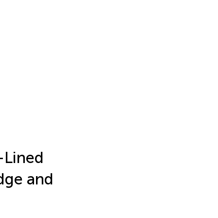
f-Lined
edge and