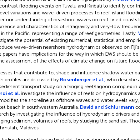
contrast flooding events on Tuvalu and Kiribati to identify contr
level variations and wave-driven processes to reef-island flood
her our understanding of nearshore waves on reef-lined coasts 
rrence and characteristics of infragravity and very-low freque
s in the Pacific, representing a range of reef geometries. Lastly,
stigate the potential of existing numerical, statistical and empir
oduce wave-driven nearshore hydrodynamics observed on Fiji's 
e papers have implications for the way in which EWS should be s
the assessment of the effects of climate change on future flood 
esses that contribute to, shape and influence shallow water b
h profiles are discussed by
Rosenberger et al.,
who describe 
sediment transport study on a fringing reef/lagoon complex in W
ndi et al.
investigate the influence of reefs on hydrodynamics 
modifies the shoreline as offshore waves and water levels vary,
et beach in southwestern Australia.
David and Schlurmann
co
arch by investigating the influence of hydrodynamic drivers and t
ging sediment volumes of reefs, by studying the sand spit Tho
hmulah, Maldives.
studies described above highlight the variation in coral reef m