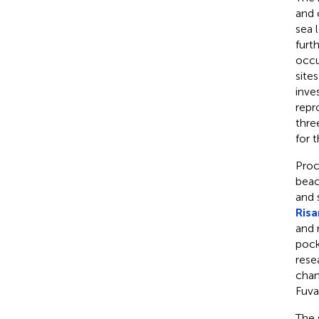
and 
sea 
furt
occu
site
inve
repr
thre
for 
Proc
beac
and 
Risa
and 
pock
rese
chan
Fuva
The 