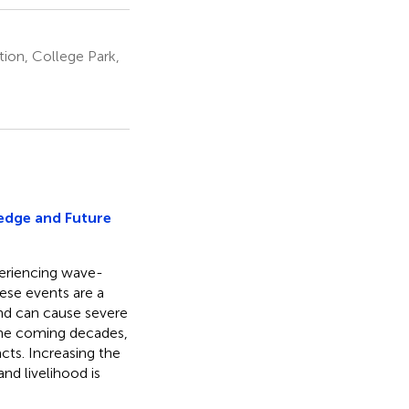
ion, College Park,
edge and Future
periencing wave-
hese events are a
and can cause severe
 the coming decades,
acts. Increasing the
nd livelihood is