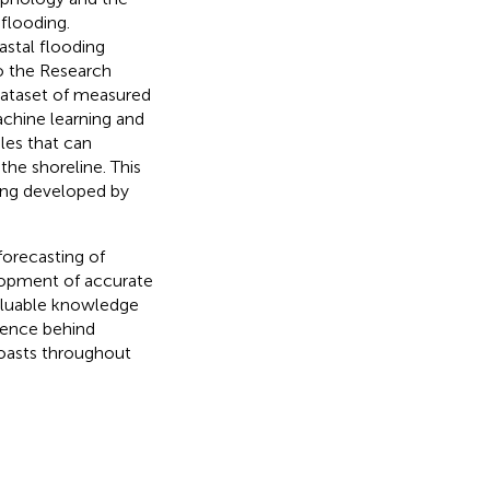
flooding.
oastal flooding
 the Research
 dataset of measured
achine learning and
les that can
the shoreline. This
eing developed by
forecasting of
lopment of accurate
valuable knowledge
cience behind
coasts throughout