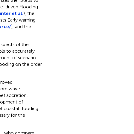
izes the “Steps to
e-driven Flooding
nter et al.
), the
sts Early warning
orce/
), and the
aspects of the
ols to accurately
pment of scenario
ooding on the order
proved
shore wave
eef accretion,
elopment of
f coastal flooding
sary for the
.,
who compare