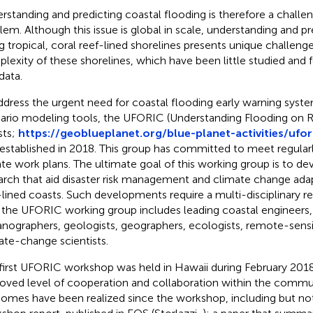
rstanding and predicting coastal flooding is therefore a challe
lem. Although this issue is global in scale, understanding and pr
g tropical, coral reef-lined shorelines presents unique challeng
lexity of these shorelines, which have been little studied and 
data.
ddress the urgent need for coastal flooding early warning syst
ario modeling tools, the UFORIC (Understanding Flooding on R
sts;
https://geoblueplanet.org/blue-planet-activities/ufor
established in 2018. This group has committed to meet regular
te work plans. The ultimate goal of this working group is to de
arch that aid disaster risk management and climate change adap
-lined coasts. Such developments require a multi-disciplinary re
 the UFORIC working group includes leading coastal engineers,
nographers, geologists, geographers, ecologists, remote-sensin
ate-change scientists.
first UFORIC workshop was held in Hawaii during February 2018
oved level of cooperation and collaboration within the commu
omes have been realized since the workshop, including but not