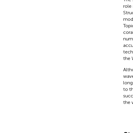
role
Struc
mode
Topi
cora
nume
accu
tech
the
Alth
wave
long
to t
succ
the 