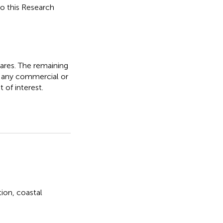
to this Research
ares. The remaining
f any commercial or
 of interest.
tion
,
coastal