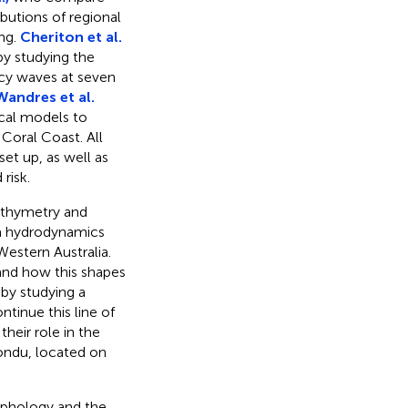
ibutions of regional
ing.
Cheriton et al.
by studying the
ncy waves at seven
Wandres et al.
ical models to
Coral Coast. All
et up, as well as
risk.
athymetry and
a hydrodynamics
estern Australia.
and how this shapes
 by studying a
ntinue this line of
heir role in the
ondu, located on
orphology and the