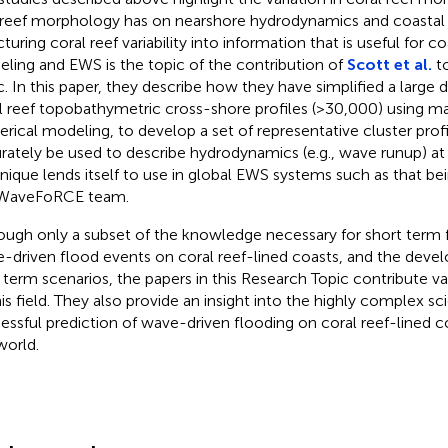
 reef morphology has on nearshore hydrodynamics and coastal 
turing coral reef variability into information that is useful for c
ling and EWS is the topic of the contribution of
Scott et al.
to
c. In this paper, they describe how they have simplified a large
l reef topobathymetric cross-shore profiles (>30,000) using m
rical modeling, to develop a set of representative cluster profi
rately be used to describe hydrodynamics (e.g., wave runup) at 
nique lends itself to use in global EWS systems such as that b
 WaveFoRCE team.
ough only a subset of the knowledge necessary for short term 
-driven flood events on coral reef-lined coasts, and the deve
 term scenarios, the papers in this Research Topic contribute 
his field. They also provide an insight into the highly complex s
essful prediction of wave-driven flooding on coral reef-lined 
world.