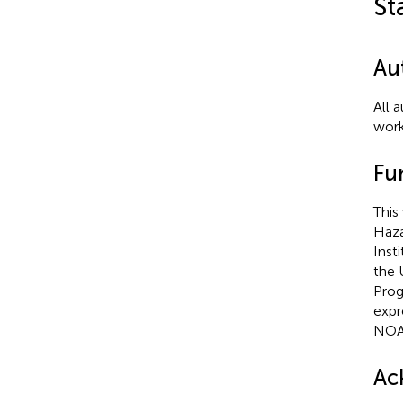
St
Au
All 
work
Fu
This
Haza
Inst
the 
Prog
expr
NOA
Ac