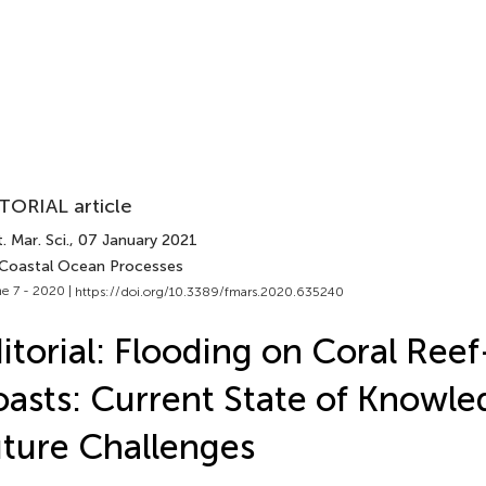
TORIAL article
. Mar. Sci.
, 07 January 2021
 Coastal Ocean Processes
e 7 - 2020 |
https://doi.org/10.3389/fmars.2020.635240
itorial: Flooding on Coral Ree
asts: Current State of Knowl
ture Challenges