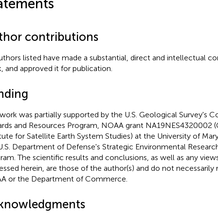
atements
thor contributions
authors listed have made a substantial, direct and intellectual co
, and approved it for publication.
nding
 work was partially supported by the U.S. Geological Survey's C
rds and Resources Program, NOAA grant NA19NES4320002 (
itute for Satellite Earth System Studies) at the University of Ma
U.S. Department of Defense's Strategic Environmental Resea
ram. The scientific results and conclusions, as well as any view
essed herein, are those of the author(s) and do not necessarily 
A or the Department of Commerce.
knowledgments