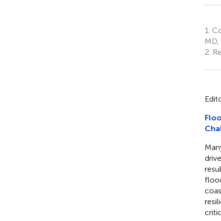
1.
Co
MD, 
2.
Re
Edit
Floo
Cha
Many
driv
resu
floo
coas
resi
criti