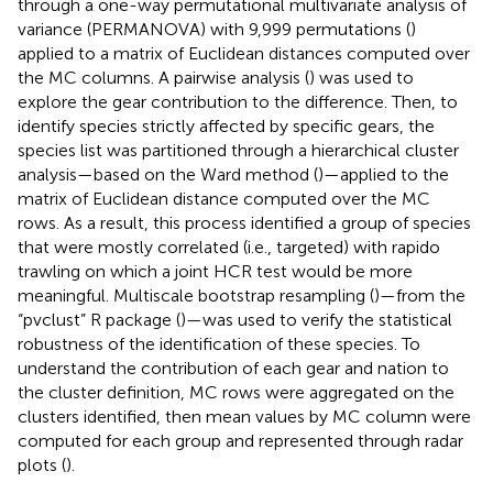
through a one-way permutational multivariate analysis of
variance (PERMANOVA) with 9,999 permutations (
)
applied to a matrix of Euclidean distances computed over
the MC columns. A pairwise analysis (
) was used to
explore the gear contribution to the difference. Then, to
identify species strictly affected by specific gears, the
species list was partitioned through a hierarchical cluster
analysis—based on the Ward method (
)—applied to the
matrix of Euclidean distance computed over the MC
rows. As a result, this process identified a group of species
that were mostly correlated (i.e., targeted) with rapido
trawling on which a joint HCR test would be more
meaningful. Multiscale bootstrap resampling (
)—from the
“pvclust” R package (
)—was used to verify the statistical
robustness of the identification of these species. To
understand the contribution of each gear and nation to
the cluster definition, MC rows were aggregated on the
clusters identified, then mean values by MC column were
computed for each group and represented through radar
plots (
).