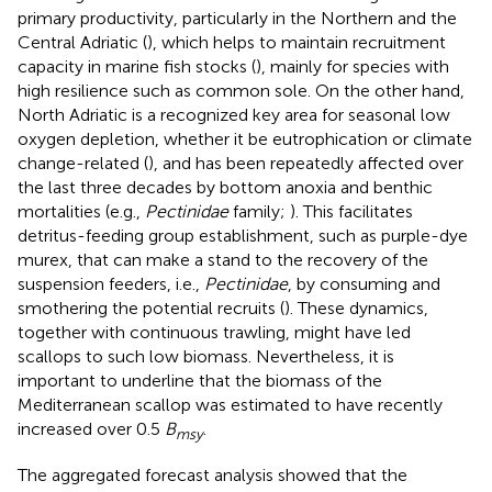
primary productivity, particularly in the Northern and the
Central Adriatic (
), which helps to maintain recruitment
capacity in marine fish stocks (
), mainly for species with
high resilience such as common sole. On the other hand,
North Adriatic is a recognized key area for seasonal low
oxygen depletion, whether it be eutrophication or climate
change-related (
), and has been repeatedly affected over
the last three decades by bottom anoxia and benthic
mortalities (e.g.,
Pectinidae
family;
). This facilitates
detritus-feeding group establishment, such as purple-dye
murex, that can make a stand to the recovery of the
suspension feeders, i.e.,
Pectinidae
, by consuming and
smothering the potential recruits (
). These dynamics,
together with continuous trawling, might have led
scallops to such low biomass. Nevertheless, it is
important to underline that the biomass of the
Mediterranean scallop was estimated to have recently
increased over 0.5
B
.
msy
The aggregated forecast analysis showed that the