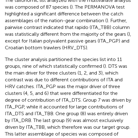
The taxonomic list analyzed with the multivariate analysis
was composed of 87 species (
). The PERMANOVA test
highlighted a significant difference between the catch
assemblages of the nation-gear combination (
). Further,
pairwise contrast indicated that rapido (ITA_TBB) column
was statistically different from the majority of the gears (
),
except for Italian polyvalent passive gears (ITA_PGP) and
Croatian bottom trawlers (HRV_DTS).
The cluster analysis partitioned the species list into 11
groups, nine of which statistically confirmed (
). DTS was
the main driver for three clusters (1, 2, and 3), which
contrast was due to different contributions of ITA and
HRV catches. ITA_PGP was the major driver of three
clusters (4, 5, and 6) that were differentiated for the
degree of contribution of ITA_DTS. Group 7 was driven by
ITA_PGP, while it accounted for large contributions of
ITA_DTS and ITA_TBB. One group (8) was entirely driven
by ITA_DRB. The last group (9) was almost exclusively
driven by ITA_TBB, which therefore was our target group.
This latter assemblage of species was composed of