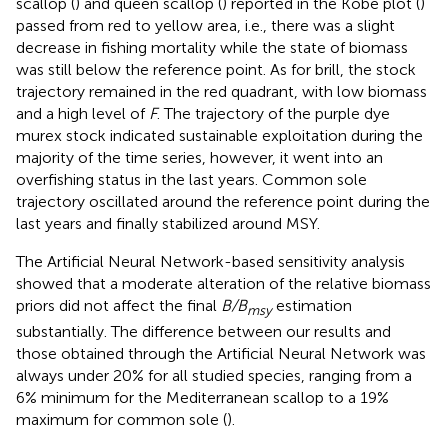
scallop (
) and queen scallop (
) reported in the Kobe plot (
)
passed from red to yellow area, i.e., there was a slight
decrease in fishing mortality while the state of biomass
was still below the reference point. As for brill, the stock
trajectory remained in the red quadrant, with low biomass
and a high level of
F
. The trajectory of the purple dye
murex stock indicated sustainable exploitation during the
majority of the time series, however, it went into an
overfishing status in the last years. Common sole
trajectory oscillated around the reference point during the
last years and finally stabilized around MSY.
The Artificial Neural Network-based sensitivity analysis
showed that a moderate alteration of the relative biomass
priors did not affect the final
B/B
estimation
msy
substantially. The difference between our results and
those obtained through the Artificial Neural Network was
always under 20% for all studied species, ranging from a
6% minimum for the Mediterranean scallop to a 19%
maximum for common sole (
).