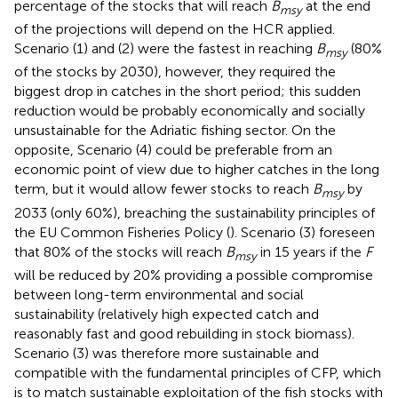
percentage of the stocks that will reach
B
at the end
msy
of the projections will depend on the HCR applied.
Scenario (1) and (2) were the fastest in reaching
B
(80%
msy
of the stocks by 2030), however, they required the
biggest drop in catches in the short period; this sudden
reduction would be probably economically and socially
unsustainable for the Adriatic fishing sector. On the
opposite, Scenario (4) could be preferable from an
economic point of view due to higher catches in the long
term, but it would allow fewer stocks to reach
B
by
msy
2033 (only 60%), breaching the sustainability principles of
the EU Common Fisheries Policy (
). Scenario (3) foreseen
that 80% of the stocks will reach
B
in 15 years if the
F
msy
will be reduced by 20% providing a possible compromise
between long-term environmental and social
sustainability (relatively high expected catch and
reasonably fast and good rebuilding in stock biomass).
Scenario (3) was therefore more sustainable and
compatible with the fundamental principles of CFP, which
is to match sustainable exploitation of the fish stocks with