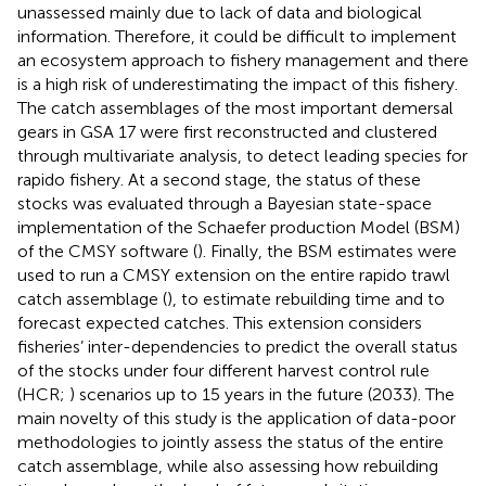
unassessed mainly due to lack of data and biological
information. Therefore, it could be difficult to implement
an ecosystem approach to fishery management and there
is a high risk of underestimating the impact of this fishery.
The catch assemblages of the most important demersal
gears in GSA 17 were first reconstructed and clustered
through multivariate analysis, to detect leading species for
rapido fishery. At a second stage, the status of these
stocks was evaluated through a Bayesian state-space
implementation of the Schaefer production Model (BSM)
of the CMSY software (
). Finally, the BSM estimates were
used to run a CMSY extension on the entire rapido trawl
catch assemblage (
), to estimate rebuilding time and to
forecast expected catches. This extension considers
fisheries’ inter-dependencies to predict the overall status
of the stocks under four different harvest control rule
(HCR;
) scenarios up to 15 years in the future (2033). The
main novelty of this study is the application of data-poor
methodologies to jointly assess the status of the entire
catch assemblage, while also assessing how rebuilding