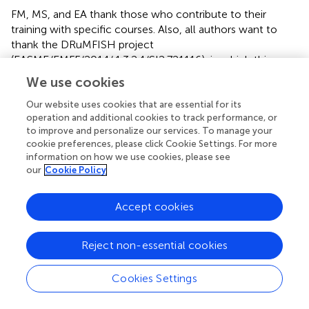
FM, MS, and EA thank those who contribute to their
training with specific courses. Also, all authors want to
thank the DRuMFISH project
(EASME/EMFF/2014/.1.3.2.4/SI2.721116), in which this
work was initialized. The research leading to these results
We use cookies
has been conceived under the International Ph.D.
Program “Innovative Technologies and Sustainable Use of
Our website uses cookies that are essential for its
operation and additional cookies to track performance, or
Mediterranean Sea Fishery and Biological Resources”
to improve and personalize our services. To manage your
(
www.FishMed-PhD.org
). This study represents partial
cookie preferences, please click Cookie Settings. For more
fulfillment of the requirements for the Ph.D. thesis of FM
information on how we use cookies, please see
and EA. Anonymous reviewer are thanked for their
our
Cookie Policy
comments on an earlier version of this paper.
Accept cookies
Conflict of interest
The authors declare that the research was conducted in
Reject non-essential cookies
the absence of any commercial or financial relationships
that could be construed as a potential conflict of interest.
Cookies Settings
The reviewer ND declared a past co-authorship with
several of the authors, GC and GS, to the handling editor.