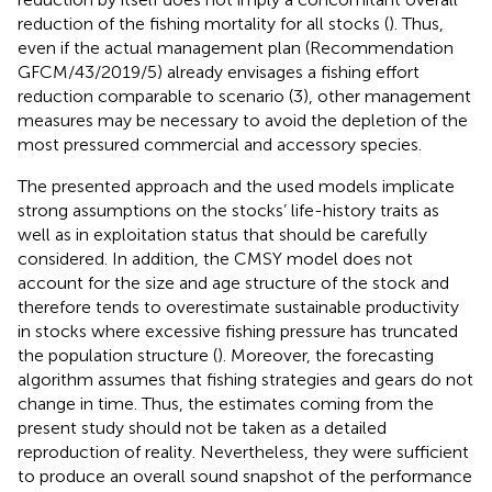
reduction of the fishing mortality for all stocks (
). Thus,
even if the actual management plan (Recommendation
GFCM/43/2019/5) already envisages a fishing effort
reduction comparable to scenario (3), other management
measures may be necessary to avoid the depletion of the
most pressured commercial and accessory species.
The presented approach and the used models implicate
strong assumptions on the stocks’ life-history traits as
well as in exploitation status that should be carefully
considered. In addition, the CMSY model does not
account for the size and age structure of the stock and
therefore tends to overestimate sustainable productivity
in stocks where excessive fishing pressure has truncated
the population structure (
). Moreover, the forecasting
algorithm assumes that fishing strategies and gears do not
change in time. Thus, the estimates coming from the
present study should not be taken as a detailed
reproduction of reality. Nevertheless, they were sufficient
to produce an overall sound snapshot of the performance