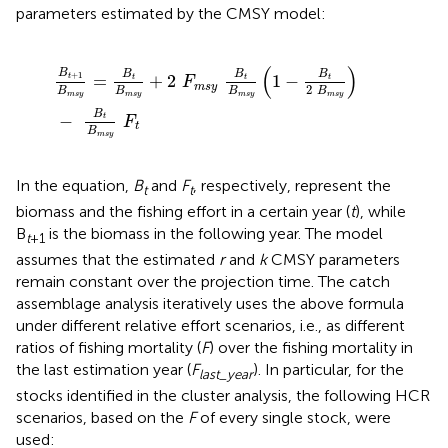
parameters estimated by the CMSY model:
B
t
+
1
B
m
s
y
=
B
t
B
m
s
y
+
2
F
m
s
y
B
t
B
m
s
y
(
1
-
B
t
2
B
m
s
y
)
-
B
(
)
B
B
B
B
+
1
=
+
2
1
−
t
t
t
t
F
m
s
y
2
B
B
B
B
m
s
y
m
s
y
m
s
y
m
s
y
B
−
t
F
t
B
m
s
y
In the equation,
B
and
F
, respectively, represent the
t
t
biomass and the fishing effort in a certain year (
t
), while
B
is the biomass in the following year. The model
t
+
1
assumes that the estimated
r
and
k
CMSY parameters
remain constant over the projection time. The catch
assemblage analysis iteratively uses the above formula
under different relative effort scenarios, i.e., as different
ratios of fishing mortality (
F
) over the fishing mortality in
the last estimation year (
F
). In particular, for the
last_year
stocks identified in the cluster analysis, the following HCR
scenarios, based on the
F
of every single stock, were
used: