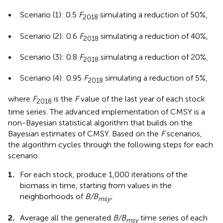
•
Scenario (1): 0.5
F
simulating a reduction of 50%,
2018
•
Scenario (2): 0.6
F
simulating a reduction of 40%,
2018
•
Scenario (3): 0.8
F
simulating a reduction of 20%,
2018
•
Scenario (4): 0.95
F
simulating a reduction of 5%,
2018
where
F
is the
F
value of the last year of each stock
2018
time series. The advanced implementation of CMSY is a
non-Bayesian statistical algorithm that builds on the
Bayesian estimates of CMSY. Based on the
F
scenarios,
the algorithm cycles through the following steps for each
scenario:
1.
For each stock, produce 1,000 iterations of the
biomass in time, starting from values in the
neighborhoods of
B/B
;
msy
2.
Average all the generated
B/B
time series of each
msy