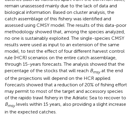
remain unassessed mainly due to the lack of data and
biological information. Based on cluster analysis, the
catch assemblage of this fishery was identified and
assessed using CMSY model. The results of this data-poor
methodology showed that, among the species analyzed,
no one is sustainably exploited. The single-species CMSY
results were used as input to an extension of the same
model, to test the effect of four different harvest control
rule (HCR) scenarios on the entire catch assemblage,
through 15-years forecasts. The analysis showed that the
percentage of the stocks that will reach
B
at the end
msy
of the projections will depend on the HCR applied.
Forecasts showed that a reduction of 20% of fishing effort
may permit to most of the target and accessory species
of the rapido trawl fishery in the Adriatic Sea to recover to
B
levels within 15 years, also providing a slight increase
msy
in the expected catches.