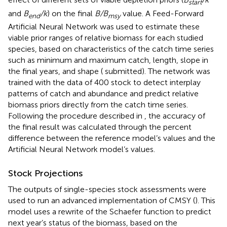
start
and
B
/k
) on the final
B/B
value. A Feed-Forward
end
msy
Artificial Neural Network was used to estimate these
viable prior ranges of relative biomass for each studied
species, based on characteristics of the catch time series
such as minimum and maximum catch, length, slope in
the final years, and shape (
submitted). The network was
trained with the data of 400 stock to detect interplay
patterns of catch and abundance and predict relative
biomass priors directly from the catch time series.
Following the procedure described in
, the accuracy of
the final result was calculated through the percent
difference between the reference model’s values and the
Artificial Neural Network model’s values.
Stock Projections
The outputs of single-species stock assessments were
used to run an advanced implementation of CMSY (
). This
model uses a rewrite of the Schaefer function to predict
next year’s status of the biomass, based on the