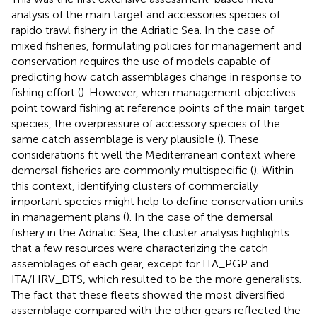
analysis of the main target and accessories species of
rapido trawl fishery in the Adriatic Sea. In the case of
mixed fisheries, formulating policies for management and
conservation requires the use of models capable of
predicting how catch assemblages change in response to
fishing effort (
). However, when management objectives
point toward fishing at reference points of the main target
species, the overpressure of accessory species of the
same catch assemblage is very plausible (
). These
considerations fit well the Mediterranean context where
demersal fisheries are commonly multispecific (
). Within
this context, identifying clusters of commercially
important species might help to define conservation units
in management plans (
). In the case of the demersal
fishery in the Adriatic Sea, the cluster analysis highlights
that a few resources were characterizing the catch
assemblages of each gear, except for ITA_PGP and
ITA/HRV_DTS, which resulted to be the more generalists.
The fact that these fleets showed the most diversified
assemblage compared with the other gears reflected the