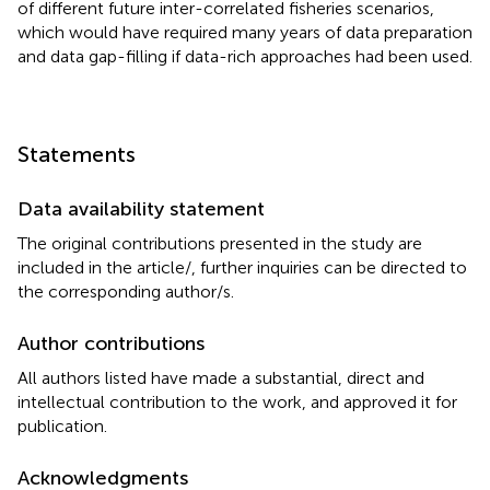
of different future inter-correlated fisheries scenarios,
which would have required many years of data preparation
and data gap-filling if data-rich approaches had been used.
Statements
Data availability statement
The original contributions presented in the study are
included in the article/
, further inquiries can be directed to
the corresponding author/s.
Author contributions
All authors listed have made a substantial, direct and
intellectual contribution to the work, and approved it for
publication.
Acknowledgments