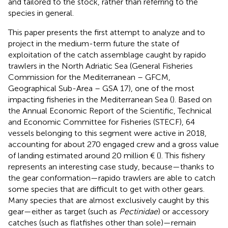
and tailored to the stock, rather than referring to the
species in general.
This paper presents the first attempt to analyze and to
project in the medium-term future the state of
exploitation of the catch assemblage caught by rapido
trawlers in the North Adriatic Sea (General Fisheries
Commission for the Mediterranean – GFCM,
Geographical Sub-Area – GSA 17), one of the most
impacting fisheries in the Mediterranean Sea (
). Based on
the Annual Economic Report of the Scientific, Technical
and Economic Committee for Fisheries (STECF), 64
vessels belonging to this segment were active in 2018,
accounting for about 270 engaged crew and a gross value
of landing estimated around 20 million € (
). This fishery
represents an interesting case study, because—thanks to
the gear conformation—rapido trawlers are able to catch
some species that are difficult to get with other gears.
Many species that are almost exclusively caught by this
gear—either as target (such as
Pectinidae
) or accessory
catches (such as flatfishes other than sole)—remain