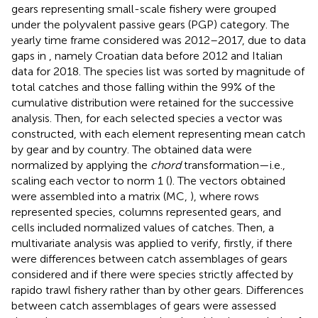
gears representing small-scale fishery were grouped
under the polyvalent passive gears (PGP) category. The
yearly time frame considered was 2012–2017, due to data
gaps in
, namely Croatian data before 2012 and Italian
data for 2018. The species list was sorted by magnitude of
total catches and those falling within the 99% of the
cumulative distribution were retained for the successive
analysis. Then, for each selected species a vector was
constructed, with each element representing mean catch
by gear and by country. The obtained data were
normalized by applying the
chord
transformation—i.e.,
scaling each vector to norm 1 (
). The vectors obtained
were assembled into a matrix (MC,
), where rows
represented species, columns represented gears, and
cells included normalized values of catches. Then, a
multivariate analysis was applied to verify, firstly, if there
were differences between catch assemblages of gears
considered and if there were species strictly affected by
rapido trawl fishery rather than by other gears. Differences
between catch assemblages of gears were assessed