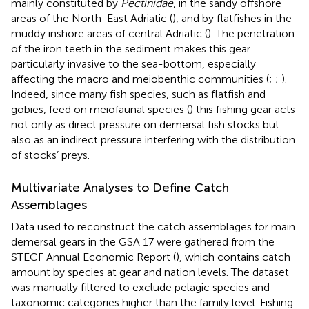
mainly constituted by
Pectinidae
, in the sandy offshore
areas of the North-East Adriatic (
), and by flatfishes in the
muddy inshore areas of central Adriatic (
). The penetration
of the iron teeth in the sediment makes this gear
particularly invasive to the sea-bottom, especially
affecting the macro and meiobenthic communities (
;
;
).
Indeed, since many fish species, such as flatfish and
gobies, feed on meiofaunal species (
) this fishing gear acts
not only as direct pressure on demersal fish stocks but
also as an indirect pressure interfering with the distribution
of stocks’ preys.
Multivariate Analyses to Define Catch
Assemblages
Data used to reconstruct the catch assemblages for main
demersal gears in the GSA 17 were gathered from the
STECF Annual Economic Report (
), which contains catch
amount by species at gear and nation levels. The dataset
was manually filtered to exclude pelagic species and
taxonomic categories higher than the family level. Fishing