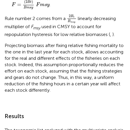
F
=
(
2
B
t
)
B
m
s
y
F
m
s
y
(
2
)
B
t
=
.
F
F
m
s
y
B
m
s
y
2
B
t
B
m
s
y
2
B
Rule number 2 comes from a
linearly decreasing
t
B
m
s
y
multiplier of
F
used in CMSY to account for
msy
repopulation hysteresis for low relative biomasses (
,
).
Projecting biomass after fixing relative fishing mortality to
the one in the last year for each stock, allows accounting
for the real and different effects of the fisheries on each
stock. Indeed, this assumption proportionally reduces the
effort on each stock, assuming that the fishing strategies
and gears do not change. Thus, in this way, a uniform
reduction of the fishing hours in a certain year will affect
each stock differently.
Results