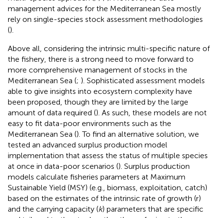
management advices for the Mediterranean Sea mostly
rely on single-species stock assessment methodologies
(
).
Above all, considering the intrinsic multi-specific nature of
the fishery, there is a strong need to move forward to
more comprehensive management of stocks in the
Mediterranean Sea (
;
). Sophisticated assessment models
able to give insights into ecosystem complexity have
been proposed, though they are limited by the large
amount of data required (
). As such, these models are not
easy to fit data-poor environments such as the
Mediterranean Sea (
). To find an alternative solution, we
tested an advanced surplus production model
implementation that assess the status of multiple species
at once in data-poor scenarios (
). Surplus production
models calculate fisheries parameters at Maximum
Sustainable Yield (MSY) (e.g., biomass, exploitation, catch)
based on the estimates of the intrinsic rate of growth (r)
and the carrying capacity (
k
) parameters that are specific