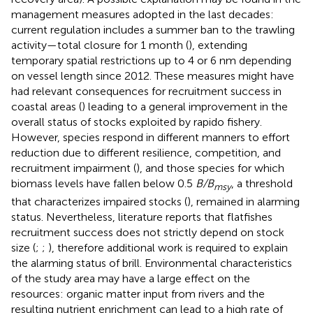
management measures adopted in the last decades:
current regulation includes a summer ban to the trawling
activity—total closure for 1 month (
), extending
temporary spatial restrictions up to 4 or 6 nm depending
on vessel length since 2012. These measures might have
had relevant consequences for recruitment success in
coastal areas (
) leading to a general improvement in the
overall status of stocks exploited by rapido fishery.
However, species respond in different manners to effort
reduction due to different resilience, competition, and
recruitment impairment (
), and those species for which
biomass levels have fallen below 0.5
B/B
, a threshold
msy
that characterizes impaired stocks (
), remained in alarming
status. Nevertheless, literature reports that flatfishes
recruitment success does not strictly depend on stock
size (
;
;
), therefore additional work is required to explain
the alarming status of brill. Environmental characteristics
of the study area may have a large effect on the
resources: organic matter input from rivers and the
resulting nutrient enrichment can lead to a high rate of