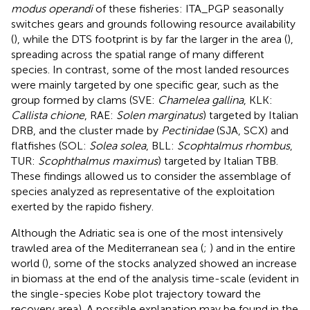
modus operandi
of these fisheries: ITA_PGP seasonally
switches gears and grounds following resource availability
(
), while the DTS footprint is by far the larger in the area (
),
spreading across the spatial range of many different
species. In contrast, some of the most landed resources
were mainly targeted by one specific gear, such as the
group formed by clams (SVE:
Chamelea gallina
, KLK:
Callista chione
, RAE:
Solen marginatus
) targeted by Italian
DRB, and the cluster made by
Pectinidae
(SJA, SCX) and
flatfishes (SOL:
Solea solea
, BLL:
Scophtalmus rhombus
,
TUR:
Scophthalmus maximus
) targeted by Italian TBB.
These findings allowed us to consider the assemblage of
species analyzed as representative of the exploitation
exerted by the rapido fishery.
Although the Adriatic sea is one of the most intensively
trawled area of the Mediterranean sea (
;
) and in the entire
world (
), some of the stocks analyzed showed an increase
in biomass at the end of the analysis time-scale (evident in
the single-species Kobe plot trajectory toward the
recovery area). A possible explanation may be found in the