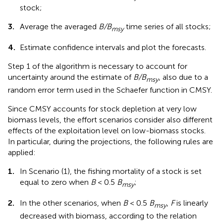
stock;
3.
Average the averaged
B/B
time series of all stocks;
msy
4.
Estimate confidence intervals and plot the forecasts.
Step 1 of the algorithm is necessary to account for
uncertainty around the estimate of
B/B
, also due to a
msy
random error term used in the Schaefer function in CMSY.
Since CMSY accounts for stock depletion at very low
biomass levels, the effort scenarios consider also different
effects of the exploitation level on low-biomass stocks.
In particular, during the projections, the following rules are
applied:
1.
In Scenario (1), the fishing mortality of a stock is set
equal to zero when
B
< 0.5
B
;
msy
2.
In the other scenarios, when
B
< 0.5
B
,
F
is linearly
msy
decreased with biomass, according to the relation