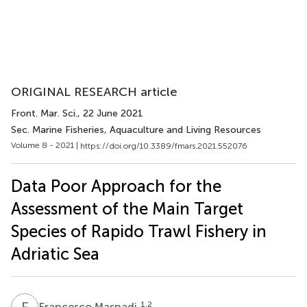
ORIGINAL RESEARCH article
Front. Mar. Sci.
, 22 June 2021
Sec. Marine Fisheries, Aquaculture and Living Resources
Volume 8 - 2021 |
https://doi.org/10.3389/fmars.2021.552076
Data Poor Approach for the
Assessment of the Main Target
Species of Rapido Trawl Fishery in
Adriatic Sea
F
M
1,2
Francesco Masnadi