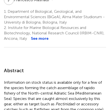
1.
Department of Biological, Geological, and
Environmental Sciences (BiGeA), Alma Mater Studiorum -
University di Bologna, Bologna, Italy
2.
Institute for Marine Biological Resources and
Biotechnology, National Research Council (IRBIM-CNR),
Ancona, Italy
See more
Abstract
Information on stock status is available only for a few of
the species forming the catch assemblage of rapido
fishery of the North-central Adriatic Sea (Mediterranean
Sea). Species that are caught almost exclusively by this
gear, either as target (such as
Pectinidae
) or accessory
catches (such as flatfishes apart from the common sole),