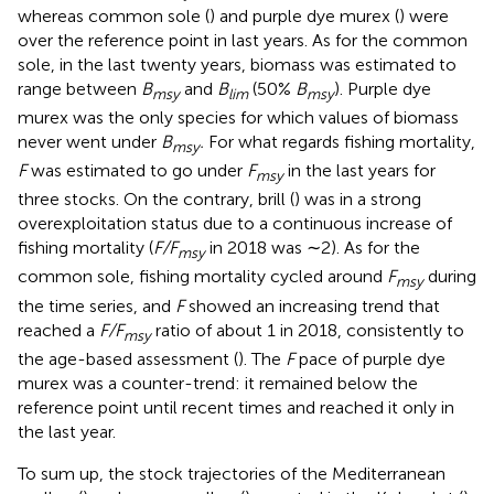
whereas common sole (
) and purple dye murex (
) were
over the reference point in last years. As for the common
sole, in the last twenty years, biomass was estimated to
range between
B
and
B
(50%
B
). Purple dye
msy
lim
msy
murex was the only species for which values of biomass
never went under
B
.
For what regards fishing mortality,
msy
F
was estimated to go under
F
in the last years for
msy
three stocks. On the contrary, brill (
) was in a strong
overexploitation status due to a continuous increase of
fishing mortality (
F/F
in 2018 was ∼2). As for the
msy
common sole, fishing mortality cycled around
F
during
msy
the time series, and
F
showed an increasing trend that
reached a
F/F
ratio of about 1 in 2018, consistently to
msy
the age-based assessment (
). The
F
pace of purple dye
murex was a counter-trend: it remained below the
reference point until recent times and reached it only in
the last year.
To sum up, the stock trajectories of the Mediterranean