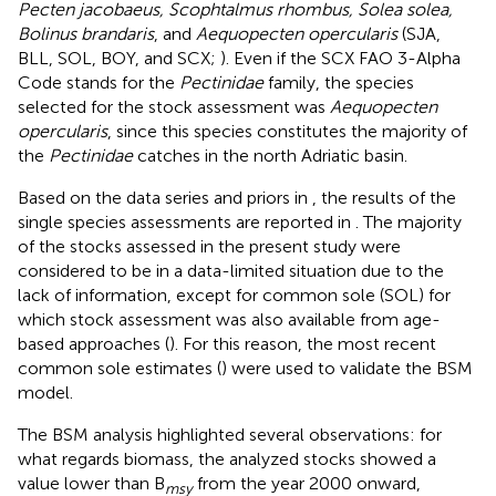
Pecten jacobaeus, Scophtalmus rhombus, Solea solea,
Bolinus brandaris
, and
Aequopecten opercularis
(SJA,
BLL, SOL, BOY, and SCX;
). Even if the SCX FAO 3-Alpha
Code stands for the
Pectinidae
family, the species
selected for the stock assessment was
Aequopecten
opercularis
, since this species constitutes the majority of
the
Pectinidae
catches in the north Adriatic basin.
Based on the data series and priors in
, the results of the
single species assessments are reported in
. The majority
of the stocks assessed in the present study were
considered to be in a data-limited situation due to the
lack of information, except for common sole (SOL) for
which stock assessment was also available from age-
based approaches (
). For this reason, the most recent
common sole estimates (
) were used to validate the BSM
model.
The BSM analysis highlighted several observations: for
what regards biomass, the analyzed stocks showed a
value lower than B
from the year 2000 onward,
msy