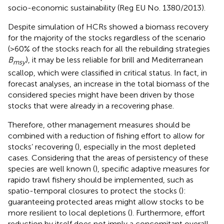
socio-economic sustainability (Reg EU No. 1380/2013).
Despite simulation of HCRs showed a biomass recovery
for the majority of the stocks regardless of the scenario
(>60% of the stocks reach for all the rebuilding strategies
B
), it may be less reliable for brill and Mediterranean
msy
scallop, which were classified in critical status. In fact, in
forecast analyses, an increase in the total biomass of the
considered species might have been driven by those
stocks that were already in a recovering phase.
Therefore, other management measures should be
combined with a reduction of fishing effort to allow for
stocks’ recovering (
), especially in the most depleted
cases. Considering that the areas of persistency of these
species are well known (
), specific adaptive measures for
rapido trawl fishery should be implemented, such as
spatio-temporal closures to protect the stocks (
):
guaranteeing protected areas might allow stocks to be
more resilient to local depletions (
). Furthermore, effort
reduction by itself does not imply a concomitant overall