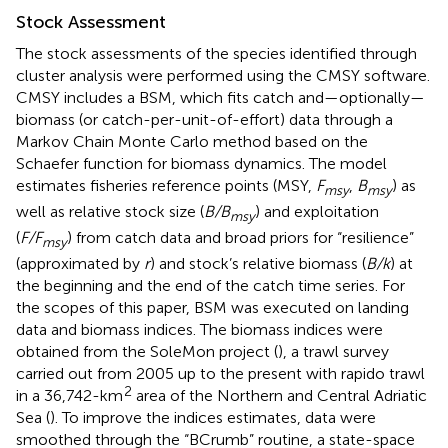
Stock Assessment
The stock assessments of the species identified through
cluster analysis were performed using the CMSY software.
CMSY includes a BSM, which fits catch and—optionally—
biomass (or catch-per-unit-of-effort) data through a
Markov Chain Monte Carlo method based on the
Schaefer function for biomass dynamics. The model
estimates fisheries reference points (MSY,
F
,
B
) as
msy
msy
well as relative stock size (
B/B
) and exploitation
msy
(
F/F
) from catch data and broad priors for “resilience”
msy
(approximated by
r
) and stock’s relative biomass (
B/k
) at
the beginning and the end of the catch time series. For
the scopes of this paper, BSM was executed on landing
data and biomass indices. The biomass indices were
obtained from the SoleMon project (
), a trawl survey
carried out from 2005 up to the present with rapido trawl
2
in a 36,742-km
area of the Northern and Central Adriatic
Sea (
). To improve the indices estimates, data were
smoothed through the “BCrumb” routine, a state-space