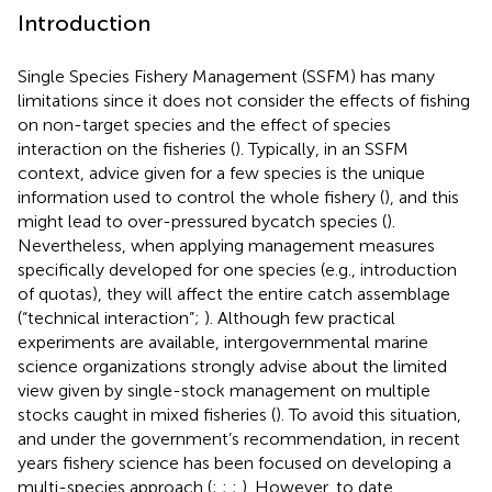
Introduction
Single Species Fishery Management (SSFM) has many
limitations since it does not consider the effects of fishing
on non-target species and the effect of species
interaction on the fisheries (
). Typically, in an SSFM
context, advice given for a few species is the unique
information used to control the whole fishery (
), and this
might lead to over-pressured bycatch species (
).
Nevertheless, when applying management measures
specifically developed for one species (e.g., introduction
of quotas), they will affect the entire catch assemblage
(“technical interaction”;
). Although few practical
experiments are available, intergovernmental marine
science organizations strongly advise about the limited
view given by single-stock management on multiple
stocks caught in mixed fisheries (
). To avoid this situation,
and under the government’s recommendation, in recent
years fishery science has been focused on developing a
multi-species approach (
;
;
;
). However, to date