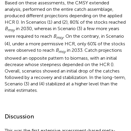
Based on these assessments, the CMSY extended
analysis, performed on the entire catch assemblage,
produced different projections depending on the applied
HCR (
). In Scenarios (1) and (2), 80% of the stocks reached
B
in 2030, whereas in Scenario (3) a few more years
msy
were required to reach
B
. On the contrary, in Scenario
msy
(4), under a more permissive HCR, only 60% of the stocks
were observed to reach
B
in 2033. Catch projections
msy
showed an opposite pattern to biomass, with an initial
decrease whose steepness depended on the HCR (
).
Overall, scenarios showed an initial drop of the catches
followed by a recovery and stabilization. In the long-term,
Scenario (3) and (4) stabilized at a higher level than the
initial estimates.
Discussion
This was the first extensive assessment-based meta-