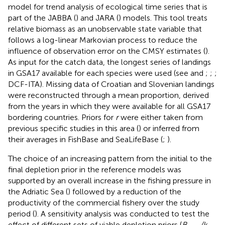
model for trend analysis of ecological time series that is
part of the JABBA (
) and JARA (
) models. This tool treats
relative biomass as an unobservable state variable that
follows a log-linear Markovian process to reduce the
influence of observation error on the CMSY estimates (
).
As input for the catch data, the longest series of landings
in GSA17 available for each species were used (see
and
;
;
;
DCF-ITA). Missing data of Croatian and Slovenian landings
were reconstructed through a mean proportion, derived
from the years in which they were available for all GSA17
bordering countries. Priors for
r
were either taken from
previous specific studies in this area (
) or inferred from
their averages in FishBase and SeaLifeBase (
;
).
The choice of an increasing pattern from the initial to the
final depletion prior in the reference models was
supported by an overall increase in the fishing pressure in
the Adriatic Sea (
) followed by a reduction of the
productivity of the commercial fishery over the study
period (
). A sensitivity analysis was conducted to test the
effect of different sets of viable depletion priors (
B
/k