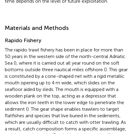
time depends on the level of future exploitation.
Materials and Methods
Rapido Fishery
The rapido trawl fishery has been in place for more than
50 years in the western side of the north-central Adriatic
Sea (
), where it is carried out all year round on the soft
bottoms outside three nautical miles offshore (
). This gear
is constituted by a cone-shaped net with a rigid metallic
mouth opening up to 4 m wide, which slides on the
seafloor aided by sleds. The mouth is equipped with a
wooden plank on the top, acting as a depressor that
allows the iron teeth in the lower edge to penetrate the
sediment (
). The gear shape enables trawlers to target
flatfishes and species that live buried in the sediments,
which are usually difficult to catch with otter trawling. As
a result, catch composition forms a specific assemblage,