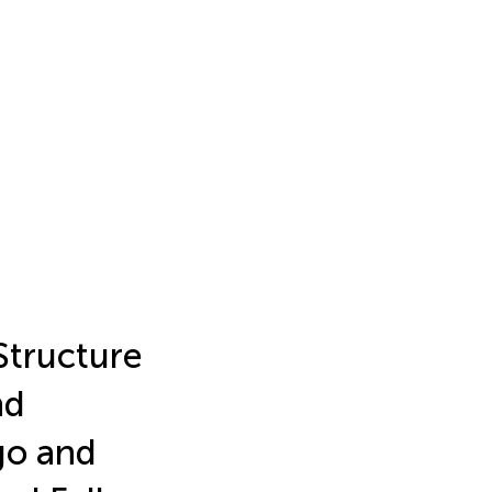
Structure
nd
go and