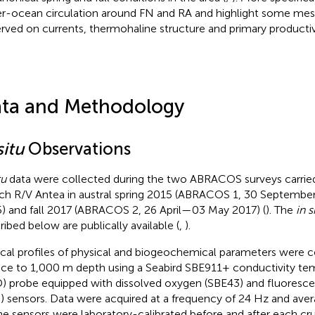
r-ocean circulation around FN and RA and highlight some mes
rved on currents, thermohaline structure and primary productiv
ta and Methodology
situ
Observations
tu
data were collected during the two ABRACOS surveys carrie
ch R/V Antea in austral spring 2015 (ABRACOS 1, 30 Septemb
) and fall 2017 (ABRACOS 2, 26 April—03 May 2017) (
). The
in s
ribed below are publically available (
,
).
ical profiles of physical and biogeochemical parameters were 
ace to 1,000 m depth using a Seabird SBE911+ conductivity te
) probe equipped with dissolved oxygen (SBE43) and fluoresce
 sensors. Data were acquired at a frequency of 24 Hz and avera
the sensors were laboratory-calibrated before and after each cru