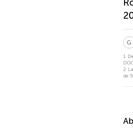
Ro
2
G
1.
De
DOCE
2.
La
de T
Ab