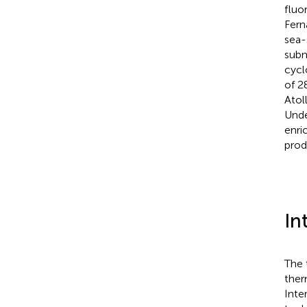
fluo
Fern
sea-
subm
cycl
of 2
Atol
Unde
enri
prod
In
The 
ther
Inte