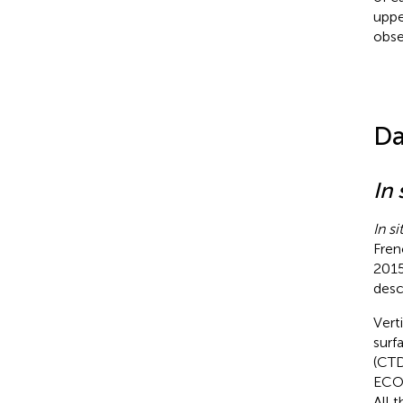
uppe
obse
Da
In 
In si
Fren
2015
desc
Vert
surf
(CTD
ECO)
All 