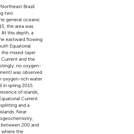
 Northeast Brazil
ng two
the general oceanic
015, the area was
At this depth, a
the eastward flowing
uth Equatorial
d the mixed-layer
 Current and the
estingly, no oxygen-
urrent) was observed
 an oxygen-rich water
 in spring 2015.
resence of islands,
Equatorial Current
plitting and a
islands. Near
biogeochemistry,
5) between 200 and
, where the