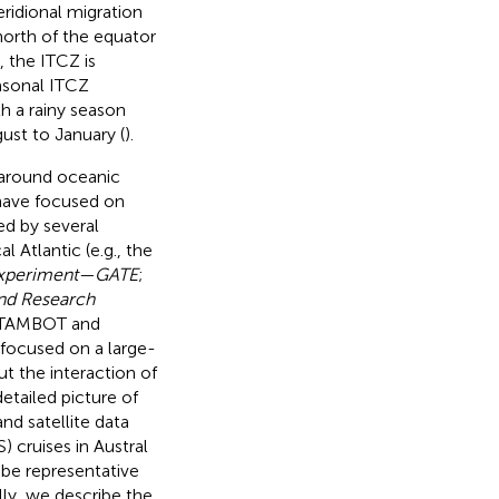
eridional migration
 north of the equator
, the ITCZ is
asonal ITCZ
h a rainy season
ust to January (
).
 around oceanic
 have focused on
ed by several
 Atlantic (e.g., the
 Experiment—GATE
;
and Research
ETAMBOT and
 focused on a large-
ut the interaction of
detailed picture of
nd satellite data
cruises in Austral
 be representative
lly, we describe the