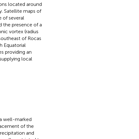
ions located around
. Satellite maps of
 of several
d the presence of a
nic vortex (radius
southeast of Rocas
h Equatorial
es providing an
supplying local
h a well-marked
lacement of the
recipitation and