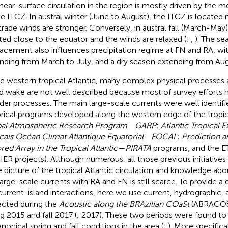
near-surface circulation in the region is mostly driven by the m
he ITCZ. In austral winter (June to August), the ITCZ is located
trade winds are stronger. Conversely, in austral fall (March-May)
ted close to the equator and the winds are relaxed (
;
,
). The se
lacement also influences precipitation regime at FN and RA, wit
nding from March to July, and a dry season extending from Aug
he western tropical Atlantic, many complex physical processes
nd wake are not well described because most of survey efforts
der processes. The main large-scale currents were well identifi
orical programs developed along the western edge of the tropical
bal Atmospheric Research Program—GARP
;
Atlantic Tropical
cais Océan Climat Atlantique Equatorial—FOCAL
;
Prediction 
ed Array in the Tropical Atlantic—PIRATA
programs, and the 
ER projects). Although numerous, all those previous initiatives
e picture of the tropical Atlantic circulation and knowledge abo
large-scale currents with RA and FN is still scarce. To provide a 
current-island interactions, here we use current, hydrographic, a
ected during the
Acoustic along the BRAzilian COaSt
(ABRACOS) 
ng 2015 and fall 2017 (
; 2017). These two periods were found to
nonical spring and fall conditions in the area (
;
). More specifica