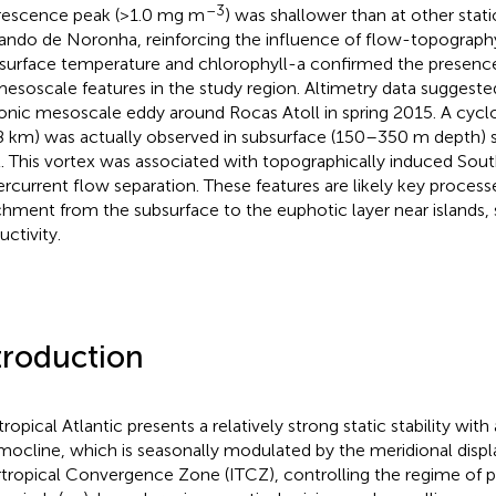
–3
rescence peak (>1.0 mg m
) was shallower than at other stat
ando de Noronha, reinforcing the influence of flow-topography
surface temperature and chlorophyll-a confirmed the presence
esoscale features in the study region. Altimetry data suggeste
onic mesoscale eddy around Rocas Atoll in spring 2015. A cyclo
8 km) was actually observed in subsurface (150–350 m depth) 
l. This vortex was associated with topographically induced Sout
rcurrent flow separation. These features are likely key process
chment from the subsurface to the euphotic layer near islands, 
uctivity.
troduction
tropical Atlantic presents a relatively strong static stability wit
mocline, which is seasonally modulated by the meridional disp
rtropical Convergence Zone (ITCZ), controlling the regime of p