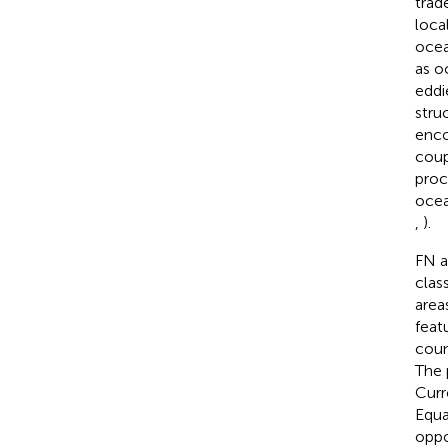
trad
loca
ocea
as o
eddi
stru
enco
coup
proc
ocea
,
).
FN a
clas
area
feat
coun
The 
Curr
Equa
oppo