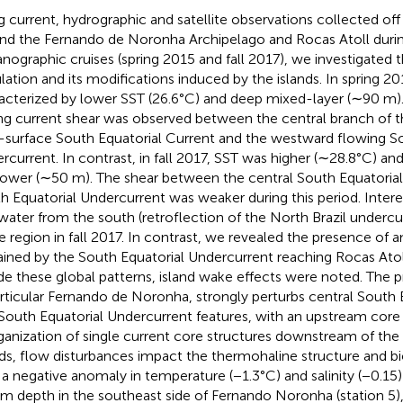
g current, hydrographic and satellite observations collected off
nd the Fernando de Noronha Archipelago and Rocas Atoll duri
nographic cruises (spring 2015 and fall 2017), we investigated 
ulation and its modifications induced by the islands. In spring 2
acterized by lower SST (26.6°C) and deep mixed-layer (∼90 m). 
ng current shear was observed between the central branch of 
-surface South Equatorial Current and the westward flowing So
rcurrent. In contrast, in fall 2017, SST was higher (∼28.8°C) an
lower (∼50 m). The shear between the central South Equatorial
h Equatorial Undercurrent was weaker during this period. Inter
 water from the south (retroflection of the North Brazil underc
he region in fall 2017. In contrast, we revealed the presence of
ained by the South Equatorial Undercurrent reaching Rocas Atoll
de these global patterns, island wake effects were noted. The p
articular Fernando de Noronha, strongly perturbs central South 
South Equatorial Undercurrent features, with an upstream core s
ganization of single current core structures downstream of the 
nds, flow disturbances impact the thermohaline structure and 
 a negative anomaly in temperature (−1.3°C) and salinity (−0.1
m depth in the southeast side of Fernando Noronha (station 5)