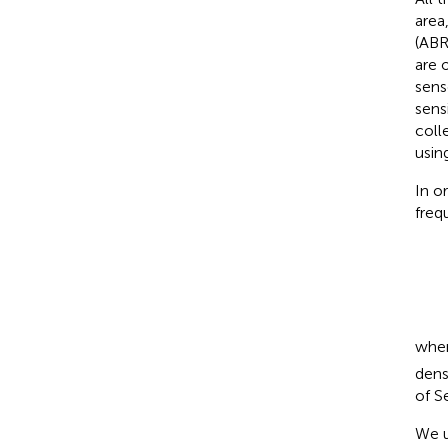
area
(ABR
are 
sens
sens
coll
usin
In o
freq
whe
dens
of S
We u