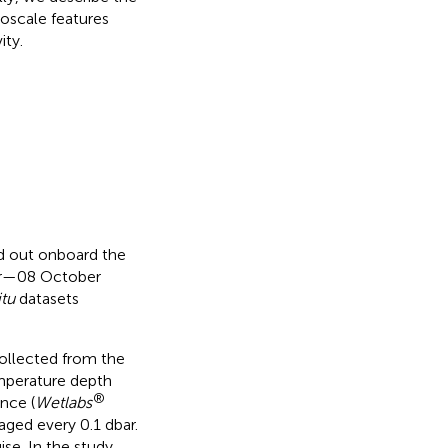
oscale features
ity.
d out onboard the
er—08 October
itu
datasets
collected from the
mperature depth
®
nce (
Wetlabs
ged every 0.1 dbar.
ise. In the study