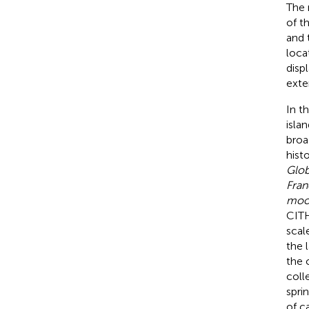
The 
of t
and 
loca
disp
exte
In t
isla
broa
hist
Glo
Fran
moor
CITH
scal
the 
the 
coll
spri
of ca