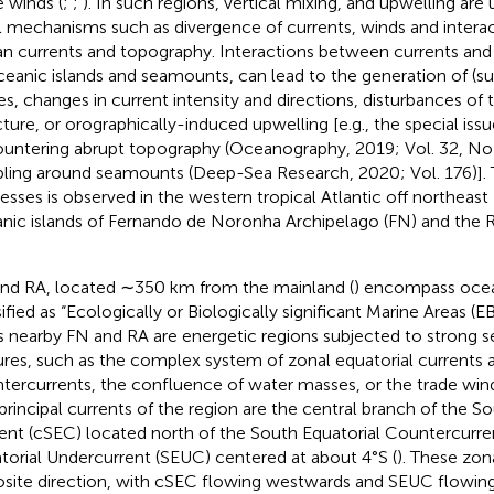
e winds (
;
;
). In such regions, vertical mixing, and upwelling are 
l mechanisms such as divergence of currents, winds and inter
n currents and topography. Interactions between currents and
ceanic islands and seamounts, can lead to the generation of (
es, changes in current intensity and directions, disturbances of
cture, or orographically-induced upwelling [e.g., the special iss
untering abrupt topography (Oceanography, 2019; Vol. 32, No 
ling around seamounts (Deep-Sea Research, 2020; Vol. 176)]. T
esses is observed in the western tropical Atlantic off northeast 
nic islands of Fernando de Noronha Archipelago (FN) and the Ro
nd RA, located ∼350 km from the mainland (
) encompass oce
sified as “Ecologically or Biologically significant Marine Areas (E
s nearby FN and RA are energetic regions subjected to strong s
ures, such as the complex system of zonal equatorial currents 
tercurrents, the confluence of water masses, or the trade win
principal currents of the region are the central branch of the So
ent (cSEC) located north of the South Equatorial Countercurre
torial Undercurrent (SEUC) centered at about 4°S (
). These zon
site direction, with cSEC flowing westwards and SEUC flowing