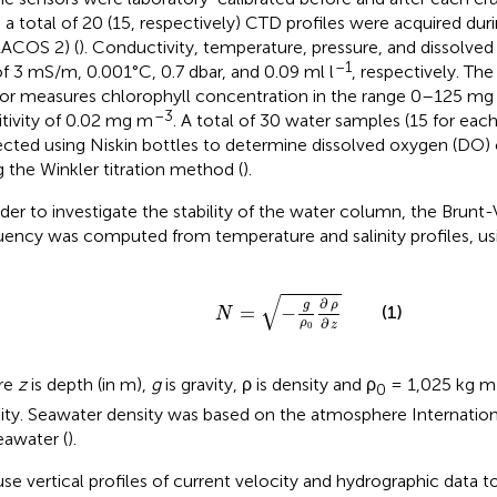
, a total of 20 (15, respectively) CTD profiles were acquired d
ACOS 2) (
). Conductivity, temperature, pressure, and dissolve
–1
of 3 mS/m, 0.001°C, 0.7 dbar, and 0.09 ml l
, respectively. Th
or measures chlorophyll concentration in the range 0–125 m
–3
itivity of 0.02 mg m
. A total of 30 water samples (15 for eac
ected using Niskin bottles to determine dissolved oxygen (DO)
g the Winkler titration method (
).
rder to investigate the stability of the water column, the Brunt-
uency was computed from temperature and salinity profiles, us
N
=
-
g
ρ
0
∂
ρ
∂
z
√
∂
g
ρ
(1)
=
−
N
∂
ρ
z
0
re
z
is depth (in m),
g
is gravity, ρ is density and ρ
= 1,025 kg m
0
ity. Seawater density was based on the atmosphere Internation
eawater (
).
se vertical profiles of current velocity and hydrographic data t