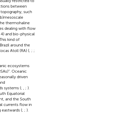
usually restricted to
actions between
 topography, such
sub)mesoscale
 the thermohaline
ues dealing with flow
4) and bio-physical
his kind of
Brazil around the
cas Atoll (RA) (
;
;
;
anic ecosystems
BSAs)”
. Oceanic
easonally driven
and
ds systems (
;
,
;
).
uth Equatorial
nt, and the South
al currents flow in
 eastwards (
;
;
).