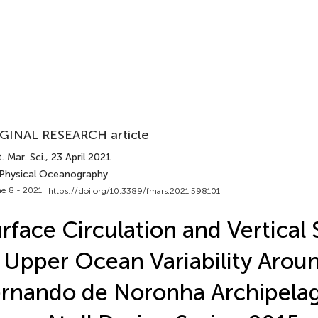
GINAL RESEARCH article
. Mar. Sci.
, 23 April 2021
 Physical Oceanography
e 8 - 2021 |
https://doi.org/10.3389/fmars.2021.598101
rface Circulation and Vertical 
 Upper Ocean Variability Arou
rnando de Noronha Archipela