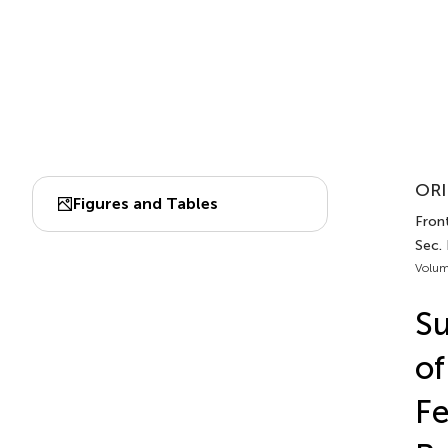
ORI
Figures and Tables
Front
Sec.
Volum
Su
of
Fe