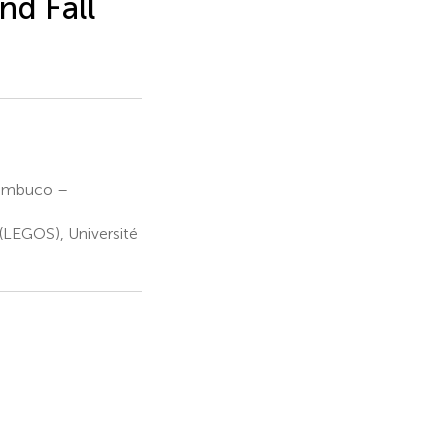
nd Fall
nambuco –
(LEGOS), Université