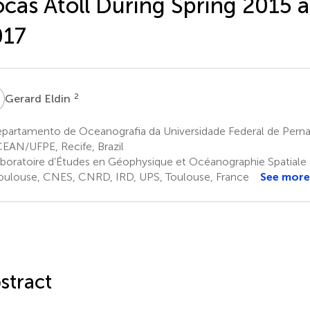
cas Atoll During Spring 2015 a
017
E
2
Gerard Eldin
partamento de Oceanografia da Universidade Federal de Per
AN/UFPE, Recife, Brazil
boratoire d’Études en Géophysique et Océanographie Spatiale 
oulouse, CNES, CNRD, IRD, UPS, Toulouse, France
See more
stract