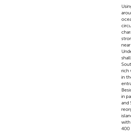
Usin
arou
ocea
circ
char
stro
near
Unde
shal
Sout
rich
in t
entr
Besi
in p
and 
reor
isla
with
400 