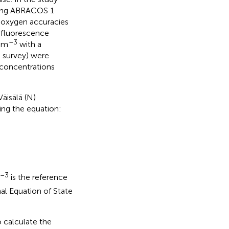
uring ABRACOS 1
d oxygen accuracies
e fluorescence
–3
g m
with a
h survey) were
 concentrations
Väisälä (N)
ing the equation:
–3
is the reference
al Equation of State
o calculate the