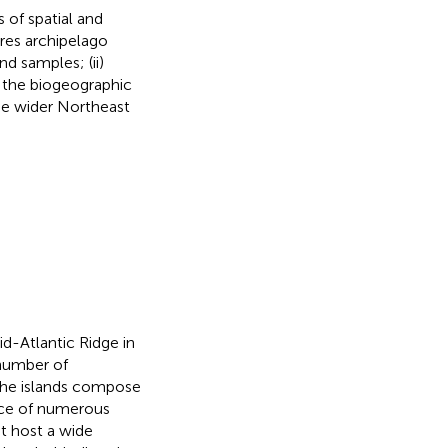
s of spatial and
ores archipelago
d samples; (ii)
re the biogeographic
the wider Northeast
id-Atlantic Ridge in
 number of
 the islands compose
ence of numerous
at host a wide