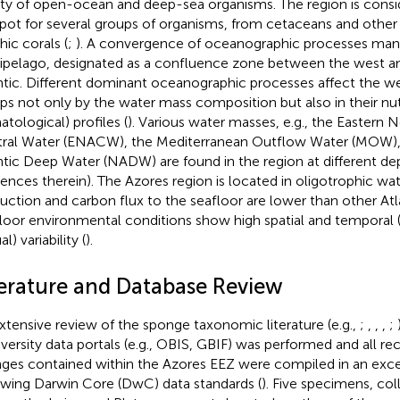
ety of open-ocean and deep-sea organisms. The region is consid
pot for several groups of organisms, from cetaceans and other
hic corals (
;
). A convergence of oceanographic processes mani
ipelago, designated as a confluence zone between the west a
ntic. Different dominant oceanographic processes affect the we
ps not only by the water mass composition but also in their nut
atological) profiles (
). Various water masses, e.g., the Eastern N
ral Water (ENACW), the Mediterranean Outflow Water (MOW),
ntic Deep Water (NADW) are found in the region at different dep
rences therein). The Azores region is located in oligotrophic w
uction and carbon flux to the seafloor are lower than other Atla
loor environmental conditions show high spatial and temporal (
l) variability (
).
terature and Database Review
xtensive review of the sponge taxonomic literature (e.g.,
;
,
,
,
;
iversity data portals (e.g., OBIS, GBIF) was performed and all reco
ges contained within the Azores EEZ were compiled in an exce
owing Darwin Core (DwC) data standards (
). Five specimens, co