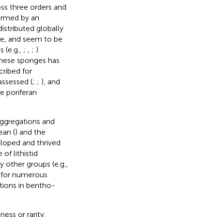
oss three orders and
formed by an
distributed globally
ne, and seem to be
 (e.g.,
;
,
;
).
 these sponges has
cribed for
 assessed (
;
;
), and
e poriferan
aggregations and
ean (
) and the
eloped and thrived
 of lithistid
 other groups (e.g.,
t for numerous
tions in bentho-
ness or rarity,