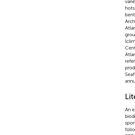
vari
hots
bent
Arch
Atla
grou
(clim
Cent
Atla
refe
prod
Seaf
annua
Li
An e
biod
spon
foll