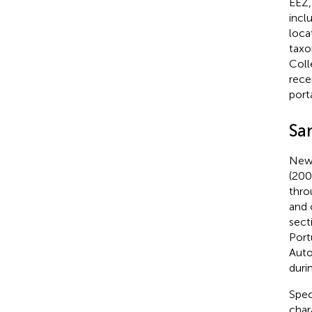
EEZ,
incl
loca
taxo
Coll
rece
port
Sa
New 
(200
thro
and 
sect
Port
Auto
duri
Spec
char