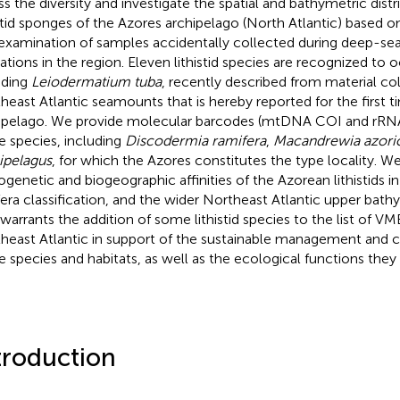
ss the diversity and investigate the spatial and bathymetric distr
istid sponges of the Azores archipelago (North Atlantic) based on
examination of samples accidentally collected during deep-sea 
ations in the region. Eleven lithistid species are recognized to o
uding
Leiodermatium tuba
, recently described from material col
heast Atlantic seamounts that is hereby reported for the first t
ipelago. We provide molecular barcodes (mtDNA COI and rRNA
e species, including
Discodermia ramifera
,
Macandrewia azori
ipelagus
, for which the Azores constitutes the type locality. We
ogenetic and biogeographic affinities of the Azorean lithistids i
fera classification, and the wider Northeast Atlantic upper bathy
 warrants the addition of some lithistid species to the list of VM
heast Atlantic in support of the sustainable management and c
e species and habitats, as well as the ecological functions they 
troduction