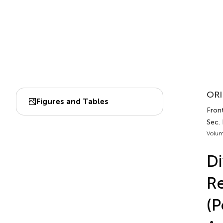
ORI
Figures and Tables
Front
Sec.
Volum
Di
Re
(P