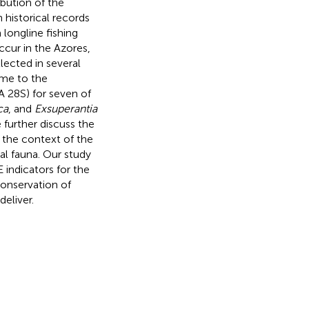
ibution of the
 historical records
longline fishing
ccur in the Azores,
lected in several
ime to the
 28S) for seven of
ca
, and
Exsuperantia
 further discuss the
n the context of the
al fauna. Our study
E indicators for the
onservation of
deliver.