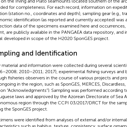
 on the Irving and Plato seamounts located southern of the ar
uded for completeness. For each record, information on expediti
tion (station no., coordinates and depth), sampling gear (e.g., tra
nomic identification (as reported and currently accepted) was
ection data of the specimens examined here and occurrences, b
nt, are publicly available in the PANGAEA data repository
, and 
al
developed in scope of the H2020 SponGES project
.
mpling and Identification
material and information were collected during several scienti
6–2008; 2010–2011; 2017), experimental fishing surveys and 
ugh fisheries observers in the course of various projects and p
ongoing in the region, such as SponGES, MERCES, Discardless, 
ion “Acknowledgments”). Sampling was performed according to
uguese laws and approved by the Azorean Directorate of Sea Af
nomous region through the CCPI 03/2017/DRCT for the samp
ng the SponGES project.
imens were identified from analyses of external and/or interna
acteristics such as habitus, texture, consistency, surface orna