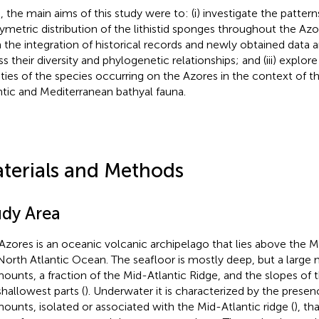
, the main aims of this study were to: (i) investigate the pattern
ymetric distribution of the lithistid sponges throughout the Az
 the integration of historical records and newly obtained data an
ss their diversity and phylogenetic relationships; and (iii) explo
nities of the species occurring on the Azores in the context of 
ntic and Mediterranean bathyal fauna.
terials and Methods
udy Area
Azores is an oceanic volcanic archipelago that lies above the M
North Atlantic Ocean. The seafloor is mostly deep, but a large
ounts, a fraction of the Mid-Atlantic Ridge, and the slopes of
shallowest parts (
). Underwater it is characterized by the pres
ounts, isolated or associated with the Mid-Atlantic ridge (
), th