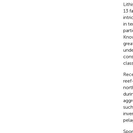
Lith
13 f
intr
in t
part
Know
grea
unde
cons
clas
Rece
reef
nort
duri
aggr
such
inve
pela
Spon