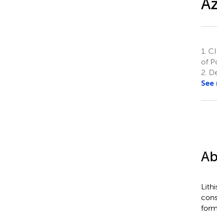
Az
1.
CII
of P
2.
De
See
Ab
Lith
cons
form