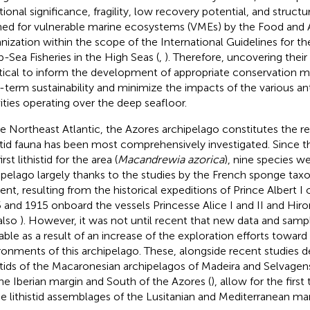
tional significance, fragility, low recovery potential, and struct
ned for vulnerable marine ecosystems (VMEs) by the Food and A
nization within the scope of the International Guidelines for 
-Sea Fisheries in the High Seas (
,
). Therefore, uncovering their 
ritical to inform the development of appropriate conservation 
-term sustainability and minimize the impacts of the various a
vities operating over the deep seafloor.
he Northeast Atlantic, the Azores archipelago constitutes the r
istid fauna has been most comprehensively investigated. Since t
irst lithistid for the area (
Macandrewia azorica
), nine species w
ipelago largely thanks to the studies by the French sponge tax
ent, resulting from the historical expeditions of Prince Albert
 and 1915 onboard the vessels Princesse Alice I and II and Hirond
also
). However, it was not until recent that new data and sa
lable as a result of an increase of the exploration efforts towar
ronments of this archipelago. These, alongside recent studies d
istids of the Macaronesian archipelagos of Madeira and Selvagens
the Iberian margin and South of the Azores (
), allow for the firs
he lithistid assemblages of the Lusitanian and Mediterranean ma