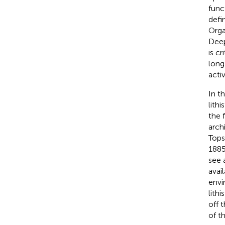
func
defi
Orga
Deep
is c
long
acti
In t
lith
the f
arch
Tops
1885
see 
avai
envi
lith
off 
of t