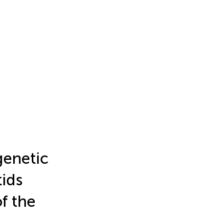
genetic
tids
f the