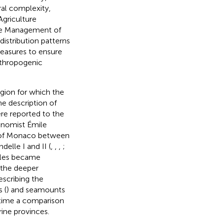
ural complexity,
griculture
the Management of
distribution patterns
measures to ensure
nthropogenic
egion for which the
he description of
ere reported to the
onomist Émile
 I of Monaco between
elle I and II (
,
,
,
;
mples became
d the deeper
escribing the
 (
) and seamounts
t time a comparison
rine provinces.