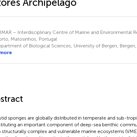
ores Archipelago
MAR – Interdisciplinary Centre of Marine and Environmental Re
orto, Matosinhos, Portugal
partment of Biological Sciences, University of Bergen, Bergen
 more
stract
istid sponges are globally distributed in temperate and sub-tropi
tituting an important component of deep-sea benthic commun
 structurally complex and vulnerable marine ecosystems (VMEs)