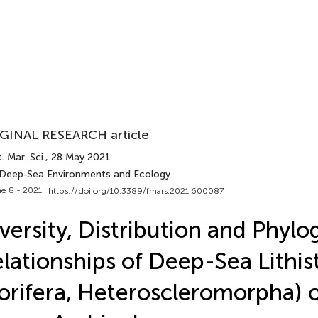
GINAL RESEARCH article
. Mar. Sci.
, 28 May 2021
 Deep-Sea Environments and Ecology
e 8 - 2021 |
https://doi.org/10.3389/fmars.2021.600087
versity, Distribution and Phylo
lationships of Deep-Sea Lithis
orifera, Heteroscleromorpha) o