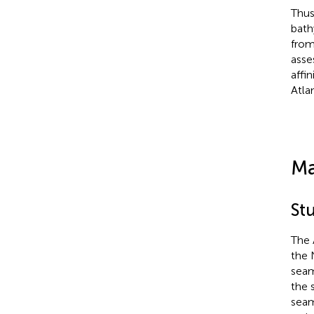
Thus
bath
from
asse
affi
Atla
Ma
St
The 
the 
seam
the 
seam