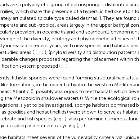
istids are a polyphyletic group of demosponges, distributed acr
amilies, which share the presence of a hypersilicified skeleton 
icately articulated spicule type called desmas (
). They are found 
emperate and sub-tropical areas largely in the upper bathyal zo
icularly prevalent in oceanic (island and seamount) environments
ledge of the diversity, ecology and phylogenetic affinities of
tly increased in recent years, with new species and habitats des
rstudied areas (
,
;
;
;
), (phylo)diversity and distribution patterns
iderable changes proposed regarding their placement within th
sification system proposed (
;
;
).
ntly, lithistid sponges were found forming structural habitats, 
-like formations, in the upper bathyal in the western Mediterran
heast Atlantic (
), possibly analogous to reef habitats which dev
ng the Mesozoic in shallower waters (
). While the ecological role
egations is yet to be investigated, sponge habitats dominated by
 as geodiids and hexactinellids) were shown to serve as habita
rtebrate and fish species (e.g.,
), also performing numerous func
gic coupling and nutrient recycling (
;
;
).
ge habitats meet several of the vulnerability criteria, viz. unique