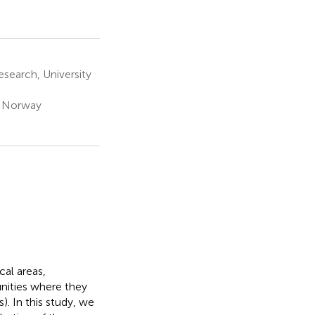
search, University
, Norway
cal areas,
ities where they
. In this study, we