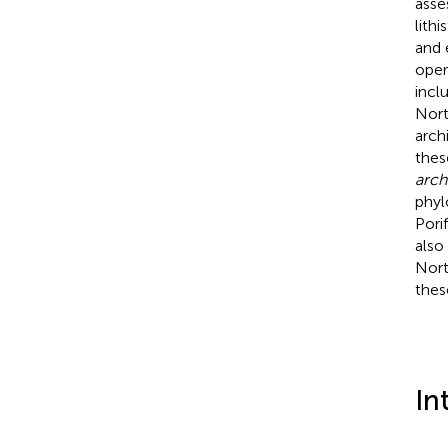
asse
lith
and 
oper
incl
Nort
arch
thes
arch
phyl
Pori
also
Nort
thes
In