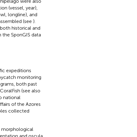
chipelago were also
on (vessel, year),
wl, longline), and
 assembled (see
).
oth historical and
in the SponGIS data
fic expeditions
bycatch monitoring
rograms, both past
CoralFish (see also
 national
fairs of the Azores
les collected
l morphological
mentation and oscula