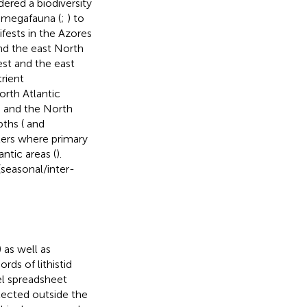
ered a biodiversity
 megafauna (
;
) to
fests in the Azores
nd the east North
st and the east
rient
orth Atlantic
 and the North
ths (
and
aters where primary
ntic areas (
).
seasonal/inter-
) as well as
rds of lithistid
l spreadsheet
llected outside the