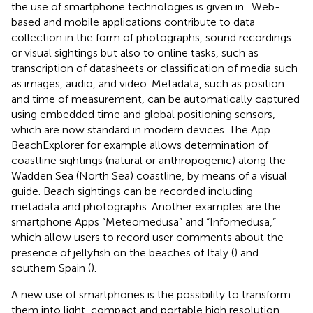
the use of smartphone technologies is given in
. Web-
based and mobile applications contribute to data
collection in the form of photographs, sound recordings
or visual sightings but also to online tasks, such as
transcription of datasheets or classification of media such
as images, audio, and video. Metadata, such as position
and time of measurement, can be automatically captured
using embedded time and global positioning sensors,
which are now standard in modern devices. The App
BeachExplorer for example allows determination of
coastline sightings (natural or anthropogenic) along the
Wadden Sea (North Sea) coastline, by means of a visual
guide. Beach sightings can be recorded including
metadata and photographs. Another examples are the
smartphone Apps “Meteomedusa” and “Infomedusa,”
which allow users to record user comments about the
presence of jellyfish on the beaches of Italy (
) and
southern Spain (
).
A new use of smartphones is the possibility to transform
them into light, compact and portable high resolution