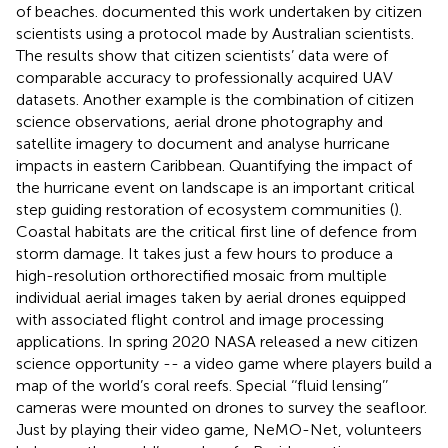
of beaches.
documented this work undertaken by citizen
scientists using a protocol made by Australian scientists.
The results show that citizen scientists’ data were of
comparable accuracy to professionally acquired UAV
datasets. Another example is the combination of citizen
science observations, aerial drone photography and
satellite imagery to document and analyse hurricane
impacts in eastern Caribbean. Quantifying the impact of
the hurricane event on landscape is an important critical
step guiding restoration of ecosystem communities (
).
Coastal habitats are the critical first line of defence from
storm damage. It takes just a few hours to produce a
high-resolution orthorectified mosaic from multiple
individual aerial images taken by aerial drones equipped
with associated flight control and image processing
applications. In spring 2020 NASA released a new citizen
science opportunity -- a video game where players build a
map of the world’s coral reefs. Special ‘‘fluid lensing’’
cameras were mounted on drones to survey the seafloor.
Just by playing their video game, NeMO-Net, volunteers