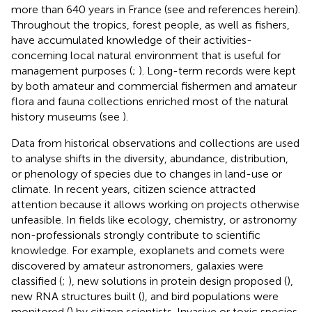
more than 640 years in France (see
and references herein).
Throughout the tropics, forest people, as well as fishers,
have accumulated knowledge of their activities-
concerning local natural environment that is useful for
management purposes (
;
). Long-term records were kept
by both amateur and commercial fishermen and amateur
flora and fauna collections enriched most of the natural
history museums (see
).
Data from historical observations and collections are used
to analyse shifts in the diversity, abundance, distribution,
or phenology of species due to changes in land-use or
climate. In recent years, citizen science attracted
attention because it allows working on projects otherwise
unfeasible. In fields like ecology, chemistry, or astronomy
non-professionals strongly contribute to scientific
knowledge. For example, exoplanets and comets were
discovered by amateur astronomers, galaxies were
classified (
;
), new solutions in protein design proposed (
),
new RNA structures built (
), and bird populations were
monitored (
) by citizen scientists. Invasive or toxic species