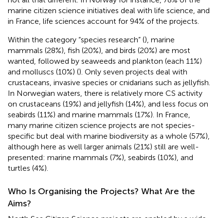
marine citizen science initiatives deal with life science, and
in France, life sciences account for 94% of the projects.
Within the category “species research” (
), marine
mammals (28%), fish (20%), and birds (20%) are most
wanted, followed by seaweeds and plankton (each 11%)
and molluscs (10%) (
). Only seven projects deal with
crustaceans, invasive species or cnidarians such as jellyfish.
In Norwegian waters, there is relatively more CS activity
on crustaceans (19%) and jellyfish (14%), and less focus on
seabirds (11%) and marine mammals (17%). In France,
many marine citizen science projects are not species-
specific but deal with marine biodiversity as a whole (57%),
although here as well larger animals (21%) still are well-
presented: marine mammals (7%), seabirds (10%), and
turtles (4%).
Who Is Organising the Projects? What Are the
Aims?