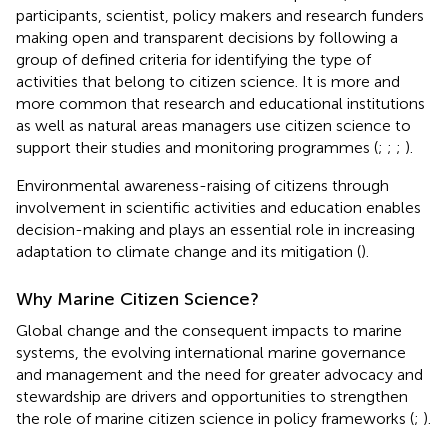
participants, scientist, policy makers and research funders
making open and transparent decisions by following a
group of defined criteria for identifying the type of
activities that belong to citizen science. It is more and
more common that research and educational institutions
as well as natural areas managers use citizen science to
support their studies and monitoring programmes (
;
;
;
).
Environmental awareness-raising of citizens through
involvement in scientific activities and education enables
decision-making and plays an essential role in increasing
adaptation to climate change and its mitigation (
).
Why Marine Citizen Science?
Global change and the consequent impacts to marine
systems, the evolving international marine governance
and management and the need for greater advocacy and
stewardship are drivers and opportunities to strengthen
the role of marine citizen science in policy frameworks (
;
).