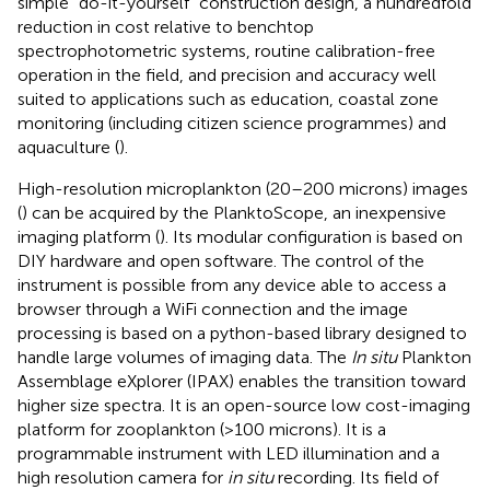
simple “do-it-yourself” construction design, a hundredfold
reduction in cost relative to benchtop
spectrophotometric systems, routine calibration-free
operation in the field, and precision and accuracy well
suited to applications such as education, coastal zone
monitoring (including citizen science programmes) and
aquaculture (
).
High-resolution microplankton (20–200 microns) images
(
) can be acquired by the PlanktoScope, an inexpensive
imaging platform (
). Its modular configuration is based on
DIY hardware and open software. The control of the
instrument is possible from any device able to access a
browser through a WiFi connection and the image
processing is based on a python-based library designed to
handle large volumes of imaging data. The
In situ
Plankton
Assemblage eXplorer (IPAX) enables the transition toward
higher size spectra. It is an open-source low cost-imaging
platform for zooplankton (>100 microns). It is a
programmable instrument with LED illumination and a
high resolution camera for
in situ
recording. Its field of