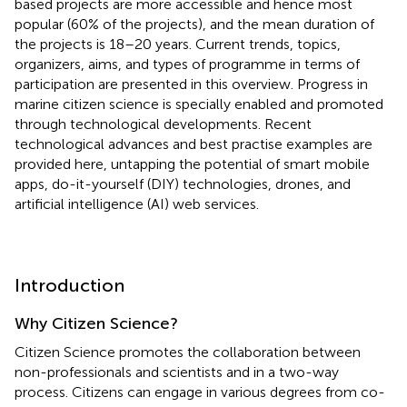
based projects are more accessible and hence most
popular (60% of the projects), and the mean duration of
the projects is 18–20 years. Current trends, topics,
organizers, aims, and types of programme in terms of
participation are presented in this overview. Progress in
marine citizen science is specially enabled and promoted
through technological developments. Recent
technological advances and best practise examples are
provided here, untapping the potential of smart mobile
apps, do-it-yourself (DIY) technologies, drones, and
artificial intelligence (AI) web services.
Introduction
Why Citizen Science?
Citizen Science promotes the collaboration between
non-professionals and scientists and in a two-way
process. Citizens can engage in various degrees from co-