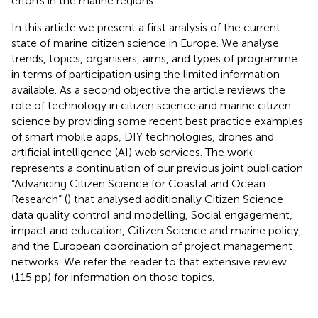
efforts in the marine regions.
In this article we present a first analysis of the current
state of marine citizen science in Europe. We analyse
trends, topics, organisers, aims, and types of programme
in terms of participation using the limited information
available. As a second objective the article reviews the
role of technology in citizen science and marine citizen
science by providing some recent best practice examples
of smart mobile apps, DIY technologies, drones and
artificial intelligence (AI) web services. The work
represents a continuation of our previous joint publication
“Advancing Citizen Science for Coastal and Ocean
Research” (
) that analysed additionally Citizen Science
data quality control and modelling, Social engagement,
impact and education, Citizen Science and marine policy,
and the European coordination of project management
networks. We refer the reader to that extensive review
(115 pp) for information on those topics.