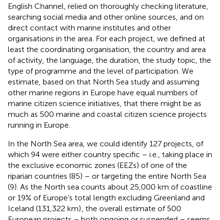
English Channel, relied on thoroughly checking literature,
searching social media and other online sources, and on
direct contact with marine institutes and other
organisations in the area. For each project, we defined at
least the coordinating organisation, the country and area
of activity, the language, the duration, the study topic, the
type of programme and the level of participation. We
estimate, based on that North Sea study and assuming
other marine regions in Europe have equal numbers of
marine citizen science initiatives, that there might be as
much as 500 marine and coastal citizen science projects
running in Europe.
In the North Sea area, we could identify 127 projects, of
which 94 were either country specific – i.e., taking place in
the exclusive economic zones (EEZs) of one of the
riparian countries (85) – or targeting the entire North Sea
(9). As the North sea counts about 25,000 km of coastline
or 19% of Europe’s total length excluding Greenland and
Iceland (131,322 km)
, the overall estimate of 500
European projects – both ongoing or suspended – seems