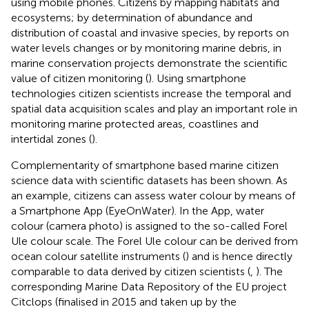
using mobile phones. Citizens by mapping habitats and
ecosystems; by determination of abundance and
distribution of coastal and invasive species, by reports on
water levels changes or by monitoring marine debris, in
marine conservation projects demonstrate the scientific
value of citizen monitoring (
). Using smartphone
technologies citizen scientists increase the temporal and
spatial data acquisition scales and play an important role in
monitoring marine protected areas, coastlines and
intertidal zones (
).
Complementarity of smartphone based marine citizen
science data with scientific datasets has been shown. As
an example, citizens can assess water colour by means of
a Smartphone App (EyeOnWater). In the App, water
colour (camera photo) is assigned to the so-called Forel
Ule colour scale. The Forel Ule colour can be derived from
ocean colour satellite instruments (
) and is hence directly
comparable to data derived by citizen scientists (
,
). The
corresponding Marine Data Repository of the EU project
Citclops (finalised in 2015 and taken up by the