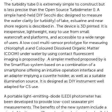
The turbidity tube (
) is extremely simple to construct but
is less precise than the Open Source Turbidimeter (
). A
simple hand-held DIY Secchi disc designed to measure
the water clarity (or turbidity) of lake, estuarine and near
shore regions is described in
. The device is 3D printed. It is
inexpensive, lightweight, easy to use from small
watercraft and platforms, and accessible to a wide range
of users. A low cost multi-sensor prototype for measuring
chlorophyll
a
and Coloured Dissolved Organic Matter
(CDOM) under water by using contact fluorescent
imaging is proposed by
. A simpler method proposed by
is
the SmartFluo system based on a combination of a
smartphone offering an intuitive operation interface and
an adapter implying a cuvette holder, as well as a suitable
illumination source. It is designed as DIY instrument well
adapted for CS use.
A portable light-emitting-diode (LED) photometer has
been developed to provide low-cost seawater pH
measurements. The benefits of the new system include a