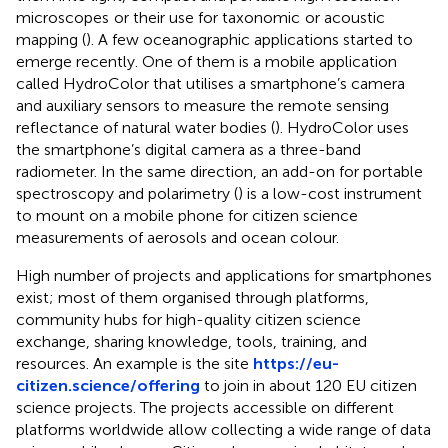
microscopes
or their use for taxonomic
or acoustic
mapping (
). A few oceanographic applications started to
emerge recently. One of them is a mobile application
called HydroColor that utilises a smartphone’s camera
and auxiliary sensors to measure the remote sensing
reflectance of natural water bodies (
). HydroColor uses
the smartphone’s digital camera as a three-band
radiometer. In the same direction, an add-on for portable
spectroscopy and polarimetry (
) is a low-cost instrument
to mount on a mobile phone for citizen science
measurements of aerosols and ocean colour.
High number of projects and applications for smartphones
exist; most of them organised through platforms,
community hubs for high-quality citizen science
exchange, sharing knowledge, tools, training, and
resources. An example is the site
https://eu-
citizen.science/offering
to join in about 120 EU citizen
science projects. The projects accessible on different
platforms worldwide allow collecting a wide range of data