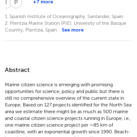
I
K
P
M
+7 more
I.
P.
Kotynska-
Monestiez
1.
Spanish Institute of Oceanography, Santander, Spain
14
Zielinska
2.
Plentzia Marine Station (PIE), University of the Basque
11
Country, Plentzia, Spain
See more
Abstract
Marine citizen science is emerging with promising
opportunities for science, policy and public but there is
still no comprehensive overview of the current state in
Europe. Based on 127 projects identified for the North Sea
area we estimate there might be as much as 500 marine
and coastal citizen science projects running in Europe, i.e.,
one marine citizen science project per ∼85 km of
coastline, with an exponential growth since 1990. Beach-