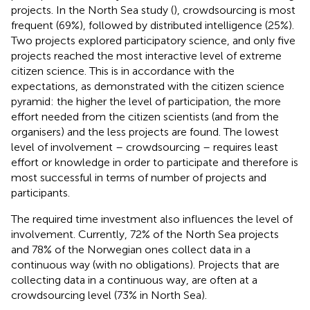
projects. In the North Sea study (
), crowdsourcing is most
frequent (69%), followed by distributed intelligence (25%).
Two projects explored participatory science, and only five
projects reached the most interactive level of extreme
citizen science. This is in accordance with the
expectations, as demonstrated with the citizen science
pyramid: the higher the level of participation, the more
effort needed from the citizen scientists (and from the
organisers) and the less projects are found. The lowest
level of involvement – crowdsourcing – requires least
effort or knowledge in order to participate and therefore is
most successful in terms of number of projects and
participants.
The required time investment also influences the level of
involvement. Currently, 72% of the North Sea projects
and 78% of the Norwegian ones collect data in a
continuous way (with no obligations). Projects that are
collecting data in a continuous way, are often at a
crowdsourcing level (73% in North Sea).