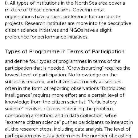
(
). All types of institutions in the North Sea area cover a
mixture of those general aims. Governmental
organisations have a slight preference for composite
projects. Research institutes are more into the descriptive
citizen science initiatives and NGOs have a slight
preference for performance initiatives.
Types of Programme in Terms of Participation
and
define four types of programmes in terms of the
participation that is needed. “Crowdsourcing” requires the
lowest level of participation. No knowledge on the
subject is required, and citizens act merely as sensors
often in the form of reporting observations “Distributed
intelligence” requires more effort and a certain level of
knowledge from the citizen scientist. “Participatory
science” involves citizens in defining the problem,
composing a method, and in data collection, while
“extreme citizen science” pushes participants to interact in
all the research steps, including data analysis. The level of
participation obviously determines the number of existing