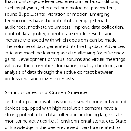
that monitor georeferenced environmental conditions,
such as physical, chemical and biological parameters,
sound (
)
, pollutants
, vibration or motion. Emerging
technologies have the potential to engage broad
audiences, motivate volunteers, improve data collection,
control data quality, corroborate model results, and
increase the speed with which decisions can be made.
The volume of data generated fits the big-data. Advances
in AI and machine learning are also allowing for efficiency
gains. Development of virtual forums and virtual meetings
will ease the promotion, formation, quality checking, and
analysis of data through the active contact between
professional and citizen scientists.
Smartphones and Citizen Science
Technological innovations such as smartphone networked
devices equipped with high resolution cameras have a
strong potential for data collection, including large scale
monitoring activities (i.e.,
), environmental alerts, etc. State
of knowledge in the peer-reviewed literature related to