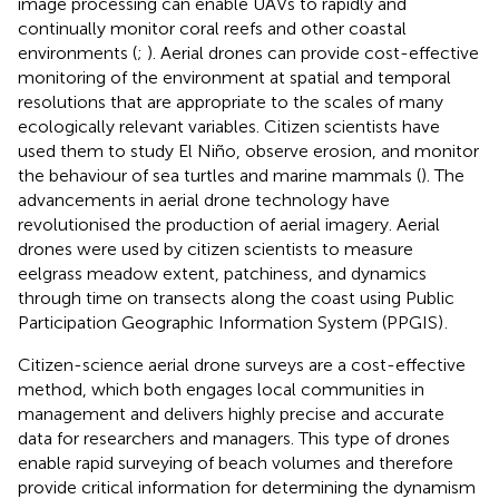
image processing can enable UAVs to rapidly and
continually monitor coral reefs and other coastal
environments (
;
). Aerial drones can provide cost-effective
monitoring of the environment at spatial and temporal
resolutions that are appropriate to the scales of many
ecologically relevant variables. Citizen scientists have
used them to study El Niño, observe erosion, and monitor
the behaviour of sea turtles and marine mammals (
). The
advancements in aerial drone technology have
revolutionised the production of aerial imagery. Aerial
drones were used by citizen scientists to measure
eelgrass meadow extent, patchiness, and dynamics
through time on transects along the coast using Public
Participation Geographic Information System (PPGIS)
.
Citizen-science aerial drone surveys are a cost-effective
method, which both engages local communities in
management and delivers highly precise and accurate
data for researchers and managers. This type of drones
enable rapid surveying of beach volumes and therefore
provide critical information for determining the dynamism