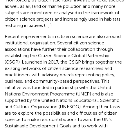
as well as air, land or marine pollution and many more
subjects are monitored or analysed in the framework of
citizen science projects and increasingly used in habitats’
restoring initiatives (
;
,
)
.
Recent improvements in citizen science are also around
institutional organisation. Several citizen science
associations have further their collaboration through
establishing the Citizen Science Global Partnership
(CSGP). Launched in 2017, the CSGP brings together the
existing networks of citizen science researchers and
practitioners with advisory boards representing policy,
business, and community-based perspectives. This
initiative was founded in partnership with the United
Nations Environment Programme (UNEP) and is also
supported by the United Nations Educational, Scientific
and Cultural Organization (UNESCO). Among their tasks
are to explore the possibilities and difficulties of citizen
science to make real contributions toward the UN’s
Sustainable Development Goals and to work with