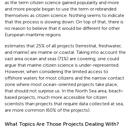
as the term citizen science gained popularity and more
and more people began to use the term or rebranded
themselves as citizen science. Nothing seems to indicate
that this process is slowing down. On top of that, there is
no reason to believe that it would be different for other
European maritime regions.
estimates that 25% of all projects (terrestrial, freshwater,
and marine) are marine or coastal. Taking into account the
vast area ocean and seas (71%) are covering, one could
argue that marine citizen science is under-represented.
However, when considering the limited access to
offshore waters for most citizens and the narrow contact
zone where most ocean-oriented projects take place,
that should not surprise us. In the North Sea area, beach-
based projects, much more accessible for citizen
scientists than projects that require data collected at sea,
are more common (60% of the projects).
What Topics Are Those Projects Dealing With?