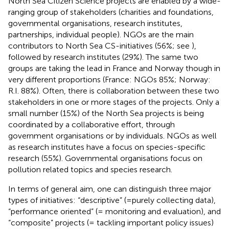
North Sea Citizen Science projects are enabled by a wide-
ranging group of stakeholders (charities and foundations,
governmental organisations, research institutes,
partnerships, individual people). NGOs are the main
contributors to North Sea CS-initiatives (56%; see
),
followed by research institutes (29%). The same two
groups are taking the lead in France and Norway though in
very different proportions (France: NGOs 85%; Norway:
R.I. 88%). Often, there is collaboration between these two
stakeholders in one or more stages of the projects. Only a
small number (15%) of the North Sea projects is being
coordinated by a collaborative effort, through
government organisations or by individuals. NGOs as well
as research institutes have a focus on species-specific
research (55%). Governmental organisations focus on
pollution related topics and species research.
In terms of general aim, one can distinguish three major
types of initiatives: “descriptive” (=purely collecting data),
“performance oriented” (= monitoring and evaluation), and
“composite” projects (= tackling important policy issues)