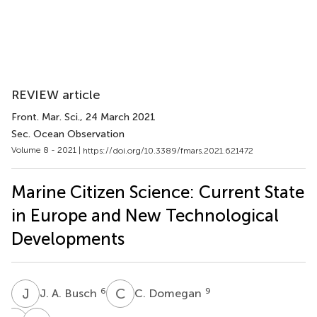
REVIEW article
Front. Mar. Sci.
, 24 March 2021
Sec. Ocean Observation
Volume 8 - 2021 |
https://doi.org/10.3389/fmars.2021.621472
Marine Citizen Science: Current State
in Europe and New Technological
Developments
J
A
C
D
6
9
J. A. Busch
C. Domegan