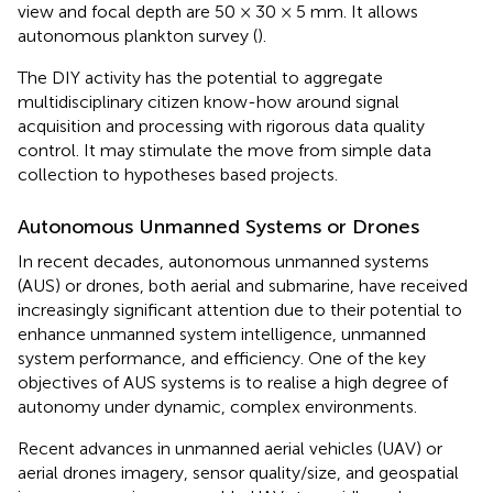
view and focal depth are 50 × 30 × 5 mm. It allows
autonomous plankton survey (
).
The DIY activity has the potential to aggregate
multidisciplinary citizen know-how around signal
acquisition and processing with rigorous data quality
control. It may stimulate the move from simple data
collection to hypotheses based projects.
Autonomous Unmanned Systems or Drones
In recent decades, autonomous unmanned systems
(AUS) or drones, both aerial and submarine, have received
increasingly significant attention due to their potential to
enhance unmanned system intelligence, unmanned
system performance, and efficiency. One of the key
objectives of AUS systems is to realise a high degree of
autonomy under dynamic, complex environments.
Recent advances in unmanned aerial vehicles (UAV) or
aerial drones imagery, sensor quality/size, and geospatial