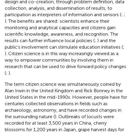
design and co-creation, through problem definition, data
collection, analysis, and dissemination of results, to
participation as interpreters of information and sensors (
;
;
). The benefits are shared: scientists enhance their
monitoring and analytical capacities and citizens gain
scientific knowledge, awareness, and recognition. The
results can further influence local policies (
;
) and the
public’s involvement can stimulate education initiatives (
;
). Citizen science is in this way increasingly viewed as a
way to empower communities by involving them in
research that can be used to drive forward policy changes
(
;
).
The term citizen science was simultaneously coined by
Alan Irwin in the United Kingdom and Rick Bonney in the
United States in the mid-1990s. However, people have for
centuries collected observations in fields such as
archaeology, astronomy, and have recorded changes in
the surrounding nature (
). Outbreaks of locusts were
recorded for at least 3,500 years in China, cherry
blossoms for 1,200 years in Japan, grape harvest days for