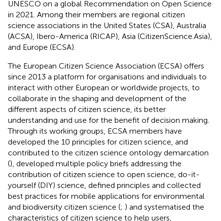
UNESCO on a global Recommendation on Open Science
in 2021. Among their members are regional citizen
science associations in the United States (CSA), Australia
(ACSA), Ibero-America (RICAP), Asia (CitizenScience.Asia),
and Europe (ECSA).
The European Citizen Science Association (ECSA) offers
since 2013 a platform for organisations and individuals to
interact with other European or worldwide projects, to
collaborate in the shaping and development of the
different aspects of citizen science, its better
understanding and use for the benefit of decision making.
Through its working groups, ECSA members have
developed the 10 principles for citizen science, and
contributed to the citizen science ontology demarcation
(
), developed multiple policy briefs addressing the
contribution of citizen science to open science, do-it-
yourself (DIY) science, defined principles and collected
best practices for mobile applications for environmental
and biodiversity citizen science (
;
) and systematised the
characteristics of citizen science to help users,