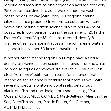
realistic and amounts to one project on average for every
250 km of coastline. Provided we exclude the vast
coastline of Norway (with “only” 18 ongoing marine
citizen science projects) from this calculation, we can
derive one marine citizen science project per 84 km of
coastline. In comparison, during the summer of 2019 the
French Collectif Vigie Mer’s census could identify 81
marine citizen science initiatives in French marine waters,
i.e., one initiative per 60 km of coastline (
).
Whether other marine regions in Europe have a similar
density of marine citizen science initiatives, is unknown as
no precise figures or reviews are available. However, it is
clear from the Mediterranean basin for instance, that
marine citizen science is omnipresent there as well with
several projects monitoring coral reefs, gelatinous
plankton, fish and non-indigenous species (e.g., “Pure
Ocean,” CIGESMED, COMBER, Med-Jellyrisk, Aliens in the
Sea, AlienFish project, Plastic Buster, SeaCleaner,
ACT4LITTER …;
;
;
;
;
).