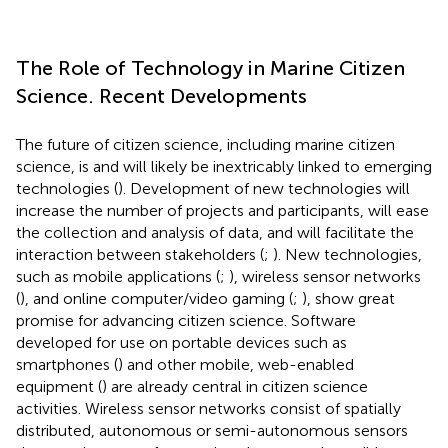
The Role of Technology in Marine Citizen
Science. Recent Developments
The future of citizen science, including marine citizen
science, is and will likely be inextricably linked to emerging
technologies (
). Development of new technologies will
increase the number of projects and participants, will ease
the collection and analysis of data, and will facilitate the
interaction between stakeholders (
;
). New technologies,
such as mobile applications (
;
), wireless sensor networks
(
), and online computer/video gaming (
;
), show great
promise for advancing citizen science. Software
developed for use on portable devices such as
smartphones (
) and other mobile, web-enabled
equipment (
) are already central in citizen science
activities. Wireless sensor networks consist of spatially
distributed, autonomous or semi-autonomous sensors