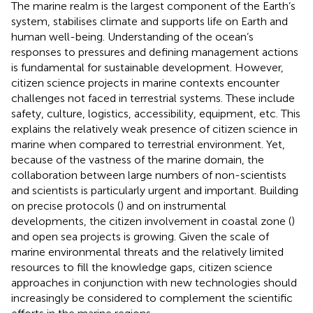
The marine realm is the largest component of the Earth’s
system, stabilises climate and supports life on Earth and
human well-being. Understanding of the ocean’s
responses to pressures and defining management actions
is fundamental for sustainable development. However,
citizen science projects in marine contexts encounter
challenges not faced in terrestrial systems. These include
safety, culture, logistics, accessibility, equipment, etc. This
explains the relatively weak presence of citizen science in
marine when compared to terrestrial environment. Yet,
because of the vastness of the marine domain, the
collaboration between large numbers of non-scientists
and scientists is particularly urgent and important. Building
on precise protocols (
) and on instrumental
developments, the citizen involvement in coastal zone (
)
and open sea projects is growing. Given the scale of
marine environmental threats and the relatively limited
resources to fill the knowledge gaps, citizen science
approaches in conjunction with new technologies should
increasingly be considered to complement the scientific