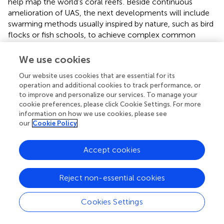
help map the world’s coral reefs
. Beside continuous
amelioration of UAS, the next developments will include
swarming methods usually inspired by nature, such as bird
flocks or fish schools, to achieve complex common
objectives through collaborative behaviours.
We use cookies
Unlike aerial drones the underwater or surface drones are
not cost-effective and are only rarely used by non-
Our website uses cookies that are essential for its
operation and additional cookies to track performance, or
professional scientists. Nevertheless, they have a strong
to improve and personalize our services. To manage your
educational potential. For example the project ‘‘Adopt a
cookie preferences, please click Cookie Settings. For more
float’’
is based on the idea that middle school classes
information on how we use cookies, please see
adopt profiling Argo floats, to accompany their long-term
our
Cookie Policy
data acquisition to better understand the marine
environment and the scientific method while sharing with
Accept cookies
the scientists the discoveries in near real time Underwater
drones will help discover things that are impossible to
achieve using scuba diving. Typically, these drones are
Reject non-essential cookies
divided into two camps: remotely operated underwater
vehicles (ROVs) and autonomous underwater vehicles
Cookies Settings
(AUVs). ROVs are the devices that are now coming down
into the consumer price range. Consumer ROVs today