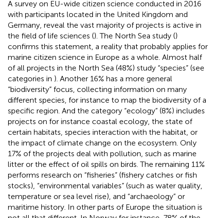
A survey on EU-wide citizen science conducted in 2016
with participants located in the United Kingdom and
Germany, reveal the vast majority of projects is active in
the field of life sciences (
). The North Sea study (
)
confirms this statement, a reality that probably applies for
marine citizen science in Europe as a whole. Almost half
of all projects in the North Sea (48%) study “species” (see
categories in
). Another 16% has a more general
“biodiversity” focus, collecting information on many
different species, for instance to map the biodiversity of a
specific region. And the category “ecology” (8%) includes
projects on for instance coastal ecology, the state of
certain habitats, species interaction with the habitat, or
the impact of climate change on the ecosystem. Only
17% of the projects deal with pollution, such as marine
litter or the effect of oil spills on birds. The remaining 11%
performs research on “fisheries” (fishery catches or fish
stocks), “environmental variables” (such as water quality,
temperature or sea level rise), and “archaeology” or
maritime history. In other parts of Europe the situation is
not all that different. In Norway for instance, 78% of the