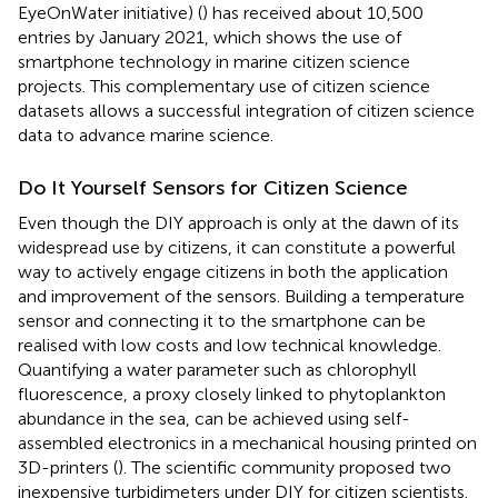
EyeOnWater initiative) (
) has received about 10,500
entries by January 2021, which shows the use of
smartphone technology in marine citizen science
projects. This complementary use of citizen science
datasets allows a successful integration of citizen science
data to advance marine science.
Do It Yourself Sensors for Citizen Science
Even though the DIY approach is only at the dawn of its
widespread use by citizens, it can constitute a powerful
way to actively engage citizens in both the application
and improvement of the sensors. Building a temperature
sensor and connecting it to the smartphone can be
realised with low costs and low technical knowledge.
Quantifying a water parameter such as chlorophyll
fluorescence, a proxy closely linked to phytoplankton
abundance in the sea, can be achieved using self-
assembled electronics in a mechanical housing printed on
3D-printers (
). The scientific community proposed two
inexpensive turbidimeters under DIY for citizen scientists.