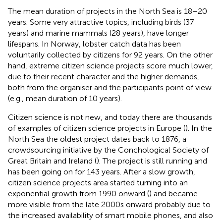
The mean duration of projects in the North Sea is 18–20
years. Some very attractive topics, including birds (37
years) and marine mammals (28 years), have longer
lifespans. In Norway, lobster catch data has been
voluntarily collected by citizens for 92 years. On the other
hand, extreme citizen science projects score much lower,
due to their recent character and the higher demands,
both from the organiser and the participants point of view
(e.g., mean duration of 10 years).
Citizen science is not new, and today there are thousands
of examples of citizen science projects in Europe (
). In the
North Sea the oldest project dates back to 1876, a
crowdsourcing initiative by the Conchological Society of
Great Britain and Ireland (
). The project is still running and
has been going on for 143 years. After a slow growth,
citizen science projects area started turning into an
exponential growth from 1990 onward (
) and became
more visible from the late 2000s onward probably due to
the increased availability of smart mobile phones, and also