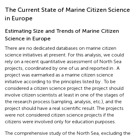
The Current State of Marine Citizen Science
in Europe
Estimating Size and Trends of Marine Citizen
Science in Europe
There are no dedicated databases on marine citizen
science initiatives at present. For this analysis, we could
rely on a recent quantitative assessment of North Sea
projects, coordinated by one of us and reported in
. A
project was earmarked as a marine citizen science
initiative according to the principles listed by
. To be
considered a citizen science project the project should
involve citizen scientists at least in one of the stages of
the research process (sampling, analysis, etc.), and the
project should have a real scientific result. The projects
were not considered citizen science projects if the
citizens were involved only for education purposes.
The comprehensive study of the North Sea, excluding the