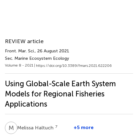
REVIEW article
Front. Mar. Sci.
, 26 August 2021
Sec. Marine Ecosystem Ecology
Volume 8 - 2021 |
https://doi.org/10.3389/fmars.2021.622206
Using Global-Scale Earth System
Models for Regional Fisheries
Applications
M
H
7
+5 more
Melissa Haltuch