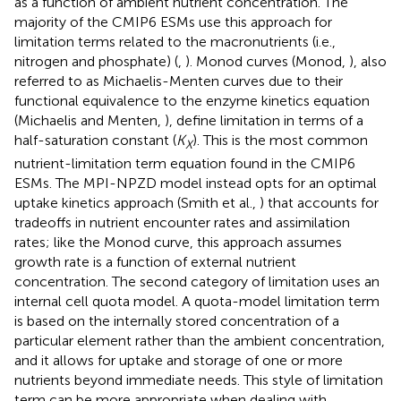
as a function of ambient nutrient concentration. The
majority of the CMIP6 ESMs use this approach for
limitation terms related to the macronutrients (i.e.,
nitrogen and phosphate) (
,
). Monod curves (Monod,
), also
referred to as Michaelis-Menten curves due to their
functional equivalence to the enzyme kinetics equation
(Michaelis and Menten,
), define limitation in terms of a
half-saturation constant (
K
). This is the most common
X
nutrient-limitation term equation found in the CMIP6
ESMs. The MPI-NPZD model instead opts for an optimal
uptake kinetics approach (Smith et al.,
) that accounts for
tradeoffs in nutrient encounter rates and assimilation
rates; like the Monod curve, this approach assumes
growth rate is a function of external nutrient
concentration. The second category of limitation uses an
internal cell quota model. A quota-model limitation term
is based on the internally stored concentration of a
particular element rather than the ambient concentration,
and it allows for uptake and storage of one or more
nutrients beyond immediate needs. This style of limitation
term can be more appropriate when dealing with