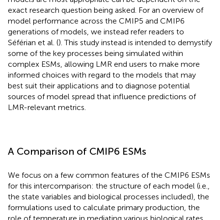
exact research question being asked. For an overview of
model performance across the CMIP5 and CMIP6
generations of models, we instead refer readers to
Séférian et al. (
). This study instead is intended to demystify
some of the key processes being simulated within
complex ESMs, allowing LMR end users to make more
informed choices with regard to the models that may
best suit their applications and to diagnose potential
sources of model spread that influence predictions of
LMR-relevant metrics.
A Comparison of CMIP6 ESMs
We focus on a few common features of the CMIP6 ESMs
for this intercomparison: the structure of each model (i.e.,
the state variables and biological processes included), the
formulations used to calculate primary production, the
role of temperature in mediating various biological rates,