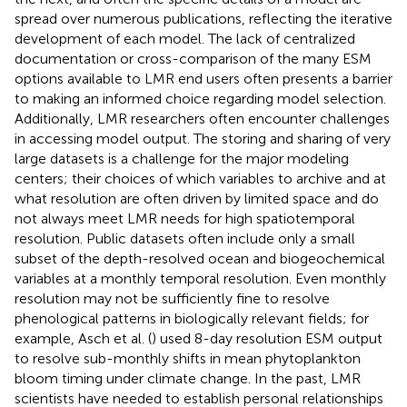
spread over numerous publications, reflecting the iterative
development of each model. The lack of centralized
documentation or cross-comparison of the many ESM
options available to LMR end users often presents a barrier
to making an informed choice regarding model selection.
Additionally, LMR researchers often encounter challenges
in accessing model output. The storing and sharing of very
large datasets is a challenge for the major modeling
centers; their choices of which variables to archive and at
what resolution are often driven by limited space and do
not always meet LMR needs for high spatiotemporal
resolution. Public datasets often include only a small
subset of the depth-resolved ocean and biogeochemical
variables at a monthly temporal resolution. Even monthly
resolution may not be sufficiently fine to resolve
phenological patterns in biologically relevant fields; for
example, Asch et al. (
) used 8-day resolution ESM output
to resolve sub-monthly shifts in mean phytoplankton
bloom timing under climate change. In the past, LMR
scientists have needed to establish personal relationships