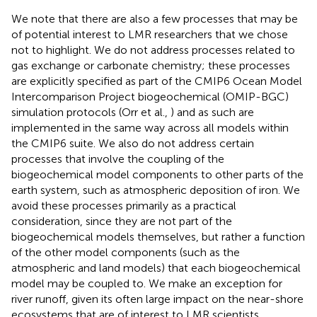
We note that there are also a few processes that may be
of potential interest to LMR researchers that we chose
not to highlight. We do not address processes related to
gas exchange or carbonate chemistry; these processes
are explicitly specified as part of the CMIP6 Ocean Model
Intercomparison Project biogeochemical (OMIP-BGC)
simulation protocols (Orr et al.,
) and as such are
implemented in the same way across all models within
the CMIP6 suite. We also do not address certain
processes that involve the coupling of the
biogeochemical model components to other parts of the
earth system, such as atmospheric deposition of iron. We
avoid these processes primarily as a practical
consideration, since they are not part of the
biogeochemical models themselves, but rather a function
of the other model components (such as the
atmospheric and land models) that each biogeochemical
model may be coupled to. We make an exception for
river runoff, given its often large impact on the near-shore
ecosystems that are of interest to LMR scientists.