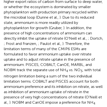
higher export ratios of carbon from surface to deep water,
or whether the ecosystem is dominated by smaller
phytoplankton with production primary recycled within
the microbial loop (Dunne et al.,
). Due to its reduced
state, ammonium is more readily utilized by
phytoplankton for growth (Gruber,
). In addition, the
presence of high concentrations of ammonium can
directly inhibit the uptake of nitrate (O'Neill et al.,
; Dortch,
; Frost and Franzen,
; Paulot et al.,
). Therefore, the
limitation terms of many of the CMIP6 ESMs are
formulated to favor ammonium uptake over nitrate
uptake and to adjust nitrate uptake in the presence of
ammonium. PISCES, COBALT, CanOE, MARBL, and
NOBM track the separate use of NH
vs. NO
, with total
4
3
nitrogen limitation being a sum of the two individual
limitation terms. COBALT and PISCES account for both
ammonium preference and its inhibition on nitrate, as well
as inhibition of ammonium uptake of nitrate in the
presence of very high concentrations of nitrate (O'Neill et
al.,
). NOBM and CanOE impose a preference for NH
4