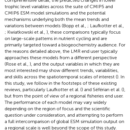
comprehensive detail, the predicted changes in lower
trophic level variables across the suite of CMIP5 and
CMIP6 ESM model simulations and the potential
mechanisms underlying both the mean trends and
variations between models (Bopp et al.,
; Laufkotter et al.,
; Kwiatkowski et al.,
), these comparisons typically focus
on large-scale patterns in nutrient cycling and are
primarily targeted toward a biogeochemistry audience. For
the reasons detailed above, the LMR end user typically
approaches these models from a different perspective
(Rose et al.,
), and the output variables in which they are
most interested may show different trends, variabilities,
and skills across the spatiotemporal scales of interest (
). In
this study, we follow in the footsteps of these existing
reviews, particularly Laufkotter et al. (
) and Séférian et al. (
),
but from the point of view of a regional fisheries end user.
The performance of each model may vary widely
depending on the region of focus and the scientific
question under consideration, and attempting to perform
a full intercomparison of global ESM simulation output on
a regional scale is well beyond the scope of this study.