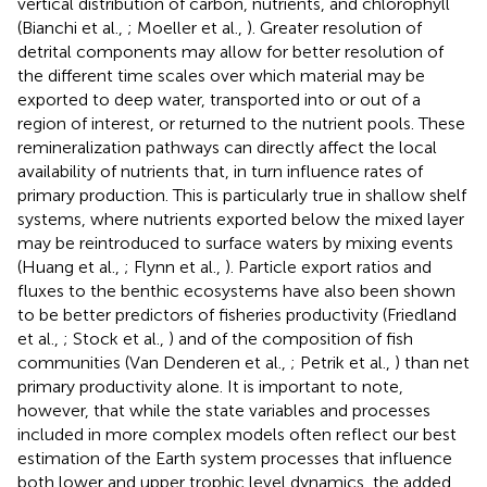
vertical distribution of carbon, nutrients, and chlorophyll
(Bianchi et al.,
; Moeller et al.,
). Greater resolution of
detrital components may allow for better resolution of
the different time scales over which material may be
exported to deep water, transported into or out of a
region of interest, or returned to the nutrient pools. These
remineralization pathways can directly affect the local
availability of nutrients that, in turn influence rates of
primary production. This is particularly true in shallow shelf
systems, where nutrients exported below the mixed layer
may be reintroduced to surface waters by mixing events
(Huang et al.,
; Flynn et al.,
). Particle export ratios and
fluxes to the benthic ecosystems have also been shown
to be better predictors of fisheries productivity (Friedland
et al.,
; Stock et al.,
) and of the composition of fish
communities (Van Denderen et al.,
; Petrik et al.,
) than net
primary productivity alone. It is important to note,
however, that while the state variables and processes
included in more complex models often reflect our best
estimation of the Earth system processes that influence
both lower and upper trophic level dynamics, the added