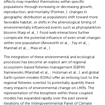
effects may manifest themselves within specific
populations through increasing or decreasing growth,
reproduction, and mortality (Pörtner,
); changes in
geographic distribution as populations shift toward more
favorable habitat; or shifts in the phenological timing of
environmentally influenced events such as phytoplankton
blooms (Karp et al.,
). Food web interactions further
complicate the potential influence of even small changes
within one population (Ainsworth et al.,
; Fay et al.,
;
Marshall et al.,
; Masi et al.,
).
The integration of these environmental and ecological
processes has become an explicit aim of regional
ecosystem-based fisheries management (EBFM)
frameworks (Marshall et al.,
; Holsman et al.,
), and global
Earth system models (ESMs) offer an enticing tool to the
regional fisheries scientist to potentially quantify these
many impacts of environmental change on LMRs. The
representation of the biosphere within these coupled
models has expanded rapidly over the past several
iterations of the Intergovernmental Panel of Climate