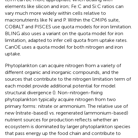
elements like silicon and iron; Fe:C and Si:C ratios can
vary much more widely within cells relative to
macronutrients like N and P. Within the CMIP6 suite,
COBALT and PISCES use quota models for iron limitation.
BLING also uses a variant on the quota model for iron
limitation, adapted to infer cell quota from uptake rates.
CanOE uses a quota model for both nitrogen and iron
uptake.
Phytoplankton can acquire nitrogen from a variety of
different organic and inorganic compounds, and the
sources that contribute to the nitrogen limitation term of
each model provide additional potential for model
structural divergence (
). Non-nitrogen-fixing
phytoplankton typically acquire nitrogen from two
primary forms: nitrate or ammonium. The relative use of
new (nitrate-based) vs. regenerated (ammonium-based)
nutrient sources for production reflects whether an
ecosystem is dominated by larger phytoplankton species
that pass energy up the food chain and contribute to