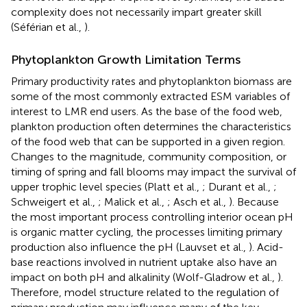
complexity does not necessarily impart greater skill
(Séférian et al.,
).
Phytoplankton Growth Limitation Terms
Primary productivity rates and phytoplankton biomass are
some of the most commonly extracted ESM variables of
interest to LMR end users. As the base of the food web,
plankton production often determines the characteristics
of the food web that can be supported in a given region.
Changes to the magnitude, community composition, or
timing of spring and fall blooms may impact the survival of
upper trophic level species (Platt et al.,
; Durant et al.,
;
Schweigert et al.,
; Malick et al.,
; Asch et al.,
). Because
the most important process controlling interior ocean pH
is organic matter cycling, the processes limiting primary
production also influence the pH (Lauvset et al.,
). Acid-
base reactions involved in nutrient uptake also have an
impact on both pH and alkalinity (Wolf-Gladrow et al.,
).
Therefore, model structure related to the regulation of