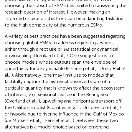
choosing the subset of ESMs best suited to answering the
research question of interest. However, making an
informed choice on this front can be a daunting task due
to the high complexity of the numerous ESMs.
A variety of best practices have been suggested regarding
choosing global ESMs to address regional questions,
either through direct use or
via
statistical or dynamical
downscaling (Drenkard et al.,
). One suggestion is to
choose models whose outputs span the envelope of
uncertainty for a key variable (Cheung et al.,
; Pozo Buil et
al.,
). Alternatively, one may limit use to models that
faithfully capture the historical observed state of a
particular quantity that is known to affect the ecosystem
of interest, e.g., seasonal sea ice in the Bering Sea
(Overland et al.,
), upwelling and horizontal transport off
the California coast (Combes et al.,
; Di Lorenzo et al.,
),
or hypoxia due to riverine influence in the Gulf of Mexico
(de Mutsert et al.,
; Fennel et al.,
). Between these two
alternatives is a model choice based on emerging