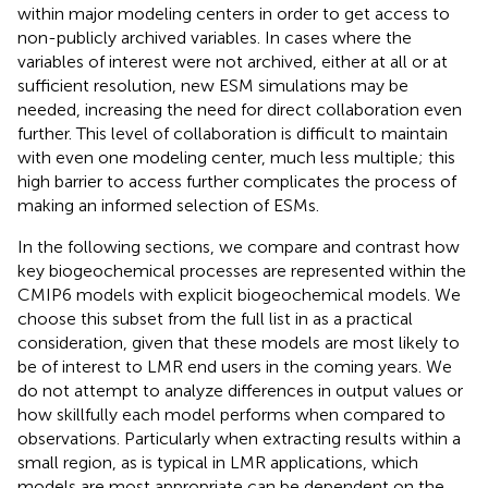
within major modeling centers in order to get access to
non-publicly archived variables. In cases where the
variables of interest were not archived, either at all or at
sufficient resolution, new ESM simulations may be
needed, increasing the need for direct collaboration even
further. This level of collaboration is difficult to maintain
with even one modeling center, much less multiple; this
high barrier to access further complicates the process of
making an informed selection of ESMs.
In the following sections, we compare and contrast how
key biogeochemical processes are represented within the
CMIP6 models with explicit biogeochemical models. We
choose this subset from the full list in
as a practical
consideration, given that these models are most likely to
be of interest to LMR end users in the coming years. We
do not attempt to analyze differences in output values or
how skillfully each model performs when compared to
observations. Particularly when extracting results within a
small region, as is typical in LMR applications, which
models are most appropriate can be dependent on the