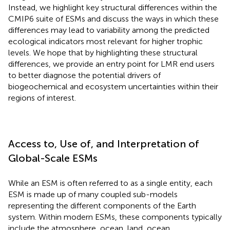
Instead, we highlight key structural differences within the
CMIP6 suite of ESMs and discuss the ways in which these
differences may lead to variability among the predicted
ecological indicators most relevant for higher trophic
levels. We hope that by highlighting these structural
differences, we provide an entry point for LMR end users
to better diagnose the potential drivers of
biogeochemical and ecosystem uncertainties within their
regions of interest.
Access to, Use of, and Interpretation of
Global-Scale ESMs
While an ESM is often referred to as a single entity, each
ESM is made up of many coupled sub-models
representing the different components of the Earth
system. Within modern ESMs, these components typically
include the atmosphere, ocean, land, ocean