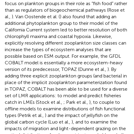
focus on plankton groups in their role as “fish food” rather
than as regulators of biogeochemical pathways (Rose et
al.,
). Van Oostende et al. (
) also found that adding an
additional phytoplankton group to their model of the
California Current system led to better resolution of both
chlorophyll maxima and coastal hypoxia. Likewise,
explicitly resolving different zooplankton size classes can
increase the types of ecosystem analyses that are
possible based on ESM output. For example, the GFDL
COBALT model is essentially a more ecosystem-heavy
version of its predecessor, TOPAZ (Dunne et al.,
). By
adding three explicit zooplankton groups (and bacteria) in
place of the implicit zooplankton parameterization found
in TOPAZ, COBALT has been able to be used for a diverse
set of LMR applications: to model and predict fisheries
catch in LMEs (Stock et al.,
; Park et al.,
), to couple to
offline models to examine distributions of fish functional
types (Petrik et al.,
) and the impact of jellyfish on the
global carbon cycle (Luo et al.,
), and to examine the
impacts of migration and light-dependent grazing on the