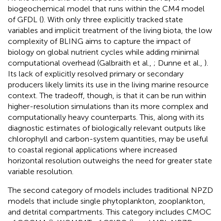
biogeochemical model that runs within the CM4 model
of GFDL (
). With only three explicitly tracked state
variables and implicit treatment of the living biota, the low
complexity of BLING aims to capture the impact of
biology on global nutrient cycles while adding minimal
computational overhead (Galbraith et al.,
; Dunne et al.,
).
Its lack of explicitly resolved primary or secondary
producers likely limits its use in the living marine resource
context. The tradeoff, though, is that it can be run within
higher-resolution simulations than its more complex and
computationally heavy counterparts. This, along with its
diagnostic estimates of biologically relevant outputs like
chlorophyll and carbon-system quantities, may be useful
to coastal regional applications where increased
horizontal resolution outweighs the need for greater state
variable resolution.
The second category of models includes traditional NPZD
models that include single phytoplankton, zooplankton,
and detrital compartments. This category includes CMOC