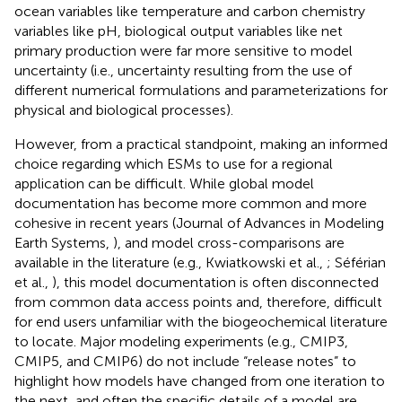
ocean variables like temperature and carbon chemistry
variables like pH, biological output variables like net
primary production were far more sensitive to model
uncertainty (i.e., uncertainty resulting from the use of
different numerical formulations and parameterizations for
physical and biological processes).
However, from a practical standpoint, making an informed
choice regarding which ESMs to use for a regional
application can be difficult. While global model
documentation has become more common and more
cohesive in recent years (Journal of Advances in Modeling
Earth Systems,
), and model cross-comparisons are
available in the literature (e.g., Kwiatkowski et al.,
; Séférian
et al.,
), this model documentation is often disconnected
from common data access points and, therefore, difficult
for end users unfamiliar with the biogeochemical literature
to locate. Major modeling experiments (e.g., CMIP3,
CMIP5, and CMIP6) do not include “release notes” to
highlight how models have changed from one iteration to
the next, and often the specific details of a model are