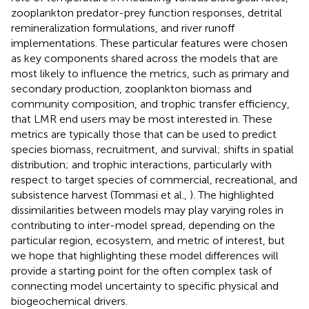
zooplankton predator-prey function responses, detrital
remineralization formulations, and river runoff
implementations. These particular features were chosen
as key components shared across the models that are
most likely to influence the metrics, such as primary and
secondary production, zooplankton biomass and
community composition, and trophic transfer efficiency,
that LMR end users may be most interested in. These
metrics are typically those that can be used to predict
species biomass, recruitment, and survival; shifts in spatial
distribution; and trophic interactions, particularly with
respect to target species of commercial, recreational, and
subsistence harvest (Tommasi et al.,
). The highlighted
dissimilarities between models may play varying roles in
contributing to inter-model spread, depending on the
particular region, ecosystem, and metric of interest, but
we hope that highlighting these model differences will
provide a starting point for the often complex task of
connecting model uncertainty to specific physical and
biogeochemical drivers.