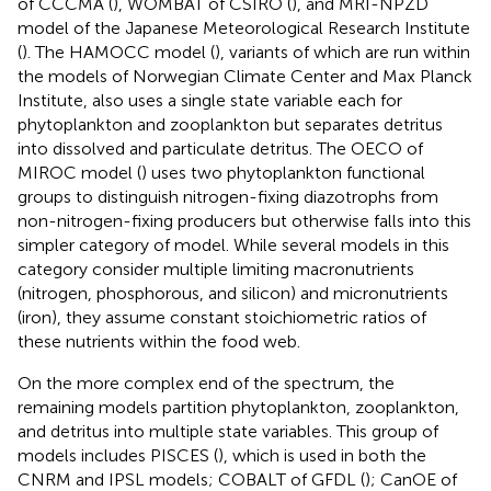
of CCCMA (
), WOMBAT of CSIRO (
), and MRI-NPZD
model of the Japanese Meteorological Research Institute
(
). The HAMOCC model (
), variants of which are run within
the models of Norwegian Climate Center and Max Planck
Institute, also uses a single state variable each for
phytoplankton and zooplankton but separates detritus
into dissolved and particulate detritus. The OECO of
MIROC model (
) uses two phytoplankton functional
groups to distinguish nitrogen-fixing diazotrophs from
non-nitrogen-fixing producers but otherwise falls into this
simpler category of model. While several models in this
category consider multiple limiting macronutrients
(nitrogen, phosphorous, and silicon) and micronutrients
(iron), they assume constant stoichiometric ratios of
these nutrients within the food web.
On the more complex end of the spectrum, the
remaining models partition phytoplankton, zooplankton,
and detritus into multiple state variables. This group of
models includes PISCES (
), which is used in both the
CNRM and IPSL models; COBALT of GFDL (
); CanOE of