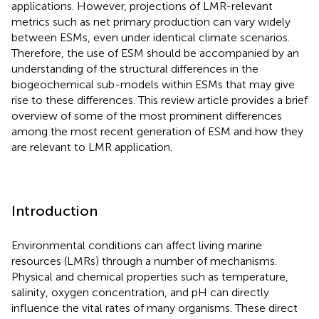
applications. However, projections of LMR-relevant
metrics such as net primary production can vary widely
between ESMs, even under identical climate scenarios.
Therefore, the use of ESM should be accompanied by an
understanding of the structural differences in the
biogeochemical sub-models within ESMs that may give
rise to these differences. This review article provides a brief
overview of some of the most prominent differences
among the most recent generation of ESM and how they
are relevant to LMR application.
Introduction
Environmental conditions can affect living marine
resources (LMRs) through a number of mechanisms.
Physical and chemical properties such as temperature,
salinity, oxygen concentration, and pH can directly
influence the vital rates of many organisms. These direct