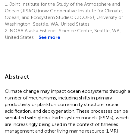
1.
Joint Institute for the Study of the Atmosphere and
Ocean (JISAO) (now Cooperative Institute for Climate,
Ocean, and Ecosystem Studies; CICOES), University of
Washington, Seattle, WA, United States
2.
NOAA Alaska Fisheries Science Center, Seattle, WA,
United States
See more
Abstract
Climate change may impact ocean ecosystems through a
number of mechanisms, including shifts in primary
productivity or plankton community structure, ocean
acidification, and deoxygenation. These processes can be
simulated with global Earth system models (ESMs), which
are increasingly being used in the context of fisheries
management and other living marine resource (LMR)