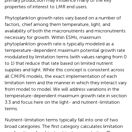
primary production may influence many of the key
properties of interest to LMR end users.
Phytoplankton growth rates vary based on a number of
factors, chief among them temperature, light, and
availability of both the macronutrients and micronutrients
necessary for growth. Within ESMs, maximum
phytoplankton growth rate is typically modeled as a
temperature-dependent maximum potential growth rate
modulated by limitation terms (with values ranging from 0
to 1) that reduce that rate based on limited nutrient
supplies and light. While this concept is consistent across
all CMIP6 models, the exact implementation of each
limitation term and the manner in which they interact vary
from model to model. We will address variations in the
temperature-dependent maximum growth rate in section
3.3 and focus here on the light- and nutrient-limitation
terms.
Nutrient-limitation terms typically fall into one of two
broad categories. The first category calculates limitation