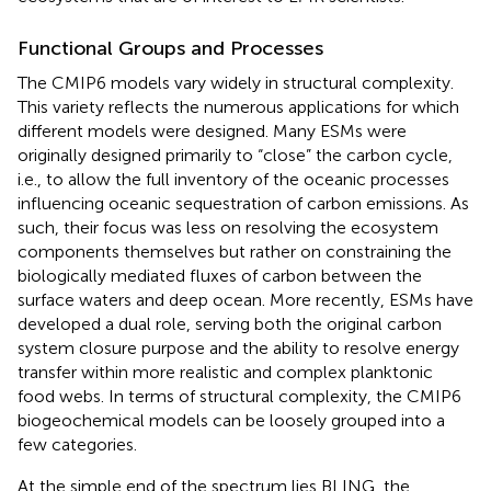
Functional Groups and Processes
The CMIP6 models vary widely in structural complexity.
This variety reflects the numerous applications for which
different models were designed. Many ESMs were
originally designed primarily to “close” the carbon cycle,
i.e., to allow the full inventory of the oceanic processes
influencing oceanic sequestration of carbon emissions. As
such, their focus was less on resolving the ecosystem
components themselves but rather on constraining the
biologically mediated fluxes of carbon between the
surface waters and deep ocean. More recently, ESMs have
developed a dual role, serving both the original carbon
system closure purpose and the ability to resolve energy
transfer within more realistic and complex planktonic
food webs. In terms of structural complexity, the CMIP6
biogeochemical models can be loosely grouped into a
few categories.
At the simple end of the spectrum lies BLING, the