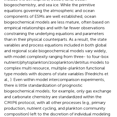
biogeochemistry, and sea ice. While the primitive
equations governing the atmospheric and ocean
components of ESMs are well established, ocean
biogeochemical models are less mature, often based on
empirical relationships and with far fewer observations
constraining the underlying equations and parameters
than in their physical counterparts. As a result, the state
variables and process equations included in both global
and regional scale biogeochemical models vary widely,
with model complexity ranging from three- to four-box
nutrient/phytoplankton/zooplankton/detritus models to
complex multi resource, multiple-plankton functional
type models with dozens of state variables (Friedrichs et
al.,
). Even within model intercomparison experiments,
there is little standardization of prognostic
biogeochemical models; for example, only gas exchange
and carbonate chemistry are standardized within the
CMIP6 protocol, with all other processes (e.g., primary
production, nutrient cycling, and plankton community
composition) left to the discretion of individual modeling