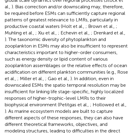
global scale dynamics over regional processes (Stock et
al.,
). Bias correction and/or downscaling may, therefore,
be required before ESMs can sufficiently capture regional
patterns of greatest relevance to LMRs, particularly in
productive coastal waters (Holt et al.,
; Brown et al.,
;
Muhling et al.,
; Xiu et al.,
; Echevin et al.,
; Drenkard et al.,
). The taxonomic diversity of phytoplankton and
zooplankton in ESMs may also be insufficient to represent
characteristics important to higher-order consumers,
such as energy density or lipid content of various
zooplankton assemblages or the relative effects of ocean
acidification on different plankton communities (e.g., Rose
et al.,
; Miller et al.,
; Gao et al.,
). In addition, even in
downscaled ESMs the spatio temporal resolution may be
insufficient for linking life stage-specific, highly localized
responses of higher-trophic-level LMRs to their
biophysical environment (Petitgas et al.,
; Hollowed et al.,
). As marine ecosystem models are built to capture
different aspects of these responses, they can also have
different theoretical frameworks, objectives, and
modeling structures, leading to difficulties in the direct