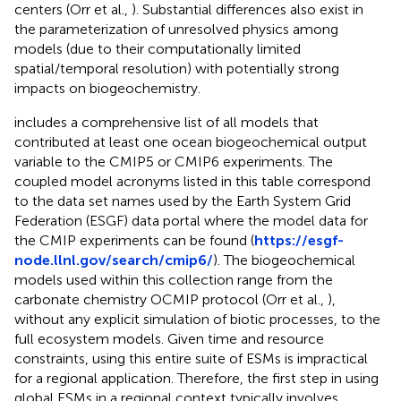
centers (Orr et al.,
). Substantial differences also exist in
the parameterization of unresolved physics among
models (due to their computationally limited
spatial/temporal resolution) with potentially strong
impacts on biogeochemistry.
includes a comprehensive list of all models that
contributed at least one ocean biogeochemical output
variable to the CMIP5 or CMIP6 experiments. The
coupled model acronyms listed in this table correspond
to the data set names used by the Earth System Grid
Federation (ESGF) data portal where the model data for
the CMIP experiments can be found (
https://esgf-
node.llnl.gov/search/cmip6/
). The biogeochemical
models used within this collection range from the
carbonate chemistry OCMIP protocol (Orr et al.,
),
without any explicit simulation of biotic processes, to the
full ecosystem models. Given time and resource
constraints, using this entire suite of ESMs is impractical
for a regional application. Therefore, the first step in using
global ESMs in a regional context typically involves