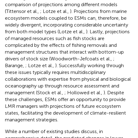
comparison of projections among different models
(Tittensor et al.,
; Lotze et al.,
). Projections from marine
ecosystem models coupled to ESMs can, therefore, be
widely divergent, incorporating considerable uncertainty
from both model types (Lotze et al.,
). Lastly, projections
of managed resources such as fish stocks are
complicated by the effects of fishing removals and
management structures that interact with bottom-up
drivers of stock size (Woodworth-Jefcoats et al.,
;
Barange,
; Lotze et al.,
). Successfully working through
these issues typically requires multidisciplinary
collaborations with expertise from physical and biological
oceanography up through resource assessment and
management (Stock et al.,
; Hollowed et al.,
). Despite
these challenges, ESMs offer an opportunity to provide
LMR managers with projections of future ecosystem
states, facilitating the development of climate-resilient
management strategies.
While a number of existing studies discuss, in