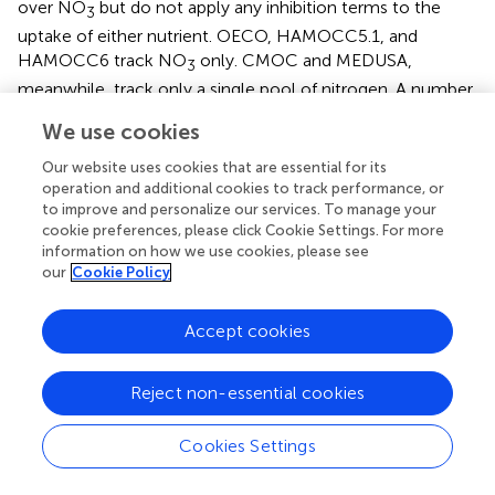
over NO
but do not apply any inhibition terms to the
3
uptake of either nutrient. OECO, HAMOCC5.1, and
HAMOCC6 track NO
only. CMOC and MEDUSA,
3
meanwhile, track only a single pool of nitrogen. A number
of the ESMs also account for nitrogen fixation. Nitrogen
We use cookies
fixers are able to transform N
gas into fixed nitrogen
2
(NH
), and in models they are typically differentiated from
Our website uses cookies that are essential for its
4
operation and additional cookies to track performance, or
other phytoplankton groups through the elimination of an
to improve and personalize our services. To manage your
N-limitation term in their growth equation. COBALT,
cookie preferences, please click Cookie Settings. For more
OECO, HAMOCC6, and MARBL all simulate nitrogen-
information on how we use cookies, please see
fixing diazotrophs in this manner. The NOBM model
our
Cookie Policy
instead uses an additional factor to increase the N-limited
growth rate of the cyanobacteria group when N is low,
Accept cookies
representing a shift within the functional group from non-
nitrogen-fixing to nitrogen-fixing cyanobacteria. CMOC
simulates only a single nutrient pool and single
Reject non-essential cookies
phytoplankton group but provides a flux of nitrogen into
its surface nutrient pool based on implicit
Cookies Settings
parameterizations of diazotrophic bacteria. Likewise,
CanOE parameterizes nitrogen fixation as an input source