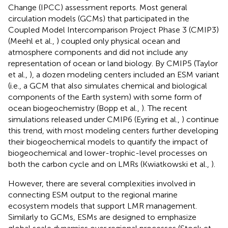
Change (IPCC) assessment reports. Most general
circulation models (GCMs) that participated in the
Coupled Model Intercomparison Project Phase 3 (CMIP3)
(Meehl et al.,
) coupled only physical ocean and
atmosphere components and did not include any
representation of ocean or land biology. By CMIP5 (Taylor
et al.,
), a dozen modeling centers included an ESM variant
(i.e., a GCM that also simulates chemical and biological
components of the Earth system) with some form of
ocean biogeochemistry (Bopp et al.,
). The recent
simulations released under CMIP6 (Eyring et al.,
) continue
this trend, with most modeling centers further developing
their biogeochemical models to quantify the impact of
biogeochemical and lower-trophic-level processes on
both the carbon cycle and on LMRs (Kwiatkowski et al.,
).
However, there are several complexities involved in
connecting ESM output to the regional marine
ecosystem models that support LMR management.
Similarly to GCMs, ESMs are designed to emphasize