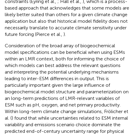
constraints (Eyring et al.,
; Hall et al.,
), which is a process-
based approach that acknowledges that some models are
likely better suited than others for a given climate change
application but also that historical model fidelity does not
necessarily translate to accurate climate sensitivity under
future forcing (Pierce et al.,
).
Consideration of the broad array of biogeochemical
model specifications can be beneficial when using ESMs
within an LMR context, both for informing the choice of
which models can best address the relevant questions
and interpreting the potential underlying mechanisms
leading to inter-ESM differences in output. This is
particularly important given the large influence of
biogeochemical model structure and parameterization on
an long-term predictions of LMR-relevant variables of
ESM such as pH, oxygen, and net primary productivity.
Within long-term climate change simulations, Frölicher et
al. (
) found that while uncertainties related to ESM internal
variability and emissions scenario choice dominate the
predicted end-of-century uncertainty range for physical