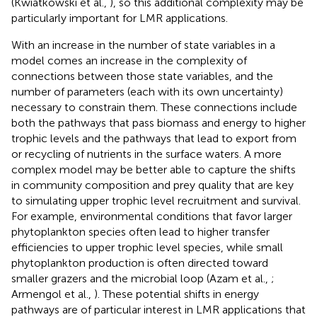
(Kwiatkowski et al.,
), so this additional complexity may be
particularly important for LMR applications.
With an increase in the number of state variables in a
model comes an increase in the complexity of
connections between those state variables, and the
number of parameters (each with its own uncertainty)
necessary to constrain them. These connections include
both the pathways that pass biomass and energy to higher
trophic levels and the pathways that lead to export from
or recycling of nutrients in the surface waters. A more
complex model may be better able to capture the shifts
in community composition and prey quality that are key
to simulating upper trophic level recruitment and survival.
For example, environmental conditions that favor larger
phytoplankton species often lead to higher transfer
efficiencies to upper trophic level species, while small
phytoplankton production is often directed toward
smaller grazers and the microbial loop (Azam et al.,
;
Armengol et al.,
). These potential shifts in energy
pathways are of particular interest in LMR applications that