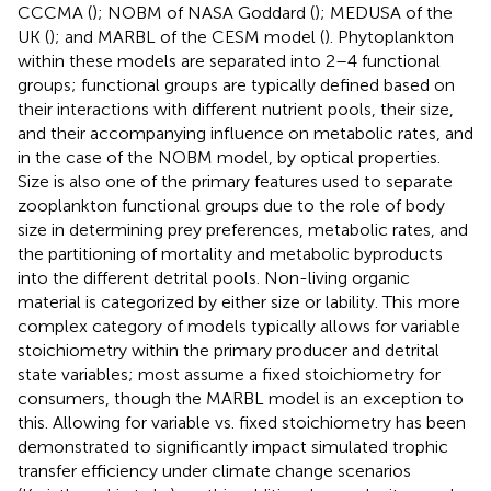
CCCMA (
); NOBM of NASA Goddard (
); MEDUSA of the
UK (
); and MARBL of the CESM model (
). Phytoplankton
within these models are separated into 2–4 functional
groups; functional groups are typically defined based on
their interactions with different nutrient pools, their size,
and their accompanying influence on metabolic rates, and
in the case of the NOBM model, by optical properties.
Size is also one of the primary features used to separate
zooplankton functional groups due to the role of body
size in determining prey preferences, metabolic rates, and
the partitioning of mortality and metabolic byproducts
into the different detrital pools. Non-living organic
material is categorized by either size or lability. This more
complex category of models typically allows for variable
stoichiometry within the primary producer and detrital
state variables; most assume a fixed stoichiometry for
consumers, though the MARBL model is an exception to
this. Allowing for variable vs. fixed stoichiometry has been
demonstrated to significantly impact simulated trophic
transfer efficiency under climate change scenarios