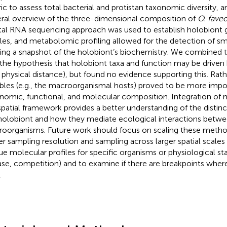
ic to assess total bacterial and protistan taxonomic diversity, a
ral overview of the three-dimensional composition of
O. faveo
tal RNA sequencing approach was used to establish holobiont 
iles, and metabolomic profiling allowed for the detection of s
ding a snapshot of the holobiont’s biochemistry. We combined 
 the hypothesis that holobiont taxa and function may be driven 
., physical distance), but found no evidence supporting this. Rath
ables (e.g., the macroorganismal hosts) proved to be more impo
nomic, functional, and molecular composition. Integration of m
 spatial framework provides a better understanding of the disti
holobiont and how they mediate ecological interactions betw
oorganisms. Future work should focus on scaling these metho
er sampling resolution and sampling across larger spatial scales
ue molecular profiles for specific organisms or physiological stat
ase, competition) and to examine if there are breakpoints where
.