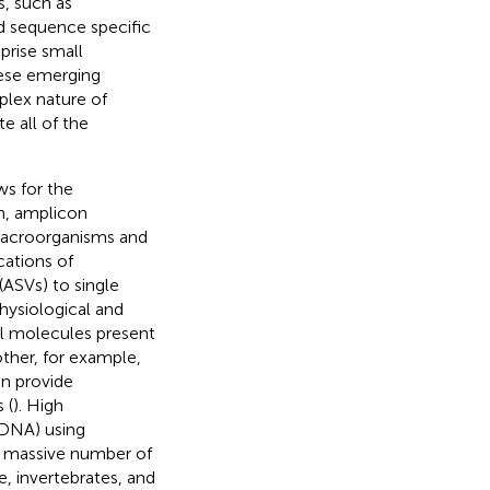
, such as
nd sequence specific
prise small
hese emerging
lex nature of
e all of the
ws for the
on, amplicon
macroorganisms and
cations of
ASVs) to single
hysiological and
all molecules present
her, for example,
n provide
 (
). High
DNA) using
a massive number of
e, invertebrates, and