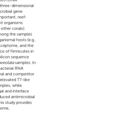
three-dimensional
icrobial gene
mportant, reef-
ent organisms
 other corals).
 among the samples
anismal hosts (e.g.,
scriptome, and the
 of Firmicutes in
mplicon sequence
aveolata
samples. In
bacterial RNA
oral and competitor
 elevated T7-like
ples, while
gal and interface
oduced antimicrobial
is study provides
biome,