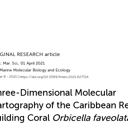
GINAL RESEARCH article
. Mar. Sci.
, 01 April 2021
 Marine Molecular Biology and Ecology
e 8 - 2021 |
https://doi.org/10.3389/fmars.2021.627724
ree-Dimensional Molecular
rtography of the Caribbean R
ilding Coral
Orbicella faveolat