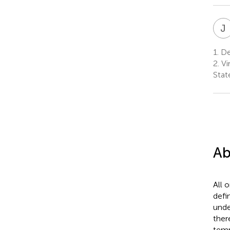
J
1.
Dep
2.
Vir
Stat
Ab
All 
defi
unde
ther
temp