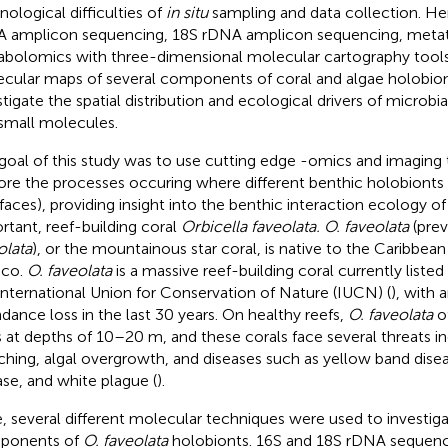
nological difficulties of
in situ
sampling and data collection. H
 amplicon sequencing, 18S rDNA amplicon sequencing, metat
bolomics with three-dimensional molecular cartography tools
cular maps of several components of coral and algae holobiont
tigate the spatial distribution and ecological drivers of microbial
small molecules.
goal of this study was to use cutting edge -omics and imaging
ore the processes occuring where different benthic holobionts m
rfaces), providing insight into the benthic interaction ecology of
rtant, reef-building coral
Orbicella faveolata. O. faveolata
(prev
olata
), or the mountainous star coral, is native to the Caribbean
ico.
O. faveolata
is a massive reef-building coral currently liste
International Union for Conservation of Nature (IUCN) (
), with
dance loss in the last 30 years. On healthy reefs,
O. faveolata
o
s at depths of 10–20 m, and these corals face several threats in
ching, algal overgrowth, and diseases such as yellow band dise
ase, and white plague (
).
, several different molecular techniques were used to investiga
ponents of
O. faveolata
holobionts. 16S and 18S rDNA sequenci