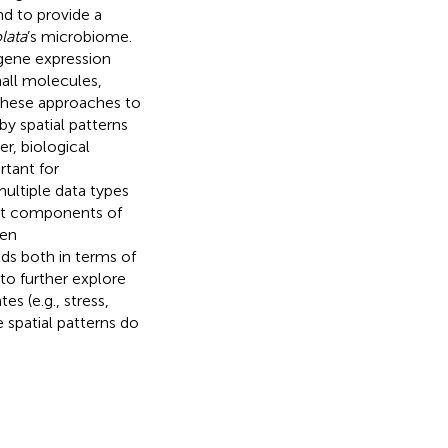
nd to provide a
lata
’s microbiome.
gene expression
mall molecules,
these approaches to
by spatial patterns
er, biological
rtant for
ultiple data types
nct components of
een
ds both in terms of
 to further explore
es (e.g., stress,
 spatial patterns do