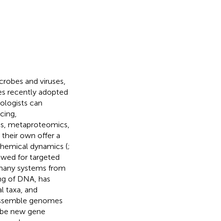
crobes and viruses,
es recently adopted
ologists can
cing,
s, metaproteomics,
their own offer a
ochemical dynamics (
;
owed for targeted
 many systems from
ng of DNA, has
al taxa, and
o assemble genomes
ibe new gene