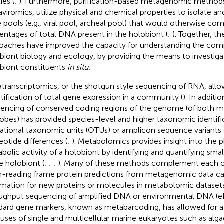
ies (
;
). Furthermore, purification-based metagenomic methods
viromics, utilize physical and chemical properties to isolate a
 pools (e.g., viral pool, archeal pool) that would otherwise com
entages of total DNA present in the holobiont (
;
). Together, t
oaches have improved the capacity for understanding the comp
biont biology and ecology, by providing the means to investigat
biont constituents
in situ.
transcriptomics, or the shotgun style sequencing of RNA, allo
tification of total gene expression in a community (
). In additi
encing of conserved coding regions of the genome (of both 
obes) has provided species-level and higher taxonomic identifi
ational taxonomic units (OTUs) or amplicon sequence variants (
eotide differences (
;
). Metabolomics provides insight into the p
bolic activity of a holobiont by identifying and quantifying sm
he holobiont (
;
;
;
). Many of these methods complement each ot
-reading frame protein predictions from metagenomic data ca
rmation for new proteins or molecules in metabolomic datasets
ughput sequencing of amplified DNA or environmental DNA (e
dard gene markers, known as metabarcoding, has allowed for 
uses of single and multicellular marine eukaryotes such as alga