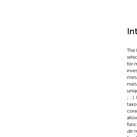
In
The 
whic
for 
inve
meta
meta
uniq
;
;
).
taxo
cora
allo
func
de 