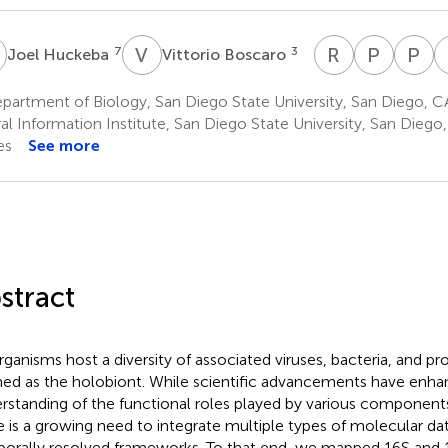
H
V
B
R
A
P
J
P
C
7
3
Joel Huckeba
Vittorio Boscaro
Robert
Patrick
P
A.
J.
C
artment of Biology, San Diego State University, San Diego, CA
Quinn
Keelin
D
al Information Institute, San Diego State University, San Diego
13
3
1
es
See more
stract
organisms host a diversity of associated viruses, bacteria, and pro
ned as the holobiont. While scientific advancements have enh
rstanding of the functional roles played by various components
e is a growing need to integrate multiple types of molecular dat
orally resolved frameworks. To that end, we mapped 16S and