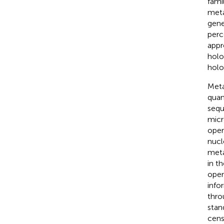
famil
meta
gene
perc
appr
holo
holo
Meta
quan
sequ
micr
oper
nucl
meta
in t
open
info
thro
stan
cens