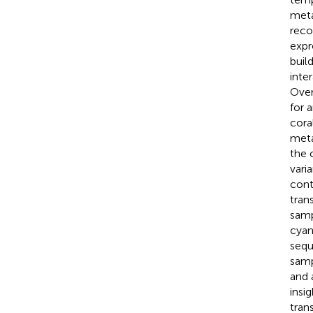
meta
reco
expr
buil
inte
Over
for 
cora
meta
the 
vari
cont
tran
samp
cyan
sequ
samp
and 
insi
tran