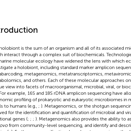
troduction
holobiont is the sum of an organism and all of its associated mi
h interact through a complex suit of biochemicals. Technologi
marine molecular ecology have widened the lens with which ec
stigate a holobiont, including standard marker amplicon sequen
barcoding, metagenomics, metatranscriptomics, metaviromic
bolomics, and others. Each of these molecular approaches on 
ue view into facets of macroorganismal, microbial, viral, or bi
 For example, 16S and 18S rDNA amplicon sequencing have all
nomic profiling of prokaryotic and eukaryotic microbiomes in
ls to humans (e.g.,
;
). Metagenomics, or the shotgun sequenci
wed for the identification and quantification of microbial and vir
tional genes (
;
;
;
). Metagenomics also provides the ability t
novo
from community-level sequencing, and identify and descr