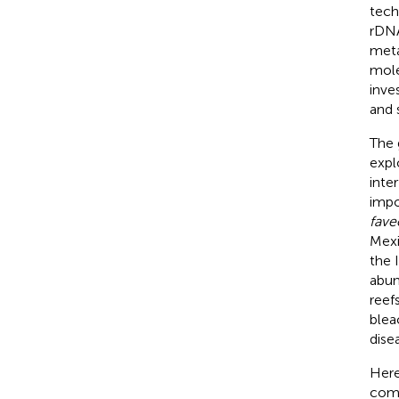
tech
rDNA
meta
mole
inves
and 
The 
expl
inte
impo
fave
Mex
the 
abun
reef
blea
dise
Here
com