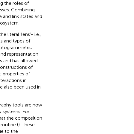
ng the roles of
esses. Combining
 and link states and
cosystem.
iteral ‘lens’- i.e.,
s and types of
hotogrammetric
and representation
s and has allowed
constructions of
 properties of
teractions in
ve also been used in
graphy tools are now
y systems. For
at the composition
routine (
). These
ue to the