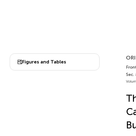
ORI
Figures and Tables
Front
Sec.
Volum
Th
Ca
Bu