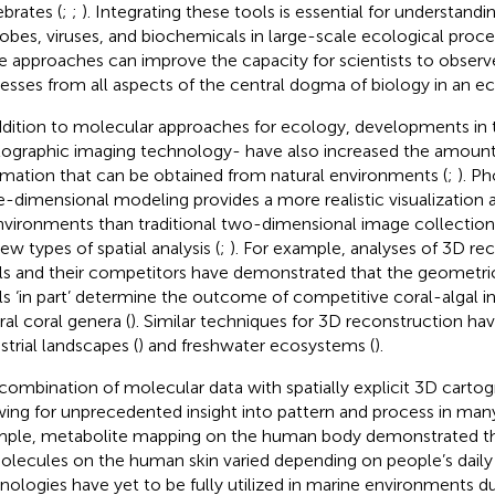
ebrates (
;
;
). Integrating these tools is essential for understandi
obes, viruses, and biochemicals in large-scale ecological proc
e approaches can improve the capacity for scientists to observe
esses from all aspects of the central dogma of biology in an e
ddition to molecular approaches for ecology, developments in the l
ographic imaging technology- have also increased the amount
rmation that can be obtained from natural environments (
;
). P
e-dimensional modeling provides a more realistic visualization 
nvironments than traditional two-dimensional image collection
ew types of spatial analysis (
;
). For example, analyses of 3D re
ls and their competitors have demonstrated that the geometric
ls ‘in part’ determine the outcome of competitive coral-algal in
ral coral genera (
). Similar techniques for 3D reconstruction ha
strial landscapes (
) and freshwater ecosystems (
).
combination of molecular data with spatially explicit 3D carto
wing for unprecedented insight into pattern and process in man
ple, metabolite mapping on the human body demonstrated th
olecules on the human skin varied depending on people’s daily 
nologies have yet to be fully utilized in marine environments d