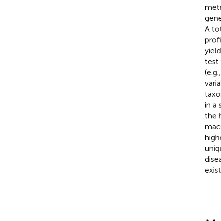
metr
gene
A to
prof
yiel
test
(e.g
vari
taxo
in a
the 
macr
high
uniq
dise
exist