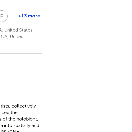
F
R
+13 more
ieter
Forest
.
Rohwer
, United States
1,2
g
orrestein
, CA, United
1
tists, collectively
anced the
 of the holobiont,
a into spatially and
 18S rDNA