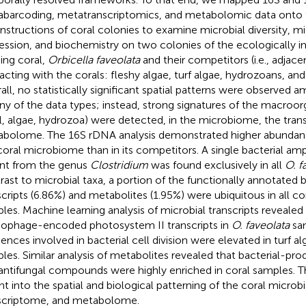
barcoding, metatranscriptomics, and metabolomic data onto 
nstructions of coral colonies to examine microbial diversity, m
ession, and biochemistry on two colonies of the ecologically i
ding coral,
Orbicella faveolata
and their competitors (i.e., adjac
racting with the corals: fleshy algae, turf algae, hydrozoans, and
all, no statistically significant spatial patterns were observed
any of the data types; instead, strong signatures of the macroorg
l, algae, hydrozoa) were detected, in the microbiome, the tran
bolome. The 16S rDNA analysis demonstrated higher abundance
coral microbiome than in its competitors. A single bacterial a
ant from the genus
Clostridium
was found exclusively in all
O. f
rast to microbial taxa, a portion of the functionally annotated 
scripts (6.86%) and metabolites (1.95%) were ubiquitous in all c
les. Machine learning analysis of microbial transcripts revealed
ophage-encoded photosystem II transcripts in
O. faveolata
sam
ences involved in bacterial cell division were elevated in turf al
les. Similar analysis of metabolites revealed that bacterial-pr
antifungal compounds were highly enriched in coral samples. Th
ght into the spatial and biological patterning of the coral micro
scriptome, and metabolome.