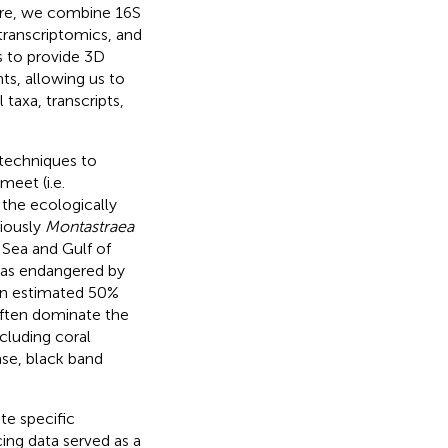
ere, we combine 16S
ranscriptomics, and
 to provide 3D
s, allowing us to
 taxa, transcripts,
 techniques to
eet (i.e.
 the ecologically
iously
Montastraea
 Sea and Gulf of
d as endangered by
 an estimated 50%
ften dominate the
cluding coral
ase, black band
te specific
ng data served as a