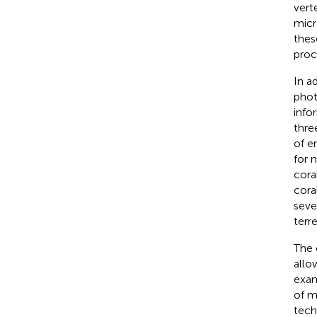
vert
micr
thes
proc
In a
phot
info
thre
of e
for n
cora
cora
seve
terre
The 
allo
exam
of m
tech