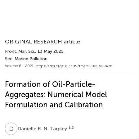
ORIGINAL RESEARCH article
Front. Mar. Sci.
, 13 May 2021
Sec. Marine Pollution
Volume 8 - 2021 |
https://doi.org/10.3389/fmars.2021.629476
Formation of Oil-Particle-
Aggregates: Numerical Model
Formulation and Calibration
D
R
1,2
Danielle R. N. Tarpley