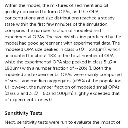
Within the model, the mixtures of sediment and oil
quickly combined to form OPAs, and the OPA
concentrations and size distributions reached a steady
state within the first few minutes of the simulation.
compares the number fraction of modeled and
experimental OPAs. The size distribution produced by the
model had good agreement with experimental data. The
modeled OPA size peaked in class 6 (
D
= 220μm), which
accounted for about 18% of the total number of OPA,
while the experimental OPA size peaked in class 5 (
D
=
180μm) with a number fraction of ∼20% (
). Both the
modeled and experimental OPAs were mainly composed
of small and medium aggregates (>95% of the population,
). However, the number fraction of modeled small OPAs
(class 2 and 3,
D
= 60and 100μm) slightly exceeded that
of experimental ones (
).
Sensitivity Tests
Next, sensitivity tests were run to evaluate the impact of