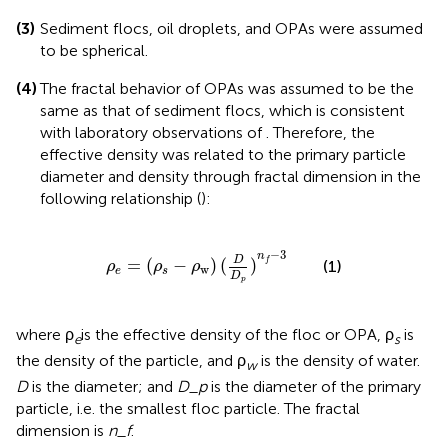
(3)
Sediment flocs, oil droplets, and OPAs were assumed
to be spherical.
(4)
The fractal behavior of OPAs was assumed to be the
same as that of sediment flocs, which is consistent
with laboratory observations of
. Therefore, the
effective density was related to the primary particle
diameter and density through fractal dimension in the
following relationship (
):
ρ
e
=
(
ρ
s
-
ρ
w
)
(
D
D
p
)
n
f
-
3
−
3
n
D
=
(
−
)
(
)
f
(1)
ρ
ρ
ρ
w
e
s
D
p
where ρ
is the effective density of the floc or OPA, ρ
is
e
s
the density of the particle, and ρ
is the density of water.
w
D
is the diameter; and
D_p
is the diameter of the primary
particle, i.e. the smallest floc particle. The fractal
dimension is
n_f
.