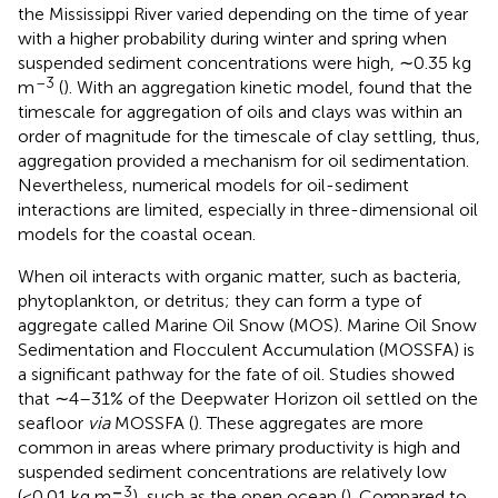
the Mississippi River varied depending on the time of year
with a higher probability during winter and spring when
suspended sediment concentrations were high, ∼0.35 kg
–3
m
(
). With an aggregation kinetic model,
found that the
timescale for aggregation of oils and clays was within an
order of magnitude for the timescale of clay settling, thus,
aggregation provided a mechanism for oil sedimentation.
Nevertheless, numerical models for oil-sediment
interactions are limited, especially in three-dimensional oil
models for the coastal ocean.
When oil interacts with organic matter, such as bacteria,
phytoplankton, or detritus; they can form a type of
aggregate called Marine Oil Snow (MOS). Marine Oil Snow
Sedimentation and Flocculent Accumulation (MOSSFA) is
a significant pathway for the fate of oil. Studies showed
that ∼4–31% of the Deepwater Horizon oil settled on the
seafloor
via
MOSSFA (
). These aggregates are more
common in areas where primary productivity is high and
suspended sediment concentrations are relatively low
–
3
(<0.01 kg m
), such as the open ocean (
). Compared to