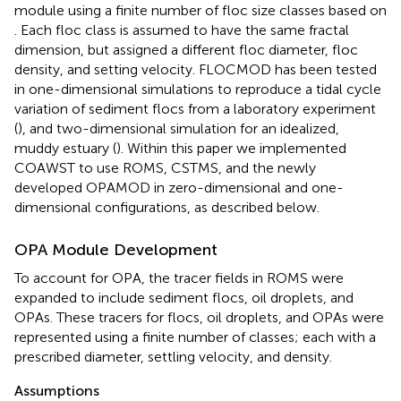
module using a finite number of floc size classes based on
. Each floc class is assumed to have the same fractal
dimension, but assigned a different floc diameter, floc
density, and setting velocity. FLOCMOD has been tested
in one-dimensional simulations to reproduce a tidal cycle
variation of sediment flocs from a laboratory experiment
(
), and two-dimensional simulation for an idealized,
muddy estuary (
). Within this paper we implemented
COAWST to use ROMS, CSTMS, and the newly
developed OPAMOD in zero-dimensional and one-
dimensional configurations, as described below.
OPA Module Development
To account for OPA, the tracer fields in ROMS were
expanded to include sediment flocs, oil droplets, and
OPAs. These tracers for flocs, oil droplets, and OPAs were
represented using a finite number of classes; each with a
prescribed diameter, settling velocity, and density.
Assumptions