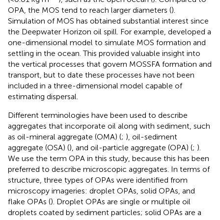
OPA, the MOS tend to reach larger diameters (
).
Simulation of MOS has obtained substantial interest since
the Deepwater Horizon oil spill. For example,
developed a
one-dimensional model to simulate MOS formation and
settling in the ocean. This provided valuable insight into
the vertical processes that govern MOSSFA formation and
transport, but to date these processes have not been
included in a three-dimensional model capable of
estimating dispersal.
Different terminologies have been used to describe
aggregates that incorporate oil along with sediment, such
as oil-mineral aggregate (OMA) (
;
), oil-sediment
aggregate (OSA) (
), and oil-particle aggregate (OPA) (
;
).
We use the term OPA in this study, because this has been
preferred to describe microscopic aggregates. In terms of
structure, three types of OPAs were identified from
microscopy imageries: droplet OPAs, solid OPAs, and
flake OPAs (
). Droplet OPAs are single or multiple oil
droplets coated by sediment particles; solid OPAs are a