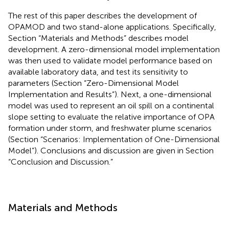
The rest of this paper describes the development of
OPAMOD and two stand-alone applications. Specifically,
Section “Materials and Methods” describes model
development. A zero-dimensional model implementation
was then used to validate model performance based on
available laboratory data, and test its sensitivity to
parameters (Section “Zero-Dimensional Model
Implementation and Results”). Next, a one-dimensional
model was used to represent an oil spill on a continental
slope setting to evaluate the relative importance of OPA
formation under storm, and freshwater plume scenarios
(Section “Scenarios: Implementation of One-Dimensional
Model”). Conclusions and discussion are given in Section
“Conclusion and Discussion.”
Materials and Methods