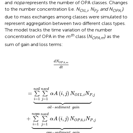
and
nopa
represents the number of OPA classes. Changes
to the number concentration (i.e.
N
, N
, and N
)
OIL,i
P,j
OPA,i
due to mass exchanges among classes were simulated to
represent aggregation between two different class types.
The model tracks the time variation of the number
t
h
concentration of OPA in the
m
class (
N
) as the
OPA,m
sum of gain and loss terms:
d
N
O
P
A
,
m
d
t
d
N
,
O
P
A
m
d
t
=
∑
i
=
1
n
o
i
l
∑
j
=
1
n
s
e
d
α
A
(
i
,
j
)
N
O
I
L
,
i
N
P
,
j
⏟
o
i
l
-
s
e
d
i
m
e
n
t
n
o
i
l
n
s
e
d
=
(
,
)
∑
∑
α
A
i
j
N
N
,
,
P
j
O
I
L
i





=
1
=
1
i
j
−
o
i
l
s
e
d
i
m
e
n
t
g
a
i
n
n
o
p
a
n
s
e
d
+
(
,
)
∑
∑
α
A
i
j
N
N
,
,
P
j
O
P
A
i





=
1
=
1
i
j
−
o
p
a
s
e
d
i
m
e
n
t
g
a
i
n