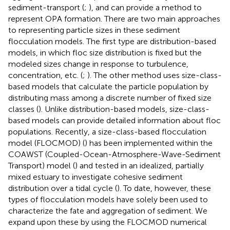
sediment-transport (
;
), and can provide a method to
represent OPA formation. There are two main approaches
to representing particle sizes in these sediment
flocculation models. The first type are distribution-based
models, in which floc size distribution is fixed but the
modeled sizes change in response to turbulence,
concentration, etc. (
;
). The other method uses size-class-
based models that calculate the particle population by
distributing mass among a discrete number of fixed size
classes (
). Unlike distribution-based models, size-class-
based models can provide detailed information about floc
populations. Recently, a size-class-based flocculation
model (FLOCMOD) (
) has been implemented within the
COAWST (Coupled-Ocean-Atmosphere-Wave-Sediment
Transport) model (
) and tested in an idealized, partially
mixed estuary to investigate cohesive sediment
distribution over a tidal cycle (
). To date, however, these
types of flocculation models have solely been used to
characterize the fate and aggregation of sediment. We
expand upon these by using the FLOCMOD numerical