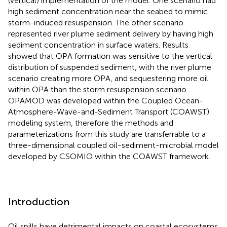
(vertical) implementation of the model. One scenario had
high sediment concentration near the seabed to mimic
storm-induced resuspension. The other scenario
represented river plume sediment delivery by having high
sediment concentration in surface waters. Results
showed that OPA formation was sensitive to the vertical
distribution of suspended sediment, with the river plume
scenario creating more OPA, and sequestering more oil
within OPA than the storm resuspension scenario.
OPAMOD was developed within the Coupled Ocean-
Atmosphere-Wave-and-Sediment Transport (COAWST)
modeling system, therefore the methods and
parameterizations from this study are transferrable to a
three-dimensional coupled oil-sediment-microbial model
developed by CSOMIO within the COAWST framework.
Introduction
Oil spills have detrimental impacts on coastal ecosystems