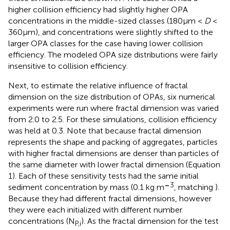
higher collision efficiency had slightly higher OPA
concentrations in the middle-sized classes (180μm <
D
<
360μm), and concentrations were slightly shifted to the
larger OPA classes for the case having lower collision
efficiency. The modeled OPA size distributions were fairly
insensitive to collision efficiency.
Next, to estimate the relative influence of fractal
dimension on the size distribution of OPAs, six numerical
experiments were run where fractal dimension was varied
from 2.0 to 2.5. For these simulations, collision efficiency
was held at 0.3. Note that because fractal dimension
represents the shape and packing of aggregates, particles
with higher fractal dimensions are denser than particles of
the same diameter with lower fractal dimension (Equation
1). Each of these sensitivity tests had the same initial
–
3
sediment concentration by mass (0.1 kg m
, matching
).
Because they had different fractal dimensions, however
they were each initialized with different number
concentrations (N
). As the fractal dimension for the test
P,i