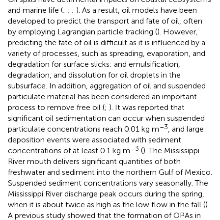
and marine life (
;
;
;
). As a result, oil models have been
developed to predict the transport and fate of oil, often
by employing Lagrangian particle tracking (
). However,
predicting the fate of oil is difficult as it is influenced by a
variety of processes, such as spreading, evaporation, and
degradation for surface slicks; and emulsification,
degradation, and dissolution for oil droplets in the
subsurface. In addition, aggregation of oil and suspended
particulate material has been considered an important
process to remove free oil (
;
). It was reported that
significant oil sedimentation can occur when suspended
–3
particulate concentrations reach 0.01 kg m
, and large
deposition events were associated with sediment
–3
concentrations of at least 0.1 kg m
(
). The Mississippi
River mouth delivers significant quantities of both
freshwater and sediment into the northern Gulf of Mexico.
Suspended sediment concentrations vary seasonally. The
Mississippi River discharge peak occurs during the spring,
when it is about twice as high as the low flow in the fall (
).
A previous study showed that the formation of OPAs in