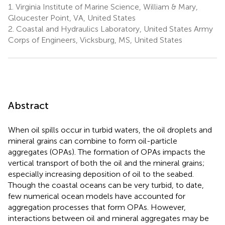
1.
Virginia Institute of Marine Science, William & Mary,
Gloucester Point, VA, United States
2.
Coastal and Hydraulics Laboratory, United States Army
Corps of Engineers, Vicksburg, MS, United States
Abstract
When oil spills occur in turbid waters, the oil droplets and
mineral grains can combine to form oil-particle
aggregates (OPAs). The formation of OPAs impacts the
vertical transport of both the oil and the mineral grains;
especially increasing deposition of oil to the seabed.
Though the coastal oceans can be very turbid, to date,
few numerical ocean models have accounted for
aggregation processes that form OPAs. However,
interactions between oil and mineral aggregates may be