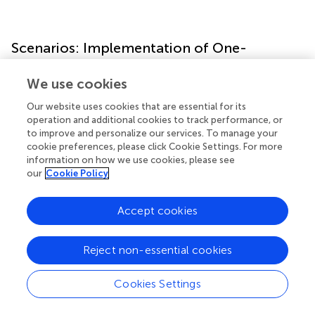
Scenarios: Implementation of One-
Dimensional Model
We use cookies
Next, the formation of OPA was examined in the context
Our website uses cookies that are essential for its
of an oceanographic water column, using a quasi-one-
operation and additional cookies to track performance, or
dimensional approach. These scenarios were motivated
to improve and personalize our services. To manage your
by consideration of a contamination event at the Taylor
cookie preferences, please click Cookie Settings. For more
information on how we use cookies, please see
Energy Company’s Mississippi Canyon Block 20 platform
our
Cookie Policy
(MC20), and used oceanographic fields (SSC, velocity)
from a three-dimensional numerical model as described
below.
Accept cookies
Background of MC20 Site
Reject non-essential cookies
In September of 2004, Hurricane Ivan passed through the
northern Gulf of Mexico as a category 3 storm generating
Cookies Settings
22 m waves, and destroying seven drilling platforms (
). The
Taylor Energy Mississippi Canyon 20 (MC20) oil and gas