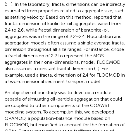
(
;
;
). In the laboratory, fractal dimensions can be indirectly
estimated from properties related to aggregate size, such
as settling velocity. Based on this method,
reported that
fractal dimension of kaolinite-oil aggregates varied from
2.4 to 2.6, while fractal dimension of bentonite-oil
aggregates was in the range of 2.2–2.4. Flocculation and
aggregation models often assume a single average fractal
dimension throughout all size ranges. For instance,
chose
a fractal dimension of 2.2 to represent the MOS
aggregates in their one-dimensional model. FLOCMOD
also assumes a constant fractal dimension (
;
). For
example,
used a fractal dimension of 2.4 for FLOCMOD in
a two-dimensional sediment transport model.
An objective of our study was to develop a module
capable of simulating oil-particle aggregation that could
be coupled to other components of the COAWST
modeling system. To accomplish this, we developed
OPAMOD, a population-balance module based on
FLOCMOD, but modified to account for the formation of