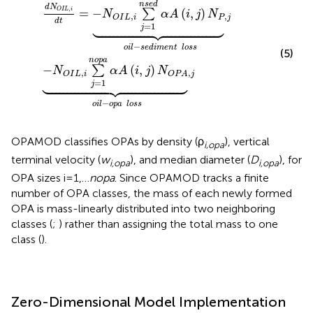
n
s
e
d
d
N
,
O
I
L
i
=
−
(
,
)
∑
N
α
A
i
j
N
,
,
P
j
O
I
L
i





d
t
=
1
j
−
o
i
l
s
e
d
i
m
e
n
t
l
o
s
s
(5)
n
o
p
a
−
(
,
)
∑
N
α
A
i
j
N
,
,
O
I
L
i
O
P
A
j





=
1
j
−
o
i
l
o
p
a
l
o
s
s
OPAMOD classifies OPAs by density (ρ
), vertical
i
,
o
p
a
terminal velocity (
w
), and median diameter (
D
), for
i,opa
i,opa
OPA sizes i=1,…
n
o
p
a
. Since OPAMOD tracks a finite
number of OPA classes, the mass of each newly formed
OPA is mass-linearly distributed into two neighboring
classes (
;
) rather than assigning the total mass to one
class (
).
Zero-Dimensional Model Implementation