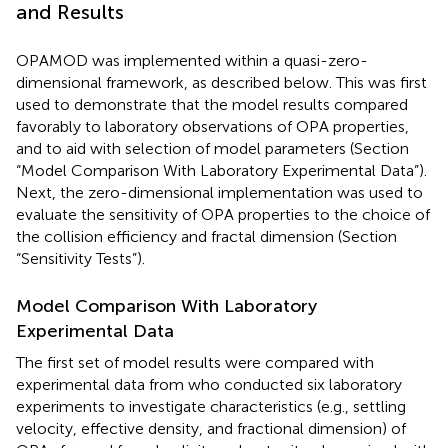
and Results
OPAMOD was implemented within a quasi-zero-
dimensional framework, as described below. This was first
used to demonstrate that the model results compared
favorably to laboratory observations of OPA properties,
and to aid with selection of model parameters (Section
“Model Comparison With Laboratory Experimental Data”).
Next, the zero-dimensional implementation was used to
evaluate the sensitivity of OPA properties to the choice of
the collision efficiency and fractal dimension (Section
“Sensitivity Tests”).
Model Comparison With Laboratory
Experimental Data
The first set of model results were compared with
experimental data from
who conducted six laboratory
experiments to investigate characteristics (e.g., settling
velocity, effective density, and fractional dimension) of