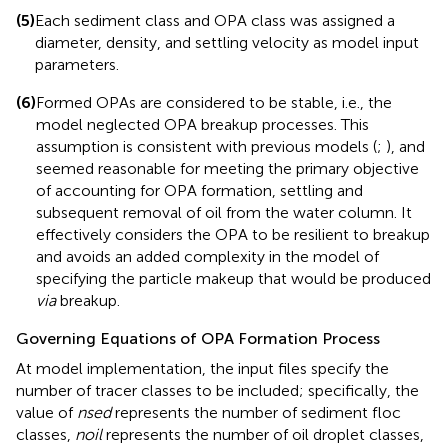
(5)
Each sediment class and OPA class was assigned a
diameter, density, and settling velocity as model input
parameters.
(6)
Formed OPAs are considered to be stable, i.e., the
model neglected OPA breakup processes. This
assumption is consistent with previous models (
;
), and
seemed reasonable for meeting the primary objective
of accounting for OPA formation, settling and
subsequent removal of oil from the water column. It
effectively considers the OPA to be resilient to breakup
and avoids an added complexity in the model of
specifying the particle makeup that would be produced
via
breakup.
Governing Equations of OPA Formation Process
At model implementation, the input files specify the
number of tracer classes to be included; specifically, the
value of
nsed
represents the number of sediment floc
classes,
noil
represents the number of oil droplet classes,