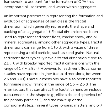
framework to account for the formation of OPA that
incorporate oil, sediment, and water within aggregates.
An important parameter in representing the formation and
evolution of aggregates of particles is the fractal
dimension, which generally represents the shape and
packing of an aggregate (
;
). Fractal dimension has been
used to represent sediment flocs, marine snow, and oil-
mineral aggregates, among other aggregate types. Fractal
dimensions can range from 1 to 3, with a value of three
representing a solid particle, such as sand grains. Natural
sediment flocs typically have a fractal dimension close to
2.1 (
;
), with broadly reported fractal dimensions with the
range of 1.7 ∼ 2.85 (
). However, for sediment flocs, some
studies have reported higher fractal dimensions, between
2.6 and 3.0 (
). Fractal dimensions have also been reported
for marine snow, falling in the range of 1.3 ∼ 2.3 (
). The
main factors that can affect the fractal dimension include
turbulence (
;
), the shape (e.g., ellipsoidal and spherical) of
the primary particles (
), and the makeup of the
components (e.g., mineral types, organic matters, and oil)