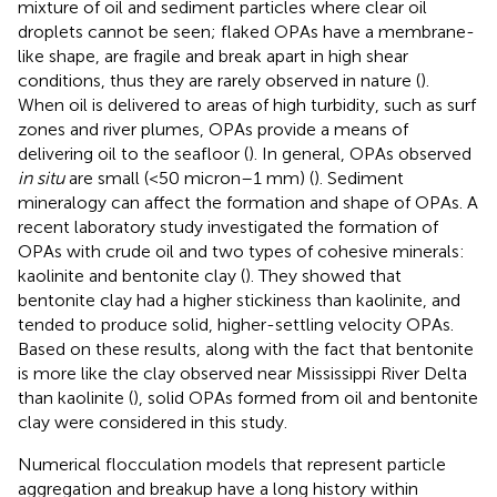
mixture of oil and sediment particles where clear oil
droplets cannot be seen; flaked OPAs have a membrane-
like shape, are fragile and break apart in high shear
conditions, thus they are rarely observed in nature (
).
When oil is delivered to areas of high turbidity, such as surf
zones and river plumes, OPAs provide a means of
delivering oil to the seafloor (
). In general, OPAs observed
in situ
are small (<50 micron–1 mm) (
). Sediment
mineralogy can affect the formation and shape of OPAs. A
recent laboratory study investigated the formation of
OPAs with crude oil and two types of cohesive minerals:
kaolinite and bentonite clay (
). They showed that
bentonite clay had a higher stickiness than kaolinite, and
tended to produce solid, higher-settling velocity OPAs.
Based on these results, along with the fact that bentonite
is more like the clay observed near Mississippi River Delta
than kaolinite (
), solid OPAs formed from oil and bentonite
clay were considered in this study.
Numerical flocculation models that represent particle
aggregation and breakup have a long history within