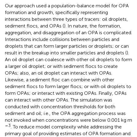
Our approach used a population-balance model for OPA
formation and growth, specifically representing
interactions between three types of tracers: oil droplets,
sediment flocs, and OPAs (
). In nature, the formation,
aggregation, and disaggregation of an OPA is complicated.
Interactions include collisions between particles and
droplets that can form larger particles or droplets; or can
result in the breakup into smaller particles and droplets (
).
An oil droplet can coalesce with other oil droplets to form
a larger oil droplet; or with sediment flocs to create
OPAs; also, an oil droplet can interact with OPAs.
Likewise, a sediment floc can combine with other
sediment flocs to form larger flocs; or with oil droplets to
form OPAs; or interact with existing OPAs. Finally, OPAs
can interact with other OPAs. The simulation was
conducted with concentration thresholds for both
sediment and oil; i.e., the OPA aggregation process was
not invoked when concentrations were below 0.001 kg m
–
3
. To reduce model complexity while addressing the
primary goal of providing estimates of OPA formation and