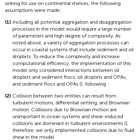
sinking for use on continental shelves, the following
assumptions were made:
(1)
Including all potential aggregation and disaggregation
processes in the model would require a large number
of parameters and high degree of complexity. As
noted above, a variety of aggregation processes can
occur in coastal systems that include sediment and oil
droplets. To reduce the complexity and increase
computational efficiency, the implementation of this
model only considered interactions between oil
droplets and sediment flocs, oil droplets and OPAs,
and sediment flocs and OPAs (
), following
.
(2)
Collision between two entities can result from
turbulent motions, differential settling, and Brownian
motion. Collisions due to Brownian motion are
unimportant in ocean systems and shear-induced
collisions are dominant in turbulent environments (
),
therefore, we only implemented collisions due to fluid
shear in the model.