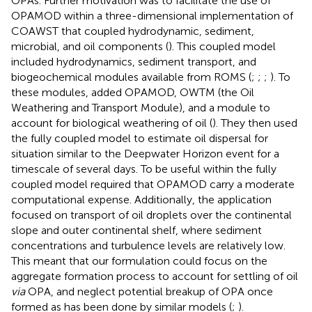
OPAs. Further motivation was to facilitate the use of
OPAMOD within a three-dimensional implementation of
COAWST that coupled hydrodynamic, sediment,
microbial, and oil components (
). This coupled model
included hydrodynamics, sediment transport, and
biogeochemical modules available from ROMS (
;
;
;
). To
these modules,
added OPAMOD, OWTM (the Oil
Weathering and Transport Module), and a module to
account for biological weathering of oil (
). They then used
the fully coupled model to estimate oil dispersal for
situation similar to the Deepwater Horizon event for a
timescale of several days. To be useful within the fully
coupled model required that OPAMOD carry a moderate
computational expense. Additionally, the application
focused on transport of oil droplets over the continental
slope and outer continental shelf, where sediment
concentrations and turbulence levels are relatively low.
This meant that our formulation could focus on the
aggregate formation process to account for settling of oil
via
OPA, and neglect potential breakup of OPA once
formed as has been done by similar models (
;
).