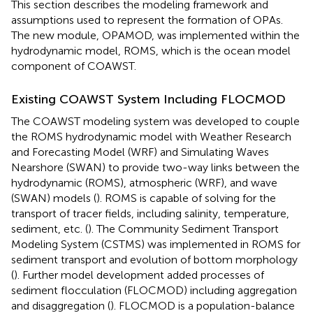
This section describes the modeling framework and
assumptions used to represent the formation of OPAs.
The new module, OPAMOD, was implemented within the
hydrodynamic model, ROMS, which is the ocean model
component of COAWST.
Existing COAWST System Including FLOCMOD
The COAWST modeling system was developed to couple
the ROMS hydrodynamic model with Weather Research
and Forecasting Model (WRF) and Simulating Waves
Nearshore (SWAN) to provide two-way links between the
hydrodynamic (ROMS), atmospheric (WRF), and wave
(SWAN) models (
). ROMS is capable of solving for the
transport of tracer fields, including salinity, temperature,
sediment, etc. (
). The Community Sediment Transport
Modeling System (CSTMS) was implemented in ROMS for
sediment transport and evolution of bottom morphology
(
). Further model development added processes of
sediment flocculation (FLOCMOD) including aggregation
and disaggregation (
). FLOCMOD is a population-balance