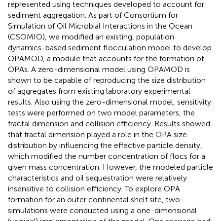
represented using techniques developed to account for
sediment aggregation. As part of Consortium for
Simulation of Oil Microbial Interactions in the Ocean
(CSOMIO), we modified an existing, population
dynamics-based sediment flocculation model to develop
OPAMOD, a module that accounts for the formation of
OPAs. A zero-dimensional model using OPAMOD is
shown to be capable of reproducing the size distribution
of aggregates from existing laboratory experimental
results. Also using the zero-dimensional model, sensitivity
tests were performed on two model parameters, the
fractal dimension and collision efficiency. Results showed
that fractal dimension played a role in the OPA size
distribution by influencing the effective particle density,
which modified the number concentration of flocs for a
given mass concentration. However, the modeled particle
characteristics and oil sequestration were relatively
insensitive to collision efficiency. To explore OPA
formation for an outer continental shelf site, two
simulations were conducted using a one-dimensional