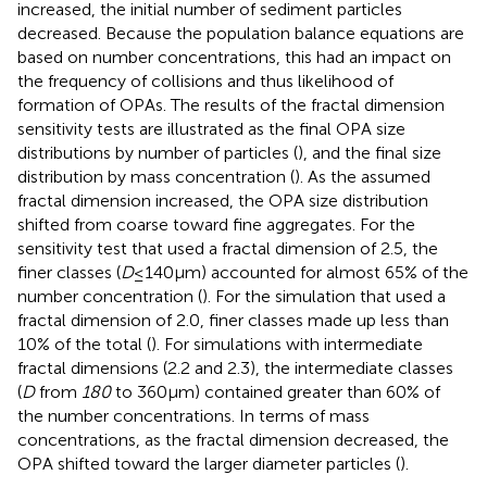
increased, the initial number of sediment particles
decreased. Because the population balance equations are
based on number concentrations, this had an impact on
the frequency of collisions and thus likelihood of
formation of OPAs. The results of the fractal dimension
sensitivity tests are illustrated as the final OPA size
distributions by number of particles (
), and the final size
distribution by mass concentration (
). As the assumed
fractal dimension increased, the OPA size distribution
shifted from coarse toward fine aggregates. For the
sensitivity test that used a fractal dimension of 2.5, the
finer classes (
D
≤140μm) accounted for almost 65% of the
number concentration (
). For the simulation that used a
fractal dimension of 2.0, finer classes made up less than
10% of the total (
). For simulations with intermediate
fractal dimensions (2.2 and 2.3), the intermediate classes
(
D
from
180
to 360μm) contained greater than 60% of
the number concentrations. In terms of mass
concentrations, as the fractal dimension decreased, the
OPA shifted toward the larger diameter particles (
).