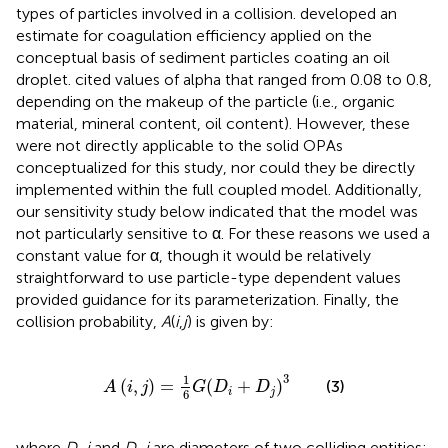
types of particles involved in a collision.
developed an
estimate for coagulation efficiency applied on the
conceptual basis of sediment particles coating an oil
droplet.
cited values of alpha that ranged from 0.08 to 0.8,
depending on the makeup of the particle (i.e., organic
material, mineral content, oil content). However, these
were not directly applicable to the solid OPAs
conceptualized for this study, nor could they be directly
implemented within the full coupled model. Additionally,
our sensitivity study below indicated that the model was
not particularly sensitive to α. For these reasons we used a
constant value for α, though it would be relatively
straightforward to use particle-type dependent values
provided guidance for its parameterization. Finally, the
collision probability,
A
(
i
,
j
) is given by:
A
(
i
,
j
)
=
1
6
G
(
D
i
+
D
j
)
3
3
1
(
,
)
=
(
+
)
(3)
A
i
j
G
D
D
i
j
6
where
D_i
and
D_j
are diameters of two colliding entities;