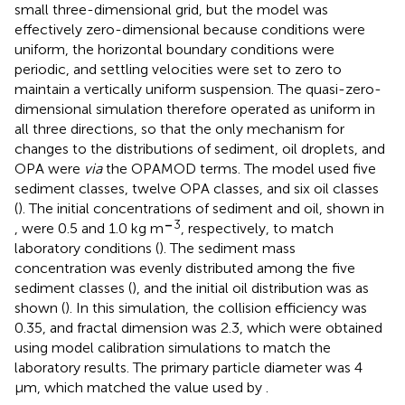
small three-dimensional grid, but the model was
effectively zero-dimensional because conditions were
uniform, the horizontal boundary conditions were
periodic, and settling velocities were set to zero to
maintain a vertically uniform suspension. The quasi-zero-
dimensional simulation therefore operated as uniform in
all three directions, so that the only mechanism for
changes to the distributions of sediment, oil droplets, and
OPA were
via
the OPAMOD terms. The model used five
sediment classes, twelve OPA classes, and six oil classes
(
). The initial concentrations of sediment and oil, shown in
–
3
, were 0.5 and 1.0 kg m
, respectively, to match
laboratory conditions (
). The sediment mass
concentration was evenly distributed among the five
sediment classes (
), and the initial oil distribution was as
shown (
). In this simulation, the collision efficiency was
0.35, and fractal dimension was 2.3, which were obtained
using model calibration simulations to match the
laboratory results. The primary particle diameter was 4
μm, which matched the value used by
.