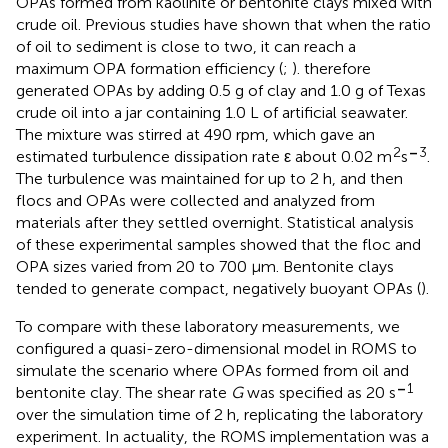
OPAs formed from kaolinite or bentonite clays mixed with
crude oil. Previous studies have shown that when the ratio
of oil to sediment is close to two, it can reach a
maximum OPA formation efficiency (
;
).
therefore
generated OPAs by adding 0.5 g of clay and 1.0 g of Texas
crude oil into a jar containing 1.0 L of artificial seawater.
The mixture was stirred at 490 rpm, which gave an
2
–
3
estimated turbulence dissipation rate ε about 0.02 m
s
.
The turbulence was maintained for up to 2 h, and then
flocs and OPAs were collected and analyzed from
materials after they settled overnight. Statistical analysis
of these experimental samples showed that the floc and
OPA sizes varied from 20 to 700 μm. Bentonite clays
tended to generate compact, negatively buoyant OPAs (
).
To compare with these laboratory measurements, we
configured a quasi-zero-dimensional model in ROMS to
simulate the scenario where OPAs formed from oil and
–
1
bentonite clay. The shear rate
G
was specified as 20 s
over the simulation time of 2 h, replicating the laboratory
experiment. In actuality, the ROMS implementation was a