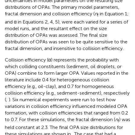
uncertainties in model parameters on the resulting size
distributions of OPAs. The primary model parameters,
fractal dimension and collision efficiency (
n
in Equation 1;
f
and α in Equations 2, 4, 5), were each varied for a series of
model runs, and the resultant effect on the size
distribution of OPAs was assessed. The final size
distribution of OPAs was seen to be quite sensitive to the
fractal dimension, and insensitive to collision efficiency.
Collision efficiency (α) represents the probability with
which colliding constituents (sediment, oil droplets, or
OPA) combine to form larger OPA. Values reported in the
literature include 0.4 for heterogeneous collision
efficiency (e.g., oil-clay), and 0.7 for homogeneous
collision efficiency (e.g., sediment-sediment), respectively
(
;
). Six numerical experiments were run to test how
variations in collision efficiency influenced modeled OPA
formation, with collision efficiencies that ranged from 0.2
to 0.7. For these simulations, the fractal dimension (
n
) was
f
held constant at 2.3. The final OPA size distributions for
these simulations are shown in
. The case that had a