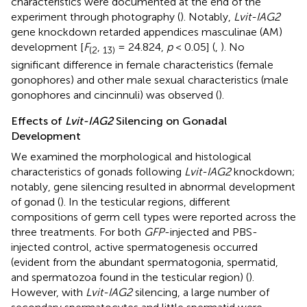
characteristics were documented at the end of the
experiment through photography (
). Notably,
Lvit-IAG2
gene knockdown retarded appendices masculinae (AM)
development [
F
,
= 24.824,
p
< 0.05] (
,
). No
(
2
13
)
significant difference in female characteristics (female
gonophores) and other male sexual characteristics (male
gonophores and cincinnuli) was observed (
).
Effects of
Lvit-IAG2
Silencing on Gonadal
Development
We examined the morphological and histological
characteristics of gonads following
Lvit-IAG2
knockdown;
notably, gene silencing resulted in abnormal development
of gonad (
). In the testicular regions, different
compositions of germ cell types were reported across the
three treatments. For both
GFP
-injected and PBS-
injected control, active spermatogenesis occurred
(evident from the abundant spermatogonia, spermatid,
and spermatozoa found in the testicular region) (
).
However, with
Lvit-IAG2
silencing, a large number of