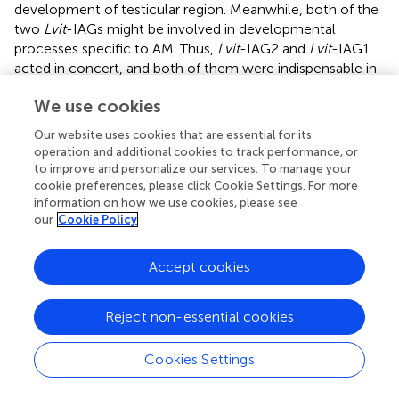
development of testicular region. Meanwhile, both of the
two
Lvit
-IAGs might be involved in developmental
processes specific to AM. Thus,
Lvit
-IAG2 and
Lvit
-IAG1
acted in concert, and both of them were indispensable in
the male sexual differentiation process of the PSH
We use cookies
species.
Our website uses cookies that are essential for its
Simultaneously, we evaluated the effects of
Lvit
-IAG2 on
operation and additional cookies to track performance, or
female development; notably, no significant difference in
to improve and personalize our services. To manage your
Lvit-CFSHs
gene expression among the three treatments
cookie preferences, please click Cookie Settings. For more
in both short-term and long-term silencing experiments
information on how we use cookies, please see
was reported. Further morphological characterization
our
Cookie Policy
revealed similar results as
Lvit-IAG2
knockdown did not
impact the development of female gonopores.
Accept cookies
Nonetheless, a significant inhibitory effect on the
development of ovarian region was observed. Contrary to
Reject non-essential cookies
the controls, shrimp in the
Lvit-IAG2
silencing treatments
exhibited decreased volume of the ovarian region, and
germ cells were much smaller and arranged in a
Cookies Settings
disorganized mass. It is interesting to note that silencing
IAG gene in another hermaphrodite shrimp
P. platyceros