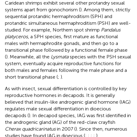
Caridean shrimps exhibit several other protandry sexual
systems apart from gonochorism (
). Among them, strictly
sequential protandric hermaphroditism (SPH) and
protandric simultaneous hermaphroditism (PSH) are well-
studied. For example, Northern spot shrimp
Pandalus
platyceros
, a SPH species, first mature as functional
males with hermaphrodite gonads, and then go to a
transitional phase followed by a functional female phase
(
). Meanwhile, all the
Lysmata
species with the PSH sexual
system, eventually acquire reproductive functions for
both males and females following the male phase and a
short transitional phase (
;
).
As with insect, sexual differentiation is controlled by key
reproductive hormones in decapods. It is generally
believed that insulin-like androgenic gland hormone (IAG)
regulates male sexual differentiation in dioecious
decapods (
). In decapod species, IAG was first identified in
the androgenic gland (AG) of the red-claw crayfish
Cherax quadricarinatus
in 2007 (
). Since then, numerous
studies have found IAG in dioecious (
;
;
;
;
),