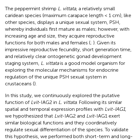
The peppermint shrimp
L. vittata
, a relatively small
caridean species (maximum carapace length < 1 cm), like
other species, displays a unique sexual system, PSH,
whereby individuals first mature as males; however, with
increasing age and size, they acquire reproductive
functions for both males and females (
;
). Given its
impressive reproductive fecundity, short generation time,
and relatively clear ontogenetic gonad development
staging system,
L. vittata
is a good model organism for
exploring the molecular mechanisms for endocrine
regulation of the unique PSH sexual system in
crustaceans (
).
In this study, we continuously explored the putative
function of
Lvit
-IAG2 in
L. vittata
. Following its similar
spatial and temporal expression profiles with
Lvit-IAG1
,
we hypothesized that
Lvit
-IAG2 and
Lvit
-IAG1 exert
similar biological functions and they coordinatively
regulate sexual differentiation of the species. To validate
this hypothesis, we performed both short-term and long-