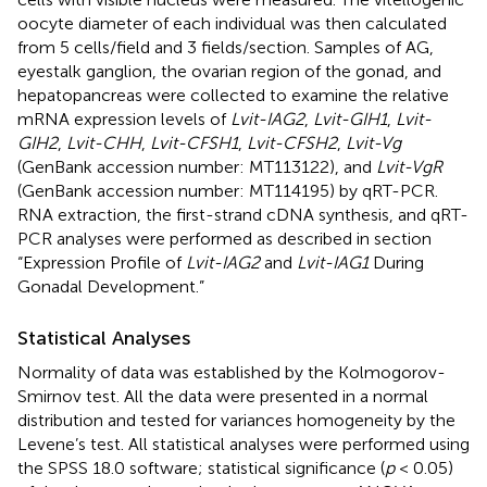
oocyte diameter of each individual was then calculated
from 5 cells/field and 3 fields/section. Samples of AG,
eyestalk ganglion, the ovarian region of the gonad, and
hepatopancreas were collected to examine the relative
mRNA expression levels of
Lvit-IAG2
,
Lvit-GIH1
,
Lvit-
GIH2
,
Lvit-CHH
,
Lvit-CFSH1
,
Lvit-CFSH2
,
Lvit-Vg
(GenBank accession number:
MT113122
), and
Lvit-VgR
(GenBank accession number:
MT114195
) by qRT-PCR.
RNA extraction, the first-strand cDNA synthesis, and qRT-
PCR analyses were performed as described in section
“Expression Profile of
Lvit-IAG2
and
Lvit-IAG1
During
Gonadal Development.”
Statistical Analyses
Normality of data was established by the Kolmogorov-
Smirnov test. All the data were presented in a normal
distribution and tested for variances homogeneity by the
Levene’s test. All statistical analyses were performed using
the SPSS 18.0 software; statistical significance (
p
< 0.05)