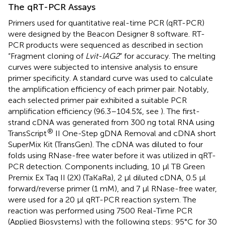
The qRT-PCR Assays
Primers used for quantitative real-time PCR (qRT-PCR)
were designed by the Beacon Designer 8 software. RT-
PCR products were sequenced as described in section
“Fragment cloning of
Lvit-IAG2
” for accuracy. The melting
curves were subjected to intensive analysis to ensure
primer specificity. A standard curve was used to calculate
the amplification efficiency of each primer pair. Notably,
each selected primer pair exhibited a suitable PCR
amplification efficiency (96.3–104.5%, see
). The first-
strand cDNA was generated from 300 ng total RNA using
®
TransScript
II One-Step gDNA Removal and cDNA short
SuperMix Kit (TransGen). The cDNA was diluted to four
folds using RNase-free water before it was utilized in qRT-
PCR detection. Components including, 10 μl TB Green
Premix Ex Taq II (2X) (TaKaRa), 2 μl diluted cDNA, 0.5 μl
forward/reverse primer (1 mM), and 7 μl RNase-free water,
were used for a 20 μl qRT-PCR reaction system. The
reaction was performed using 7500 Real-Time PCR
(Applied Biosystems) with the following steps: 95°C for 30