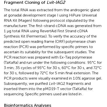
Fragment Cloning of
Lvit-IAG2
The total RNA was extracted from the androgenic gland
at gonadal development stage I using HiPure Universal
RNA Kit (Magen) following protocol stipulated by the
manufacturer. The first-strand cDNA was generated from
1 μg total RNA using RevertAid First Strand cDNA
Synthesis Kit (Fermentas). To verify the accuracy of the
predicted open reading frame (ORF) polymerase chain
reaction (PCR) was performed by specific primers to
ascertain its suitability for the subsequent studies. The
PCR reaction was prepared with Ex-Taq polymerase
(TaKaRa) and run under the following conditions: 95°C for
3 min; 35 cycles of 95°C for 30 s, 60°C for 30 s, and 72°C
for 30 s, followed by 72°C for 5 min final extension. The
PCR products were visually examined in 1.0% agarose gel.
Subsequently, we purified
Lvit
-IAG2 fragments and
inserted them into the pMD19-T vector (TaKaRa) for
sequencing. Specific primers used are listed in
.
Bioinformatics Analyses