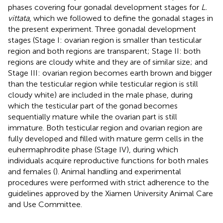
phases covering four gonadal development stages for
L.
vittata
, which we followed to define the gonadal stages in
the present experiment. Three gonadal development
stages (Stage I: ovarian region is smaller than testicular
region and both regions are transparent; Stage II: both
regions are cloudy white and they are of similar size; and
Stage III: ovarian region becomes earth brown and bigger
than the testicular region while testicular region is still
cloudy white) are included in the male phase, during
which the testicular part of the gonad becomes
sequentially mature while the ovarian part is still
immature. Both testicular region and ovarian region are
fully developed and filled with mature germ cells in the
euhermaphrodite phase (Stage IV), during which
individuals acquire reproductive functions for both males
and females (
). Animal handling and experimental
procedures were performed with strict adherence to the
guidelines approved by the Xiamen University Animal Care
and Use Committee.