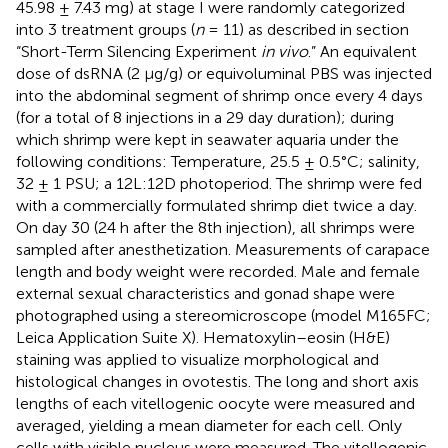
45.98 ± 7.43 mg) at stage I were randomly categorized
into 3 treatment groups (
n
= 11) as described in section
“Short-Term Silencing Experiment
in vivo
.” An equivalent
dose of dsRNA (2 μg/g) or equivoluminal PBS was injected
into the abdominal segment of shrimp once every 4 days
(for a total of 8 injections in a 29 day duration); during
which shrimp were kept in seawater aquaria under the
following conditions: Temperature, 25.5 ± 0.5°C; salinity,
32 ± 1 PSU; a 12L:12D photoperiod. The shrimp were fed
with a commercially formulated shrimp diet twice a day.
On day 30 (24 h after the 8th injection), all shrimps were
sampled after anesthetization. Measurements of carapace
length and body weight were recorded. Male and female
external sexual characteristics and gonad shape were
photographed using a stereomicroscope (model M165FC;
Leica Application Suite X). Hematoxylin–eosin (H&E)
staining was applied to visualize morphological and
histological changes in ovotestis. The long and short axis
lengths of each vitellogenic oocyte were measured and
averaged, yielding a mean diameter for each cell. Only
cells with visible nucleus were measured. The vitellogenic