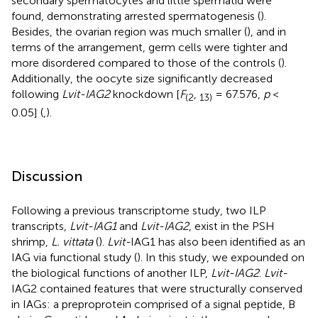
secondary spermatocytes and little spermatid were
found, demonstrating arrested spermatogenesis (
).
Besides, the ovarian region was much smaller (
), and in
terms of the arrangement, germ cells were tighter and
more disordered compared to those of the controls (
).
Additionally, the oocyte size significantly decreased
following
Lvit-IAG2
knockdown [
F
,
= 67.576,
p
<
(
2
13
)
0.05] (
,
).
Discussion
Following a previous transcriptome study, two ILP
transcripts,
Lvit-IAG1
and
Lvit-IAG2
, exist in the PSH
shrimp,
L. vittata
(
).
Lvit-
IAG1 has also been identified as an
IAG via functional study (
). In this study, we expounded on
the biological functions of another ILP,
Lvit-IAG2
.
Lvit-
IAG2 contained features that were structurally conserved
in IAGs: a preproprotein comprised of a signal peptide, B