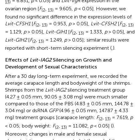
= 6.851,
p
< 0.05] and
Lvit-VgR
expression in the
13
)
ovarian region [
F
,
= 9.605,
p
< 0.05]. However, we
(
2
13
)
found no significant difference in the expression levels of
Lvit-CFSH1
[
F
,
= 0.953,
p
> 0.05],
Lvit-CFSH2
[
F
,
(
2
13
)
(
2
13
)
= 1.129,
p
> 0.05],
Lvit-GIH1
[
F
,
= 1.333,
p
> 0.05], and
(
2
13
)
Lvit-GIH2
[
F
,
= 1.249,
p
> 0.05]; similar results were
(
2
13
)
reported with short-term silencing experiment (
,
).
Effects of
Lvit-IAG2
Silencing on Growth and
Development of Sexual Characteristics
After a 30 day long-term experiment, we recorded the
average carapace length and bodyweight of the shrimps.
Shrimps from the
Lvit-IAG2
silencing treatment group
(4.27 ± 0.05 mm, 90.05 ± 3.08 mg) were much smaller
compared to those of the PBS (4.83 ± 0.05 mm, 144.78 ±
3.04 mg) or dsRNA
GFP
(4.96 ± 0.05 mm, 147.87 ± 4.33
mg) treatment groups [carapace length:
F
,
= 7.619,
p
(
2
13
)
< 0.05; body weight:
F
,
= 11.082,
p
< 0.05] (
).
(
2
13
)
Moreover, changes in male and female sexual