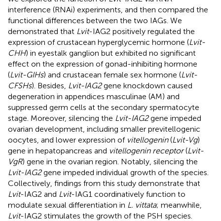
interference (RNAi) experiments, and then compared the
functional differences between the two IAGs. We
demonstrated that
Lvit
-IAG2 positively regulated the
expression of crustacean hyperglycemic hormone (
Lvit-
CHH
) in eyestalk ganglion but exhibited no significant
effect on the expression of gonad-inhibiting hormone
(
Lvit-GIHs
) and crustacean female sex hormone (
Lvit-
CFSHs
). Besides,
Lvit-IAG2
gene knockdown caused
degeneration in appendices masculinae (AM) and
suppressed germ cells at the secondary spermatocyte
stage. Moreover, silencing the
Lvit-IAG2
gene impeded
ovarian development, including smaller previtellogenic
oocytes, and lower expression of
vitellogenin
(
Lvit-Vg
)
gene in hepatopancreas and
vitellogenin receptor
(
Lvit-
VgR
) gene in the ovarian region. Notably, silencing the
Lvit-IAG2
gene impeded individual growth of the species.
Collectively, findings from this study demonstrate that
Lvit
-IAG2 and
Lvit
-IAG1 coordinatively function to
modulate sexual differentiation in
L. vittata
; meanwhile,
Lvit
-IAG2 stimulates the growth of the PSH species.