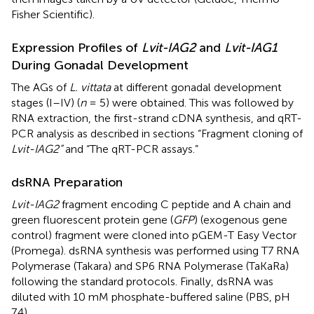
Fisher Scientific).
Expression Profiles of
Lvit-IAG2
and
Lvit-IAG1
During Gonadal Development
The AGs of
L. vittata
at different gonadal development
stages (I–IV) (
n
= 5) were obtained. This was followed by
RNA extraction, the first-strand cDNA synthesis, and qRT-
PCR analysis as described in sections “Fragment cloning of
Lvit-IAG2”
and “The qRT-PCR assays.”
dsRNA Preparation
Lvit-IAG2
fragment encoding C peptide and A chain and
green fluorescent protein gene (
GFP
) (exogenous gene
control) fragment were cloned into pGEM-T Easy Vector
(Promega). dsRNA synthesis was performed using T7 RNA
Polymerase (Takara) and SP6 RNA Polymerase (TaKaRa)
following the standard protocols. Finally, dsRNA was
diluted with 10 mM phosphate-buffered saline (PBS, pH
7.4).