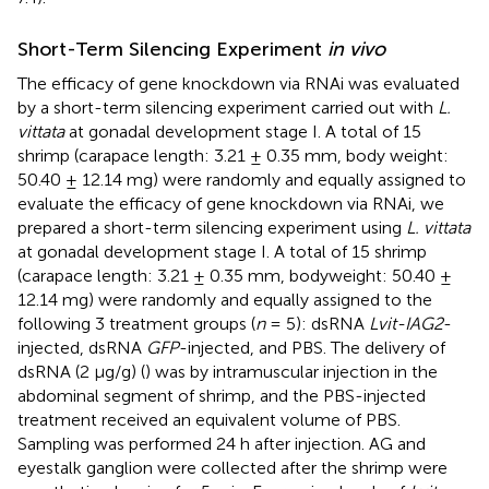
Short-Term Silencing Experiment
in vivo
The efficacy of gene knockdown via RNAi was evaluated
by a short-term silencing experiment carried out with
L.
vittata
at gonadal development stage I. A total of 15
shrimp (carapace length: 3.21 ± 0.35 mm, body weight:
50.40 ± 12.14 mg) were randomly and equally assigned to
evaluate the efficacy of gene knockdown via RNAi, we
prepared a short-term silencing experiment using
L. vittata
at gonadal development stage I. A total of 15 shrimp
(carapace length: 3.21 ± 0.35 mm, bodyweight: 50.40 ±
12.14 mg) were randomly and equally assigned to the
following 3 treatment groups (
n
= 5): dsRNA
Lvit-IAG2
-
injected, dsRNA
GFP
-injected, and PBS. The delivery of
dsRNA (2 μg/g) (
) was by intramuscular injection in the
abdominal segment of shrimp, and the PBS-injected
treatment received an equivalent volume of PBS.
Sampling was performed 24 h after injection. AG and
eyestalk ganglion were collected after the shrimp were