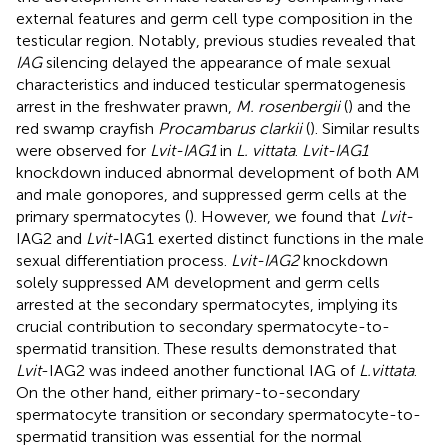
external features and germ cell type composition in the
testicular region. Notably, previous studies revealed that
IAG
silencing delayed the appearance of male sexual
characteristics and induced testicular spermatogenesis
arrest in the freshwater prawn,
M. rosenbergii
(
) and the
red swamp crayfish
Procambarus clarkii
(
). Similar results
were observed for
Lvit-IAG1
in
L. vittata
.
Lvit-IAG1
knockdown induced abnormal development of both AM
and male gonopores, and suppressed germ cells at the
primary spermatocytes (
). However, we found that
Lvit-
IAG2 and
Lvit-
IAG1 exerted distinct functions in the male
sexual differentiation process.
Lvit-IAG2
knockdown
solely suppressed AM development and germ cells
arrested at the secondary spermatocytes, implying its
crucial contribution to secondary spermatocyte-to-
spermatid transition. These results demonstrated that
Lvit
-IAG2 was indeed another functional IAG of
L.vittata
.
On the other hand, either primary-to-secondary
spermatocyte transition or secondary spermatocyte-to-
spermatid transition was essential for the normal