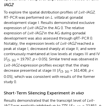
IAG2
To explore the spatial distribution profiles of
Lvit-IAG2
,
RT-PCR was performed on
L. vittata
at gonadal
development stage I. Results demonstrated exclusive
expression of
Lvit-IAG2
in the AG (
). The relative
expression of
Lvit-IAG2
in the AG during gonadal
development was also assessed through qRT-PCR (
).
Notably, the expression levels of
Lvit-IAG2
reached a
peak at stage I, decreased sharply at stage II, and were
continuously maintained at low levels at stages III and IV
[
F
,
= 19.797,
p
< 0.05]. Similar trend was observed in
(
3
1
6
)
Lvit-IAG1
expression profiles except that the sharp
decrease presented at stage III [
F
,
= 161.408,
p
<
(
3
1
6
)
0.05], which was consistent with results of the former
study (
).
Short-Term Silencing Experiment
in vivo
Results demonstrated that the transcript level of
Lvit-
IAG2
was explicitly inhibited up to 77% [
F
,
= 22.851,
p