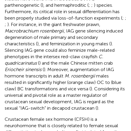
parthenogenetic (
), and hermaphroditic (
;
;
) species.
Furthermore, its critical role in sexual differentiation has
been properly studied via loss-of-function experiments (
;
;
;
). For instance, in the giant freshwater prawn,
Macrobrachium rosenbergii
, IAG gene silencing induced
degeneration of male primary and secondary
characteristics (
), and feminization in young males (
).
Silencing IAG gene could also feminize male-related
phenotypes in the intersex red-claw crayfish
C.
quadricarinatus
(
) and the male Chinese mitten crab
Eriocheir sinensis
(
). Moreover, augmentation of IAG
hormone transcripts in adult
M. rosenbergii
males
resulted in significantly higher (orange claw) OC to (blue
claw) BC transformations and vice versa (
). Considering its
universal and pivotal role as a master regulator of
crustacean sexual development, IAG is regard as the
sexual “IAG-switch” in decapod crustacean (
).
Crustacean female sex hormone (CFSH) is a
neurohormone that is closely related to female sexual