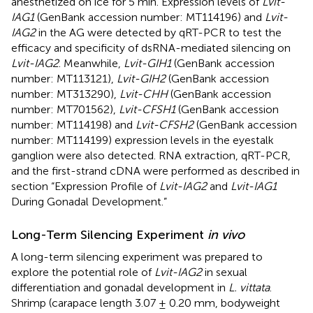
anesthetized on ice for 5 min. Expression levels of
Lvit-
IAG1
(GenBank accession number:
MT114196
) and
Lvit-
IAG2
in the AG were detected by qRT-PCR to test the
efficacy and specificity of dsRNA-mediated silencing on
Lvit-IAG2
. Meanwhile,
Lvit-GIH1
(GenBank accession
number:
MT113121
),
Lvit-GIH2
(GenBank accession
number:
MT313290
),
Lvit-CHH
(GenBank accession
number:
MT701562
),
Lvit-CFSH1
(GenBank accession
number:
MT114198
) and
Lvit-CFSH2
(GenBank accession
number:
MT114199
) expression levels in the eyestalk
ganglion were also detected. RNA extraction, qRT-PCR,
and the first-strand cDNA were performed as described in
section “Expression Profile of
Lvit-IAG2
and
Lvit-IAG1
During Gonadal Development.”
Long-Term Silencing Experiment
in vivo
A long-term silencing experiment was prepared to
explore the potential role of
Lvit-IAG2
in sexual
differentiation and gonadal development in
L. vittata
.
Shrimp (carapace length 3.07 ± 0.20 mm, bodyweight