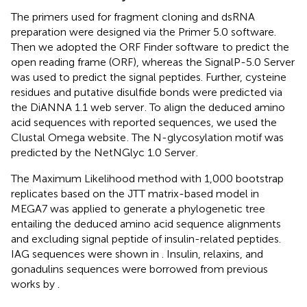
The primers used for fragment cloning and dsRNA
preparation were designed via the Primer 5.0 software.
Then we adopted the ORF Finder software
to predict the
open reading frame (ORF), whereas the SignalP-5.0 Server
was used to predict the signal peptides. Further, cysteine
residues and putative disulfide bonds were predicted via
the DiANNA 1.1 web server
. To align the deduced amino
acid sequences with reported sequences, we used the
Clustal Omega website
. The N-glycosylation motif was
predicted by the NetNGlyc 1.0 Server
.
The Maximum Likelihood method with 1,000 bootstrap
replicates based on the JTT matrix-based model in
MEGA7 was applied to generate a phylogenetic tree
entailing the deduced amino acid sequence alignments
and excluding signal peptide of insulin-related peptides.
IAG sequences were shown in
. Insulin, relaxins, and
gonadulins sequences were borrowed from previous
works by
.