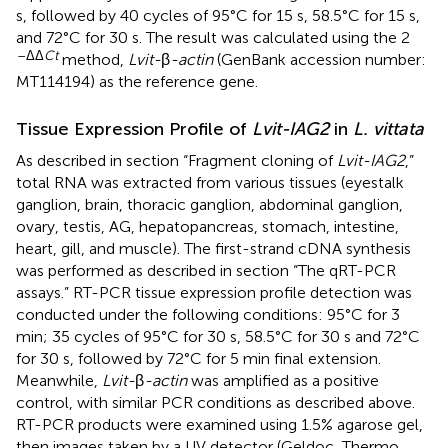
s, followed by 40 cycles of 95°C for 15 s, 58.5°C for 15 s,
and 72°C for 30 s. The result was calculated using the 2
–ΔΔ
Ct
method,
Lvit-
β
-actin
(GenBank accession number:
MT114194
) as the reference gene.
Tissue Expression Profile of
Lvit-IAG2
in
L. vittata
As described in section “Fragment cloning of
Lvit-IAG2
,”
total RNA was extracted from various tissues (eyestalk
ganglion, brain, thoracic ganglion, abdominal ganglion,
ovary, testis, AG, hepatopancreas, stomach, intestine,
heart, gill, and muscle). The first-strand cDNA synthesis
was performed as described in section “The qRT-PCR
assays.” RT-PCR tissue expression profile detection was
conducted under the following conditions: 95°C for 3
min; 35 cycles of 95°C for 30 s, 58.5°C for 30 s and 72°C
for 30 s, followed by 72°C for 5 min final extension.
Meanwhile,
Lvit-
β
-actin
was amplified as a positive
control, with similar PCR conditions as described above.
RT-PCR products were examined using 1.5% agarose gel,
then images taken by a UV detector (Geldoc, Thermo