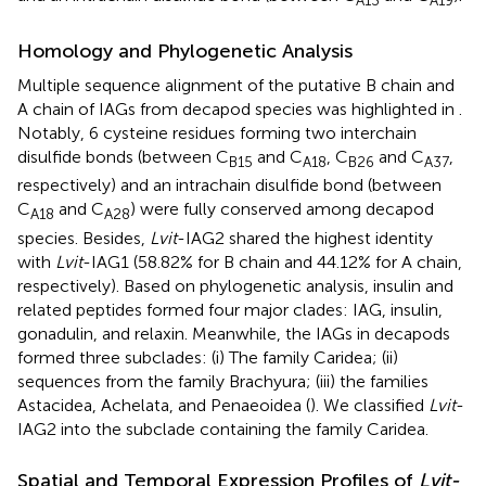
A
13
A
19
Homology and Phylogenetic Analysis
Multiple sequence alignment of the putative B chain and
A chain of IAGs from decapod species was highlighted in
.
Notably, 6 cysteine residues forming two interchain
disulfide bonds (between C
and C
, C
and C
,
B
15
A
18
B
26
A
37
respectively) and an intrachain disulfide bond (between
C
and C
) were fully conserved among decapod
A
18
A
28
species. Besides,
Lvit
-IAG2 shared the highest identity
with
Lvit
-IAG1 (58.82% for B chain and 44.12% for A chain,
respectively). Based on phylogenetic analysis, insulin and
related peptides formed four major clades: IAG, insulin,
gonadulin, and relaxin. Meanwhile, the IAGs in decapods
formed three subclades: (i) The family Caridea; (ii)
sequences from the family Brachyura; (iii) the families
Astacidea, Achelata, and Penaeoidea (
). We classified
Lvit
-
IAG2 into the subclade containing the family Caridea.
Spatial and Temporal Expression Profiles of
Lvit-