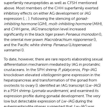
superfamily neuropeptides as well as CFSH mentioned
above. Most members of the CHH superfamily exerted
inhibitory effects on either AG development or
IAG
expression (
;
;
). Following the silencing of
gonad-
inhibiting hormone
(
GIH
),
molt-inhibiting hormone
(
MIH
),
and
CHH
gene,
IAG
transcription level increased
significantly in the black tiger prawn
Penaeus monodon
(
),
the oriental river prawn
Macrobrachium nipponense
(
),
and the Pacific white shrimp
Penaeus
(
Litopenaeus
)
vannamei
(
).
To date, however, there are rare reports elaborating sexual
differentiation mechanism mediated by IAG in protandric
crustaceans. In the SPH shrimp
P. platyceros
,
Pnp-IAG
knockdown elevated
vitellogenin
gene expression in the
hepatopancreas and transformation of the gonad from
ovotestis to ovary (
).
identified an IAG transcript (
Lw-IAG
)
in a PSH shrimp
Lysmata wurdemanni
, and examined its
expression profile during gonadal development. The very
low but detectable expression of
Lw-IAG
during the
euhermaphrodite phases suggested that
Lw-IAG
was