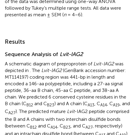
of the data was determined using one-way ANOVA
followed by Tukey’s multiple range tests. All data were
presented as mean ± SEM (
n
= 4–6).
Results
Sequence Analysis of
Lvit-IAG2
A schematic diagram of preproprotein of
Lvit-IAG2
was
depicted in
. The
Lvit-IAG2
(GenBank accession number:
MT114197
) coding region was 441-bp in length and
encoded a 146-aa polypeptide, including a 27-aa signal
peptide, 36-aa B chain, 45-aa C peptide, and 38-aa A
chain. We predicted 6 conserved cysteine residues in the
B chain (C
and C
) and A chain (C
, C
, C
, and
B
12
B
23
A
13
A
14
A
19
C
). The predicted mature
Lvit
-IAG2 peptide comprised
A
27
the B and A chains with two interchain disulfide bonds
(between C
and C
, C
, and C
, respectively)
B
12
A
14
B
23
A
27
and an intrachain disulfide bond (between C
and C
).