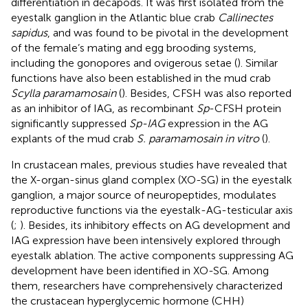
differentiation in decapods. It was first isolated from the
eyestalk ganglion in the Atlantic blue crab
Callinectes
sapidus
, and was found to be pivotal in the development
of the female’s mating and egg brooding systems,
including the gonopores and ovigerous setae (
). Similar
functions have also been established in the mud crab
Scylla paramamosain
(
). Besides, CFSH was also reported
as an inhibitor of IAG, as recombinant
Sp
-CFSH protein
significantly suppressed
Sp-IAG
expression in the AG
explants of the mud crab
S. paramamosain in vitro
(
).
In crustacean males, previous studies have revealed that
the X-organ-sinus gland complex (XO-SG) in the eyestalk
ganglion, a major source of neuropeptides, modulates
reproductive functions via the eyestalk-AG-testicular axis
(
;
). Besides, its inhibitory effects on AG development and
IAG expression have been intensively explored through
eyestalk ablation. The active components suppressing AG
development have been identified in XO-SG. Among
them, researchers have comprehensively characterized
the crustacean hyperglycemic hormone (CHH)