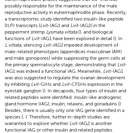
possibly responsible for the maintenance of the male
reproductive activity in euhermaphrodite phase. Recently,
a transcriptomic study identified two insulin-like peptide
(ILP) transcripts (
Lvit
-IAG1 and
Lvit
-IAG2) in the
peppermint shrimp
Lysmata vittata
(
), and biological
functions of
Lvit
-IAG1 have been explored in detail (
). In
L.vittata
, silencing
Lvit-IAG1
impeded development of
male-related phenotypes (appendices masculinae (AM)
and male gonopores) while suppressing the germ cells at
the primary spermatocyte stage, demonstrating that
Lvit
-
IAG1 was indeed a functional IAG. Meanwhile,
Lvit-
IAG1
was also suggested to regulate the ovarian development
by inhibiting
Lvit-
GIHs and
Lvit-
CFSHs expression in the
eyestalk ganglion (
). In decapods, four types of insulin and
related peptides were identified: insulin-like androgenic
gland hormone (IAG), insulin, relaxins, and gonadulins (
).
Besides, there is usually only one IAG gene identified in a
species (
;
). Therefore, further in-depth studies are
warranted to explore whether
Lvit-
IAG2 is another
functional IAG or other insulin and related peptides.