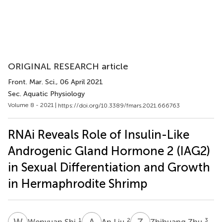
ORIGINAL RESEARCH article
Front. Mar. Sci.
, 06 April 2021
Sec. Aquatic Physiology
Volume 8 - 2021 |
https://doi.org/10.3389/fmars.2021.666763
RNAi Reveals Role of Insulin-Like
Androgenic Gland Hormone 2 (IAG2)
in Sexual Differentiation and Growth
in Hermaphrodite Shrimp
W
S
A
L
Z
Z
1
2
3
Wenyuan Shi
An Liu
Zhihuang Zhu