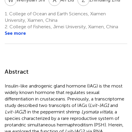
1.
College of Ocean and Earth Sciences, Xiamen
University, Xiamen, China
2.
College of Fisheries, Jimei University, Xiamen, China
See more
Abstract
Insulin-like androgenic gland hormone (IAG) is the most
widely known hormone that regulates sexual
differentiation in crustaceans. Previously, a transcriptome
study described two transcripts of IAGs (
Lvit-IAG1
and
Lvit-IAG2
) in the peppermint shrimp
Lysmata vittata
, a
species characterized by a rare reproductive system of
protandric simultaneous hermaphroditism (PSH). Herein,
we explored the function of
Lvit
-IAG2 via RNA