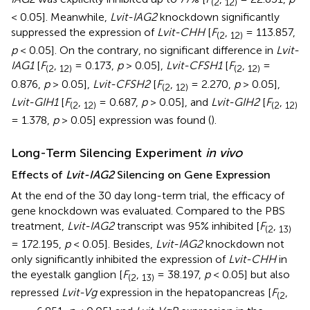
(
2
12
)
< 0.05]. Meanwhile,
Lvit-IAG2
knockdown significantly
suppressed the expression of
Lvit-CHH
[
F
,
= 113.857,
(
2
12
)
p
< 0.05]. On the contrary, no significant difference in
Lvit-
IAG1
[
F
,
= 0.173,
p
> 0.05],
Lvit-CFSH1
[
F
,
=
(
2
12
)
(
2
12
)
0.876,
p
> 0.05],
Lvit-CFSH2
[
F
,
= 2.270,
p
> 0.05],
(
2
12
)
Lvit-GIH1
[
F
,
= 0.687,
p
> 0.05], and
Lvit-GIH2
[
F
,
(
2
12
)
(
2
12
)
= 1.378,
p
> 0.05] expression was found (
).
Long-Term Silencing Experiment
in vivo
Effects of
Lvit-IAG2
Silencing on Gene Expression
At the end of the 30 day long-term trial, the efficacy of
gene knockdown was evaluated. Compared to the PBS
treatment,
Lvit-IAG2
transcript was 95% inhibited [
F
,
(
2
13
)
= 172.195,
p
< 0.05]. Besides,
Lvit-IAG2
knockdown not
only significantly inhibited the expression of
Lvit-CHH
in
the eyestalk ganglion [
F
,
= 38.197,
p
< 0.05] but also
(
2
13
)
repressed
Lvit-Vg
expression in the hepatopancreas [
F
,
(
2