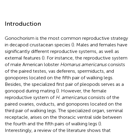
Introduction
Gonochorism is the most common reproductive strategy
in decapod crustacean species (
). Males and females have
significantly different reproductive systems, as well as
external features (
). For instance, the reproductive system
of male American lobster
Homarus americanus
consists
of the paired testes, vas deferens, spermiducts, and
gonopores located on the fifth pair of walking legs.
Besides, the specialized first pair of pleopods serves as a
gonopod during mating (
). However, the female
reproductive system of
H. americanus
consists of the
paired ovaries, oviducts, and gonopores located on the
third pair of walking legs. The specialized organ, seminal
receptacle, arises on the thoracic ventral side between
the fourth and the fifth pairs of walking legs (
).
Interestingly, a review of the literature shows that