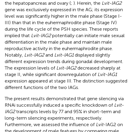
the hepatopancreas and ovary (
;
). Herein, the
Lvit-IAG2
gene was exclusively expressed in the AG; its expression
level was significantly higher in the male phase (Stage I-
III) than that in the euhermaphrodite phase (Stage IV)
during the life cycle of the PSH species. These reports
implied that
Lvit-IAG2
potentially can initiate male sexual
differentiation in the male phase and maintain male
reproductive activity in the euhermaphrodite phase.
Notably,
Lvit-IAG2
and
Lvit-IAG1
displayed slightly
different expression trends during gonadal development.
The expression levels of
Lvit-IAG2
decreased sharply at
stage II, while significant downregulation of
Lvit-IAG1
expression appeared at stage III. The distinction suggested
different functions of the two IAGs.
The present results demonstrated that gene silencing via
RNAi successfully induced a specific knockdown of
Lvit-
IAG2
transcripts levels by 77 and 95% in short-term and
long-term silencing experiments, respectively.
Furthermore, we assessed the influence of
Lvit
-IAG2 on
the development of male features by comparing male