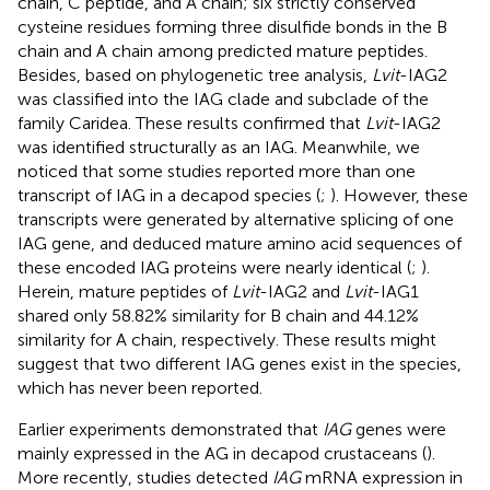
chain, C peptide, and A chain; six strictly conserved
cysteine residues forming three disulfide bonds in the B
chain and A chain among predicted mature peptides.
Besides, based on phylogenetic tree analysis,
Lvit
-IAG2
was classified into the IAG clade and subclade of the
family Caridea. These results confirmed that
Lvit
-IAG2
was identified structurally as an IAG. Meanwhile, we
noticed that some studies reported more than one
transcript of IAG in a decapod species (
;
). However, these
transcripts were generated by alternative splicing of one
IAG gene, and deduced mature amino acid sequences of
these encoded IAG proteins were nearly identical (
;
).
Herein, mature peptides of
Lvit
-IAG2 and
Lvit
-IAG1
shared only 58.82% similarity for B chain and 44.12%
similarity for A chain, respectively. These results might
suggest that two different IAG genes exist in the species,
which has never been reported.
Earlier experiments demonstrated that
IAG
genes were
mainly expressed in the AG in decapod crustaceans (
).
More recently, studies detected
IAG
mRNA expression in