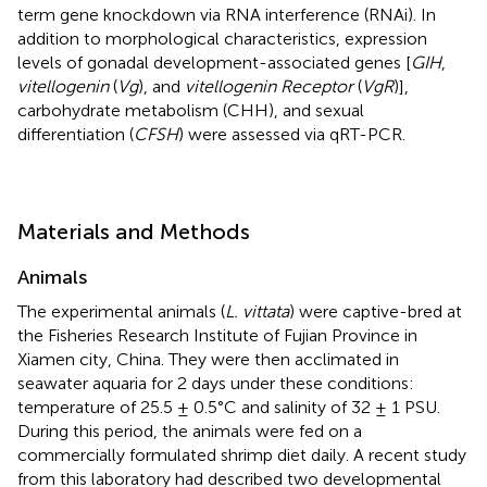
term gene knockdown via RNA interference (RNAi). In
addition to morphological characteristics, expression
levels of gonadal development-associated genes [
GIH
,
vitellogenin
(
Vg
), and
vitellogenin Receptor
(
VgR
)],
carbohydrate metabolism (CHH), and sexual
differentiation (
CFSH
) were assessed via qRT-PCR.
Materials and Methods
Animals
The experimental animals (
L. vittata
) were captive-bred at
the Fisheries Research Institute of Fujian Province in
Xiamen city, China. They were then acclimated in
seawater aquaria for 2 days under these conditions:
temperature of 25.5 ± 0.5°C and salinity of 32 ± 1 PSU.
During this period, the animals were fed on a
commercially formulated shrimp diet daily. A recent study
from this laboratory had described two developmental