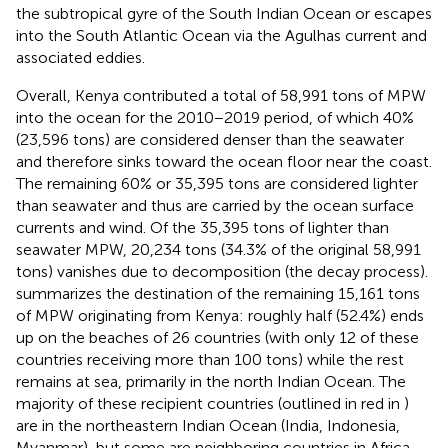
the subtropical gyre of the South Indian Ocean or escapes
into the South Atlantic Ocean via the Agulhas current and
associated eddies.
Overall, Kenya contributed a total of 58,991 tons of MPW
into the ocean for the 2010−2019 period, of which 40%
(23,596 tons) are considered denser than the seawater
and therefore sinks toward the ocean floor near the coast.
The remaining 60% or 35,395 tons are considered lighter
than seawater and thus are carried by the ocean surface
currents and wind. Of the 35,395 tons of lighter than
seawater MPW, 20,234 tons (34.3% of the original 58,991
tons) vanishes due to decomposition (the decay process).
summarizes the destination of the remaining 15,161 tons
of MPW originating from Kenya: roughly half (52.4%) ends
up on the beaches of 26 countries (with only 12 of these
countries receiving more than 100 tons) while the rest
remains at sea, primarily in the north Indian Ocean. The
majority of these recipient countries (outlined in red in
)
are in the northeastern Indian Ocean (India, Indonesia,
Myanmar), but some are neighboring countries in Africa