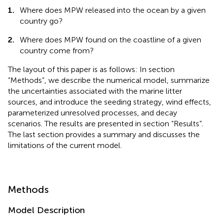
1.
Where does MPW released into the ocean by a given
country go?
2.
Where does MPW found on the coastline of a given
country come from?
The layout of this paper is as follows: In section
“Methods”, we describe the numerical model, summarize
the uncertainties associated with the marine litter
sources, and introduce the seeding strategy, wind effects,
parameterized unresolved processes, and decay
scenarios. The results are presented in section “Results”.
The last section provides a summary and discusses the
limitations of the current model.
Methods
Model Description