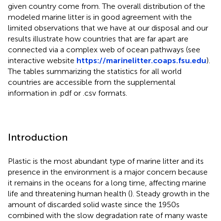
given country come from. The overall distribution of the
modeled marine litter is in good agreement with the
limited observations that we have at our disposal and our
results illustrate how countries that are far apart are
connected via a complex web of ocean pathways (see
interactive website
https://marinelitter.coaps.fsu.edu
).
The tables summarizing the statistics for all world
countries are accessible from the supplemental
information in .pdf or .csv formats.
Introduction
Plastic is the most abundant type of marine litter and its
presence in the environment is a major concern because
it remains in the oceans for a long time, affecting marine
life and threatening human health (
). Steady growth in the
amount of discarded solid waste since the 1950s
combined with the slow degradation rate of many waste