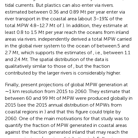
tidal currents. But plastics can also enter via rivers.
estimated between 0.36 and 0.89 Mt per year enter via
river transport in the coastal area (about 3−19% of the
total MPW 4.8−12.7 Mt of
). In addition, they estimate at
least 0.8 to 1.5 Mt per year reach the oceans from inland
areas via rivers.
independently derived a total MPW carried
in the global river system to the ocean of between.5 and
2.7 Mt, which supports the estimates of
, i.e., between 1.1
and 2.4 Mt. The spatial distribution of the
data is
qualitatively similar to those of
, but the fraction
contributed by the larger rivers is considerably higher.
Finally,
present projections of global MPW generation at
∼1 km resolution from 2015 to 2060. They estimate that
between 60 and 99 Mt of MPW were produced globally in
2015 (see the 2015 annual distribution of MPWs from
coastal regions in
) and that this figure could triple by
2060. One of the main motivations for that study was to
quantify the fraction of MPW generated in coastal areas
against the fraction generated inland that may reach the