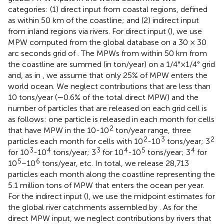
categories: (1) direct input from coastal regions, defined
as within 50 km of the coastline; and (2) indirect input
from inland regions via rivers. For direct input (
), we use
MPW computed from the global database on a 30 × 30
arc seconds grid of
. The MPWs from within 50 km from
the coastline are summed (in ton/year) on a 1/4°×1/4° grid
and, as in
, we assume that only 25% of MPW enters the
world ocean. We neglect contributions that are less than
10 tons/year (∼0.6% of the total direct MPW) and the
number of particles that are released on each grid cell is
as follows: one particle is released in each month for cells
2
that have MPW in the 10-10
ton/year range, three
2
3
2
particles each month for cells with 10
-10
tons/year; 3
3
4
3
4
5
4
for 10
-10
tons/year; 3
for 10
-10
tons/year; 3
for
5
6
10
−10
tons/year, etc. In total, we release 28,713
particles each month along the coastline representing the
5.1 million tons of MPW that enters the ocean per year.
For the indirect input (
), we use the midpoint estimates for
the global river catchments assembled by
. As for the
direct MPW input, we neglect contributions by rivers that