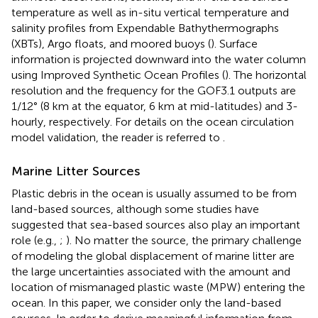
temperature as well as in-situ vertical temperature and
salinity profiles from Expendable Bathythermographs
(XBTs), Argo floats, and moored buoys (
). Surface
information is projected downward into the water column
using Improved Synthetic Ocean Profiles (
). The horizontal
resolution and the frequency for the GOF3.1 outputs are
1/12° (8 km at the equator, 6 km at mid-latitudes) and 3-
hourly, respectively. For details on the ocean circulation
model validation, the reader is referred to
.
Marine Litter Sources
Plastic debris in the ocean is usually assumed to be from
land-based sources, although some studies have
suggested that sea-based sources also play an important
role (e.g.,
;
). No matter the source, the primary challenge
of modeling the global displacement of marine litter are
the large uncertainties associated with the amount and
location of mismanaged plastic waste (MPW) entering the
ocean. In this paper, we consider only the land-based