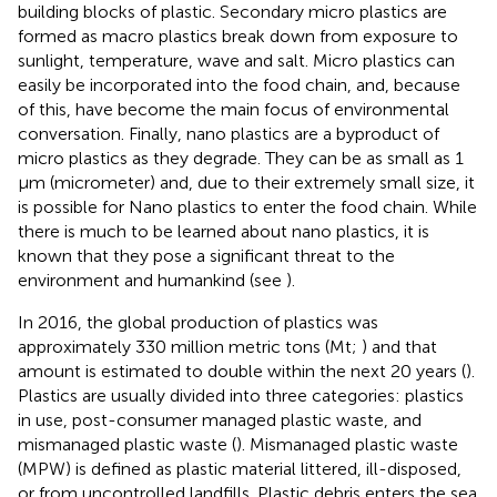
building blocks of plastic. Secondary micro plastics are
formed as macro plastics break down from exposure to
sunlight, temperature, wave and salt. Micro plastics can
easily be incorporated into the food chain, and, because
of this, have become the main focus of environmental
conversation. Finally, nano plastics are a byproduct of
micro plastics as they degrade. They can be as small as 1
μm (micrometer) and, due to their extremely small size, it
is possible for Nano plastics to enter the food chain. While
there is much to be learned about nano plastics, it is
known that they pose a significant threat to the
environment and humankind (see
).
In 2016, the global production of plastics was
approximately 330 million metric tons (Mt;
) and that
amount is estimated to double within the next 20 years (
).
Plastics are usually divided into three categories: plastics
in use, post-consumer managed plastic waste, and
mismanaged plastic waste (
). Mismanaged plastic waste
(MPW) is defined as plastic material littered, ill-disposed,
or from uncontrolled landfills. Plastic debris enters the sea