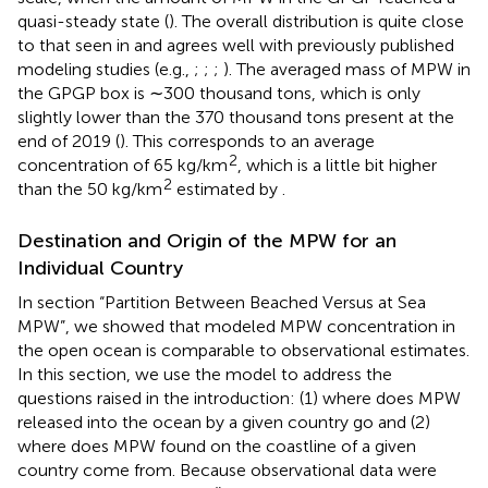
quasi-steady state (
). The overall distribution is quite close
to that seen in
and agrees well with previously published
modeling studies (e.g.,
;
;
;
). The averaged mass of MPW in
the GPGP box is ∼300 thousand tons, which is only
slightly lower than the 370 thousand tons present at the
end of 2019 (
). This corresponds to an average
2
concentration of 65 kg/km
, which is a little bit higher
2
than the 50 kg/km
estimated by
.
Destination and Origin of the MPW for an
Individual Country
In section “Partition Between Beached Versus at Sea
MPW”, we showed that modeled MPW concentration in
the open ocean is comparable to observational estimates.
In this section, we use the model to address the
questions raised in the introduction: (1) where does MPW
released into the ocean by a given country go and (2)
where does MPW found on the coastline of a given
country come from. Because observational data were