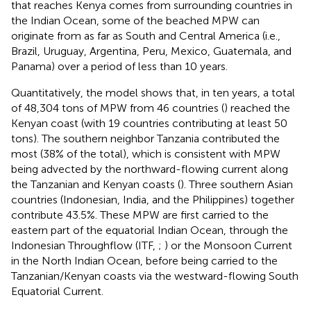
that reaches Kenya comes from surrounding countries in
the Indian Ocean, some of the beached MPW can
originate from as far as South and Central America (i.e.,
Brazil, Uruguay, Argentina, Peru, Mexico, Guatemala, and
Panama) over a period of less than 10 years.
Quantitatively, the model shows that, in ten years, a total
of 48,304 tons of MPW from 46 countries (
) reached the
Kenyan coast (with 19 countries contributing at least 50
tons). The southern neighbor Tanzania contributed the
most (38% of the total), which is consistent with MPW
being advected by the northward-flowing current along
the Tanzanian and Kenyan coasts (
). Three southern Asian
countries (Indonesian, India, and the Philippines) together
contribute 43.5%. These MPW are first carried to the
eastern part of the equatorial Indian Ocean, through the
Indonesian Throughflow (ITF,
;
) or the Monsoon Current
in the North Indian Ocean, before being carried to the
Tanzanian/Kenyan coasts via the westward-flowing South
Equatorial Current.