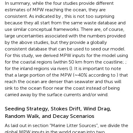
In summary, while the four studies provide different
estimates of MPW reaching the ocean, they are
consistent. As indicated by
, this is not too surprising
because they all start from the same waste database and
use similar conceptual frameworks. There are, of course,
large uncertainties associated with the numbers provided
by the above studies, but they provide a globally
consistent database that can be used to seed our model.
For this study, we derived MPW inputs for the model using
for the coastal regions (within 50 km from the coastline;
;
for the inland regions via rivers (
). It is important to note
that a large portion of the MPW (∼40% according to
) that
reach the ocean are denser than seawater and thus will
sink to the ocean floor near the coast instead of being
carried away by the surface currents and/or wind.
Seeding Strategy, Stokes Drift, Wind Drag,
Random Walk, and Decay Scenarios
As laid out in section “Marine Litter Sources”, we divide the
global MPW inputs in the world ocean into two