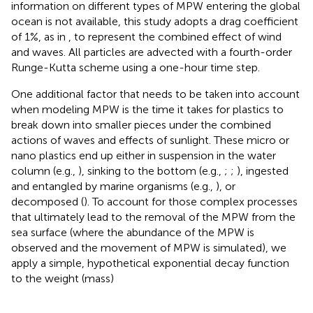
information on different types of MPW entering the global
ocean is not available, this study adopts a drag coefficient
of 1%, as in
, to represent the combined effect of wind
and waves. All particles are advected with a fourth-order
Runge-Kutta scheme using a one-hour time step.
One additional factor that needs to be taken into account
when modeling MPW is the time it takes for plastics to
break down into smaller pieces under the combined
actions of waves and effects of sunlight. These micro or
nano plastics end up either in suspension in the water
column (e.g.,
), sinking to the bottom (e.g.,
;
;
), ingested
and entangled by marine organisms (e.g.,
), or
decomposed (
). To account for those complex processes
that ultimately lead to the removal of the MPW from the
sea surface (where the abundance of the MPW is
observed and the movement of MPW is simulated), we
apply a simple, hypothetical exponential decay function
to the weight (mass)