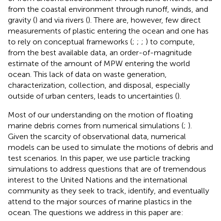
from the coastal environment through runoff, winds, and
gravity (
) and via rivers (
). There are, however, few direct
measurements of plastic entering the ocean and one has
to rely on conceptual frameworks (
;
;
;
) to compute,
from the best available data, an order-of-magnitude
estimate of the amount of MPW entering the world
ocean. This lack of data on waste generation,
characterization, collection, and disposal, especially
outside of urban centers, leads to uncertainties (
).
Most of our understanding on the motion of floating
marine debris comes from numerical simulations (
;
).
Given the scarcity of observational data, numerical
models can be used to simulate the motions of debris and
test scenarios. In this paper, we use particle tracking
simulations to address questions that are of tremendous
interest to the United Nations and the international
community as they seek to track, identify, and eventually
attend to the major sources of marine plastics in the
ocean. The questions we address in this paper are: