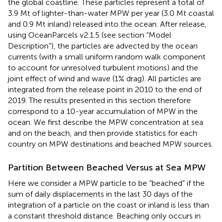
the global coastline. These particles represent a total of
3.9 Mt of lighter-than-water MPW per year (3.0 Mt coastal
and 0.9 Mt inland) released into the ocean. After release,
using OceanParcels v2.1.5 (see section “Model
Description”), the particles are advected by the ocean
currents (with a small uniform random walk component
to account for unresolved turbulent motions) and the
joint effect of wind and wave (1% drag). All particles are
integrated from the release point in 2010 to the end of
2019. The results presented in this section therefore
correspond to a 10-year accumulation of MPW in the
ocean. We first describe the MPW concentration at sea
and on the beach, and then provide statistics for each
country on MPW destinations and beached MPW sources.
Partition Between Beached Versus at Sea MPW
Here we consider a MPW particle to be “beached” if the
sum of daily displacements in the last 30 days of the
integration of a particle on the coast or inland is less than
a constant threshold distance. Beaching only occurs in