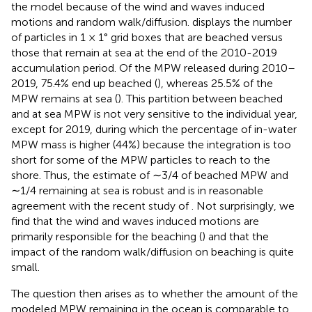
the model because of the wind and waves induced
motions and random walk/diffusion.
displays the number
of particles in 1 × 1° grid boxes that are beached versus
those that remain at sea at the end of the 2010-2019
accumulation period. Of the MPW released during 2010–
2019, 75.4% end up beached (
), whereas 25.5% of the
MPW remains at sea (
). This partition between beached
and at sea MPW is not very sensitive to the individual year,
except for 2019, during which the percentage of in-water
MPW mass is higher (44%) because the integration is too
short for some of the MPW particles to reach to the
shore. Thus, the estimate of ∼3/4 of beached MPW and
∼1/4 remaining at sea is robust and is in reasonable
agreement with the recent study of
. Not surprisingly, we
find that the wind and waves induced motions are
primarily responsible for the beaching (
) and that the
impact of the random walk/diffusion on beaching is quite
small.
The question then arises as to whether the amount of the
modeled MPW remaining in the ocean is comparable to