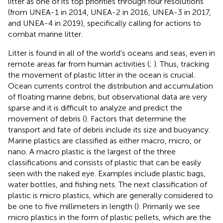
litter as one of its top priorities through four resolutions
(from UNEA-1 in 2014, UNEA-2 in 2016, UNEA-3 in 2017,
and UNEA-4 in 2019), specifically calling for actions to
combat marine litter
.
Litter is found in all of the world’s oceans and seas, even in
remote areas far from human activities (
;
). Thus, tracking
the movement of plastic litter in the ocean is crucial.
Ocean currents control the distribution and accumulation
of floating marine debris, but observational data are very
sparse and it is difficult to analyze and predict the
movement of debris (
). Factors that determine the
transport and fate of debris include its size and buoyancy.
Marine plastics are classified as either macro, micro, or
nano. A macro plastic is the largest of the three
classifications and consists of plastic that can be easily
seen with the naked eye. Examples include plastic bags,
water bottles, and fishing nets. The next classification of
plastic is micro plastics, which are generally considered to
be one to five millimeters in length (
). Primarily we see
micro plastics in the form of plastic pellets, which are the