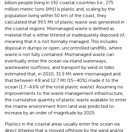
billion people living in 192 coastal countries (i.e., 275
million metric tons [Mt]) is plastic and, scaling by the
population living within 50 km of the coast, they
calculated that 99.5 Mt of plastic waste was generated in
the coastal regions. Mismanaged waste is defined as
material that is either littered or inadequately disposed of,
meaning that it is not formally managed. This includes
disposal in dumps or open, uncontrolled landfills, where
waste is not fully contained. Mismanaged waste can
eventually enter the ocean via inland waterways,
wastewater outflows, and transport by wind or tides.
estimated that, in 2010, 31.9 Mt were mismanaged and
that between 4.8 and 12.7 Mt (15–40%) made it to the
ocean (1.7–4.6% of the total plastic waste). Assuming no
improvements to the waste management infrastructure,
the cumulative quantity of plastic waste available to enter
the marine environment from land was predicted to
increase by an order of magnitude by 2025.
Plastics in the coastal areas usually enter the ocean via
direct littering that is moved offshore by the wind and/or