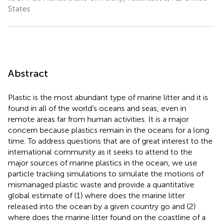
States
Abstract
Plastic is the most abundant type of marine litter and it is
found in all of the world’s oceans and seas, even in
remote areas far from human activities. It is a major
concern because plastics remain in the oceans for a long
time. To address questions that are of great interest to the
international community as it seeks to attend to the
major sources of marine plastics in the ocean, we use
particle tracking simulations to simulate the motions of
mismanaged plastic waste and provide a quantitative
global estimate of (1) where does the marine litter
released into the ocean by a given country go and (2)
where does the marine litter found on the coastline of a