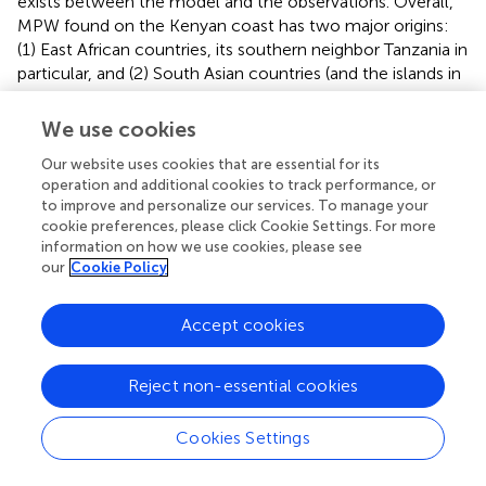
exists between the model and the observations. Overall,
MPW found on the Kenyan coast has two major origins:
(1) East African countries, its southern neighbor Tanzania in
particular, and (2) South Asian countries (and the islands in
the western Indian Ocean on the path of the South
Equatorial Current).
We use cookies
Our website uses cookies that are essential for its
operation and additional cookies to track performance, or
to improve and personalize our services. To manage your
Summary
cookie preferences, please click Cookie Settings. For more
information on how we use cookies, please see
our
Cookie Policy
In summary, using worldwide estimates of MPW provided
by
and
, we are able to provide a quantitative global
estimate of (1) where does MPW released into the ocean
Accept cookies
by a given country go and (2) where does MPW found on
the coastline of a given country come from. Tables
Reject non-essential cookies
summarizing the statistics for all world countries can be
accessed from the supplemental information in .pdf or
.csv formats. Our results illustrate how countries that are
Cookies Settings
far apart are connected via a complex web of ocean
pathways and we find that the overall distribution of the