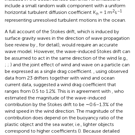
include a small random walk component with a uniform
2
–1
horizontal turbulent diffusion coefficient K
= 1 m
s
h
representing unresolved turbulent motions in the ocean.
A full account of the Stokes drift, which is induced by
surface gravity waves in the direction of wave propagation
(see review by
, for detail), would require an accurate
wave model. However, the wave-induced Stokes drift can
be assumed to act in the same direction of the wind (e.g.,
;
;
) and the joint effect of wind and wave on a particle can
be expressed as a single drag coefficient.
, using observed
data from 23 drifters together with wind and ocean
current data, suggested a wind drag coefficient that
ranges from 0.5 to 1.2%. This is in agreement with
, who
estimated the magnitude of the wave-induced
contribution by the Stokes drift to be ∼0.6−1.3% of the
wind speed in the wind direction. The magnitude of the
contribution does depend on the buoyancy ratio of the
plastic object and the sea water, i.e., lighter objects
correspond to higher coefficients (
). Because detailed