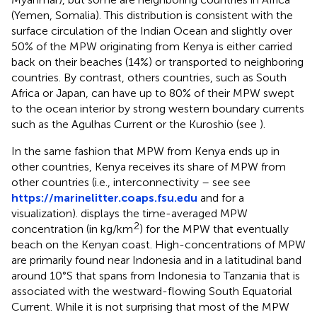
(Yemen, Somalia). This distribution is consistent with the
surface circulation of the Indian Ocean and slightly over
50% of the MPW originating from Kenya is either carried
back on their beaches (14%) or transported to neighboring
countries. By contrast, others countries, such as South
Africa or Japan, can have up to 80% of their MPW swept
to the ocean interior by strong western boundary currents
such as the Agulhas Current or the Kuroshio (see
).
In the same fashion that MPW from Kenya ends up in
other countries, Kenya receives its share of MPW from
other countries (i.e., interconnectivity – see see
https://marinelitter.coaps.fsu.edu
and
for a
visualization).
displays the time-averaged MPW
2
concentration (in kg/km
) for the MPW that eventually
beach on the Kenyan coast. High-concentrations of MPW
are primarily found near Indonesia and in a latitudinal band
around 10°S that spans from Indonesia to Tanzania that is
associated with the westward-flowing South Equatorial
Current. While it is not surprising that most of the MPW