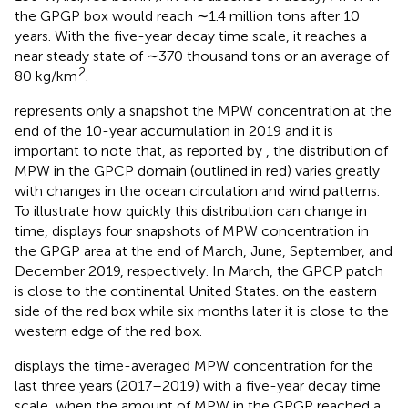
the GPGP box would reach ∼1.4 million tons after 10
years. With the five-year decay time scale, it reaches a
near steady state of ∼370 thousand tons or an average of
2
80 kg/km
.
represents only a snapshot the MPW concentration at the
end of the 10-year accumulation in 2019 and it is
important to note that, as reported by
, the distribution of
MPW in the GPCP domain (outlined in red) varies greatly
with changes in the ocean circulation and wind patterns.
To illustrate how quickly this distribution can change in
time,
displays four snapshots of MPW concentration in
the GPGP area at the end of March, June, September, and
December 2019, respectively. In March, the GPCP patch
is close to the continental United States. on the eastern
side of the red box while six months later it is close to the
western edge of the red box.
displays the time-averaged MPW concentration for the
last three years (2017–2019) with a five-year decay time
scale, when the amount of MPW in the GPGP reached a