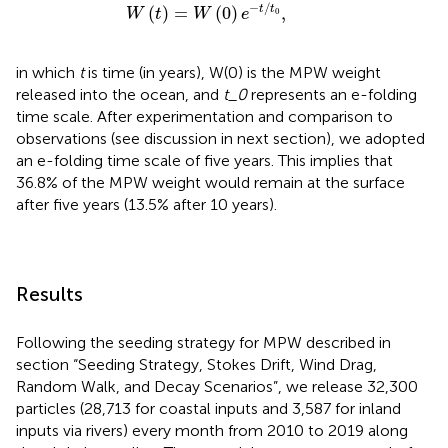
W
(
t
)
=
W
(
0
)
e
-
t
/
t
0
,
−
/
(
)
=
(
0
)
,
t
t
W
t
W
e
0
in which
t
is time (in years), W(0) is the MPW weight
released into the ocean, and
t_0
represents an e-folding
time scale. After experimentation and comparison to
observations (see discussion in next section), we adopted
an e-folding time scale of five years. This implies that
36.8% of the MPW weight would remain at the surface
after five years (13.5% after 10 years).
Results
Following the seeding strategy for MPW described in
section “Seeding Strategy, Stokes Drift, Wind Drag,
Random Walk, and Decay Scenarios”, we release 32,300
particles (28,713 for coastal inputs and 3,587 for inland
inputs via rivers) every month from 2010 to 2019 along