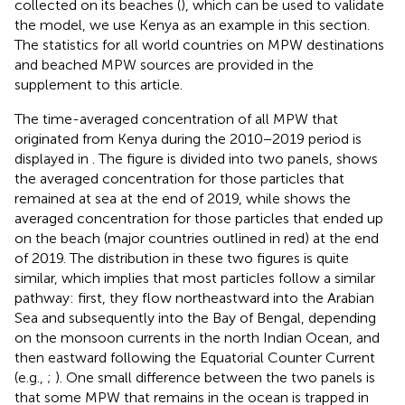
collected on its beaches (
), which can be used to validate
the model, we use Kenya as an example in this section.
The statistics for all world countries on MPW destinations
and beached MPW sources are provided in the
supplement to this article.
The time-averaged concentration of all MPW that
originated from Kenya during the 2010−2019 period is
displayed in
. The figure is divided into two panels,
shows
the averaged concentration for those particles that
remained at sea at the end of 2019, while
shows the
averaged concentration for those particles that ended up
on the beach (major countries outlined in red) at the end
of 2019. The distribution in these two figures is quite
similar, which implies that most particles follow a similar
pathway: first, they flow northeastward into the Arabian
Sea and subsequently into the Bay of Bengal, depending
on the monsoon currents in the north Indian Ocean, and
then eastward following the Equatorial Counter Current
(e.g.,
;
). One small difference between the two panels is
that some MPW that remains in the ocean is trapped in