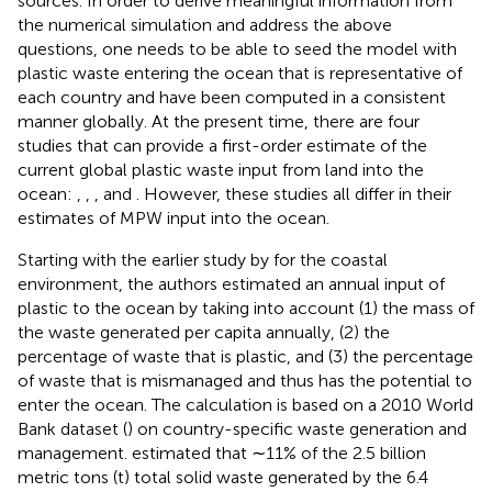
sources. In order to derive meaningful information from
the numerical simulation and address the above
questions, one needs to be able to seed the model with
plastic waste entering the ocean that is representative of
each country and have been computed in a consistent
manner globally. At the present time, there are four
studies that can provide a first-order estimate of the
current global plastic waste input from land into the
ocean:
,
,
, and
. However, these studies all differ in their
estimates of MPW input into the ocean.
Starting with the earlier study by
for the coastal
environment, the authors estimated an annual input of
plastic to the ocean by taking into account (1) the mass of
the waste generated per capita annually, (2) the
percentage of waste that is plastic, and (3) the percentage
of waste that is mismanaged and thus has the potential to
enter the ocean. The calculation is based on a 2010 World
Bank dataset (
) on country-specific waste generation and
management.
estimated that ∼11% of the 2.5 billion
metric tons (t) total solid waste generated by the 6.4