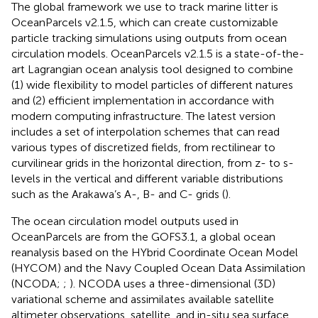
The global framework we use to track marine litter is
OceanParcels v2.1.5, which can create customizable
particle tracking simulations using outputs from ocean
circulation models. OceanParcels v2.1.5 is a state-of-the-
art Lagrangian ocean analysis tool designed to combine
(1) wide flexibility to model particles of different natures
and (2) efficient implementation in accordance with
modern computing infrastructure. The latest version
includes a set of interpolation schemes that can read
various types of discretized fields, from rectilinear to
curvilinear grids in the horizontal direction, from z- to s-
levels in the vertical and different variable distributions
such as the Arakawa’s A-, B- and C- grids (
).
The ocean circulation model outputs used in
OceanParcels are from the GOFS3.1, a global ocean
reanalysis based on the HYbrid Coordinate Ocean Model
(HYCOM) and the Navy Coupled Ocean Data Assimilation
(NCODA;
;
). NCODA uses a three-dimensional (3D)
variational scheme and assimilates available satellite
altimeter observations, satellite, and in-situ sea surface