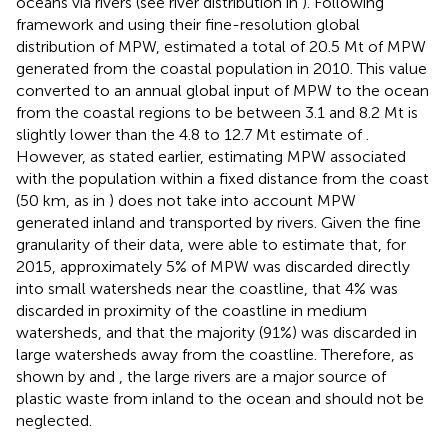
oceans via rivers (see river distribution in
). Following
framework and using their fine-resolution global
distribution of MPW,
estimated a total of 20.5 Mt of MPW
generated from the coastal population in 2010. This value
converted to an annual global input of MPW to the ocean
from the coastal regions to be between 3.1 and 8.2 Mt is
slightly lower than the 4.8 to 12.7 Mt estimate of
.
However, as stated earlier, estimating MPW associated
with the population within a fixed distance from the coast
(50 km, as in
) does not take into account MPW
generated inland and transported by rivers. Given the fine
granularity of their data,
were able to estimate that, for
2015, approximately 5% of MPW was discarded directly
into small watersheds near the coastline, that 4% was
discarded in proximity of the coastline in medium
watersheds, and that the majority (91%) was discarded in
large watersheds away from the coastline. Therefore, as
shown by
and
, the large rivers are a major source of
plastic waste from inland to the ocean and should not be
neglected.