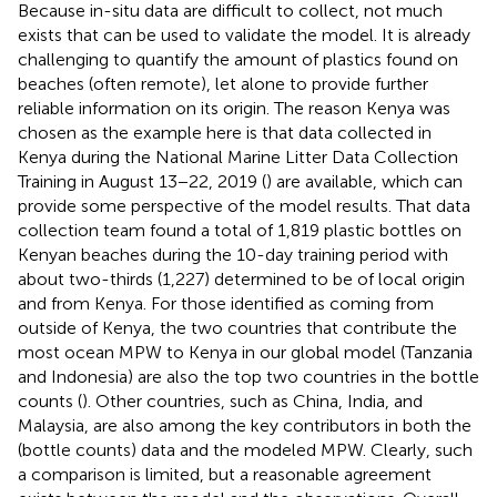
Because in-situ data are difficult to collect, not much
exists that can be used to validate the model. It is already
challenging to quantify the amount of plastics found on
beaches (often remote), let alone to provide further
reliable information on its origin. The reason Kenya was
chosen as the example here is that data collected in
Kenya during the National Marine Litter Data Collection
Training in August 13−22, 2019 (
) are available, which can
provide some perspective of the model results. That data
collection team found a total of 1,819 plastic bottles on
Kenyan beaches during the 10-day training period with
about two-thirds (1,227) determined to be of local origin
and from Kenya. For those identified as coming from
outside of Kenya, the two countries that contribute the
most ocean MPW to Kenya in our global model (Tanzania
and Indonesia) are also the top two countries in the bottle
counts (
). Other countries, such as China, India, and
Malaysia, are also among the key contributors in both the
(bottle counts) data and the modeled MPW. Clearly, such
a comparison is limited, but a reasonable agreement