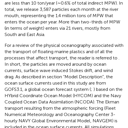
are less than 10 ton/year (∼0.6% of total indirect MPW). In
total, we release 3,587 particles each month at the river
mouth, representing the 1.4 million tons of MPW that
enters the ocean per year. More than two-thirds of MPW
(in terms of weight) enters via 21 rivers, mostly from
South and East Asia.
For a review of the physical oceanography associated with
the transport of floating marine plastics and of all the
processes that affect transport, the reader is referred to
.
In short, the particles are moved around by ocean
currents, surface wave induced Stokes drift, and wind
drag. As described in section “Model Description”, the
ocean surface currents used in this study are from
GOFS3.1, a global ocean forecast system (
;
) based on the
HYbrid Coordinate Ocean Model (HYCOM) and the Navy
Coupled Ocean Data Assimilation (NCODA). The Ekman
transport resulting from the atmospheric forcing (Fleet
Numerical Meteorology and Oceanography Center 3-
hourly NAVY Global Environmental Model, NAVGEM) is
included in the ocean surface currents. All simulations