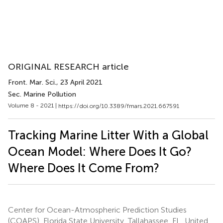
ORIGINAL RESEARCH article
Front. Mar. Sci.
, 23 April 2021
Sec. Marine Pollution
Volume 8 - 2021 |
https://doi.org/10.3389/fmars.2021.667591
Tracking Marine Litter With a Global
Ocean Model: Where Does It Go?
Where Does It Come From?
Center for Ocean-Atmospheric Prediction Studies
(COAPS), Florida State University, Tallahassee, FL, United