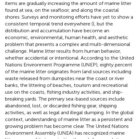
items are gradually increasing the amount of marine litter
found at sea, on the seafloor, and along the coastal
shores. Surveys and monitoring efforts have yet to show a
consistent temporal trend everywhere (
), but the
distribution and accumulation have become an
economic, environmental, human health, and aesthetic
problem that presents a complex and multi-dimensional
challenge. Marine litter results from human behavior,
whether accidental or intentional. According to the United
Nations Environment Programme (UNEP), eighty percent
of the marine litter originates from land sources including
waste released from dumpsites near the coast or river
banks, the littering of beaches, tourism and recreational
use on the coasts, fishing industry activities, and ship-
breaking yards. The primary sea-based sources include
abandoned, lost, or discarded fishing gear, shipping
activities, as well as legal and illegal dumping. In the global
context, understanding of marine litter as a persistent and
growing problem has become clear. The United Nations
Environment Assembly (UNEA) has recognized marine