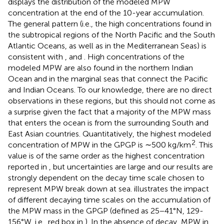
displays the distribution of the modeled MPW
concentration at the end of the 10-year accumulation.
The general pattern (i.e., the high concentrations found in
the subtropical regions of the North Pacific and the South
Atlantic Oceans, as well as in the Mediterranean Seas) is
consistent with
,
and
. High concentrations of the
modeled MPW are also found in the northern Indian
Ocean and in the marginal seas that connect the Pacific
and Indian Oceans. To our knowledge, there are no direct
observations in these regions, but this should not come as
a surprise given the fact that a majority of the MPW mass
that enters the ocean is from the surrounding South and
East Asian countries. Quantitatively, the highest modeled
2
concentration of MPW in the GPGP is ∼500 kg/km
. This
value is of the same order as the highest concentration
reported in
, but uncertainties are large and our results are
strongly dependent on the decay time scale chosen to
represent MPW break down at sea.
illustrates the impact
of different decaying time scales on the accumulation of
the MPW mass in the GPGP (defined as 25−41°N, 129-
156°W, i.e., red box in
). In the absence of decay, MPW in