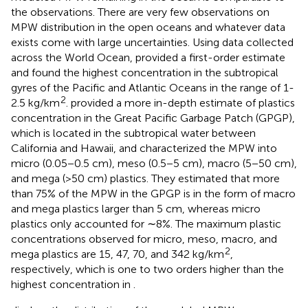
the observations. There are very few observations on
MPW distribution in the open oceans and whatever data
exists come with large uncertainties. Using data collected
across the World Ocean,
provided a first-order estimate
and found the highest concentration in the subtropical
gyres of the Pacific and Atlantic Oceans in the range of 1-
2
2.5 kg/km
.
provided a more in-depth estimate of plastics
concentration in the Great Pacific Garbage Patch (GPGP),
which is located in the subtropical water between
California and Hawaii, and characterized the MPW into
micro (0.05−0.5 cm), meso (0.5−5 cm), macro (5−50 cm),
and mega (>50 cm) plastics. They estimated that more
than 75% of the MPW in the GPGP is in the form of macro
and mega plastics larger than 5 cm, whereas micro
plastics only accounted for ∼8%. The maximum plastic
concentrations observed for micro, meso, macro, and
2
mega plastics are 15, 47, 70, and 342 kg/km
,
respectively, which is one to two orders higher than the
highest concentration in
.