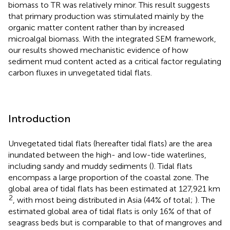
biomass to TR was relatively minor. This result suggests
that primary production was stimulated mainly by the
organic matter content rather than by increased
microalgal biomass. With the integrated SEM framework,
our results showed mechanistic evidence of how
sediment mud content acted as a critical factor regulating
carbon fluxes in unvegetated tidal flats.
Introduction
Unvegetated tidal flats (hereafter tidal flats) are the area
inundated between the high- and low-tide waterlines,
including sandy and muddy sediments (
). Tidal flats
encompass a large proportion of the coastal zone. The
global area of tidal flats has been estimated at 127,921 km
2
, with most being distributed in Asia (44% of total;
). The
estimated global area of tidal flats is only 16% of that of
seagrass beds but is comparable to that of mangroves and