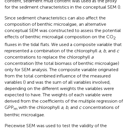
content, sediment mud content was used as the proxy
for the sediment characteristics in the conceptual SEM (
).
Since sediment characteristics can also affect the
composition of benthic microalgae, an alternative
conceptual SEM was constructed to assess the potential
effects of benthic microalgal composition on the CO
2
fluxes in the tidal flats. We used a composite variable that
represented a combination of the chlorophyll
a
,
b
, and
c
concentrations to replace the chlorophyll
a
concentration (the total biomass of benthic microalgae)
only for SEM analysis. The composite variable originated
from the total combined influence of the measured
variables (
) and was the sum of all variables involved,
depending on the different weights the variables were
expected to have. The weights of each variable were
derived from the coefficients of the multiple regression of
GPP
with the chlorophyll
a
,
b
, and
c
concentrations of
m
benthic microalgae.
Piecewise SEM was used to test the validity of the