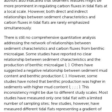
authors also indicated that sediment features might be
more prominent in regulating carbon fluxes in tidal flats at
a local scale. However, both direct and indirect
relationships between sediment characteristics and
carbon fluxes in tidal flats are rarely emphasized
simultaneously.
There is still no comprehensive quantitative analysis
addressing the network of relationships between
sediment characteristics and carbon fluxes from benthic
microalgae. Some studies have reported no clear
relationship between sediment characteristics and the
production of benthic microalgae (
;
). Others have
suggested a negative relationship between sediment mud
content and benthic production (
;
). However, some
studies have noted that benthic production was higher in
sediments with higher mud content (
;
;
;
;
). This
inconsistency might be due to different study scales. Most
studies have measured only one tidal flat with a limited
number of sampling sites; few studies, however, have
measured different tidal flats representing a gradient of