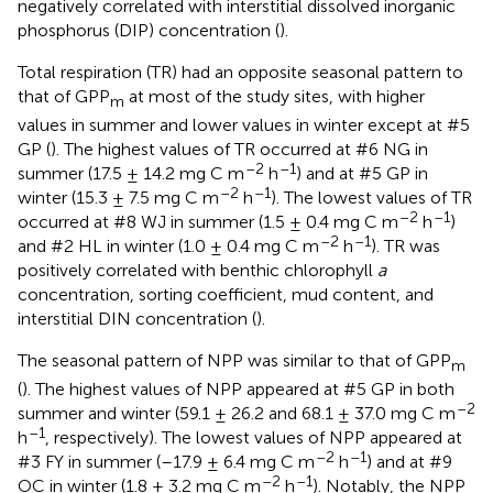
negatively correlated with interstitial dissolved inorganic
phosphorus (DIP) concentration (
).
Total respiration (TR) had an opposite seasonal pattern to
that of GPP
at most of the study sites, with higher
m
values in summer and lower values in winter except at #5
GP (
). The highest values of TR occurred at #6 NG in
–2
–1
summer (17.5 ± 14.2 mg C m
h
) and at #5 GP in
–2
–1
winter (15.3 ± 7.5 mg C m
h
). The lowest values of TR
–2
–1
occurred at #8 WJ in summer (1.5 ± 0.4 mg C m
h
)
–2
–1
and #2 HL in winter (1.0 ± 0.4 mg C m
h
). TR was
positively correlated with benthic chlorophyll
a
concentration, sorting coefficient, mud content, and
interstitial DIN concentration (
).
The seasonal pattern of NPP was similar to that of GPP
m
(
). The highest values of NPP appeared at #5 GP in both
–2
summer and winter (59.1 ± 26.2 and 68.1 ± 37.0 mg C m
–1
h
, respectively). The lowest values of NPP appeared at
–2
–1
#3 FY in summer (–17.9 ± 6.4 mg C m
h
) and at #9
–2
–1
OC in winter (1.8 ± 3.2 mg C m
h
). Notably, the NPP