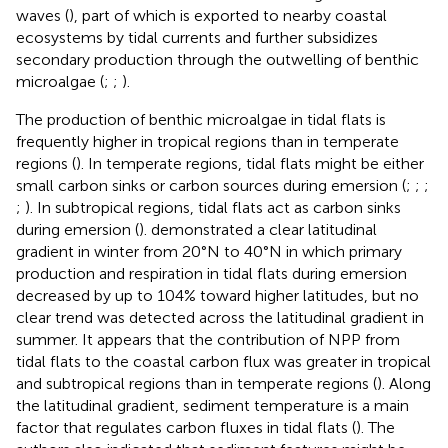
waves (
), part of which is exported to nearby coastal
ecosystems by tidal currents and further subsidizes
secondary production through the outwelling of benthic
microalgae (
;
;
).
The production of benthic microalgae in tidal flats is
frequently higher in tropical regions than in temperate
regions (
). In temperate regions, tidal flats might be either
small carbon sinks or carbon sources during emersion (
;
;
;
;
). In subtropical regions, tidal flats act as carbon sinks
during emersion (
).
demonstrated a clear latitudinal
gradient in winter from 20°N to 40°N in which primary
production and respiration in tidal flats during emersion
decreased by up to 104% toward higher latitudes, but no
clear trend was detected across the latitudinal gradient in
summer. It appears that the contribution of NPP from
tidal flats to the coastal carbon flux was greater in tropical
and subtropical regions than in temperate regions (
). Along
the latitudinal gradient, sediment temperature is a main
factor that regulates carbon fluxes in tidal flats (
). The