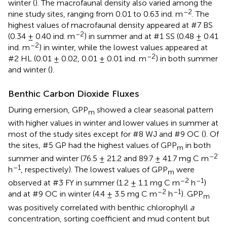
winter (
). The macrofaunal density also varied among the
–2
nine study sites, ranging from 0.01 to 0.63 ind. m
. The
highest values of macrofaunal density appeared at #7 BS
–2
(0.34 ± 0.40 ind. m
) in summer and at #1 SS (0.48 ± 0.41
–2
ind. m
) in winter, while the lowest values appeared at
–2
#2 HL (0.01 ± 0.02, 0.01 ± 0.01 ind. m
) in both summer
and winter (
).
Benthic Carbon Dioxide Fluxes
During emersion, GPP
showed a clear seasonal pattern
m
with higher values in winter and lower values in summer at
most of the study sites except for #8 WJ and #9 OC (
). Of
the sites, #5 GP had the highest values of GPP
in both
m
–2
summer and winter (76.5 ± 21.2 and 89.7 ± 41.7 mg C m
–1
h
, respectively). The lowest values of GPP
were
m
–2
–1
observed at #3 FY in summer (1.2 ± 1.1 mg C m
h
)
–2
–1
and at #9 OC in winter (4.4 ± 3.5 mg C m
h
). GPP
m
was positively correlated with benthic chlorophyll
a
concentration, sorting coefficient and mud content but