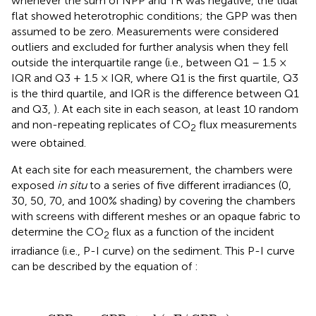
whenever the sum of NPP and TR was negative, the tidal
flat showed heterotrophic conditions; the GPP was then
assumed to be zero. Measurements were considered
outliers and excluded for further analysis when they fell
outside the interquartile range (i.e., between Q1 – 1.5 ×
IQR and Q3 + 1.5 × IQR, where Q1 is the first quartile, Q3
is the third quartile, and IQR is the difference between Q1
and Q3,
). At each site in each season, at least 10 random
and non-repeating replicates of CO
flux measurements
2
were obtained.
At each site for each measurement, the chambers were
exposed
in situ
to a series of five different irradiances (0,
30, 50, 70, and 100% shading) by covering the chambers
with screens with different meshes or an opaque fabric to
determine the CO
flux as a function of the incident
2
irradiance (i.e., P-I curve) on the sediment. This P-I curve
can be described by the equation of
:
GPP
=
GPP
tanh
m
(
α
E
/
GPP
)
m