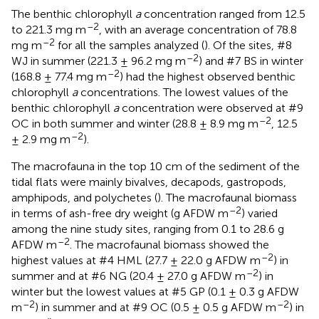
The benthic chlorophyll
a
concentration ranged from 12.5
–2
to 221.3 mg m
, with an average concentration of 78.8
–2
mg m
for all the samples analyzed (
). Of the sites, #8
–2
WJ in summer (221.3 ± 96.2 mg m
) and #7 BS in winter
–2
(168.8 ± 77.4 mg m
) had the highest observed benthic
chlorophyll
a
concentrations. The lowest values of the
benthic chlorophyll
a
concentration were observed at #9
–2
OC in both summer and winter (28.8 ± 8.9 mg m
, 12.5
–2
± 2.9 mg m
).
The macrofauna in the top 10 cm of the sediment of the
tidal flats were mainly bivalves, decapods, gastropods,
amphipods, and polychetes (
). The macrofaunal biomass
–2
in terms of ash-free dry weight (g AFDW m
) varied
among the nine study sites, ranging from 0.1 to 28.6 g
–2
AFDW m
. The macrofaunal biomass showed the
–2
highest values at #4 HML (27.7 ± 22.0 g AFDW m
) in
–2
summer and at #6 NG (20.4 ± 27.0 g AFDW m
) in
winter but the lowest values at #5 GP (0.1 ± 0.3 g AFDW
–2
–2
m
) in summer and at #9 OC (0.5 ± 0.5 g AFDW m
) in