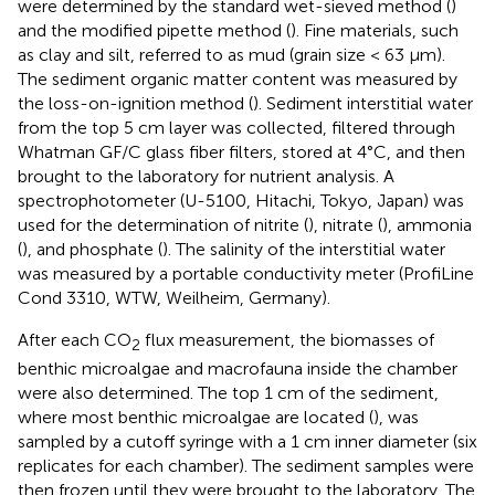
were determined by the standard wet-sieved method (
)
and the modified pipette method (
). Fine materials, such
as clay and silt, referred to as mud (grain size < 63 μm).
The sediment organic matter content was measured by
the loss-on-ignition method (
). Sediment interstitial water
from the top 5 cm layer was collected, filtered through
Whatman GF/C glass fiber filters, stored at 4°C, and then
brought to the laboratory for nutrient analysis. A
spectrophotometer (U-5100, Hitachi, Tokyo, Japan) was
used for the determination of nitrite (
), nitrate (
), ammonia
(
), and phosphate (
). The salinity of the interstitial water
was measured by a portable conductivity meter (ProfiLine
Cond 3310, WTW, Weilheim, Germany).
After each CO
flux measurement, the biomasses of
2
benthic microalgae and macrofauna inside the chamber
were also determined. The top 1 cm of the sediment,
where most benthic microalgae are located (
), was
sampled by a cutoff syringe with a 1 cm inner diameter (six
replicates for each chamber). The sediment samples were
then frozen until they were brought to the laboratory. The