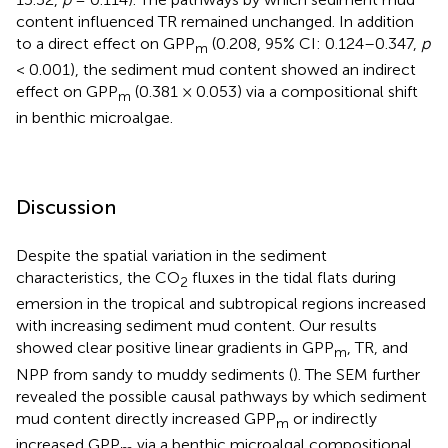
content influenced TR remained unchanged. In addition
to a direct effect on GPP
(0.208, 95% CI: 0.124–0.347,
p
m
< 0.001), the sediment mud content showed an indirect
effect on GPP
(0.381 × 0.053) via a compositional shift
m
in benthic microalgae.
Discussion
Despite the spatial variation in the sediment
characteristics, the CO
fluxes in the tidal flats during
2
emersion in the tropical and subtropical regions increased
with increasing sediment mud content. Our results
showed clear positive linear gradients in GPP
, TR, and
m
NPP from sandy to muddy sediments (
). The SEM further
revealed the possible causal pathways by which sediment
mud content directly increased GPP
or indirectly
m
increased GPP
via a benthic microalgal compositional