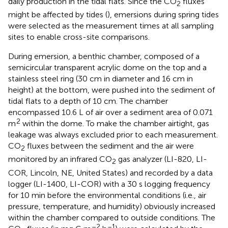
daily production in the tidal flats. Since the CO
fluxes
2
might be affected by tides (
), emersions during spring tides
were selected as the measurement times at all sampling
sites to enable cross-site comparisons.
During emersion, a benthic chamber, composed of a
semicircular transparent acrylic dome on the top and a
stainless steel ring (30 cm in diameter and 16 cm in
height) at the bottom, were pushed into the sediment of
tidal flats to a depth of 10 cm. The chamber
encompassed 10.6 L of air over a sediment area of 0.071
2
m
within the dome. To make the chamber airtight, gas
leakage was always excluded prior to each measurement.
CO
fluxes between the sediment and the air were
2
monitored by an infrared CO
gas analyzer (LI-820, LI-
2
COR, Lincoln, NE, United States) and recorded by a data
logger (LI-1400, LI-COR) with a 30 s logging frequency
for 10 min before the environmental conditions (i.e., air
pressure, temperature, and humidity) obviously increased
within the chamber compared to outside conditions. The
–2
–1