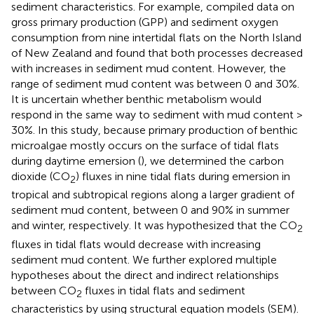
sediment characteristics. For example,
compiled data on
gross primary production (GPP) and sediment oxygen
consumption from nine intertidal flats on the North Island
of New Zealand and found that both processes decreased
with increases in sediment mud content. However, the
range of sediment mud content was between 0 and 30%.
It is uncertain whether benthic metabolism would
respond in the same way to sediment with mud content >
30%. In this study, because primary production of benthic
microalgae mostly occurs on the surface of tidal flats
during daytime emersion (
), we determined the carbon
dioxide (CO
) fluxes in nine tidal flats during emersion in
2
tropical and subtropical regions along a larger gradient of
sediment mud content, between 0 and 90% in summer
and winter, respectively. It was hypothesized that the CO
2
fluxes in tidal flats would decrease with increasing
sediment mud content. We further explored multiple
hypotheses about the direct and indirect relationships
between CO
fluxes in tidal flats and sediment
2
characteristics by using structural equation models (SEM).