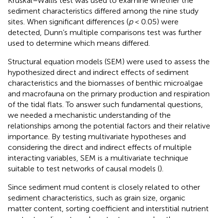
Kruskal–Wallis test was used to examine whether the
sediment characteristics differed among the nine study
sites. When significant differences (
p
< 0.05) were
detected, Dunn’s multiple comparisons test was further
used to determine which means differed.
Structural equation models (SEM) were used to assess the
hypothesized direct and indirect effects of sediment
characteristics and the biomasses of benthic microalgae
and macrofauna on the primary production and respiration
of the tidal flats. To answer such fundamental questions,
we needed a mechanistic understanding of the
relationships among the potential factors and their relative
importance. By testing multivariate hypotheses and
considering the direct and indirect effects of multiple
interacting variables, SEM is a multivariate technique
suitable to test networks of causal models (
).
Since sediment mud content is closely related to other
sediment characteristics, such as grain size, organic
matter content, sorting coefficient and interstitial nutrient