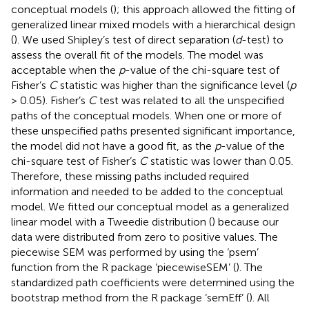
conceptual models (
); this approach allowed the fitting of
generalized linear mixed models with a hierarchical design
(
). We used Shipley’s test of direct separation (
d
-test) to
assess the overall fit of the models. The model was
acceptable when the
p
-value of the chi-square test of
Fisher’s
C
statistic was higher than the significance level (
p
> 0.05). Fisher’s
C
test was related to all the unspecified
paths of the conceptual models. When one or more of
these unspecified paths presented significant importance,
the model did not have a good fit, as the
p
-value of the
chi-square test of Fisher’s
C
statistic was lower than 0.05.
Therefore, these missing paths included required
information and needed to be added to the conceptual
model. We fitted our conceptual model as a generalized
linear model with a Tweedie distribution (
) because our
data were distributed from zero to positive values. The
piecewise SEM was performed by using the ‘psem’
function from the R package ‘piecewiseSEM’ (
). The
standardized path coefficients were determined using the
bootstrap method from the R package ‘semEff’ (
). All