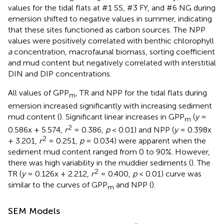
values for the tidal flats at #1 SS, #3 FY, and #6 NG during
emersion shifted to negative values in summer, indicating
that these sites functioned as carbon sources. The NPP
values were positively correlated with benthic chlorophyll
a
concentration, macrofaunal biomass, sorting coefficient
and mud content but negatively correlated with interstitial
DIN and DIP concentrations.
All values of GPP
, TR and NPP for the tidal flats during
m
emersion increased significantly with increasing sediment
mud content (
). Significant linear increases in GPP
(
y
=
m
2
0.586x + 5.574,
r
= 0.386,
p
< 0.01) and NPP (
y
= 0.398x
2
+ 3.201,
r
= 0.251,
p
= 0.034) were apparent when the
sediment mud content ranged from 0 to 90%. However,
there was high variability in the muddier sediments (
). The
2
TR (
y
= 0.126x + 2.212,
r
= 0.400,
p
< 0.01) curve was
similar to the curves of GPP
and NPP (
).
m
SEM Models