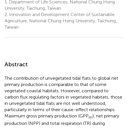
1.
Department of Life Sciences, National Chung Hsing
University, Taichung, Taiwan
2.
Innovation and Development Center of Sustainable
Agriculture, National Chung Hsing University, Taichung,
Taiwan
Abstract
The contribution of unvegetated tidal flats to global net
primary production is comparable to that of some
vegetated coastal habitats. However, compared to
carbon flux regulating factors in vegetated habitats, those
in unvegetated tidal flats are not well understood,
particularly in terms of their cause-effect relationships.
Maximum gross primary production (GPP
), net primary
m
production (NPP) and total respiration (TR) during