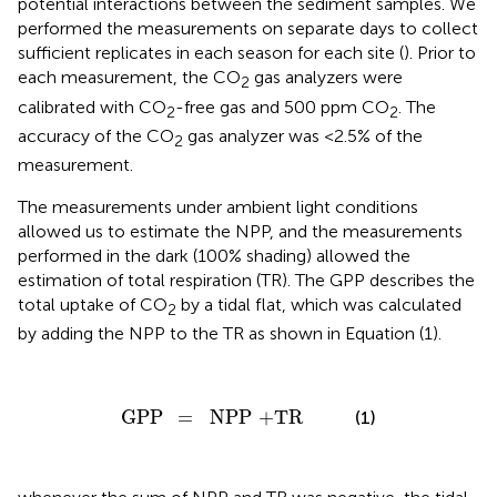
potential interactions between the sediment samples. We
performed the measurements on separate days to collect
sufficient replicates in each season for each site (
). Prior to
each measurement, the CO
gas analyzers were
2
calibrated with CO
-free gas and 500 ppm CO
. The
2
2
accuracy of the CO
gas analyzer was <2.5% of the
2
measurement.
The measurements under ambient light conditions
allowed us to estimate the NPP, and the measurements
performed in the dark (100% shading) allowed the
estimation of total respiration (TR). The GPP describes the
total uptake of CO
by a tidal flat, which was calculated
2
by adding the NPP to the TR as shown in Equation (1).
GPP
=
NPP
+
TR
GPP
=
NPP
+
TR
(1)