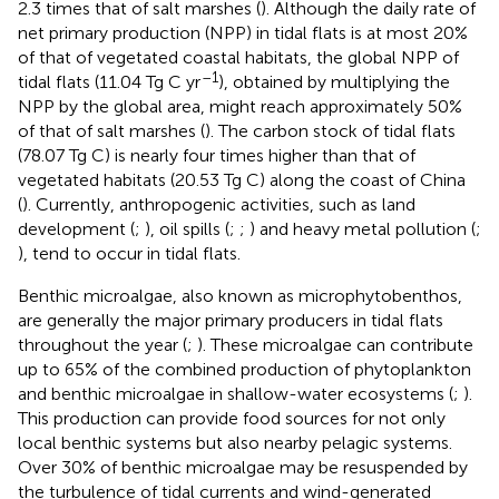
2.3 times that of salt marshes (
). Although the daily rate of
net primary production (NPP) in tidal flats is at most 20%
of that of vegetated coastal habitats, the global NPP of
–1
tidal flats (11.04 Tg C yr
), obtained by multiplying the
NPP by the global area, might reach approximately 50%
of that of salt marshes (
). The carbon stock of tidal flats
(78.07 Tg C) is nearly four times higher than that of
vegetated habitats (20.53 Tg C) along the coast of China
(
). Currently, anthropogenic activities, such as land
development (
;
), oil spills (
;
;
) and heavy metal pollution (
;
), tend to occur in tidal flats.
Benthic microalgae, also known as microphytobenthos,
are generally the major primary producers in tidal flats
throughout the year (
;
). These microalgae can contribute
up to 65% of the combined production of phytoplankton
and benthic microalgae in shallow-water ecosystems (
;
).
This production can provide food sources for not only
local benthic systems but also nearby pelagic systems.
Over 30% of benthic microalgae may be resuspended by
the turbulence of tidal currents and wind-generated