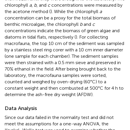
chlorophyll
a
,
b
, and
c
concentrations were measured by
the acetone method (
). While the chlorophyll
a
concentration can be a proxy for the total biomass of
benthic microalgae, the chlorophyll
b
and
c
concentrations indicate the biomass of green algae and
diatoms in tidal flats, respectively (
). For collecting
macrofauna, the top 10 cm of the sediment was sampled
by a stainless steel ring corer with a 10 cm inner diameter
(one sample for each chamber). The sediment samples
were then strained with a 0.5 mm sieve and preserved in
70% ethanol in the field. After being brought back to the
laboratory, the macrofauna samples were sorted,
counted and weighed by oven-drying (60°C) to a
constant weight and then combusted at 500°C for 4 h to
determine the ash-free dry weight (AFDW).
Data Analysis
Since our data failed in the normality test and did not
meet the assumptions for a one-way ANOVA, the