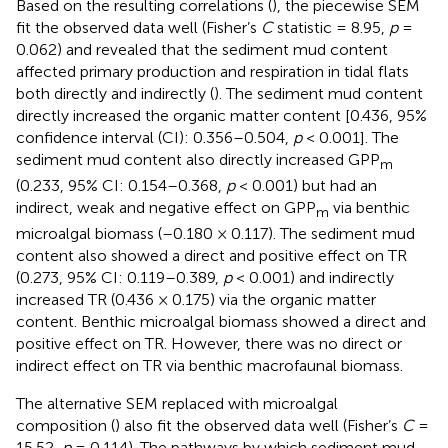
Based on the resulting correlations (
), the piecewise SEM
fit the observed data well (Fisher’s
C
statistic = 8.95,
p
=
0.062) and revealed that the sediment mud content
affected primary production and respiration in tidal flats
both directly and indirectly (
). The sediment mud content
directly increased the organic matter content [0.436, 95%
confidence interval (CI): 0.356–0.504,
p
< 0.001]. The
sediment mud content also directly increased GPP
m
(0.233, 95% CI: 0.154–0.368,
p
< 0.001) but had an
indirect, weak and negative effect on GPP
via benthic
m
microalgal biomass (–0.180 × 0.117). The sediment mud
content also showed a direct and positive effect on TR
(0.273, 95% CI: 0.119–0.389,
p
< 0.001) and indirectly
increased TR (0.436 × 0.175) via the organic matter
content. Benthic microalgal biomass showed a direct and
positive effect on TR. However, there was no direct or
indirect effect on TR via benthic macrofaunal biomass.
The alternative SEM replaced with microalgal
composition (
) also fit the observed data well (Fisher’s
C
=
15.52,
p
= 0.114). The pathways by which sediment mud