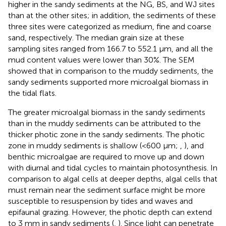
higher in the sandy sediments at the NG, BS, and WJ sites
than at the other sites; in addition, the sediments of these
three sites were categorized as medium, fine and coarse
sand, respectively. The median grain size at these
sampling sites ranged from 166.7 to 552.1 μm, and all the
mud content values were lower than 30%. The SEM
showed that in comparison to the muddy sediments, the
sandy sediments supported more microalgal biomass in
the tidal flats.
The greater microalgal biomass in the sandy sediments
than in the muddy sediments can be attributed to the
thicker photic zone in the sandy sediments. The photic
zone in muddy sediments is shallow (<600 μm;
,
), and
benthic microalgae are required to move up and down
with diurnal and tidal cycles to maintain photosynthesis. In
comparison to algal cells at deeper depths, algal cells that
must remain near the sediment surface might be more
susceptible to resuspension by tides and waves and
epifaunal grazing. However, the photic depth can extend
to 3 mm in sandy sediments (
,
). Since light can penetrate