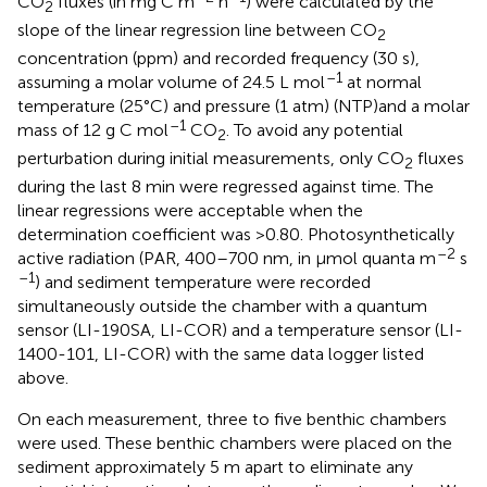
CO
fluxes (in mg C m
h
) were calculated by the
2
slope of the linear regression line between CO
2
concentration (ppm) and recorded frequency (30 s),
–1
assuming a molar volume of 24.5 L mol
at normal
temperature (25°C) and pressure (1 atm) (NTP)and a molar
–1
mass of 12 g C mol
CO
. To avoid any potential
2
perturbation during initial measurements, only CO
fluxes
2
during the last 8 min were regressed against time. The
linear regressions were acceptable when the
determination coefficient was >0.80. Photosynthetically
–2
active radiation (PAR, 400–700 nm, in μmol quanta m
s
–1
) and sediment temperature were recorded
simultaneously outside the chamber with a quantum
sensor (LI-190SA, LI-COR) and a temperature sensor (LI-
1400-101, LI-COR) with the same data logger listed
above.
On each measurement, three to five benthic chambers
were used. These benthic chambers were placed on the
sediment approximately 5 m apart to eliminate any