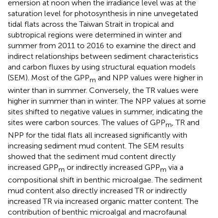
emersion at noon when the irradiance level was at the
saturation level for photosynthesis in nine unvegetated
tidal flats across the Taiwan Strait in tropical and
subtropical regions were determined in winter and
summer from 2011 to 2016 to examine the direct and
indirect relationships between sediment characteristics
and carbon fluxes by using structural equation models
(SEM). Most of the GPP
and NPP values were higher in
m
winter than in summer. Conversely, the TR values were
higher in summer than in winter. The NPP values at some
sites shifted to negative values in summer, indicating the
sites were carbon sources. The values of GPP
, TR and
m
NPP for the tidal flats all increased significantly with
increasing sediment mud content. The SEM results
showed that the sediment mud content directly
increased GPP
or indirectly increased GPP
via a
m
m
compositional shift in benthic microalgae. The sediment
mud content also directly increased TR or indirectly
increased TR via increased organic matter content. The
contribution of benthic microalgal and macrofaunal