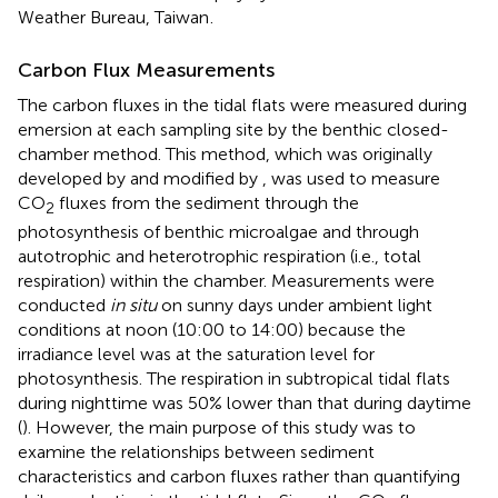
Weather Bureau, Taiwan
.
Carbon Flux Measurements
The carbon fluxes in the tidal flats were measured during
emersion at each sampling site by the benthic closed-
chamber method. This method, which was originally
developed by
and modified by
, was used to measure
CO
fluxes from the sediment through the
2
photosynthesis of benthic microalgae and through
autotrophic and heterotrophic respiration (i.e., total
respiration) within the chamber. Measurements were
conducted
in situ
on sunny days under ambient light
conditions at noon (10:00 to 14:00) because the
irradiance level was at the saturation level for
photosynthesis. The respiration in subtropical tidal flats
during nighttime was 50% lower than that during daytime
(
). However, the main purpose of this study was to
examine the relationships between sediment
characteristics and carbon fluxes rather than quantifying