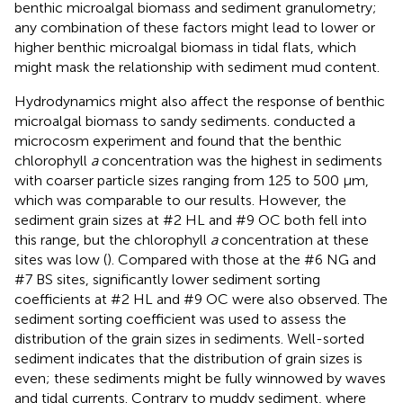
benthic microalgal biomass and sediment granulometry;
any combination of these factors might lead to lower or
higher benthic microalgal biomass in tidal flats, which
might mask the relationship with sediment mud content.
Hydrodynamics might also affect the response of benthic
microalgal biomass to sandy sediments.
conducted a
microcosm experiment and found that the benthic
chlorophyll
a
concentration was the highest in sediments
with coarser particle sizes ranging from 125 to 500 μm,
which was comparable to our results. However, the
sediment grain sizes at #2 HL and #9 OC both fell into
this range, but the chlorophyll
a
concentration at these
sites was low (
). Compared with those at the #6 NG and
#7 BS sites, significantly lower sediment sorting
coefficients at #2 HL and #9 OC were also observed. The
sediment sorting coefficient was used to assess the
distribution of the grain sizes in sediments. Well-sorted
sediment indicates that the distribution of grain sizes is
even; these sediments might be fully winnowed by waves
and tidal currents. Contrary to muddy sediment, where