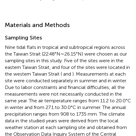
Materials and Methods
Sampling Sites
Nine tidal flats in tropical and subtropical regions across
the Taiwan Strait (22.48°N∼26.15°N) were chosen as our
sampling sites in this study. Five of the sites were in the
eastern Taiwan Strait, and four of the sites were located in
the western Taiwan Strait (
and
). Measurements at each
site were conducted separately in summer and in winter.
Due to labor constraints and financial difficulties, all the
measurements were not necessarily conducted in the
same year. The air temperature ranges from 11.2 to 20.0°C
in winter and from 27.1 to 30.0°C in summer. The annual
precipitation ranges from 908 to 1735 mm. The climate
data in the studied years were derived from the local
weather station at each sampling site and obtained from
the Observation Data Inquiry System of the Central