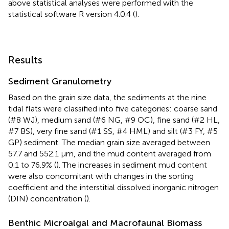
above statistical analyses were performed with the
statistical software R version 4.0.4 (
).
Results
Sediment Granulometry
Based on the grain size data, the sediments at the nine
tidal flats were classified into five categories: coarse sand
(#8 WJ), medium sand (#6 NG, #9 OC), fine sand (#2 HL,
#7 BS), very fine sand (#1 SS, #4 HML) and silt (#3 FY, #5
GP) sediment. The median grain size averaged between
57.7 and 552.1 μm, and the mud content averaged from
0.1 to 76.9% (
). The increases in sediment mud content
were also concomitant with changes in the sorting
coefficient and the interstitial dissolved inorganic nitrogen
(DIN) concentration (
).
Benthic Microalgal and Macrofaunal Biomass