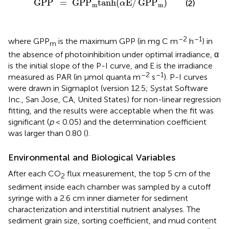
GPP
=
GPP
tanh
(
E
/
GPP
)
(2)
α
m
m
–2
–1
where GPP
is the maximum GPP (in mg C m
h
) in
m
the absence of photoinhibition under optimal irradiance, α
is the initial slope of the P-I curve, and E is the irradiance
–2
–1
measured as PAR (in μmol quanta m
s
). P-I curves
were drawn in Sigmaplot (version 12.5; Systat Software
Inc., San Jose, CA, United States) for non-linear regression
fitting, and the results were acceptable when the fit was
significant (
p
< 0.05) and the determination coefficient
was larger than 0.80 (
).
Environmental and Biological Variables
After each CO
flux measurement, the top 5 cm of the
2
sediment inside each chamber was sampled by a cutoff
syringe with a 2.6 cm inner diameter for sediment
characterization and interstitial nutrient analyses. The
sediment grain size, sorting coefficient, and mud content