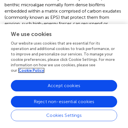
benthic microalgae normally form dense biofilms
embedded within a matrix comprised of carbon exudates
(commonly known as EPS) that protect them from
erosion, such high-energy forces can resuspend or
remove not only small particles but also benthic
We use cookies
microalgal cells inhabiting the sandy sediment.
Our website uses cookies that are essential for its
Sediment mud content can also influence the density of
operation and additional cookies to track performance, or
macrofauna in tidal flats.
studied nine estuaries on the
to improve and personalize our services. To manage your
North Island of New Zealand and found that the densities
cookie preferences, please click Cookie Settings. For more
information on how we use cookies, please see
of a suspension feeder (
Austrovenus stutchburyi
) and a
our
Cookie Policy
deposit feeder (
Macomona liliana
) decreased significantly
with increasing sediment mud content, although the
gradient of the mud content ranged only between 0 and
Accept cookies
30%. Other studies have indicated that the effects of
sediment mud content on macrofaunal abundance were
Reject non-essential cookies
species-dependent (
;
;
). For example, the relationships
between the density of polychetes and sediment mud
Cookies Settings
content can be classified into three types: an increasing
curve (
Scolecolepides benhami
), a decreasing curve