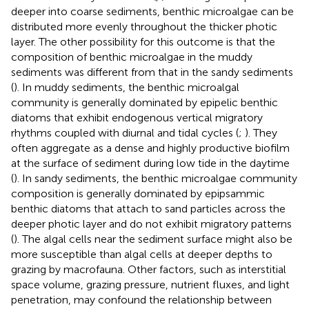
deeper into coarse sediments, benthic microalgae can be
distributed more evenly throughout the thicker photic
layer. The other possibility for this outcome is that the
composition of benthic microalgae in the muddy
sediments was different from that in the sandy sediments
(
). In muddy sediments, the benthic microalgal
community is generally dominated by epipelic benthic
diatoms that exhibit endogenous vertical migratory
rhythms coupled with diurnal and tidal cycles (
;
). They
often aggregate as a dense and highly productive biofilm
at the surface of sediment during low tide in the daytime
(
). In sandy sediments, the benthic microalgae community
composition is generally dominated by epipsammic
benthic diatoms that attach to sand particles across the
deeper photic layer and do not exhibit migratory patterns
(
). The algal cells near the sediment surface might also be
more susceptible than algal cells at deeper depths to
grazing by macrofauna. Other factors, such as interstitial
space volume, grazing pressure, nutrient fluxes, and light
penetration, may confound the relationship between