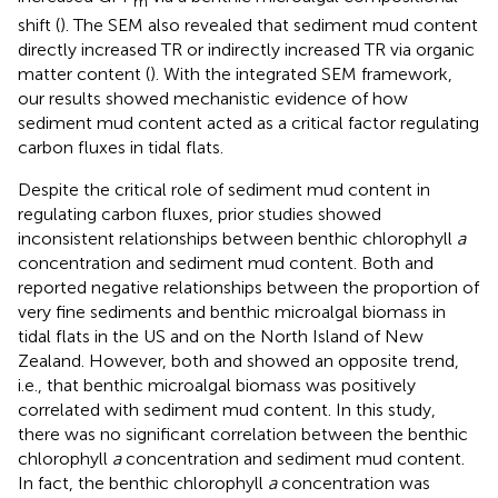
m
shift (
). The SEM also revealed that sediment mud content
directly increased TR or indirectly increased TR via organic
matter content (
). With the integrated SEM framework,
our results showed mechanistic evidence of how
sediment mud content acted as a critical factor regulating
carbon fluxes in tidal flats.
Despite the critical role of sediment mud content in
regulating carbon fluxes, prior studies showed
inconsistent relationships between benthic chlorophyll
a
concentration and sediment mud content. Both
and
reported negative relationships between the proportion of
very fine sediments and benthic microalgal biomass in
tidal flats in the US and on the North Island of New
Zealand. However, both
and
showed an opposite trend,
i.e., that benthic microalgal biomass was positively
correlated with sediment mud content. In this study,
there was no significant correlation between the benthic
chlorophyll
a
concentration and sediment mud content.
In fact, the benthic chlorophyll
a
concentration was