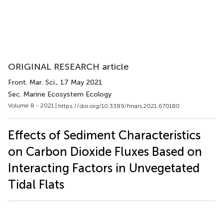
ORIGINAL RESEARCH article
Front. Mar. Sci.
, 17 May 2021
Sec. Marine Ecosystem Ecology
Volume 8 - 2021 |
https://doi.org/10.3389/fmars.2021.670180
Effects of Sediment Characteristics
on Carbon Dioxide Fluxes Based on
Interacting Factors in Unvegetated
Tidal Flats