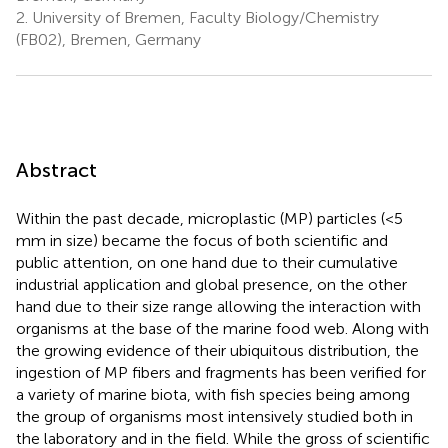
2.
University of Bremen, Faculty Biology/Chemistry
(FB02), Bremen, Germany
Abstract
Within the past decade, microplastic (MP) particles (<5
mm in size) became the focus of both scientific and
public attention, on one hand due to their cumulative
industrial application and global presence, on the other
hand due to their size range allowing the interaction with
organisms at the base of the marine food web. Along with
the growing evidence of their ubiquitous distribution, the
ingestion of MP fibers and fragments has been verified for
a variety of marine biota, with fish species being among
the group of organisms most intensively studied both in
the laboratory and in the field. While the gross of scientific