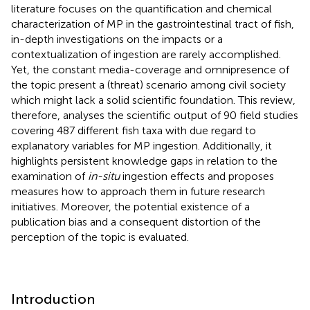
literature focuses on the quantification and chemical
characterization of MP in the gastrointestinal tract of fish,
in-depth investigations on the impacts or a
contextualization of ingestion are rarely accomplished.
Yet, the constant media-coverage and omnipresence of
the topic present a (threat) scenario among civil society
which might lack a solid scientific foundation. This review,
therefore, analyses the scientific output of 90 field studies
covering 487 different fish taxa with due regard to
explanatory variables for MP ingestion. Additionally, it
highlights persistent knowledge gaps in relation to the
examination of
in-situ
ingestion effects and proposes
measures how to approach them in future research
initiatives. Moreover, the potential existence of a
publication bias and a consequent distortion of the
perception of the topic is evaluated.
Introduction