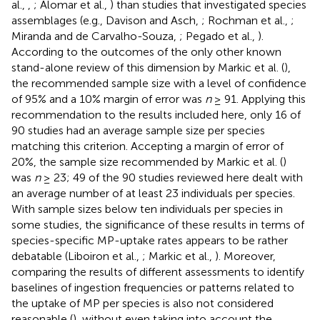
al.,
,
; Alomar et al.,
) than studies that investigated species
assemblages (e.g., Davison and Asch,
; Rochman et al.,
;
Miranda and de Carvalho-Souza,
; Pegado et al.,
).
According to the outcomes of the only other known
stand-alone review of this dimension by Markic et al. (
),
the recommended sample size with a level of confidence
of 95% and a 10% margin of error was
n
≥ 91. Applying this
recommendation to the results included here, only 16 of
90 studies had an average sample size per species
matching this criterion. Accepting a margin of error of
20%, the sample size recommended by Markic et al. (
)
was
n
≥ 23; 49 of the 90 studies reviewed here dealt with
an average number of at least 23 individuals per species.
With sample sizes below ten individuals per species in
some studies, the significance of these results in terms of
species-specific MP-uptake rates appears to be rather
debatable (Liboiron et al.,
; Markic et al.,
). Moreover,
comparing the results of different assessments to identify
baselines of ingestion frequencies or patterns related to
the uptake of MP per species is also not considered
reasonable (
), without even taking into account the