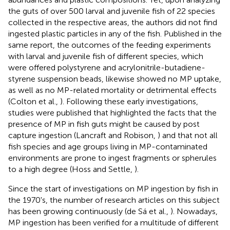
the guts of over 500 larval and juvenile fish of 22 species
collected in the respective areas, the authors did not find
ingested plastic particles in any of the fish. Published in the
same report, the outcomes of the feeding experiments
with larval and juvenile fish of different species, which
were offered polystyrene and acrylonitrile-butadiene-
styrene suspension beads, likewise showed no MP uptake,
as well as no MP-related mortality or detrimental effects
(Colton et al.,
). Following these early investigations,
studies were published that highlighted the facts that the
presence of MP in fish guts might be caused by post
capture ingestion (Lancraft and Robison,
) and that not all
fish species and age groups living in MP-contaminated
environments are prone to ingest fragments or spherules
to a high degree (Hoss and Settle,
).
Since the start of investigations on MP ingestion by fish in
the 1970's, the number of research articles on this subject
has been growing continuously (de Sá et al.,
). Nowadays,
MP ingestion has been verified for a multitude of different