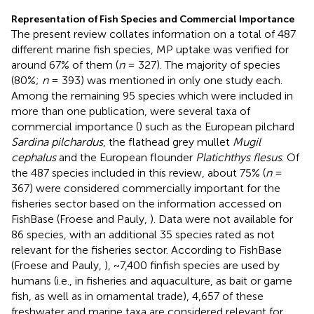
Representation of Fish Species and Commercial Importance
The present review collates information on a total of 487
different marine fish species, MP uptake was verified for
around 67% of them (
n
= 327). The majority of species
(80%;
n
= 393) was mentioned in only one study each.
Among the remaining 95 species which were included in
more than one publication, were several taxa of
commercial importance (
) such as the European pilchard
Sardina pilchardus
, the flathead grey mullet
Mugil
cephalus
and the European flounder
Platichthys flesus
. Of
the 487 species included in this review, about 75% (
n
=
367) were considered commercially important for the
fisheries sector based on the information accessed on
FishBase (Froese and Pauly,
). Data were not available for
86 species, with an additional 35 species rated as not
relevant for the fisheries sector. According to FishBase
(Froese and Pauly,
), ~7,400 finfish species are used by
humans (i.e., in fisheries and aquaculture, as bait or game
fish, as well as in ornamental trade), 4,657 of these
freshwater and marine taxa are considered relevant for