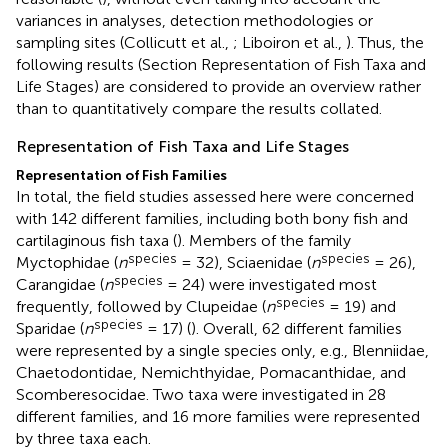
variances in analyses, detection methodologies or
sampling sites (Collicutt et al.,
; Liboiron et al.,
). Thus, the
following results (Section Representation of Fish Taxa and
Life Stages) are considered to provide an overview rather
than to quantitatively compare the results collated.
Representation of Fish Taxa and Life Stages
Representation of Fish Families
In total, the field studies assessed here were concerned
with 142 different families, including both bony fish and
cartilaginous fish taxa (
). Members of the family
species
species
Myctophidae (
n
= 32), Sciaenidae (
n
= 26),
species
Carangidae (
n
= 24) were investigated most
species
frequently, followed by Clupeidae (
n
= 19) and
species
Sparidae (
n
= 17) (
). Overall, 62 different families
were represented by a single species only, e.g., Blenniidae,
Chaetodontidae, Nemichthyidae, Pomacanthidae, and
Scomberesocidae. Two taxa were investigated in 28
different families, and 16 more families were represented
by three taxa each.