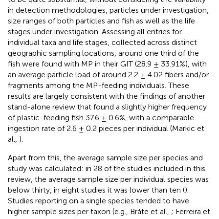
in detection methodologies, particles under investigation,
size ranges of both particles and fish as well as the life
stages under investigation. Assessing all entries for
individual taxa and life stages, collected across distinct
geographic sampling locations, around one third of the
fish were found with MP in their GIT (28.9 ± 33.91%), with
an average particle load of around 2.2 ± 4.02 fibers and/or
fragments among the MP-feeding individuals. These
results are largely consistent with the findings of another
stand-alone review that found a slightly higher frequency
of plastic-feeding fish 37.6 ± 0.6%, with a comparable
ingestion rate of 2.6 ± 0.2 pieces per individual (Markic et
al.,
).
Apart from this, the average sample size per species and
study was calculated: in 28 of the studies included in this
review, the average sample size per individual species was
below thirty, in eight studies it was lower than ten (
).
Studies reporting on a single species tended to have
higher sample sizes per taxon (e.g., Bråte et al.,
; Ferreira et