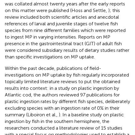
was collated almost twenty years after the early reports
on this matter were published (Hoss and Settle,
); this
review included both scientific articles and anecdotal
references of larval and juvenile stages of twelve fish
species from nine different families which were reported
to ingest MP in varying intensities. Reports on MP
presence in the gastrointestinal tract (GIT) of adult fish
were considered subsidiary results of dietary studies rather
than specific investigations on MP uptake.
Within the past decade, publications of field-
investigations on MP uptake by fish regularly incorporated
topically limited literature reviews to put the obtained
results into context: in a study on plastic ingestion by
Atlantic cod, the authors reviewed 97 publications for
plastic ingestion rates by different fish species, deliberately
excluding species with an ingestion rate of 0% in their
summary (Liboiron et al.,
). In a baseline study on plastic
ingestion by fish in the southern hemisphere, the
researchers conducted a literature review of 15 studies
with a special focus on methodologies used to establish a