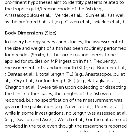
prominent hypotheses aim to identify patterns related to
the trophic guild/feeding mode of the fish (e.g.,
Anastasopoulou et al.,
; Vendel et al.,
; Sun et al.,
) as well
as the preferred habitat (e.g., Güven et al.,
; Markic et al.,
).
Body Dimensions (Size)
In fishery biology surveys and studies, the assessment of
the size and weight of a fish has been routinely performed
for decades (Smith,
)—the same routine seems to be
applied for studies on MP ingestion in fish. Frequently,
measurements of standard length (SL) (e.g., Boerger et al.,
; Dantas et al.,
), total length (TL) (e.g., Anastasopoulou et
al.,
; Ory et al.,
) or fork length (FL) (e.g., Battaglia et al.,
;
Chagnon et al.,
) were taken upon collecting or dissecting
the fish. In other cases, the lengths of the fish were
recorded, but no specification of the measurement was
given in the publication (e.g., Neves et al.,
; Peters et al.,
)
while in some investigations, no length was assessed at all
(e.g., Davison and Asch,
; Wesch et al.,
) or the data are not
provided in the text even though the researchers reported