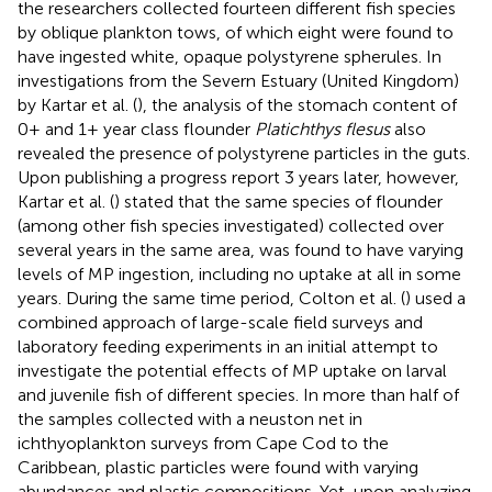
the researchers collected fourteen different fish species
by oblique plankton tows, of which eight were found to
have ingested white, opaque polystyrene spherules. In
investigations from the Severn Estuary (United Kingdom)
by Kartar et al. (
), the analysis of the stomach content of
0+ and 1+ year class flounder
Platichthys flesus
also
revealed the presence of polystyrene particles in the guts.
Upon publishing a progress report 3 years later, however,
Kartar et al. (
) stated that the same species of flounder
(among other fish species investigated) collected over
several years in the same area, was found to have varying
levels of MP ingestion, including no uptake at all in some
years. During the same time period, Colton et al. (
) used a
combined approach of large-scale field surveys and
laboratory feeding experiments in an initial attempt to
investigate the potential effects of MP uptake on larval
and juvenile fish of different species. In more than half of
the samples collected with a neuston net in
ichthyoplankton surveys from Cape Cod to the
Caribbean, plastic particles were found with varying
abundances and plastic compositions. Yet, upon analyzing