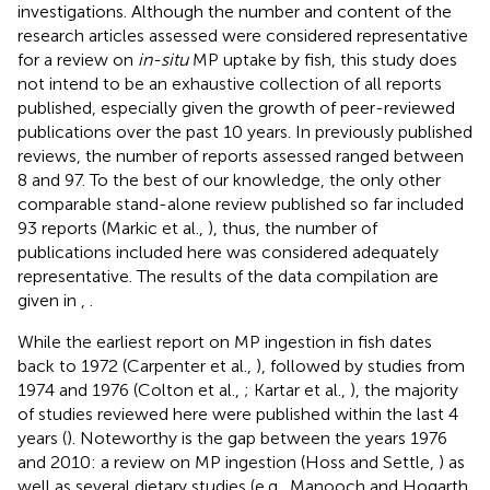
investigations. Although the number and content of the
research articles assessed were considered representative
for a review on
in-situ
MP uptake by fish, this study does
not intend to be an exhaustive collection of all reports
published, especially given the growth of peer-reviewed
publications over the past 10 years. In previously published
reviews, the number of reports assessed ranged between
8 and 97. To the best of our knowledge, the only other
comparable stand-alone review published so far included
93 reports (Markic et al.,
), thus, the number of
publications included here was considered adequately
representative. The results of the data compilation are
given in
,
.
While the earliest report on MP ingestion in fish dates
back to 1972 (Carpenter et al.,
), followed by studies from
1974 and 1976 (Colton et al.,
; Kartar et al.,
), the majority
of studies reviewed here were published within the last 4
years (
). Noteworthy is the gap between the years 1976
and 2010: a review on MP ingestion (Hoss and Settle,
) as
well as several dietary studies (e.g., Manooch and Hogarth,