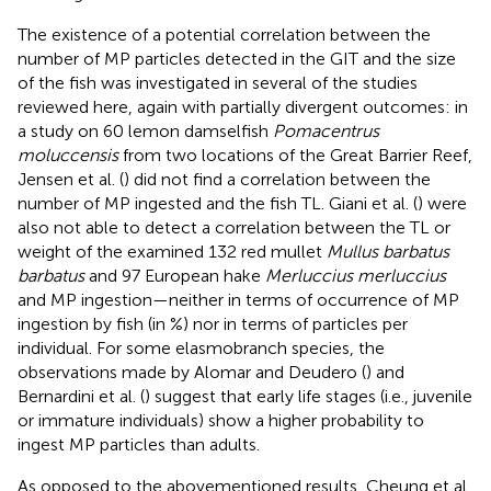
The existence of a potential correlation between the
number of MP particles detected in the GIT and the size
of the fish was investigated in several of the studies
reviewed here, again with partially divergent outcomes: in
a study on 60 lemon damselfish
Pomacentrus
moluccensis
from two locations of the Great Barrier Reef,
Jensen et al. (
) did not find a correlation between the
number of MP ingested and the fish TL. Giani et al. (
) were
also not able to detect a correlation between the TL or
weight of the examined 132 red mullet
Mullus barbatus
barbatus
and 97 European hake
Merluccius merluccius
and MP ingestion—neither in terms of occurrence of MP
ingestion by fish (in %) nor in terms of particles per
individual. For some elasmobranch species, the
observations made by Alomar and Deudero (
) and
Bernardini et al. (
) suggest that early life stages (i.e., juvenile
or immature individuals) show a higher probability to
ingest MP particles than adults.
As opposed to the abovementioned results, Cheung et al.