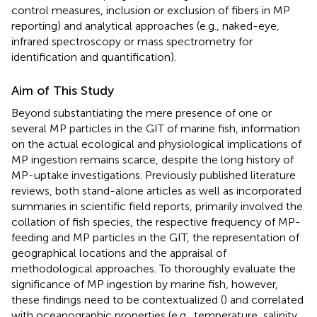
control measures, inclusion or exclusion of fibers in MP
reporting) and analytical approaches (e.g., naked-eye,
infrared spectroscopy or mass spectrometry for
identification and quantification).
Aim of This Study
Beyond substantiating the mere presence of one or
several MP particles in the GIT of marine fish, information
on the actual ecological and physiological implications of
MP ingestion remains scarce, despite the long history of
MP-uptake investigations. Previously published literature
reviews, both stand-alone articles as well as incorporated
summaries in scientific field reports, primarily involved the
collation of fish species, the respective frequency of MP-
feeding and MP particles in the GIT, the representation of
geographical locations and the appraisal of
methodological approaches. To thoroughly evaluate the
significance of MP ingestion by marine fish, however,
these findings need to be contextualized (
) and correlated
with oceanographic properties (e.g., temperature, salinity,