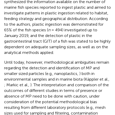
synthesized the information available on the number of
marine fish species reported to ingest plastic and aimed to
investigate patterns in plastic ingestion related to habitat,
feeding strategy and geographical distribution. According
to the authors, plastic ingestion was demonstrated for
65% of the fish species (
n
= 494) investigated up to
January 2019, and the detection of plastic in the
gastrointestinal tract (GIT) of a fish was stated to be highly
dependent on adequate sampling sizes, as well as on the
analytical methods applied.
Until today, however, methodological ambiguities remain
regarding the detection and identification of MP and
smaller sized particles (e.g., nanoplastics,
) both in
environmental samples and in marine biota (Käppler et al.,
; Markic et al.,
). The interpretation and comparison of the
outcomes of different studies in terms of presence or
absence of MP need to be done with caution, under
consideration of the potential methodological bias
resulting from different laboratory protocols (e.g., mesh
sizes used for sampling and filtering, contamination