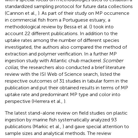
standardized sampling protocol for future data collections
(Cannon et al.,
). As part of their study on MP occurrence
in commercial fish from a Portuguese estuary, a
methodological review by Bessa et al. (
) took into
account 22 different publications. In addition to the
uptake rates among the number of different species
investigated, the authors also compared the method of
extraction and polymer verification. In a further MP
ingestion study with Atlantic chub mackerel
Scomber
colias
, the researchers also conducted a brief literature
review with the ISI Web of Science search, listed the
respective outcomes of 31 studies in tabular form in the
publication and put their obtained results in terms of MP
uptake rate and predominant MP type and color into
perspective (Herrera et al.,
).
The latest stand-alone review on field studies on plastic
ingestion by marine fish systematically analyzed 93
publications (Markic et al.,
) and gave special attention to
sample sizes and analytical methods. The review