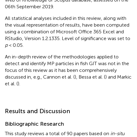
06th September 2019.
All statistical analyses included in this review, along with
the visual representation of results, have been computed
using a combination of Microsoft Office 365 Excel and
RStudio, Version 1.2.1335. Level of significance was set to
p
< 0.05.
An in-depth review of the methodologies applied to
detect and identify MP particles in fish GIT was not in the
focus of this review as it has been comprehensively
discussed in, e.g., Cannon et al. (
), Bessa et al. (
) and Markic
et al. (
).
Results and Discussion
Bibliographic Research
This study reviews a total of 90 papers based on
in-situ