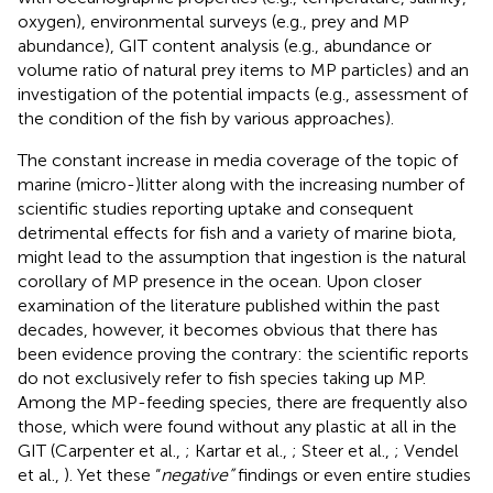
oxygen), environmental surveys (e.g., prey and MP
abundance), GIT content analysis (e.g., abundance or
volume ratio of natural prey items to MP particles) and an
investigation of the potential impacts (e.g., assessment of
the condition of the fish by various approaches).
The constant increase in media coverage of the topic of
marine (micro-)litter along with the increasing number of
scientific studies reporting uptake and consequent
detrimental effects for fish and a variety of marine biota,
might lead to the assumption that ingestion is the natural
corollary of MP presence in the ocean. Upon closer
examination of the literature published within the past
decades, however, it becomes obvious that there has
been evidence proving the contrary: the scientific reports
do not exclusively refer to fish species taking up MP.
Among the MP-feeding species, there are frequently also
those, which were found without any plastic at all in the
GIT (Carpenter et al.,
; Kartar et al.,
; Steer et al.,
; Vendel
et al.,
). Yet these “
negative”
findings or even entire studies