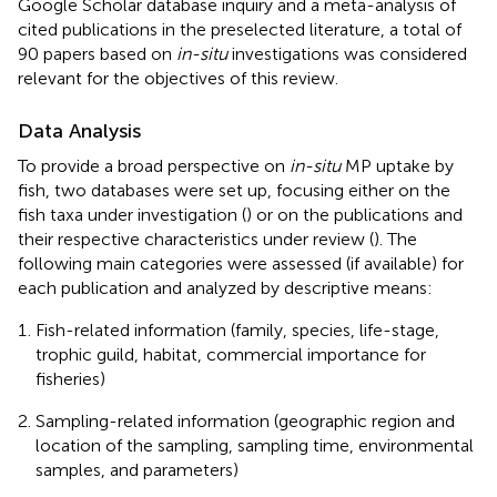
Google Scholar database inquiry and a meta-analysis of
cited publications in the preselected literature, a total of
90 papers based on
in-situ
investigations was considered
relevant for the objectives of this review.
Data Analysis
To provide a broad perspective on
in-situ
MP uptake by
fish, two databases were set up, focusing either on the
fish taxa under investigation (
) or on the publications and
their respective characteristics under review (
). The
following main categories were assessed (if available) for
each publication and analyzed by descriptive means:
Fish-related information (family, species, life-stage,
trophic guild, habitat, commercial importance for
fisheries)
Sampling-related information (geographic region and
location of the sampling, sampling time, environmental
samples, and parameters)