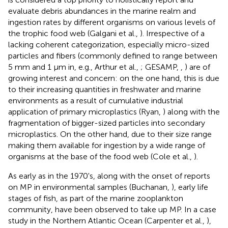
evaluate debris abundances in the marine realm and
ingestion rates by different organisms on various levels of
the trophic food web (Galgani et al.,
). Irrespective of a
lacking coherent categorization, especially micro-sized
particles and fibers (commonly defined to range between
5 mm and 1 μm in, e.g., Arthur et al.,
; GESAMP,
,
) are of
growing interest and concern: on the one hand, this is due
to their increasing quantities in freshwater and marine
environments as a result of cumulative industrial
application of primary microplastics (Ryan,
) along with the
fragmentation of bigger-sized particles into secondary
microplastics. On the other hand, due to their size range
making them available for ingestion by a wide range of
organisms at the base of the food web (Cole et al.,
).
As early as in the 1970's, along with the onset of reports
on MP in environmental samples (Buchanan,
), early life
stages of fish, as part of the marine zooplankton
community, have been observed to take up MP. In a case
study in the Northern Atlantic Ocean (Carpenter et al.,
),