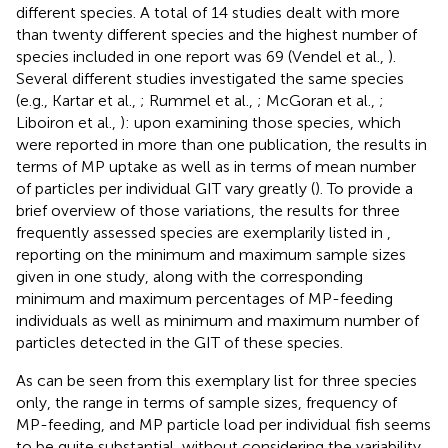
different species. A total of 14 studies dealt with more
than twenty different species and the highest number of
species included in one report was 69 (Vendel et al.,
).
Several different studies investigated the same species
(e.g., Kartar et al.,
; Rummel et al.,
; McGoran et al.,
;
Liboiron et al.,
): upon examining those species, which
were reported in more than one publication, the results in
terms of MP uptake as well as in terms of mean number
of particles per individual GIT vary greatly (
). To provide a
brief overview of those variations, the results for three
frequently assessed species are exemplarily listed in
,
reporting on the minimum and maximum sample sizes
given in one study, along with the corresponding
minimum and maximum percentages of MP-feeding
individuals as well as minimum and maximum number of
particles detected in the GIT of these species.
As can be seen from this exemplary list for three species
only, the range in terms of sample sizes, frequency of
MP-feeding, and MP particle load per individual fish seems
to be quite substantial, without considering the variability