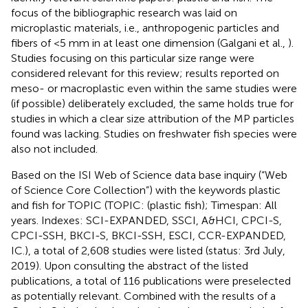
focus of the bibliographic research was laid on
microplastic materials, i.e., anthropogenic particles and
fibers of <5 mm in at least one dimension (Galgani et al.,
).
Studies focusing on this particular size range were
considered relevant for this review; results reported on
meso- or macroplastic even within the same studies were
(if possible) deliberately excluded, the same holds true for
studies in which a clear size attribution of the MP particles
found was lacking. Studies on freshwater fish species were
also not included.
Based on the ISI Web of Science data base inquiry (“Web
of Science Core Collection”) with the keywords plastic
and fish for TOPIC (TOPIC: (plastic fish); Timespan: All
years. Indexes: SCI-EXPANDED, SSCI, A&HCI, CPCI-S,
CPCI-SSH, BKCI-S, BKCI-SSH, ESCI, CCR-EXPANDED,
IC.), a total of 2,608 studies were listed (status: 3rd July,
2019). Upon consulting the abstract of the listed
publications, a total of 116 publications were preselected
as potentially relevant. Combined with the results of a