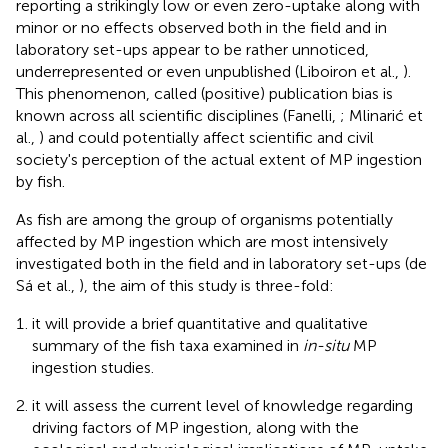
reporting a strikingly low or even zero-uptake along with
minor or no effects observed both in the field and in
laboratory set-ups appear to be rather unnoticed,
underrepresented or even unpublished (Liboiron et al.,
).
This phenomenon, called (positive) publication bias is
known across all scientific disciplines (Fanelli,
; Mlinarić et
al.,
) and could potentially affect scientific and civil
society's perception of the actual extent of MP ingestion
by fish.
As fish are among the group of organisms potentially
affected by MP ingestion which are most intensively
investigated both in the field and in laboratory set-ups (de
Sá et al.,
), the aim of this study is three-fold:
it will provide a brief quantitative and qualitative
summary of the fish taxa examined in
in-situ
MP
ingestion studies.
it will assess the current level of knowledge regarding
driving factors of MP ingestion, along with the