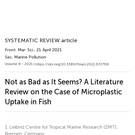
SYSTEMATIC REVIEW article
Front. Mar. Sci.
, 21 April 2021
Sec. Marine Pollution
Volume 8 - 2021 |
https://doi.org/10.3389/fmars.2021.672768
Not as Bad as It Seems? A Literature
Review on the Case of Microplastic
Uptake in Fish
1.
Leibniz Centre for Tropical Marine Research (ZMT),
Bremen, Germany