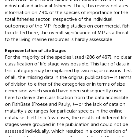
industrial and artisanal fisheries. Thus, this review collates
information on 7.9% of the species of importance for the
total fisheries sector. Irrespective of the individual
outcomes of the MP-feeding studies on commercial fish
taxa listed here, the overall significance of MP as a threat
to the living marine resources is hardly assessable.
Representation of Life Stages
For the majority of the species listed (286 of 487), no clear
classification of life stage was possible. This lack of data in
this category may be explained by two major reasons: first
of all, the missing data in the original publication—in terms
of division to either of the categories or in terms of size
dimension which would have been subsequently used
here to derive the classification from the data accessible
on FishBase (Froese and Pauly,
)—or the lack of data on
maturity size ranges for particular species in the online
database itself. In a few cases, the results of different life
stages were grouped in the publication and could not be
assessed individually, which resulted in a combination of