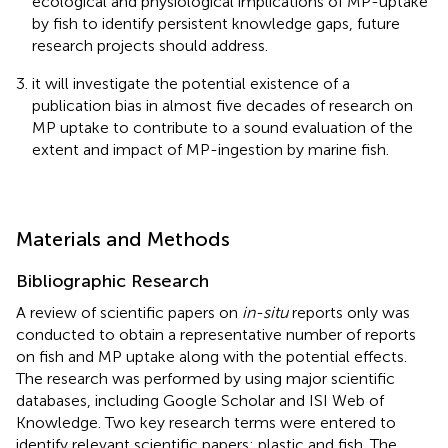
ecological and physiological implications of MP-uptake
by fish to identify persistent knowledge gaps, future
research projects should address.
it will investigate the potential existence of a
publication bias in almost five decades of research on
MP uptake to contribute to a sound evaluation of the
extent and impact of MP-ingestion by marine fish.
Materials and Methods
Bibliographic Research
A review of scientific papers on
in-situ
reports only was
conducted to obtain a representative number of reports
on fish and MP uptake along with the potential effects.
The research was performed by using major scientific
databases, including Google Scholar and ISI Web of
Knowledge. Two key research terms were entered to
identify relevant scientific papers: plastic and fish. The