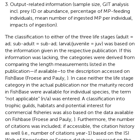
Output-related information (sample size, GIT analysis
incl. prey ID or abundance, percentage of MP-feeding
individuals, mean number of ingested MP per individual,
impacts of ingestion).
The classification to either of the three life stages (adult =
ad; sub-adult = sub-ad; larval/juvenile = juv) was based on
the information given in the respective publication. If this
information was lacking, the categories were derived from
comparing the length measurements listed in the
publication—if available–to the description accessed on
FishBase (Froese and Pauly,
). In case neither the life stage
category in the actual publication nor the maturity record
in FishBase were available for individual species, the term
“not applicable” (n/a) was entered. A classification into
trophic guilds, habitats and potential interest for
commercial fisheries was also based on the data available
on Fishbase (Froese and Pauly,
). Furthermore, the number
of citations was included; if accessible, the citation history
as well (i.e., number of citations year-1) based on the ISI
Web of Knowledge or Scopus database, assessed on the