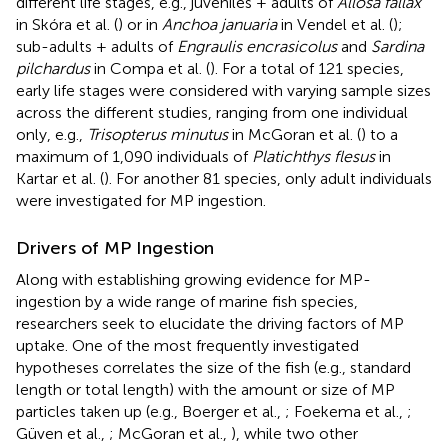
different life stages, e.g., juveniles + adults of
Allosa fallax
in Skóra et al. (
) or in
Anchoa januaria
in Vendel et al. (
);
sub-adults + adults of
Engraulis encrasicolus
and
Sardina
pilchardus
in Compa et al. (
). For a total of 121 species,
early life stages were considered with varying sample sizes
across the different studies, ranging from one individual
only, e.g.,
Trisopterus minutus
in McGoran et al. (
) to a
maximum of 1,090 individuals of
Platichthys flesus
in
Kartar et al. (
). For another 81 species, only adult individuals
were investigated for MP ingestion.
Drivers of MP Ingestion
Along with establishing growing evidence for MP-
ingestion by a wide range of marine fish species,
researchers seek to elucidate the driving factors of MP
uptake. One of the most frequently investigated
hypotheses correlates the size of the fish (e.g., standard
length or total length) with the amount or size of MP
particles taken up (e.g., Boerger et al.,
; Foekema et al.,
;
Güven et al.,
; McGoran et al.,
), while two other