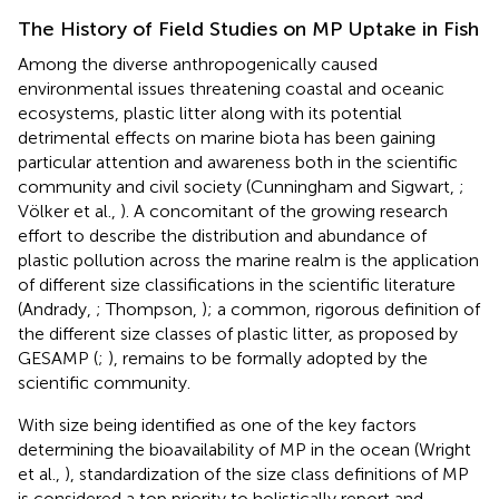
The History of Field Studies on MP Uptake in Fish
Among the diverse anthropogenically caused
environmental issues threatening coastal and oceanic
ecosystems, plastic litter along with its potential
detrimental effects on marine biota has been gaining
particular attention and awareness both in the scientific
community and civil society (Cunningham and Sigwart,
;
Völker et al.,
). A concomitant of the growing research
effort to describe the distribution and abundance of
plastic pollution across the marine realm is the application
of different size classifications in the scientific literature
(Andrady,
; Thompson,
); a common, rigorous definition of
the different size classes of plastic litter, as proposed by
GESAMP (
;
), remains to be formally adopted by the
scientific community.
With size being identified as one of the key factors
determining the bioavailability of MP in the ocean (Wright
et al.,
), standardization of the size class definitions of MP
is considered a top priority to holistically report and