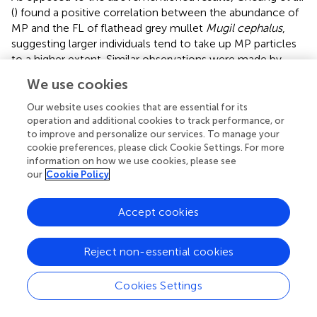
(
) found a positive correlation between the abundance of
MP and the FL of flathead grey mullet
Mugil cephalus
,
suggesting larger individuals tend to take up MP particles
to a higher extent. Similar observations were made by
McGoran et al. (
) in their comparative study of MP
We use cookies
ingestion by fish from the Thames estuary and the Firth of
Clyde: according to their results, larger fish (based on SL)
Our website uses cookies that are essential for its
ingested more MP particles than smaller ones. The same
operation and additional cookies to track performance, or
to improve and personalize our services. To manage your
positive correlation between SL of the fish and the
cookie preferences, please click Cookie Settings. For more
number of MP particles ingested was found for various
information on how we use cookies, please see
fish species from the Amazon River estuary (Pegado et al.,
our
Cookie Policy
) and the North Pacific Central Gyre (Boerger et al.,
). For
both Atlantic herring
Clupea harengus
and European sprat
Accept cookies
Sprattus sprattus
, Beer et al. (
), furthermore, substantiated
the same correlation for fish TL and the number of MP
particles ingested.
Reject non-essential cookies
A different connection was investigated by Azad et al. (
): in
Cookies Settings
their study, the researchers aimed to identify a potential
correlation between the mouth size of the fish and the