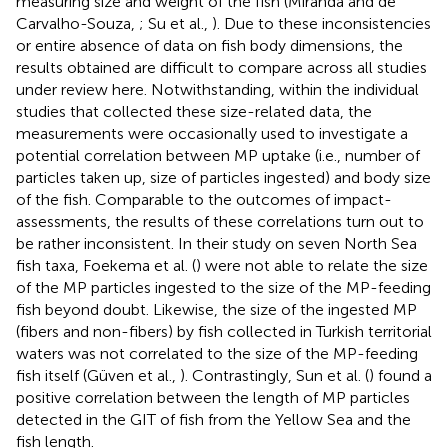
measuring size and weight of the fish (Miranda and de
Carvalho-Souza,
; Su et al.,
). Due to these inconsistencies
or entire absence of data on fish body dimensions, the
results obtained are difficult to compare across all studies
under review here. Notwithstanding, within the individual
studies that collected these size-related data, the
measurements were occasionally used to investigate a
potential correlation between MP uptake (i.e., number of
particles taken up, size of particles ingested) and body size
of the fish. Comparable to the outcomes of impact-
assessments, the results of these correlations turn out to
be rather inconsistent. In their study on seven North Sea
fish taxa, Foekema et al. (
) were not able to relate the size
of the MP particles ingested to the size of the MP-feeding
fish beyond doubt. Likewise, the size of the ingested MP
(fibers and non-fibers) by fish collected in Turkish territorial
waters was not correlated to the size of the MP-feeding
fish itself (Güven et al.,
). Contrastingly, Sun et al. (
) found a
positive correlation between the length of MP particles
detected in the GIT of fish from the Yellow Sea and the
fish length.