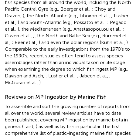
fish species from all around the world, including the North
Pacific Central Gyre (e.g., Boerger et al.,
; Choy and
Drazen,
), the North-Atlantic (e.g., Liboiron et al.,
; Lusher
et al.,
) and South-Atlantic (e.g., Possatto et al.,
; Pegado
et al.,
), the Mediterranean (e.g., Anastasopoulou et al.,
;
Güven et al.,
), the North and Baltic Sea (e.g., Rummel et
al.,
; Beer et al.,
) and even the polar regions (Kühn et al.,
).
Comparable to the early investigations from the 1970's to
the 1990's, recent studies often tend to assess species
assemblages rather than an individual taxon or life stage
when examining the degree to which fish ingest MP (e.g.,
Davison and Asch,
; Lusher et al.,
; Jabeen et al.,
;
McGoran et al.,
).
Reviews on MP Ingestion by Marine Fish
To assemble and sort the growing number of reports from
all over the world, several review articles have to date
been published, covering MP ingestion by marine biota in
general (Laist,
) as well as by fish in particular. The first
comprehensive list of plastic-ingesting marine fish species