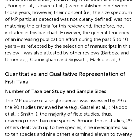
; Young et al.,
; Joyce et al.,
) were published in between
those years, however, their content (i.e., the size spectrum
of MP particles detected was not clearly defined) was not
matching the criteria for this review and, therefore, not
included in this bar chart. However, the general tendency
of an increasing publication effort during the past 5 to 10
years—as reflected by the selection of manuscripts in this
review—was also attested by other reviews (Barboza and
Gimenez,
; Cunningham and Sigwart,
; Markic et al.,
).
Quantitative and Qualitative Representation of
Fish Taxa
Number of Taxa per Study and Sample Sizes
The MP uptake of a single species was assessed by 29 of
the 90 studies reviewed here (e.g., Gassel et al.,
; Naidoo
et al.,
; Smith,
), the majority of field studies, thus,
covering more than one species. Among those studies, 29
others dealt with up to five species, nine investigated six
to ten species and nine others examined eleven to twenty