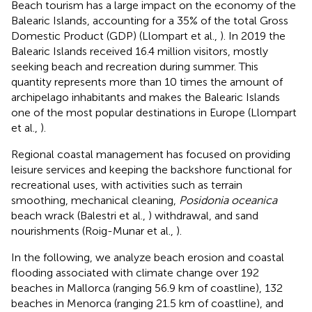
Beach tourism has a large impact on the economy of the
Balearic Islands, accounting for a 35% of the total Gross
Domestic Product (GDP) (Llompart et al.,
). In 2019 the
Balearic Islands received 16.4 million visitors, mostly
seeking beach and recreation during summer. This
quantity represents more than 10 times the amount of
archipelago inhabitants and makes the Balearic Islands
one of the most popular destinations in Europe (Llompart
et al.,
).
Regional coastal management has focused on providing
leisure services and keeping the backshore functional for
recreational uses, with activities such as terrain
smoothing, mechanical cleaning,
Posidonia oceanica
beach wrack (Balestri et al.,
) withdrawal, and sand
nourishments (Roig-Munar et al.,
).
In the following, we analyze beach erosion and coastal
flooding associated with climate change over 192
beaches in Mallorca (ranging 56.9 km of coastline), 132
beaches in Menorca (ranging 21.5 km of coastline), and