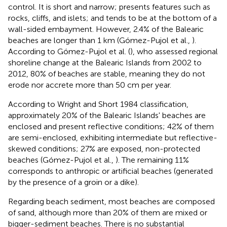
control. It is short and narrow; presents features such as
rocks, cliffs, and islets; and tends to be at the bottom of a
wall-sided embayment. However, 2.4% of the Balearic
beaches are longer than 1 km (Gómez-Pujol et al.,
).
According to Gómez-Pujol et al. (
), who assessed regional
shoreline change at the Balearic Islands from 2002 to
2012, 80% of beaches are stable, meaning they do not
erode nor accrete more than 50 cm per year.
According to Wright and Short 1984 classification,
approximately 20% of the Balearic Islands' beaches are
enclosed and present reflective conditions; 42% of them
are semi-enclosed, exhibiting intermediate but reflective-
skewed conditions; 27% are exposed, non-protected
beaches (Gómez-Pujol et al.,
). The remaining 11%
corresponds to anthropic or artificial beaches (generated
by the presence of a groin or a dike).
Regarding beach sediment, most beaches are composed
of sand, although more than 20% of them are mixed or
bigger-sediment beaches. There is no substantial