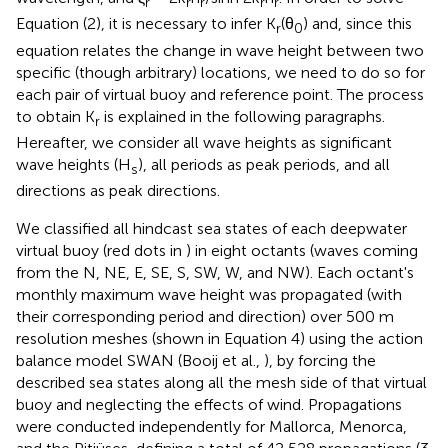
r
r
r
r
r
Equation (2), it is necessary to infer K
(θ
) and, since this
r
0
equation relates the change in wave height between two
specific (though arbitrary) locations, we need to do so for
each pair of virtual buoy and reference point. The process
to obtain K
is explained in the following paragraphs.
r
Hereafter, we consider all wave heights as significant
wave heights (H
), all periods as peak periods, and all
s
directions as peak directions.
We classified all hindcast sea states of each deepwater
virtual buoy (red dots in
) in eight octants (waves coming
from the N, NE, E, SE, S, SW, W, and NW). Each octant's
monthly maximum wave height was propagated (with
their corresponding period and direction) over 500 m
resolution meshes (shown in Equation 4) using the action
balance model SWAN (Booij et al.,
), by forcing the
described sea states along all the mesh side of that virtual
buoy and neglecting the effects of wind. Propagations
were conducted independently for Mallorca, Menorca,