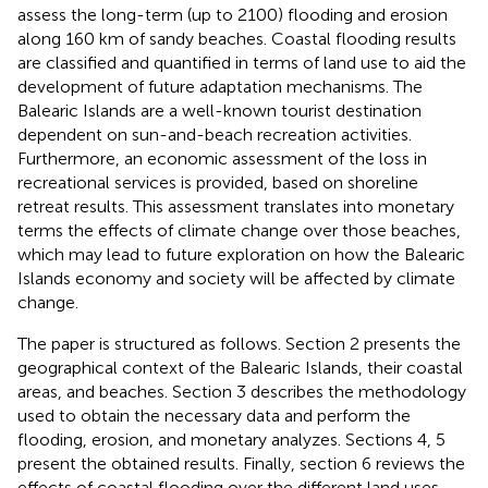
assess the long-term (up to 2100) flooding and erosion
along 160 km of sandy beaches. Coastal flooding results
are classified and quantified in terms of land use to aid the
development of future adaptation mechanisms. The
Balearic Islands are a well-known tourist destination
dependent on sun-and-beach recreation activities.
Furthermore, an economic assessment of the loss in
recreational services is provided, based on shoreline
retreat results. This assessment translates into monetary
terms the effects of climate change over those beaches,
which may lead to future exploration on how the Balearic
Islands economy and society will be affected by climate
change.
The paper is structured as follows. Section 2 presents the
geographical context of the Balearic Islands, their coastal
areas, and beaches. Section 3 describes the methodology
used to obtain the necessary data and perform the
flooding, erosion, and monetary analyzes. Sections 4, 5
present the obtained results. Finally, section 6 reviews the
effects of coastal flooding over the different land uses,