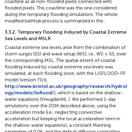
coastline as all non-flooded pixels connected with
flooded pixels. This coastline was the one considered
during the temporary flooding simulations. The whole
modified bathtub process is summarized in the
.
3.3.2. Temporary Flooding Induced by Coastal Extreme
Sea Levels and MSLR
Coastal extreme sea levels arise from the combination of
storm surges (SS) and wave setup (WS), i.e., WS + SS, over
the corresponding MSL. The spatial extent of coastal
flooding induced by coastal extreme sea levels was
simulated, at each flooding zone, with the LISFLOOD-FP
model (version 7.0.6,
http://www.bristol.ac.uk/geography/research/hydrol
ogy/models/lisflood/
), which is based on the shallow-
water equations (Vreugdenhil,
). We performed 1-day
simulations over the DSM described above, using the
acceleration mode (i.e., neglecting convective
acceleration but keeping the local acceleration term in
the shallow-water equations), a constant Manning
parameter of 0.06, and the default diffusion controlling