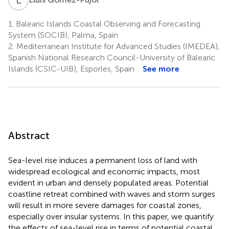
1.
Balearic Islands Coastal Observing and Forecasting
System (SOCIB), Palma, Spain
2.
Mediterranean Institute for Advanced Studies (IMEDEA),
Spanish National Research Council-University of Balearic
Islands (CSIC-UIB), Esporles, Spain
See more
Abstract
Sea-level rise induces a permanent loss of land with
widespread ecological and economic impacts, most
evident in urban and densely populated areas. Potential
coastline retreat combined with waves and storm surges
will result in more severe damages for coastal zones,
especially over insular systems. In this paper, we quantify
the effects of sea-level rise in terms of potential coastal