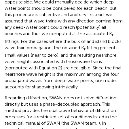
opposite side. We could manually decide which deep-
water points should be considered for each beach, but
this procedure is subjective and arbitrary. Instead, we
assumed that wave trains with any direction coming from
any deep-water point could reach (potentially) all
beaches and thus we computed all the associated K
r
fittings. For the cases where the bulk of and island blocks
wave train propagation, the obtained K
fitting presents
r
small values (near to zero), and the resulting nearshore
wave heights associated with those wave trains
(computed with Equation 2) are negligible. Since the final
nearshore wave height is the maximum among the four
propagated waves from deep-water points, our model
accounts for shadowing intrinsically.
Regarding diffraction, SWAN does not solve diffraction
directly but uses a phase-decoupled approach. This
method provides the qualitative behavior of diffraction
processes for a restricted set of conditions listed in the
technical manual of SWAN (the SWAN team,
). In