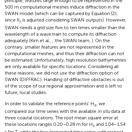
principle, features large enough to be represented in the
500 m computational meshes induce diffraction in the
SWAN model (which can be captured by Equation (2),
since K
is adjusted considering SWAN outputs). However,
r
SWAN needs a grid size five to ten times smaller than the
wavelength of a wave train to compute its diffraction
adequately (Kim et al.,
; the SWAN team,
). On the
contrary, smaller features are not represented in the
computational meshes, and thus their diffraction can not
be estimated. Unfortunately, high resolution bathymetries
are only available for specific locations. Considering all
these reasons, we did not use the diffraction option of
SWAN (DIFFRAC). Handling of diffractive obstacles is out
of the scope of our regional approximation and is left to
future, local studies.
In order to validate the reference points' H
, we
s
compared our time series with the available
in situ
data at
three coastal locations. The root mean square error at
these locations ranges 0.20–0.28 m for H
and 1.04–1.54
s
s for T, while the bias (generated time series with respect