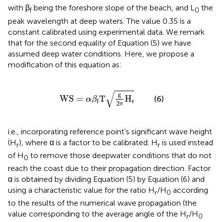
with β
being the foreshore slope of the beach, and L
the
f
0
peak wavelength at deep waters. The value 0.35 is a
constant calibrated using experimental data. We remark
that for the second equality of Equation (5) we have
assumed deep water conditions. Here, we propose a
modification of this equation as:
WS
=
α
β
f
T
g
2
π
H
r
√
g
WS
=
T
H
(6)
α
β
r
f
2
π
i.e., incorporating reference point's significant wave height
(H
), where α is a factor to be calibrated. H
is used instead
r
r
of H
to remove those deepwater conditions that do not
0
reach the coast due to their propagation direction. Factor
α is obtained by dividing Equation (5) by Equation (6) and
using a characteristic value for the ratio H
/H
according
r
0
to the results of the numerical wave propagation (the
value corresponding to the average angle of the H
/H
r
0