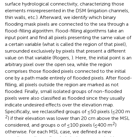
surface hydrological connectivity, characterizing those
elements misrepresented in the DSM (irrigation channels,
thin walls, etc.). Afterward, we identify which binary
flooding mask pixels are connected to the sea through a
flood-filling algorithm. Flood-filling algorithms take an
input point and find all pixels presenting the same value of
a certain variable (what is called the region of that pixel),
surrounded exclusively by pixels that present a different
value on that variable (Rogers,
). Here, the initial point is an
arbitrary pixel over the open sea, while the region
comprises those flooded pixels connected to the initial
one by a path made entirely of flooded pixels. After flood-
filling, all pixels outside the region are marked as not
flooded. Finally, small isolated groups of non-flooded
pixels were also classified as flooded since they usually
indicate undesired effects over the elevation map.
Specifically, we reclassified groups of ≤50 pixels (≤200 m
2
) if their elevation was lower than 20 cm above the MSL
2
considered, and groups o of ≤100 pixels (≤400 m
)
otherwise. For each MSL case, we defined a new