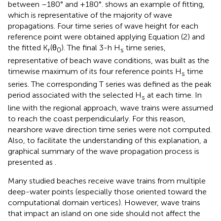
between –180° and +180°.
shows an example of fitting,
which is representative of the majority of wave
propagations. Four time series of wave height for each
reference point were obtained applying Equation (2) and
the fitted K
(θ
). The final 3-h H
time series,
r
0
s
representative of beach wave conditions, was built as the
timewise maximum of its four reference points H
time
s
series. The corresponding T series was defined as the peak
period associated with the selected H
at each time. In
s
line with the regional approach, wave trains were assumed
to reach the coast perpendicularly. For this reason,
nearshore wave direction time series were not computed.
Also, to facilitate the understanding of this explanation, a
graphical summary of the wave propagation process is
presented as
.
Many studied beaches receive wave trains from multiple
deep-water points (especially those oriented toward the
computational domain vertices). However, wave trains
that impact an island on one side should not affect the