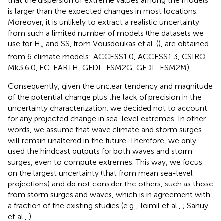
that the dispersion of extreme values among the models
is larger than the expected changes in most locations.
Moreover, it is unlikely to extract a realistic uncertainty
from such a limited number of models (the datasets we
use for H
and SS, from Vousdoukas et al. (
), are obtained
s
from 6 climate models: ACCESS1.0, ACCESS1.3, CSIRO-
Mk3.6.0, EC-EARTH, GFDL-ESM2G, GFDL-ESM2M).
Consequently, given the unclear tendency and magnitude
of the potential change plus the lack of precision in the
uncertainty characterization, we decided not to account
for any projected change in sea-level extremes. In other
words, we assume that wave climate and storm surges
will remain unaltered in the future. Therefore, we only
used the hindcast outputs for both waves and storm
surges, even to compute extremes. This way, we focus
on the largest uncertainty (that from mean sea-level
projections) and do not consider the others, such as those
from storm surges and waves, which is in agreement with
a fraction of the existing studies (e.g., Toimil et al.,
; Sanuy
et al.,
).