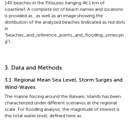
140 beaches in the Pitiüuses (ranging 46.1 km of
coastline). A complete list of beach names and locations
is provided as
, as well as an image showing the
distribution of the analyzed beaches (indicated as red dots
in
“beaches_and_reference_points_and_flooding_zones.pn
g”).
3. Data and Methods
3.1. Regional Mean Sea Level, Storm Surges and
Wind-Waves
The marine forcing around the Balearic Islands has been
characterized under different scenarios at the regional
scale. For flooding analysis, the magnitude of interest is
the total water level, defined here as: