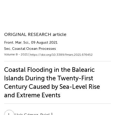
ORIGINAL RESEARCH article
Front. Mar. Sci.
, 09 August 2021
Sec. Coastal Ocean Processes
Volume 8 - 2021 |
https://doi.org/10.3389/fmars.2021.676452
Coastal Flooding in the Balearic
Islands During the Twenty-First
Century Caused by Sea-Level Rise
and Extreme Events
L
G
3
Lluís Gómez-Pujol