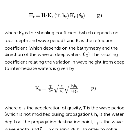
H
r
=
H
0
K
s
(
T
,
h
r
)
K
r
(
θ
0
)
H
=
H
K
(
T
,
h
)
K
(
)
(2)
θ
r
0
s
r
r
0
where K
is the shoaling coefficient (which depends on
s
local depth and wave period), and K
is the refraction
r
coefficient (which depends on the bathymetry and the
direction of the wave at deep waters, θ
). The shoaling
0
coefficient relating the variation in wave height from deep
to intermediate waters is given by:
K
s
=
T
2
π
g
h
r
k
r
h
r
1
+
ξ
r
√
√
g
k
h
T
K
=
r
r
(3)
s
2
1
+
h
π
ξ
r
r
where g is the acceleration of gravity, T is the wave period
(which is not modified during propagation), h
is the water
r
depth at the propagation destination point, k
is the wave
r
wavelength, and ξ
= 2k
h
/sinh 2k
h
. In order to solve