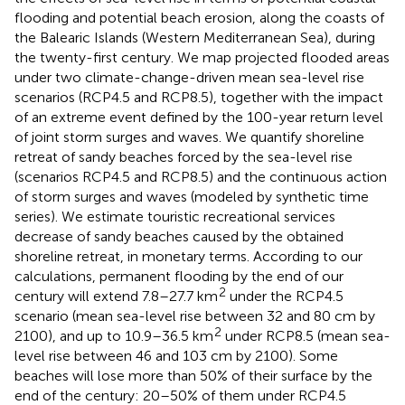
flooding and potential beach erosion, along the coasts of
the Balearic Islands (Western Mediterranean Sea), during
the twenty-first century. We map projected flooded areas
under two climate-change-driven mean sea-level rise
scenarios (RCP4.5 and RCP8.5), together with the impact
of an extreme event defined by the 100-year return level
of joint storm surges and waves. We quantify shoreline
retreat of sandy beaches forced by the sea-level rise
(scenarios RCP4.5 and RCP8.5) and the continuous action
of storm surges and waves (modeled by synthetic time
series). We estimate touristic recreational services
decrease of sandy beaches caused by the obtained
shoreline retreat, in monetary terms. According to our
calculations, permanent flooding by the end of our
2
century will extend 7.8–27.7 km
under the RCP4.5
scenario (mean sea-level rise between 32 and 80 cm by
2
2100), and up to 10.9–36.5 km
under RCP8.5 (mean sea-
level rise between 46 and 103 cm by 2100). Some
beaches will lose more than 50% of their surface by the
end of the century: 20–50% of them under RCP4.5