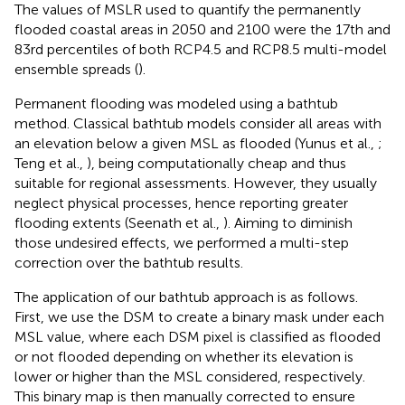
The values of MSLR used to quantify the permanently
flooded coastal areas in 2050 and 2100 were the 17th and
83rd percentiles of both RCP4.5 and RCP8.5 multi-model
ensemble spreads (
).
Permanent flooding was modeled using a bathtub
method. Classical bathtub models consider all areas with
an elevation below a given MSL as flooded (Yunus et al.,
;
Teng et al.,
), being computationally cheap and thus
suitable for regional assessments. However, they usually
neglect physical processes, hence reporting greater
flooding extents (Seenath et al.,
). Aiming to diminish
those undesired effects, we performed a multi-step
correction over the bathtub results.
The application of our bathtub approach is as follows.
First, we use the DSM to create a binary mask under each
MSL value, where each DSM pixel is classified as flooded
or not flooded depending on whether its elevation is
lower or higher than the MSL considered, respectively.
This binary map is then manually corrected to ensure