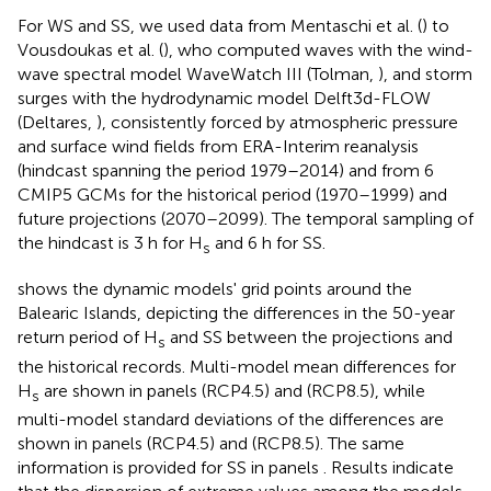
For WS and SS, we used data from Mentaschi et al. (
) to
Vousdoukas et al. (
), who computed waves with the wind-
wave spectral model WaveWatch III (Tolman,
), and storm
surges with the hydrodynamic model Delft3d-FLOW
(Deltares,
), consistently forced by atmospheric pressure
and surface wind fields from ERA-Interim reanalysis
(hindcast spanning the period 1979–2014) and from 6
CMIP5 GCMs for the historical period (1970–1999) and
future projections (2070–2099). The temporal sampling of
the hindcast is 3 h for H
and 6 h for SS.
s
shows the dynamic models' grid points around the
Balearic Islands, depicting the differences in the 50-year
return period of H
and SS between the projections and
s
the historical records. Multi-model mean differences for
H
are shown in panels
(RCP4.5) and
(RCP8.5), while
s
multi-model standard deviations of the differences are
shown in panels
(RCP4.5) and
(RCP8.5). The same
information is provided for SS in panels
. Results indicate