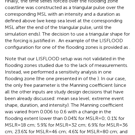
Finally, the time series forced over the flooding zone
coastline was constructed as a triangular pulse over the
corresponding MSL with an intensity and a duration as
defined above (we keep sea level at the corresponding
MSL after the end of the triangular pulse, until the
simulation ends). The decision to use a triangular shape for
the forcing is justified in
. An example of the LISFLOOD
configuration for one of the flooding zones is provided as
.
Note that our LISFLOOD setup was not validated in the
flooding zones studied due to the lack of measurements.
Instead, we performed a sensitivity analysis in one
flooding zone (the one presented in of the
). In our case,
the only free parameter is the Manning coefficient (since
all the other inputs are study design decisions that have
been already discussed: mean sea level; extreme event
shape, duration, and intensity). The Manning coefficient
was varied from 0.006 to 0.6 with a change in the
flooding extent lower than 0.04% for MSLR=0; 0.1% for
MSLR=18 cm; 5.9% for MSLR=32 cm; 6.9% for MSLR=36
cm; 23.6% for MSLR=46 cm; 4.6% for MSLR=80 cm; and