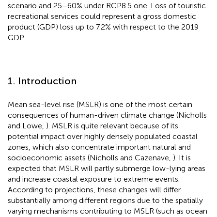
scenario and 25–60% under RCP8.5 one. Loss of touristic
recreational services could represent a gross domestic
product (GDP) loss up to 7.2% with respect to the 2019
GDP.
1. Introduction
Mean sea-level rise (MSLR) is one of the most certain
consequences of human-driven climate change (Nicholls
and Lowe,
). MSLR is quite relevant because of its
potential impact over highly densely populated coastal
zones, which also concentrate important natural and
socioeconomic assets (Nicholls and Cazenave,
). It is
expected that MSLR will partly submerge low-lying areas
and increase coastal exposure to extreme events.
According to projections, these changes will differ
substantially among different regions due to the spatially
varying mechanisms contributing to MSLR (such as ocean