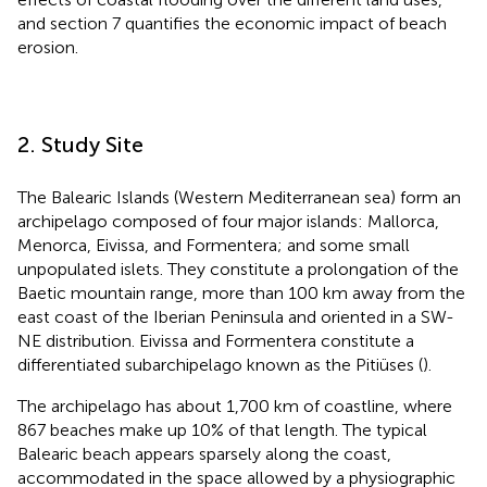
and section 7 quantifies the economic impact of beach
erosion.
2. Study Site
The Balearic Islands (Western Mediterranean sea) form an
archipelago composed of four major islands: Mallorca,
Menorca, Eivissa, and Formentera; and some small
unpopulated islets. They constitute a prolongation of the
Baetic mountain range, more than 100 km away from the
east coast of the Iberian Peninsula and oriented in a SW-
NE distribution. Eivissa and Formentera constitute a
differentiated subarchipelago known as the Pitiüses (
).
The archipelago has about 1,700 km of coastline, where
867 beaches make up 10% of that length. The typical
Balearic beach appears sparsely along the coast,
accommodated in the space allowed by a physiographic