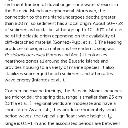
sediment fraction of fluvial origin since water streams in
the Balearic Islands are ephemeral. Moreover, the
connection to the mainland undergoes depths greater
than 800 m, so sediment has a local origin. About 50–75%
of sediment is bioclastic, although up to 10–30% of it can
be of lithoclastic origin depending on the availability of
cliff-detached material (Gómez-Pujol et al.,
). The leading
producer of biogenic material is the endemic seagrass
Posidonia oceanica
(Fornos and Ahr,
). It colonizes
nearshore zones all around the Balearic Islands and
provides housing to a variety of marine species. It also
stabilizes submerged beach sediment and attenuates
wave energy (Infantes et al.,
).
Concerning marine forcings, the Balearic Islands' beaches
are microtidal: the spring tidal range is smaller than 25 cm
(Orfila et al.,
). Regional winds are moderate and have a
short fetch. As a result, they produce moderately short
period waves: the typical significant wave height (H
)
s
range is 0.1–1 m and the associated periods are between