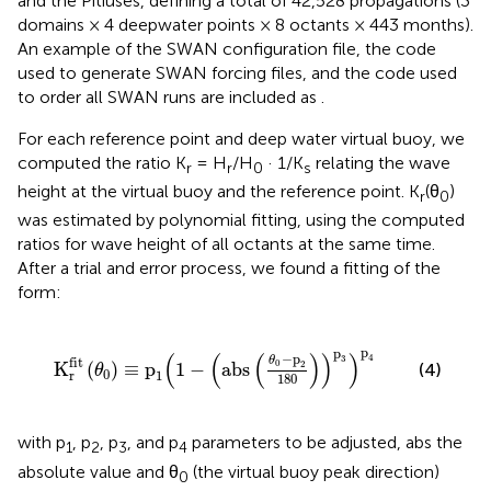
and the Pitiüses, defining a total of 42,528 propagations (3
domains × 4 deepwater points × 8 octants × 443 months).
An example of the SWAN configuration file, the code
used to generate SWAN forcing files, and the code used
to order all SWAN runs are included as
.
For each reference point and deep water virtual buoy, we
computed the ratio K
= H
/H
· 1/K
relating the wave
r
r
0
s
height at the virtual buoy and the reference point. K
(θ
)
r
0
was estimated by polynomial fitting, using the computed
ratios for wave height of all octants at the same time.
After a trial and error process, we found a fitting of the
form:
1
-
(
abs
(
θ
0
-
p
2
180
)
)
p
3
)
p
4
p
p
(
(
(
)
)
)
−
p
4
3
θ
fit
0
K
(
)
≡
p
1
−
abs
2
(4)
θ
0
r
1
180
with p
, p
, p
, and p
parameters to be adjusted, abs the
1
2
3
4
absolute value and θ
(the virtual buoy peak direction)
0