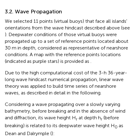
3.2. Wave Propagation
We selected 11 points (virtual buoys) that face all islands'
orientations from the wave hindcast described above (see
). Deepwater conditions of those virtual buoys were
propagated up to a set of reference points located about
30 m in depth, considered as representative of nearshore
conditions. A map with the reference points locations
(indicated as purple stars) is provided as
.
Due to the high computational cost of the 3-h 36-year-
long wave hindcast numerical propagation, linear wave
theory was applied to build time series of nearshore
waves, as described in detail in the following.
Considering a wave propagating over a slowly varying
bathymetry, before breaking and in the absence of wind
and diffraction, its wave height H
at depth h
(before
r
r
breaking) is related to its deepwater wave height H
as
0
Dean and Dalrymple (
):