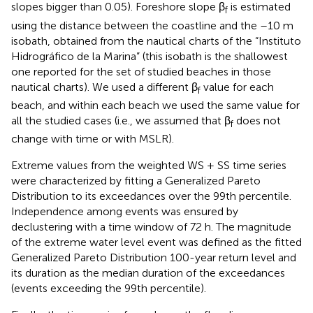
slopes bigger than 0.05). Foreshore slope β
is estimated
f
using the distance between the coastline and the –10 m
isobath, obtained from the nautical charts of the “Instituto
Hidrográfico de la Marina” (this isobath is the shallowest
one reported for the set of studied beaches in those
nautical charts). We used a different β
value for each
f
beach, and within each beach we used the same value for
all the studied cases (i.e., we assumed that β
does not
f
change with time or with MSLR).
Extreme values from the weighted WS + SS time series
were characterized by fitting a Generalized Pareto
Distribution to its exceedances over the 99th percentile.
Independence among events was ensured by
declustering with a time window of 72 h. The magnitude
of the extreme water level event was defined as the fitted
Generalized Pareto Distribution 100-year return level and
its duration as the median duration of the exceedances
(events exceeding the 99th percentile).