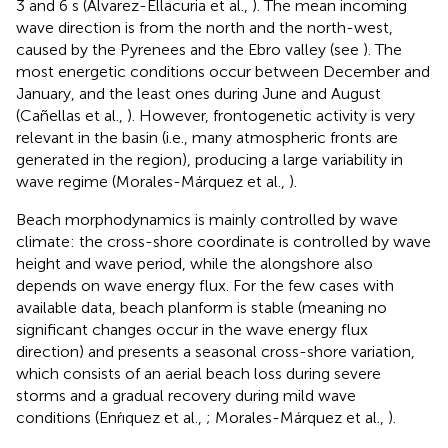
3 and 6 s (Alvarez-Ellacuria et al.,
). The mean incoming
wave direction is from the north and the north-west,
caused by the Pyrenees and the Ebro valley (see
). The
most energetic conditions occur between December and
January, and the least ones during June and August
(Cañellas et al.,
). However, frontogenetic activity is very
relevant in the basin (i.e., many atmospheric fronts are
generated in the region), producing a large variability in
wave regime (Morales-Márquez et al.,
).
Beach morphodynamics is mainly controlled by wave
climate: the cross-shore coordinate is controlled by wave
height and wave period, while the alongshore also
depends on wave energy flux. For the few cases with
available data, beach planform is stable (meaning no
significant changes occur in the wave energy flux
direction) and presents a seasonal cross-shore variation,
which consists of an aerial beach loss during severe
storms and a gradual recovery during mild wave
conditions (Enŕıquez et al.,
; Morales-Márquez et al.,
).