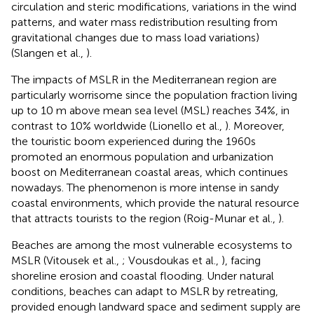
circulation and steric modifications, variations in the wind
patterns, and water mass redistribution resulting from
gravitational changes due to mass load variations)
(Slangen et al.,
).
The impacts of MSLR in the Mediterranean region are
particularly worrisome since the population fraction living
up to 10 m above mean sea level (MSL) reaches 34%, in
contrast to 10% worldwide (Lionello et al.,
). Moreover,
the touristic boom experienced during the 1960s
promoted an enormous population and urbanization
boost on Mediterranean coastal areas, which continues
nowadays. The phenomenon is more intense in sandy
coastal environments, which provide the natural resource
that attracts tourists to the region (Roig-Munar et al.,
).
Beaches are among the most vulnerable ecosystems to
MSLR (Vitousek et al.,
; Vousdoukas et al.,
), facing
shoreline erosion and coastal flooding. Under natural
conditions, beaches can adapt to MSLR by retreating,
provided enough landward space and sediment supply are