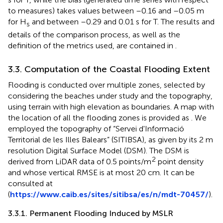
to measures) takes values between –0.16 and –0.05 m
for H
and between –0.29 and 0.01 s for T. The results and
s
details of the comparison process, as well as the
definition of the metrics used, are contained in
.
3.3. Computation of the Coastal Flooding Extent
Flooding is conducted over multiple zones, selected by
considering the beaches under study and the topography,
using terrain with high elevation as boundaries. A map with
the location of all the flooding zones is provided as
. We
employed the topography of “Servei d'Informació
Territorial de les Illes Balears” (SITIBSA), as given by its 2 m
resolution Digital Surface Model (DSM). The DSM is
2
derived from LiDAR data of 0.5 points/m
point density
and whose vertical RMSE is at most 20 cm. It can be
consulted at
(
https://www.caib.es/sites/sitibsa/es/n/mdt-70457/
).
3.3.1. Permanent Flooding Induced by MSLR