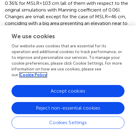
0.36% for MSLR=103 cm (all of them with respect to the
original simulations with Manning coefficient of 0.06).
Changes are small except for the case of MSLR=46 cm,
coinciding with a big area presenting an elevation near to
this value and thus being more sensitive to the Manning
We use cookies
coefficient.
Our website uses cookies that are essential for its
3.3.3. Filtering of Water Bodies
operation and additional cookies to track performance, or
Flooding masks were combined with the 2018 Corine
to improve and personalize our services. To manage your
Land Cover database, available through Copernicus
cookie preferences, please click Cookie Settings. For more
information on how we use cookies, please see
services (
https://land.copernicus.eu/pan-
our
Cookie Policy
european/corine-land-cover/clc2018
). The categories
considered were “artificial surfaces” (LU-ART, which
include urban areas), “agricultural areas” (LU-AGR),
Accept cookies
“seminatural areas and forests” (LU-SAF), and “wetlands”
(LU-W). We omitted the areas categorized as “water
Reject non-essential cookies
bodies” (LU-WB).
Total flooded areas reported in this manuscript are the
Cookies Settings
sum of the flooding extents categorized as one of the
four land-uses we considered. Inner water bodies are not