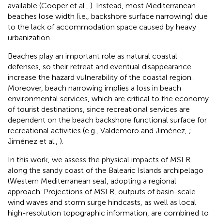
available (Cooper et al.,
). Instead, most Mediterranean
beaches lose width (i.e., backshore surface narrowing) due
to the lack of accommodation space caused by heavy
urbanization.
Beaches play an important role as natural coastal
defenses, so their retreat and eventual disappearance
increase the hazard vulnerability of the coastal region.
Moreover, beach narrowing implies a loss in beach
environmental services, which are critical to the economy
of tourist destinations, since recreational services are
dependent on the beach backshore functional surface for
recreational activities (e.g., Valdemoro and Jiménez,
;
Jiménez et al.,
).
In this work, we assess the physical impacts of MSLR
along the sandy coast of the Balearic Islands archipelago
(Western Mediterranean sea), adopting a regional
approach. Projections of MSLR, outputs of basin-scale
wind waves and storm surge hindcasts, as well as local
high-resolution topographic information, are combined to