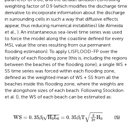
weighting factor of 0.9 (which modifies the discharge time
derivative to incorporate information about the discharge
in surrounding cells in such a way that diffusive effects
appear, thus reducing numerical instabilities) (de Almeida
et al.,
). An instantaneous sea-level time series was used
to force the model along the coastline defined for every
MSL value (the ones resulting from our permanent
flooding estimation). To apply LISFLOOD-FP over the
totality of each flooding zone (this is, including the regions
between the beaches of the flooding zone), a single WS +
SS time series was forced within each flooding zone,
defined as the weighted mean of WS + SS from all the
beaches inside this flooding zone, where the weights are
the alongshore sizes of each beach. Following Stockdon
et al. (
), the WS of each beach can be estimated as:
H
0
L
0
=
0
.
35
β
f
T
g
2
π
H
0
√
g
√
WS
=
0
.
35
H
L
=
0
.
35
T
H
(5)
β
β
0
0
0
f
f
2
π