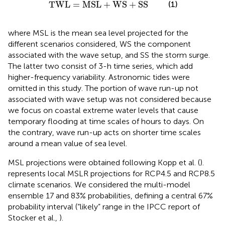
TWL
=
MSL
+
WS
+
SS
TWL
=
MSL
+
WS
+
SS
(1)
where MSL is the mean sea level projected for the
different scenarios considered, WS the component
associated with the wave setup, and SS the storm surge.
The latter two consist of 3-h time series, which add
higher-frequency variability. Astronomic tides were
omitted in this study. The portion of wave run-up not
associated with wave setup was not considered because
we focus on coastal extreme water levels that cause
temporary flooding at time scales of hours to days. On
the contrary, wave run-up acts on shorter time scales
around a mean value of sea level.
MSL projections were obtained following Kopp et al. (
).
represents local MSLR projections for RCP4.5 and RCP8.5
climate scenarios. We considered the multi-model
ensemble 17 and 83% probabilities, defining a central 67%
probability interval (“likely” range in the IPCC report of
Stocker et al.,
).