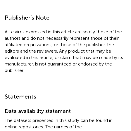
Publisher’s Note
All claims expressed in this article are solely those of the
authors and do not necessarily represent those of their
affiliated organizations, or those of the publisher, the
editors and the reviewers. Any product that may be
evaluated in this article, or claim that may be made by its
manufacturer, is not guaranteed or endorsed by the
publisher.
Statements
Data availability statement
The datasets presented in this study can be found in
online repositories. The names of the