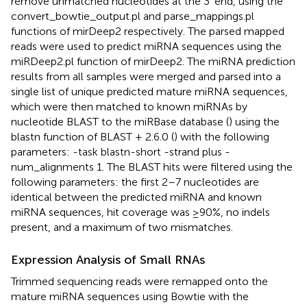
remove unmatched nucleotides at the 3′ end, using the
convert_bowtie_output.pl and parse_mappings.pl
functions of mirDeep2 respectively. The parsed mapped
reads were used to predict miRNA sequences using the
miRDeep2.pl function of mirDeep2. The miRNA prediction
results from all samples were merged and parsed into a
single list of unique predicted mature miRNA sequences,
which were then matched to known miRNAs by
nucleotide BLAST to the miRBase database (
) using the
blastn function of BLAST + 2.6.0 (
) with the following
parameters: -task blastn-short -strand plus -
num_alignments 1. The BLAST hits were filtered using the
following parameters: the first 2–7 nucleotides are
identical between the predicted miRNA and known
miRNA sequences, hit coverage was ≥90%, no indels
present, and a maximum of two mismatches.
Expression Analysis of Small RNAs
Trimmed sequencing reads were remapped onto the
mature miRNA sequences using Bowtie with the