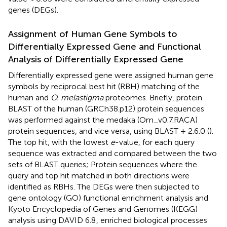
genes (DEGs).
Assignment of Human Gene Symbols to
Differentially Expressed Gene and Functional
Analysis of Differentially Expressed Gene
Differentially expressed gene were assigned human gene
symbols by reciprocal best hit (RBH) matching of the
human and
O. melastigma
proteomes. Briefly, protein
BLAST of the human (GRCh38.p12) protein sequences
was performed against the medaka (Om_v0.7.RACA)
protein sequences, and vice versa, using BLAST + 2.6.0 (
).
The top hit, with the lowest
e
-value, for each query
sequence was extracted and compared between the two
sets of BLAST queries; Protein sequences where the
query and top hit matched in both directions were
identified as RBHs. The DEGs were then subjected to
gene ontology (GO) functional enrichment analysis and
Kyoto Encyclopedia of Genes and Genomes (KEGG)
analysis using DAVID 6.8
, enriched biological processes