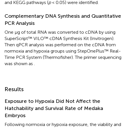
and KEGG pathways (
p
< 0.05) were identified.
Complementary DNA Synthesis and Quantitative
PCR Analysis
One μg of total RNA was converted to cDNA by using
SuperScript™ VILO™ cDNA Synthesis Kit (Invitrogen).
Then qPCR analysis was performed on the cDNA from
normoxia and hypoxia groups using StepOnePlus™ Real-
Time PCR System (Thermofisher). The primer sequencing
was shown as
.
Results
Exposure to Hypoxia Did Not Affect the
Hatchability and Survival Rate of Medaka
Embryos
Following normoxia or hypoxia exposure, the viability and