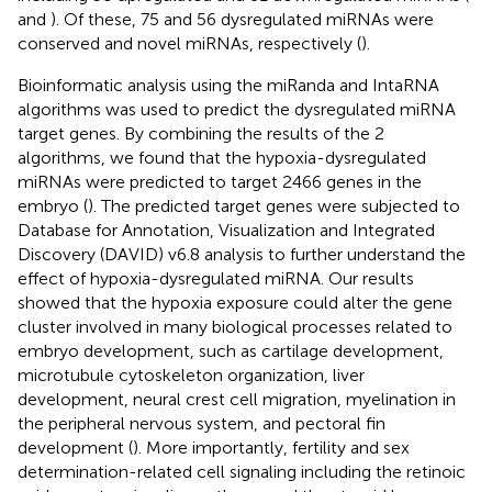
and
). Of these, 75 and 56 dysregulated miRNAs were
conserved and novel miRNAs, respectively (
).
Bioinformatic analysis using the miRanda and IntaRNA
algorithms was used to predict the dysregulated miRNA
target genes. By combining the results of the 2
algorithms, we found that the hypoxia-dysregulated
miRNAs were predicted to target 2466 genes in the
embryo (
). The predicted target genes were subjected to
Database for Annotation, Visualization and Integrated
Discovery (DAVID) v6.8 analysis to further understand the
effect of hypoxia-dysregulated miRNA. Our results
showed that the hypoxia exposure could alter the gene
cluster involved in many biological processes related to
embryo development, such as cartilage development,
microtubule cytoskeleton organization, liver
development, neural crest cell migration, myelination in
the peripheral nervous system, and pectoral fin
development (
). More importantly, fertility and sex
determination-related cell signaling including the retinoic