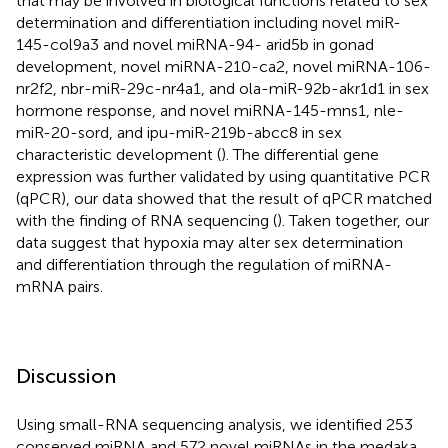
that may be involved in biological functions related to sex
determination and differentiation including novel miR-
145-col9a3 and novel miRNA-94- arid5b in gonad
development, novel miRNA-210-ca2, novel miRNA-106-
nr2f2, nbr-miR-29c-nr4a1, and ola-miR-92b-akr1d1 in sex
hormone response, and novel miRNA-145-mns1, nle-
miR-20-sord, and ipu-miR-219b-abcc8 in sex
characteristic development (
). The differential gene
expression was further validated by using quantitative PCR
(qPCR), our data showed that the result of qPCR matched
with the finding of RNA sequencing (
). Taken together, our
data suggest that hypoxia may alter sex determination
and differentiation through the regulation of miRNA-
mRNA pairs.
Discussion
Using small-RNA sequencing analysis, we identified 253
conserved miRNA and 572 novel miRNAs in the medaka