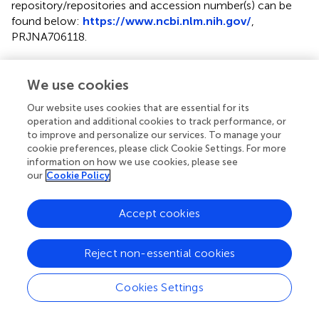
repository/repositories and accession number(s) can be
found below:
https://www.ncbi.nlm.nih.gov/
,
PRJNA706118
.
Ethics statement
We use cookies
The animal study was reviewed and approved by all animal
research procedures were approved by the Animal Ethics
Our website uses cookies that are essential for its
operation and additional cookies to track performance, or
Committee on Research Experiments involving Animal
to improve and personalize our services. To manage your
Subjects (A-0244) of the City University of Hong Kong.
cookie preferences, please click Cookie Settings. For more
information on how we use cookies, please see
Author contributions
our
Cookie Policy
KL, SC, and RK contributed to conception and design of
the study. NT, YK, and WT organized the database. CT, CL,
Accept cookies
and YK performed the experiments. YC, XL, and TC
performed the bioinformatics and statistical analysis. KL
Reject non-essential cookies
and RK wrote the manuscript. All authors contributed to
manuscript revision, read, and approved the submitted
Cookies Settings
version.