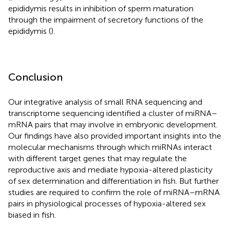
epididymis results in inhibition of sperm maturation
through the impairment of secretory functions of the
epididymis (
).
Conclusion
Our integrative analysis of small RNA sequencing and
transcriptome sequencing identified a cluster of miRNA–
mRNA pairs that may involve in embryonic development.
Our findings have also provided important insights into the
molecular mechanisms through which miRNAs interact
with different target genes that may regulate the
reproductive axis and mediate hypoxia-altered plasticity
of sex determination and differentiation in fish. But further
studies are required to confirm the role of miRNA–mRNA
pairs in physiological processes of hypoxia-altered sex
biased in fish.