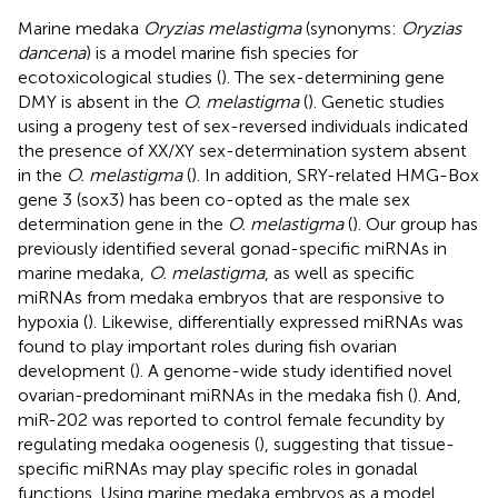
Marine medaka
Oryzias melastigma
(synonyms:
Oryzias
dancena
) is a model marine fish species for
ecotoxicological studies (
). The sex-determining gene
DMY is absent in the
O. melastigma
(
). Genetic studies
using a progeny test of sex-reversed individuals indicated
the presence of XX/XY sex-determination system absent
in the
O. melastigma
(
). In addition, SRY-related HMG-Box
gene 3 (sox3) has been co-opted as the male sex
determination gene in the
O. melastigma
(
). Our group has
previously identified several gonad-specific miRNAs in
marine medaka,
O. melastigma
, as well as specific
miRNAs from medaka embryos that are responsive to
hypoxia (
). Likewise, differentially expressed miRNAs was
found to play important roles during fish ovarian
development (
). A genome-wide study identified novel
ovarian-predominant miRNAs in the medaka fish (
). And,
miR-202 was reported to control female fecundity by
regulating medaka oogenesis (
), suggesting that tissue-
specific miRNAs may play specific roles in gonadal
functions. Using marine medaka embryos as a model,