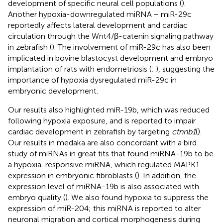
development of specific neural cell populations (
).
Another hypoxia-downregulated miRNA − miR-29c
reportedly affects lateral development and cardiac
circulation through the Wnt4/β-catenin signaling pathway
in zebrafish (
). The involvement of miR-29c has also been
implicated in bovine blastocyst development and embryo
implantation of rats with endometriosis (
;
), suggesting the
importance of hypoxia dysregulated miR-29c in
embryonic development.
Our results also highlighted miR-19b, which was reduced
following hypoxia exposure, and is reported to impair
cardiac development in zebrafish by targeting
ctnnb1
(
).
Our results in medaka are also concordant with a bird
study of miRNAs in great tits that found miRNA-19b to be
a hypoxia-responsive miRNA, which regulated MAPK1
expression in embryonic fibroblasts (
). In addition, the
expression level of miRNA-19b is also associated with
embryo quality (
). We also found hypoxia to suppress the
expression of miR-204; this miRNA is reported to alter
neuronal migration and cortical morphogenesis during