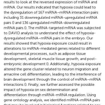
results to look at the reversed expression of miRNA and
mRNA. Our results indicated that hypoxia could lead to
the dysregulation of 167 miRNA–mRNA interaction pairs
including 31 downregulated miRNA-upregulated mRNA
pairs (
) and 136 upregulated miRNA-downregulated
mRNA pairs (
). The miRNA-targeted mRNA was subjected
to DAVID analysis to understand the effect of hypoxia-
dysregulated miRNA–mRNA pairs in the embryo. Our
results showed that hypoxia exposure could result in
alterations to miRNA-mediated genes related to different
developmental processes, such as adipose tissue
development, skeletal muscle tissue growth, and post-
embryonic development (
). Additionally, hypoxia exposure
altered the gene cluster related to neuron migration and
amacrine cell differentiation, leading to the interference of
brain development through the control of miRNA–mRNA
interactions (
). Finally, we further assessed the possible
impact of hypoxia on sex determination and
differentiation through miRNA-mRNA regulation. Using
gene ontology analysis, we identified miRNA-mRNA pairs