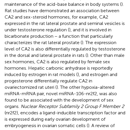
maintenance of the acid-base balance in body systems (
).
Rat studies have demonstrated an association between
CA2 and sex-steroid hormones, for example, CA2
expressed in the rat lateral prostate and seminal vesicles is
under testosterone regulation (
), and it is involved in
bicarbonate production − a function that particularly
characterizes the rat lateral prostate (
). The expression
level of CA2 is also differentially regulated by testosterone
in the dorsal and lateral prostate in rats (
). Other than male
sex hormones, CA2 is also regulated by female sex
hormones. Hepatic carbonic anhydrase is reportedly
induced by estrogen in rat models (
), and estrogen and
progesterone differentially regulate CA2 in
ovariectomized rat uteri (
). The other hypoxia-altered
miRNA-mRNA pair, novel miRNA-106-nr2f2, was also
found to be associated with the development of sex
organs.
Nuclear Receptor Subfamily 2 Group F Member 2
(nr2f2), encodes a ligand-inducible transcription factor and
is expressed during early ovarian development of
embryogenesis in ovarian somatic cells (
). A review of