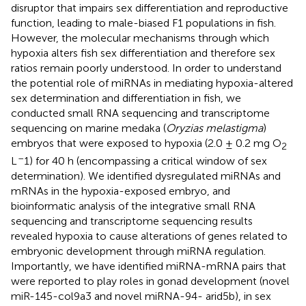
disruptor that impairs sex differentiation and reproductive
function, leading to male-biased F1 populations in fish.
However, the molecular mechanisms through which
hypoxia alters fish sex differentiation and therefore sex
ratios remain poorly understood. In order to understand
the potential role of miRNAs in mediating hypoxia-altered
sex determination and differentiation in fish, we
conducted small RNA sequencing and transcriptome
sequencing on marine medaka (
Oryzias melastigma
)
embryos that were exposed to hypoxia (2.0 ± 0.2 mg O
2
–
L
1) for 40 h (encompassing a critical window of sex
determination). We identified dysregulated miRNAs and
mRNAs in the hypoxia-exposed embryo, and
bioinformatic analysis of the integrative small RNA
sequencing and transcriptome sequencing results
revealed hypoxia to cause alterations of genes related to
embryonic development through miRNA regulation.
Importantly, we have identified miRNA-mRNA pairs that
were reported to play roles in gonad development (novel
miR-145-col9a3 and novel miRNA-94- arid5b), in sex