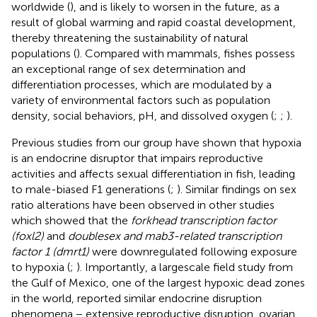
worldwide (
), and is likely to worsen in the future, as a
result of global warming and rapid coastal development,
thereby threatening the sustainability of natural
populations (
). Compared with mammals, fishes possess
an exceptional range of sex determination and
differentiation processes, which are modulated by a
variety of environmental factors such as population
density, social behaviors, pH, and dissolved oxygen (
;
;
).
Previous studies from our group have shown that hypoxia
is an endocrine disruptor that impairs reproductive
activities and affects sexual differentiation in fish, leading
to male-biased F1 generations (
;
). Similar findings on sex
ratio alterations have been observed in other studies
which showed that the
forkhead transcription factor
(foxl2)
and
doublesex and mab3-related transcription
factor 1 (dmrt1)
were downregulated following exposure
to hypoxia (
;
). Importantly, a largescale field study from
the Gulf of Mexico, one of the largest hypoxic dead zones
in the world, reported similar endocrine disruption
phenomena − extensive reproductive disruption, ovarian