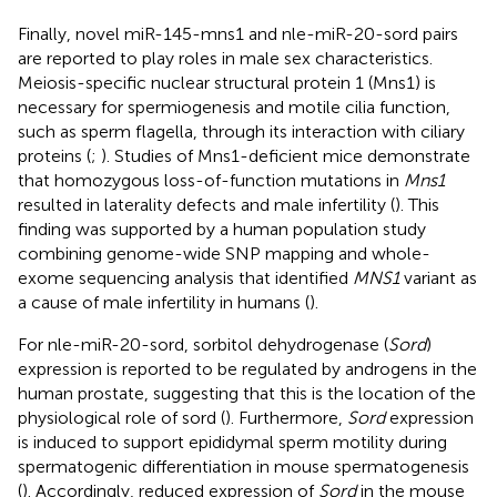
Finally, novel miR-145-mns1 and nle-miR-20-sord pairs
are reported to play roles in male sex characteristics.
Meiosis-specific nuclear structural protein 1 (Mns1) is
necessary for spermiogenesis and motile cilia function,
such as sperm flagella, through its interaction with ciliary
proteins (
;
). Studies of Mns1-deficient mice demonstrate
that homozygous loss-of-function mutations in
Mns1
resulted in laterality defects and male infertility (
). This
finding was supported by a human population study
combining genome-wide SNP mapping and whole-
exome sequencing analysis that identified
MNS1
variant as
a cause of male infertility in humans (
).
For nle-miR-20-sord, sorbitol dehydrogenase (
Sord
)
expression is reported to be regulated by androgens in the
human prostate, suggesting that this is the location of the
physiological role of sord (
). Furthermore,
Sord
expression
is induced to support epididymal sperm motility during
spermatogenic differentiation in mouse spermatogenesis
(
). Accordingly, reduced expression of
Sord
in the mouse