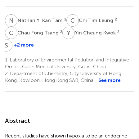
N
Y
C
T
2
2
Nathan Yi Kan Tam
Chi Tim Leung
C
F
Y
C
2
2
Chau Fong Tsang
Yin Cheung Kwok
S
H
+2 more
Shuk
Han
1.
Laboratory of Environmental Pollution and Integrative
Cheng
Omics, Guilin Medical University, Guilin, China
7
2.
Department of Chemistry, City University of Hong
Kong, Kowloon, Hong Kong SAR, China
See more
Abstract
Recent studies have shown hypoxia to be an endocrine