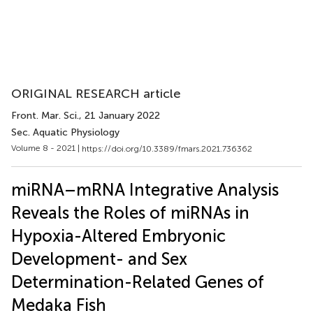
ORIGINAL RESEARCH article
Front. Mar. Sci.
, 21 January 2022
Sec. Aquatic Physiology
Volume 8 - 2021 |
https://doi.org/10.3389/fmars.2021.736362
miRNA–mRNA Integrative Analysis
Reveals the Roles of miRNAs in
Hypoxia-Altered Embryonic
Development- and Sex
Determination-Related Genes of
Medaka Fish