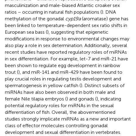
masculinization and male-biased Atlantic croaker sex
ratios − occurring in natural fish populations (
). DNA
methylation of the gonadal
cyp19a
(aromatase) gene has
been linked to temperature-dependent sex ratio shifts in
European sea bass (
), suggesting that epigenetic
modifications in response to environmental changes may
also play a role in sex determination. Additionally, several
recent studies have reported regulatory roles of miRNAs
in sex differentiation. For example, let-7 and miR-21 have
been shown to regulate egg development in rainbow
trout (
), and miR-141 and miR-429 have been found to
play crucial roles in regulating testis development and
spermatogenesis in yellow catfish (
). Distinct subsets of
miRNAs have also been observed in both male and
female Nile tilapia embryos (
) and gonads (
), indicating
potential regulatory roles for miRNAs in the sexual
differentiation of fish. Overall, the abovementioned
studies strongly implicate miRNAs as a new and important
class of effector molecules controlling gonadal
development and sexual differentiation in vertebrates.