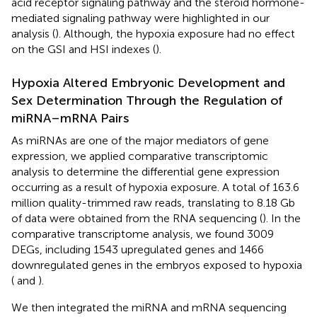
acid receptor signaling pathway and the steroid hormone-
mediated signaling pathway were highlighted in our
analysis (
). Although, the hypoxia exposure had no effect
on the GSI and HSI indexes (
).
Hypoxia Altered Embryonic Development and
Sex Determination Through the Regulation of
miRNA–mRNA Pairs
As miRNAs are one of the major mediators of gene
expression, we applied comparative transcriptomic
analysis to determine the differential gene expression
occurring as a result of hypoxia exposure. A total of 163.6
million quality-trimmed raw reads, translating to 8.18 Gb
of data were obtained from the RNA sequencing (
). In the
comparative transcriptome analysis, we found 3009
DEGs, including 1543 upregulated genes and 1466
downregulated genes in the embryos exposed to hypoxia
(
and
).
We then integrated the miRNA and mRNA sequencing