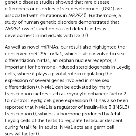
genetic disease studies showed that rare disease
differences or disorders of sex development (DSD) are
associated with mutations in
NR2F2
(
). Furthermore, a
study of human genetic disorders demonstrated that
NR2F2
loss of function caused defects in testis
development in individuals with DSD (
).
As well as novel miRNAs, our result also highlighted the
conserved miR-29c-nr4a1, which is also involved in sex
differentiation. Nr4a1, an orphan nuclear receptor, is
important for hormone-induced steroidogenesis in Leydig
cells, where it plays a pivotal role in regulating the
expression of several genes involved in male sex
differentiation (
). Nr4a1 can be activated by many
transcription factors such as myocyte enhancer factor 2
to control Leydig cell gene expression (
). It has also been
reported that Nr4a1 is a regulator of Insulin-like 3 (INSL3)
transcription (
), which is a hormone produced by fetal
Leydig cells of the testis to regulate testicular descent
during fetal life. In adults, Nr4a1 acts as a germ cell
survival factor (
).