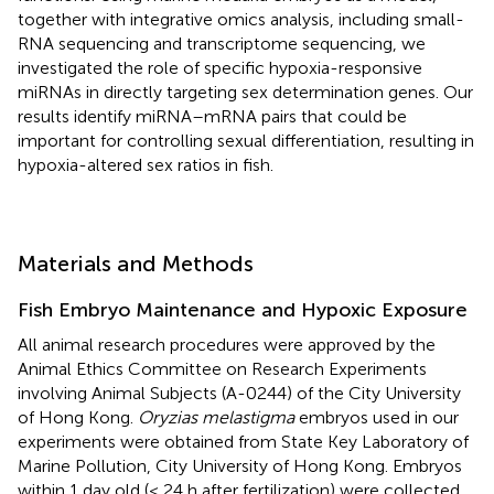
together with integrative omics analysis, including small-
RNA sequencing and transcriptome sequencing, we
investigated the role of specific hypoxia-responsive
miRNAs in directly targeting sex determination genes. Our
results identify miRNA–mRNA pairs that could be
important for controlling sexual differentiation, resulting in
hypoxia-altered sex ratios in fish.
Materials and Methods
Fish Embryo Maintenance and Hypoxic Exposure
All animal research procedures were approved by the
Animal Ethics Committee on Research Experiments
involving Animal Subjects (A-0244) of the City University
of Hong Kong.
Oryzias melastigma
embryos used in our
experiments were obtained from State Key Laboratory of
Marine Pollution, City University of Hong Kong. Embryos
within 1 day old (< 24 h after fertilization) were collected