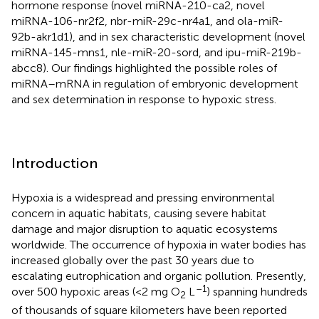
hormone response (novel miRNA-210-ca2, novel
miRNA-106-nr2f2, nbr-miR-29c-nr4a1, and ola-miR-
92b-akr1d1), and in sex characteristic development (novel
miRNA-145-mns1, nle-miR-20-sord, and ipu-miR-219b-
abcc8). Our findings highlighted the possible roles of
miRNA–mRNA in regulation of embryonic development
and sex determination in response to hypoxic stress.
Introduction
Hypoxia is a widespread and pressing environmental
concern in aquatic habitats, causing severe habitat
damage and major disruption to aquatic ecosystems
worldwide. The occurrence of hypoxia in water bodies has
increased globally over the past 30 years due to
escalating eutrophication and organic pollution. Presently,
–1
over 500 hypoxic areas (<2 mg O
L
) spanning hundreds
2
of thousands of square kilometers have been reported