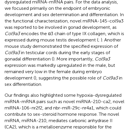
dysregulated miRNA-mRNA pairs. For the data analysis,
we focused primarily on the endpoint of embryonic
development and sex determination and differentiation. In
the functional characterization, novel miRNA-145-col9a3
was reported to be involved in gonad development, as
Col9a3
encodes the α3 chain of type IX collagen, which is
expressed during mouse testis development (
;
). Another
mouse study demonstrated the specified expression of
Col9a3
in testicular cords during the early stages of
gonadal differentiation (
). More importantly,
Col9a3
expression was markedly upregulated in the male, but
remained very low in the female during embryo
development (
), suggesting the possible role of
Col9a3
in
sex differentiation.
Our findings also highlighted some hypoxia-dysregulated
miRNA-mRNA pairs such as novel miRNA-210-ca2, novel
miRNA-106-nr2f2, and nbr-miR-29c-nr4a1, which could
contribute to sex-steroid hormone response. The novel
miRNA, miRNA-210, mediates carbonic anhydrase II
(CA2), which is a metalloenzyme responsible for the