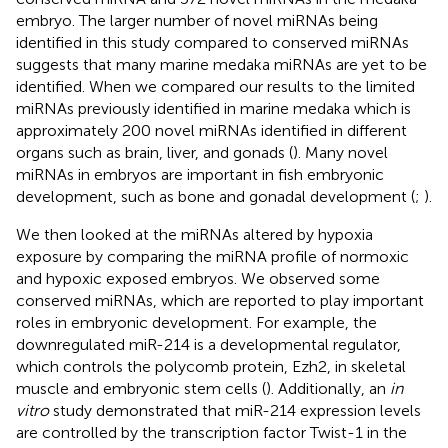
embryo. The larger number of novel miRNAs being
identified in this study compared to conserved miRNAs
suggests that many marine medaka miRNAs are yet to be
identified. When we compared our results to the limited
miRNAs previously identified in marine medaka which is
approximately 200 novel miRNAs identified in different
organs such as brain, liver, and gonads (
). Many novel
miRNAs in embryos are important in fish embryonic
development, such as bone and gonadal development (
;
).
We then looked at the miRNAs altered by hypoxia
exposure by comparing the miRNA profile of normoxic
and hypoxic exposed embryos. We observed some
conserved miRNAs, which are reported to play important
roles in embryonic development. For example, the
downregulated miR-214 is a developmental regulator,
which controls the polycomb protein, Ezh2, in skeletal
muscle and embryonic stem cells (
). Additionally, an
in
vitro
study demonstrated that miR-214 expression levels
are controlled by the transcription factor Twist-1 in the