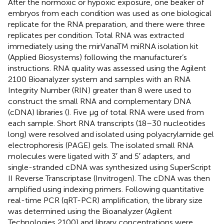
After the normoxic or hypoxic exposure, one beaker of
embryos from each condition was used as one biological
replicate for the RNA preparation, and there were three
replicates per condition. Total RNA was extracted
immediately using the mirVanaTM miRNA isolation kit
(Applied Biosystems) following the manufacturer’s
instructions. RNA quality was assessed using the Agilent
2100 Bioanalyzer system and samples with an RNA
Integrity Number (RIN) greater than 8 were used to
construct the small RNA and complementary DNA
(cDNA) libraries (
). Five μg of total RNA were used from
each sample. Short RNA transcripts (18–30 nucleotides
long) were resolved and isolated using polyacrylamide gel
electrophoresis (PAGE) gels. The isolated small RNA
molecules were ligated with 3′ and 5′ adapters, and
single-stranded cDNA was synthesized using SuperScript
II Reverse Transcriptase (Invitrogen). The cDNA was then
amplified using indexing primers. Following quantitative
real-time PCR (qRT-PCR) amplification, the library size
was determined using the Bioanalyzer (Agilent
Technologies 2100) and library concentrations were