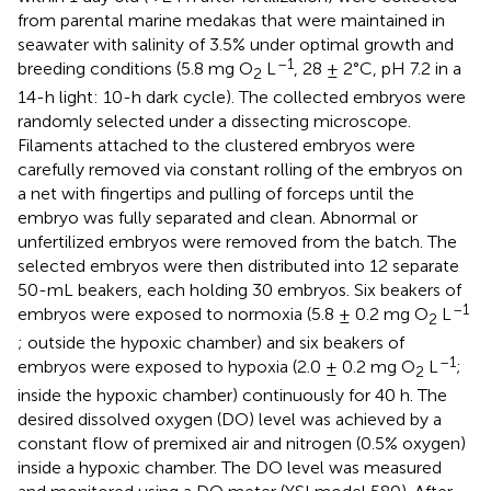
from parental marine medakas that were maintained in
seawater with salinity of 3.5% under optimal growth and
–1
breeding conditions (5.8 mg O
L
, 28 ± 2°C, pH 7.2 in a
2
14-h light: 10-h dark cycle). The collected embryos were
randomly selected under a dissecting microscope.
Filaments attached to the clustered embryos were
carefully removed via constant rolling of the embryos on
a net with fingertips and pulling of forceps until the
embryo was fully separated and clean. Abnormal or
unfertilized embryos were removed from the batch. The
selected embryos were then distributed into 12 separate
50-mL beakers, each holding 30 embryos. Six beakers of
–1
embryos were exposed to normoxia (5.8 ± 0.2 mg O
L
2
; outside the hypoxic chamber) and six beakers of
–1
embryos were exposed to hypoxia (2.0 ± 0.2 mg O
L
;
2
inside the hypoxic chamber) continuously for 40 h. The
desired dissolved oxygen (DO) level was achieved by a
constant flow of premixed air and nitrogen (0.5% oxygen)
inside a hypoxic chamber. The DO level was measured