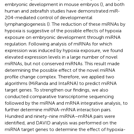
embryonic development in mouse embryos (
), and both
human and zebrafish studies have demonstrated miR-
204-mediated control of developmental
lymphangiogenesis (
). The reduction of these miRNAs by
hypoxia is suggestive of the possible effects of hypoxia
exposure on embryonic development through miRNA
regulation. Following analysis of miRNAs for which
expression was induced by hypoxia exposure, we found
elevated expression levels in a large number of novel
miRNAs, but not conserved miRNAs. This result made
determining the possible effect of the novel miRNA
profile change complex. Therefore, we applied two
algorithms (MiRanda and IntaRNA) to predict miRNA
target genes. To strengthen our findings, we also
conducted comparative transcriptome sequencing
followed by the miRNA and mRNA integrative analysis, to
further determine miRNA-mRNA interaction pairs.
Hundred and ninety-nine miRNA–mRNA pairs were
identified, and DAVID analysis was performed on the
miRNA target genes to determine the effect of hypoxia-