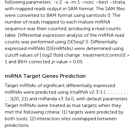
following parameters: -v 2 -a -m 1 –norc –best –strata,
with mapped reads output in SAM format. The SAM files
were converted to BAM format using samtools (
). The
number of reads mapped to each mature miRNA
sequence was then counted, producing a read counts
table. Differential expression analysis of the miRNA read
counts was performed using DESeq2 (
). Differentially
expressed miRNAs (DEmiRNAs) were determined using
cutoff values of | log2 (fold change: treatment/control)| >
1 and B&H corrected
p
-value < 0.05.
miRNA Target Genes Prediction
Target mRNAs of significant differentially expressed
miRNAs were predicted using IntaRNA v2:3:1 (
;
;
;
;
;
;
;
;
;
;
;
)[20, 21] and miRanda v3:3a (
), with default parameters.
Target mRNAs were treated as true targets when they
met the following criteria: (1) targets were predicted by
both tools; (2) interaction sites overlapped between
predictions.