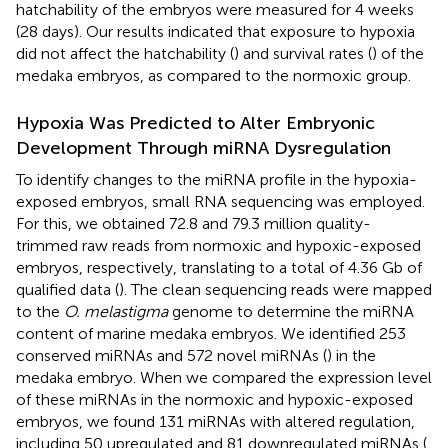
hatchability of the embryos were measured for 4 weeks
(28 days). Our results indicated that exposure to hypoxia
did not affect the hatchability (
) and survival rates (
) of the
medaka embryos, as compared to the normoxic group.
Hypoxia Was Predicted to Alter Embryonic
Development Through miRNA Dysregulation
To identify changes to the miRNA profile in the hypoxia-
exposed embryos, small RNA sequencing was employed.
For this, we obtained 72.8 and 79.3 million quality-
trimmed raw reads from normoxic and hypoxic-exposed
embryos, respectively, translating to a total of 4.36 Gb of
qualified data (
). The clean sequencing reads were mapped
to the
O. melastigma
genome to determine the miRNA
content of marine medaka embryos. We identified 253
conserved miRNAs and 572 novel miRNAs (
) in the
medaka embryo. When we compared the expression level
of these miRNAs in the normoxic and hypoxic-exposed
embryos, we found 131 miRNAs with altered regulation,
including 50 upregulated and 81 downregulated miRNAs (