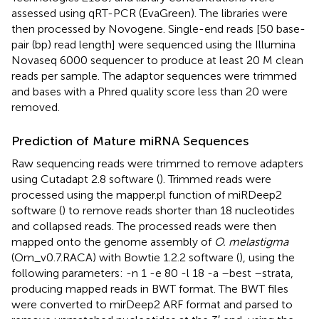
assessed using qRT-PCR (EvaGreen). The libraries were
then processed by Novogene. Single-end reads [50 base-
pair (bp) read length] were sequenced using the Illumina
Novaseq 6000 sequencer to produce at least 20 M clean
reads per sample. The adaptor sequences were trimmed
and bases with a Phred quality score less than 20 were
removed.
Prediction of Mature miRNA Sequences
Raw sequencing reads were trimmed to remove adapters
using Cutadapt 2.8 software (
). Trimmed reads were
processed using the mapper.pl function of miRDeep2
software (
) to remove reads shorter than 18 nucleotides
and collapsed reads. The processed reads were then
mapped onto the genome assembly of
O. melastigma
(Om_v0.7.RACA) with Bowtie 1.2.2 software (
), using the
following parameters: -n 1 -e 80 -l 18 -a –best –strata,
producing mapped reads in BWT format. The BWT files
were converted to mirDeep2 ARF format and parsed to