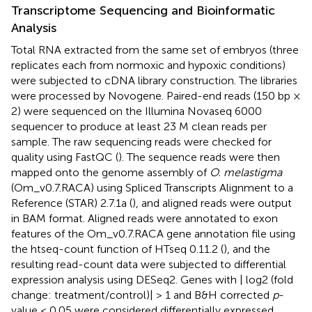
Transcriptome Sequencing and Bioinformatic
Analysis
Total RNA extracted from the same set of embryos (three
replicates each from normoxic and hypoxic conditions)
were subjected to cDNA library construction. The libraries
were processed by Novogene. Paired-end reads (150 bp ×
2) were sequenced on the Illumina Novaseq 6000
sequencer to produce at least 23 M clean reads per
sample. The raw sequencing reads were checked for
quality using FastQC (
). The sequence reads were then
mapped onto the genome assembly of
O. melastigma
(Om_v0.7.RACA) using Spliced Transcripts Alignment to a
Reference (STAR) 2.7.1a (
), and aligned reads were output
in BAM format. Aligned reads were annotated to exon
features of the Om_v0.7.RACA gene annotation file using
the htseq-count function of HTseq 0.11.2 (
), and the
resulting read-count data were subjected to differential
expression analysis using DESeq2. Genes with | log2 (fold
change: treatment/control)| > 1 and B&H corrected
p
-
value < 0.05 were considered differentially expressed