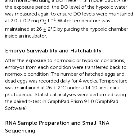
and monitored using a DO meter (YSI model 580). After
the exposure period, the DO level of the hypoxic water
was measured again to ensure DO levels were maintained
–1
at 2.0 ± 0.2 mg O
L
. Water temperature was
2
maintained at 26 ± 2°C by placing the hypoxic chamber
inside an incubator.
Embryo Survivability and Hatchability
After the exposure to normoxic or hypoxic conditions,
embryos from each condition were transferred back to
normoxic condition. The number of hatched eggs and
dead eggs was recorded daily for 4 weeks. Temperature
was maintained at 26 ± 2°C under a 14:10 light:dark
photoperiod. Statistical analyses were performed using
the paired t-test in GraphPad Prism 9.1.0 (GraphPad
Software).
RNA Sample Preparation and Small RNA
Sequencing