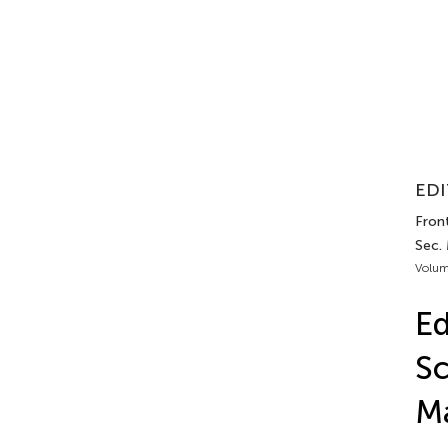
EDI
Front
Sec.
Volum
Ed
Sc
M