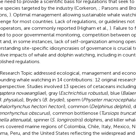
he need to provide a scientific basis for regulations that seek t
he species targeted by the industry (Corkeron,
; Parsons and Br
ons,
). Optimal management allowing sustainable whale watchi
lenge for most countries. Lack of regulations, or guidelines no
 operators, are commonly reported (Higham et al.,
). Failure to
ted to poor governmental monitoring, competition between ope
it and, in some instances, lack of self-organization among opera
rstanding site-specific idiosyncrasies of governance is crucial 
tive impacts of whale and dolphin watching, including in countr
blished regulations.
 Research Topic addressed ecological, management and econo
ounding whale watching in 14 contributions: 12 original researc
perspective. Studies involved 13 species of cetaceans includi
aptera novaeangliae
), gray (
Eschrichtius robustus
), blue (
Balae
. physalus
), Bryde's (
B. brydei
), sperm (
Physeter macrocephalu
halorhynchus hectori hectori
), common (
Delphinus delphis
), 
enorhynchus obscurus
), common bottlenose (
Tursiops truncat
ella attenuata
), spinner (
S. longirostris
) dolphins, and killer whal
rs covered marine regions of Colombia, Chile, Italy, Mexico, 
ma, Peru, and the United States reflecting the widespread and