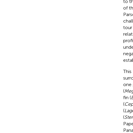
to t
of t
Pars
chal
tour
rela
prof
unde
nega
esta
This
surr
one 
(
Meg
fin (
B
(
Cep
(
Lag
(
Sten
Pape
Pana