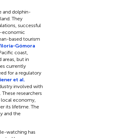
le and dolphin-
aland. They
lations, successful
io-economic
ean-based tourism
Viloria-Gómora
acific coast,
 areas, but in
es currently
ed for a regulatory
ener et al.
dustry involved with
. These researchers
he local economy,
r its lifetime. The
ty and the
ale-watching has