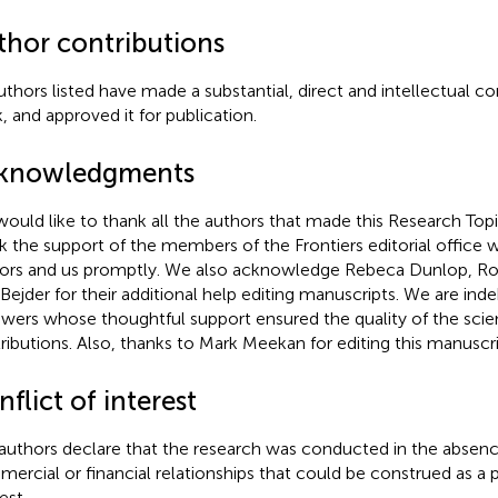
thor contributions
authors listed have made a substantial, direct and intellectual co
, and approved it for publication.
knowledgments
ould like to thank all the authors that made this Research Top
k the support of the members of the Frontiers editorial office 
ors and us promptly. We also acknowledge Rebeca Dunlop, Ro
 Bejder for their additional help editing manuscripts. We are inde
ewers whose thoughtful support ensured the quality of the scien
ributions. Also, thanks to Mark Meekan for editing this manuscri
flict of interest
authors declare that the research was conducted in the absenc
ercial or financial relationships that could be construed as a p
est.