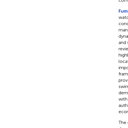
comp
Fuma
watc
conc
mana
dyna
and 
revi
high
loca
impo
fram
prov
swim
demo
with
auth
econ
The 