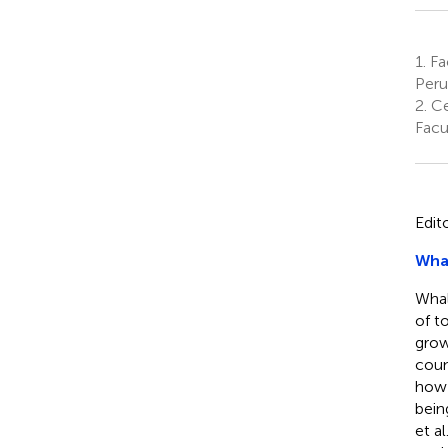
1.
Fac
Peru
2.
Ce
Facu
Edit
Wha
Whal
of t
grow
coun
how 
bein
et al