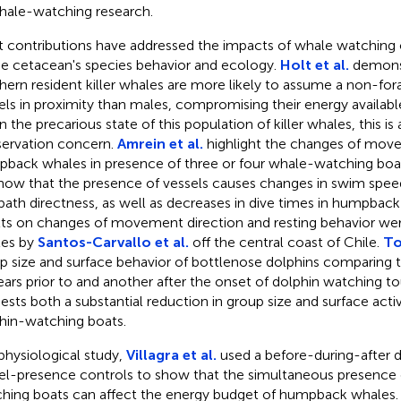
hale-watching research.
 contributions have addressed the impacts of whale watching 
he cetacean's species behavior and ecology.
Holt et al.
demonst
hern resident killer whales are more likely to assume a non-for
els in proximity than males, compromising their energy availabl
 the precarious state of this population of killer whales, this is 
ervation concern.
Amrein et al.
highlight the changes of move
back whales in presence of three or four whale-watching boat
ow that the presence of vessels causes changes in swim speed,
path directness, as well as decreases in dive times in humpback
lts on changes of movement direction and resting behavior wer
es by
Santos-Carvallo et al.
off the central coast of Chile.
To
p size and surface behavior of bottlenose dolphins comparing 
ears prior to and another after the onset of dolphin watching to
ests both a substantial reduction in group size and surface activ
hin-watching boats.
 physiological study,
Villagra et al.
used a before-during-after 
el-presence controls to show that the simultaneous presence 
hing boats can affect the energy budget of humpback whales.