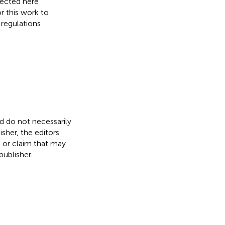
lected here
r this work to
 regulations
nd do not necessarily
isher, the editors
, or claim that may
ublisher.