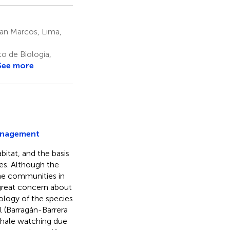
San Marcos, Lima,
o de Biología,
See more
anagement
bitat, and the basis
es. Although the
the communities in
a great concern about
logy of the species
l (Barragán-Barrera
 whale watching due