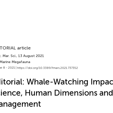
TORIAL article
. Mar. Sci.
, 13 August 2021
 Marine Megafauna
e 8 - 2021 |
https://doi.org/10.3389/fmars.2021.737352
itorial: Whale-Watching Impac
ience, Human Dimensions an
anagement