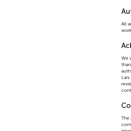
Au
All 
work
Ac
We w
than
auth
Lars
revi
cont
Con
The 
comm
inter