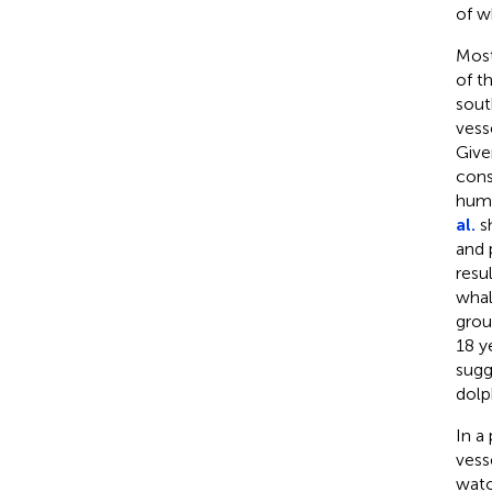
of w
Most
of t
sout
vess
Given
cons
hump
al.
sh
and 
resu
whal
grou
18 y
sugg
dolp
In a
vess
watc