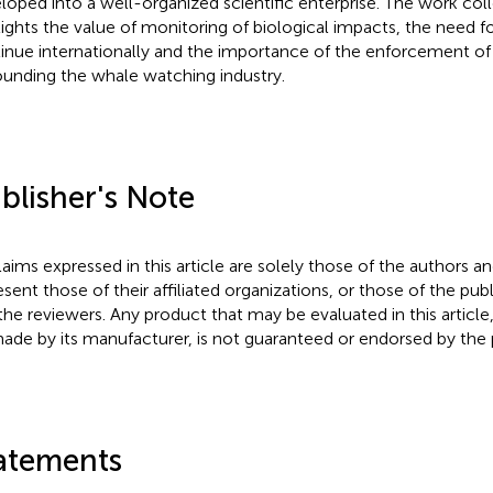
loped into a well-organized scientific enterprise. The work col
lights the value of monitoring of biological impacts, the need fo
inue internationally and the importance of the enforcement of
ounding the whale watching industry.
blisher's Note
claims expressed in this article are solely those of the authors a
esent those of their affiliated organizations, or those of the publ
the reviewers. Any product that may be evaluated in this article
ade by its manufacturer, is not guaranteed or endorsed by the p
atements