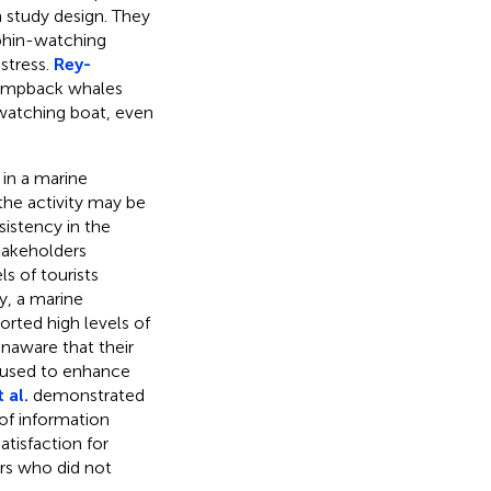
 study design. They
phin-watching
 stress.
Rey-
humpback whales
atching boat, even
in a marine
the activity may be
istency in the
takeholders
ls of tourists
y, a marine
orted high levels of
unaware that their
e used to enhance
 al.
demonstrated
of information
tisfaction for
rs who did not