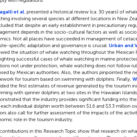
ly with regulations.
galli et al.
presented a historical review (ca. 30 years) of wha
hing involving several species at different locations in New Ze
luded that despite an early establishment in precautionary regu
gement depends in the socio-cultural factors as well as soc
mics. Not all places have succeeded in management of cetac
site-specific adaptation and governance is crucial.
Urbán and 
ewed the situation of whale watching throughout the Mexican P
lighting successful cases of whale watching in marine protected
tions not under protection, whale watching does not follow rul
sed by Mexican authorities. Also, the authors pinpointed the ne
ework for tourism based on swimming with dolphins. Finally,
Wi
ided the first estimates of revenue generated by the tourism in
ming with spinner dolphins at two sites in the Hawaiian Islands
nstrated that the industry provides significant funding into t
 each individual dolphin worth between $1.6 and $3.3 million ove
ors also call for further assessment of the impacts of the activi
omic role in the tourism industry.
contributions in this Research Topic show that research on wh