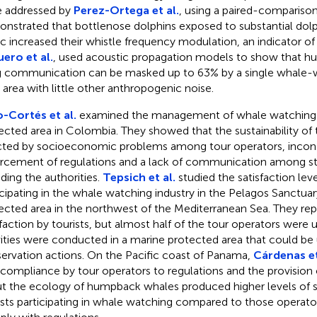
 addressed by
Perez-Ortega et al.
, using a paired-comparison
nstrated that bottlenose dolphins exposed to substantial dol
fic increased their whistle frequency modulation, an indicator of
ero et al.
, used acoustic propagation models to show that 
 communication can be masked up to 63% by a single whale-w
n area with little other anthropogenic noise.
-Cortés et al.
examined the management of whale watching 
ected area in Colombia. They showed that the sustainability of 
cted by socioeconomic problems among tour operators, incons
rcement of regulations and a lack of communication among s
uding the authorities.
Tepsich et al.
studied the satisfaction leve
icipating in the whale watching industry in the Pelagos Sanctuar
ected area in the northwest of the Mediterranean Sea. They rep
sfaction by tourists, but almost half of the tour operators were 
vities were conducted in a marine protected area that could b
ervation actions. On the Pacific coast of Panama,
Cárdenas et
 compliance by tour operators to regulations and the provision 
t the ecology of humpback whales produced higher levels of sa
ists participating in whale watching compared to those operato