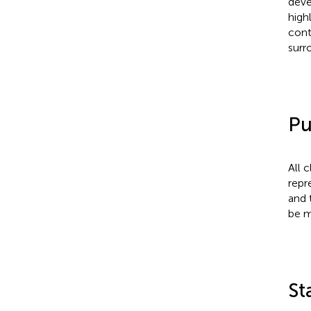
deve
high
cont
surr
Pu
All 
repr
and 
be m
St