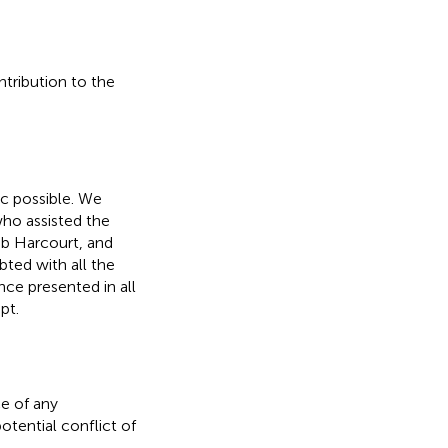
ntribution to the
ic possible. We
who assisted the
b Harcourt, and
bted with all the
ce presented in all
pt.
e of any
otential conflict of