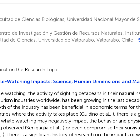
ultad de Ciencias Biológicas, Universidad Nacional Mayor de 
ntro de Investigación y Gestión de Recursos Naturales, Institut
ltad de Ciencias, Universidad de Valparaíso, Valparaíso, Chile
orial on the Research Topic
le-Watching Impacts: Science, Human Dimensions and M
e watching, the activity of sighting cetaceans in their natural ha
ourism industries worldwide, has been growing in the last decad
th of the industry has been beneficial in economic terms for 
tries where the activity takes place (Guidino et al.,
), there is 
whale watching may negatively impact the behavior and physio
g observed (Senigaglia et al.,
) or even compromise their surviva
.,
). There is a significant history of research on the impacts of