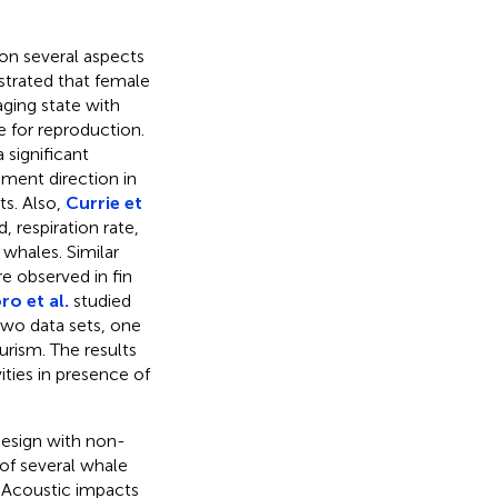
on several aspects
rated that female
aging state with
e for reproduction.
a significant
ment direction in
s. Also,
Currie et
 respiration rate,
 whales. Similar
e observed in fin
ro et al.
studied
two data sets, one
urism. The results
ities in presence of
design with non-
of several whale
 Acoustic impacts