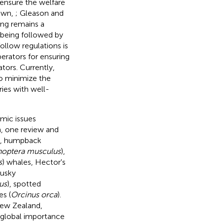
o ensure the welfare
own,
; Gleason and
ng remains a
t being followed by
 follow regulations is
rators for ensuring
tors. Currently,
to minimize the
ies with well-
mic issues
h, one review and
ng, humpback
noptera musculus
),
s
) whales, Hector's
dusky
us
), spotted
es (
Orcinus orca
).
New Zealand,
 global importance