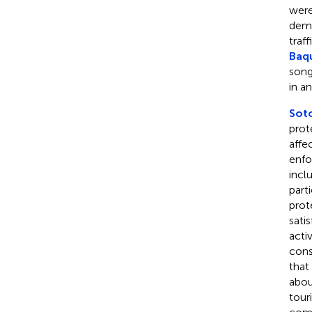
were
demo
traf
Baqu
song
in a
Soto
prot
affe
enfo
incl
part
prot
sati
acti
cons
that
abou
tour