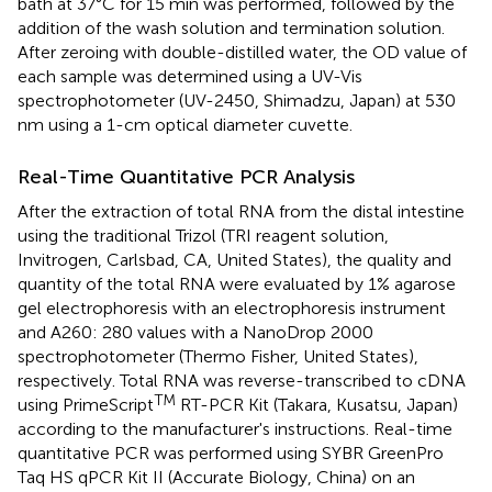
bath at 37°C for 15 min was performed, followed by the
addition of the wash solution and termination solution.
After zeroing with double-distilled water, the OD value of
each sample was determined using a UV-Vis
spectrophotometer (UV-2450, Shimadzu, Japan) at 530
nm using a 1-cm optical diameter cuvette.
Real-Time Quantitative PCR Analysis
After the extraction of total RNA from the distal intestine
using the traditional Trizol (TRI reagent solution,
Invitrogen, Carlsbad, CA, United States), the quality and
quantity of the total RNA were evaluated by 1% agarose
gel electrophoresis with an electrophoresis instrument
and A260: 280 values with a NanoDrop 2000
spectrophotometer (Thermo Fisher, United States),
respectively. Total RNA was reverse-transcribed to cDNA
TM
using PrimeScript
RT-PCR Kit (Takara, Kusatsu, Japan)
according to the manufacturer's instructions. Real-time
quantitative PCR was performed using SYBR GreenPro
Taq HS qPCR Kit II (Accurate Biology, China) on an