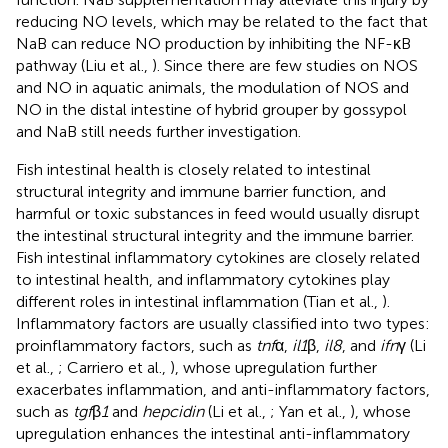
reducing NO levels, which may be related to the fact that
NaB can reduce NO production by inhibiting the NF-κB
pathway (Liu et al.,
). Since there are few studies on NOS
and NO in aquatic animals, the modulation of NOS and
NO in the distal intestine of hybrid grouper by gossypol
and NaB still needs further investigation.
Fish intestinal health is closely related to intestinal
structural integrity and immune barrier function, and
harmful or toxic substances in feed would usually disrupt
the intestinal structural integrity and the immune barrier.
Fish intestinal inflammatory cytokines are closely related
to intestinal health, and inflammatory cytokines play
different roles in intestinal inflammation (Tian et al.,
).
Inflammatory factors are usually classified into two types:
proinflammatory factors, such as
tnf
α,
il1
β,
il8
, and
ifn
γ (Li
et al.,
; Carriero et al.,
), whose upregulation further
exacerbates inflammation, and anti-inflammatory factors,
such as
tgf
β
1
and
hepcidin
(Li et al.,
; Yan et al.,
), whose
upregulation enhances the intestinal anti-inflammatory