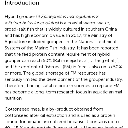
Introduction
Hybrid grouper (♀
Epinephelus fuscoguttatus
×
♂
Epinephelus lanceolatus
) is a coastal warm-water,
broad-salt fish that is widely cultured in southern China
and has high economic value. In 2017, the Ministry of
Agriculture included groupers in the National Technical
System of the Marine Fish Industry. It has been reported
that the feed protein content requirement of hybrid
grouper can reach 50% (Rahimnejad et al.,
; Jiang et al.,
),
and the content of fishmeal (FM) in feed is also up to 50%
or more. The global shortage of FM resources has
seriously limited the development of the grouper industry.
Therefore, finding suitable protein sources to replace FM
has become a long-term research focus in aquatic animal
nutrition.
Cottonseed meal is a by-product obtained from
cottonseed after oil extraction and is used as a protein
source for aquatic animal feed because it contains up to
40–45 % crude protein (Kumar et al.,
). However, intake of