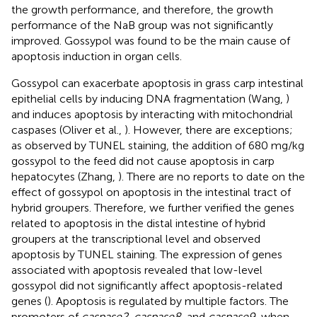
the growth performance, and therefore, the growth
performance of the NaB group was not significantly
improved. Gossypol was found to be the main cause of
apoptosis induction in organ cells.
Gossypol can exacerbate apoptosis in grass carp intestinal
epithelial cells by inducing DNA fragmentation (Wang,
)
and induces apoptosis by interacting with mitochondrial
caspases (Oliver et al.,
). However, there are exceptions;
as observed by TUNEL staining, the addition of 680 mg/kg
gossypol to the feed did not cause apoptosis in carp
hepatocytes (Zhang,
). There are no reports to date on the
effect of gossypol on apoptosis in the intestinal tract of
hybrid groupers. Therefore, we further verified the genes
related to apoptosis in the distal intestine of hybrid
groupers at the transcriptional level and observed
apoptosis by TUNEL staining. The expression of genes
associated with apoptosis revealed that low-level
gossypol did not significantly affect apoptosis-related
genes (
). Apoptosis is regulated by multiple factors. The
promoters of
caspase2, caspase8
, and
caspase9
, when