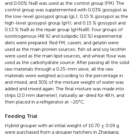
and 0.00% NaB was used as the control group (FM). The
control group was supplemented with 0.03% gossypol as
the low-level gossypol group (gL); 0.15 % gossypol as the
high-level gossypol group (gH); and 0.15 % gossypol and
0.13 % NaB as the repair group (gHNaB). Four groups of
isonitrogenous (48 %) and isolipidic (10 %) experimental
diets were prepared. Red FM, casein, and gelatin were
used as the main protein sources; fish oil and soy lecithin
were used as the main lipid sources, and wheat flour was
used as the carbohydrate source. After passing all the solid
raw materials through a 0.25-mm sieve, all the raw
materials were weighed according to the percentage in
and mixed, and 30% of the mixture weight of water was
added and mixed again. The final mixture was made into
strips (2.0 mm diameter), naturally air-dried for 48 h, and
then placed in a refrigerator at −20°C.
Feeding Trial
Hybrid grouper with an initial weight of 10.70 ± 0.09 g
were purchased from a grouper hatchery in Zhanjiang,