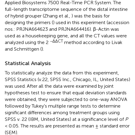
Applied Biosystems 7500 Real-Time PCR System. The
full-length transcriptome sequence of the distal intestine
of hybrid grouper (Zhang et al.,
) was the basis for
designing the primers (
) used in this experiment (accession
nos.:
PRJNA664623
and
PRJNA664416
). β-Actin was
used as a housekeeping gene, and all the CT values were
−ΔΔCT
analyzed using the 2
method according to Livak
and Schmittgen (
).
Statistical Analysis
To statistically analyze the data from this experiment,
SPSS Statistics (v.22, SPSS Inc., Chicago, IL, United States)
was used. After all the data were examined by joint
hypotheses test to ensure that equal deviation standards
were obtained, they were subjected to one-way ANOVA
followed by Tukey's multiple range tests to determine
significant differences among treatment groups using
SPSS v. 22 (IBM, United States) at a significance level of
P
< 0.05. The results are presented as mean ± standard error
(SEM).