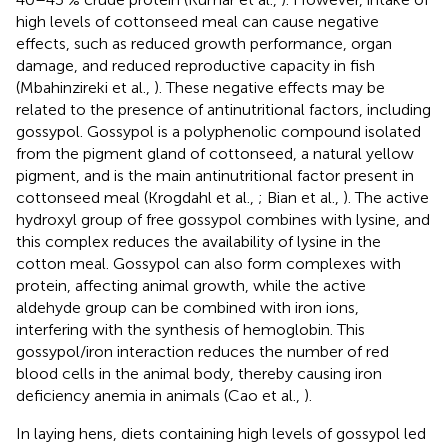
high levels of cottonseed meal can cause negative
effects, such as reduced growth performance, organ
damage, and reduced reproductive capacity in fish
(Mbahinzireki et al.,
). These negative effects may be
related to the presence of antinutritional factors, including
gossypol. Gossypol is a polyphenolic compound isolated
from the pigment gland of cottonseed, a natural yellow
pigment, and is the main antinutritional factor present in
cottonseed meal (Krogdahl et al.,
; Bian et al.,
). The active
hydroxyl group of free gossypol combines with lysine, and
this complex reduces the availability of lysine in the
cotton meal. Gossypol can also form complexes with
protein, affecting animal growth, while the active
aldehyde group can be combined with iron ions,
interfering with the synthesis of hemoglobin. This
gossypol/iron interaction reduces the number of red
blood cells in the animal body, thereby causing iron
deficiency anemia in animals (Cao et al.,
).
In laying hens, diets containing high levels of gossypol led