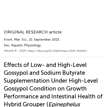
ORIGINAL RESEARCH article
Front. Mar. Sci.
, 21 September 2021
Sec. Aquatic Physiology
Volume 8 - 2021 |
https://doi.org/10.3389/fmars.2021.740660
Effects of Low- and High-Level
Gossypol and Sodium Butyrate
Supplementation Under High-Level
Gossypol Condition on Growth
Performance and Intestinal Health of
Hybrid Grouper (
Epinephelus