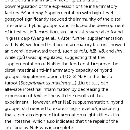
downregulation of the expression of the inflammatory
factors
il8
and
ifn
γ. Supplementation with high-level
gossypol significantly reduced the immunity of the distal
intestine of hybrid groupers and induced the development
of intestinal inflammation; similar results were also found
in grass carp (Wang et al.,
). After further supplementation
with NaB, we found that proinflammatory factors showed
an overall downward trend, such as
tnf
α,
il1
β,
il8
, and
ifn
γ,
while
tgf
β
1
was upregulated, suggesting that the
supplementation of NaB in the feed could improve the
distal intestinal anti-inflammatory capacity of hybrid
grouper. Supplementation of 0.2 % NaB in the diet of
turbot (
Scophthalmus maximus
L.) (Liu et al.,
) can
alleviate intestinal inflammation by decreasing the
expression of
tnf
α, in line with the results of this
experiment. However, after NaB supplementation, hybrid
grouper still needed to express high-level
il6
, indicating
that a certain degree of inflammation might still exist in
the intestine, which also indicates that the repair of the
intestine by NaB was incomplete.