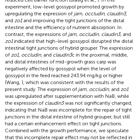
experiment, low-level gossypol promoted growth by
upregulating the expression of
jam, occludin, claudin3
,
and
zo1
and improving the tight junctions of the distal
intestine and the efficiency of nutrient absorption. In
contrast, the expressions of
jam, occludin, claudin3
, and
zo1
indicated that high-level gossypol disrupted the distal
intestinal tight junctions of hybrid grouper. The expression
of
zo1, occludin
, and
claudin3
c in the proximal, middle,
and distal intestines of mid-growth grass carp was
negatively affected by gossypol when the level of
gossypol in the feed reached 243.94 mg/kg or higher
(Wang,
), which was consistent with the results of the
present study. The expression of
jam, occludin
, and
zo1
was upregulated after supplementation with NaB, while
the expression of
claudin3
was not significantly changed,
indicating that NaB was incomplete for the repair of tight
junctions in the distal intestine of hybrid grouper, but still
had a certain enhancement effect on tight junctions.
Combined with the growth performance, we speculate
that this incomplete repair effect may not be reflected in