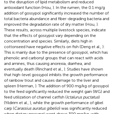
to the disruption of lipid metabolism and reduced
antioxidant function (Hou,
). In the rumen, the 0.1 mg/g
addition of gossypol significantly increased the number of
total bacteria abundance and fiber-degrading bacteria and
improved the degradation rate of dry matter (Hou,
).
These results, across multiple livestock species, indicate
that the effects of gossypol vary depending on the
concentration and species. Similarly, diets high in
cottonseed have negative effects on fish (Deng et al.,
):
This is mainly due to the presence of gossypol, which has
phenolic and carbonyl groups that can react with acids
and amines, thus causing anorexia, diarrhea, and
eventually death (Rinchard et al.,
). Studies have shown
that high-level gossypol inhibits the growth performance
of rainbow trout and causes damage to the liver and
spleen (Herman,
). The addition of 900 mg/kg of gossypol
to the feed significantly reduced the weight gain (WG) and
feed utilization of channel catfish (
Ictalurus puctatus
)
(Yildirim et al.,
), while the growth performance of gibel
carp (
Carassius auratus gibelio
) was significantly reduced
when dietary gossypol went above 300 mg/kg, with