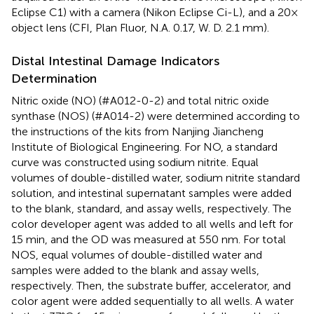
Eclipse C1) with a camera (Nikon Eclipse Ci-L), and a 20×
object lens (CFI, Plan Fluor, N.A. 0.17, W. D. 2.1 mm).
Distal Intestinal Damage Indicators
Determination
Nitric oxide (NO) (#A012-0-2) and total nitric oxide
synthase (NOS) (#A014-2) were determined according to
the instructions of the kits from Nanjing Jiancheng
Institute of Biological Engineering. For NO, a standard
curve was constructed using sodium nitrite. Equal
volumes of double-distilled water, sodium nitrite standard
solution, and intestinal supernatant samples were added
to the blank, standard, and assay wells, respectively. The
color developer agent was added to all wells and left for
15 min, and the OD was measured at 550 nm. For total
NOS, equal volumes of double-distilled water and
samples were added to the blank and assay wells,
respectively. Then, the substrate buffer, accelerator, and
color agent were added sequentially to all wells. A water