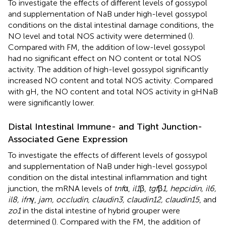
To investigate the effects of different levels of gossypol
and supplementation of NaB under high-level gossypol
conditions on the distal intestinal damage conditions, the
NO level and total NOS activity were determined (
).
Compared with FM, the addition of low-level gossypol
had no significant effect on NO content or total NOS
activity. The addition of high-level gossypol significantly
increased NO content and total NOS activity. Compared
with gH, the NO content and total NOS activity in gHNaB
were significantly lower.
Distal Intestinal Immune- and Tight Junction-
Associated Gene Expression
To investigate the effects of different levels of gossypol
and supplementation of NaB under high-level gossypol
condition on the distal intestinal inflammation and tight
junction, the mRNA levels of
tnf
α,
il1
β,
tgf
β
1, hepcidin, il6,
il8, ifn
γ,
jam, occludin, claudin3, claudin12, claudin15
, and
zo1
in the distal intestine of hybrid grouper were
determined (
). Compared with the FM, the addition of