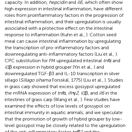
capacity. In addition,
hepcidin
and
il6
, which often show
high expression in intestinal inflammation, have different
roles from proinflammatory factors in the progression of
intestinal inflammation, and their upregulation is usually
associated with a protective effect on the intestinal
response to inflammation (Kuhn et al.,
). Cotton seed
meal can cause intestinal inflammation by upregulating
the transcription of pro-inflammatory factors and
downregulating anti-inflammatory factors (Liu et al.,
).
CPC substitution for FM upregulated intestinal
tnf
α and
il1
β expression in hybrid grouper (Yin et al.,
) and
downregulated TGF-β3 and IL-10 transcription in silver
sillago (
Sillago sihama
Forsskál, 1775) (Liu et al.,
). Studies
in grass carp showed that excess gossypol upregulated
the mRNA expression of
tnf
α,
ifn
γ
2, il1
β, and
il6
in the
intestines of grass carp (Wang et al.,
). Few studies have
examined the effects of low levels of gossypol on
intestinal immunity in aquatic animals, and we speculate
that the promotion of growth of hybrid grouper by low-
level gossypol may be closely related to the upregulation
of the anti-inflammatory factor
tgf
β
1
and the