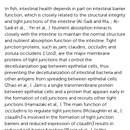
In fish, intestinal health depends in part on intestinal barrier
function, which is closely related to the structural integrity
and tight junctions of the intestine (Al-Sadi and Ma,
; Al-
Sadi et al.,
; Yin et al.,
). Nutrient absorption interacts
closely with the intestine to maintain the normal structure
and nutrient absorption function of the intestine. Tight
junction proteins, such as
jam
, claudins,
occludin
, and
zonula occludens 1 (
zo1
), are the major membrane
proteins of tight junctions that control the
decellularization gap between epithelial cells, thus
preventing the decellularization of intestinal bacteria and
other antigens from spreading between epithelial cells
(Zhao et al.,
).
Jam
is a single transmembrane protein
between epithelial cells and a protein that appears early in
the formation of cell junctions and recruits other tight
junctions (Hamazaki et al.,
). The main function of
occludin
is to regulate tight junctions (Mclaughlin et al.,
).
claudin3
is involved in the formation of tight junction
barriers and reduced expression of
claudin3
results in
reduced cell barrier function (Blasig et al.,
). In this