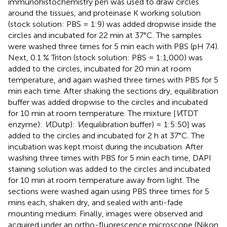
immunohistochemistry pen was used to draw circles
around the tissues, and proteinase K working solution
(stock solution: PBS = 1:9) was added dropwise inside the
circles and incubated for 22 min at 37°C. The samples
were washed three times for 5 min each with PBS (pH 7.4).
Next, 0.1 % Triton (stock solution: PBS = 1:1,000) was
added to the circles, incubated for 20 min at room
temperature, and again washed three times with PBS for 5
min each time. After shaking the sections dry, equilibration
buffer was added dropwise to the circles and incubated
for 10 min at room temperature. The mixture [
V
(TDT
enzyme):
V
(Dutp):
V
(equilibration buffer) = 1:5:50] was
added to the circles and incubated for 2 h at 37°C. The
incubation was kept moist during the incubation. After
washing three times with PBS for 5 min each time, DAPI
staining solution was added to the circles and incubated
for 10 min at room temperature away from light. The
sections were washed again using PBS three times for 5
mins each, shaken dry, and sealed with anti-fade
mounting medium. Finally, images were observed and
acquired under an ortho-fluorescence microscope (Nikon