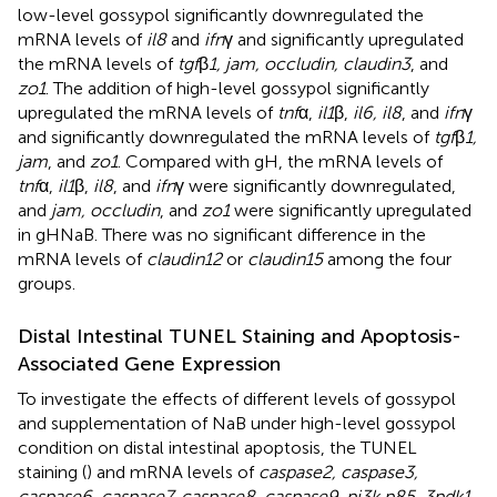
low-level gossypol significantly downregulated the
mRNA levels of
il8
and
ifn
γ and significantly upregulated
the mRNA levels of
tgf
β
1, jam, occludin, claudin3
, and
zo1
. The addition of high-level gossypol significantly
upregulated the mRNA levels of
tnf
α,
il1
β,
il6, il8
, and
ifn
γ
and significantly downregulated the mRNA levels of
tgf
β
1,
jam
, and
zo1
. Compared with gH, the mRNA levels of
tnf
α,
il1
β,
il8
, and
ifn
γ were significantly downregulated,
and
jam, occludin
, and
zo1
were significantly upregulated
in gHNaB. There was no significant difference in the
mRNA levels of
claudin12
or
claudin15
among the four
groups.
Distal Intestinal TUNEL Staining and Apoptosis-
Associated Gene Expression
To investigate the effects of different levels of gossypol
and supplementation of NaB under high-level gossypol
condition on distal intestinal apoptosis, the TUNEL
staining (
) and mRNA levels of
caspase2, caspase3,
caspase6, caspase7, caspase8, caspase9, pi3k p85, 3pdk1,