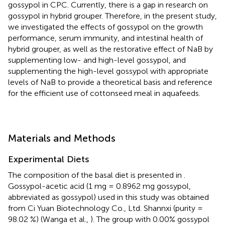
gossypol in CPC. Currently, there is a gap in research on
gossypol in hybrid grouper. Therefore, in the present study,
we investigated the effects of gossypol on the growth
performance, serum immunity, and intestinal health of
hybrid grouper, as well as the restorative effect of NaB by
supplementing low- and high-level gossypol, and
supplementing the high-level gossypol with appropriate
levels of NaB to provide a theoretical basis and reference
for the efficient use of cottonseed meal in aquafeeds.
Materials and Methods
Experimental Diets
The composition of the basal diet is presented in
.
Gossypol-acetic acid (1 mg = 0.8962 mg gossypol,
abbreviated as gossypol) used in this study was obtained
from Ci Yuan Biotechnology Co., Ltd. Shannxi (purity =
98.02 %) (Wanga et al.,
). The group with 0.00% gossypol