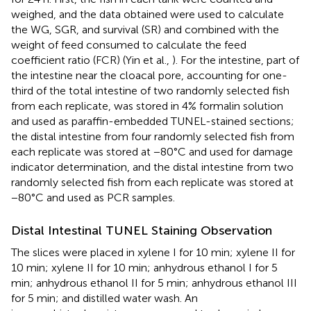
weighed, and the data obtained were used to calculate
the WG, SGR, and survival (SR) and combined with the
weight of feed consumed to calculate the feed
coefficient ratio (FCR) (Yin et al.,
). For the intestine, part of
the intestine near the cloacal pore, accounting for one-
third of the total intestine of two randomly selected fish
from each replicate, was stored in 4% formalin solution
and used as paraffin-embedded TUNEL-stained sections;
the distal intestine from four randomly selected fish from
each replicate was stored at −80°C and used for damage
indicator determination, and the distal intestine from two
randomly selected fish from each replicate was stored at
−80°C and used as PCR samples.
Distal Intestinal TUNEL Staining Observation
The slices were placed in xylene I for 10 min; xylene II for
10 min; xylene II for 10 min; anhydrous ethanol I for 5
min; anhydrous ethanol II for 5 min; anhydrous ethanol III
for 5 min; and distilled water wash. An