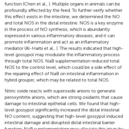
function (Chen et al.,
). Multiple organs in animals can be
profoundly affected by the feed. To further verify whether
this effect exists in the intestine, we determined the NO
and total NOS in the distal intestine. NOS is a key enzyme
in the process of NO synthesis, which is abundantly
expressed in various inflammatory diseases, and it can
promote inflammation and act as an inflammatory
mediator (Al-Harbi et al.,
). The results indicated that high-
level gossypol may modulate the inflammatory process
through total NOS. NaB supplementation reduced total
NOS to the control level, which could be a side effect of
the repairing effect of NaB on intestinal inflammation in
hybrid grouper, which may be related to total NOS.
Nitric oxide reacts with superoxide anions to generate
peroxynitrite anions, which are strong oxidants that cause
damage to intestinal epithelial cells. We found that high-
level gossypol significantly increased the distal intestinal
NO content, suggesting that high-level gossypol induced
intestinal damage and disrupted distal intestinal barrier
function. NaB supplementation may alleviate this injury by