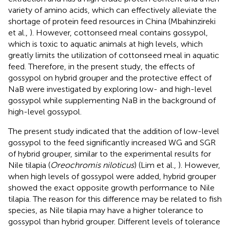
variety of amino acids, which can effectively alleviate the
shortage of protein feed resources in China (Mbahinzireki
et al.,
). However, cottonseed meal contains gossypol,
which is toxic to aquatic animals at high levels, which
greatly limits the utilization of cottonseed meal in aquatic
feed. Therefore, in the present study, the effects of
gossypol on hybrid grouper and the protective effect of
NaB were investigated by exploring low- and high-level
gossypol while supplementing NaB in the background of
high-level gossypol.
The present study indicated that the addition of low-level
gossypol to the feed significantly increased WG and SGR
of hybrid grouper, similar to the experimental results for
Nile tilapia (
Oreochromis niloticus
) (Lim et al.,
). However,
when high levels of gossypol were added, hybrid grouper
showed the exact opposite growth performance to Nile
tilapia. The reason for this difference may be related to fish
species, as Nile tilapia may have a higher tolerance to
gossypol than hybrid grouper. Different levels of tolerance