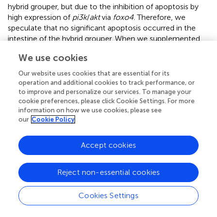
hybrid grouper, but due to the inhibition of apoptosis by
high expression of
pi3k
/
akt
via
foxo4
. Therefore, we
speculate that no significant apoptosis occurred in the
intestine of the hybrid grouper. When we supplemented
with NaB, the expression of
pi3k p85
and
akt
was
We use cookies
downregulated, but the expression of promoter
caspase2,
caspase8
, and
caspase9
, and effector
caspase3,
Our website uses cookies that are essential for its
caspase6
, and
caspase7
were not significantly changed (
).
operation and additional cookies to track performance, or
This incomplete transduction process may imply that the
to improve and personalize our services. To manage your
cookie preferences, please click Cookie Settings. For more
regulation of apoptosis by
pi3k
/
akt
through the promoter
information on how we use cookies, please see
is blocked, and the exact reason needs to be further
our
Cookie Policy
explored.
To visually verify the results regarding apoptosis at the
Accept cookies
transcriptional level, we further observed distal intestinal
TUNEL staining of the hybrid grouper. From the TUNEL
Reject non-essential cookies
staining, it is interesting to note that we did not observe
any apoptosis in any of the groups, suggesting that low-
and high-level gossypol is not the cause of apoptosis in
Cookies Settings
the intestine of the hybrid grouper. Few studies have
reported the effects of gossypol on apoptosis in intestinal