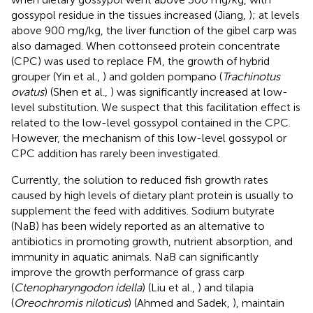
gossypol residue in the tissues increased (Jiang,
); at levels
above 900 mg/kg, the liver function of the gibel carp was
also damaged. When cottonseed protein concentrate
(CPC) was used to replace FM, the growth of hybrid
grouper (Yin et al.,
) and golden pompano (
Trachinotus
ovatus
) (Shen et al.,
) was significantly increased at low-
level substitution. We suspect that this facilitation effect is
related to the low-level gossypol contained in the CPC.
However, the mechanism of this low-level gossypol or
CPC addition has rarely been investigated.
Currently, the solution to reduced fish growth rates
caused by high levels of dietary plant protein is usually to
supplement the feed with additives. Sodium butyrate
(NaB) has been widely reported as an alternative to
antibiotics in promoting growth, nutrient absorption, and
immunity in aquatic animals. NaB can significantly
improve the growth performance of grass carp
(
Ctenopharyngodon idella
) (Liu et al.,
) and tilapia
(
Oreochromis niloticus
) (Ahmed and Sadek,
), maintain