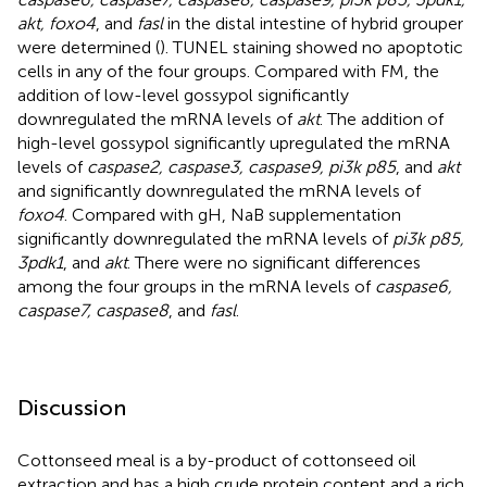
akt, foxo4
, and
fasl
in the distal intestine of hybrid grouper
were determined (
). TUNEL staining showed no apoptotic
cells in any of the four groups. Compared with FM, the
addition of low-level gossypol significantly
downregulated the mRNA levels of
akt
. The addition of
high-level gossypol significantly upregulated the mRNA
levels of
caspase2, caspase3, caspase9, pi3k p85
, and
akt
and significantly downregulated the mRNA levels of
foxo4
. Compared with gH, NaB supplementation
significantly downregulated the mRNA levels of
pi3k p85,
3pdk1
, and
akt
. There were no significant differences
among the four groups in the mRNA levels of
caspase6,
caspase7, caspase8
, and
fasl
.
Discussion
Cottonseed meal is a by-product of cottonseed oil
extraction and has a high crude protein content and a rich