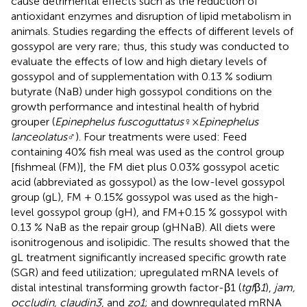
cause detrimental effects such as the reduction of
antioxidant enzymes and disruption of lipid metabolism in
animals. Studies regarding the effects of different levels of
gossypol are very rare; thus, this study was conducted to
evaluate the effects of low and high dietary levels of
gossypol and of supplementation with 0.13 % sodium
butyrate (NaB) under high gossypol conditions on the
growth performance and intestinal health of hybrid
grouper (
Epinephelus fuscoguttatus
♀×
Epinephelus
lanceolatus
♂). Four treatments were used: Feed
containing 40% fish meal was used as the control group
[fishmeal (FM)], the FM diet plus 0.03% gossypol acetic
acid (abbreviated as gossypol) as the low-level gossypol
group (gL), FM + 0.15% gossypol was used as the high-
level gossypol group (gH), and FM+0.15 % gossypol with
0.13 % NaB as the repair group (gHNaB). All diets were
isonitrogenous and isolipidic. The results showed that the
gL treatment significantly increased specific growth rate
(SGR) and feed utilization; upregulated mRNA levels of
distal intestinal transforming growth factor-β1 (
tgf
β
1
),
jam,
occludin, claudin3
, and
zo1
; and downregulated mRNA