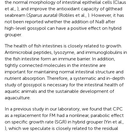
the normal morphology of intestinal epithelial cells (Claus
et al.,
), and improve the antioxidant capacity of gilthead
seabream (
Sparus aurata
) (Robles et al.,
). However, it has
not been reported whether the addition of NaB after
high-level gossypol can have a positive effect on hybrid
grouper.
The health of fish intestines is closely related to growth.
Antimicrobial peptides, lysozyme, and immunoglobulins in
the fish intestine form an immune barrier. In addition,
tightly connected molecules in the intestine are
important for maintaining normal intestinal structure and
nutrient absorption. Therefore, a systematic and in-depth
study of gossypol is necessary for the intestinal health of
aquatic animals and the sustainable development of
aquaculture.
In a previous study in our laboratory, we found that CPC
as a replacement for FM had a nonlinear, parabolic effect
on specific growth rate (SGR) in hybrid grouper (Yin et al.,
), which we speculate is closely related to the residual