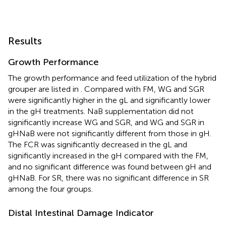
Results
Growth Performance
The growth performance and feed utilization of the hybrid
grouper are listed in
. Compared with FM, WG and SGR
were significantly higher in the gL and significantly lower
in the gH treatments. NaB supplementation did not
significantly increase WG and SGR, and WG and SGR in
gHNaB were not significantly different from those in gH.
The FCR was significantly decreased in the gL and
significantly increased in the gH compared with the FM,
and no significant difference was found between gH and
gHNaB. For SR, there was no significant difference in SR
among the four groups.
Distal Intestinal Damage Indicator