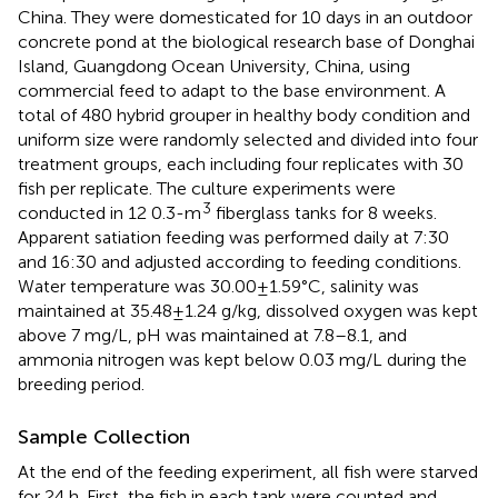
China. They were domesticated for 10 days in an outdoor
concrete pond at the biological research base of Donghai
Island, Guangdong Ocean University, China, using
commercial feed to adapt to the base environment. A
total of 480 hybrid grouper in healthy body condition and
uniform size were randomly selected and divided into four
treatment groups, each including four replicates with 30
fish per replicate. The culture experiments were
3
conducted in 12 0.3-m
fiberglass tanks for 8 weeks.
Apparent satiation feeding was performed daily at 7:30
and 16:30 and adjusted according to feeding conditions.
Water temperature was 30.00±1.59°C, salinity was
maintained at 35.48±1.24 g/kg, dissolved oxygen was kept
above 7 mg/L, pH was maintained at 7.8–8.1, and
ammonia nitrogen was kept below 0.03 mg/L during the
breeding period.
Sample Collection
At the end of the feeding experiment, all fish were starved
for 24 h. First, the fish in each tank were counted and