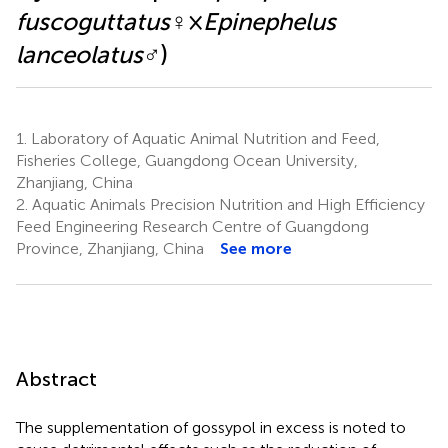
fuscoguttatus
♀×
Epinephelus
lanceolatus
♂)
1.
Laboratory of Aquatic Animal Nutrition and Feed,
Fisheries College, Guangdong Ocean University,
Zhanjiang, China
2.
Aquatic Animals Precision Nutrition and High Efficiency
Feed Engineering Research Centre of Guangdong
Province, Zhanjiang, China
See more
Abstract
The supplementation of gossypol in excess is noted to