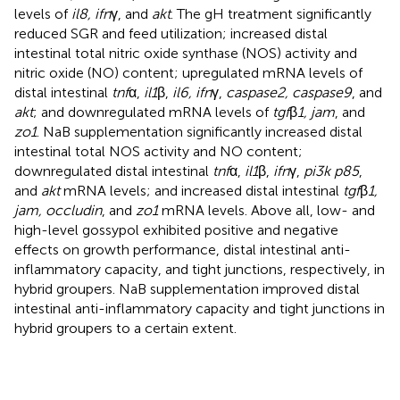
levels of
il8, ifn
γ, and
akt
. The gH treatment significantly
reduced SGR and feed utilization; increased distal
intestinal total nitric oxide synthase (NOS) activity and
nitric oxide (NO) content; upregulated mRNA levels of
distal intestinal
tnf
α,
il1
β,
il6, ifn
γ,
caspase2, caspase9
, and
akt
; and downregulated mRNA levels of
tgf
β
1, jam
, and
zo1
. NaB supplementation significantly increased distal
intestinal total NOS activity and NO content;
downregulated distal intestinal
tnf
α,
il1
β,
ifn
γ,
pi3k p85
,
and
akt
mRNA levels; and increased distal intestinal
tgf
β
1,
jam, occludin
, and
zo1
mRNA levels. Above all, low- and
high-level gossypol exhibited positive and negative
effects on growth performance, distal intestinal anti-
inflammatory capacity, and tight junctions, respectively, in
hybrid groupers. NaB supplementation improved distal
intestinal anti-inflammatory capacity and tight junctions in
hybrid groupers to a certain extent.