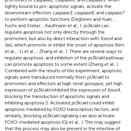
tightly bound to pro-apoptotic signals, activate the
downstream effectors
caspase3, caspase6
, and
caspase7
to perform apoptotic functions (Degterev and Yuan,
;
Fuchs and Steller,
; Kaufmann et al.,
).
pi3k
/
akt
can
regulate apoptosis not only directly through the
promoters, but also by direct interaction with
foxo4
and
fasl
, which promote or inhibit the onset of apoptosis (Kim
et al.,
; Li et al.,
; Zhang et al.,
). There are several ways to
regulate apoptosis, and inhibition of the
pi3k
/
akt
pathway
can promote apoptosis to some extent (Zheng et al.,
).
Combined with the results of this experiment, apoptotic
signals were transduced normally from
pi3k
/
akt
to
promoters and effectors at high-level gossypol, yet high
expression of
pi3k
/
akt
inhibited the expression of
foxo4
,
blocking the transduction of apoptotic signals and
inhibiting apoptosis (
). Activated
pi3k
/
akt
could inhibit
apoptosis mediated by FOXO transcription factors, and
similarly, blocking
pi3k
/
akt
signaling can also activate
FOXO-mediated apoptosis (Qi et al.,
). This may suggest
that this process may also be present in the intestine of