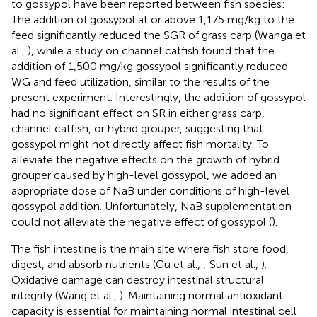
to gossypol have been reported between fish species:
The addition of gossypol at or above 1,175 mg/kg to the
feed significantly reduced the SGR of grass carp (Wanga et
al.,
), while a study on channel catfish found that the
addition of 1,500 mg/kg gossypol significantly reduced
WG and feed utilization, similar to the results of the
present experiment. Interestingly, the addition of gossypol
had no significant effect on SR in either grass carp,
channel catfish, or hybrid grouper, suggesting that
gossypol might not directly affect fish mortality. To
alleviate the negative effects on the growth of hybrid
grouper caused by high-level gossypol, we added an
appropriate dose of NaB under conditions of high-level
gossypol addition. Unfortunately, NaB supplementation
could not alleviate the negative effect of gossypol (
).
The fish intestine is the main site where fish store food,
digest, and absorb nutrients (Gu et al.,
; Sun et al.,
).
Oxidative damage can destroy intestinal structural
integrity (Wang et al.,
). Maintaining normal antioxidant
capacity is essential for maintaining normal intestinal cell