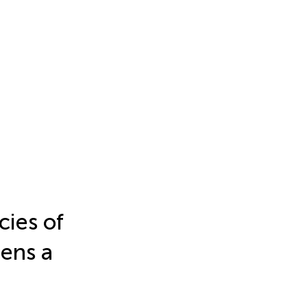
ies of
ens a