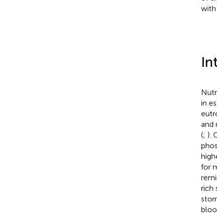
with
In
Nutr
in e
eutr
and 
(
;
).
phos
high
for 
remi
rich 
stor
blo