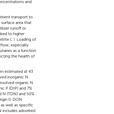
oncentrations and
rient transport to
 surface area that
lizer runoff or
nked to higher
rite (
;
). Loading of
flow, especially
butaries as a function
cting the health of
en estimated at 43
lved inorganic N
issolved organic N
nic P (DIP) and 7%
ved N (TDN) and 50%
igin (
). DON
s well as specific
N includes adsorbed