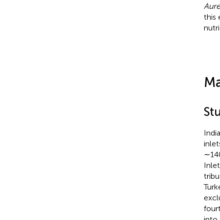
Aure
this
nutr
Ma
St
Indi
inle
∼140
Inle
trib
Turk
excl
four
into