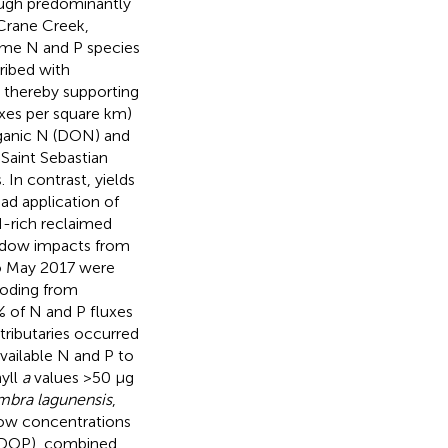
rough predominantly
 Crane Creek,
ome N and P species
ribed with
e, thereby supporting
uxes per square km)
organic N (DON) and
Saint Sebastian
 In contrast, yields
ad application of
 N-rich reclaimed
hadow impacts from
o May 2017 were
ooding from
 of N and P fluxes
tributaries occurred
vailable N and P to
yll
a
values >50 μg
bra lagunensis
,
 low concentrations
 (DOP), combined