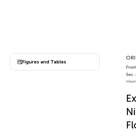
ORI
Figures and Tables
Front
Sec. 
Volum
Ex
Ni
Fl