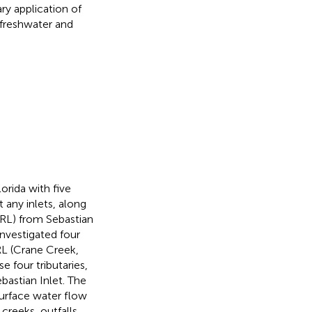
ry application of
 freshwater and
orida with five
t any inlets, along
RL) from Sebastian
investigated four
IRL (Crane Creek,
se four tributaries,
astian Inlet. The
Surface water flow
creeks, outfalls,