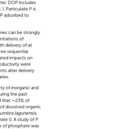
tter. DOP includes
;
). Particulate P is
 P adsorbed to
ries can be strongly
ntrations of
h delivery of at
ree sequential
lated impacts on
oductivity were
ts alter delivery
ries.
ty of inorganic and
ring the past
 that ∼23% of
 of dissolved organic
umbra lagunensis
,
ate (
). A study of P
e of phosphate was