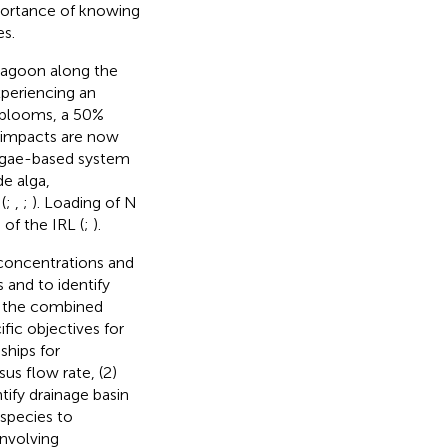
portance of knowing
es.
 lagoon along the
xperiencing an
l blooms, a 50%
 impacts are now
lgae-based system
e alga,
(
;
,
;
). Loading of N
 of the IRL (
;
).
 concentrations and
 and to identify
s the combined
fic objectives for
ships for
us flow rate, (2)
tify drainage basin
 species to
involving