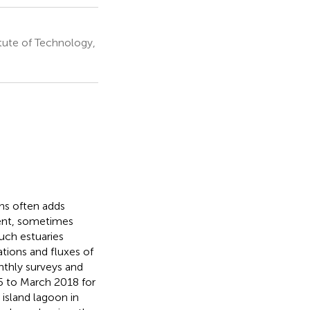
tute of Technology,
ons often adds
ent, sometimes
uch estuaries
tions and fluxes of
nthly surveys and
5 to March 2018 for
 island lagoon in