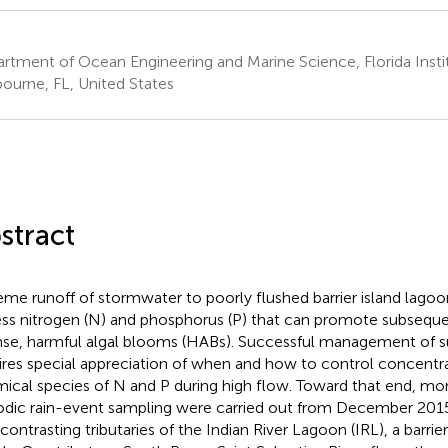
rtment of Ocean Engineering and Marine Science, Florida Insti
ourne, FL, United States
stract
eme runoff of stormwater to poorly flushed barrier island lago
ss nitrogen (N) and phosphorus (P) that can promote subsequ
nse, harmful algal blooms (HABs). Successful management of s
ires special appreciation of when and how to control concentra
ical species of N and P during high flow. Toward that end, mo
odic rain-event sampling were carried out from December 201
contrasting tributaries of the Indian River Lagoon (IRL), a barrier