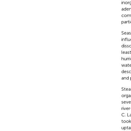
inor
aden
comp
part
Seas
infl
diss
leas
hurr
wate
desc
and 
Stea
orga
seve
rive
C. L
took
upta