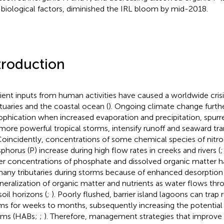
 biological factors, diminished the IRL bloom by mid-2018.
troduction
ient inputs from human activities have caused a worldwide crisi
stuaries and the coastal ocean (
). Ongoing climate change furth
ophication when increased evaporation and precipitation, spurre
more powerful tropical storms, intensify runoff and seaward tra
 Coincidently, concentrations of some chemical species of nitr
phorus (P) increase during high flow rates in creeks and rivers (
er concentrations of phosphate and dissolved organic matter 
many tributaries during storms because of enhanced desorption
neralization of organic matter and nutrients as water flows thr
soil horizons (
;
). Poorly flushed, barrier island lagoons can trap 
ms for weeks to months, subsequently increasing the potential 
oms (HABs;
;
). Therefore, management strategies that improve