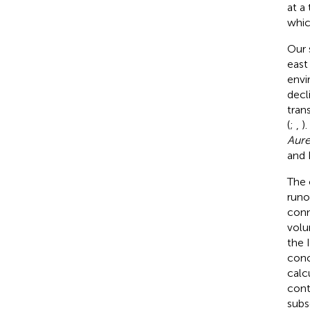
at a 
whic
Our 
east
envi
decl
tran
(
;
,
)
Aure
and 
The 
runo
conn
volu
the 
conc
calc
cont
subs