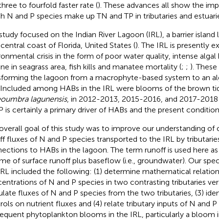
three to fourfold faster rate (
). These advances all show the im
h N and P species make up TN and TP in tributaries and estuari
study focused on the Indian River Lagoon (IRL), a barrier island
 central coast of Florida, United States (
). The IRL is presently e
ronmental crisis in the form of poor water quality, intense alga
ine in seagrass area, fish kills and manatee mortality (
;
;
). These
sforming the lagoon from a macrophyte-based system to an a
. Included among HABs in the IRL were blooms of the brown tid
oumbra lagunensis
, in 2012-2013, 2015-2016, and 2017-2018 
P is certainly a primary driver of HABs and the present condition
overall goal of this study was to improve our understanding of
ff fluxes of N and P species transported to the IRL by tributaries
ections to HABs in the lagoon. The term runoff is used here a
me of surface runoff plus baseflow (i.e., groundwater). Our speci
IRL included the following: (1) determine mathematical relation
entrations of N and P species in two contrasting tributaries vers
ulate fluxes of N and P species from the two tributaries, (3) iden
rols on nutrient fluxes and (4) relate tributary inputs of N and P
equent phytoplankton blooms in the IRL, particularly a bloom 