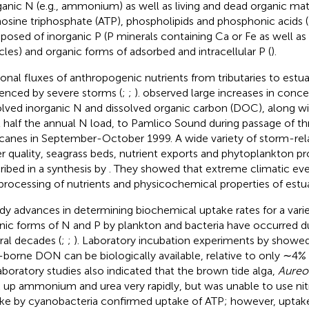
ganic N (e.g., ammonium) as well as living and dead organic ma
osine triphosphate (ATP), phospholipids and phosphonic acids (
osed of inorganic P (P minerals containing Ca or Fe as well as
icles) and organic forms of adsorbed and intracellular P (
).
onal fluxes of anthropogenic nutrients from tributaries to estua
uenced by severe storms (
;
;
).
observed large increases in conce
olved inorganic N and dissolved organic carbon (DOC), along wit
t half the annual N load, to Pamlico Sound during passage of th
icanes in September-October 1999. A wide variety of storm-re
r quality, seagrass beds, nutrient exports and phytoplankton pr
ribed in a synthesis by
. They showed that extreme climatic even
processing of nutrients and physicochemical properties of estua
dy advances in determining biochemical uptake rates for a varie
nic forms of N and P by plankton and bacteria have occurred du
ral decades (
;
;
). Laboratory incubation experiments by
showed
r-borne DON can be biologically available, relative to only ∼4%
aboratory studies also indicated that the brown tide alga,
Aureo
 up ammonium and urea very rapidly, but was unable to use nitr
ke by cyanobacteria confirmed uptake of ATP; however, uptak