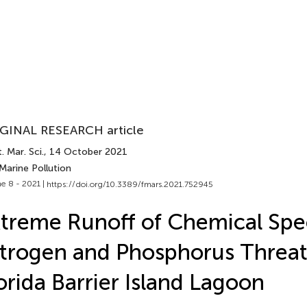
GINAL RESEARCH article
. Mar. Sci.
, 14 October 2021
Marine Pollution
e 8 - 2021 |
https://doi.org/10.3389/fmars.2021.752945
treme Runoff of Chemical Spec
trogen and Phosphorus Threat
orida Barrier Island Lagoon