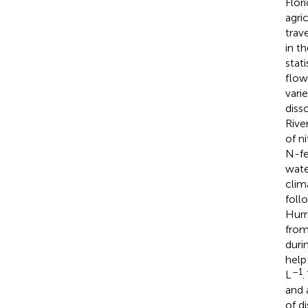
Flor
agri
trav
in t
stat
flow
vari
diss
Rive
of n
N-fe
wate
clim
foll
Hurr
from
duri
help
–1
L
.
and 
of d