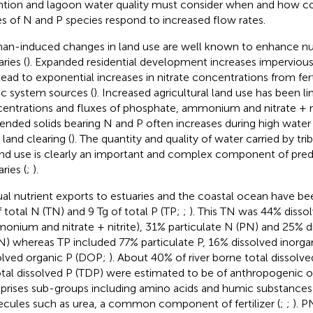
ntion and lagoon water quality must consider when and how c
es of N and P species respond to increased flow rates.
n-induced changes in land use are well known to enhance nut
ries (
). Expanded residential development increases impervious
lead to exponential increases in nitrate concentrations from ferti
ic system sources (
). Increased agricultural land use has been li
entrations and fluxes of phosphate, ammonium and nitrate + nit
ended solids bearing N and P often increases during high water 
 land clearing (
). The quantity and quality of water carried by tri
and use is clearly an important and complex component of predi
ries (
;
).
al nutrient exports to estuaries and the coastal ocean have be
f total N (TN) and 9 Tg of total P (TP;
;
). This TN was 44% disso
onium and nitrate + nitrite), 31% particulate N (PN) and 25% d
) whereas TP included 77% particulate P, 16% dissolved inorga
olved organic P (DOP;
). About 40% of river borne total dissol
otal dissolved P (TDP) were estimated to be of anthropogenic or
rises sub-groups including amino acids and humic substances a
cules such as urea, a common component of fertilizer (
;
;
). P