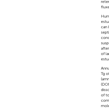
rete
flux
Huma
estua
can 
sept
conc
susp
after
of l
estua
Annu
Tg o
(amm
(DON
diss
of t
comp
mole