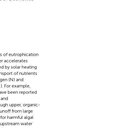
s of eutrophication
er accelerates
d by solar heating
nsport of nutrients
ogen (N) and
;
). For example,
have been reported
 and
ough upper, organic-
runoff from large
for harmful algal
 upstream water