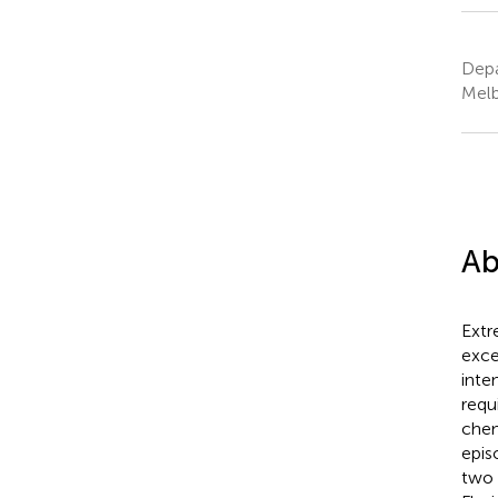
Depa
Melb
Ab
Extr
exce
inte
requ
chem
epis
two 