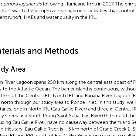
oumbra lagunensis
following Hurricane Irma in 2017. The prima
 effort was to help improve management activities that control
ient runoff, HABs and water quality in the IRL.
terials and Methods
udy Area
an River Lagoon spans 250 km along the central east coast of Fl
ts to the Atlantic Ocean. The barrier island is continuous, withou
 km of the Central IRL, North IRL and Banana River Lagoon (B
t north through our study area to Ponce Inlet. In this study, we 
utaries, one in North IRL (Eau Gallie River) and three in Central 
ey Creek and South Prong Saint Sebastian River) (
). Three of the
uding Eau Gallie River, have no causeway between them and Seb
th tributary, Eau Gallie River, is ∼5 km north of Crane Creek (
). 
 the IRL and BRL north of Eau Gallie River is primarily
via
smaller 