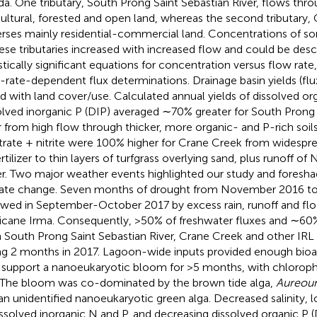
ida. One tributary, South Prong Saint Sebastian River, flows th
cultural, forested and open land, whereas the second tributary,
erses mainly residential-commercial land. Concentrations of s
hese tributaries increased with increased flow and could be desc
istically significant equations for concentration versus flow rat
-rate-dependent flux determinations. Drainage basin yields (fl
ed with land cover/use. Calculated annual yields of dissolved 
olved inorganic P (DIP) averaged ∼70% greater for South Prong 
r from high flow through thicker, more organic- and P-rich soils.
itrate + nitrite were 100% higher for Crane Creek from widespre
rtilizer to thin layers of turfgrass overlying sand, plus runoff of
r. Two major weather events highlighted our study and fores
ate change. Seven months of drought from November 2016 t
owed in September-October 2017 by excess rain, runoff and fl
icane Irma. Consequently, >50% of freshwater fluxes and ∼60%
 South Prong Saint Sebastian River, Crane Creek and other IRL 
ng 2 months in 2017. Lagoon-wide inputs provided enough bioa
 support a nanoeukaryotic bloom for >5 months, with chloroph
 The bloom was co-dominated by the brown tide alga,
Aureoum
an unidentified nanoeukaryotic green alga. Decreased salinity,
issolved inorganic N and P, and decreasing dissolved organic P