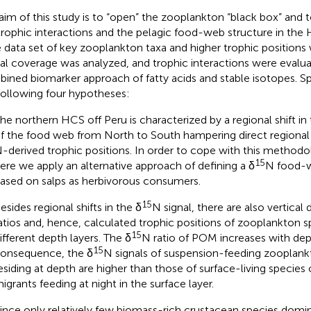
aim of this study is to “open” the zooplankton “black box” and 
trophic interactions and the pelagic food-web structure in the 
e data set of key zooplankton taxa and higher trophic positions
ial coverage was analyzed, and trophic interactions were evalu
ined biomarker approach of fatty acids and stable isotopes. Spe
following four hypotheses:
he northern HCS off Peru is characterized by a regional shift in 
f the food web from North to South hampering direct regional
-derived trophic positions. In order to cope with this methodo
15
ere we apply an alternative approach of defining a δ
N food-w
ased on salps as herbivorous consumers.
15
esides regional shifts in the δ
N signal, there are also vertical 
atios and, hence, calculated trophic positions of zooplankton 
15
ifferent depth layers. The δ
N ratio of POM increases with dep
15
onsequence, the δ
N signals of suspension-feeding zooplan
esiding at depth are higher than those of surface-living species o
igrants feeding at night in the surface layer.
ince only relatively few biomass-rich crustacean species dom