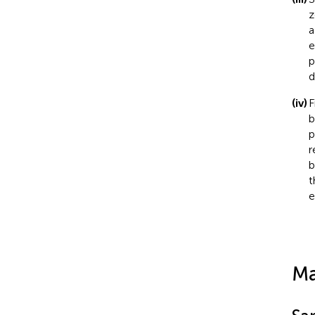
z
a
e
p
d
(iv)
F
b
p
r
b
t
e
Ma