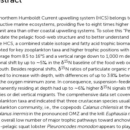
northern Humboldt Current upwelling system (HCS) belongs t
uctive marine ecosystems, providing five to eight times higher f
unit area than other coastal upwelling systems. To solve this “Pe
idate the pelagic food-web structure and to better understand 
he HCS, a combined stable isotope and fatty acid trophic biom
ted for key zooplankton taxa and higher trophic positions with 
rage from 8.5 to 16°S and a vertical range down to 1,000 m d
15
onal shift by up to ∼5‰ in the δ
N baseline of the food web o
15
outh. Besides regional shifts, δ
N ratios of particulate organic
ed to increase with depth, with differences of up to 3.8‰ bet
the oxygen minimum zone. In consequence, suspension-feedi
15
anently residing at depth had up to ∼6‰ higher δ
N signals t
ies or diel vertical migrants. The comprehensive data set cove
lankton taxa and indicated that three crustacean species usuall
lankton community, i.e., the copepods
Calanus chilensis
at th
lanus inermis
in the pronounced OMZ and the krill
Euphausia 
n overall low number of major trophic pathways toward anchovie
-pelagic squat lobster
Pleuroncodes monodon
appears to play