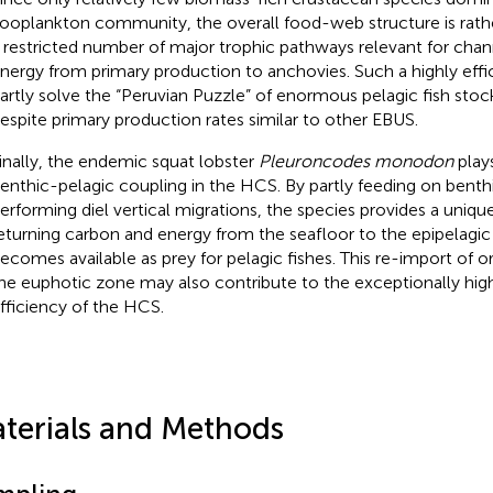
ooplankton community, the overall food-web structure is rathe
 restricted number of major trophic pathways relevant for chan
nergy from primary production to anchovies. Such a highly eff
artly solve the “Peruvian Puzzle” of enormous pelagic fish stoc
espite primary production rates similar to other EBUS.
inally, the endemic squat lobster
Pleuroncodes monodon
plays
enthic-pelagic coupling in the HCS. By partly feeding on benth
erforming diel vertical migrations, the species provides a uniq
eturning carbon and energy from the seafloor to the epipelagic 
ecomes available as prey for pelagic fishes. This re-import of o
he euphotic zone may also contribute to the exceptionally high
fficiency of the HCS.
terials and Methods