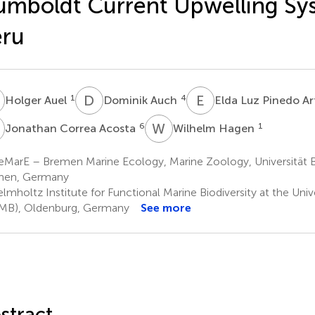
mboldt Current Upwelling Sy
eru
A
D
A
E
L
1
4
Holger Auel
Dominik Auch
Elda Luz Pinedo A
C
W
H
6
1
Jonathan Correa Acosta
Wilhelm Hagen
eMarE – Bremen Marine Ecology, Marine Zoology, Universität 
men, Germany
mholtz Institute for Functional Marine Biodiversity at the Univ
MB), Oldenburg, Germany
See more
stract