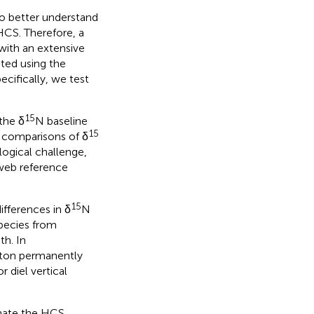
to better understand
HCS. Therefore, a
 with an extensive
ated using the
cifically, we test
15
the δ
N baseline
15
 comparisons of δ
logical challenge,
eb reference
15
differences in δ
N
species from
th. In
kton permanently
r diel vertical
inate the HCS