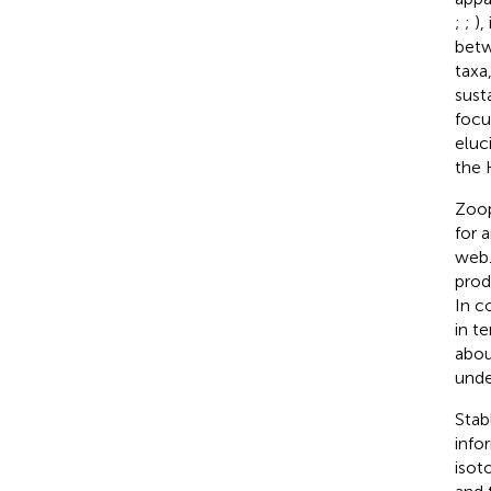
;
;
),
betw
taxa
sust
focu
eluc
the 
Zoop
for 
web.
prod
In c
in t
abou
unde
Stab
info
isot