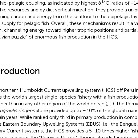
13
hic-pelagic coupling, as indicated by highest δ
C’ ratios of −1
hic resources and by diel vertical migration, they provide a uni
rning carbon and energy from the seafloor to the epipelagic laye
 supply for pelagic fish. Overall, these mechanisms result in a v
n, channeling energy toward higher trophic positions and partial
uvian puzzle” of enormous fish production in the HCS.
troduction
northern Humboldt Current upwelling system (HCS) off Peru in
s the world’s largest single-species fishery with a fish productio
igher than in any other region of the world ocean (
;
;
). The Peru
ngraulis ringens
alone provided up to ∼10% of the global marine
ain years. While ranked only third in primary production in comp
e Eastern Boundary Upwelling Systems (EBUS), i.e., the Benguela
ry Current systems, the HCS provides a 5–10 times higher fishe
rent paradox, the “Peruvian Puzzle”, though already targeted in v