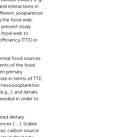
 and interactions in
ifferent zooplankton
ng the food web,
e present study
c food web to
fficiency (TTE) in
ential food sources
ents of the food
een primary
role in terms of TTE.
e mesozooplankton
e.g.,
), and details
 needed in order to
ated dietary
ences (
;
;
). Stable
asic carbon source