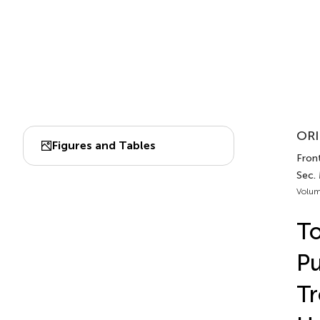
ORI
Figures and Tables
Front
Sec.
Volum
To
Pu
Tr