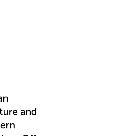
an
ture and
hern