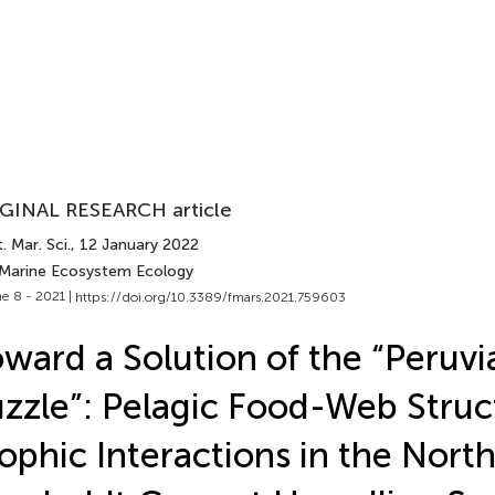
GINAL RESEARCH article
. Mar. Sci.
, 12 January 2022
 Marine Ecosystem Ecology
e 8 - 2021 |
https://doi.org/10.3389/fmars.2021.759603
ward a Solution of the “Peruvi
zzle”: Pelagic Food-Web Struc
ophic Interactions in the Nort