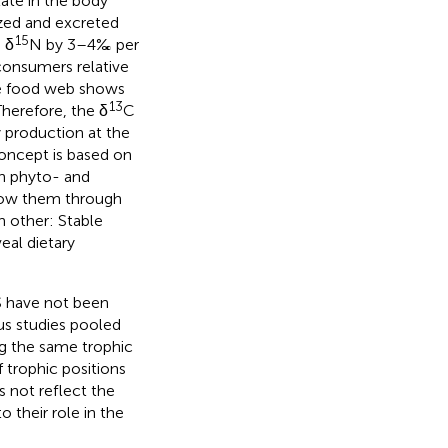
ate in the body
ized and excreted
15
 δ
N by 3–4‰ per
consumers relative
the food web shows
13
Therefore, the δ
C
y production at the
concept is based on
in phyto- and
llow them through
 other: Stable
veal dietary
S have not been
us studies pooled
g the same trophic
f trophic positions
s not reflect the
o their role in the