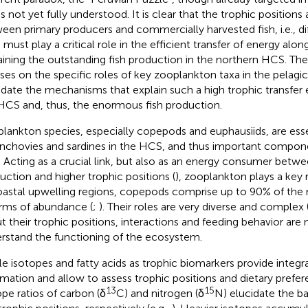
 is not yet fully understood. It is clear that the trophic positions
een primary producers and commercially harvested fish, i.e., d
, must play a critical role in the efficient transfer of energy alo
aining the outstanding fish production in the northern HCS. Th
ses on the specific roles of key zooplankton taxa in the pelagi
idate the mechanisms that explain such a high trophic transfer e
HCS and, thus, the enormous fish production.
lankton species, especially copepods and euphausiids, are ess
anchovies and sardines in the HCS, and thus important compon
 Acting as a crucial link, but also as an energy consumer betw
uction and higher trophic positions (
), zooplankton plays a key 
oastal upwelling regions, copepods comprise up to 90% of th
erms of abundance (
;
). Their roles are very diverse and complex (
t their trophic positions, interactions and feeding behavior are
rstand the functioning of the ecosystem.
le isotopes and fatty acids as trophic biomarkers provide integr
rmation and allow to assess trophic positions and dietary prefer
13
15
ope ratios of carbon (δ
C) and nitrogen (δ
N) elucidate the b