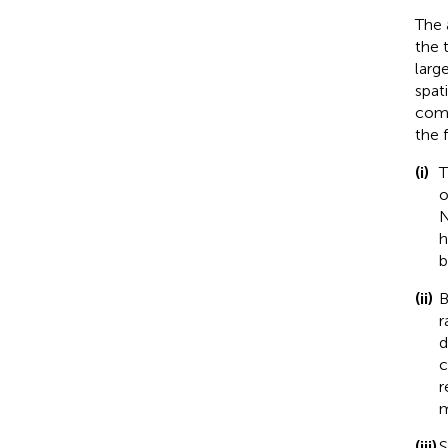
The 
the 
larg
spat
comb
the 
(i)
T
o
N
h
b
(ii)
B
r
d
c
r
m
(iii)
S