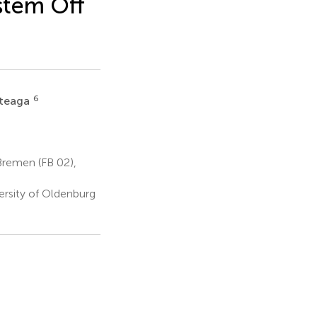
stem Off
6
rteaga
Bremen (FB 02),
ersity of Oldenburg