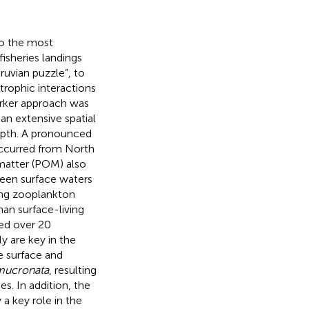
o the most
isheries landings
ruvian puzzle”, to
trophic interactions
arker approach was
an extensive spatial
epth. A pronounced
ccurred from North
 matter (POM) also
ween surface waters
ng zooplankton
han surface-living
red over 20
y are key in the
e surface and
mucronata
, resulting
s. In addition, the
 a key role in the