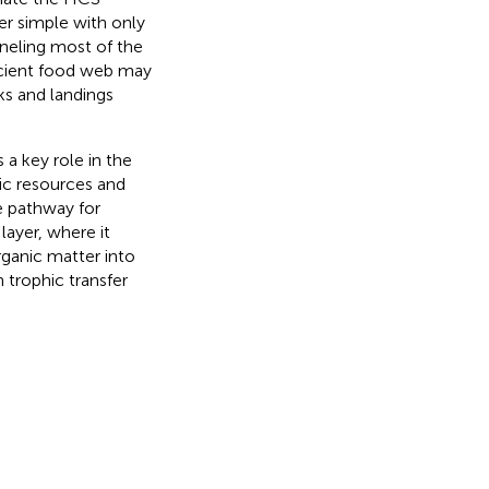
r simple with only
neling most of the
icient food web may
ks and landings
 a key role in the
ic resources and
ue pathway for
layer, where it
rganic matter into
 trophic transfer