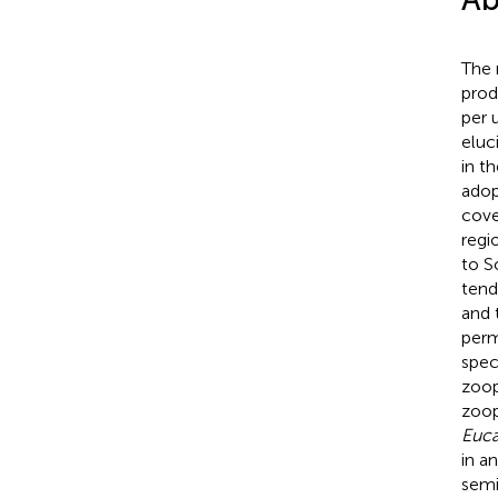
The 
prod
per 
eluc
in t
adop
cove
regi
to S
tend
and 
perm
spec
zoop
zoop
Euca
in a
semi