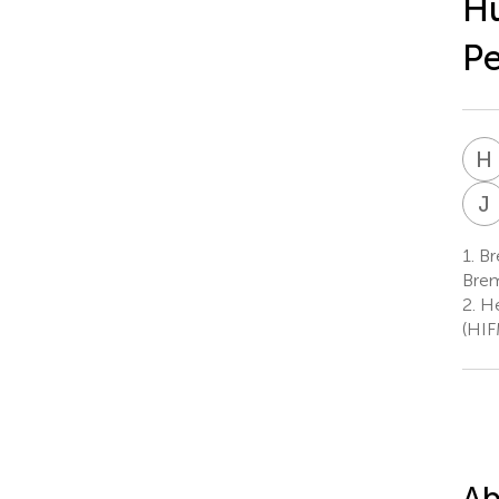
Hu
P
H
J
1.
Br
Bre
2.
Hel
(HIF
Ab