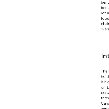
bent
bent
retu
food
chai
“Per
In
The 
hold
is h
on
E
cert
thre
Cana
appa