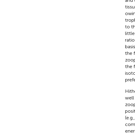
and 
tiss
owin
trop
to th
littl
rati
basi
the 
zoop
the 
isot
pref
Hith
well
zoop
posi
(e.g.
comp
ener