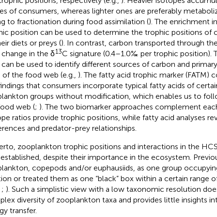
trophic positions, respectively (e.g.,
). Heavier isotopes accumul
ues of consumers, whereas lighter ones are preferably metabol
g to fractionation during food assimilation (
). The enrichment in
hic position can be used to determine the trophic positions of 
eir diets or preys (
). In contrast, carbon transported through 
13
e change in the δ
C signature (0.4–1.0‰ per trophic position). 
o can be used to identify different sources of carbon and primar
s of the food web (e.g.,
). The fatty acid trophic marker (FATM) 
findings that consumers incorporate typical fatty acids of certa
lankton groups without modification, which enables us to fo
food web (
;
). The two biomarker approaches complement each
ope ratios provide trophic positions, while fatty acid analyses re
erences and predator-prey relationships.
erto, zooplankton trophic positions and interactions in the HC
 established, despite their importance in the ecosystem. Previo
lankton, copepods and/or euphausiids, as one group occupyin
tion or treated them as one “black” box within a certain range o
,
;
). Such a simplistic view with a low taxonomic resolution doe
lex diversity of zooplankton taxa and provides little insights int
gy transfer.