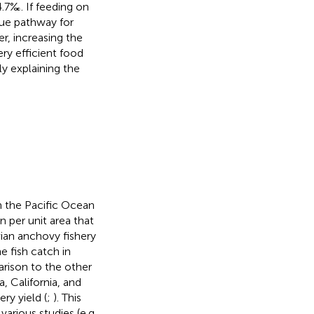
4.7‰. If feeding on
que pathway for
r, increasing the
ery efficient food
ly explaining the
 the Pacific Ocean
n per unit area that
vian anchovy fishery
 fish catch in
arison to the other
, California, and
ry yield (
;
). This
arious studies (e.g.,