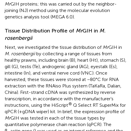
Mr
GIH proteins; this was carried out by the neighbor-
joining (NJ) method using the molecular evolution
genetics analysis tool (MEGA 6.0).
Tissue Distribution Profile of
Mr
GIH in
M.
rosenbergii
Next, we investigated the tissue distribution of
Mr
GIH in
M. rosenbergii
by collecting a range of tissues from
healthy prawns, including brain (B), heart (Ht), stomach (S),
gill (G), testis (Te), androgenic gland (AG), eyestalk (Es),
intestine (In), and ventral nerve cord (VNC). Once
harvested, these tissues were stored at −80°C for RNA
extraction with the RNAiso Plus system (TaKaRa, Dalian,
China). First-strand cDNA was synthesized by reverse
transcription, in accordance with the manufacturer’s
®
instructions, using the HiScript
Q Select RT SuperMix for
qPCR (+gDNA wiper) kit. In brief, the expression profile of
Mr
GIH was tested in each of the tissue types by
quantitative polymerase chain reaction (qPCR). The
β−actin gene (
) was used as an internal reference and the