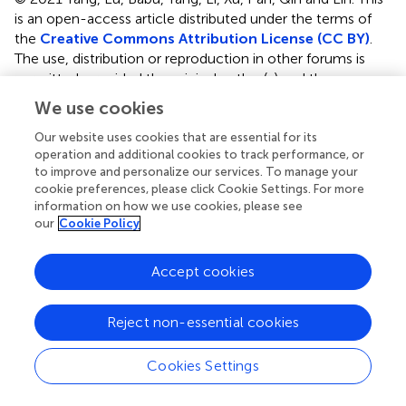
is an open-access article distributed under the terms of
the
Creative Commons Attribution License (CC BY)
.
The use, distribution or reproduction in other forums is
permitted, provided the original author(s) and the
copyright owner(s) are credited and that the original
We use cookies
publication in this journal is cited, in accordance with
accepted academic practice. No use, distribution or
Our website uses cookies that are essential for its
operation and additional cookies to track performance, or
reproduction is permitted which does not comply with
to improve and personalize our services. To manage your
these terms.
cookie preferences, please click Cookie Settings. For more
information on how we use cookies, please see
*
Correspondence:
Zhendong Qin,
our
Cookie Policy
qinzhendongsc@163.com
;
Li Lin,
linli@zhku.edu.cn
†
These authors have contributed equally to this work
Accept cookies
This article was submitted to Aquatic Physiology, a
section of the journal Frontiers in Marine Science
Reject non-essential cookies
Disclaimer
Cookies Settings
All claims expressed in this article are solely those of the
authors and do not necessarily represent those of their