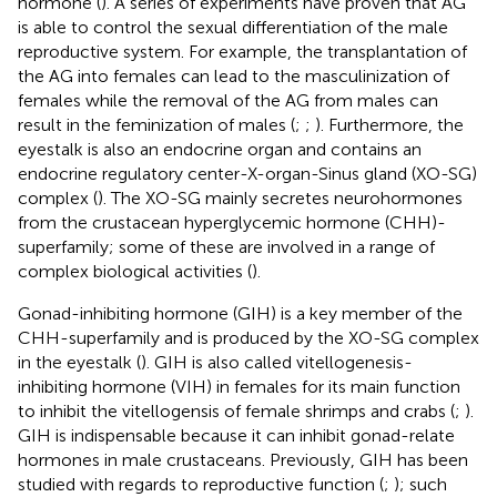
hormone (
). A series of experiments have proven that AG
is able to control the sexual differentiation of the male
reproductive system. For example, the transplantation of
the AG into females can lead to the masculinization of
females while the removal of the AG from males can
result in the feminization of males (
;
;
). Furthermore, the
eyestalk is also an endocrine organ and contains an
endocrine regulatory center-X-organ-Sinus gland (XO-SG)
complex (
). The XO-SG mainly secretes neurohormones
from the crustacean hyperglycemic hormone (CHH)-
superfamily; some of these are involved in a range of
complex biological activities (
).
Gonad-inhibiting hormone (GIH) is a key member of the
CHH-superfamily and is produced by the XO-SG complex
in the eyestalk (
). GIH is also called vitellogenesis-
inhibiting hormone (VIH) in females for its main function
to inhibit the vitellogensis of female shrimps and crabs (
;
).
GIH is indispensable because it can inhibit gonad-relate
hormones in male crustaceans. Previously, GIH has been
studied with regards to reproductive function (
;
); such