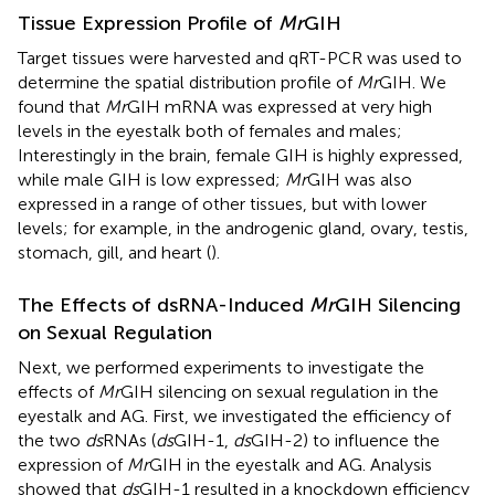
Tissue Expression Profile of
Mr
GIH
Target tissues were harvested and qRT-PCR was used to
determine the spatial distribution profile of
Mr
GIH. We
found that
Mr
GIH mRNA was expressed at very high
levels in the eyestalk both of females and males;
Interestingly in the brain, female GIH is highly expressed,
while male GIH is low expressed;
Mr
GIH was also
expressed in a range of other tissues, but with lower
levels; for example, in the androgenic gland, ovary, testis,
stomach, gill, and heart (
).
The Effects of dsRNA-Induced
Mr
GIH Silencing
on Sexual Regulation
Next, we performed experiments to investigate the
effects of
Mr
GIH silencing on sexual regulation in the
eyestalk and AG. First, we investigated the efficiency of
the two
ds
RNAs (
ds
GIH-1,
ds
GIH-2) to influence the
expression of
Mr
GIH in the eyestalk and AG. Analysis
showed that
ds
GIH-1 resulted in a knockdown efficiency