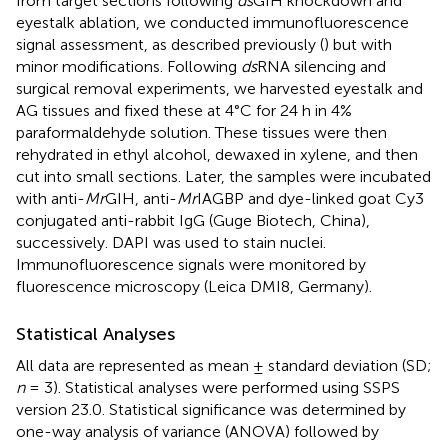
from target sections following
ds
GIH knockdown and
eyestalk ablation, we conducted immunofluorescence
signal assessment, as described previously (
) but with
minor modifications. Following
ds
RNA silencing and
surgical removal experiments, we harvested eyestalk and
AG tissues and fixed these at 4°C for 24 h in 4%
paraformaldehyde solution. These tissues were then
rehydrated in ethyl alcohol, dewaxed in xylene, and then
cut into small sections. Later, the samples were incubated
with anti-
Mr
GIH, anti-
Mr
IAGBP and dye-linked goat Cy3
conjugated anti-rabbit IgG (Guge Biotech, China),
successively. DAPI was used to stain nuclei.
Immunofluorescence signals were monitored by
fluorescence microscopy (Leica DMI8, Germany).
Statistical Analyses
All data are represented as mean ± standard deviation (SD;
n
= 3). Statistical analyses were performed using SSPS
version 23.0. Statistical significance was determined by
one-way analysis of variance (ANOVA) followed by