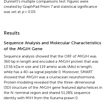
Dunnett’s multiple comparisons test. Figures were
created by GraphPad Prism 7 and statistical significance
was set at
p
< 0.05.
Results
Sequence Analysis and Molecular Characteristics
of the
Mr
GIH Gene
Sequence analysis showed that the ORF of
Mr
GIH was
360 bp in length and encoded a
Mr
GIH protein that was
13.56 kDa in size and 119 amino acids (AAs) in length,
while has a 40-aa signal peptide (
). Moreover, SMART
showed that
Mr
GIH was a crustacean neurohormone.
Protein modeling revealed that the three-dimensional
(3D) structure of the
Mr
GIH gene featured alpha helices in
the N-terminal region and shared 51.28% sequence
identity with MIH from the Kuruma prawn (
).