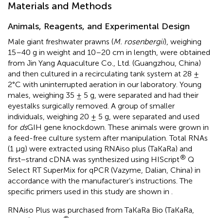
Materials and Methods
Animals, Reagents, and Experimental Design
Male giant freshwater prawns (
M. rosenbergii
), weighing
15–40 g in weight and 10–20 cm in length, were obtained
from Jin Yang Aquaculture Co., Ltd. (Guangzhou, China)
and then cultured in a recirculating tank system at 28 ±
2°C with uninterrupted aeration in our laboratory. Young
males, weighing 35 ± 5 g, were separated and had their
eyestalks surgically removed. A group of smaller
individuals, weighing 20 ± 5 g, were separated and used
for
ds
GIH gene knockdown. These animals were grown in
a feed-free culture system after manipulation. Total RNAs
(1 μg) were extracted using RNAiso plus (TaKaRa) and
®
first−strand cDNA was synthesized using HIScript
Q
Select RT SuperMix for qPCR (Vazyme, Dalian, China) in
accordance with the manufacturer’s instructions. The
specific primers used in this study are shown in
.
RNAiso Plus was purchased from TaKaRa Bio (TaKaRa,