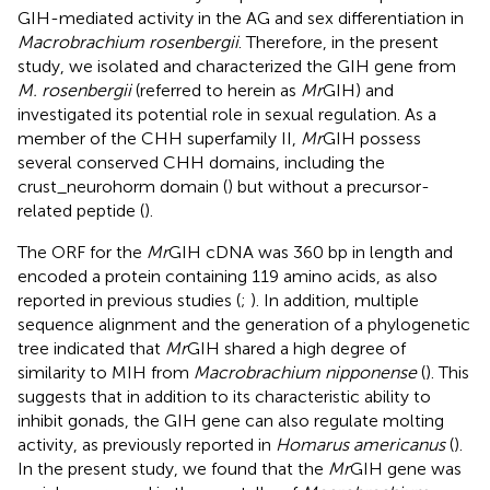
GIH-mediated activity in the AG and sex differentiation in
Macrobrachium rosenbergii
. Therefore, in the present
study, we isolated and characterized the GIH gene from
M. rosenbergii
(referred to herein as
Mr
GIH) and
investigated its potential role in sexual regulation. As a
member of the CHH superfamily II,
Mr
GIH possess
several conserved CHH domains, including the
crust_neurohorm domain (
) but without a precursor-
related peptide (
).
The ORF for the
Mr
GIH cDNA was 360 bp in length and
encoded a protein containing 119 amino acids, as also
reported in previous studies (
;
). In addition, multiple
sequence alignment and the generation of a phylogenetic
tree indicated that
Mr
GIH shared a high degree of
similarity to MIH from
Macrobrachium nipponense
(
). This
suggests that in addition to its characteristic ability to
inhibit gonads, the GIH gene can also regulate molting
activity, as previously reported in
Homarus americanus
(
).
In the present study, we found that the
Mr
GIH gene was