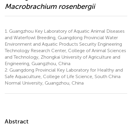
Macrobrachium rosenbergii
1.
Guangzhou Key Laboratory of Aquatic Animal Diseases
and Waterfowl Breeding, Guangdong Provincial Water
Environment and Aquatic Products Security Engineering
Technology Research Center, College of Animal Sciences
and Technology, Zhongkai University of Agriculture and
Engineering, Guangzhou, China
2.
Guangdong Provincial Key Laboratory for Healthy and
Safe Aquaculture, College of Life Science, South China
Normal University, Guangzhou, China
Abstract