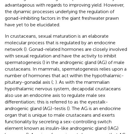
advantageous with regards to improving yield. However,
the dynamic processes underlying the regulation of
gonad-inhibiting factors in the giant freshwater prawn
have yet to be elucidated.
In crustaceans, sexual maturation is an elaborate
molecular process that is regulated by an endocrine
network (
). Gonad-related hormones are closely involved
with sexual regulation and have the activity to inhibit
spermatogenesis (
) in the androgenic gland (AG) of male
crustaceans. In mammals, spermatogenesis relies upon a
number of hormones that act within the hypothalamic-
pituitary-gonadal axis (
;
). As with the mammalian
hypothalamic nervous system, decapodal crustaceans
also use an endocrine axis to regulate male sex
differentiation; this is referred to as the eyestalk-
androgenic gland (AG)-testis (
). The AG is an endocrine
organ that is unique to male crustaceans and exerts
functionality by secreting a sex-controlling switch
element known as insulin-like androgenic gland (IAG)