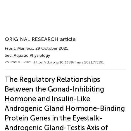
ORIGINAL RESEARCH article
Front. Mar. Sci.
, 29 October 2021
Sec. Aquatic Physiology
Volume 8 - 2021 |
https://doi.org/10.3389/fmars.2021.775191
The Regulatory Relationships
Between the Gonad-Inhibiting
Hormone and Insulin-Like
Androgenic Gland Hormone-Binding
Protein Genes in the Eyestalk-
Androgenic Gland-Testis Axis of