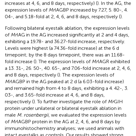
increases at 4, 6, and 8 days, respectively) (
). In the AG, the
expression levels of
Mr
IAGBP increased by 7.27, 5. 80-, 4.
04-, and 5.18-fold at 2, 4, 6, and 8 days, respectively (
).
Following bilateral eyestalk ablation, the expression levels
of
Mr
IAG in the AG increased significantly at 2 and 4 days,
exhibiting a 19.78- and 36.27-fold increase, respectively.
Levels were highest (a 74.36-fold increase) at the 6 d
timepoint; by the 8 days timepoint, there was an 11.68-
fold increase (
). The expression levels of
Mr
IAGR exhibited
a 13. 31-, 26. 50-, 40. 65-, and 7.06-fold increase at 2, 4, 6,
and 8 days, respectively (
). The expression levels of
Mr
IAGBP in the AG peaked at 2 d (a 6.03-fold increase)
and remained high from 4 to 8 days, exhibiting a 4. 42-, 3.
03-, and 3.65-fold increase at 4, 6, and 8 days,
respectively (
). To further investigate the role of
Mr
GIH
protein under unilateral or bilateral eyestalk ablation in
male
M. rosenbergii
, we evaluated the expression levels
of
Mr
IAGBP protein in the AG at 2, 4, 6, and 8 days by
immunohistochemistry analyses; we used animals with
intact eyestalks as controls. Our results showed strong