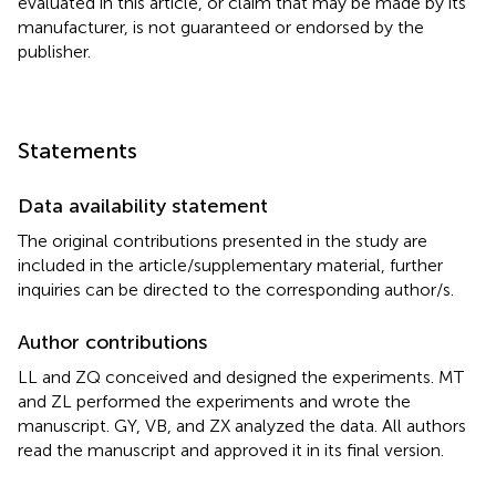
evaluated in this article, or claim that may be made by its
manufacturer, is not guaranteed or endorsed by the
publisher.
Statements
Data availability statement
The original contributions presented in the study are
included in the article/supplementary material, further
inquiries can be directed to the corresponding author/s.
Author contributions
LL and ZQ conceived and designed the experiments. MT
and ZL performed the experiments and wrote the
manuscript. GY, VB, and ZX analyzed the data. All authors
read the manuscript and approved it in its final version.