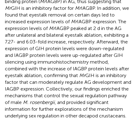
binding protein (
Mr
IAGBP) in AG, thus suggesting that
Mr
GIH is an inhibitory factor for
Mr
IAGBP. In addition, we
found that eyestalk removal on certain days led to
increased expression levels of
Mr
IAGBP expression. The
expression levels of
Mr
IAGBP peaked at 2 d in the AG
after unilateral and bilateral eyestalk ablation, exhibiting a
7.27- and 6.03-fold increase, respectively. Afterward, the
expression of GIH protein levels were down-regulated
and IAGBP protein levels were up-regulated after GIH
silencing using immunohistochemistry method,
combined with the increase of IAGBP protein levels after
eyestalk ablation, confirming that
Mr
GIH is an inhibitory
factor that can moderately regulate AG development and
IAGBP expression. Collectively, our findings enriched the
mechanisms that control the sexual regulation pathway
of male
M. rosenbergii
, and provided significant
information for further explorations of the mechanism
underlying sex regulation in other decapod crustaceans.