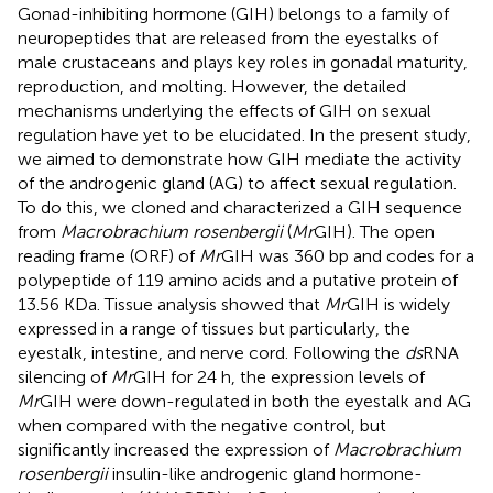
Gonad-inhibiting hormone (GIH) belongs to a family of
neuropeptides that are released from the eyestalks of
male crustaceans and plays key roles in gonadal maturity,
reproduction, and molting. However, the detailed
mechanisms underlying the effects of GIH on sexual
regulation have yet to be elucidated. In the present study,
we aimed to demonstrate how GIH mediate the activity
of the androgenic gland (AG) to affect sexual regulation.
To do this, we cloned and characterized a GIH sequence
from
Macrobrachium rosenbergii
(
Mr
GIH). The open
reading frame (ORF) of
Mr
GIH was 360 bp and codes for a
polypeptide of 119 amino acids and a putative protein of
13.56 KDa. Tissue analysis showed that
Mr
GIH is widely
expressed in a range of tissues but particularly, the
eyestalk, intestine, and nerve cord. Following the
ds
RNA
silencing of
Mr
GIH for 24 h, the expression levels of
Mr
GIH were down-regulated in both the eyestalk and AG
when compared with the negative control, but
significantly increased the expression of
Macrobrachium
rosenbergii
insulin-like androgenic gland hormone-