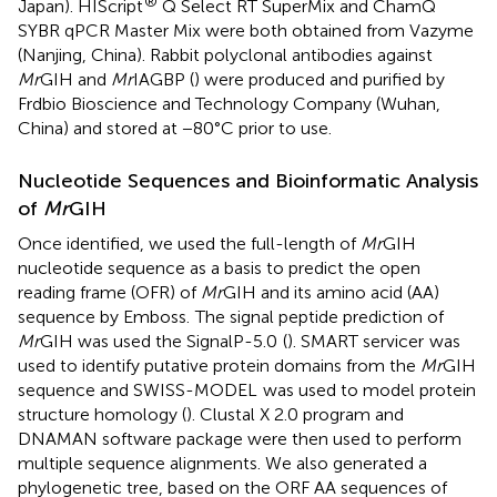
®
Japan). HIScript
Q Select RT SuperMix and ChamQ
SYBR qPCR Master Mix were both obtained from Vazyme
(Nanjing, China). Rabbit polyclonal antibodies against
Mr
GIH and
Mr
IAGBP (
) were produced and purified by
Frdbio Bioscience and Technology Company (Wuhan,
China) and stored at −80°C prior to use.
Nucleotide Sequences and Bioinformatic Analysis
of
Mr
GIH
Once identified, we used the full-length of
Mr
GIH
nucleotide sequence as a basis to predict the open
reading frame (OFR) of
Mr
GIH and its amino acid (AA)
sequence by Emboss.
The signal peptide prediction of
Mr
GIH was used the SignalP-5.0
(
). SMART servicer
was
used to identify putative protein domains from the
Mr
GIH
sequence and SWISS-MODEL
was used to model protein
structure homology (
). Clustal X 2.0 program and
DNAMAN software package were then used to perform
multiple sequence alignments. We also generated a
phylogenetic tree, based on the ORF AA sequences of