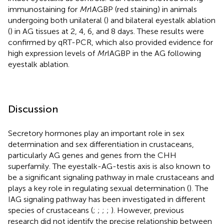
immunostaining for
Mr
IAGBP (red staining) in animals
undergoing both unilateral (
) and bilateral eyestalk ablation
(
) in AG tissues at 2, 4, 6, and 8 days. These results were
confirmed by qRT-PCR, which also provided evidence for
high expression levels of
Mr
IAGBP in the AG following
eyestalk ablation.
Discussion
Secretory hormones play an important role in sex
determination and sex differentiation in crustaceans,
particularly AG genes and genes from the CHH
superfamily. The eyestalk-AG-testis axis is also known to
be a significant signaling pathway in male crustaceans and
plays a key role in regulating sexual determination (
). The
IAG signaling pathway has been investigated in different
species of crustaceans (
;
;
;
;
). However, previous
research did not identify the precise relationship between