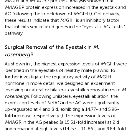
Mr
GIH and
Mr
IAGBP proteins. Analysis showed that
Mr
IAGBP protein expression increased in the eyestalk and
AG following the knockdown of
Mr
GIH (
). Collectively,
these results indicate that
Mr
GIH is an inhibitory factor
that inhibits sex-related genes in the “eyestalk-AG-testis”
pathway.
Surgical Removal of the Eyestalk in
M.
rosenbergii
As shown in
, the highest expression levels of
Mr
GIH were
identified in the eyestalks of healthy male prawns. To
further investigate the regulatory activity of
Mr
GIH
hormone in more detail, we designed an experiment
involving unilateral or bilateral eyestalk removal in male
M.
rosenbergii
. Following unilateral eyestalk ablation, the
expression levels of
Mr
IAG in the AG were significantly
up-regulated at 4 and 8 d, exhibiting a 14.77- and 5.96-
fold increase, respectively (
). The expression levels of
Mr
IAGR in the AG peaked (a 15.51-fold increase) at 2 d
and remained at high levels (14. 57-, 11. 86-, and 9.84-fold