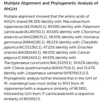
Multiple Alignment and Phylogenetic Analysis of
Mr
GIH
Multiple alignment showed that the amino acids of
Mr
GIH shared 98.18% identity with
Macrobrachium
nipponense
(AEJ54622.1), 89.09% identity with
Palaemon
carinicauda
(AIJ49750.1), 83.64% identity with
Chorismus
antarcticus
(ANQ38670.1), 58.93% identity with
Homarus
gammarus
(ABA42181.1), 48.21% identity with
Charybdis
japonica
(ACD11361.1), 47.22% identity with
Eriocheir
sinensis
(AAQ81640.1), 48.05% identity with
Cancer
pagurus
(CAB61424.1), 44.93% identity with
Trachypenaeus curvirostris
(AAL55259.1), 34.62% identity
with
Cherax quadricarinatus
(AWK57516.1), and 31.67%
identity with
Litopenaeus vannamei
(KF879913.1) (
).
Phylogenetic analysis further showed that in the GIH of
M. rosenbergii
was most similar to MIH from
M.
nipponense
(with a sequence similarity of 98.18%),
followed by GIH from
P. carinicauda
(with a sequence
similarity of 89.09%) (
).