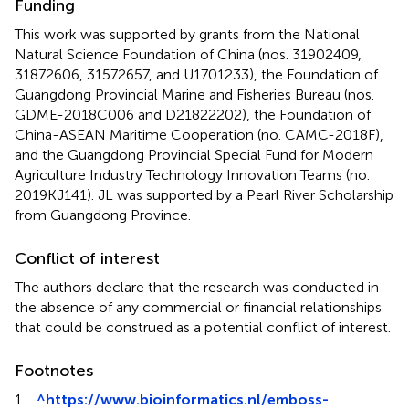
Funding
This work was supported by grants from the National
Natural Science Foundation of China (nos. 31902409,
31872606, 31572657, and U1701233), the Foundation of
Guangdong Provincial Marine and Fisheries Bureau (nos.
GDME-2018C006 and D21822202), the Foundation of
China-ASEAN Maritime Cooperation (no. CAMC-2018F),
and the Guangdong Provincial Special Fund for Modern
Agriculture Industry Technology Innovation Teams (no.
2019KJ141). JL was supported by a Pearl River Scholarship
from Guangdong Province.
Conflict of interest
The authors declare that the research was conducted in
the absence of any commercial or financial relationships
that could be construed as a potential conflict of interest.
Footnotes
1.
^
https://www.bioinformatics.nl/emboss-