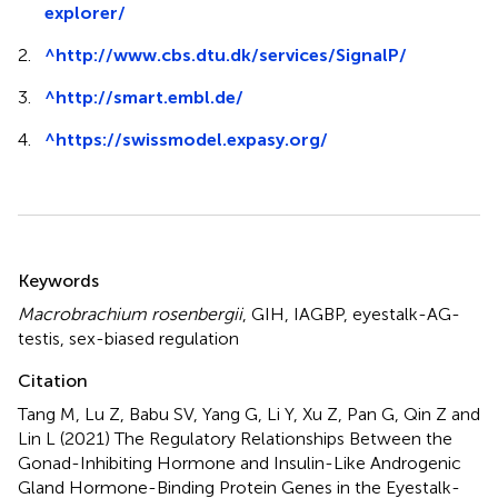
explorer/
2.
^
http://www.cbs.dtu.dk/services/SignalP/
3.
^
http://smart.embl.de/
4.
^
https://swissmodel.expasy.org/
Summary
Keywords
Macrobrachium rosenbergii
,
GIH
,
IAGBP
,
eyestalk-AG-
testis
,
sex-biased regulation
Citation
Tang M, Lu Z, Babu SV, Yang G, Li Y, Xu Z, Pan G, Qin Z and
Lin L (2021)
The Regulatory Relationships Between the
Gonad-Inhibiting Hormone and Insulin-Like Androgenic
Gland Hormone-Binding Protein Genes in the Eyestalk-