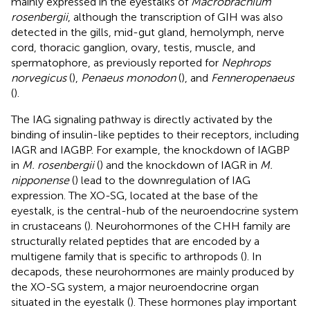
mainly expressed in the eyestalks of
Macrobrachium
rosenbergii
, although the transcription of GIH was also
detected in the gills, mid-gut gland, hemolymph, nerve
cord, thoracic ganglion, ovary, testis, muscle, and
spermatophore, as previously reported for
Nephrops
norvegicus
(
),
Penaeus monodon
(
), and
Fenneropenaeus
(
).
The IAG signaling pathway is directly activated by the
binding of insulin-like peptides to their receptors, including
IAGR and IAGBP. For example, the knockdown of IAGBP
in
M. rosenbergii
(
) and the knockdown of IAGR in
M.
nipponense
(
) lead to the downregulation of IAG
expression. The XO-SG, located at the base of the
eyestalk, is the central-hub of the neuroendocrine system
in crustaceans (
). Neurohormones of the CHH family are
structurally related peptides that are encoded by a
multigene family that is specific to arthropods (
). In
decapods, these neurohormones are mainly produced by
the XO-SG system, a major neuroendocrine organ
situated in the eyestalk (
). These hormones play important