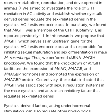
roles in metabolism, reproduction, and development in
animals (
). We aimed to investigate the role of GIH
mediation in AG activity and establish whether eyestalk-
derived genes regulate the sex-related genes in the
eyestalk-AG-testis endocrine axis. In our study, we found
that
Mr
GIH was a member of the CHH subfamily II, as
reported previously (
;
). In this research, we propose that
Mr
GIH, which serves as an upstream gene for the
eyestalk-AG-testis endocrine axis and is responsible for
inhibiting sexual maturation and sex differentiation in male
M. rosenbergii
. Thus, we performed
ds
RNA-
Mr
GIH
knockdown. We found that the knockdown of
Mr
GIH
facilitated the expression of
Mr
IAG,
Mr
IAGR, and
Mr
IAGBP hormones and promoted the expression of
Mr
IAGBP protein. Collectively, these data indicated that
Mr
GIH was associated with sexual regulation systems in
the male eyestalk, and acts as an inhibitory factor that
regulates sex-related genes.
Eyestalk-derived factors, acting under hormonal
stimulation, can also regulate other physiological