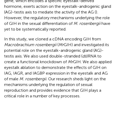
gene, which encodes a specific eyestalk-derived
hormone, exerts action on the eyestalk-androgenic gland
(AG)-testis axis to mediate the activity of the AG (
).
However, the regulatory mechanisms underlying the role
of GIH in the sexual differentiation of
M. rosenbergii
have
yet to be systematically reported.
In this study, we cloned a cDNA encoding GIH from
Macrobrachium rosenbergii
(
Mr
GIH) and investigated its
potential role on the eyestalk-androgenic gland (AG)-
testis axis. We also used double-stranded (
ds
)RNA to
create a functional knockdown of
Mr
GIH. We also applied
eyestalk ablation to demonstrate the effects of GIH on
IAG, IAGR, and IAGBP expression in the eyestalk and AG
of male
M. rosenbergii
. Our research sheds light on the
mechanisms underlying the regulation of sexual
reproduction and provides evidence that GIH plays a
critical role in a number of key processes.