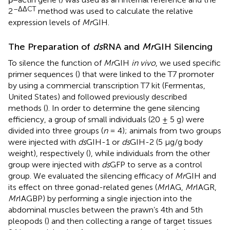
–ΔΔCT
2
method was used to calculate the relative
expression levels of
Mr
GIH.
The Preparation of
ds
RNA and
Mr
GIH Silencing
To silence the function of
Mr
GIH
in vivo
, we used specific
primer sequences (
) that were linked to the T7 promoter
by using a commercial transcription T7 kit (Fermentas,
United States) and followed previously described
methods (
). In order to determine the gene silencing
efficiency, a group of small individuals (20 ± 5 g) were
divided into three groups (
n
= 4); animals from two groups
were injected with
ds
GIH-1 or
ds
GIH-2 (5 μg/g body
weight), respectively (
), while individuals from the other
group were injected with
ds
GFP to serve as a control
group. We evaluated the silencing efficacy of
Mr
GIH and
its effect on three gonad-related genes (
Mr
IAG,
Mr
IAGR,
Mr
IAGBP) by performing a single injection into the
abdominal muscles between the prawn’s 4th and 5th
pleopods (
) and then collecting a range of target tissues