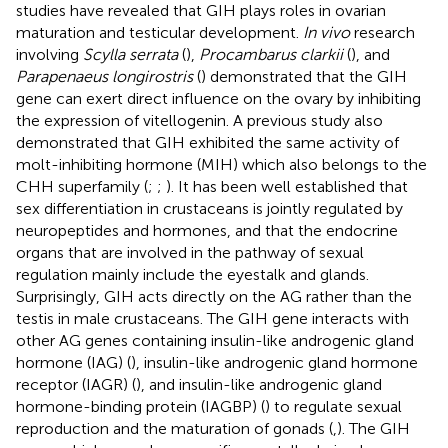
studies have revealed that GIH plays roles in ovarian
maturation and testicular development.
In vivo
research
involving
Scylla serrata
(
),
Procambarus clarkii
(
), and
Parapenaeus longirostris
(
) demonstrated that the GIH
gene can exert direct influence on the ovary by inhibiting
the expression of vitellogenin. A previous study also
demonstrated that GIH exhibited the same activity of
molt-inhibiting hormone (MIH) which also belongs to the
CHH superfamily (
;
;
). It has been well established that
sex differentiation in crustaceans is jointly regulated by
neuropeptides and hormones, and that the endocrine
organs that are involved in the pathway of sexual
regulation mainly include the eyestalk and glands.
Surprisingly, GIH acts directly on the AG rather than the
testis in male crustaceans. The GIH gene interacts with
other AG genes containing insulin-like androgenic gland
hormone (IAG) (
), insulin-like androgenic gland hormone
receptor (IAGR) (
), and insulin-like androgenic gland
hormone-binding protein (IAGBP) (
) to regulate sexual
reproduction and the maturation of gonads (
,
). The GIH