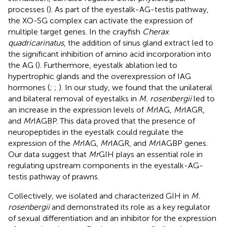
processes (
). As part of the eyestalk-AG-testis pathway,
the XO-SG complex can activate the expression of
multiple target genes. In the crayfish
Cherax
quadricarinatus
, the addition of sinus gland extract led to
the significant inhibition of amino acid incorporation into
the AG (
). Furthermore, eyestalk ablation led to
hypertrophic glands and the overexpression of IAG
hormones (
;
;
). In our study, we found that the unilateral
and bilateral removal of eyestalks in
M. rosenbergii
led to
an increase in the expression levels of
Mr
IAG,
Mr
IAGR,
and
Mr
IAGBP. This data proved that the presence of
neuropeptides in the eyestalk could regulate the
expression of the
Mr
IAG,
Mr
IAGR, and
Mr
IAGBP genes.
Our data suggest that
Mr
GIH plays an essential role in
regulating upstream components in the eyestalk-AG-
testis pathway of prawns.
Collectively, we isolated and characterized GIH in
M.
rosenbergii
and demonstrated its role as a key regulator
of sexual differentiation and an inhibitor for the expression