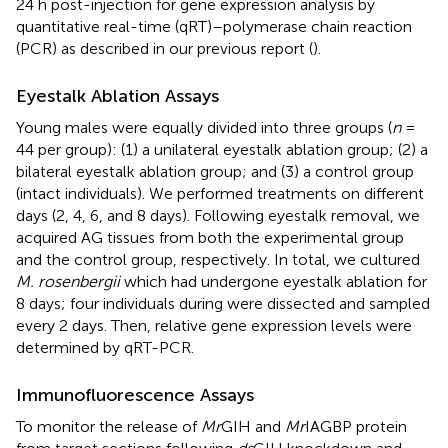
24 h post-injection for gene expression analysis by
quantitative real-time (qRT)–polymerase chain reaction
(PCR) as described in our previous report (
).
Eyestalk Ablation Assays
Young males were equally divided into three groups (
n
=
44 per group): (1) a unilateral eyestalk ablation group; (2) a
bilateral eyestalk ablation group; and (3) a control group
(intact individuals). We performed treatments on different
days (2, 4, 6, and 8 days). Following eyestalk removal, we
acquired AG tissues from both the experimental group
and the control group, respectively. In total, we cultured
M. rosenbergii
which had undergone eyestalk ablation for
8 days; four individuals during were dissected and sampled
every 2 days. Then, relative gene expression levels were
determined by qRT-PCR.
Immunofluorescence Assays
To monitor the release of
Mr
GIH and
Mr
IAGBP protein