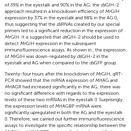
of 39% in the eyestalk and 90% in the AG; the
ds
GIH-2
approach resulted in a knockdown efficiency of
Mr
GIH
expression by 37% in the eyestalk and 98% in the AG (
),
thus suggesting that the
ds
RNAs created by our special
primers led to a significant reduction in the expression of
Mr
GIH. It is suggested that
ds
GIH-2 should be used to
detect
Mr
GIH expression in the subsequent
immunofluorescence assays. As shown in
, the expression
of
Mr
GIH was down-regulated by
ds
GIH-2 in the
eyestalk and AG when compared to the
ds
GFP group.
Twenty-four hours after the knockdown of
Mr
GIH, qRT-
PCR showed that the mRNA expression of
Mr
IAG and
Mr
IAGR had increased significantly in the AG; there was
no significant difference with regards to the expression
levels of these two mRNAs in the eyestalk (
). Surprisingly,
the expression levels of
Mr
IAGBP mRNA were
significantly upregulated in both the AG and the eyestalk
(
). Therefore, we carried out further immunofluorescence
assays to investigate the specific relationship between the