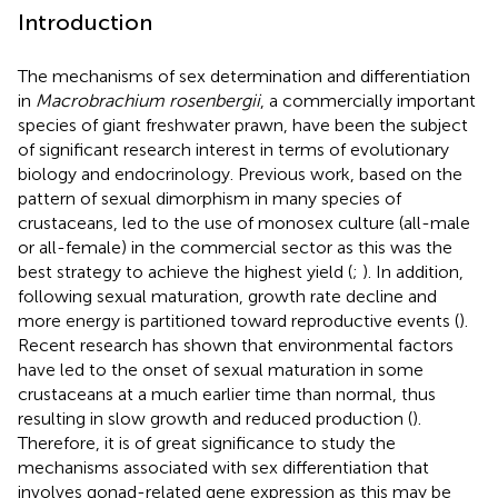
Introduction
The mechanisms of sex determination and differentiation
in
Macrobrachium rosenbergii
, a commercially important
species of giant freshwater prawn, have been the subject
of significant research interest in terms of evolutionary
biology and endocrinology. Previous work, based on the
pattern of sexual dimorphism in many species of
crustaceans, led to the use of monosex culture (all-male
or all-female) in the commercial sector as this was the
best strategy to achieve the highest yield (
;
). In addition,
following sexual maturation, growth rate decline and
more energy is partitioned toward reproductive events (
).
Recent research has shown that environmental factors
have led to the onset of sexual maturation in some
crustaceans at a much earlier time than normal, thus
resulting in slow growth and reduced production (
).
Therefore, it is of great significance to study the
mechanisms associated with sex differentiation that
involves gonad-related gene expression as this may be