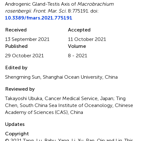
Androgenic Gland-Testis Axis of
Macrobrachium
rosenbergii
.
Front. Mar. Sci.
8:775191. doi:
10.3389/fmars.2021.775191
Received
Accepted
13 September 2021
11 October 2021
Published
Volume
29 October 2021
8 - 2021
Edited by
Shengming Sun, Shanghai Ocean University, China
Reviewed by
Takayoshi Ubuka, Cancer Medical Service, Japan; Ting
Chen, South China Sea Institute of Oceanology, Chinese
Academy of Sciences (CAS), China
Updates
Copyright
© 2021 Tang, Lu, Babu, Yang, Li, Xu, Pan, Qin and Lin.
This