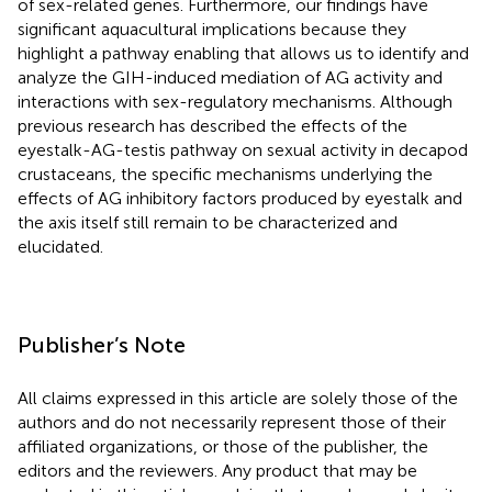
of sex-related genes. Furthermore, our findings have
significant aquacultural implications because they
highlight a pathway enabling that allows us to identify and
analyze the GIH-induced mediation of AG activity and
interactions with sex-regulatory mechanisms. Although
previous research has described the effects of the
eyestalk-AG-testis pathway on sexual activity in decapod
crustaceans, the specific mechanisms underlying the
effects of AG inhibitory factors produced by eyestalk and
the axis itself still remain to be characterized and
elucidated.
Publisher’s Note
All claims expressed in this article are solely those of the
authors and do not necessarily represent those of their
affiliated organizations, or those of the publisher, the
editors and the reviewers. Any product that may be