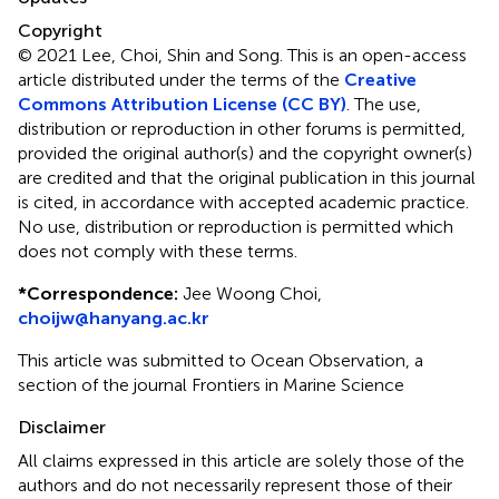
Copyright
© 2021 Lee, Choi, Shin and Song.
This is an open-access
article distributed under the terms of the
Creative
Commons Attribution License (CC BY)
. The use,
distribution or reproduction in other forums is permitted,
provided the original author(s) and the copyright owner(s)
are credited and that the original publication in this journal
is cited, in accordance with accepted academic practice.
No use, distribution or reproduction is permitted which
does not comply with these terms.
*
Correspondence:
Jee Woong Choi,
choijw@hanyang.ac.kr
This article was submitted to Ocean Observation, a
section of the journal Frontiers in Marine Science
Disclaimer
All claims expressed in this article are solely those of the
authors and do not necessarily represent those of their