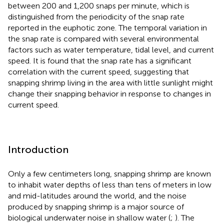
between 200 and 1,200 snaps per minute, which is
distinguished from the periodicity of the snap rate
reported in the euphotic zone. The temporal variation in
the snap rate is compared with several environmental
factors such as water temperature, tidal level, and current
speed. It is found that the snap rate has a significant
correlation with the current speed, suggesting that
snapping shrimp living in the area with little sunlight might
change their snapping behavior in response to changes in
current speed.
Introduction
Only a few centimeters long, snapping shrimp are known
to inhabit water depths of less than tens of meters in low
and mid-latitudes around the world, and the noise
produced by snapping shrimp is a major source of
biological underwater noise in shallow water (
;
). The