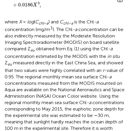
(1)
3
+
0.0186
,
X
where
X
=
l
o
g
(
C
) and
C
is the Chl
-a
c
h
l
−
a
chl–a
3
concentration (mg/m
). The Chl
-a
concentration can be
also indirectly measured by the Moderate Resolution
Imaging Spectroradiometer (MODIS) on board satellite.
compared Z
obtained from Eq. (1) using the Chl
-a
eu
concentration estimated by the MODIS with the
in situ
Z
measured directly in the East China Sea, and showed
eu
that two values were highly correlated with an
r
-value of
0.95. The regional monthly mean sea surface Chl-
a
concentrations measured from the MODIS mounted on
Aqua are available on the National Aeronautics and Space
Administration (NASA) Ocean Color website
. Using the
regional monthly mean sea surface Chl
-a
concentrations
corresponding to May 2015, the euphotic zone depth for
the experimental site was estimated to be ∼30 m,
meaning that sunlight hardly reaches the ocean depth of
100 m in the experimental site. Therefore it is worth