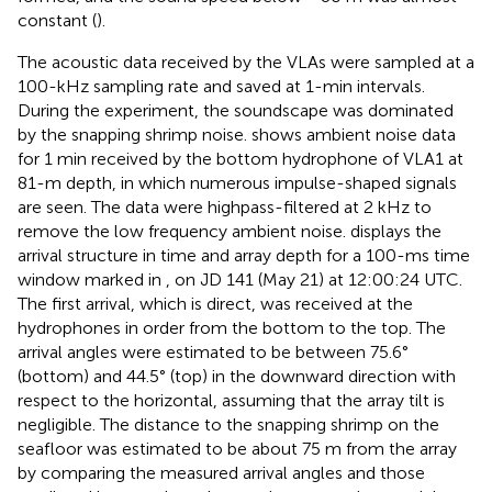
constant (
).
The acoustic data received by the VLAs were sampled at a
100-kHz sampling rate and saved at 1-min intervals.
During the experiment, the soundscape was dominated
by the snapping shrimp noise.
shows ambient noise data
for 1 min received by the bottom hydrophone of VLA1 at
81-m depth, in which numerous impulse-shaped signals
are seen. The data were highpass-filtered at 2 kHz to
remove the low frequency ambient noise.
displays the
arrival structure in time and array depth for a 100-ms time
window marked in
, on JD 141 (May 21) at 12:00:24 UTC.
The first arrival, which is direct, was received at the
hydrophones in order from the bottom to the top. The
arrival angles were estimated to be between 75.6°
(bottom) and 44.5° (top) in the downward direction with
respect to the horizontal, assuming that the array tilt is
negligible. The distance to the snapping shrimp on the
seafloor was estimated to be about 75 m from the array
by comparing the measured arrival angles and those