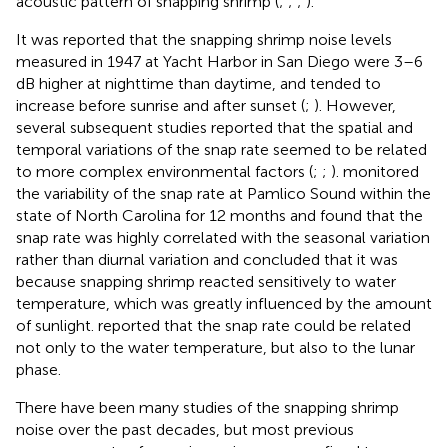
acoustic pattern of snapping shrimp (
;
;
;
).
It was reported that the snapping shrimp noise levels
measured in 1947 at Yacht Harbor in San Diego were 3–6
dB higher at nighttime than daytime, and tended to
increase before sunrise and after sunset (
;
). However,
several subsequent studies reported that the spatial and
temporal variations of the snap rate seemed to be related
to more complex environmental factors (
;
;
).
monitored
the variability of the snap rate at Pamlico Sound within the
state of North Carolina for 12 months and found that the
snap rate was highly correlated with the seasonal variation
rather than diurnal variation and concluded that it was
because snapping shrimp reacted sensitively to water
temperature, which was greatly influenced by the amount
of sunlight.
reported that the snap rate could be related
not only to the water temperature, but also to the lunar
phase.
There have been many studies of the snapping shrimp
noise over the past decades, but most previous