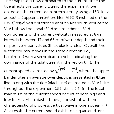
The snap rate is now compared to the current since the
tide affects the current. During the experiment, we
collected the current data intermittently using a 150-kHz
acoustic Doppler current profiler (ADCP) installed on the
R/V
Onnuri
, while stationed about 5 km southwest of the
VLA1.
show the zonal (
U_i
) and meridional (
V_i
)
components of the current velocity measured at 8-m
intervals between 17 and 65 m of water depth and their
respective mean values (thick black circles). Overall, the
water column moves in the same direction (i.e.,
barotropic) with a semi-diurnal cycle, indicating the
dominance of the tidal current in the region (
;
;
). The
U
¯
2
+
V
¯
2
√
2
2
¯
¯
¯
¯
¯
¯
+
current speed estimated by
, where the upper
U
V
bar denotes an average over depth, is presented in
(blue
line) along with the tide (black line) estimated at VLA1 site
throughout the experiment (JD 135–JD 145). The local
maximum of the current speed occurs at both high and
low tides (vertical dashed lines), consistent with the
characteristic of progressive tidal wave in open ocean (
;
).
As a result, the current speed exhibited a quarter-diurnal