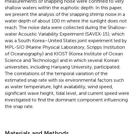
measurements of snapping noise were confined to very
shallow waters within the euphotic depth. In this paper,
we present the analysis of the snapping shrimp noise in a
water depth of about 100 m where the sunlight does not
reach. The noise data were collected during the Shallow-
water Acoustic Variability Experiment (SAVEX-15), which
was a South Korea–United States joint experiment led by
MPL-SIO (Marine Physical Laboratory, Scripps Institution
of Oceanography) and KIOST (Korea Institute of Ocean
Science and Technology) and in which several Korean
universities, including Hanyang University, participated.
The correlations of the temporal variation of the
estimated snap rate with six environmental factors such
as water temperature, light availability, wind speed,
significant wave height, tidal level, and current speed were
investigated to find the dominant component influencing
the snap rate.
Materials and Methods