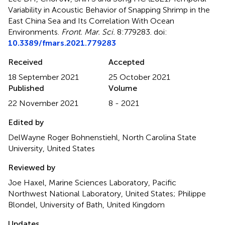
Variability in Acoustic Behavior of Snapping Shrimp in the
East China Sea and Its Correlation With Ocean
Environments
.
Front. Mar. Sci.
8:779283. doi:
10.3389/fmars.2021.779283
Received
Accepted
18 September 2021
25 October 2021
Published
Volume
22 November 2021
8 - 2021
Edited by
DelWayne Roger Bohnenstiehl, North Carolina State
University, United States
Reviewed by
Joe Haxel, Marine Sciences Laboratory, Pacific
Northwest National Laboratory, United States; Philippe
Blondel, University of Bath, United Kingdom
Updates