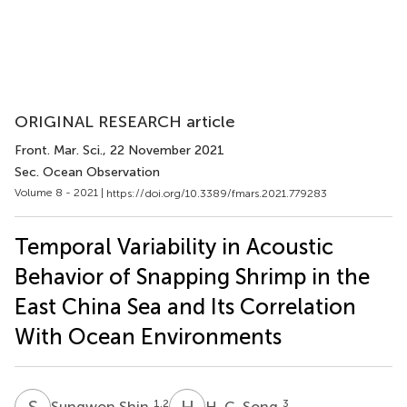
ORIGINAL RESEARCH article
Front. Mar. Sci.
, 22 November 2021
Sec. Ocean Observation
Volume 8 - 2021 |
https://doi.org/10.3389/fmars.2021.779283
Temporal Variability in Acoustic
Behavior of Snapping Shrimp in the
East China Sea and Its Correlation
With Ocean Environments
S
S
H
C
1,2
3
Sungwon Shin
H. C. Song