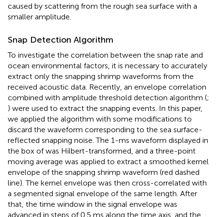
caused by scattering from the rough sea surface with a
smaller amplitude.
Snap Detection Algorithm
To investigate the correlation between the snap rate and
ocean environmental factors, it is necessary to accurately
extract only the snapping shrimp waveforms from the
received acoustic data. Recently, an envelope correlation
combined with amplitude threshold detection algorithm (
;
) were used to extract the snapping events. In this paper,
we applied the algorithm with some modifications to
discard the waveform corresponding to the sea surface-
reflected snapping noise. The 1-ms waveform displayed in
the box of
was Hilbert-transformed, and a three-point
moving average was applied to extract a smoothed kernel
envelope of the snapping shrimp waveform (red dashed
line). The kernel envelope was then cross-correlated with
a segmented signal envelope of the same length. After
that, the time window in the signal envelope was
advanced in steps of 0.5 ms along the time axis, and the