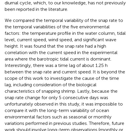
diurnal cycle, which, to our knowledge, has not previously
been reported in the literature.
We compared the temporal variability of the snap rate to
the temporal variabilities of the five environmental
factors: the temperature profile in the water column, tidal
level, current speed, wind speed, and significant wave
height. It was found that the snap rate had a high
correlation with the current speed in the experimental
area where the barotropic tidal current is dominant.
Interestingly, there was a time lag of about 1.25 h
between the snap rate and current speed. It is beyond the
scope of this work to investigate the cause of the time
lag, including consideration of the biological
characteristics of snapping shrimp. Lastly, because the
snap rate change for only 5 consecutive days was
unfortunately observed in this study, it was impossible to
compare it with the long-term variability of ocean
environmental factors such as seasonal or monthly
variations performed in previous studies. Therefore, future
work should involve long-term observations (monthly or