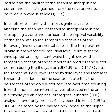
noting that the habitat of the snapping shrimp in the
current work is distinguished from the environments
covered in previous studies (
;
;
;
;
).
In an effort to identify the most significant factors
affecting the snap rate of snapping shrimp living in the
mesopelagic zone, we compare the temporal variability
of the snap rate to the temporal variabilities of the
following five environmental factors: the temperature
profile in the water column, tidal level, current speed,
wind speed, and significant wave height.
shows the
temporal variation of the temperature profile in the water
column during the 8 days from JD 139 to JD 147. Overall,
the temperature is lower in the middle layer, and increases
toward the surface and the seafloor. Note that the
boundaries of the cold water oscillate over time resulting
from the non-linear internal waves observed in the area (
).
We employed an empirical orthogonal function (EOF)
analysis (
) over only the first 4-day period from JD 139 to
JD 143 (denoted by the dashed box) because the upper
temperature data were not available in the second half.