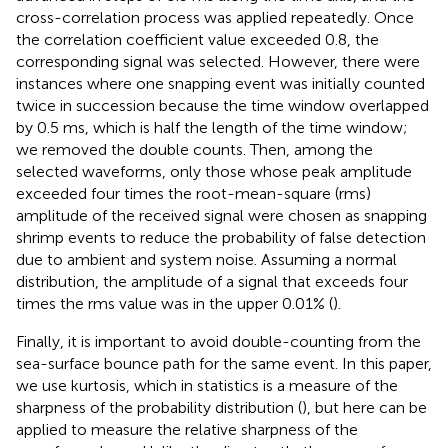
cross-correlation process was applied repeatedly. Once
the correlation coefficient value exceeded 0.8, the
corresponding signal was selected. However, there were
instances where one snapping event was initially counted
twice in succession because the time window overlapped
by 0.5 ms, which is half the length of the time window;
we removed the double counts. Then, among the
selected waveforms, only those whose peak amplitude
exceeded four times the root-mean-square (rms)
amplitude of the received signal were chosen as snapping
shrimp events to reduce the probability of false detection
due to ambient and system noise. Assuming a normal
distribution, the amplitude of a signal that exceeds four
times the rms value was in the upper 0.01% (
).
Finally, it is important to avoid double-counting from the
sea-surface bounce path for the same event. In this paper,
we use kurtosis, which in statistics is a measure of the
sharpness of the probability distribution (
), but here can be
applied to measure the relative sharpness of the