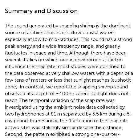
Summary and Discussion
The sound generated by snapping shrimp is the dominant
source of ambient noise in shallow coastal waters,
especially at low to mid-latitudes. This sound has a strong
peak energy and a wide frequency range, and greatly
fluctuates in space and time. Although there have been
several studies on which ocean environmental factors
influence the snap rate, most studies were confined to
the data observed at very shallow waters with a depth of a
few tens of meters or less that sunlight reaches (euphotic
zone). In contrast, we report the snapping shrimp sound
observed at a depth of ∼100 m where sunlight does not
reach. The temporal variation of the snap rate was
investigated using the ambient noise data collected by
two hydrophones at 81 m separated by 5.5 km during a 5-
day period. Interestingly, the fluctuation of the snap rate
at two sites was strikingly similar despite the distance.
Second, the pattern exhibited a strong one-quarter-