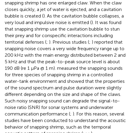
snapping shrimp has one enlarged claw. When the claw
closes quickly, a jet of water is ejected, and a cavitation
bubble is created (
). As the cavitation bubble collapses, a
very loud and impulsive noise is emitted (
). It was found
that snapping shrimp use the cavitation bubble to stun
their prey and for conspecific interactions including
territorial defenses (
;
). Previous studies (
;
) reported that
snapping noise covers a very wide frequency range up to
200 kHz with the main energy distributed between 2 and
5 kHz and that the peak-to-peak source level is about
190 dB (re 1 μPa @ 1 m).
measured the snapping sounds
for three species of snapping shrimp in a controlled
water-tank environment and showed that the properties
of the sound spectrum and pulse duration were slightly
different depending on the size and shape of the claws.
Such noisy snapping sound can degrade the signal-to-
noise ratio (SNR) for sonar systems and underwater
communication performance (
;
). For this reason, several
studies have been conducted to understand the acoustic
behavior of snapping shrimp, such as the temporal