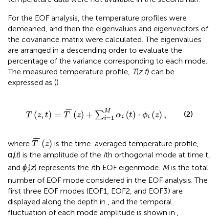
For the EOF analysis, the temperature profiles were
demeaned, and then the eigenvalues and eigenvectors of
the covariance matrix were calculated. The eigenvalues
are arranged in a descending order to evaluate the
percentage of the variance corresponding to each mode.
The measured temperature profile,
T
(
z
,
t
) can be
expressed as (
)
T
(
z
,
t
)
=
T
¯
(
z
)
+
∑
i
=
1
M
α
i
(
t
)
⋅
ϕ
i
(
z
)
,
¯
¯
¯
M
(2)
(
,
)
=
(
)
+
(
)
⋅
(
)
,
∑
T
z
t
T
z
α
t
ϕ
z
=
1
i
i
i
T
¯
(
z
)
¯
¯
¯
(
)
where
is the time-averaged temperature profile,
T
z
α
(
t
) is the amplitude of the
i
th orthogonal mode at time t,
i
and
ϕ
(
z
) represents the
i
th EOF eigenmode.
M
is the total
i
number of EOF mode considered in the EOF analysis. The
first three EOF modes (EOF1, EOF2, and EOF3) are
displayed along the depth in
, and the temporal
fluctuation of each mode amplitude is shown in
,