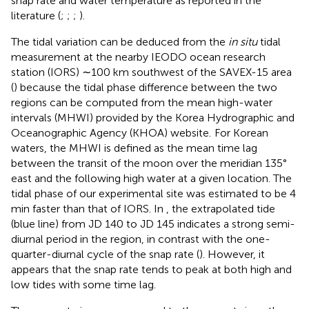
snap rate and water temperature as reported in the
literature (
;
;
;
).
The tidal variation can be deduced from the
in situ
tidal
measurement at the nearby IEODO ocean research
station (IORS) ∼100 km southwest of the SAVEX-15 area
(
) because the tidal phase difference between the two
regions can be computed from the mean high-water
intervals (MHWI) provided by the Korea Hydrographic and
Oceanographic Agency (KHOA) website.
For Korean
waters, the MHWI is defined as the mean time lag
between the transit of the moon over the meridian 135°
east and the following high water at a given location. The
tidal phase of our experimental site was estimated to be 4
min faster than that of IORS. In
, the extrapolated tide
(blue line) from JD 140 to JD 145 indicates a strong semi-
diurnal period in the region, in contrast with the one-
quarter-diurnal cycle of the snap rate (
). However, it
appears that the snap rate tends to peak at both high and
low tides with some time lag.