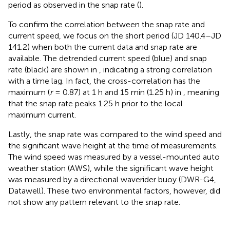
period as observed in the snap rate (
).
To confirm the correlation between the snap rate and
current speed, we focus on the short period (JD 140.4–JD
141.2) when both the current data and snap rate are
available. The detrended current speed (blue) and snap
rate (black) are shown in
, indicating a strong correlation
with a time lag. In fact, the cross-correlation has the
maximum (
r
= 0.87) at 1 h and 15 min (1.25 h) in
, meaning
that the snap rate peaks 1.25 h prior to the local
maximum current.
Lastly, the snap rate was compared to the wind speed and
the significant wave height at the time of measurements.
The wind speed was measured by a vessel-mounted auto
weather station (AWS), while the significant wave height
was measured by a directional waverider buoy (DWR-G4,
Datawell). These two environmental factors, however, did
not show any pattern relevant to the snap rate.