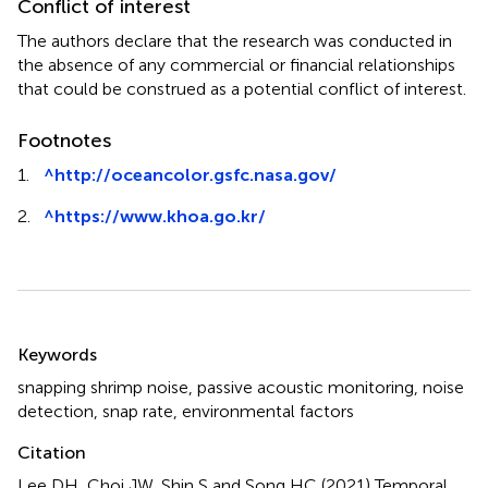
Conflict of interest
The authors declare that the research was conducted in
the absence of any commercial or financial relationships
that could be construed as a potential conflict of interest.
Footnotes
1.
^
http://oceancolor.gsfc.nasa.gov/
2.
^
https://www.khoa.go.kr/
Summary
Keywords
snapping shrimp noise
,
passive acoustic monitoring
,
noise
detection
,
snap rate
,
environmental factors
Citation
Lee DH, Choi JW, Shin S and Song HC (2021)
Temporal