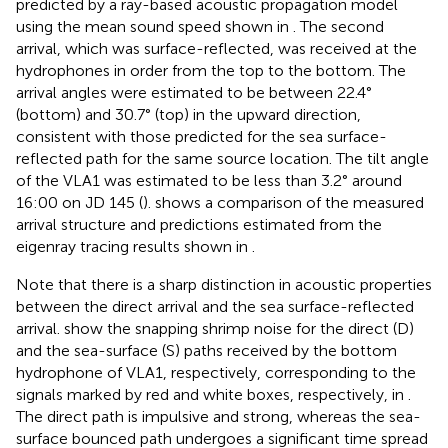
predicted by a ray-based acoustic propagation model
using the mean sound speed shown in
. The second
arrival, which was surface-reflected, was received at the
hydrophones in order from the top to the bottom. The
arrival angles were estimated to be between 22.4°
(bottom) and 30.7° (top) in the upward direction,
consistent with those predicted for the sea surface-
reflected path for the same source location. The tilt angle
of the VLA1 was estimated to be less than 3.2° around
16:00 on JD 145 (
).
shows a comparison of the measured
arrival structure and predictions estimated from the
eigenray tracing results shown in
.
Note that there is a sharp distinction in acoustic properties
between the direct arrival and the sea surface-reflected
arrival.
show the snapping shrimp noise for the direct (D)
and the sea-surface (S) paths received by the bottom
hydrophone of VLA1, respectively, corresponding to the
signals marked by red and white boxes, respectively, in
.
The direct path is impulsive and strong, whereas the sea-
surface bounced path undergoes a significant time spread