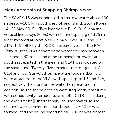
Measurements of Snapping Shrimp Noise
The SAVEX-15 was conducted in shallow water about 100
m deep, ∼100 km southwest of Jeju Island, South Korea,
14–28 May 2015 (
). Two identical MPL-SIO 16-channel
vertical line arrays (VLAs) with channel spacing of 3.75 m
were moored at locations 32° 34′N, 126° 08′E and 32°
31′N, 126° 08′E by the KIOST research vessel, the R/V
Onnuri
. Both VLAs covered the water column between
∼24 and ∼80 m (
). Sand dunes running northwest and
southeast existed in the area, and VLA1 was located on
the sand dune. Twenty-five temperature loggers (U12-
015) and four Star-Oddi temperature loggers (DST tilt)
were attached to the VLAs with spacings of 1.5 and 4 m,
respectively, to monitor the water temperature. In
addition, sound speed profiles were frequently measured
with conductivity-temperature-depth (CTD) casts during
the experiment (
). Interestingly, an underwater sound
channel with a minimum sound speed at ∼40 m was
formed, and the sound speed below ∼80 m was almost