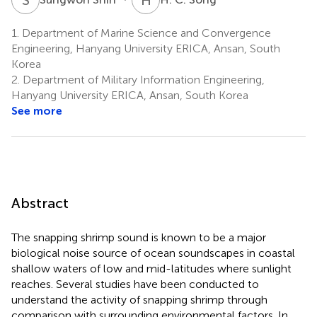
1.
Department of Marine Science and Convergence
Engineering, Hanyang University ERICA, Ansan, South
Korea
2.
Department of Military Information Engineering,
Hanyang University ERICA, Ansan, South Korea
See more
Abstract
The snapping shrimp sound is known to be a major
biological noise source of ocean soundscapes in coastal
shallow waters of low and mid-latitudes where sunlight
reaches. Several studies have been conducted to
understand the activity of snapping shrimp through
comparison with surrounding environmental factors. In