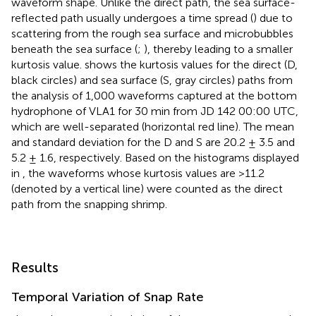
waveform shape. Unlike the direct path, the sea surface-
reflected path usually undergoes a time spread (
) due to
scattering from the rough sea surface and microbubbles
beneath the sea surface (
;
), thereby leading to a smaller
kurtosis value.
shows the kurtosis values for the direct (D,
black circles) and sea surface (S, gray circles) paths from
the analysis of 1,000 waveforms captured at the bottom
hydrophone of VLA1 for 30 min from JD 142 00:00 UTC,
which are well-separated (horizontal red line). The mean
and standard deviation for the D and S are 20.2 ± 3.5 and
5.2 ± 1.6, respectively. Based on the histograms displayed
in
, the waveforms whose kurtosis values are >11.2
(denoted by a vertical line) were counted as the direct
path from the snapping shrimp.
Results
Temporal Variation of Snap Rate