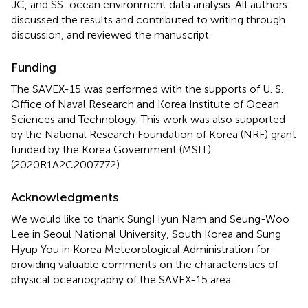
JC, and SS: ocean environment data analysis. All authors
discussed the results and contributed to writing through
discussion, and reviewed the manuscript.
Funding
The SAVEX-15 was performed with the supports of U. S.
Office of Naval Research and Korea Institute of Ocean
Sciences and Technology. This work was also supported
by the National Research Foundation of Korea (NRF) grant
funded by the Korea Government (MSIT)
(2020R1A2C2007772).
Acknowledgments
We would like to thank SungHyun Nam and Seung-Woo
Lee in Seoul National University, South Korea and Sung
Hyup You in Korea Meteorological Administration for
providing valuable comments on the characteristics of
physical oceanography of the SAVEX-15 area.