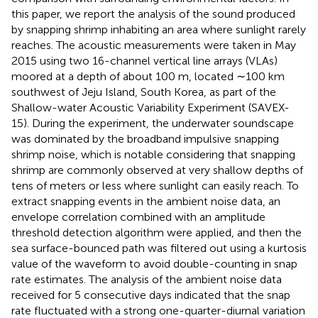
this paper, we report the analysis of the sound produced
by snapping shrimp inhabiting an area where sunlight rarely
reaches. The acoustic measurements were taken in May
2015 using two 16-channel vertical line arrays (VLAs)
moored at a depth of about 100 m, located ∼100 km
southwest of Jeju Island, South Korea, as part of the
Shallow-water Acoustic Variability Experiment (SAVEX-
15). During the experiment, the underwater soundscape
was dominated by the broadband impulsive snapping
shrimp noise, which is notable considering that snapping
shrimp are commonly observed at very shallow depths of
tens of meters or less where sunlight can easily reach. To
extract snapping events in the ambient noise data, an
envelope correlation combined with an amplitude
threshold detection algorithm were applied, and then the
sea surface-bounced path was filtered out using a kurtosis
value of the waveform to avoid double-counting in snap
rate estimates. The analysis of the ambient noise data
received for 5 consecutive days indicated that the snap
rate fluctuated with a strong one-quarter-diurnal variation