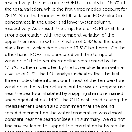
respectively. The first mode (EOF1) accounts for 46.5% of
the total variation, while the first three modes account for
78.1%. Note that modes EOF1 (black) and EOF2 (blue) in
concentrate in the upper and lower water column,
respectively. As a result, the amplitude of EOF1 exhibits a
strong correlation with the temporal variation of the
upper thermocline with an
r
-value of 0.92 (see the upper
black line in
, which denotes the 13.5°C isotherm). On the
other hand, EOF2 in
is correlated with the temporal
variation of the lower thermocline represented by the
13.5°C isotherm denoted by the lower blue line in
with an
r
-value of 0.72. The EOF analysis indicates that the first
three modes take into account most of the temperature
variation in the water column, but the water temperature
near the seafloor inhabited by snapping shrimp remained
unchanged at about 14°C. The CTD casts made during the
measurement period also confirmed that the sound
speed dependent on the water temperature was almost
constant near the seafloor (see
). In summary, we did not
find any evidence to support the correlation between the