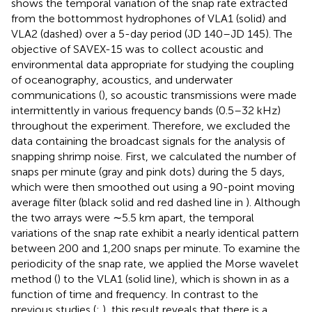
shows the temporal variation of the snap rate extracted
from the bottommost hydrophones of VLA1 (solid) and
VLA2 (dashed) over a 5-day period (JD 140–JD 145). The
objective of SAVEX-15 was to collect acoustic and
environmental data appropriate for studying the coupling
of oceanography, acoustics, and underwater
communications (
), so acoustic transmissions were made
intermittently in various frequency bands (0.5–32 kHz)
throughout the experiment. Therefore, we excluded the
data containing the broadcast signals for the analysis of
snapping shrimp noise. First, we calculated the number of
snaps per minute (gray and pink dots) during the 5 days,
which were then smoothed out using a 90-point moving
average filter (black solid and red dashed line in
). Although
the two arrays were ∼5.5 km apart, the temporal
variations of the snap rate exhibit a nearly identical pattern
between 200 and 1,200 snaps per minute. To examine the
periodicity of the snap rate, we applied the Morse wavelet
method (
) to the VLA1 (solid line), which is shown in
as a
function of time and frequency. In contrast to the
previous studies (
;
), this result reveals that there is a