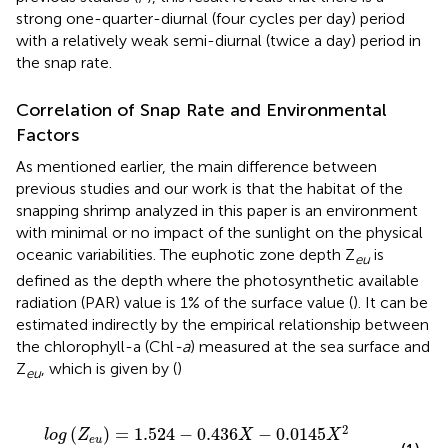
strong one-quarter-diurnal (four cycles per day) period
with a relatively weak semi-diurnal (twice a day) period in
the snap rate.
Correlation of Snap Rate and Environmental
Factors
As mentioned earlier, the main difference between
previous studies and our work is that the habitat of the
snapping shrimp analyzed in this paper is an environment
with minimal or no impact of the sunlight on the physical
oceanic variabilities. The euphotic zone depth Z
is
eu
defined as the depth where the photosynthetic available
radiation (PAR) value is 1% of the surface value (
). It can be
estimated indirectly by the empirical relationship between
the chlorophyll-a (Chl
-a
) measured at the sea surface and
Z
, which is given by (
)
eu
l
o
g
(
Z
e
u
)
=
1.524
-
0.436
X
-
0.0145
X
2
+
0.0186
X
3
,
2
(
)
=
1.524
−
0.436
−
0.0145
l
o
g
Z
X
X
e
u