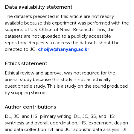
Data availability statement
The datasets presented in this article are not readily
available because this experiment was performed with the
supports of U.S. Office of Naval Research. Thus, the
datasets are not uploaded to a publicly accessible
repository. Requests to access the datasets should be
directed to JC,
choijw@hanyang.ac.kr
.
Ethics statement
Ethical review and approval was not required for the
animal study because this study is not an ethically
questionable study. This is a study on the sound produced
by snapping shrimp.
Author contributions
DL, JC, and HS: primary writing. DL, JC, SS, and HS:
synthesis and overall coordination. HS: experiment design
and data collection. DL and JC: acoustic data analysis. DL,