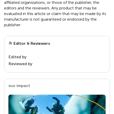
affiliated organizations, or those of the publisher, the
editors and the reviewers. Any product that may be
evaluated in this article or claim that may be made by its
manufacturer is not guaranteed or endorsed by the
publisher.
Editor & Reviewers
Edited by
Reviewed by
our impact