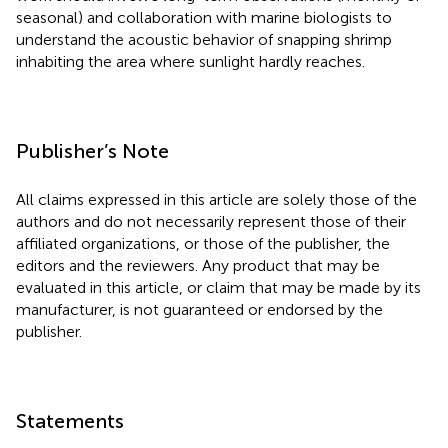
seasonal) and collaboration with marine biologists to
understand the acoustic behavior of snapping shrimp
inhabiting the area where sunlight hardly reaches.
Publisher’s Note
All claims expressed in this article are solely those of the
authors and do not necessarily represent those of their
affiliated organizations, or those of the publisher, the
editors and the reviewers. Any product that may be
evaluated in this article, or claim that may be made by its
manufacturer, is not guaranteed or endorsed by the
publisher.
Statements