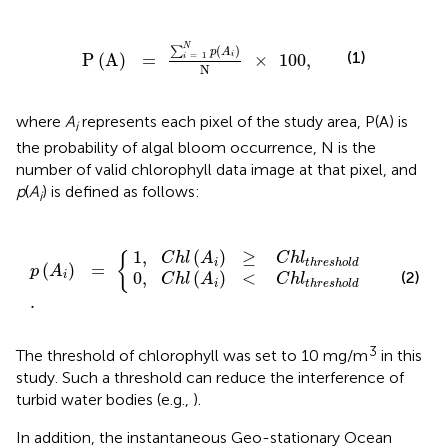
P
(
A
)
=
∑
i
=
1
N
p
(
A
i
)
N
×
100
,
N
(
)
∑
p
A
(1)
P
(
A
)
=
×
100
,
i
=
1
i
N
where
A
represents each pixel of the study area, P(A) is
i
the probability of algal bloom occurrence, N is the
number of valid chlorophyll data image at that pixel, and
p
(
A
) is defined as follows:
i
)
)
≥
<
C
C
h
h
p
.
l
l
(
t
t
A
h
h
i
r
)
r
=
e
e
s
s
{
h
h
o
o
l
l
d
d
1
,
(
)
≥
{
C
h
l
A
C
h
l
i
t
h
r
e
s
h
o
l
d
(
)
=
p
A
0
,
(
)
<
(2)
i
C
h
l
A
C
h
l
i
t
h
r
e
s
h
o
l
d
.
3
The threshold of chlorophyll was set to 10 mg/m
in this
study. Such a threshold can reduce the interference of
turbid water bodies (e.g.,
).
In addition, the instantaneous Geo-stationary Ocean