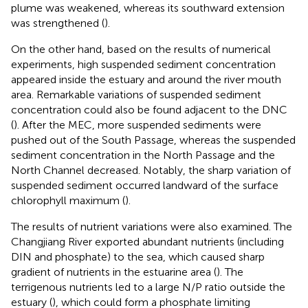
plume was weakened, whereas its southward extension
was strengthened (
).
On the other hand, based on the results of numerical
experiments, high suspended sediment concentration
appeared inside the estuary and around the river mouth
area. Remarkable variations of suspended sediment
concentration could also be found adjacent to the DNC
(
). After the MEC, more suspended sediments were
pushed out of the South Passage, whereas the suspended
sediment concentration in the North Passage and the
North Channel decreased. Notably, the sharp variation of
suspended sediment occurred landward of the surface
chlorophyll maximum (
).
The results of nutrient variations were also examined. The
Changjiang River exported abundant nutrients (including
DIN and phosphate) to the sea, which caused sharp
gradient of nutrients in the estuarine area (
). The
terrigenous nutrients led to a large N/P ratio outside the
estuary (
), which could form a phosphate limiting