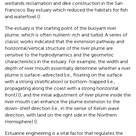
wetlands reclamation and dike construction in the San
Francisco Bay estuary which reduced the habitats for fish
and waterfowl (
).
The estuary is the starting point of the buoyant river
plume, which is often nutrient-rich and turbid. A series of
classic works indicated that the extension pathway and
horizontal/vertical structure of the river plume are
sensitive to the hydrodynamics and the geometric
characteristics in the estuary. For example, the width and
depth of river mouth essentially determine whether a river
plume is surface-advected (i.e., floating on the surface
with a strong stratification) or bottom-trapped (i.e.,
propagating along the coast with a strong horizontal
front) (
), and the initial adjustment of river plume inside the
river mouth can enhance the plume extension to the
down-shelf direction (i.e., in the sense of Kelvin wave
direction, with land on the right side in the Northern
Hemisphere) (
).
Estuarine engineering is a vital factor that regulates the