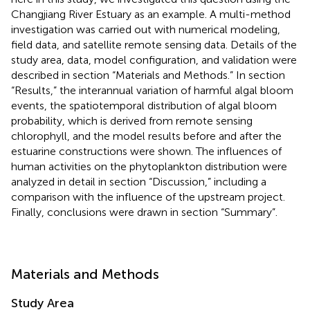
Changjiang River Estuary as an example. A multi-method
investigation was carried out with numerical modeling,
field data, and satellite remote sensing data. Details of the
study area, data, model configuration, and validation were
described in section “Materials and Methods.” In section
“Results,” the interannual variation of harmful algal bloom
events, the spatiotemporal distribution of algal bloom
probability, which is derived from remote sensing
chlorophyll, and the model results before and after the
estuarine constructions were shown. The influences of
human activities on the phytoplankton distribution were
analyzed in detail in section “Discussion,” including a
comparison with the influence of the upstream project.
Finally, conclusions were drawn in section “Summary”.
Materials and Methods
Study Area