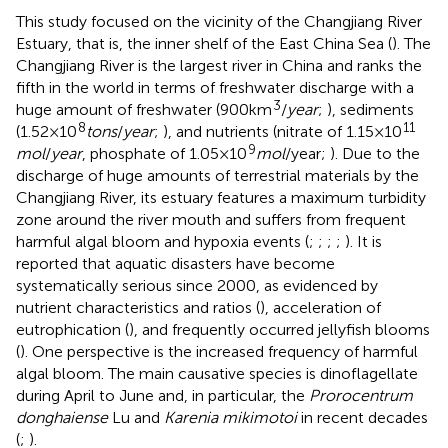
This study focused on the vicinity of the Changjiang River
Estuary, that is, the inner shelf of the East China Sea (
). The
Changjiang River is the largest river in China and ranks the
fifth in the world in terms of freshwater discharge with a
3
huge amount of freshwater (900km
/
year
;
), sediments
8
11
(1.52×10
tons
/
year
;
), and nutrients (nitrate of 1.15×10
9
mol
/
year
, phosphate of 1.05×10
mol
/year;
). Due to the
discharge of huge amounts of terrestrial materials by the
Changjiang River, its estuary features a maximum turbidity
zone around the river mouth and suffers from frequent
harmful algal bloom and hypoxia events (
;
;
;
;
). It is
reported that aquatic disasters have become
systematically serious since 2000, as evidenced by
nutrient characteristics and ratios (
), acceleration of
eutrophication (
), and frequently occurred jellyfish blooms
(
). One perspective is the increased frequency of harmful
algal bloom. The main causative species is dinoflagellate
during April to June and, in particular, the
Prorocentrum
donghaiense
Lu and
Karenia mikimotoi
in recent decades
(
;
).