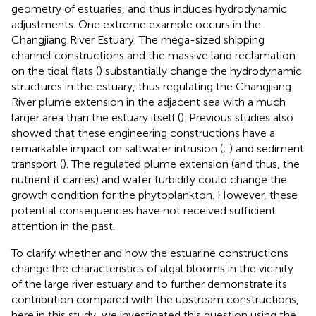
geometry of estuaries, and thus induces hydrodynamic
adjustments. One extreme example occurs in the
Changjiang River Estuary. The mega-sized shipping
channel constructions and the massive land reclamation
on the tidal flats (
) substantially change the hydrodynamic
structures in the estuary, thus regulating the Changjiang
River plume extension in the adjacent sea with a much
larger area than the estuary itself (
). Previous studies also
showed that these engineering constructions have a
remarkable impact on saltwater intrusion (
;
) and sediment
transport (
). The regulated plume extension (and thus, the
nutrient it carries) and water turbidity could change the
growth condition for the phytoplankton. However, these
potential consequences have not received sufficient
attention in the past.
To clarify whether and how the estuarine constructions
change the characteristics of algal blooms in the vicinity
of the large river estuary and to further demonstrate its
contribution compared with the upstream constructions,
here in this study, we investigated this question using the