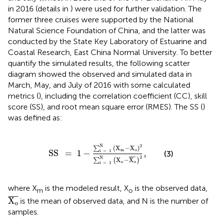
in 2016 (details in
) were used for further validation. The
former three cruises were supported by the National
Natural Science Foundation of China, and the latter was
conducted by the State Key Laboratory of Estuarine and
Coastal Research, East China Normal University. To better
quantify the simulated results, the following scatter
diagram showed the observed and simulated data in
March, May, and July of 2016 with some calculated
metrics (
), including the correlation coefficient (CC), skill
score (SS), and root mean square error (RMES). The SS (
)
was defined as:
SS
=
1
-
∑
i
=
1
N
(
X
m
-
X
o
)
2
∑
i
=
1
N
(
X
o
-
X
o
¯
)
2
,
N
2
(
X
−
X
)
∑
m
o
SS
=
1
−
,
i
=
1
(3)
2
¯
¯¯
¯
N
X
−
X
∑
(
)
o
o
i
=
1
where X
is the modeled result, X
is the observed data,
m
o
X
o
¯
¯
¯¯
¯
X
is the mean of observed data, and N is the number of
o
samples.