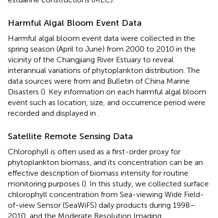
Harmful Algal Bloom Event Data
Harmful algal bloom event data were collected in the
spring season (April to June) from 2000 to 2010 in the
vicinity of the Changjiang River Estuary to reveal
interannual variations of phytoplankton distribution. The
data sources were from
and Bulletin of China Marine
Disasters (
). Key information on each harmful algal bloom
event such as location, size, and occurrence period were
recorded and displayed in
.
Satellite Remote Sensing Data
Chlorophyll is often used as a first-order proxy for
phytoplankton biomass, and its concentration can be an
effective description of biomass intensity for routine
monitoring purposes (
). In this study, we collected surface
chlorophyll concentration from Sea-viewing Wide Field-
of-view Sensor (SeaWiFS) daily products during 1998–
2010, and the Moderate Resolution Imaging