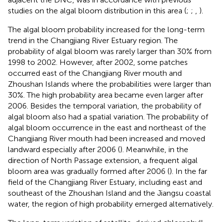
studies on the algal bloom distribution in this area (
;
;
,
).
The algal bloom probability increased for the long-term
trend in the Changjiang River Estuary region. The
probability of algal bloom was rarely larger than 30% from
1998 to 2002. However, after 2002, some patches
occurred east of the Changjiang River mouth and
Zhoushan Islands where the probabilities were larger than
30%. The high probability area became even larger after
2006. Besides the temporal variation, the probability of
algal bloom also had a spatial variation. The probability of
algal bloom occurrence in the east and northeast of the
Changjiang River mouth had been increased and moved
landward especially after 2006 (
). Meanwhile, in the
direction of North Passage extension, a frequent algal
bloom area was gradually formed after 2006 (
). In the far
field of the Changjiang River Estuary, including east and
southeast of the Zhoushan Island and the Jiangsu coastal
water, the region of high probability emerged alternatively.