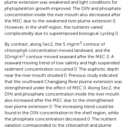
plume extension was weakened and light conditions for
phytoplankton growth improved. The DIN and phosphate
concentration inside the river mouth also decreased after
the MEC due to the weakened river plume extension (
).
However, in the shelf region, the nutrients varied
complicatedly due to superimposed biological cycling (
).
3
By contrast, along Sec2, the 5
mg
/
m
contour of
chlorophyll concentration moved landward, and the
3
10
mg
/
m
contour moved seaward after the MEC (
). A
seaward moving trend of low salinity and high suspended
sediment concentration occurred (
). The euphotic depth
near the river mouth shoaled (
). Previous study indicated
that the southward Changjiang River plume extension was
strengthened under the effect of MEC (
). Along Sec2, the
DIN and phosphate concentration inside the river mouth
also increased after the MEC due to the strengthened
river plume extension (
). The increasing trend could be
found in the DIN concentration in the shelf region, while
the phosphate concentration decreased (
). The nutrient
variation corresponded to the chlorophyll and plume