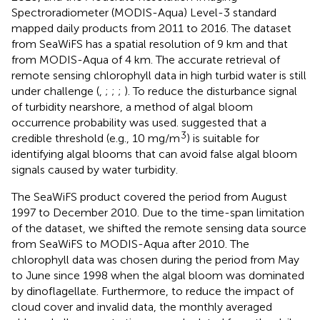
Spectroradiometer (MODIS-Aqua) Level-3 standard
mapped daily products from 2011 to 2016. The dataset
from SeaWiFS has a spatial resolution of 9 km and that
from MODIS-Aqua of 4 km. The accurate retrieval of
remote sensing chlorophyll data in high turbid water is still
under challenge (
,
;
;
;
). To reduce the disturbance signal
of turbidity nearshore, a method of algal bloom
occurrence probability was used.
suggested that a
3
credible threshold (e.g., 10 mg/m
) is suitable for
identifying algal blooms that can avoid false algal bloom
signals caused by water turbidity.
The SeaWiFS product covered the period from August
1997 to December 2010. Due to the time-span limitation
of the dataset, we shifted the remote sensing data source
from SeaWiFS to MODIS-Aqua after 2010. The
chlorophyll data was chosen during the period from May
to June since 1998 when the algal bloom was dominated
by dinoflagellate. Furthermore, to reduce the impact of
cloud cover and invalid data, the monthly averaged