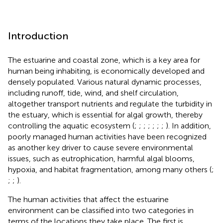
Introduction
The estuarine and coastal zone, which is a key area for
human being inhabiting, is economically developed and
densely populated. Various natural dynamic processes,
including runoff, tide, wind, and shelf circulation,
altogether transport nutrients and regulate the turbidity in
the estuary, which is essential for algal growth, thereby
controlling the aquatic ecosystem (
;
;
;
;
;
;
;
). In addition,
poorly managed human activities have been recognized
as another key driver to cause severe environmental
issues, such as eutrophication, harmful algal blooms,
hypoxia, and habitat fragmentation, among many others (
;
;
;
).
The human activities that affect the estuarine
environment can be classified into two categories in
terms of the locations they take place. The first is