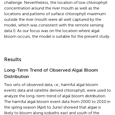
challenge. Nevertheless, the location of low chlorophyll
concentration around the river mouth as well as the
locations and patterns of surface chlorophyll maximum
outside the river mouth were all well captured by the
model, which was consistent with the remote sensing
data (
). As our focus was on the location where algal
bloom occurs, the model is suitable for the present study.
Results
Long-Term Trend of Observed Algal Bloom
Distribution
Two sets of observed data, i.e., harmful algal bloom
events data and satellite derived chlorophyll, were used to
analyze the long-term trend of algal bloom distribution.
The harmful algal bloom event data from 2000 to 2010 in
the spring season (April to June) showed that algae is
likely to bloom along isobaths east and south of the