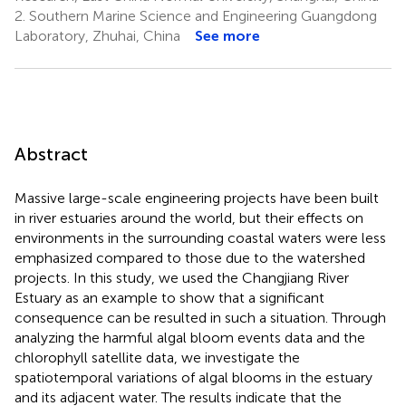
2.
Southern Marine Science and Engineering Guangdong
Laboratory, Zhuhai, China
See more
Abstract
Massive large-scale engineering projects have been built
in river estuaries around the world, but their effects on
environments in the surrounding coastal waters were less
emphasized compared to those due to the watershed
projects. In this study, we used the Changjiang River
Estuary as an example to show that a significant
consequence can be resulted in such a situation. Through
analyzing the harmful algal bloom events data and the
chlorophyll satellite data, we investigate the
spatiotemporal variations of algal blooms in the estuary
and its adjacent water. The results indicate that the