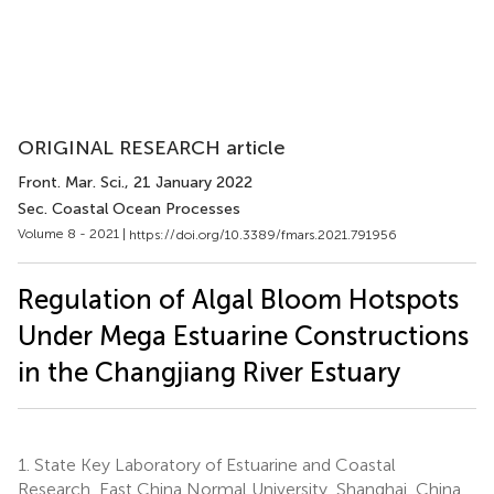
ORIGINAL RESEARCH article
Front. Mar. Sci.
, 21 January 2022
Sec. Coastal Ocean Processes
Volume 8 - 2021 |
https://doi.org/10.3389/fmars.2021.791956
Regulation of Algal Bloom Hotspots
Under Mega Estuarine Constructions
in the Changjiang River Estuary
1.
State Key Laboratory of Estuarine and Coastal
Research, East China Normal University, Shanghai, China