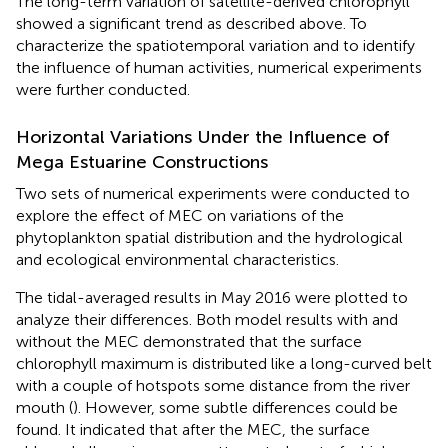
The long-term variation of satellite-derived chlorophyll
showed a significant trend as described above. To
characterize the spatiotemporal variation and to identify
the influence of human activities, numerical experiments
were further conducted.
Horizontal Variations Under the Influence of
Mega Estuarine Constructions
Two sets of numerical experiments were conducted to
explore the effect of MEC on variations of the
phytoplankton spatial distribution and the hydrological
and ecological environmental characteristics.
The tidal-averaged results in May 2016 were plotted to
analyze their differences. Both model results with and
without the MEC demonstrated that the surface
chlorophyll maximum is distributed like a long-curved belt
with a couple of hotspots some distance from the river
mouth (
). However, some subtle differences could be
found. It indicated that after the MEC, the surface