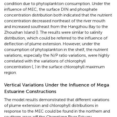
condition due to phytoplankton consumption. Under the
influence of MEC, the surface DIN and phosphate
concentration distribution both indicated that the nutrient
concentration decreased northeast of the river mouth
and increased southeast from the Hangzhou Bay to the
Zhoushan Island (
). The results were similar to salinity
distribution, which could be referred to the influence of
deflection of plume extension. However, under the
consumption of phytoplankton in the shelf, the nutrient
variations, especially the N/P ratio variations, were highly
correlated with the variations of chlorophyll
concentration (
,
) in the surface chlorophyll maximum
region.
Vertical Variations Under the Influence of Mega
Estuarine Constructions
The model results demonstrated that different variations
of plume extension and chlorophyll distributions in
response to the MEC could be found in the northern and
southern areas off the Changjiang River Estuary,