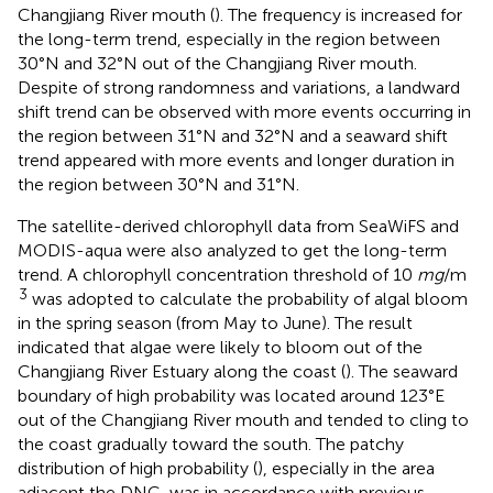
Changjiang River mouth (
). The frequency is increased for
the long-term trend, especially in the region between
30°N and 32°N out of the Changjiang River mouth.
Despite of strong randomness and variations, a landward
shift trend can be observed with more events occurring in
the region between 31°N and 32°N and a seaward shift
trend appeared with more events and longer duration in
the region between 30°N and 31°N.
The satellite-derived chlorophyll data from SeaWiFS and
MODIS-aqua were also analyzed to get the long-term
trend. A chlorophyll concentration threshold of 10
mg
/m
3
was adopted to calculate the probability of algal bloom
in the spring season (from May to June). The result
indicated that algae were likely to bloom out of the
Changjiang River Estuary along the coast (
). The seaward
boundary of high probability was located around 123°E
out of the Changjiang River mouth and tended to cling to
the coast gradually toward the south. The patchy
distribution of high probability (
), especially in the area
adjacent the DNC, was in accordance with previous