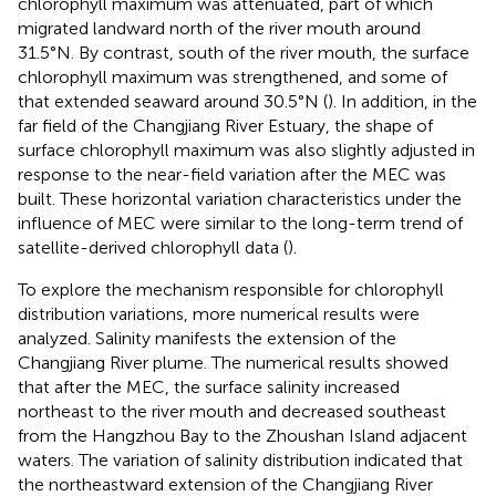
chlorophyll maximum was attenuated, part of which
migrated landward north of the river mouth around
31.5°N. By contrast, south of the river mouth, the surface
chlorophyll maximum was strengthened, and some of
that extended seaward around 30.5°N (
). In addition, in the
far field of the Changjiang River Estuary, the shape of
surface chlorophyll maximum was also slightly adjusted in
response to the near-field variation after the MEC was
built. These horizontal variation characteristics under the
influence of MEC were similar to the long-term trend of
satellite-derived chlorophyll data (
).
To explore the mechanism responsible for chlorophyll
distribution variations, more numerical results were
analyzed. Salinity manifests the extension of the
Changjiang River plume. The numerical results showed
that after the MEC, the surface salinity increased
northeast to the river mouth and decreased southeast
from the Hangzhou Bay to the Zhoushan Island adjacent
waters. The variation of salinity distribution indicated that
the northeastward extension of the Changjiang River