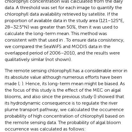
chlorophyll concentration was calculated from the daily
data. A threshold was set for each image to quantify the
chlorophyll data availability retrieved by satellite. If the
proportion of available data in the study area (121–125°E,
28–32.5°N) was greater than 50%, then it was used to
calculate the long-term mean. This method was
consistent with that used in
. To ensure data consistency,
we compared the SeaWiFS and MODIS data in the
overlapped period of 2006–2010, and the results were
qualitatively similar (not shown).
The remote sensing chlorophyll has a considerable error in
its absolute value although numerous efforts have been
made (
;
). Hence, its long-term mean might be biased. As
the focus of this study is the effect of the MEC on algal
blooms, and also since the previous study (
) showed that
its hydrodynamic consequence is to regulate the river
plume transport pathway, we calculated the occurrence
probability of high concentration of chlorophyll based on
the remote sensing data. The probability of algal bloom
occurrence was calculated as follows: