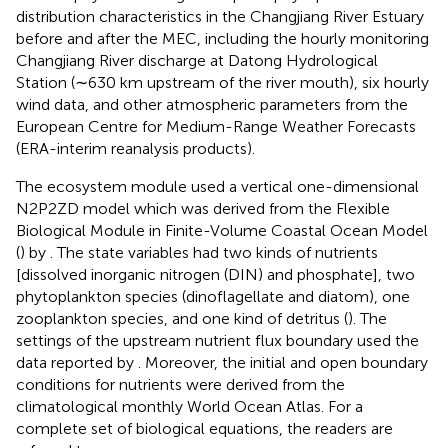
distribution characteristics in the Changjiang River Estuary
before and after the MEC, including the hourly monitoring
Changjiang River discharge at Datong Hydrological
Station (∼630 km upstream of the river mouth), six hourly
wind data, and other atmospheric parameters from the
European Centre for Medium-Range Weather Forecasts
(ERA-interim reanalysis products).
The ecosystem module used a vertical one-dimensional
N2P2ZD model which was derived from the Flexible
Biological Module in Finite-Volume Coastal Ocean Model
(
) by
. The state variables had two kinds of nutrients
[dissolved inorganic nitrogen (DIN) and phosphate], two
phytoplankton species (dinoflagellate and diatom), one
zooplankton species, and one kind of detritus (
). The
settings of the upstream nutrient flux boundary used the
data reported by
. Moreover, the initial and open boundary
conditions for nutrients were derived from the
climatological monthly World Ocean Atlas. For a
complete set of biological equations, the readers are