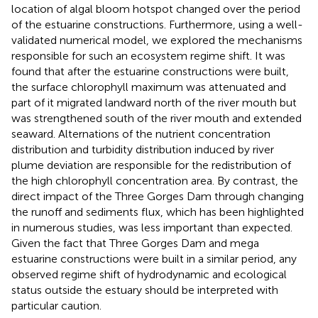
location of algal bloom hotspot changed over the period
of the estuarine constructions. Furthermore, using a well-
validated numerical model, we explored the mechanisms
responsible for such an ecosystem regime shift. It was
found that after the estuarine constructions were built,
the surface chlorophyll maximum was attenuated and
part of it migrated landward north of the river mouth but
was strengthened south of the river mouth and extended
seaward. Alternations of the nutrient concentration
distribution and turbidity distribution induced by river
plume deviation are responsible for the redistribution of
the high chlorophyll concentration area. By contrast, the
direct impact of the Three Gorges Dam through changing
the runoff and sediments flux, which has been highlighted
in numerous studies, was less important than expected.
Given the fact that Three Gorges Dam and mega
estuarine constructions were built in a similar period, any
observed regime shift of hydrodynamic and ecological
status outside the estuary should be interpreted with
particular caution.