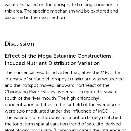
variations based on the phosphate limiting condition in
this area. The specific mechanism will be explored and
discussed in the next section.
Discussion
Effect of the Mega Estuarine Constructions-
Induced Nutrient Distribution Variation
The numerical results indicated that, after the MEC, the
intensity of surface chlorophyll maximum was weakened
and the hotspot moved landward northeast of the
Changjiang River Estuary, whereas it migrated seaward
south of the river mouth. The high chlorophyll
concentration patches in the far field of the river plume
were also modulated under the influence of MEC (
,
,
).
The variation of chlorophyll distribution largely matched
the long-term spatial variation trend of satellite-derived
algal bloom probability (
), which indicated the influence of