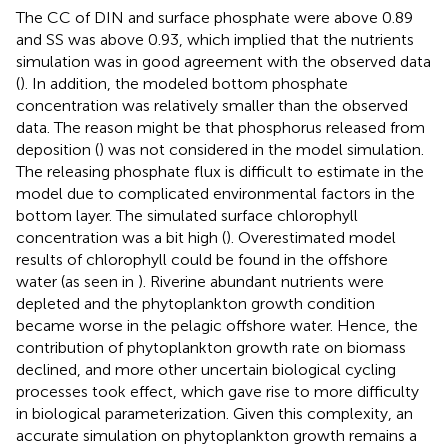
The CC of DIN and surface phosphate were above 0.89
and SS was above 0.93, which implied that the nutrients
simulation was in good agreement with the observed data
(
). In addition, the modeled bottom phosphate
concentration was relatively smaller than the observed
data. The reason might be that phosphorus released from
deposition (
) was not considered in the model simulation.
The releasing phosphate flux is difficult to estimate in the
model due to complicated environmental factors in the
bottom layer. The simulated surface chlorophyll
concentration was a bit high (
). Overestimated model
results of chlorophyll could be found in the offshore
water (as seen in
). Riverine abundant nutrients were
depleted and the phytoplankton growth condition
became worse in the pelagic offshore water. Hence, the
contribution of phytoplankton growth rate on biomass
declined, and more other uncertain biological cycling
processes took effect, which gave rise to more difficulty
in biological parameterization. Given this complexity, an
accurate simulation on phytoplankton growth remains a