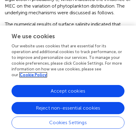
MEC on the variation of phytoplankton distribution. The
underlying mechanisms were discussed as follows.
The numerical results of surface salinity indicated that,
after the MEC, the river plume extension to the northeast
We use cookies
was weakened, while that to the south was strengthened.
suggested that the construction of these mega
Our website uses cookies that are essential for its
constructions block the lateral tide-induced residual
operation and additional cookies to track performance, or
transport among three estuarine outlets, and thus
to improve and personalize our services. To manage your
cookie preferences, please click Cookie Settings. For more
regulate the water diversion ratio between the North
information on how we use cookies, please see
Channel and the South Channel. This modulation
our
Cookie Policy
consequently strengthens the southward plume
extension but weakens the northeastward one. The
Accept cookies
Changjiang River load is the dominant nutrient source in
the estuarine area, especially in the river mouth region.
Many studies have focused on the response of variation of
Reject non-essential cookies
riverine nutritional load on the phytoplankton species and
abundance (
;
;
). We believe that the modulation of plume
Cookies Settings
structure could also induce the regulation of nutrient
distribution, thus ultimately resulting in the variation of