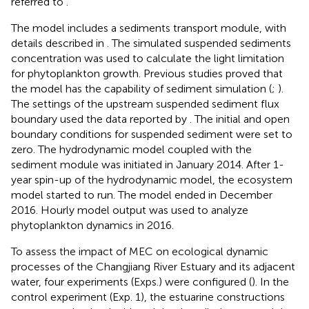
referred to
.
The model includes a sediments transport module, with
details described in
. The simulated suspended sediments
concentration was used to calculate the light limitation
for phytoplankton growth. Previous studies proved that
the model has the capability of sediment simulation (
;
).
The settings of the upstream suspended sediment flux
boundary used the data reported by
. The initial and open
boundary conditions for suspended sediment were set to
zero. The hydrodynamic model coupled with the
sediment module was initiated in January 2014. After 1-
year spin-up of the hydrodynamic model, the ecosystem
model started to run. The model ended in December
2016. Hourly model output was used to analyze
phytoplankton dynamics in 2016.
To assess the impact of MEC on ecological dynamic
processes of the Changjiang River Estuary and its adjacent
water, four experiments (Exps.) were configured (
). In the
control experiment (Exp. 1), the estuarine constructions