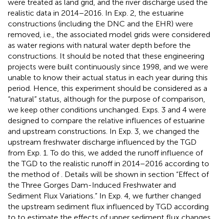
were treated as land grid, and the river discharge used the
realistic data in 2014–2016. In Exp. 2, the estuarine
constructions (including the DNC and the EHR) were
removed, i.e., the associated model grids were considered
as water regions with natural water depth before the
constructions. It should be noted that these engineering
projects were built continuously since 1998, and we were
unable to know their actual status in each year during this
period. Hence, this experiment should be considered as a
“natural” status, although for the purpose of comparison,
we keep other conditions unchanged. Exps. 3 and 4 were
designed to compare the relative influences of estuarine
and upstream constructions. In Exp. 3, we changed the
upstream freshwater discharge influenced by the TGD
from Exp. 1. To do this, we added the runoff influence of
the TGD to the realistic runoff in 2014–2016 according to
the method of
. Details will be shown in section “Effect of
the Three Gorges Dam-Induced Freshwater and
Sediment Flux Variations.” In Exp. 4, we further changed
the upstream sediment flux influenced by TGD according
to
to estimate the effects of upper sediment flux changes