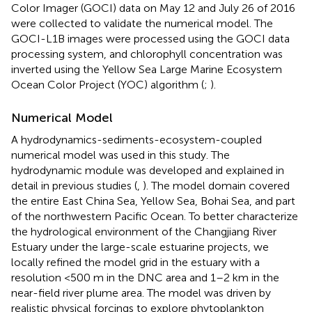
Color Imager (GOCI) data on May 12 and July 26 of 2016
were collected to validate the numerical model. The
GOCI-L1B images were processed using the GOCI data
processing system, and chlorophyll concentration was
inverted using the Yellow Sea Large Marine Ecosystem
Ocean Color Project (YOC) algorithm (
;
).
Numerical Model
A hydrodynamics-sediments-ecosystem-coupled
numerical model was used in this study. The
hydrodynamic module was developed and explained in
detail in previous studies (
,
). The model domain covered
the entire East China Sea, Yellow Sea, Bohai Sea, and part
of the northwestern Pacific Ocean. To better characterize
the hydrological environment of the Changjiang River
Estuary under the large-scale estuarine projects, we
locally refined the model grid in the estuary with a
resolution <500 m in the DNC area and 1–2 km in the
near-field river plume area. The model was driven by
realistic physical forcings to explore phytoplankton