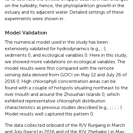
on the turbidity, hence, the phytoplankton growth in the
estuary and its adjacent water. Detailed settings of these
experiments were shown in
.
Model Validation
The numerical model used in this study has been
extensively validated for hydrodynamics (e.g.,
;
),
sediments (
), and ecological variables (
). Here in this study,
we showed more validations on ecological variables. The
model results were first compared with the remote
sensing data derived from GOCI on May 12 and July 26 of
2016 (
). High chlorophyll concentration areas can be
found with a couple of hotspots situating northeast to the
river mouth and around the Zhoushan Islands (
), which
exhibited representative chlorophyll distribution
characteristics as previous studies described (e.g.,
;
;
;
;
).
Model results well captured this pattern (
).
The data collected onboard of the R/V Runjiang in March
and July (twice) in 2016 and of the R/V Zhehaike I in May