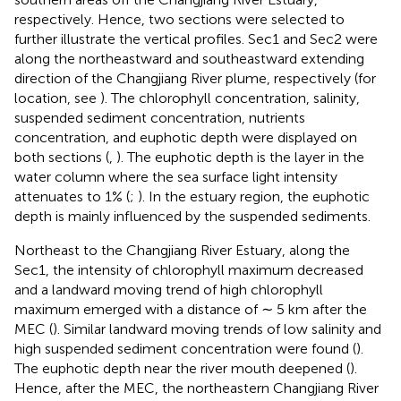
respectively. Hence, two sections were selected to
further illustrate the vertical profiles. Sec1 and Sec2 were
along the northeastward and southeastward extending
direction of the Changjiang River plume, respectively (for
location, see
). The chlorophyll concentration, salinity,
suspended sediment concentration, nutrients
concentration, and euphotic depth were displayed on
both sections (
,
). The euphotic depth is the layer in the
water column where the sea surface light intensity
attenuates to 1% (
;
). In the estuary region, the euphotic
depth is mainly influenced by the suspended sediments.
Northeast to the Changjiang River Estuary, along the
Sec1, the intensity of chlorophyll maximum decreased
and a landward moving trend of high chlorophyll
maximum emerged with a distance of ∼ 5 km after the
MEC (
). Similar landward moving trends of low salinity and
high suspended sediment concentration were found (
).
The euphotic depth near the river mouth deepened (
).
Hence, after the MEC, the northeastern Changjiang River