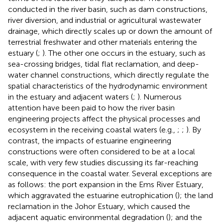
conducted in the river basin, such as dam constructions,
river diversion, and industrial or agricultural wastewater
drainage, which directly scales up or down the amount of
terrestrial freshwater and other materials entering the
estuary (
;
). The other one occurs in the estuary, such as
sea-crossing bridges, tidal flat reclamation, and deep-
water channel constructions, which directly regulate the
spatial characteristics of the hydrodynamic environment
in the estuary and adjacent waters (
;
). Numerous
attention have been paid to how the river basin
engineering projects affect the physical processes and
ecosystem in the receiving coastal waters (e.g.,
;
;
). By
contrast, the impacts of estuarine engineering
constructions were often considered to be at a local
scale, with very few studies discussing its far-reaching
consequence in the coastal water. Several exceptions are
as follows: the port expansion in the Ems River Estuary,
which aggravated the estuarine eutrophication (
); the land
reclamation in the Johor Estuary, which caused the
adjacent aquatic environmental degradation (
); and the