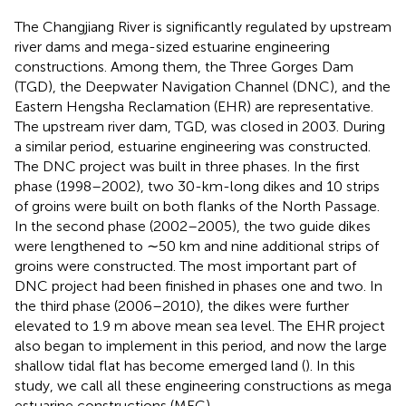
The Changjiang River is significantly regulated by upstream
river dams and mega-sized estuarine engineering
constructions. Among them, the Three Gorges Dam
(TGD), the Deepwater Navigation Channel (DNC), and the
Eastern Hengsha Reclamation (EHR) are representative.
The upstream river dam, TGD, was closed in 2003. During
a similar period, estuarine engineering was constructed.
The DNC project was built in three phases. In the first
phase (1998–2002), two 30-km-long dikes and 10 strips
of groins were built on both flanks of the North Passage.
In the second phase (2002–2005), the two guide dikes
were lengthened to ∼50 km and nine additional strips of
groins were constructed. The most important part of
DNC project had been finished in phases one and two. In
the third phase (2006–2010), the dikes were further
elevated to 1.9 m above mean sea level. The EHR project
also began to implement in this period, and now the large
shallow tidal flat has become emerged land (
). In this
study, we call all these engineering constructions as mega
estuarine constructions (MEC).