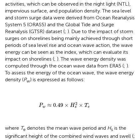
activities, which can be observed in the night light (NTL),
impervious surface, and population density. The sea level
and storm surge data were derived from Ocean Reanalysis
System 5 (ORAS5) and the Global Tide and Surge
Reanalysis (GTSR) dataset (
;
). Due to the impact of storm
surges on shorelines being mainly achieved through short
periods of sea level rise and ocean wave action, the wave
energy can be seen as the index, which can evaluate its
impact on shorelines (
;
). The wave energy density was
computed through the ocean wave data from ERA5 (
;
).
To assess the energy of the ocean wave, the wave energy
density (
P
) is expressed as follows:
w
P
w
≈
0.49
×
H
s
2
×
T
e
2
≈
0.49
×
×
P
H
T
w
e
s
where
T
denotes the mean wave period and
H
is the
e
s
significant height of the combined wind waves and swell (
;