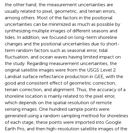
the other hand, the measurement uncertainties are
usually related to pixel, geometric, and terrain errors,
among others. Most of the factors in the positional
uncertainties can be minimized as much as possible by
synthesizing multiple images of different seasons and
tides. In addition, we focused on long-term shoreline
changes and the positional uncertainties due to short-
term random factors such as seasonal error, tidal
fluctuation, and ocean waves having limited impact on
the study. Regarding measurement uncertainties, the
original satellite images were from the USGS Level 2
Landsat surface reflectance production in GEE, with the
good and consistent effect of geometric correction,
terrain correction, and alignment. Thus, the accuracy of a
shoreline location is mainly related to the pixel error,
which depends on the spatial resolution of remote
sensing images. One hundred sample points were
generated using a random sampling method for shorelines
of each stage, these points were imported into Google
Earth Pro, and then high-resolution satellite images of the