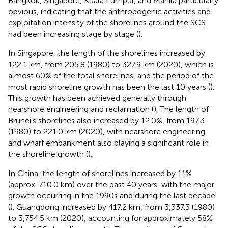
Bangkok, Singapore, Kuala Lumpur, and Manila particularly
obvious, indicating that the anthropogenic activities and
exploitation intensity of the shorelines around the SCS
had been increasing stage by stage (
).
In Singapore, the length of the shorelines increased by
122.1 km, from 205.8 (1980) to 327.9 km (2020), which is
almost 60% of the total shorelines, and the period of the
most rapid shoreline growth has been the last 10 years (
).
This growth has been achieved generally through
nearshore engineering and reclamation (
). The length of
Brunei’s shorelines also increased by 12.0%, from 197.3
(1980) to 221.0 km (2020), with nearshore engineering
and wharf embankment also playing a significant role in
the shoreline growth (
).
In China, the length of shorelines increased by 11%
(approx. 710.0 km) over the past 40 years, with the major
growth occurring in the 1990s and during the last decade
(
). Guangdong increased by 417.2 km, from 3,337.3 (1980)
to 3,754.5 km (2020), accounting for approximately 58%