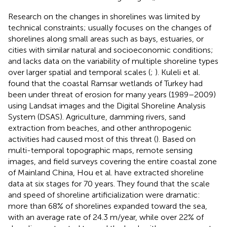
Research on the changes in shorelines was limited by
technical constraints; usually focuses on the changes of
shorelines along small areas such as bays, estuaries, or
cities with similar natural and socioeconomic conditions;
and lacks data on the variability of multiple shoreline types
over larger spatial and temporal scales (
;
). Kuleli et al.
found that the coastal Ramsar wetlands of Turkey had
been under threat of erosion for many years (1989–2009)
using Landsat images and the Digital Shoreline Analysis
System (DSAS). Agriculture, damming rivers, sand
extraction from beaches, and other anthropogenic
activities had caused most of this threat (
). Based on
multi-temporal topographic maps, remote sensing
images, and field surveys covering the entire coastal zone
of Mainland China, Hou et al. have extracted shoreline
data at six stages for 70 years. They found that the scale
and speed of shoreline artificialization were dramatic:
more than 68% of shorelines expanded toward the sea,
with an average rate of 24.3 m/year, while over 22% of