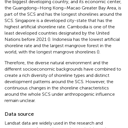
the biggest developing country, and its economic center,
the Guangdong–Hong Kong–Macao Greater Bay Area, is
part of the SCS and has the longest shorelines around the
SCS. Singapore is a developed city-state that has the
highest artificial shoreline rate. Cambodia is one of the
least developed countries designated by the United
Nations before 2021 (
). Indonesia has the lowest artificial
shoreline rate and the largest mangrove forest in the
world, with the longest mangrove shorelines (
).
Therefore, the diverse natural environment and the
different socioeconomic backgrounds have combined to
create a rich diversity of shoreline types and distinct
development patterns around the SCS. However, the
continuous changes in the shoreline characteristics
around the whole SCS under anthropogenic influence
remain unclear.
Data source
Landsat data are widely used in the research and