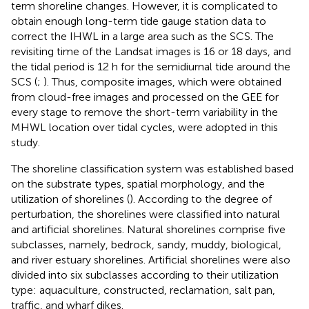
term shoreline changes. However, it is complicated to
obtain enough long-term tide gauge station data to
correct the IHWL in a large area such as the SCS. The
revisiting time of the Landsat images is 16 or 18 days, and
the tidal period is 12 h for the semidiurnal tide around the
SCS (
;
). Thus, composite images, which were obtained
from cloud-free images and processed on the GEE for
every stage to remove the short-term variability in the
MHWL location over tidal cycles, were adopted in this
study.
The shoreline classification system was established based
on the substrate types, spatial morphology, and the
utilization of shorelines (
). According to the degree of
perturbation, the shorelines were classified into natural
and artificial shorelines. Natural shorelines comprise five
subclasses, namely, bedrock, sandy, muddy, biological,
and river estuary shorelines. Artificial shorelines were also
divided into six subclasses according to their utilization
type: aquaculture, constructed, reclamation, salt pan,
traffic, and wharf dikes.