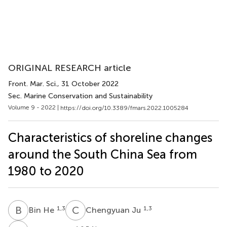
ORIGINAL RESEARCH article
Front. Mar. Sci.
, 31 October 2022
Sec. Marine Conservation and Sustainability
Volume 9 - 2022 |
https://doi.org/10.3389/fmars.2022.1005284
Characteristics of shoreline changes
around the South China Sea from
1980 to 2020
B
H
C
J
1,3
1,3
Bin He
Chengyuan Ju