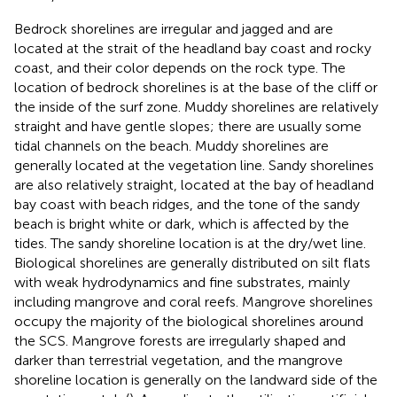
Bedrock shorelines are irregular and jagged and are
located at the strait of the headland bay coast and rocky
coast, and their color depends on the rock type. The
location of bedrock shorelines is at the base of the cliff or
the inside of the surf zone. Muddy shorelines are relatively
straight and have gentle slopes; there are usually some
tidal channels on the beach. Muddy shorelines are
generally located at the vegetation line. Sandy shorelines
are also relatively straight, located at the bay of headland
bay coast with beach ridges, and the tone of the sandy
beach is bright white or dark, which is affected by the
tides. The sandy shoreline location is at the dry/wet line.
Biological shorelines are generally distributed on silt flats
with weak hydrodynamics and fine substrates, mainly
including mangrove and coral reefs. Mangrove shorelines
occupy the majority of the biological shorelines around
the SCS. Mangrove forests are irregularly shaped and
darker than terrestrial vegetation, and the mangrove
shoreline location is generally on the landward side of the