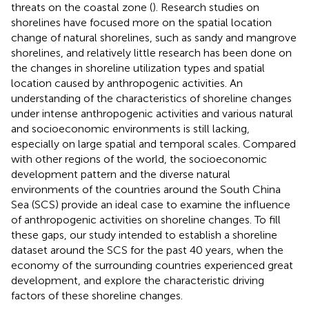
threats on the coastal zone (
). Research studies on
shorelines have focused more on the spatial location
change of natural shorelines, such as sandy and mangrove
shorelines, and relatively little research has been done on
the changes in shoreline utilization types and spatial
location caused by anthropogenic activities. An
understanding of the characteristics of shoreline changes
under intense anthropogenic activities and various natural
and socioeconomic environments is still lacking,
especially on large spatial and temporal scales. Compared
with other regions of the world, the socioeconomic
development pattern and the diverse natural
environments of the countries around the South China
Sea (SCS) provide an ideal case to examine the influence
of anthropogenic activities on shoreline changes. To fill
these gaps, our study intended to establish a shoreline
dataset around the SCS for the past 40 years, when the
economy of the surrounding countries experienced great
development, and explore the characteristic driving
factors of these shoreline changes.