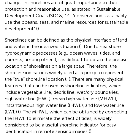
changes in shorelines are of great importance to their
protection and reasonable use, as stated in Sustainable
Development Goals (SDGs) 14: “conserve and sustainably
use the oceans, seas, and marine resources for sustainable
development” (
).
Shorelines can be defined as the physical interface of land
and water in the idealized situation (
). Due to nearshore
hydrodynamic processes (e.g., ocean waves, tides, and
currents, among others), it is difficult to obtain the precise
location of shorelines on a large scale. Therefore, the
shoreline indicator is widely used as a proxy to represent
the “true” shoreline location (
;
). There are many physical
features that can be used as shoreline indicators, which
include vegetable line, debris line, wet/dry boundaries,
high water line (HWL), mean high water line (MHWL),
instantaneous high water line (IHWL), and low water line
(LWL) (
). The MHWL, which can be obtained by correcting
the IHWL to eliminate the effect of tides, is widely
considered to be a useful shoreline indicator for easy
identification in remote sensing images (
).