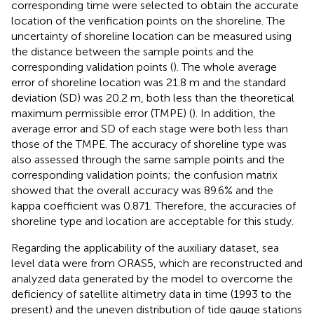
corresponding time were selected to obtain the accurate
location of the verification points on the shoreline. The
uncertainty of shoreline location can be measured using
the distance between the sample points and the
corresponding validation points (
). The whole average
error of shoreline location was 21.8 m and the standard
deviation (SD) was 20.2 m, both less than the theoretical
maximum permissible error (TMPE) (
). In addition, the
average error and SD of each stage were both less than
those of the TMPE. The accuracy of shoreline type was
also assessed through the same sample points and the
corresponding validation points; the confusion matrix
showed that the overall accuracy was 89.6% and the
kappa coefficient was 0.871. Therefore, the accuracies of
shoreline type and location are acceptable for this study.
Regarding the applicability of the auxiliary dataset, sea
level data were from ORAS5, which are reconstructed and
analyzed data generated by the model to overcome the
deficiency of satellite altimetry data in time (1993 to the
present) and the uneven distribution of tide gauge stations