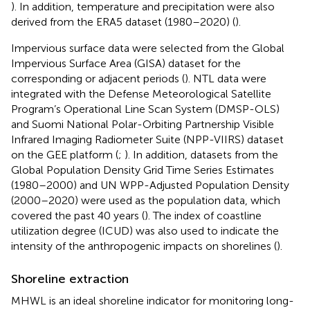
). In addition, temperature and precipitation were also
derived from the ERA5 dataset (1980–2020) (
).
Impervious surface data were selected from the Global
Impervious Surface Area (GISA) dataset for the
corresponding or adjacent periods (
). NTL data were
integrated with the Defense Meteorological Satellite
Program’s Operational Line Scan System (DMSP-OLS)
and Suomi National Polar-Orbiting Partnership Visible
Infrared Imaging Radiometer Suite (NPP-VIIRS) dataset
on the GEE platform (
;
). In addition, datasets from the
Global Population Density Grid Time Series Estimates
(1980–2000) and UN WPP-Adjusted Population Density
(2000–2020) were used as the population data, which
covered the past 40 years (
). The index of coastline
utilization degree (ICUD) was also used to indicate the
intensity of the anthropogenic impacts on shorelines (
).
Shoreline extraction
MHWL is an ideal shoreline indicator for monitoring long-