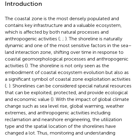
Introduction
The coastal zone is the most densely populated and
contains key infrastructure and a valuable ecosystem,
which is affected by both natural processes and
anthropogenic activities (
;
;
). The shoreline is naturally
dynamic and one of the most sensitive factors in the sea–
land interaction zone, shifting over time in response to
coastal geomorphological processes and anthropogenic
activities (
). The shoreline is not only seen as the
embodiment of coastal ecosystem evolution but also as
a significant symbol of coastal zone exploitation activities
(
;
). Shorelines can be considered special natural resources
that can be exploited, protected, and provide ecological
and economic value (
). With the impact of global climate
change such as sea level rise, global warming, weather
extremes, and anthropogenic activities including
reclamation and nearshore engineering, the utilization
type and the spatial location of the shorelines have
changed a lot. Thus, monitoring and understanding