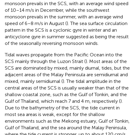
monsoon prevails in the SCS, with an average wind speed
of 10–14 m/s in December, while the southwest
monsoon prevails in the summer, with an average wind
speed of 6–8 m/s in August (
). The sea surface circulation
pattern in the SCS is a cyclonic gyre in winter and an
anticyclone gyre in summer suggested as being the result
of the seasonally reversing monsoon winds.
Tidal waves propagate from the Pacific Ocean into the
SCS mainly through the Luzon Strait (
). Most areas of the
SCS are dominated by mixed, mainly diurnal, tides, but the
adjacent areas of the Malay Peninsula are semidiurnal and
mixed, mainly semidiurnal (
). The tidal amplitude in the
central areas of the SCS is usually weaker than that of the
shallow coastal zone, such as the Gulf of Tonkin, and the
Gulf of Thailand, which reach 7 and 4 m, respectively (
).
Due to the bathymetry of the SCS, the tide current in
most sea areas is weak, except for the shallow
environments such as the Mekong estuary, Gulf of Tonkin,
Gulf of Thailand, and the sea around the Malay Peninsula,
where the tide current is stronger, up to about 120 cm/s