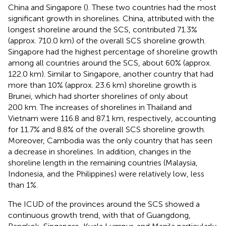
China and Singapore (
). These two countries had the most
significant growth in shorelines. China, attributed with the
longest shoreline around the SCS, contributed 71.3%
(approx. 710.0 km) of the overall SCS shoreline growth.
Singapore had the highest percentage of shoreline growth
among all countries around the SCS, about 60% (approx.
122.0 km). Similar to Singapore, another country that had
more than 10% (approx. 23.6 km) shoreline growth is
Brunei, which had shorter shorelines of only about
200 km. The increases of shorelines in Thailand and
Vietnam were 116.8 and 87.1 km, respectively, accounting
for 11.7% and 8.8% of the overall SCS shoreline growth.
Moreover, Cambodia was the only country that has seen
a decrease in shorelines. In addition, changes in the
shoreline length in the remaining countries (Malaysia,
Indonesia, and the Philippines) were relatively low, less
than 1%.
The ICUD of the provinces around the SCS showed a
continuous growth trend, with that of Guangdong,