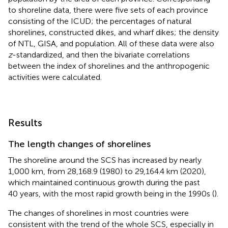
to shoreline data, there were five sets of each province
consisting of the ICUD; the percentages of natural
shorelines, constructed dikes, and wharf dikes; the density
of NTL, GISA, and population. All of these data were also
z
-standardized, and then the bivariate correlations
between the index of shorelines and the anthropogenic
activities were calculated.
Results
The length changes of shorelines
The shoreline around the SCS has increased by nearly
1,000 km, from 28,168.9 (1980) to 29,164.4 km (2020),
which maintained continuous growth during the past
40 years, with the most rapid growth being in the 1990s (
).
The changes of shorelines in most countries were
consistent with the trend of the whole SCS, especially in