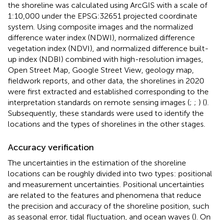
the shoreline was calculated using ArcGIS with a scale of
1:10,000 under the EPSG:32651 projected coordinate
system. Using composite images and the normalized
difference water index (NDWI), normalized difference
vegetation index (NDVI), and normalized difference built-
up index (NDBI) combined with high-resolution images,
Open Street Map, Google Street View, geology map,
fieldwork reports, and other data, the shorelines in 2020
were first extracted and established corresponding to the
interpretation standards on remote sensing images (
;
;
) (
).
Subsequently, these standards were used to identify the
locations and the types of shorelines in the other stages.
Accuracy verification
The uncertainties in the estimation of the shoreline
locations can be roughly divided into two types: positional
and measurement uncertainties. Positional uncertainties
are related to the features and phenomena that reduce
the precision and accuracy of the shoreline position, such
as seasonal error, tidal fluctuation, and ocean waves (
). On