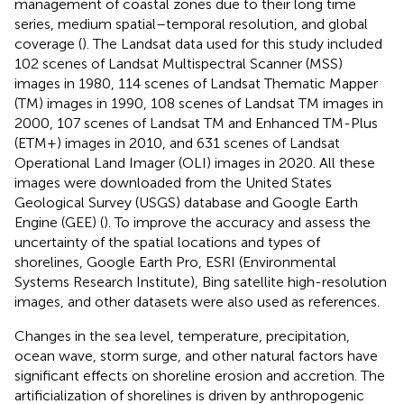
management of coastal zones due to their long time
series, medium spatial–temporal resolution, and global
coverage (
). The Landsat data used for this study included
102 scenes of Landsat Multispectral Scanner (MSS)
images in 1980, 114 scenes of Landsat Thematic Mapper
(TM) images in 1990, 108 scenes of Landsat TM images in
2000, 107 scenes of Landsat TM and Enhanced TM-Plus
(ETM+) images in 2010, and 631 scenes of Landsat
Operational Land Imager (OLI) images in 2020. All these
images were downloaded from the United States
Geological Survey (USGS) database and Google Earth
Engine (GEE) (
). To improve the accuracy and assess the
uncertainty of the spatial locations and types of
shorelines, Google Earth Pro, ESRI (Environmental
Systems Research Institute), Bing satellite high-resolution
images, and other datasets were also used as references.
Changes in the sea level, temperature, precipitation,
ocean wave, storm surge, and other natural factors have
significant effects on shoreline erosion and accretion. The
artificialization of shorelines is driven by anthropogenic