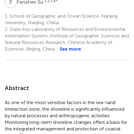
F
S
1,2,3,4
*
Fenzhen Su
1.
School of Geographic and Ocean Science, Nanjing
University, Nanjing, China
2.
State Key Laboratory of Resources and Environmental
Information System, Institute of Geographic Sciences and
Natural Resources Research, Chinese Academy of
Sciences, Beijing, China
See more
Abstract
As one of the most sensitive factors in the sea–land
interaction zone, the shoreline is significantly influenced
by natural processes and anthropogenic activities.
Monitoring long-term shoreline changes offers a basis for
the integrated management and protection of coastal