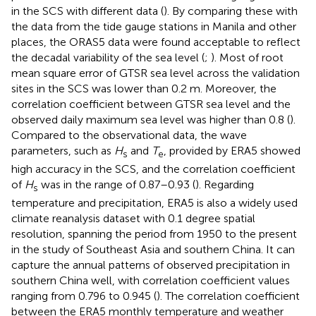
in the SCS with different data (
). By comparing these with
the data from the tide gauge stations in Manila and other
places, the ORAS5 data were found acceptable to reflect
the decadal variability of the sea level (
;
). Most of root
mean square error of GTSR sea level across the validation
sites in the SCS was lower than 0.2 m. Moreover, the
correlation coefficient between GTSR sea level and the
observed daily maximum sea level was higher than 0.8 (
).
Compared to the observational data, the wave
parameters, such as
H
and
T
, provided by ERA5 showed
s
e
high accuracy in the SCS, and the correlation coefficient
of
H
was in the range of 0.87–0.93 (
). Regarding
s
temperature and precipitation, ERA5 is also a widely used
climate reanalysis dataset with 0.1 degree spatial
resolution, spanning the period from 1950 to the present
in the study of Southeast Asia and southern China. It can
capture the annual patterns of observed precipitation in
southern China well, with correlation coefficient values
ranging from 0.796 to 0.945 (
). The correlation coefficient
between the ERA5 monthly temperature and weather