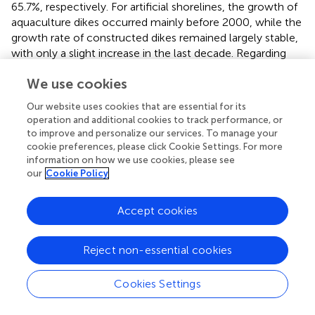
65.7%, respectively. For artificial shorelines, the growth of
aquaculture dikes occurred mainly before 2000, while the
growth rate of constructed dikes remained largely stable,
with only a slight increase in the last decade. Regarding
the source of new artificial shorelines, aquaculture dikes
We use cookies
generally developed from mangrove shorelines and some
muddy shorelines, and more than 10% of mangrove
Our website uses cookies that are essential for its
shorelines were reclaimed for aquaculture dikes every
operation and additional cookies to track performance, or
decade. Unlike aquaculture dikes, which usually
to improve and personalize our services. To manage your
developed from natural shorelines, the newly constructed
cookie preferences, please click Cookie Settings. For more
information on how we use cookies, please see
dikes developed from a variety of sources, including
our
Cookie Policy
natural shorelines such as sandy and bedrock shorelines,
as well as from conversions of aquaculture and
reclamation dikes, with the proportions of shorelines
Accept cookies
developed from natural shorelines gradually decreasing
from 84.0% (1980) to 44.2% in the last decade. In addition,
Reject non-essential cookies
the growth of the wharf dikes was significant, from 13.5
(1980) to 388.1 km (2020), even though it represented
Cookies Settings
only 5.5% of the total shorelines in 2020. The main growth
period of wharf dikes was before 2010, with an average