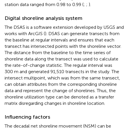
station data ranged from 0.98 to 0.99 (
;
;
).
Digital shoreline analysis system
The DSAS is a software extension developed by USGS and
works with ArcGIS (
). DSAS can generate transects from
the baseline at regular intervals and ensures that each
transect has intersected points with the shoreline vector.
The distance from the baseline to the time series of
shoreline data along the transect was used to calculate
the rate-of-change statistic. The regular interval was
300 m and generated 91,510 transects in the study. The
intersect multipoint, which was from the same transect,
can obtain attributes from the corresponding shoreline
data and represent the change of shorelines. Thus, the
shoreline utilization type can be denoted as a transfer
matrix disregarding changes in shoreline location.
Influencing factors
The decadal net shoreline movement (NSM) can be