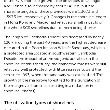
of the SCS shoreline growth. The provinces of Guangxi
and Hainan also increased by about 141 km, but the
shoreline lengths of these provinces were 1,307.3 and
1,597.3 km, respectively (
). Changes in the shoreline length
in Hong Kong and Macao had relatively small impacts on
the whole SCS shorelines due to them being shorter.
The length of Cambodia’s shorelines decreased by nearly
120 km during the past 40 years, and the highest decrease
occurred in the Peam Krasaop Wildlife Sanctuary, which is
a protected area located in southwestern Cambodia.
Despite the impact of anthropogenic activities on the
shoreline of this sanctuary, the mangrove forests were still
relatively well protected, with little increase toward the
sea since 1993, when this sanctuary was established. This
growth of the mangrove forest led to the truncation of
the mangrove shorelines, resulting in a reduction in
shoreline length (
).
The utilization types of shorelines