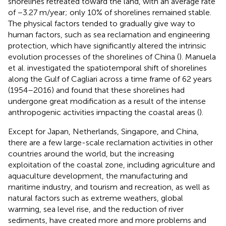
shorelines retreated toward the land, with an average rate
of −3.27 m/year; only 10% of shorelines remained stable.
The physical factors tended to gradually give way to
human factors, such as sea reclamation and engineering
protection, which have significantly altered the intrinsic
evolution processes of the shorelines of China (
). Manuela
et al. investigated the spatiotemporal shift of shorelines
along the Gulf of Cagliari across a time frame of 62 years
(1954–2016) and found that these shorelines had
undergone great modification as a result of the intense
anthropogenic activities impacting the coastal areas (
).
Except for Japan, Netherlands, Singapore, and China,
there are a few large-scale reclamation activities in other
countries around the world, but the increasing
exploitation of the coastal zone, including agriculture and
aquaculture development, the manufacturing and
maritime industry, and tourism and recreation, as well as
natural factors such as extreme weathers, global
warming, sea level rise, and the reduction of river
sediments, have created more and more problems and