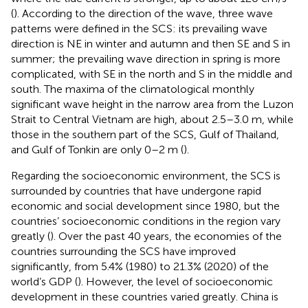
(
). According to the direction of the wave, three wave
patterns were defined in the SCS: its prevailing wave
direction is NE in winter and autumn and then SE and S in
summer; the prevailing wave direction in spring is more
complicated, with SE in the north and S in the middle and
south. The maxima of the climatological monthly
significant wave height in the narrow area from the Luzon
Strait to Central Vietnam are high, about 2.5–3.0 m, while
those in the southern part of the SCS, Gulf of Thailand,
and Gulf of Tonkin are only 0–2 m (
).
Regarding the socioeconomic environment, the SCS is
surrounded by countries that have undergone rapid
economic and social development since 1980, but the
countries’ socioeconomic conditions in the region vary
greatly (
). Over the past 40 years, the economies of the
countries surrounding the SCS have improved
significantly, from 5.4% (1980) to 21.3% (2020) of the
world’s GDP (
). However, the level of socioeconomic
development in these countries varied greatly. China is