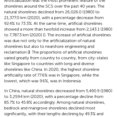
Artificialization was the most prominent feature of the
shorelines around the SCS over the past 40 years. The
natural shorelines declined from 26,026.0 (1980) to
21,377.0 km (2020), with a percentage decrease from
92.4% to 73.3%. At the same time, artificial shorelines
showed a more than twofold increase from 2,143.1 (1980)
to 7,787.3 km (2020) (
). The increase of artificial shorelines
was due not only to the artificialization of natural
shorelines but also to nearshore engineering and
reclamation (
)
. The proportions of artificial shorelines
varied greatly from country to country, from city-states
like Singapore to countries with long and diverse
shorelines like China. In 2020, the highest shoreline
artificiality rate of 77.6% was in Singapore, while the
lowest, which was 9.6%, was in Indonesia.
In China, natural shorelines decreased from 5,490.9 (1980)
to 3,259.4 km (2020), with a percentage decline from
85.7% to 45.8% accordingly. Among natural shorelines,
bedrock and mangrove shorelines declined most
significantly, with their lengths declining by 49.3% and