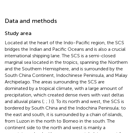
Data and methods
Study area
Located at the heart of the Indo-Pacific region, the SCS
bridges the Indian and Pacific Oceans and is also a crucial
international shipping lane. The SCS is a semi-closed
marginal sea located in the tropics, spanning the Northern
and the Southern Hemisphere, and is surrounded by the
South China Continent, Indochinese Peninsula, and Malay
Archipelago. The areas surrounding the SCS are
dominated by a tropical climate, with a large amount of
precipitation, which created dense rivers with vast deltas
and alluvial plains (
;
;
) (
). To its north and west, the SCS is
bordered by South China and the Indochina Peninsula; to
the east and south, it is surrounded by a chain of islands,
from Luzon in the north to Borneo in the south. The
continent side to the north and west is mainly a