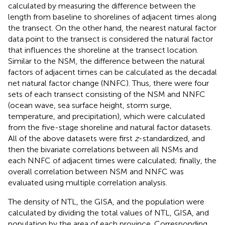
calculated by measuring the difference between the
length from baseline to shorelines of adjacent times along
the transect. On the other hand, the nearest natural factor
data point to the transect is considered the natural factor
that influences the shoreline at the transect location.
Similar to the NSM, the difference between the natural
factors of adjacent times can be calculated as the decadal
net natural factor change (NNFC). Thus, there were four
sets of each transect consisting of the NSM and NNFC
(ocean wave, sea surface height, storm surge,
temperature, and precipitation), which were calculated
from the five-stage shoreline and natural factor datasets.
All of the above datasets were first
z
-standardized, and
then the bivariate correlations between all NSMs and
each NNFC of adjacent times were calculated; finally, the
overall correlation between NSM and NNFC was
evaluated using multiple correlation analysis.
The density of NTL, the GISA, and the population were
calculated by dividing the total values of NTL, GISA, and
population by the area of each province. Corresponding