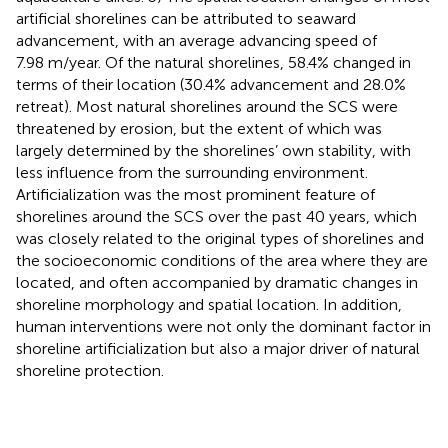
artificial shorelines can be attributed to seaward
advancement, with an average advancing speed of
7.98 m/year. Of the natural shorelines, 58.4% changed in
terms of their location (30.4% advancement and 28.0%
retreat). Most natural shorelines around the SCS were
threatened by erosion, but the extent of which was
largely determined by the shorelines’ own stability, with
less influence from the surrounding environment.
Artificialization was the most prominent feature of
shorelines around the SCS over the past 40 years, which
was closely related to the original types of shorelines and
the socioeconomic conditions of the area where they are
located, and often accompanied by dramatic changes in
shoreline morphology and spatial location. In addition,
human interventions were not only the dominant factor in
shoreline artificialization but also a major driver of natural
shoreline protection.