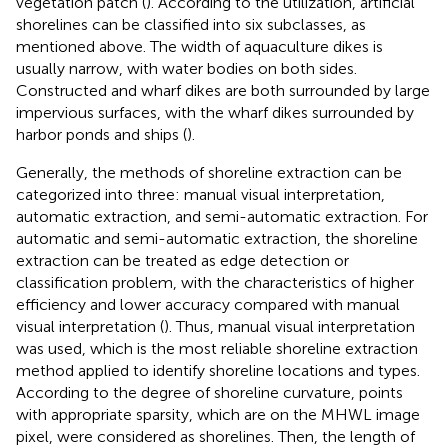
vegetation patch (
). According to the utilization, artificial
shorelines can be classified into six subclasses, as
mentioned above. The width of aquaculture dikes is
usually narrow, with water bodies on both sides.
Constructed and wharf dikes are both surrounded by large
impervious surfaces, with the wharf dikes surrounded by
harbor ponds and ships (
).
Generally, the methods of shoreline extraction can be
categorized into three: manual visual interpretation,
automatic extraction, and semi-automatic extraction. For
automatic and semi-automatic extraction, the shoreline
extraction can be treated as edge detection or
classification problem, with the characteristics of higher
efficiency and lower accuracy compared with manual
visual interpretation (
). Thus, manual visual interpretation
was used, which is the most reliable shoreline extraction
method applied to identify shoreline locations and types.
According to the degree of shoreline curvature, points
with appropriate sparsity, which are on the MHWL image
pixel, were considered as shorelines. Then, the length of