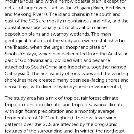
mountainous land with a narrow coastal plain, except for
deltas of large rivers such as the Zhujiang River, Red River,
and Mekong River (
). The island chains in the south and
east of the SCS are mostly mountainous and hilly, and the
coastal areas are usually full of alluvial or marine
deposition plains and swampy wetlands. The main
geological features of the study area were established in
the Triassic, when the large lithospheric plate of
Sinoburmalaya, which had earlier rifted from the Australian
part of Gondwanaland, collided with and became
attached to South China and Indochina, together named
Cathaysia (
). The rich variety of rock types and the winding
shorelines have created many open sea-facing shores and
dense bays, with diverse hydrodynamic environments (
).
The study area has a mix of tropical rainforest climate,
tropical monsoon climate, and tropical savanna climate,
with significant precipitation and a monthly average
temperature of 18°C or higher (
). The low-level wind
patterns over the SCS are affected by the orographic
features of the surrounding land. In winter, the northeast