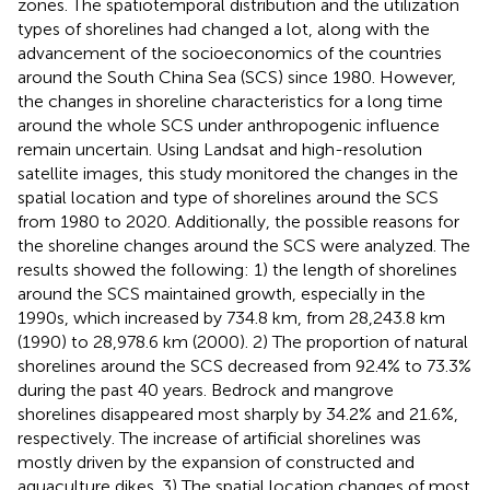
zones. The spatiotemporal distribution and the utilization
types of shorelines had changed a lot, along with the
advancement of the socioeconomics of the countries
around the South China Sea (SCS) since 1980. However,
the changes in shoreline characteristics for a long time
around the whole SCS under anthropogenic influence
remain uncertain. Using Landsat and high-resolution
satellite images, this study monitored the changes in the
spatial location and type of shorelines around the SCS
from 1980 to 2020. Additionally, the possible reasons for
the shoreline changes around the SCS were analyzed. The
results showed the following: 1) the length of shorelines
around the SCS maintained growth, especially in the
1990s, which increased by 734.8 km, from 28,243.8 km
(1990) to 28,978.6 km (2000). 2) The proportion of natural
shorelines around the SCS decreased from 92.4% to 73.3%
during the past 40 years. Bedrock and mangrove
shorelines disappeared most sharply by 34.2% and 21.6%,
respectively. The increase of artificial shorelines was
mostly driven by the expansion of constructed and
aquaculture dikes. 3) The spatial location changes of most