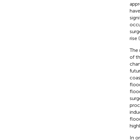
appr
have
sign
occu
surg
rise (
The 
of t
chan
futu
coas
floo
floo
surg
proc
indu
floo
high
In o