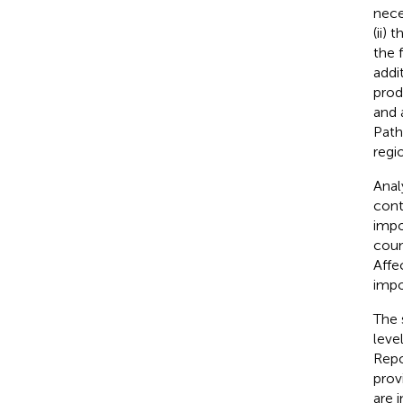
nece
(ii)
the f
addi
prod
and 
Path
regi
Anal
cont
impo
coun
Affe
impo
The 
leve
Repo
prov
are 