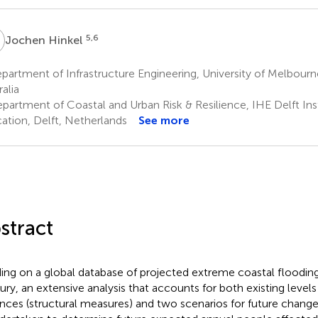
H
5,6
Jochen Hinkel
artment of Infrastructure Engineering, University of Melbourn
alia
partment of Coastal and Urban Risk & Resilience, IHE Delft Ins
ation, Delft, Netherlands
See more
stract
ding on a global database of projected extreme coastal floodi
ury, an extensive analysis that accounts for both existing levels
nces (structural measures) and two scenarios for future change