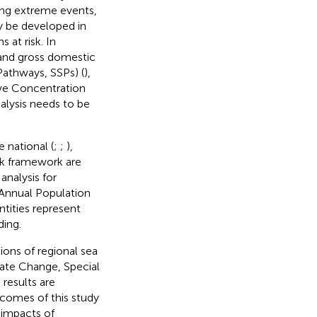
ring extreme events,
ay be developed in
s at risk. In
 and gross domestic
athways, SSPs) (
),
ive Concentration
analysis needs to be
 national (
;
;
),
isk framework are
analysis for
 Annual Population
ntities represent
ing.
ions of regional sea
ate Change, Special
e results are
utcomes of this study
 impacts of