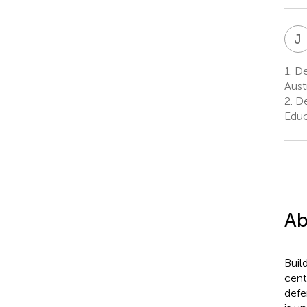
J
1.
Dep
Austr
2.
De
Educ
Ab
Buil
cent
defe