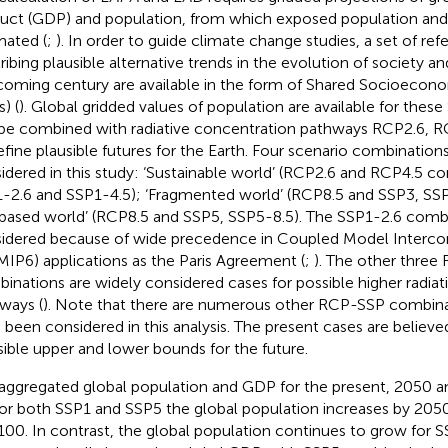
uct (GDP) and population, from which exposed population and
mated (
;
). In order to guide climate change studies, a set of r
ribing plausible alternative trends in the evolution of society 
coming century are available in the form of Shared Socioeco
) (
). Global gridded values of population are available for these
be combined with radiative concentration pathways RCP2.6, 
efine plausible futures for the Earth. Four scenario combinatio
idered in this study: ‘Sustainable world’ (RCP2.6 and RCP4.5 
-2.6 and SSP1-4.5); ‘Fragmented world’ (RCP8.5 and SSP3, SSP3
 based world’ (RCP8.5 and SSP5, SSP5-8.5). The SSP1-2.6 combi
idered because of wide precedence in Coupled Model Interco
MIP6) applications as the Paris Agreement (
;
). The other thre
inations are widely considered cases for possible higher radiati
ways (
). Note that there are numerous other RCP-SSP combin
 been considered in this analysis. The present cases are believe
sible upper and lower bounds for the future.
aggregated global population and GDP for the present, 2050 
For both SSP1 and SSP5 the global population increases by 2050
100. In contrast, the global population continues to grow for S