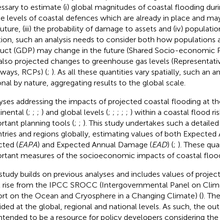
ssary to estimate (i) global magnitudes of coastal flooding du
 the levels of coastal defences which are already in place and m
uture, (iii) the probability of damage to assets and (iv) population
tion, such an analysis needs to consider both how populations
uct (GDP) may change in the future (Shared Socio-economic P
also projected changes to greenhouse gas levels (Representat
ways, RCPs) (
;
). As all these quantities vary spatially, such an 
onal by nature, aggregating results to the global scale.
yses addressing the impacts of projected coastal flooding at the
inental (
;
;
;
) and global levels (
;
;
;
;
;
) within a coastal flood r
rtant planning tools (
;
;
). This study undertakes such a detailed 
tries and regions globally, estimating values of both Expected
cted (
EAPA
) and Expected Annual Damage (
EAD
) (
;
). These qua
rtant measures of the socioeconomic impacts of coastal flood
study builds on previous analyses and includes values of project
l rise from the IPCC SROCC (Intergovernmental Panel on Clim
rt on the Ocean and Cryosphere in a Changing Climate) (
). Th
ided at the global, regional and national levels. As such, the o
intended to be a resource for policy developers considering the