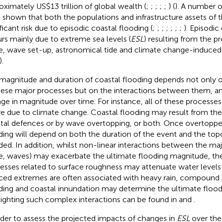
oximately US$13 trillion of global wealth (
;
;
;
;
;
) (
). A number o
 shown that both the populations and infrastructure assets of t
ificant risk due to episodic coastal flooding (
;
;
;
;
;
;
;
). Episodic
rs mainly due to extreme sea levels (
ESL
) resulting from the p
e, wave set-up, astronomical tide and climate change-induced r
).
magnitude and duration of coastal flooding depends not only 
hese major processes but on the interactions between them, 
ge in magnitude over time. For instance, all of these processe
re due to climate change. Coastal flooding may result from th
tal defences or by wave overtopping, or both. Once overtoppe
ding will depend on both the duration of the event and the to
ded. In addition, whilst non-linear interactions between the maj
e, waves) may exacerbate the ultimate flooding magnitude, t
esses related to surface roughness may attenuate water levels 
ced extremes are often associated with heavy rain, compound 
ding and coastal innundation may determine the ultimate flood
lighting such complex interactions can be found in
and
.
rder to assess the projected impacts of changes in
ESL
over the 