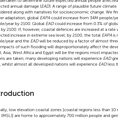
ndertaken to determine future expected annual people affected
cted annual damage (
EAD
). A range of plausible future climate
idered along with narratives for socioeconomic change. We fin
her adaptation, global
EAPA
could increase from 34M people/ye
le/year by 2100. Global
EAD
could increase from 0.3% of glob
 by 2100. If, however, coastal defences are increased at a rat
ected increase in extreme sea level, by 2100, the total
EAPA
is 
le/year and the
EAD
will be reduced by a factor of almost thre
impacts of such flooding will disproportionately affect the dev
, Asia, West Africa and Egypt will be the regions most impacted
ons are taken, many developing nations will experience
EAD
gre
 whilst almost all developed nations will experience
EAD
less 
troduction
ally, low elevation coastal zones [coastal regions less than 
l (MSL)] are home to approximately 700 million people and ge