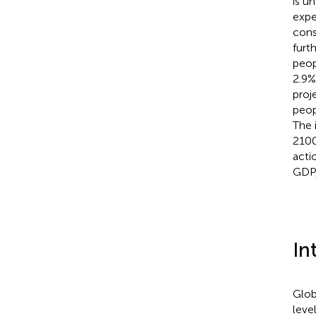
is u
expe
cons
furt
peop
2.9%
proj
peop
The 
2100
acti
GDP,
In
Glob
leve