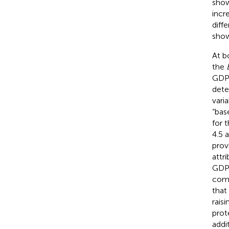
show
incr
diff
sho
At b
the
GDP 
dete
vari
“bas
for 
4.5 a
prov
attr
GDP 
comb
that
rais
prot
addi