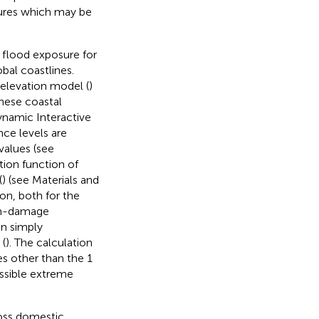
sures which may be
 flood exposure for
bal coastlines.
elevation model (
)
hese coastal
ynamic Interactive
nce levels are
values (see
tion function of
(
) (see Materials and
ion, both for the
pth-damage
an simply
 (
). The calculation
es other than the 1
ossible extreme
ross domestic