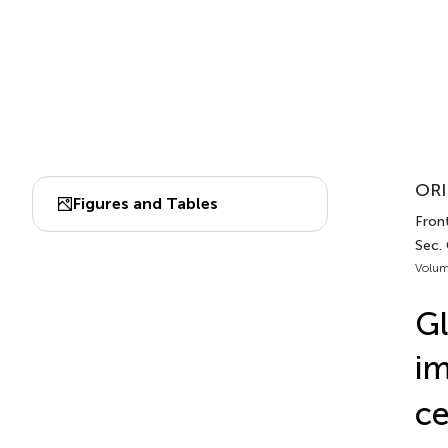
ORI
Figures and Tables
Front
Sec.
Volum
Gl
im
ce