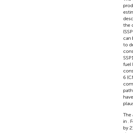
prod
esti
desc
the 
(SSPs
can 
to d
cons
SSP1
fuel
cons
6 (C
comb
path
have
plau
The 
in
. 
by 2