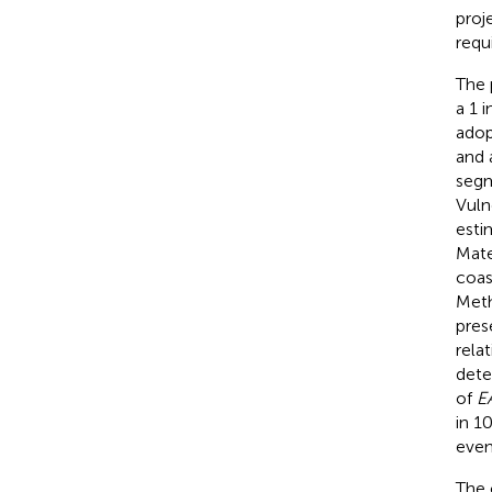
proj
requ
The 
a 1 
adop
and 
segm
Vuln
esti
Mate
coas
Meth
pres
rela
dete
of
E
in 1
even
The 