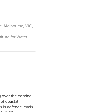
e, Melbourne, VIC,
titute for Water
ng over the coming
 of coastal
s in defence levels