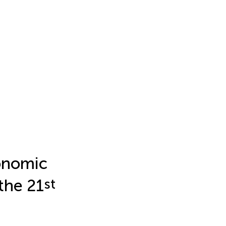
conomic
the 21
st