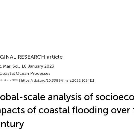
GINAL RESEARCH article
. Mar. Sci.
, 16 January 2023
 Coastal Ocean Processes
e 9 - 2022 |
https://doi.org/10.3389/fmars.2022.1024111
obal-scale analysis of socioe
pacts of coastal flooding over 
ntury