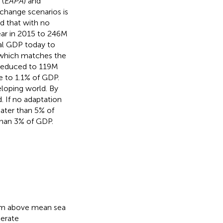
 (
EAPA
) and
 change scenarios is
d that with no
ar in 2015 to 246M
al GDP today to
e which matches the
reduced to 119M
e to 1.1% of GDP.
eloping world. By
. If no adaptation
ater than 5% of
than 3% of GDP.
10 m above mean sea
nerate