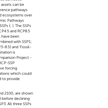
 assets can be
eference pathways
and ecosystems over
nomic Pathways
 SSPs (
;
). The SSPs
RCP4.5 and RCP8.5
ns have been
combined with SSP1;
-8.5) and ‘Fossil-
nation is
mparison Project -
e RCP-SSP
ve forcing
ations which could
d to provide
and 2100, are shown
 before declining
SP3. All three SSPs