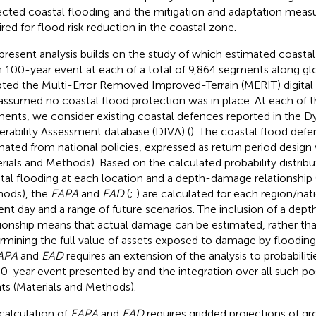
ected coastal flooding and the mitigation and adaptation mea
ired for flood risk reduction in the coastal zone.
present analysis builds on the study of
which estimated coastal
in 100-year event at each of a total of 9,864 segments along glo
ted the Multi-Error Removed Improved-Terrain (MERIT) digital 
assumed no coastal flood protection was in place. At each of t
ents, we consider existing coastal defences reported in the D
erability Assessment database (DIVA) (
). The coastal flood defe
mated from national policies, expressed as return period design 
rials and Methods). Based on the calculated probability distribu
tal flooding at each location and a depth-damage relationship 
ods), the
EAPA
and
EAD
(
;
) are calculated for each region/nat
ent day and a range of future scenarios. The inclusion of a de
tionship means that actual damage can be estimated, rather th
rmining the full value of assets exposed to damage by flooding
APA
and
EAD
requires an extension of the analysis to probabiliti
00-year event presented by
and the integration over all such p
ts (Materials and Methods).
calculation of
EAPA
and
EAD
requires gridded projections of g