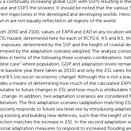
 a continually increasing global GDP, with SSP5 resulting in th
ease and SSP3 the slowest. It should be noted that the various
erent trajectories in the developed and developing worlds. Henc
wn in
are not equally reflected in all regions of the world.
oth 2050 and 2100, values of
EAPA
and
EAD
at any location wi
ESL
hazard, determined here for each of RCP2.6, 4.5 and 8.5; t
exposure, determined by the SSP and the height of coastal de
rmined by the adaptation scenario adopted. The analysis conside
ables in terms of the following three scenario combinations. Init
eline case” where population, GDP and adaptation levels remai
the baseline year (here taken as 2015) and only the
ESL
varies fo
nd 8.5 (
no socio-economic change
). Although this is not a plau
ides a means of determining how much of the calculated
EAP
ibutable to future changes in
ESL
and how much is attributable 
change. In addition, two adaptation scenarios are considered
ination. The first adaptation scenario (
adaptation matching ES
 society responds to future sea level rise by introducing adaptat
ing existing and building new defences, such that the height of
ection matches the increase in
ESL
. In the second adaptation s
tional adaptation measures to respond to increased flooding ar