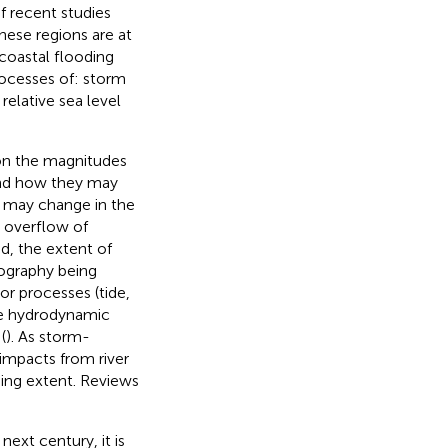
f recent studies
hese regions are at
 coastal flooding
rocesses of: storm
elative sea level
on the magnitudes
and how they may
s may change in the
e overflow of
d, the extent of
pography being
or processes (tide,
he hydrodynamic
(
). As storm-
impacts from river
ing extent. Reviews
next century, it is