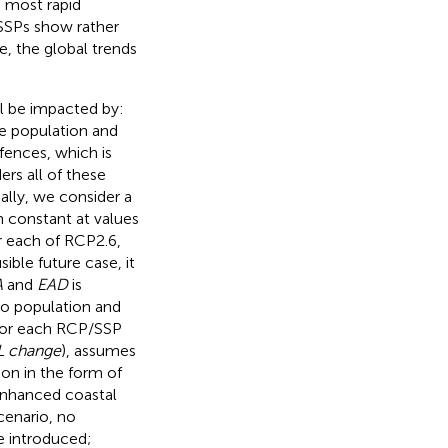
e most rapid
 SSPs show rather
e, the global trends
ll be impacted by:
he population and
fences, which is
rs all of these
ially, we consider a
n constant at values
r each of RCP2.6,
sible future case, it
A
and
EAD
is
to population and
 for each RCP/SSP
L change
), assumes
ion in the form of
 enhanced coastal
cenario, no
e introduced;